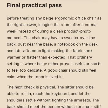
Final practical pass
Before treating any beige ergonomic office chair as
the right answer, imagine the room after a normal
week instead of during a clean product-photo
moment. The chair may have a sweater over the
back, dust near the base, a notebook on the desk,
and late-afternoon light making the fabric look
warmer or flatter than expected. That ordinary
setting is where beige either proves useful or starts
to feel too delicate. A good chair should still feel
calm when the room is lived in.
The next check is physical. The sitter should be
able to roll in, reach the keyboard, and let the
shoulders settle without fighting the armrests. The
back should meet the person without forcing a stiff