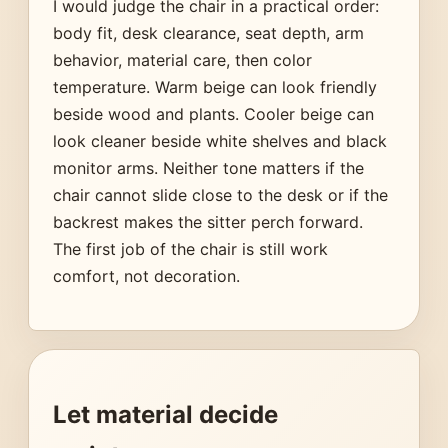
I would judge the chair in a practical order:
body fit, desk clearance, seat depth, arm
behavior, material care, then color
temperature. Warm beige can look friendly
beside wood and plants. Cooler beige can
look cleaner beside white shelves and black
monitor arms. Neither tone matters if the
chair cannot slide close to the desk or if the
backrest makes the sitter perch forward.
The first job of the chair is still work
comfort, not decoration.
Let material decide