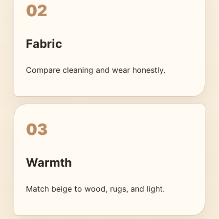
02
Fabric
Compare cleaning and wear honestly.
03
Warmth
Match beige to wood, rugs, and light.