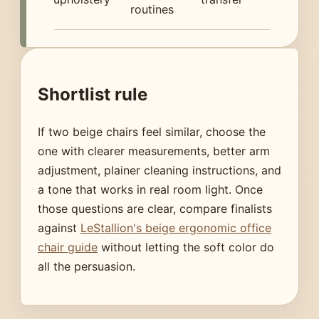
routines
Shortlist rule
If two beige chairs feel similar, choose the
one with clearer measurements, better arm
adjustment, plainer cleaning instructions, and
a tone that works in real room light. Once
those questions are clear, compare finalists
against
LeStallion's beige ergonomic office
chair guide
without letting the soft color do
all the persuasion.