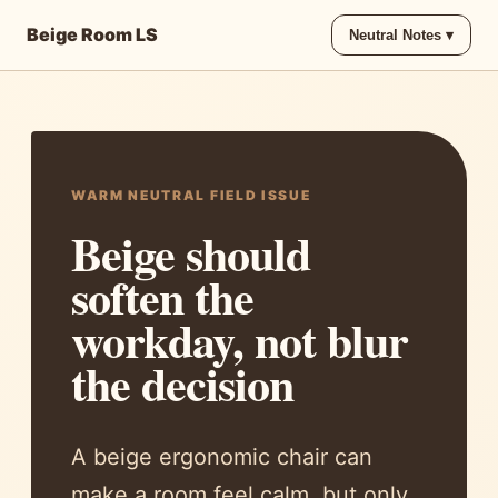
Beige Room LS
Neutral Notes ▾
WARM NEUTRAL FIELD ISSUE
Beige should
soften the
workday, not blur
the decision
A beige ergonomic chair can
make a room feel calm, but only