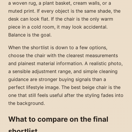
a woven rug, a plant basket, cream walls, or a
muted print. If every object is the same shade, the
desk can look flat. If the chair is the only warm
piece in a cold room, it may look accidental.
Balance is the goal.
When the shortlist is down to a few options,
choose the chair with the clearest measurements
and plainest material information. A realistic photo,
a sensible adjustment range, and simple cleaning
guidance are stronger buying signals than a
perfect lifestyle image. The best beige chair is the
one that still feels useful after the styling fades into
the background.
What to compare on the final
shortlist