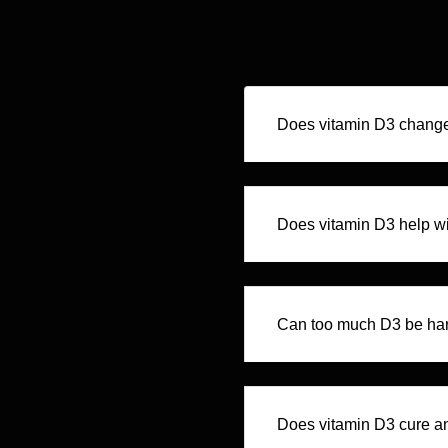
Does vitamin D3 chang
Does vitamin D3 help wi
Can too much D3 be ha
Does vitamin D3 cure a