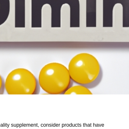
lity supplement, consider products that have