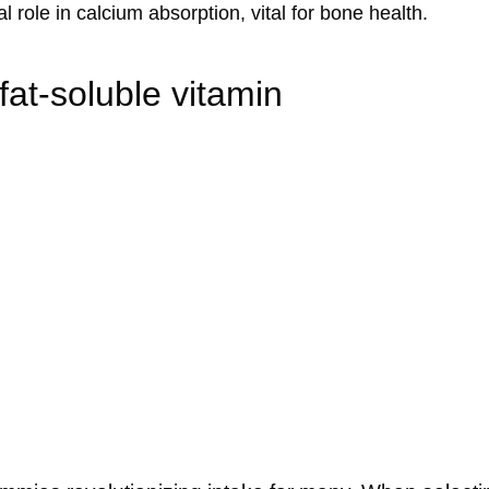
l role in calcium absorption, vital for bone health.
at-soluble vitamin