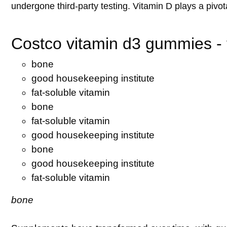
undergone third-party testing. Vitamin D plays a pivota
Costco vitamin d3 gummies - f
bone
good housekeeping institute
fat-soluble vitamin
bone
fat-soluble vitamin
good housekeeping institute
bone
good housekeeping institute
fat-soluble vitamin
bone