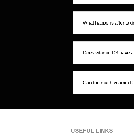
What happens after taki
Does vitamin D3 have an
Can too much vitamin D
USEFUL LINKS