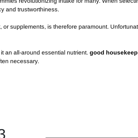
mmies revolutionizing intake for many. When select
acy and trustworthiness.
t, or supplements, is therefore paramount. Unfortuna
t an all-around essential nutrient.
good housekeepin
ften necessary.
3