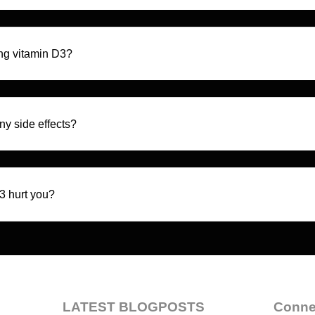
ng vitamin D3?
y side effects?
3 hurt you?
LATEST BLOGPOSTS
Conne