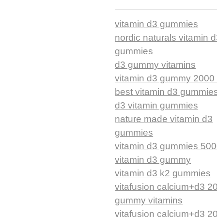
vitamin d3 gummies
nordic naturals vitamin 
gummies
d3 gummy vitamins
vitamin d3 gummy 2000 
best vitamin d3 gummie
d3 vitamin gummies
nature made vitamin d3
gummies
vitamin d3 gummies 500
vitamin d3 gummy
vitamin d3 k2 gummies
vitafusion calcium+d3 2
gummy vitamins
vitafusion calcium+d3 2