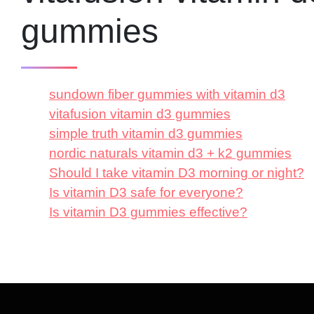
gummies
sundown fiber gummies with vitamin d3
vitafusion vitamin d3 gummies
simple truth vitamin d3 gummies
nordic naturals vitamin d3 + k2 gummies
Should I take vitamin D3 morning or night?
Is vitamin D3 safe for everyone?
Is vitamin D3 gummies effective?