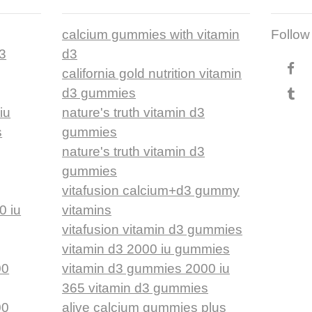
calcium gummies with vitamin
Follow
d3
d3
california gold nutrition vitamin
d3 gummies
iu
nature's truth vitamin d3
s
gummies
nature's truth vitamin d3
gummies
vitafusion calcium+d3 gummy
0 iu
vitamins
vitafusion vitamin d3 gummies
vitamin d3 2000 iu gummies
00
vitamin d3 gummies 2000 iu
365 vitamin d3 gummies
00
alive calcium gummies plus