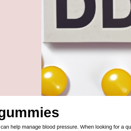
3 gummies
 can help manage blood pressure. When looking for a qua