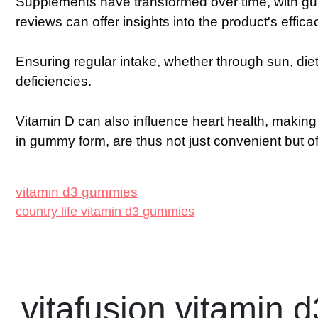
Supplements have transformed over time, with gu
reviews can offer insights into the product's effic
Ensuring regular intake, whether through sun, die
deficiencies.
Vitamin D can also influence heart health, making i
in gummy form, are thus not just convenient but o
vitamin d3 gummies
country life vitamin d3 gummies
vitafusion vitamin d