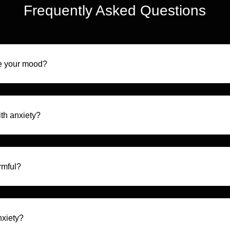
Frequently Asked Questions
e your mood?
th anxiety?
rmful?
nxiety?