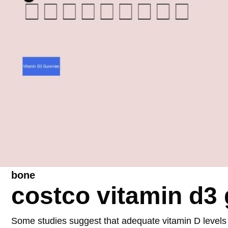
bone
costco vitamin d
Some studies suggest that adequate vitamin D levels