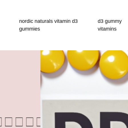
nordic naturals vitamin d3
d3 gummy
gummies
vitamins