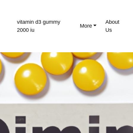
vitamin d3 gummy
About
More
2000 iu
Us