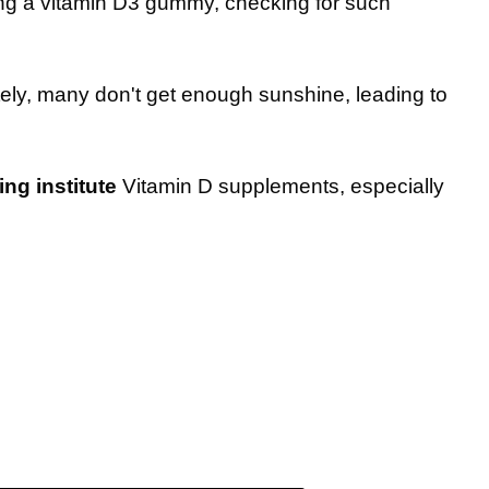
ing a vitamin D3 gummy, checking for such
tely, many don't get enough sunshine, leading to
g institute
Vitamin D supplements, especially