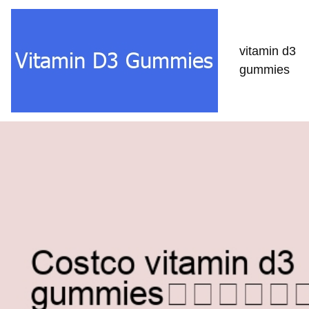
vitamin d3
gummies