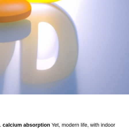
D.
calcium absorption
Yet, modern life, with indoor