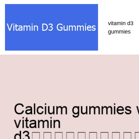
vitamin d3
gummies