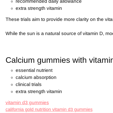
recommended daily allowance
extra strength vitamin
These trials aim to provide more clarity on the v
While the sun is a natural source of vitamin D, mod
Calcium gummies with vitamin 
essential nutrient
calcium absorption
clinical trials
extra strength vitamin
vitamin d3 gummies
california gold nutrition vitamin d3 gummies