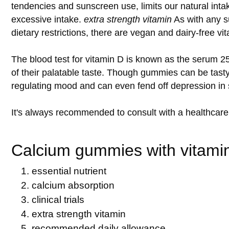
tendencies and sunscreen use, limits our natural intak
excessive intake.
extra strength vitamin
As with any su
dietary restrictions, there are vegan and dairy-free v
The blood test for vitamin D is known as the serum 2
of their palatable taste. Though gummies can be tasty,
regulating mood and can even fend off depression in 
It's always recommended to consult with a healthcare
Calcium gummies with vitamin
essential nutrient
calcium absorption
clinical trials
extra strength vitamin
recommended daily allowance