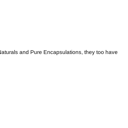
 Naturals and Pure Encapsulations, they too have