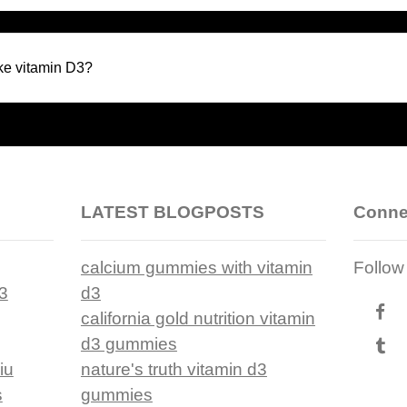
ke vitamin D3?
LATEST BLOGPOSTS
Conne
calcium gummies with vitamin
Follow
d3
d3
california gold nutrition vitamin
d3 gummies
iu
nature's truth vitamin d3
s
gummies