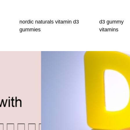
nordic naturals vitamin d3
d3 gummy
gummies
vitamins