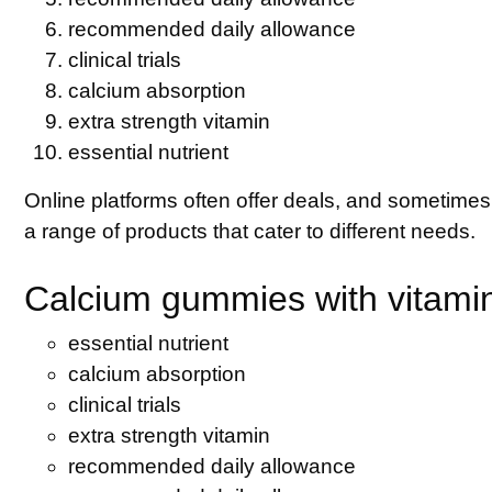
recommended daily allowance
clinical trials
calcium absorption
extra strength vitamin
essential nutrient
Online platforms often offer deals, and sometimes
a range of products that cater to different needs.
Calcium gummies with vitamin
essential nutrient
calcium absorption
clinical trials
extra strength vitamin
recommended daily allowance