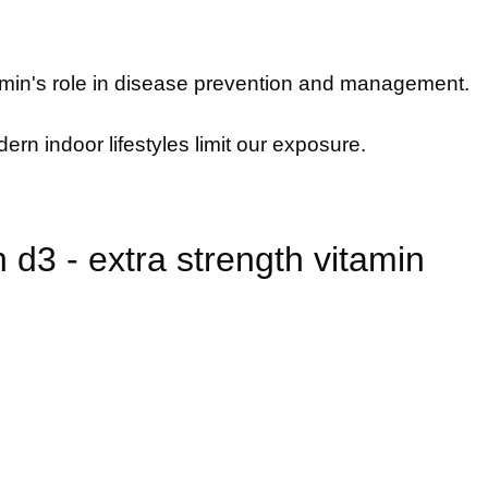
itamin's role in disease prevention and management.
ern indoor lifestyles limit our exposure.
d3 - extra strength vitamin