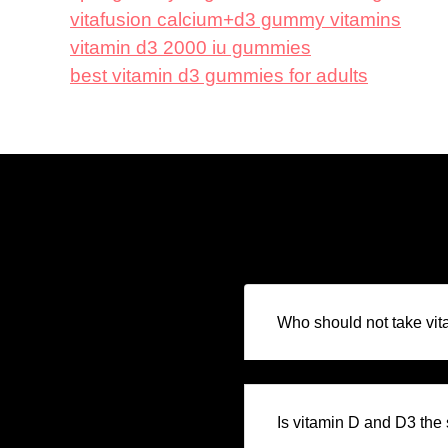
vitafusion calcium+d3 gummy vitamins
vitamin d3 2000 iu gummies
best vitamin d3 gummies for adults
Who should not take vi
Is vitamin D and D3 th