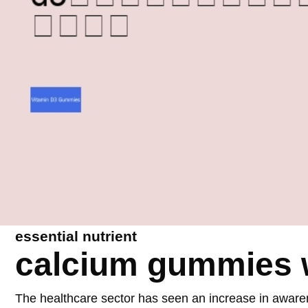
essential nutrient
calcium gummies w
The healthcare sector has seen an increase in aware