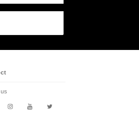
ct
 us