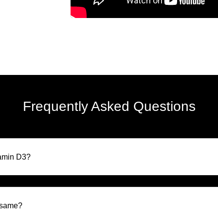
Frequently Asked Questions
tamin D3?
e same?