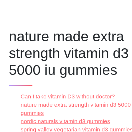
nature made extra
strength vitamin d3
5000 iu gummies
Can I take vitamin D3 without doctor?
nature made extra strength vitamin d3 5000 
gummies
nordic naturals vitamin d3 gummies
spring valley vegetarian vitamin d3 gummie