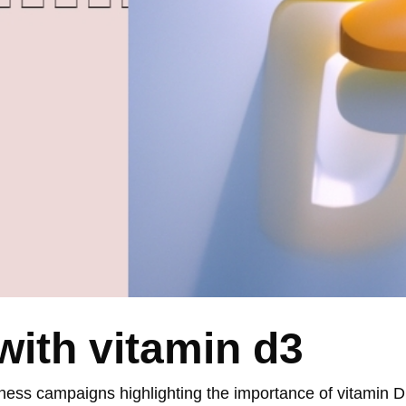
ith vitamin d3
ness campaigns highlighting the importance of vitamin 