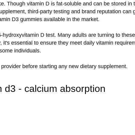
e. Though vitamin D is fat-soluble and can be stored in t
pplement, third-party testing and brand reputation can g
itamin D3 gummies available in the market.
5-hydroxyvitamin D test. Many adults are turning to the
 it's essential to ensure they meet daily vitamin require
some individuals.
 provider before starting any new dietary supplement.
 d3 - calcium absorption