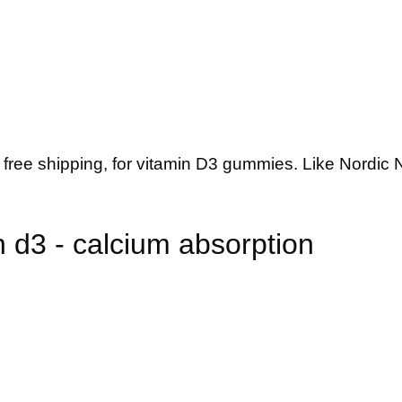
 free shipping, for vitamin D3 gummies. Like Nordic
 d3 - calcium absorption