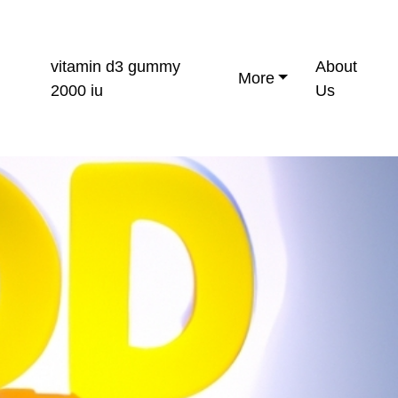
vitamin d3 gummy
About
More
2000 iu
Us