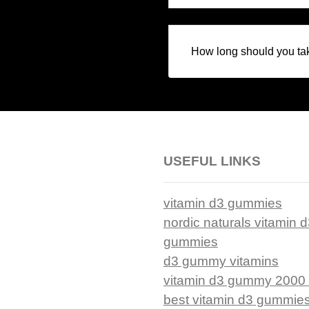
How long should you ta
USEFUL LINKS
vitamin d3 gummies
nordic naturals vitamin 
gummies
d3 gummy vitamins
vitamin d3 gummy 2000 
best vitamin d3 gummie