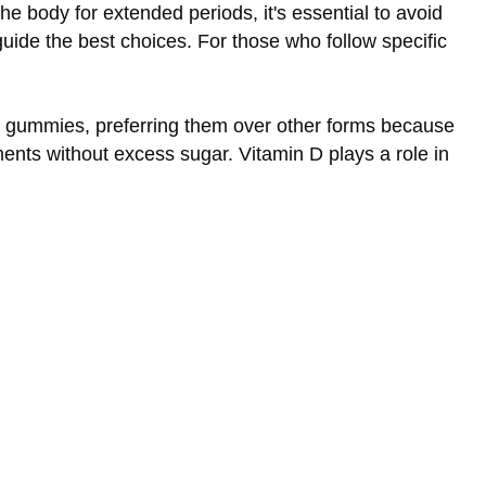
he body for extended periods, it's essential to avoid
uide the best choices. For those who follow specific
se gummies, preferring them over other forms because
ments without excess sugar. Vitamin D plays a role in