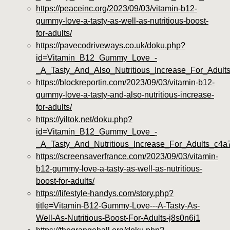
https://peaceinc.org/2023/09/03/vitamin-b12-
gummy-love-a-tasty-as-well-as-nutritious-boost-
for-adults/
https://pavecodriveways.co.uk/doku.php?
id=Vitamin_B12_Gummy_Love_-
_A_Tasty_And_Also_Nutritious_Increase_For_Adult
https://blockreportin.com/2023/09/03/vitamin-b12-
gummy-love-a-tasty-and-also-nutritious-increase-
for-adults/
https://yiltok.net/doku.php?
id=Vitamin_B12_Gummy_Love_-
_A_Tasty_And_Nutritious_Increase_For_Adults_c4a
https://screensaverfrance.com/2023/09/03/vitamin-
b12-gummy-love-a-tasty-as-well-as-nutritious-
boost-for-adults/
https://lifestyle-handys.com/story.php?
title=Vitamin-B12-Gummy-Love---A-Tasty-As-
Well-As-Nutritious-Boost-For-Adults-j8s0n6i1