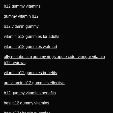
b12 gummy vitamins
gummy vitamin b12
b12 vitamin gummy
vitamin b12 gummies for adults
vitamin b12 gummies walmart
olly metabolism gummy rings apple cider vinegar vitamin
b12 reviews
vitamin b12 gummies benefits
are vitamin b12 gummies effective
b12 gummy vitamins benefits
best b12 gummy vitamins