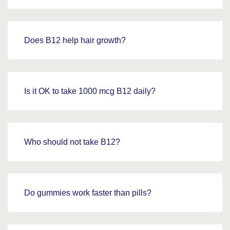
Does B12 help hair growth?
Is it OK to take 1000 mcg B12 daily?
Who should not take B12?
Do gummies work faster than pills?