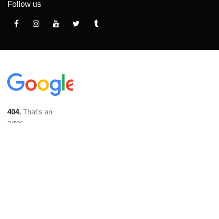
Follow us