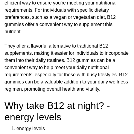
efficient way to ensure you're meeting your nutritional
requirements. For individuals with specific dietary
preferences, such as a vegan or vegetarian diet, B12
gummies offer a convenient way to supplement this
nutrient.
They offer a flavorful alternative to traditional B12
supplements, making it easier for individuals to incorporate
them into their daily routines. B12 gummies can be a
convenient way to help meet your daily nutritional
requirements, especially for those with busy lifestyles. B12
gummies can be a valuable addition to your daily wellness
regimen, promoting overall health and vitality.
Why take B12 at night? -
energy levels
energy levels