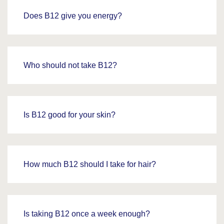
Does B12 give you energy?
Who should not take B12?
Is B12 good for your skin?
How much B12 should I take for hair?
Is taking B12 once a week enough?