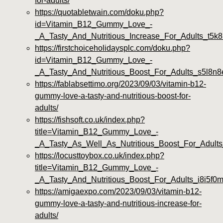
for-adults/
https://quotabletwain.com/doku.php?
id=Vitamin_B12_Gummy_Love_-
_A_Tasty_And_Nutritious_Increase_For_Adults_t5k8
https://firstchoiceholidaysplc.com/doku.php?
id=Vitamin_B12_Gummy_Love_-
_A_Tasty_And_Nutritious_Boost_For_Adults_s5l8n8
https://fablabsettimo.org/2023/09/03/vitamin-b12-
gummy-love-a-tasty-and-nutritious-boost-for-
adults/
https://fishsoft.co.uk/index.php?
title=Vitamin_B12_Gummy_Love_-
_A_Tasty_As_Well_As_Nutritious_Boost_For_Adults
https://locusttoybox.co.uk/index.php?
title=Vitamin_B12_Gummy_Love_-
_A_Tasty_And_Nutritious_Boost_For_Adults_i8i5f0
https://amigaexpo.com/2023/09/03/vitamin-b12-
gummy-love-a-tasty-and-nutritious-increase-for-
adults/