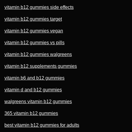
vitamin b12 gummies side effects
vitamin b12 gummies target
vitamin b12 gummies vegan
vitamin b12 gummies vs pills
vitamin b12 gummies walgreens
vitamin b12 supplements gummies
vitamin b6 and b12 gummies
vitamin d and b12 gummies
walgreens vitamin b12 gummies
365 vitamin b12 gummies
best vitamin b12 gummies for adults