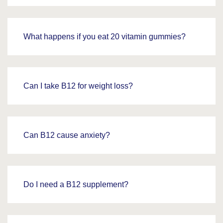
What happens if you eat 20 vitamin gummies?
Can I take B12 for weight loss?
Can B12 cause anxiety?
Do I need a B12 supplement?