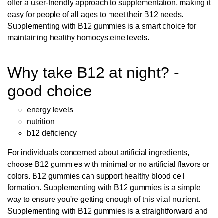
offer a user-friendly approach to supplementation, making it
easy for people of all ages to meet their B12 needs.
Supplementing with B12 gummies is a smart choice for
maintaining healthy homocysteine levels.
Why take B12 at night? -
good choice
energy levels
nutrition
b12 deficiency
For individuals concerned about artificial ingredients,
choose B12 gummies with minimal or no artificial flavors or
colors. B12 gummies can support healthy blood cell
formation. Supplementing with B12 gummies is a simple
way to ensure you're getting enough of this vital nutrient.
Supplementing with B12 gummies is a straightforward and