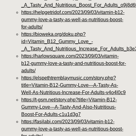
_A_Tasty_And_Nutritious_Boost_For_Adults_o9j8d6
https://helpgetridof.com/2023/09/03/vitamin-b12-
gummy-love-a-tasty-as-well-as-nutritious-boost-
for-adults/
https://bioweka.org/doku.php?
id=Vitamin_B12_Gummy_Love_-
_A_Tasty_And_Nutritious_Increase_For_Adults_b3e
https://harlowsquare.com/2023/09/03/vitamin-
b12-gummy-love-a-tasty-and-nutritious-boost-for-
adults/
https://elspethtremblaymusic.com/story.php?
title=Vitamin-B12-Gummy-Love---A-Tasty-As-
Well-As-Nutritious-Increase-For-Adults-v4o4l0c9
https://t-gsm.net/story.php?title=Vitamin-B12-
Gummy-Love---A-Tasty-And-Also-Nutritious-
Boost-For-Adults-c1u1d3g7
https://fasilabi.com/2023/09/03/vitamin-b12-
gummy-love-a-tasty-as-well-as-nutritious-boost-