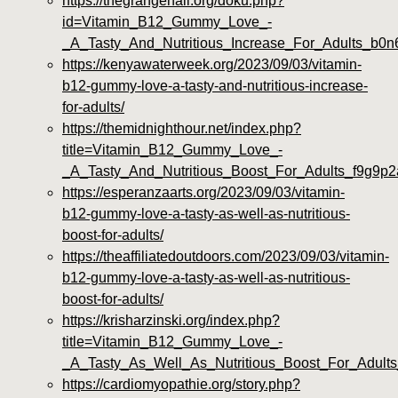
https://thegrangehall.org/doku.php?
id=Vitamin_B12_Gummy_Love_-
_A_Tasty_And_Nutritious_Increase_For_Adults_b0n
https://kenyawaterweek.org/2023/09/03/vitamin-
b12-gummy-love-a-tasty-and-nutritious-increase-
for-adults/
https://themidnighthour.net/index.php?
title=Vitamin_B12_Gummy_Love_-
_A_Tasty_And_Nutritious_Boost_For_Adults_f9g9p2
https://esperanzaarts.org/2023/09/03/vitamin-
b12-gummy-love-a-tasty-as-well-as-nutritious-
boost-for-adults/
https://theaffiliatedoutdoors.com/2023/09/03/vitamin-
b12-gummy-love-a-tasty-as-well-as-nutritious-
boost-for-adults/
https://krisharzinski.org/index.php?
title=Vitamin_B12_Gummy_Love_-
_A_Tasty_As_Well_As_Nutritious_Boost_For_Adult
https://cardiomyopathie.org/story.php?