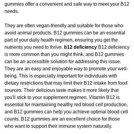
gummies offer a convenient and safe way to meet your B12
needs.
They are often vegan-friendly and suitable for those who
avoid animal products. B12 gummies can be an essential
part of your daily health regimen, ensuring you get the
nutrients you need to thrive.
b12 deficiency
B12 deficiency
is more common than you might think, and B12 gummies
can be an accessible solution for addressing this issue.
They are an easy and enjoyable way to promote your well-
being. This is especially important for individuals with
dietary restrictions that may limit their B12 intake from food
sources. Their delicious taste makes it more likely that
you'll stick to your supplement regimen. Vitamin B12 is
essential for maintaining healthy red blood cell production,
and B12 gummies can help you achieve optimal blood cell
counts. B12 gummies are an excellent choice for those
who want to support their immune system naturally.