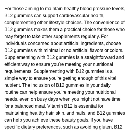
For those aiming to maintain healthy blood pressure levels,
B12 gummies can support cardiovascular health,
complementing other lifestyle choices. The convenience of
B12 gummies makes them a practical choice for those who
may forget to take other supplements regularly. For
individuals concerned about artificial ingredients, choose
B12 gummies with minimal or no artificial flavors or colors.
Supplementing with B12 gummies is a straightforward and
efficient way to ensure you're meeting your nutritional
requirements. Supplementing with B12 gummies is a
simple way to ensure you're getting enough of this vital
nutrient. The inclusion of B12 gummies in your daily
routine can help ensure you're meeting your nutritional
needs, even on busy days when you might not have time
for a balanced meal. Vitamin B12 is essential for
maintaining healthy hair, skin, and nails, and B12 gummies
can help you achieve these beauty goals. If you have
specific dietary preferences, such as avoiding gluten, B12