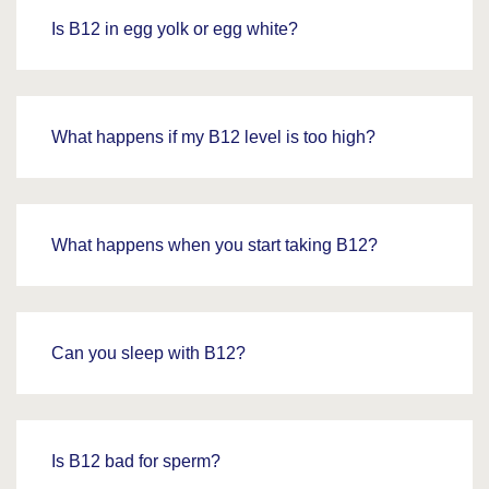
Is B12 in egg yolk or egg white?
What happens if my B12 level is too high?
What happens when you start taking B12?
Can you sleep with B12?
Is B12 bad for sperm?