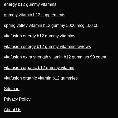
energy b12 gummy vitamins
gummy vitamin b12 supplements
spring valley vitamin b12 gummy 3000 mcg 100 ct
vitafusion energy b12 gummy vitamins
vitafusion energy b12 gummy vitamins reviews
vitafusion extra strength vitamin b12 gummies 90 count
vitafusion organic b12 gummy vitamin
vitafusion organic vitamin b12 gummies
Sitemap
Privacy Policy
About Us