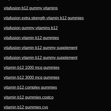
vitafusion b12 gummy vitamins
vitafusion extra strength vitamin b12 gummies
vitafusion gummy vitamins b12
vitafusion vitamin b12 gummies
vitafusion vitamin b12 gummy supplement
vitafusion vitamin b12 gummy supplement
vitamin b12 1000 mcg gummies
vitamin b12 3000 mcg gummies
vitamin b12 complex gummies
vitamin b12 gummies costco
vitamin b12 gummies cvs