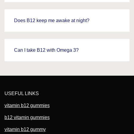
Does B12 keep me awake at night?
Can I take B12 with Omega 3?
USEFUL LINKS
vitamin b12 gummies
b12 vitamin gummies
vitamin b12 gummy