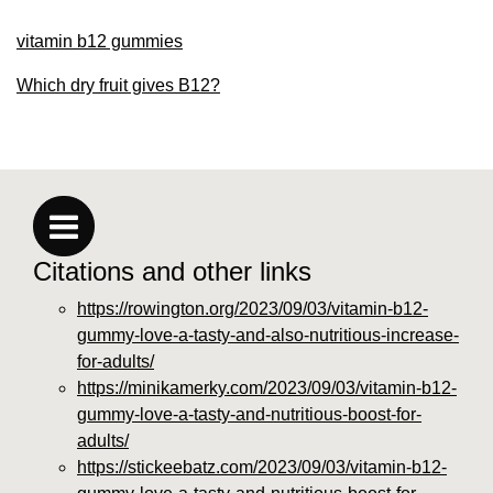
vitamin b12 gummies
Which dry fruit gives B12?
Citations and other links
https://rowington.org/2023/09/03/vitamin-b12-
gummy-love-a-tasty-and-also-nutritious-increase-
for-adults/
https://minikamerky.com/2023/09/03/vitamin-b12-
gummy-love-a-tasty-and-nutritious-boost-for-
adults/
https://stickeebatz.com/2023/09/03/vitamin-b12-