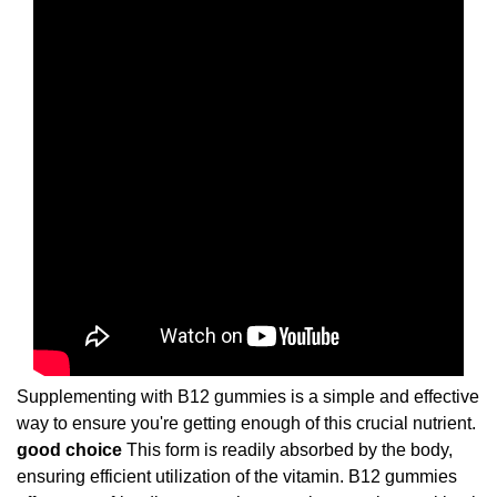
Supplementing with B12 gummies is a simple and effective
way to ensure you're getting enough of this crucial nutrient.
good choice
This form is readily absorbed by the body,
ensuring efficient utilization of the vitamin. B12 gummies