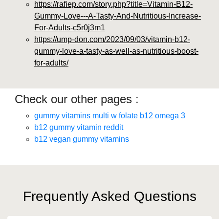
https://rafiep.com/story.php?title=Vitamin-B12-
Gummy-Love---A-Tasty-And-Nutritious-Increase-
For-Adults-c5r0j3m1
https://ump-don.com/2023/09/03/vitamin-b12-
gummy-love-a-tasty-as-well-as-nutritious-boost-
for-adults/
Check our other pages :
gummy vitamins multi w folate b12 omega 3
b12 gummy vitamin reddit
b12 vegan gummy vitamins
Frequently Asked Questions