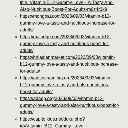
title=Vitamin-B12-Gummy-Love---A-Tasty-And-
Also-Nutritious-Boost-For-Adults-m6z4r0k9
https://mongbat.com/2023/09/03/vitamin-b12-
gummy-love-a-tasty-and-nutritious-increase-for-
adults/
https://malodge.com/2023/09/03/vitamin-b12-
gummy-love-a-tasty-and-nutritious-boost-for-
adults/
https://hnlasianmarket.com/2023/09/03/vitamin-
b12-gummy-love-a-tasty-and-nutritious-increase-
for-adults/
https://aiesecnamibia.org/2023/09/03/vitamin-
b12-gummy-love-a-tasty-and-also-nutritious-
boost-for-adults/
https://adaep.org/2023/09/03/vitamin-b12-
gummy-love-a-tasty-and-also-nutritious-boost-for-
adults/
https://capitolkids.net/doku.php?
id=Vitamin_B12_Gummy_Love_-