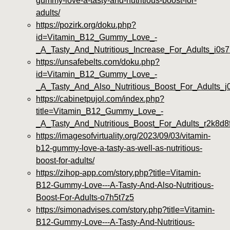
gummy-love-a-tasty-and-nutritious-boost-for-
adults/
https://pozirk.org/doku.php?
id=Vitamin_B12_Gummy_Love_-
_A_Tasty_And_Nutritious_Increase_For_Adults_i0s
https://unsafebelts.com/doku.php?
id=Vitamin_B12_Gummy_Love_-
_A_Tasty_And_Also_Nutritious_Boost_For_Adults_j0
https://cabinetpujol.com/index.php?
title=Vitamin_B12_Gummy_Love_-
_A_Tasty_And_Nutritious_Boost_For_Adults_r2k8d8
https://imagesofvirtuality.org/2023/09/03/vitamin-
b12-gummy-love-a-tasty-as-well-as-nutritious-
boost-for-adults/
https://zihop-app.com/story.php?title=Vitamin-
B12-Gummy-Love---A-Tasty-And-Also-Nutritious-
Boost-For-Adults-o7h5t7z5
https://simonadvises.com/story.php?title=Vitamin-
B12-Gummy-Love---A-Tasty-And-Nutritious-