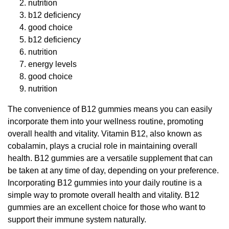
nutrition
b12 deficiency
good choice
b12 deficiency
nutrition
energy levels
good choice
nutrition
The convenience of B12 gummies means you can easily
incorporate them into your wellness routine, promoting
overall health and vitality. Vitamin B12, also known as
cobalamin, plays a crucial role in maintaining overall
health. B12 gummies are a versatile supplement that can
be taken at any time of day, depending on your preference.
Incorporating B12 gummies into your daily routine is a
simple way to promote overall health and vitality. B12
gummies are an excellent choice for those who want to
support their immune system naturally.