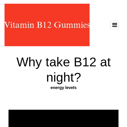
Why take B12 at
night?
energy levels