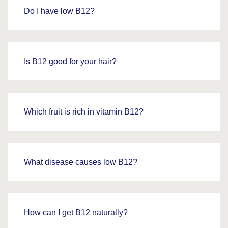
Do I have low B12?
Is B12 good for your hair?
Which fruit is rich in vitamin B12?
What disease causes low B12?
How can I get B12 naturally?