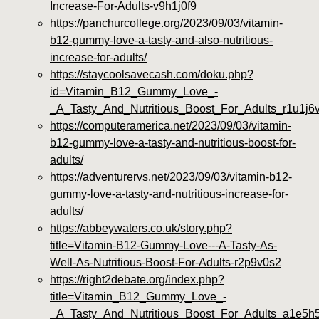
Increase-For-Adults-v9h1j0f9
https://panchurcollege.org/2023/09/03/vitamin-
b12-gummy-love-a-tasty-and-also-nutritious-
increase-for-adults/
https://staycoolsavecash.com/doku.php?
id=Vitamin_B12_Gummy_Love_-
_A_Tasty_And_Nutritious_Boost_For_Adults_r1u1j6
https://computeramerica.net/2023/09/03/vitamin-
b12-gummy-love-a-tasty-and-nutritious-boost-for-
adults/
https://adventurervs.net/2023/09/03/vitamin-b12-
gummy-love-a-tasty-and-nutritious-increase-for-
adults/
https://abbeywaters.co.uk/story.php?
title=Vitamin-B12-Gummy-Love---A-Tasty-As-
Well-As-Nutritious-Boost-For-Adults-r2p9v0s2
https://right2debate.org/index.php?
title=Vitamin_B12_Gummy_Love_-
_A_Tasty_And_Nutritious_Boost_For_Adults_a1e5h