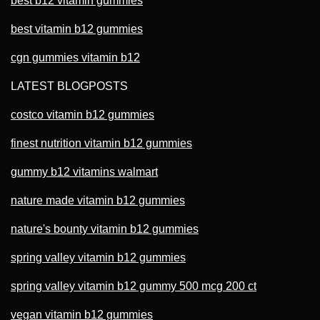
best b12 vitamin gummies
best vitamin b12 gummies
cgn gummies vitamin b12
LATEST BLOGPOSTS
costco vitamin b12 gummies
finest nutrition vitamin b12 gummies
gummy b12 vitamins walmart
nature made vitamin b12 gummies
nature's bounty vitamin b12 gummies
spring valley vitamin b12 gummies
spring valley vitamin b12 gummy 500 mcg 200 ct
vegan vitamin b12 gummies