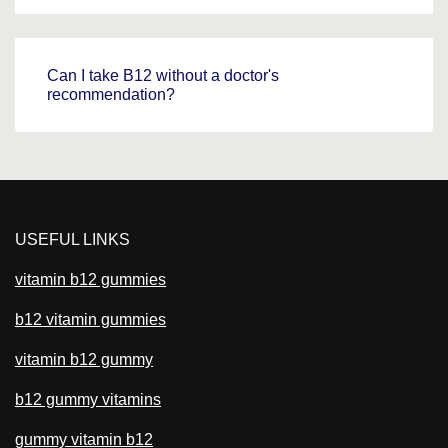
Can I take B12 without a doctor's
recommendation?
USEFUL LINKS
vitamin b12 gummies
b12 vitamin gummies
vitamin b12 gummy
b12 gummy vitamins
gummy vitamin b12