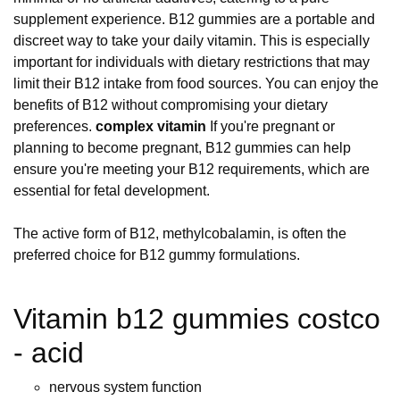
supplement experience. B12 gummies are a portable and
discreet way to take your daily vitamin. This is especially
important for individuals with dietary restrictions that may
limit their B12 intake from food sources. You can enjoy the
benefits of B12 without compromising your dietary
preferences.
complex vitamin
If you're pregnant or
planning to become pregnant, B12 gummies can help
ensure you're meeting your B12 requirements, which are
essential for fetal development.
The active form of B12, methylcobalamin, is often the
preferred choice for B12 gummy formulations.
Vitamin b12 gummies costco
- acid
nervous system function