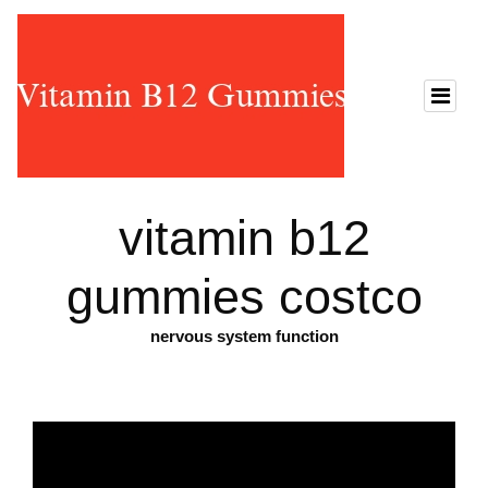
vitamin b12
gummies costco
nervous system function