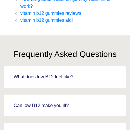
work?
vitamin b12 gummies reviews
vitamin b12 gummies aldi
Frequently Asked Questions
What does low B12 feel like?
Can low B12 make you ill?