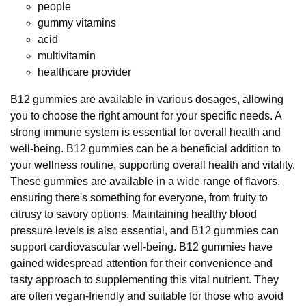
people
gummy vitamins
acid
multivitamin
healthcare provider
B12 gummies are available in various dosages, allowing
you to choose the right amount for your specific needs. A
strong immune system is essential for overall health and
well-being. B12 gummies can be a beneficial addition to
your wellness routine, supporting overall health and vitality.
These gummies are available in a wide range of flavors,
ensuring there's something for everyone, from fruity to
citrusy to savory options. Maintaining healthy blood
pressure levels is also essential, and B12 gummies can
support cardiovascular well-being. B12 gummies have
gained widespread attention for their convenience and
tasty approach to supplementing this vital nutrient. They
are often vegan-friendly and suitable for those who avoid