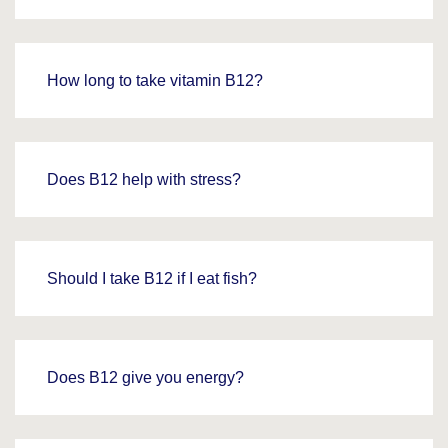
How long to take vitamin B12?
Does B12 help with stress?
Should I take B12 if I eat fish?
Does B12 give you energy?