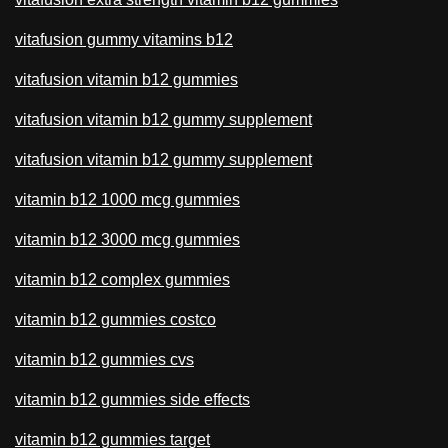
vitafusion gummy vitamins b12
vitafusion vitamin b12 gummies
vitafusion vitamin b12 gummy supplement
vitafusion vitamin b12 gummy supplement
vitamin b12 1000 mcg gummies
vitamin b12 3000 mcg gummies
vitamin b12 complex gummies
vitamin b12 gummies costco
vitamin b12 gummies cvs
vitamin b12 gummies side effects
vitamin b12 gummies target