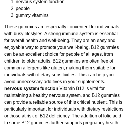
nervous system function
people
gummy vitamins
These gummies are especially convenient for individuals
with busy lifestyles. A strong immune system is essential
for overall health and well-being. They are an easy and
enjoyable way to promote your well-being. B12 gummies
can be an excellent choice for people of all ages, from
children to older adults. B12 gummies are often free of
common allergens like gluten, making them suitable for
individuals with dietary sensitivities. This can help you
avoid unnecessary additives in your supplements.
nervous system function
Vitamin B12 is vital for
maintaining a healthy nervous system, and B12 gummies
can provide a reliable source of this critical nutrient. This is
particularly important for individuals with dietary restrictions
or those at risk of B12 deficiency. The addition of folic acid
to some B12 gummies further supports pregnancy health.