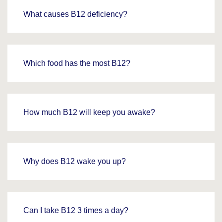
What causes B12 deficiency?
Which food has the most B12?
How much B12 will keep you awake?
Why does B12 wake you up?
Can I take B12 3 times a day?