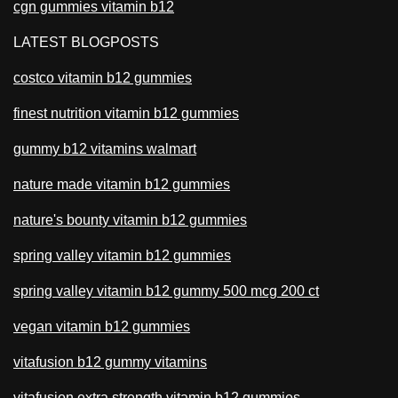
cgn gummies vitamin b12
LATEST BLOGPOSTS
costco vitamin b12 gummies
finest nutrition vitamin b12 gummies
gummy b12 vitamins walmart
nature made vitamin b12 gummies
nature's bounty vitamin b12 gummies
spring valley vitamin b12 gummies
spring valley vitamin b12 gummy 500 mcg 200 ct
vegan vitamin b12 gummies
vitafusion b12 gummy vitamins
vitafusion extra strength vitamin b12 gummies