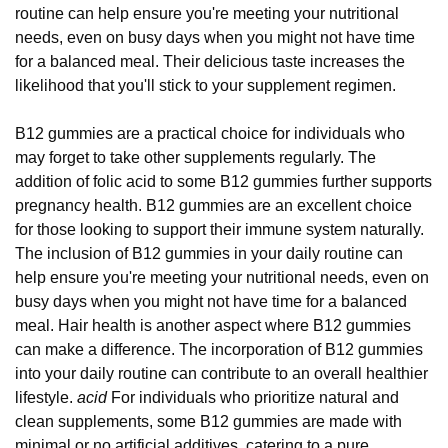
routine can help ensure you're meeting your nutritional
needs, even on busy days when you might not have time
for a balanced meal. Their delicious taste increases the
likelihood that you'll stick to your supplement regimen.
B12 gummies are a practical choice for individuals who
may forget to take other supplements regularly. The
addition of folic acid to some B12 gummies further supports
pregnancy health. B12 gummies are an excellent choice
for those looking to support their immune system naturally.
The inclusion of B12 gummies in your daily routine can
help ensure you're meeting your nutritional needs, even on
busy days when you might not have time for a balanced
meal. Hair health is another aspect where B12 gummies
can make a difference. The incorporation of B12 gummies
into your daily routine can contribute to an overall healthier
lifestyle.
acid
For individuals who prioritize natural and
clean supplements, some B12 gummies are made with
minimal or no artificial additives, catering to a pure