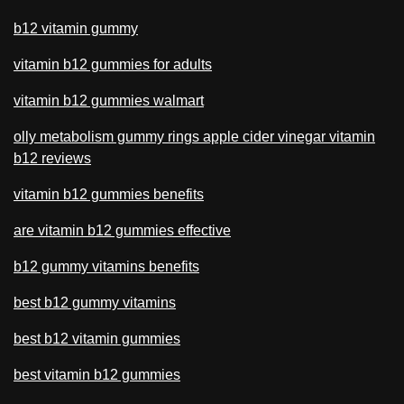
b12 vitamin gummy
vitamin b12 gummies for adults
vitamin b12 gummies walmart
olly metabolism gummy rings apple cider vinegar vitamin
b12 reviews
vitamin b12 gummies benefits
are vitamin b12 gummies effective
b12 gummy vitamins benefits
best b12 gummy vitamins
best b12 vitamin gummies
best vitamin b12 gummies