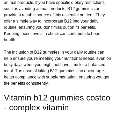
animal products. If you have specific dietary restrictions,
such as avoiding animal products, B12 gummies can
provide a reliable source of this essential nutrient. They
offer a simple way to incorporate B12 into your daily
routine, ensuring you don't miss out on its benefits.
Keeping these levels in check can contribute to heart
health.
The inclusion of B12 gummies in your daily routine can
help ensure you're meeting your nutritional needs, even on
busy days when you might not have time for a balanced
meal. The ease of taking B12 gummies can encourage
better compliance with supplementation, ensuring you get
the benefits consistently.
Vitamin b12 gummies costco
- complex vitamin