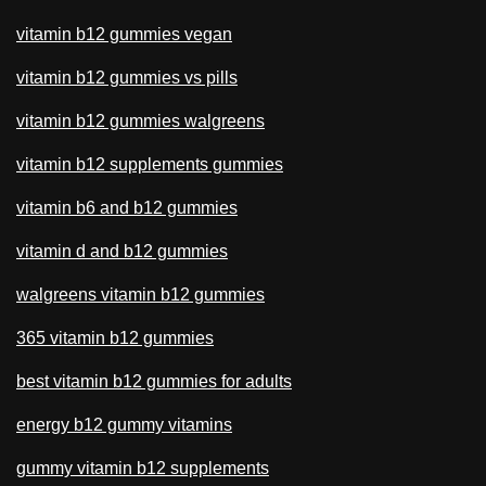
vitamin b12 gummies vegan
vitamin b12 gummies vs pills
vitamin b12 gummies walgreens
vitamin b12 supplements gummies
vitamin b6 and b12 gummies
vitamin d and b12 gummies
walgreens vitamin b12 gummies
365 vitamin b12 gummies
best vitamin b12 gummies for adults
energy b12 gummy vitamins
gummy vitamin b12 supplements