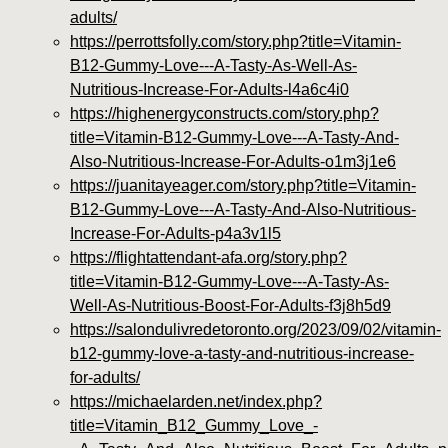
adults/
https://perrottsfolly.com/story.php?title=Vitamin-
B12-Gummy-Love---A-Tasty-As-Well-As-
Nutritious-Increase-For-Adults-l4a6c4i0
https://highenergyconstructs.com/story.php?
title=Vitamin-B12-Gummy-Love---A-Tasty-And-
Also-Nutritious-Increase-For-Adults-o1m3j1e6
https://juanitayeager.com/story.php?title=Vitamin-
B12-Gummy-Love---A-Tasty-And-Also-Nutritious-
Increase-For-Adults-p4a3v1l5
https://flightattendant-afa.org/story.php?
title=Vitamin-B12-Gummy-Love---A-Tasty-As-
Well-As-Nutritious-Boost-For-Adults-f3j8h5d9
https://salondulivredetoronto.org/2023/09/02/vitamin-
b12-gummy-love-a-tasty-and-nutritious-increase-
for-adults/
https://michaelarden.net/index.php?
title=Vitamin_B12_Gummy_Love_-