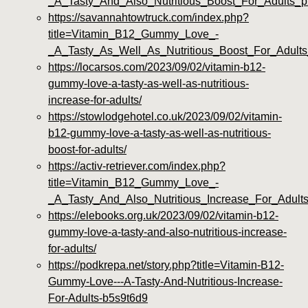
_A_Tasty_And_Also_Nutritious_Boost_For_Adults_
https://savannahtowtruck.com/index.php?
title=Vitamin_B12_Gummy_Love_-
_A_Tasty_As_Well_As_Nutritious_Boost_For_Adults_
https://locarsos.com/2023/09/02/vitamin-b12-
gummy-love-a-tasty-as-well-as-nutritious-
increase-for-adults/
https://stowlodgehotel.co.uk/2023/09/02/vitamin-
b12-gummy-love-a-tasty-as-well-as-nutritious-
boost-for-adults/
https://activ-retriever.com/index.php?
title=Vitamin_B12_Gummy_Love_-
_A_Tasty_And_Also_Nutritious_Increase_For_Adul
https://elebooks.org.uk/2023/09/02/vitamin-b12-
gummy-love-a-tasty-and-also-nutritious-increase-
for-adults/
https://podkrepa.net/story.php?title=Vitamin-B12-
Gummy-Love---A-Tasty-And-Nutritious-Increase-
For-Adults-b5s9t6d9