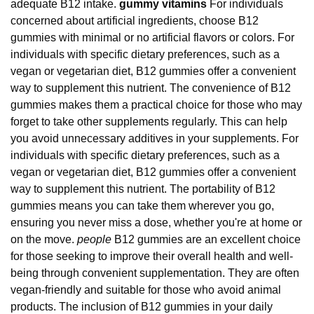
adequate B12 intake.
gummy vitamins
For individuals
concerned about artificial ingredients, choose B12
gummies with minimal or no artificial flavors or colors. For
individuals with specific dietary preferences, such as a
vegan or vegetarian diet, B12 gummies offer a convenient
way to supplement this nutrient. The convenience of B12
gummies makes them a practical choice for those who may
forget to take other supplements regularly. This can help
you avoid unnecessary additives in your supplements. For
individuals with specific dietary preferences, such as a
vegan or vegetarian diet, B12 gummies offer a convenient
way to supplement this nutrient. The portability of B12
gummies means you can take them wherever you go,
ensuring you never miss a dose, whether you're at home or
on the move.
people
B12 gummies are an excellent choice
for those seeking to improve their overall health and well-
being through convenient supplementation. They are often
vegan-friendly and suitable for those who avoid animal
products. The inclusion of B12 gummies in your daily