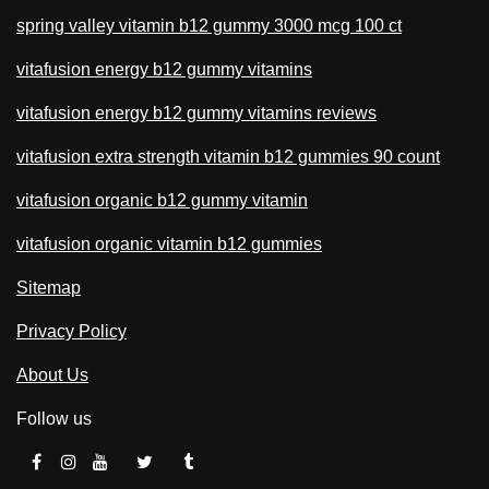
spring valley vitamin b12 gummy 3000 mcg 100 ct
vitafusion energy b12 gummy vitamins
vitafusion energy b12 gummy vitamins reviews
vitafusion extra strength vitamin b12 gummies 90 count
vitafusion organic b12 gummy vitamin
vitafusion organic vitamin b12 gummies
Sitemap
Privacy Policy
About Us
Follow us