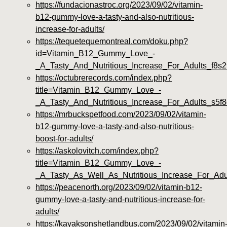
https://fundacionastroc.org/2023/09/02/vitamin-
b12-gummy-love-a-tasty-and-also-nutritious-
increase-for-adults/
https://tequetequemontreal.com/doku.php?
id=Vitamin_B12_Gummy_Love_-
_A_Tasty_And_Nutritious_Increase_For_Adults_f8s2
https://octubrerecords.com/index.php?
title=Vitamin_B12_Gummy_Love_-
_A_Tasty_And_Nutritious_Increase_For_Adults_s5f
https://mrbuckspetfood.com/2023/09/02/vitamin-
b12-gummy-love-a-tasty-and-also-nutritious-
boost-for-adults/
https://askolovitch.com/index.php?
title=Vitamin_B12_Gummy_Love_-
_A_Tasty_As_Well_As_Nutritious_Increase_For_Adu
https://peacenorth.org/2023/09/02/vitamin-b12-
gummy-love-a-tasty-and-nutritious-increase-for-
adults/
https://kayaksonshetlandbus.com/2023/09/02/vitamin