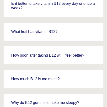
Is it better to take vitamin B12 every day or once a
week?
What fruit has vitamin B12?
How soon after taking B12 will I feel better?
How much B12 is too much?
Why do B12 gummies make me sleepy?