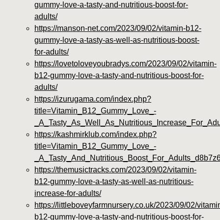
gummy-love-a-tasty-and-nutritious-boost-for-
adults/
https://manson-net.com/2023/09/02/vitamin-b12-
gummy-love-a-tasty-as-well-as-nutritious-boost-
for-adults/
https://lovetoloveyoubradys.com/2023/09/02/vitamin-
b12-gummy-love-a-tasty-and-nutritious-boost-for-
adults/
https://izurugama.com/index.php?
title=Vitamin_B12_Gummy_Love_-
_A_Tasty_As_Well_As_Nutritious_Increase_For_Ad
https://kashmirklub.com/index.php?
title=Vitamin_B12_Gummy_Love_-
_A_Tasty_And_Nutritious_Boost_For_Adults_d8b7z
https://themusictracks.com/2023/09/02/vitamin-
b12-gummy-love-a-tasty-as-well-as-nutritious-
increase-for-adults/
https://littleboveyfarmnursery.co.uk/2023/09/02/vitami
b12-gummy-love-a-tasty-and-nutritious-boost-for-