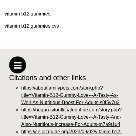
vitamin b12 gummies
vitamin b12 gummies cvs
Citations and other links
https://aboutfamilypets.com/story.php?
title=Vitamin-B12-Gummy-Love---A-Tasty-As-
Well-As-Nutritious-Boost-For-Adults-s0l5v7u2
https://hogan-sitoufficialeonline.com/story.php?
title=Vitamin-B12-Gummy-Love---A-Tasty-And-
Also-Nutritious-Increase-For-Adults-m7a9t1u4
https://celiacguide.org/2023/09/02/vitamin-b12-