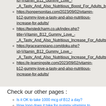
id=Vitamin_B12_Gummy_Love_-
_A_Tasty_And_Also_Nutritious_Boost_For_Adults_b
https://sonpersonitas.com/2023/09/02/vitamin-
b12-gummy-love-a-tasty-and-also-nutritious-
increase-for-adults/
https://twistedcharm.co.uk/index.php?
title=Vitamin_B12_Gummy_Love_-
_A_Tasty_And_Also_Nutritious_Increase_For_Adult
https://graceannpiano.com/doku.php?
id=Vitamin_B12_Gummy_Love_-
_A_Tasty_And_Also_Nutritious_Increase_For_Adult
https://e-learningsite.com/2023/09/02/vitamin-
b12-gummy-love-a-tasty-and-also-nutritious-
increase-for-adults/
Check our other pages :
Is it OK to take 1000 mcg of B12 a day?
How long does it take for gummy vitamins to