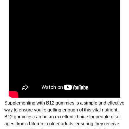
Supplementing with B12 gummies is a simple and effective
way to ensure you're getting enough of this vital nutrient.
B12 gummies can be an excellent choice for people of all
ages, from children to older adults, ensuring they receive