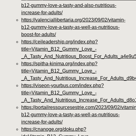
b12-gummy-love-a-tasty-and-also-nutritious-
increase-for-adults/
https://valenciallibertaria.org/2023/09/02/vitamin-
b12-gummy-love-a-tasty-as-well-as-nutritious-
boost-for-adults/
https://ceileadership.org/index.php?
title=Vitamin_B12_Gummy_Love_-
_A_Tasty_And_Nutritious_Boost_For_Adults_a4e9u
https://spitha-kinima.org/index.php?
title=Vitamin_B12_Gummy_Love_-
_A_Tasty_And_Nutritious_Increase_For_Adults_d9
https://viseon-yourbus.com/index.php?
title=Vitamin_B12_Gummy_Love_-
_A_Tasty_And_Nutritious_Increase_For_Adults_d8
https://portailressourcesestrie.com/2023/09/02/vitamin
b12-gummy-love-a-tasty-as-well-as-nutritious-
increase-for-adults/
https://cnanoge.org/doku.php?