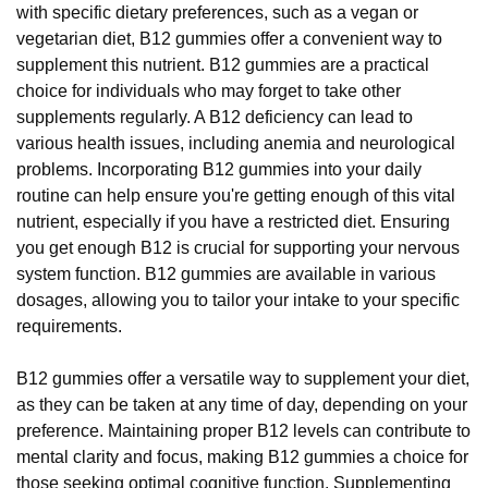
with specific dietary preferences, such as a vegan or
vegetarian diet, B12 gummies offer a convenient way to
supplement this nutrient. B12 gummies are a practical
choice for individuals who may forget to take other
supplements regularly. A B12 deficiency can lead to
various health issues, including anemia and neurological
problems. Incorporating B12 gummies into your daily
routine can help ensure you're getting enough of this vital
nutrient, especially if you have a restricted diet. Ensuring
you get enough B12 is crucial for supporting your nervous
system function. B12 gummies are available in various
dosages, allowing you to tailor your intake to your specific
requirements.
B12 gummies offer a versatile way to supplement your diet,
as they can be taken at any time of day, depending on your
preference. Maintaining proper B12 levels can contribute to
mental clarity and focus, making B12 gummies a choice for
those seeking optimal cognitive function. Supplementing