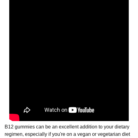
B12 gummies can be an excellent addition to your dietary
regimen, especially if you're on a vegan or vegetarian diet