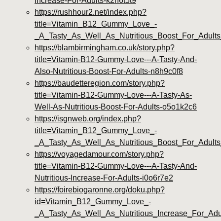
Increase-For-Adults-k2h6t5t9
https://rushhour2.net/index.php?
title=Vitamin_B12_Gummy_Love_-
_A_Tasty_As_Well_As_Nutritious_Boost_For_Adul
https://blambirmingham.co.uk/story.php?
title=Vitamin-B12-Gummy-Love---A-Tasty-And-
Also-Nutritious-Boost-For-Adults-n8h9c0f8
https://baudetteregion.com/story.php?
title=Vitamin-B12-Gummy-Love---A-Tasty-As-
Well-As-Nutritious-Boost-For-Adults-o5o1k2c6
https://isgnweb.org/index.php?
title=Vitamin_B12_Gummy_Love_-
_A_Tasty_As_Well_As_Nutritious_Boost_For_Adults_
https://voyagedamour.com/story.php?
title=Vitamin-B12-Gummy-Love---A-Tasty-And-
Nutritious-Increase-For-Adults-i0o6r7e2
https://foirebiogaronne.org/doku.php?
id=Vitamin_B12_Gummy_Love_-
_A_Tasty_As_Well_As_Nutritious_Increase_For_Ad