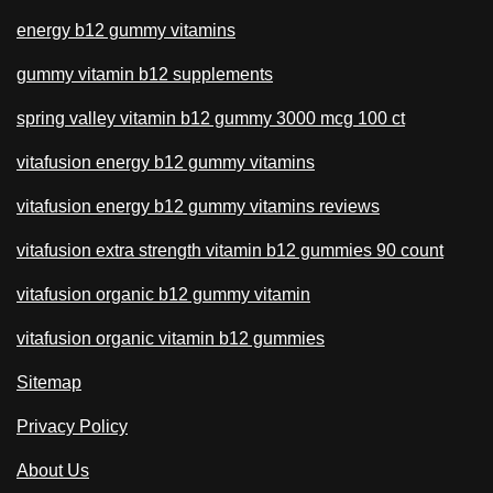
energy b12 gummy vitamins
gummy vitamin b12 supplements
spring valley vitamin b12 gummy 3000 mcg 100 ct
vitafusion energy b12 gummy vitamins
vitafusion energy b12 gummy vitamins reviews
vitafusion extra strength vitamin b12 gummies 90 count
vitafusion organic b12 gummy vitamin
vitafusion organic vitamin b12 gummies
Sitemap
Privacy Policy
About Us