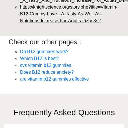
_A_Tasty_And_Nutritious_Increase_For_Adults_b4l4
https://knightscience.org/story.php?title=Vitamin-
B12-Gummy-Love---A-Tasty-As-Well-As-
Nutritious-Increase-For-Adults-f6z5e3s2
Check our other pages :
Do B12 gummies work?
Which B12 is best?
cvs vitamin b12 gummies
Does B12 reduce anxiety?
are vitamin b12 gummies effective
Frequently Asked Questions