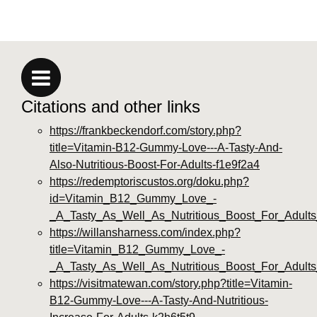
Citations and other links
https://frankbeckendorf.com/story.php?
title=Vitamin-B12-Gummy-Love---A-Tasty-And-
Also-Nutritious-Boost-For-Adults-f1e9f2a4
https://redemptoriscustos.org/doku.php?
id=Vitamin_B12_Gummy_Love_-
_A_Tasty_As_Well_As_Nutritious_Boost_For_Adults
https://willansharness.com/index.php?
title=Vitamin_B12_Gummy_Love_-
_A_Tasty_As_Well_As_Nutritious_Boost_For_Adult
https://visitmatewan.com/story.php?title=Vitamin-
B12-Gummy-Love---A-Tasty-And-Nutritious-