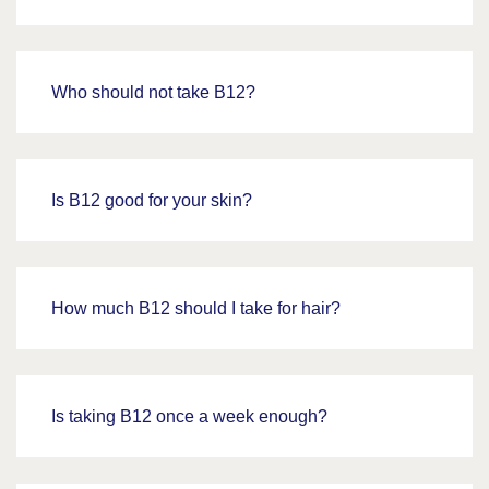
Who should not take B12?
Is B12 good for your skin?
How much B12 should I take for hair?
Is taking B12 once a week enough?