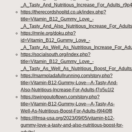
_A_Tasty_And_Nutritious_Increase_For_Adults_r9p4
https://therecordshopltd.co.uk/index.php?
title=Vitamin_B12_Gummy_Love_-
_A_Tasty_And_Also_Nutritious_Increase_For_Adul
https://mnle.org/doku.php?
id=Vitamin_B12_Gummy_Love_-
_A_Tasty_As_Well_As_Nutritious_Increase_For_Adu
https://socialsouth.org/index.php?
title=Vitamin_B12_Gummy_Love_-
_A_Tasty_As_Well_As_Nutritious_Boost_For_Adult
https://marmoladafullrunning.com/story.php?
title=Vitamin-B12-Gummy-Love---A-Tasty-And-
Also-Nutritious-Increase-For-Adults-f7o5u1l2
https://swingoutoftown.com/story.php?
title=Vitamin-B12-Gummy-Love---A-Tasty-As-
Well-As-Nutritious-Boost-For-Adults-l9l4i0f8
https://ifmsa-usa.org/2023/09/05/vitamin-b12-
gummy-love-a-tasty-and-also-nutritious-boost-for-