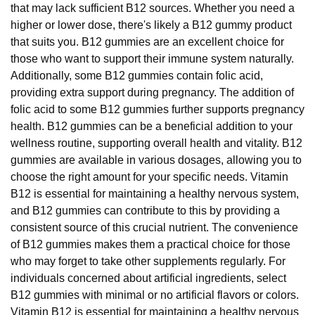
that may lack sufficient B12 sources. Whether you need a
higher or lower dose, there's likely a B12 gummy product
that suits you. B12 gummies are an excellent choice for
those who want to support their immune system naturally.
Additionally, some B12 gummies contain folic acid,
providing extra support during pregnancy. The addition of
folic acid to some B12 gummies further supports pregnancy
health. B12 gummies can be a beneficial addition to your
wellness routine, supporting overall health and vitality. B12
gummies are available in various dosages, allowing you to
choose the right amount for your specific needs. Vitamin
B12 is essential for maintaining a healthy nervous system,
and B12 gummies can contribute to this by providing a
consistent source of this crucial nutrient. The convenience
of B12 gummies makes them a practical choice for those
who may forget to take other supplements regularly. For
individuals concerned about artificial ingredients, select
B12 gummies with minimal or no artificial flavors or colors.
Vitamin B12 is essential for maintaining a healthy nervous