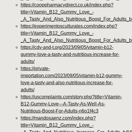
https://cooppharmacydirect.co.uk/index.php?
title=Vitamin_B12_Gummy_Love_-
_A_Tasty_And_Also_Nutritious_Boost_For_Adults_
https://experimentosculturales.com/index.php?
title=Vitamin_B12_Gummy_Love_-
_A_Tasty_And_Also_Nutritious_Boost_For_Adults
https://cdv-and-t.org/2023/09/05/vitamin-b12-
gummy-love-a-tasty-and-nutritious-increase-for-
adults/
https://private-
importation.com/2023/09/05/vitamin-b12-gummy-
love-a-tasty-and-also-nutritious-increase-for-
adults/
https://uscomplaints.com/story.php?title=Vitamin-
B12-Gummy-Love---A-Tasty-As-Well-As-
Nutritious-Boost-For-Adults-n6o1f4c3
https://mandosaenz.com/index.php?
title=Vitamin_B12_Gummy_Love_-