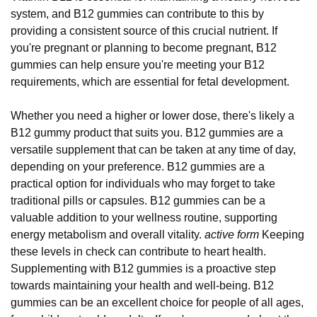
system, and B12 gummies can contribute to this by
providing a consistent source of this crucial nutrient. If
you're pregnant or planning to become pregnant, B12
gummies can help ensure you're meeting your B12
requirements, which are essential for fetal development.
Whether you need a higher or lower dose, there's likely a
B12 gummy product that suits you. B12 gummies are a
versatile supplement that can be taken at any time of day,
depending on your preference. B12 gummies are a
practical option for individuals who may forget to take
traditional pills or capsules. B12 gummies can be a
valuable addition to your wellness routine, supporting
energy metabolism and overall vitality.
active form
Keeping
these levels in check can contribute to heart health.
Supplementing with B12 gummies is a proactive step
towards maintaining your health and well-being. B12
gummies can be an excellent choice for people of all ages,