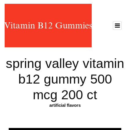
spring valley vitamin
b12 gummy 500
mcg 200 ct
artificial flavors