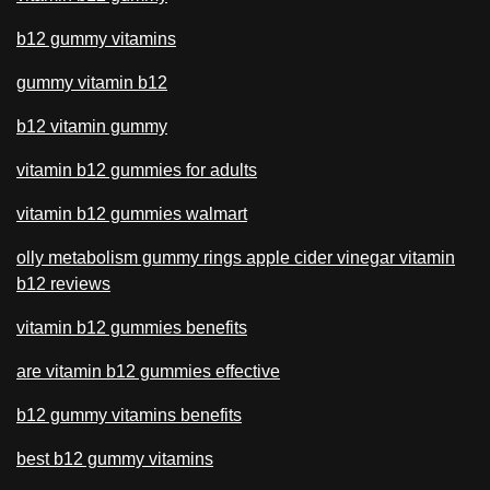
b12 gummy vitamins
gummy vitamin b12
b12 vitamin gummy
vitamin b12 gummies for adults
vitamin b12 gummies walmart
olly metabolism gummy rings apple cider vinegar vitamin
b12 reviews
vitamin b12 gummies benefits
are vitamin b12 gummies effective
b12 gummy vitamins benefits
best b12 gummy vitamins