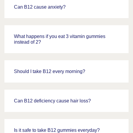
Can B12 cause anxiety?
What happens if you eat 3 vitamin gummies
instead of 2?
Should I take B12 every morning?
Can B12 deficiency cause hair loss?
Is it safe to take B12 gummies everyday?