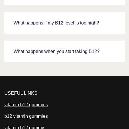
What happens if my B12 level is too high?
What happens when you start taking B12?
USEFUL LINKS
vitamin b12 gummies
b12 vitamin gummies
vitamin b12 gummy