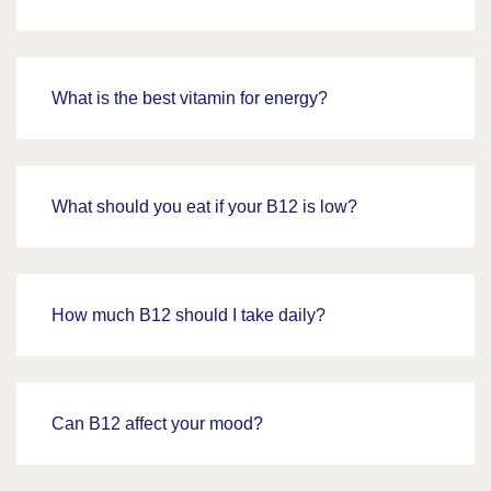
What is the best vitamin for energy?
What should you eat if your B12 is low?
How much B12 should I take daily?
Can B12 affect your mood?