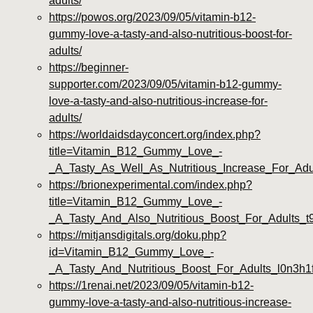
adults/
https://powos.org/2023/09/05/vitamin-b12-
gummy-love-a-tasty-and-also-nutritious-boost-for-
adults/
https://beginner-
supporter.com/2023/09/05/vitamin-b12-gummy-
love-a-tasty-and-also-nutritious-increase-for-
adults/
https://worldaidsdayconcert.org/index.php?
title=Vitamin_B12_Gummy_Love_-
_A_Tasty_As_Well_As_Nutritious_Increase_For_Adu
https://brionexperimental.com/index.php?
title=Vitamin_B12_Gummy_Love_-
_A_Tasty_And_Also_Nutritious_Boost_For_Adults_
https://mitjansdigitals.org/doku.php?
id=Vitamin_B12_Gummy_Love_-
_A_Tasty_And_Nutritious_Boost_For_Adults_l0n3h1
https://1renai.net/2023/09/05/vitamin-b12-
gummy-love-a-tasty-and-also-nutritious-increase-