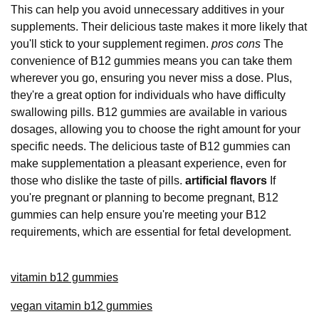
This can help you avoid unnecessary additives in your
supplements. Their delicious taste makes it more likely that
you'll stick to your supplement regimen.
pros cons
The
convenience of B12 gummies means you can take them
wherever you go, ensuring you never miss a dose. Plus,
they're a great option for individuals who have difficulty
swallowing pills. B12 gummies are available in various
dosages, allowing you to choose the right amount for your
specific needs. The delicious taste of B12 gummies can
make supplementation a pleasant experience, even for
those who dislike the taste of pills.
artificial flavors
If
you're pregnant or planning to become pregnant, B12
gummies can help ensure you're meeting your B12
requirements, which are essential for fetal development.
vitamin b12 gummies
vegan vitamin b12 gummies