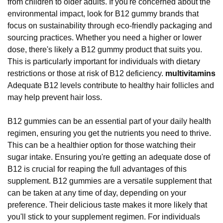
from children to older adults. If you're concerned about the
environmental impact, look for B12 gummy brands that
focus on sustainability through eco-friendly packaging and
sourcing practices. Whether you need a higher or lower
dose, there's likely a B12 gummy product that suits you.
This is particularly important for individuals with dietary
restrictions or those at risk of B12 deficiency.
multivitamins
Adequate B12 levels contribute to healthy hair follicles and
may help prevent hair loss.
B12 gummies can be an essential part of your daily health
regimen, ensuring you get the nutrients you need to thrive.
This can be a healthier option for those watching their
sugar intake. Ensuring you're getting an adequate dose of
B12 is crucial for reaping the full advantages of this
supplement. B12 gummies are a versatile supplement that
can be taken at any time of day, depending on your
preference. Their delicious taste makes it more likely that
you'll stick to your supplement regimen. For individuals