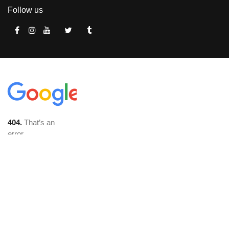
Follow us