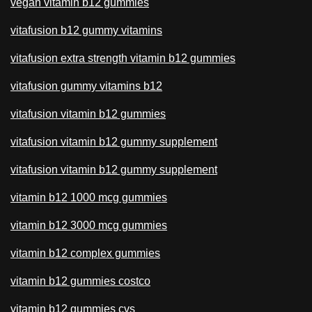
vegan vitamin b12 gummies
vitafusion b12 gummy vitamins
vitafusion extra strength vitamin b12 gummies
vitafusion gummy vitamins b12
vitafusion vitamin b12 gummies
vitafusion vitamin b12 gummy supplement
vitafusion vitamin b12 gummy supplement
vitamin b12 1000 mcg gummies
vitamin b12 3000 mcg gummies
vitamin b12 complex gummies
vitamin b12 gummies costco
vitamin b12 gummies cvs