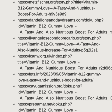
https://metzfischer.org/story.php?title=Vitamin-
B12-Gummy-Love---A-Tasty-And-Nutritious-
Boost-For-Adults-h9v3e9d9
https://dandelionsanddaydreams.com/doku.php?
id=Vitamin_B12_Gummy_Love_-
_A_Tasty_And_Also_Nutritious_Boost_For_Adults_
https://ilvangelosecondoprecario.org/story.php?
title=Vitamin-B12-Gummy-Love---A-Tasty-And-
Also-Nutritious-Increase-For-Adults-p5g2l2s1
https://icanw.org.uk/index.php?
title=Vitamin_B12_Gummy_Love_-
_A_Tasty_And_Nutritious_Boost_For_Adults_r2d6l6
https://fgts.info/2023/09/05/vitamin-b12-gummy-
love-a-tasty-and-nutritious-boost-for-adults/
https://cayugamission.org/doku.php?
id=Vitamin_B12_Gummy_Love_-
_A_Tasty_And_Also_Nutritious_Boost_For_Adults_l
https://prepamar.net/doku.php?
id=Vitamin_B12_Gummy_Love_-