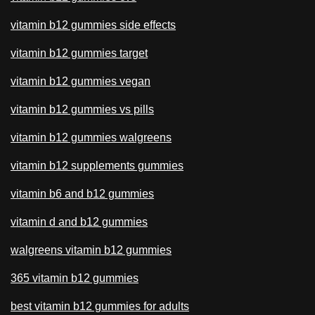
vitamin b12 gummies side effects
vitamin b12 gummies target
vitamin b12 gummies vegan
vitamin b12 gummies vs pills
vitamin b12 gummies walgreens
vitamin b12 supplements gummies
vitamin b6 and b12 gummies
vitamin d and b12 gummies
walgreens vitamin b12 gummies
365 vitamin b12 gummies
best vitamin b12 gummies for adults