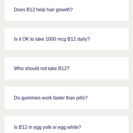
Does B12 help hair growth?
Is it OK to take 1000 mcg B12 daily?
Who should not take B12?
Do gummies work faster than pills?
Is B12 in egg yolk or egg white?