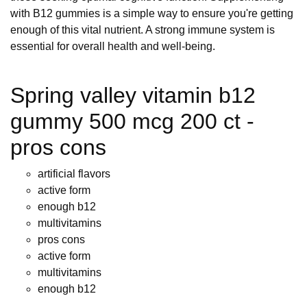
with B12 gummies is a simple way to ensure you're getting
enough of this vital nutrient. A strong immune system is
essential for overall health and well-being.
Spring valley vitamin b12
gummy 500 mcg 200 ct -
pros cons
artificial flavors
active form
enough b12
multivitamins
pros cons
active form
multivitamins
enough b12