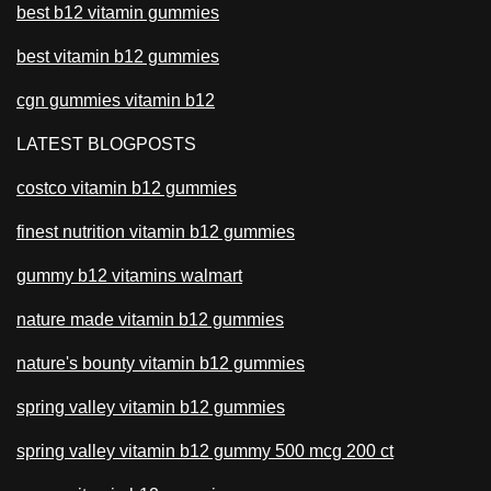
best b12 vitamin gummies
best vitamin b12 gummies
cgn gummies vitamin b12
LATEST BLOGPOSTS
costco vitamin b12 gummies
finest nutrition vitamin b12 gummies
gummy b12 vitamins walmart
nature made vitamin b12 gummies
nature's bounty vitamin b12 gummies
spring valley vitamin b12 gummies
spring valley vitamin b12 gummy 500 mcg 200 ct