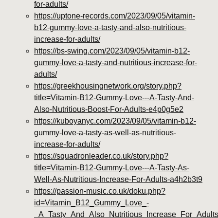
for-adults/
https://uptone-records.com/2023/09/05/vitamin-
b12-gummy-love-a-tasty-and-also-nutritious-
increase-for-adults/
https://bs-swing.com/2023/09/05/vitamin-b12-
gummy-love-a-tasty-and-nutritious-increase-for-
adults/
https://greekhousingnetwork.org/story.php?
title=Vitamin-B12-Gummy-Love---A-Tasty-And-
Also-Nutritious-Boost-For-Adults-e4p0g5e2
https://kuboyanyc.com/2023/09/05/vitamin-b12-
gummy-love-a-tasty-as-well-as-nutritious-
increase-for-adults/
https://squadronleader.co.uk/story.php?
title=Vitamin-B12-Gummy-Love---A-Tasty-As-
Well-As-Nutritious-Increase-For-Adults-a4h2b3t9
https://passion-music.co.uk/doku.php?
id=Vitamin_B12_Gummy_Love_-
_A_Tasty_And_Also_Nutritious_Increase_For_Adul