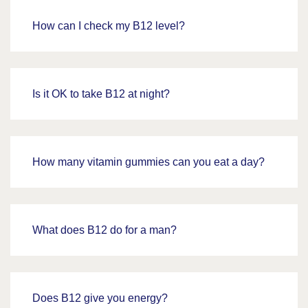
How can I check my B12 level?
Is it OK to take B12 at night?
How many vitamin gummies can you eat a day?
What does B12 do for a man?
Does B12 give you energy?