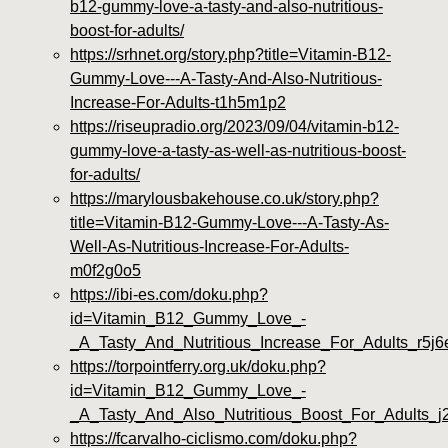
b12-gummy-love-a-tasty-and-also-nutritious-
boost-for-adults/
https://srhnet.org/story.php?title=Vitamin-B12-
Gummy-Love---A-Tasty-And-Also-Nutritious-
Increase-For-Adults-t1h5m1p2
https://riseupradio.org/2023/09/04/vitamin-b12-
gummy-love-a-tasty-as-well-as-nutritious-boost-
for-adults/
https://marylousbakehouse.co.uk/story.php?
title=Vitamin-B12-Gummy-Love---A-Tasty-As-
Well-As-Nutritious-Increase-For-Adults-
m0f2g0o5
https://ibi-es.com/doku.php?
id=Vitamin_B12_Gummy_Love_-
_A_Tasty_And_Nutritious_Increase_For_Adults_r5j6
https://torpointferry.org.uk/doku.php?
id=Vitamin_B12_Gummy_Love_-
_A_Tasty_And_Also_Nutritious_Boost_For_Adults_
https://fcarvalho-ciclismo.com/doku.php?