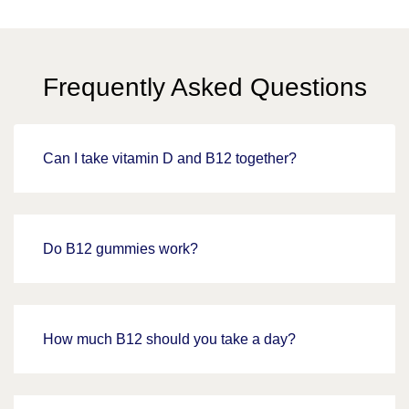
Frequently Asked Questions
Can I take vitamin D and B12 together?
Do B12 gummies work?
How much B12 should you take a day?