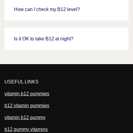
How can I check my B12 level?
Is it OK to take B12 at night?
USEFUL LINKS
vitamin b12 gummies
b12 vitamin gummies
vitamin b12 gummy
b12 gummy vitamins