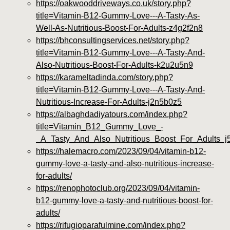
https://oakwooddriveways.co.uk/story.php?
title=Vitamin-B12-Gummy-Love---A-Tasty-As-
Well-As-Nutritious-Boost-For-Adults-z4g2f2n8
https://bhconsultingservices.net/story.php?
title=Vitamin-B12-Gummy-Love---A-Tasty-And-
Also-Nutritious-Boost-For-Adults-k2u2u5n9
https://karameltadinda.com/story.php?
title=Vitamin-B12-Gummy-Love---A-Tasty-And-
Nutritious-Increase-For-Adults-j2n5b0z5
https://albaghdadiyatours.com/index.php?
title=Vitamin_B12_Gummy_Love_-
_A_Tasty_And_Also_Nutritious_Boost_For_Adults_j
https://halemacro.com/2023/09/04/vitamin-b12-
gummy-love-a-tasty-and-also-nutritious-increase-
for-adults/
https://renophotoclub.org/2023/09/04/vitamin-
b12-gummy-love-a-tasty-and-nutritious-boost-for-
adults/
https://rifugioparafulmine.com/index.php?