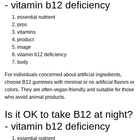
- vitamin b12 deficiency
essential nutrient
pros
vitamins
product
image
vitamin b12 deficiency
body
For individuals concerned about artificial ingredients,
choose B12 gummies with minimal or no artificial flavors or
colors. They are often vegan-friendly and suitable for those
who avoid animal products.
Is it OK to take B12 at night?
- vitamin b12 deficiency
essential nutrient