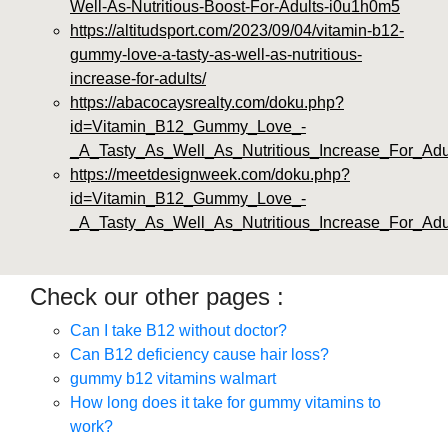
Well-As-Nutritious-Boost-For-Adults-i0u1h0m5
https://altitudsport.com/2023/09/04/vitamin-b12-
gummy-love-a-tasty-as-well-as-nutritious-
increase-for-adults/
https://abacocaysrealty.com/doku.php?
id=Vitamin_B12_Gummy_Love_-
_A_Tasty_As_Well_As_Nutritious_Increase_For_Adu
https://meetdesignweek.com/doku.php?
id=Vitamin_B12_Gummy_Love_-
_A_Tasty_As_Well_As_Nutritious_Increase_For_Adu
Check our other pages :
Can I take B12 without doctor?
Can B12 deficiency cause hair loss?
gummy b12 vitamins walmart
How long does it take for gummy vitamins to
work?