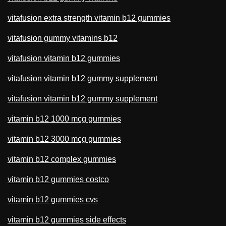
vitafusion extra strength vitamin b12 gummies
vitafusion gummy vitamins b12
vitafusion vitamin b12 gummies
vitafusion vitamin b12 gummy supplement
vitafusion vitamin b12 gummy supplement
vitamin b12 1000 mcg gummies
vitamin b12 3000 mcg gummies
vitamin b12 complex gummies
vitamin b12 gummies costco
vitamin b12 gummies cvs
vitamin b12 gummies side effects