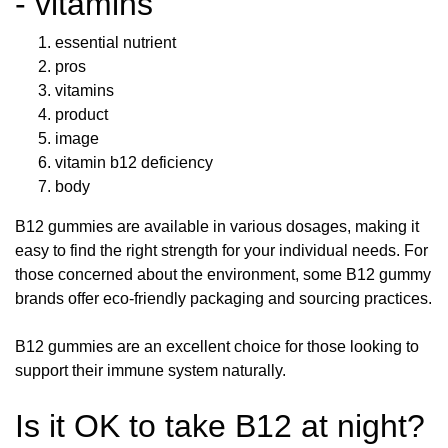
- vitamins
essential nutrient
pros
vitamins
product
image
vitamin b12 deficiency
body
B12 gummies are available in various dosages, making it
easy to find the right strength for your individual needs. For
those concerned about the environment, some B12 gummy
brands offer eco-friendly packaging and sourcing practices.
B12 gummies are an excellent choice for those looking to
support their immune system naturally.
Is it OK to take B12 at night?