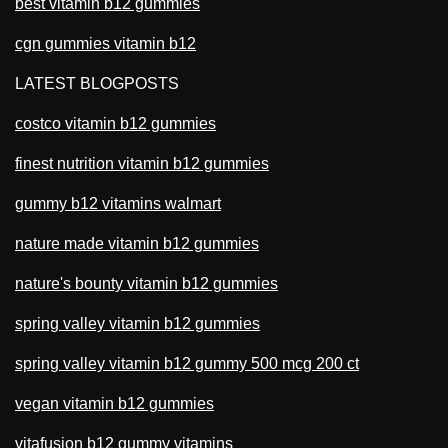
best vitamin b12 gummies
cgn gummies vitamin b12
LATEST BLOGPOSTS
costco vitamin b12 gummies
finest nutrition vitamin b12 gummies
gummy b12 vitamins walmart
nature made vitamin b12 gummies
nature's bounty vitamin b12 gummies
spring valley vitamin b12 gummies
spring valley vitamin b12 gummy 500 mcg 200 ct
vegan vitamin b12 gummies
vitafusion b12 gummy vitamins