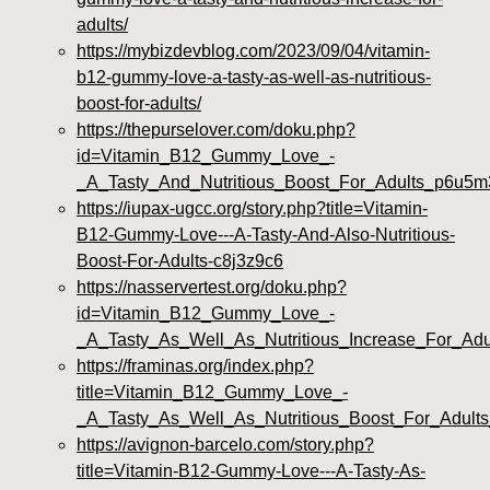
adults/
https://mybizdevblog.com/2023/09/04/vitamin-
b12-gummy-love-a-tasty-as-well-as-nutritious-
boost-for-adults/
https://thepurselover.com/doku.php?
id=Vitamin_B12_Gummy_Love_-
_A_Tasty_And_Nutritious_Boost_For_Adults_p6u5m
https://iupax-ugcc.org/story.php?title=Vitamin-
B12-Gummy-Love---A-Tasty-And-Also-Nutritious-
Boost-For-Adults-c8j3z9c6
https://nasservertest.org/doku.php?
id=Vitamin_B12_Gummy_Love_-
_A_Tasty_As_Well_As_Nutritious_Increase_For_Adu
https://framinas.org/index.php?
title=Vitamin_B12_Gummy_Love_-
_A_Tasty_As_Well_As_Nutritious_Boost_For_Adult
https://avignon-barcelo.com/story.php?
title=Vitamin-B12-Gummy-Love---A-Tasty-As-