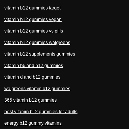
vitamin b12 gummies target
vitamin b12 gummies vegan
vitamin b12 gummies vs pills
vitamin b12 gummies walgreens
vitamin b12 supplements gummies
vitamin b6 and b12 gummies
vitamin d and b12 gummies
walgreens vitamin b12 gummies
365 vitamin b12 gummies
best vitamin b12 gummies for adults
energy b12 gummy vitamins