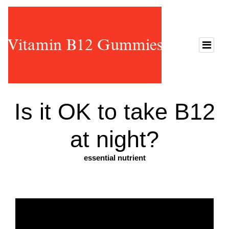
Is it OK to take B12
at night?
essential nutrient