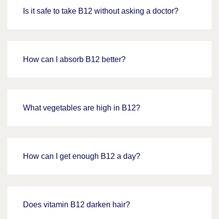
Is it safe to take B12 without asking a doctor?
How can I absorb B12 better?
What vegetables are high in B12?
How can I get enough B12 a day?
Does vitamin B12 darken hair?