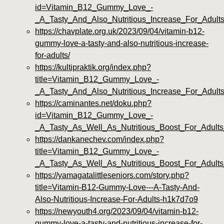
id=Vitamin_B12_Gummy_Love_-
_A_Tasty_And_Also_Nutritious_Increase_For_Adults
https://chavplate.org.uk/2023/09/04/vitamin-b12-
gummy-love-a-tasty-and-also-nutritious-increase-
for-adults/
https://kultipraktik.org/index.php?
title=Vitamin_B12_Gummy_Love_-
_A_Tasty_And_Also_Nutritious_Increase_For_Adult
https://caminantes.net/doku.php?
id=Vitamin_B12_Gummy_Love_-
_A_Tasty_As_Well_As_Nutritious_Boost_For_Adult
https://dankanechev.com/index.php?
title=Vitamin_B12_Gummy_Love_-
_A_Tasty_As_Well_As_Nutritious_Boost_For_Adults
https://yamagatalittleseniors.com/story.php?
title=Vitamin-B12-Gummy-Love---A-Tasty-And-
Also-Nutritious-Increase-For-Adults-h1k7d7o9
https://newyouth4.org/2023/09/04/vitamin-b12-
gummy-love-a-tasty-and-nutritious-increase-for-