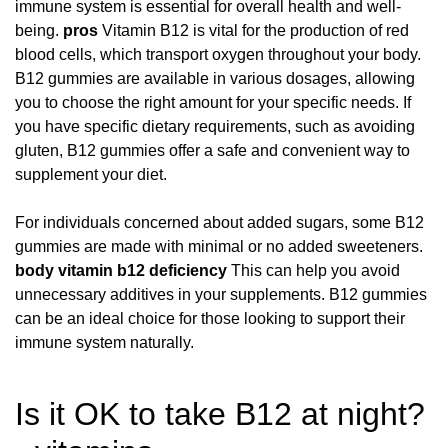
immune system is essential for overall health and well-
being.
pros
Vitamin B12 is vital for the production of red
blood cells, which transport oxygen throughout your body.
B12 gummies are available in various dosages, allowing
you to choose the right amount for your specific needs. If
you have specific dietary requirements, such as avoiding
gluten, B12 gummies offer a safe and convenient way to
supplement your diet.
For individuals concerned about added sugars, some B12
gummies are made with minimal or no added sweeteners.
body
vitamin b12 deficiency
This can help you avoid
unnecessary additives in your supplements. B12 gummies
can be an ideal choice for those looking to support their
immune system naturally.
Is it OK to take B12 at night?