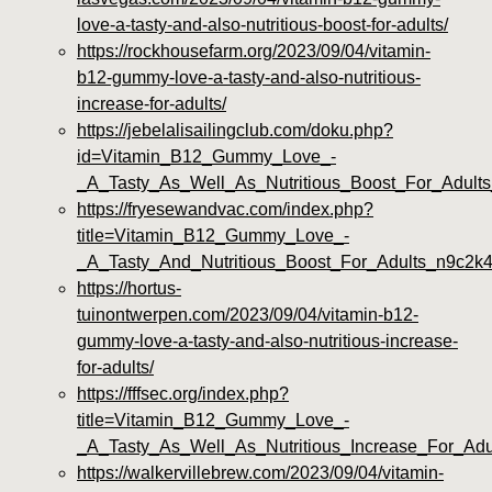
love-a-tasty-and-also-nutritious-boost-for-adults/
https://rockhousefarm.org/2023/09/04/vitamin-
b12-gummy-love-a-tasty-and-also-nutritious-
increase-for-adults/
https://jebelalisailingclub.com/doku.php?
id=Vitamin_B12_Gummy_Love_-
_A_Tasty_As_Well_As_Nutritious_Boost_For_Adult
https://fryesewandvac.com/index.php?
title=Vitamin_B12_Gummy_Love_-
_A_Tasty_And_Nutritious_Boost_For_Adults_n9c2k
https://hortus-
tuinontwerpen.com/2023/09/04/vitamin-b12-
gummy-love-a-tasty-and-also-nutritious-increase-
for-adults/
https://fffsec.org/index.php?
title=Vitamin_B12_Gummy_Love_-
_A_Tasty_As_Well_As_Nutritious_Increase_For_Adu
https://walkervillebrew.com/2023/09/04/vitamin-