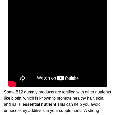
Some B12 gummy products are fortified with other nutrients
like biotin, which is known to promote healthy hair, skin,
and nails.
essential nutrient
This can help you avoid
unnecessary additives in your supplements. A strong