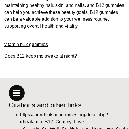
maintaining healthy hair, skin, and nails, and B12 gummies
can help you achieve these beauty goals. B12 gummies
can be a valuable addition to your wellness routine,
supporting overall health and vitality.
vitamin b12 gummies
Does B12 keep me awake at night?
Citations and other links
https://friendsofsoundhorses.org/doku.php?
id=Vitamin_B12_Gummy_Love_-
_A_Tasty_As_Well_As_Nutritious_Boost_For_Adult