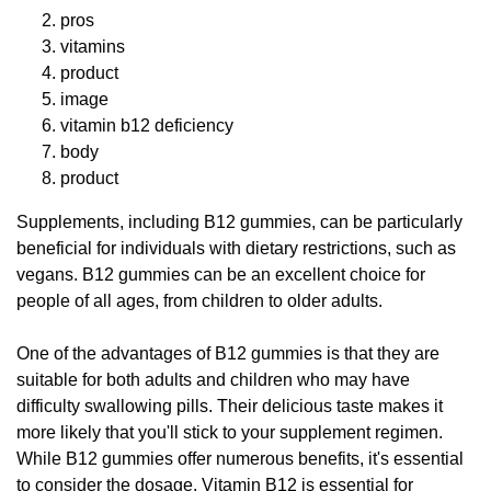
pros
vitamins
product
image
vitamin b12 deficiency
body
product
Supplements, including B12 gummies, can be particularly
beneficial for individuals with dietary restrictions, such as
vegans. B12 gummies can be an excellent choice for
people of all ages, from children to older adults.
One of the advantages of B12 gummies is that they are
suitable for both adults and children who may have
difficulty swallowing pills. Their delicious taste makes it
more likely that you'll stick to your supplement regimen.
While B12 gummies offer numerous benefits, it's essential
to consider the dosage. Vitamin B12 is essential for