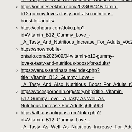
https://onlineseekhna.com/2023/09/04/vitamin-
b12-gummy-love-a-tasty-and-also-nutritious-
boost-for-adults/
https://cohguru.com/doku.php?
id=Vitamin_B12_Gummy_Love_-
_A_Tasty_And_Nutritious_Increase_For_Adults_v0c
https://snowmobile-
ontario.com/2023/09/04/vitamin-b12-gummy-
love-a-tasty-and-nutritious-boost-for-adults/
https://venus-seminars.net/index.php?
title=Vitamin_B12_Gummy_Love_-
_A_Tasty_And_Also_Nutritious_Boost_For_Adults_r
https://vocesporbenin.org/story.php?title=Vitamin-
B12-Gummy-Love---A-Tasty-As-Well-As-
Nutritious-Increase-For-Adults-j6f6u9b3
https://alhajasantiguas.com/doku.php?
id=Vitamin_B12_Gummy_Love_-
_A_Tasty_As_Well_As_Nutritious_Increase_For_Adu