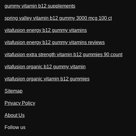
gummy vitamin b12 supplements
spring valley vitamin b12 gummy 3000 mcg 100 ct
vitafusion energy b12 gummy vitamins
vitafusion energy b12 gummy vitamins reviews
vitafusion extra strength vitamin b12 gummies 90 count
vitafusion organic b12 gummy vitamin
vitafusion organic vitamin b12 gummies
Sitemap
Privacy Policy
About Us
Follow us