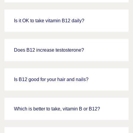
Is it OK to take vitamin B12 daily?
Does B12 increase testosterone?
Is B12 good for your hair and nails?
Which is better to take, vitamin B or B12?