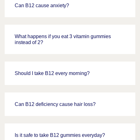
Can B12 cause anxiety?
What happens if you eat 3 vitamin gummies
instead of 2?
Should I take B12 every morning?
Can B12 deficiency cause hair loss?
Is it safe to take B12 gummies everyday?