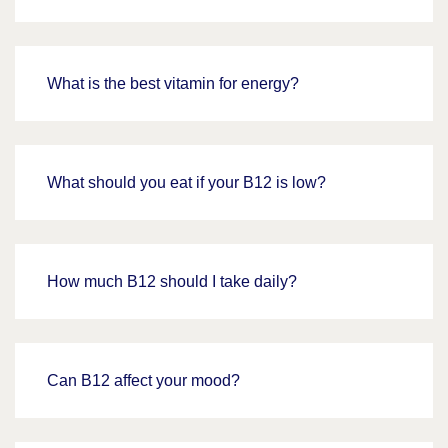
What is the best vitamin for energy?
What should you eat if your B12 is low?
How much B12 should I take daily?
Can B12 affect your mood?