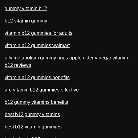
gummy vitamin b12
b12 vitamin gummy
vitamin b12 gummies for adults
vitamin b12 gummies walmart
olly metabolism gummy rings apple cider vinegar vitamin
b12 reviews
vitamin b12 gummies benefits
are vitamin b12 gummies effective
b12 gummy vitamins benefits
best b12 gummy vitamins
best b12 vitamin gummies