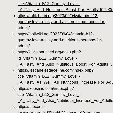
title=Vitamin_B12_Gummy_Love_-
_A_Tasty_And_Nutritious_Boost_For_Adults_l0f5e0t
https://rafik-hariri.org/2023/09/04/vitamin-b12-
gummy-love-a-tasty-and-also-nutritious-boost-for-
adults/
https://poliwiki.net/2023/09/04/vitamin-b12-
gummy-love-a-tasty-and-nutritious-increase-for-
adults/
https://divisionunited.org/doku.php?
id=Vitamin_B12_Gummy_Love_-
_A_Tasty_And_Also_Nutritious_Boost_For_Adults_u
https://lescanelesdeceline.com/index.php?
title=Vitamin_B12_Gummy_Love_-
_A_Tasty_As_Well_As_Nutritious_Increase_For_Adu
https://zoosmid.com/index.php?
title=Vitamin_B12_Gummy_Love_-
_A_Tasty_And_Also_Nutritious_Increase_For_Adults
https://thecenter-
lasvegas.com/2023/09/04/vitamin-b12-gummy-