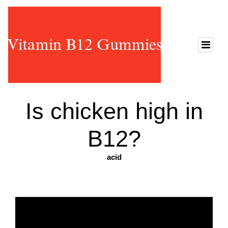
Is chicken high in
B12?
acid