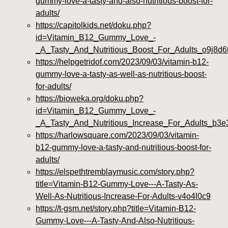
gummy-love-a-tasty-and-also-nutritious-boost-for-
adults/
https://capitolkids.net/doku.php?
id=Vitamin_B12_Gummy_Love_-
_A_Tasty_And_Nutritious_Boost_For_Adults_o9j8d6
https://helpgetridof.com/2023/09/03/vitamin-b12-
gummy-love-a-tasty-as-well-as-nutritious-boost-
for-adults/
https://bioweka.org/doku.php?
id=Vitamin_B12_Gummy_Love_-
_A_Tasty_And_Nutritious_Increase_For_Adults_b3e
https://harlowsquare.com/2023/09/03/vitamin-
b12-gummy-love-a-tasty-and-nutritious-boost-for-
adults/
https://elspethtremblaymusic.com/story.php?
title=Vitamin-B12-Gummy-Love---A-Tasty-As-
Well-As-Nutritious-Increase-For-Adults-v4o4l0c9
https://t-gsm.net/story.php?title=Vitamin-B12-
Gummy-Love---A-Tasty-And-Also-Nutritious-