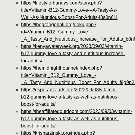
https://lifestyle-handys.com/story.php?
title=Vitamin-B12-Gummy-Love---A-Tasty-As-
Well-As-Nutritious-Boost-For-Adults-j8s0n6i1
https://thegrangehall.org/doku.php?
id=Vitamin_B12_Gummy_Love_-
_A_Tasty_And_Nutritious_Increase_For_Adults_b0n
https://kenyawaterweek.org/2023/09/03/vitamin-
b12-gummy-love-a-tasty-and-nutritious-increase-
for-adults/
https://themidnighthour.net/index.php?
title=Vitamin_B12_Gummy_Love_-
_A_Tasty_And_Nutritious_Boost_For_Adults_f9g9p2
https://esperanzaarts.org/2023/09/03/vitamin-
b12-gummy-love-a-tasty-as-well-as-nutritious-
boost-for-adults/
https://theaffiliatedoutdoors.com/2023/09/03/vitamin-
b12-gummy-love-a-tasty-as-well-as-nutritious-
boost-for-adults/
https://krisharzinski.org/index.php?