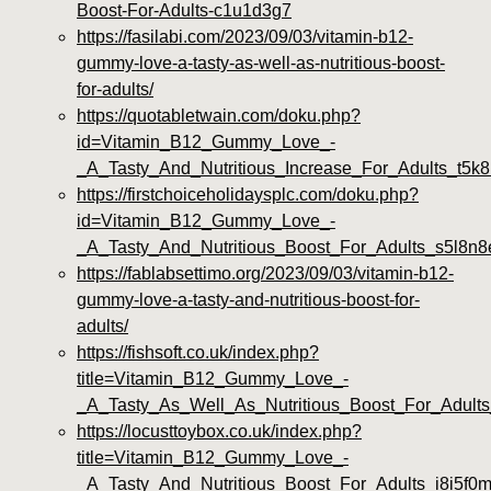
Boost-For-Adults-c1u1d3g7
https://fasilabi.com/2023/09/03/vitamin-b12-
gummy-love-a-tasty-as-well-as-nutritious-boost-
for-adults/
https://quotabletwain.com/doku.php?
id=Vitamin_B12_Gummy_Love_-
_A_Tasty_And_Nutritious_Increase_For_Adults_t5k8
https://firstchoiceholidaysplc.com/doku.php?
id=Vitamin_B12_Gummy_Love_-
_A_Tasty_And_Nutritious_Boost_For_Adults_s5l8n8
https://fablabsettimo.org/2023/09/03/vitamin-b12-
gummy-love-a-tasty-and-nutritious-boost-for-
adults/
https://fishsoft.co.uk/index.php?
title=Vitamin_B12_Gummy_Love_-
_A_Tasty_As_Well_As_Nutritious_Boost_For_Adults
https://locusttoybox.co.uk/index.php?
title=Vitamin_B12_Gummy_Love_-
_A_Tasty_And_Nutritious_Boost_For_Adults_i8i5f0