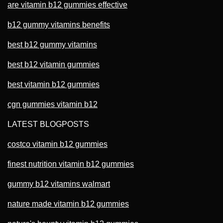
are vitamin b12 gummies effective
b12 gummy vitamins benefits
best b12 gummy vitamins
best b12 vitamin gummies
best vitamin b12 gummies
cgn gummies vitamin b12
LATEST BLOGPOSTS
costco vitamin b12 gummies
finest nutrition vitamin b12 gummies
gummy b12 vitamins walmart
nature made vitamin b12 gummies