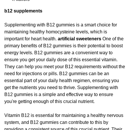
b12 supplements
Supplementing with B12 gummies is a smart choice for
maintaining healthy homocysteine levels, which is
important for heart health.
artificial sweeteners
One of the
primary benefits of B12 gummies is their potential to boost
energy levels. B12 gummies are a convenient way to
ensure you get your daily dose of this essential vitamin.
They can help you meet your B12 requirements without the
need for injections or pills. B12 gummies can be an
essential part of your daily health regimen, ensuring you
get the nutrients you need to thrive. Supplementing with
B12 gummies is a simple and effective way to ensure
you're getting enough of this crucial nutrient.
Vitamin B12 is essential for maintaining a healthy nervous
system, and B12 gummies can contribute to this by
providing a consistent source of this crucial nutrient. Their