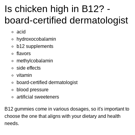
Is chicken high in B12? -
board-certified dermatologist
acid
hydroxocobalamin
b12 supplements
flavors
methylcobalamin
side effects
vitamin
board-certified dermatologist
blood pressure
artificial sweeteners
B12 gummies come in various dosages, so it's important to
choose the one that aligns with your dietary and health
needs.