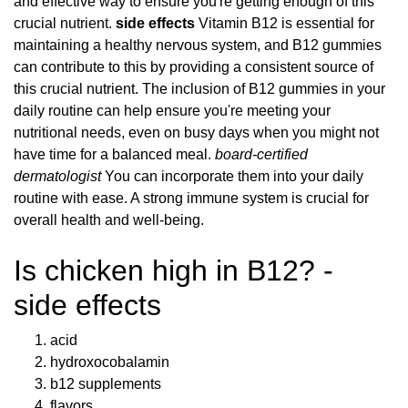
and effective way to ensure you're getting enough of this
crucial nutrient.
side effects
Vitamin B12 is essential for
maintaining a healthy nervous system, and B12 gummies
can contribute to this by providing a consistent source of
this crucial nutrient. The inclusion of B12 gummies in your
daily routine can help ensure you're meeting your
nutritional needs, even on busy days when you might not
have time for a balanced meal.
board-certified
dermatologist
You can incorporate them into your daily
routine with ease. A strong immune system is crucial for
overall health and well-being.
Is chicken high in B12? -
side effects
acid
hydroxocobalamin
b12 supplements
flavors