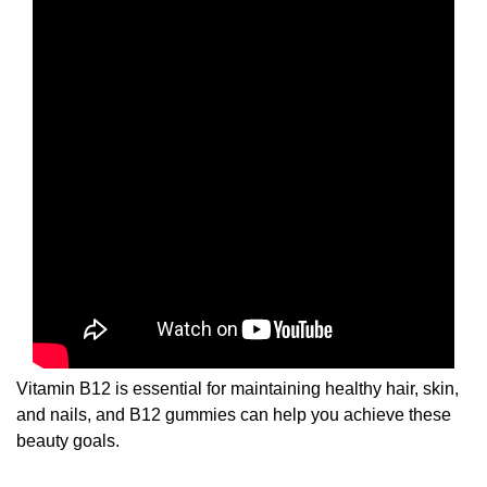
Vitamin B12 is essential for maintaining healthy hair, skin,
and nails, and B12 gummies can help you achieve these
beauty goals.