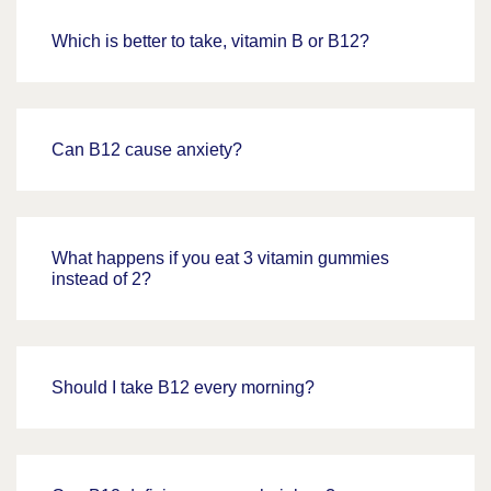
Which is better to take, vitamin B or B12?
Can B12 cause anxiety?
What happens if you eat 3 vitamin gummies
instead of 2?
Should I take B12 every morning?