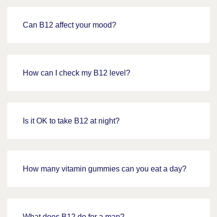
Can B12 affect your mood?
How can I check my B12 level?
Is it OK to take B12 at night?
How many vitamin gummies can you eat a day?
What does B12 do for a man?