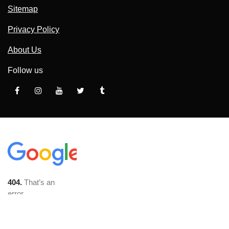
Sitemap
Privacy Policy
About Us
Follow us