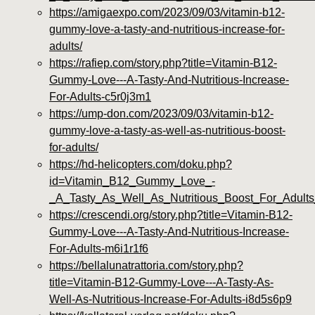
https://amigaexpo.com/2023/09/03/vitamin-b12-
gummy-love-a-tasty-and-nutritious-increase-for-
adults/
https://rafiep.com/story.php?title=Vitamin-B12-
Gummy-Love---A-Tasty-And-Nutritious-Increase-
For-Adults-c5r0j3m1
https://ump-don.com/2023/09/03/vitamin-b12-
gummy-love-a-tasty-as-well-as-nutritious-boost-
for-adults/
https://hd-helicopters.com/doku.php?
id=Vitamin_B12_Gummy_Love_-
_A_Tasty_As_Well_As_Nutritious_Boost_For_Adult
https://crescendi.org/story.php?title=Vitamin-B12-
Gummy-Love---A-Tasty-And-Nutritious-Increase-
For-Adults-m6i1r1f6
https://bellalunatrattoria.com/story.php?
title=Vitamin-B12-Gummy-Love---A-Tasty-As-
Well-As-Nutritious-Increase-For-Adults-i8d5s6p9