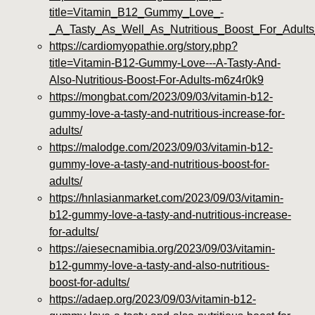
title=Vitamin_B12_Gummy_Love_-
_A_Tasty_As_Well_As_Nutritious_Boost_For_Adult
https://cardiomyopathie.org/story.php?
title=Vitamin-B12-Gummy-Love---A-Tasty-And-
Also-Nutritious-Boost-For-Adults-m6z4r0k9
https://mongbat.com/2023/09/03/vitamin-b12-
gummy-love-a-tasty-and-nutritious-increase-for-
adults/
https://malodge.com/2023/09/03/vitamin-b12-
gummy-love-a-tasty-and-nutritious-boost-for-
adults/
https://hnlasianmarket.com/2023/09/03/vitamin-
b12-gummy-love-a-tasty-and-nutritious-increase-
for-adults/
https://aiesecnamibia.org/2023/09/03/vitamin-
b12-gummy-love-a-tasty-and-also-nutritious-
boost-for-adults/
https://adaep.org/2023/09/03/vitamin-b12-