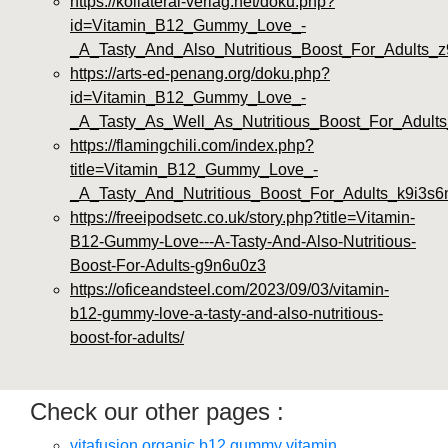
https://kollateral-verlag.net/doku.php?
id=Vitamin_B12_Gummy_Love_-
_A_Tasty_And_Also_Nutritious_Boost_For_Adults_z
https://arts-ed-penang.org/doku.php?
id=Vitamin_B12_Gummy_Love_-
_A_Tasty_As_Well_As_Nutritious_Boost_For_Adults
https://flamingchili.com/index.php?
title=Vitamin_B12_Gummy_Love_-
_A_Tasty_And_Nutritious_Boost_For_Adults_k9i3s6
https://freeipodsetc.co.uk/story.php?title=Vitamin-
B12-Gummy-Love---A-Tasty-And-Also-Nutritious-
Boost-For-Adults-g9n6u0z3
https://oficeandsteel.com/2023/09/03/vitamin-
b12-gummy-love-a-tasty-and-also-nutritious-
boost-for-adults/
Check our other pages :
vitafusion organic b12 gummy vitamin