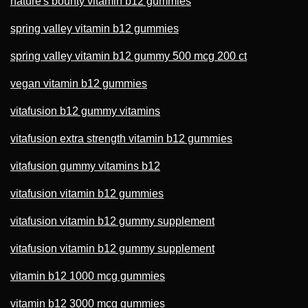
nature's bounty vitamin b12 gummies
spring valley vitamin b12 gummies
spring valley vitamin b12 gummy 500 mcg 200 ct
vegan vitamin b12 gummies
vitafusion b12 gummy vitamins
vitafusion extra strength vitamin b12 gummies
vitafusion gummy vitamins b12
vitafusion vitamin b12 gummies
vitafusion vitamin b12 gummy supplement
vitafusion vitamin b12 gummy supplement
vitamin b12 1000 mcg gummies
vitamin b12 3000 mcg gummies