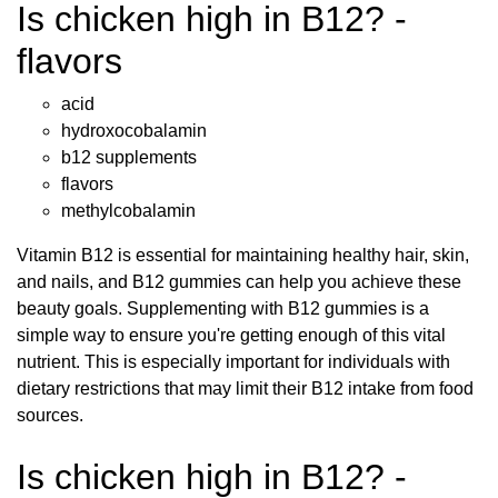
Is chicken high in B12? -
flavors
acid
hydroxocobalamin
b12 supplements
flavors
methylcobalamin
Vitamin B12 is essential for maintaining healthy hair, skin,
and nails, and B12 gummies can help you achieve these
beauty goals. Supplementing with B12 gummies is a
simple way to ensure you're getting enough of this vital
nutrient. This is especially important for individuals with
dietary restrictions that may limit their B12 intake from food
sources.
Is chicken high in B12? -