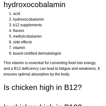
hydroxocobalamin
acid
hydroxocobalamin
b12 supplements
flavors
methylcobalamin
side effects
vitamin
board-certified dermatologist
This vitamin is essential for converting food into energy,
and a B12 deficiency can lead to fatigue and weakness. It
ensures optimal absorption by the body.
Is chicken high in B12?