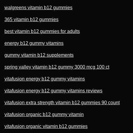
walgreens vitamin b12 gummies
365 vitamin b12 gummies
best vitamin b12 gummies for adults
energy b12 gummy vitamins
gummy vitamin b12 supplements
spring valley vitamin b12 gummy 3000 mcg 100 ct
vitafusion energy b12 gummy vitamins
vitafusion energy b12 gummy vitamins reviews
vitafusion extra strength vitamin b12 gummies 90 count
vitafusion organic b12 gummy vitamin
vitafusion organic vitamin b12 gummies