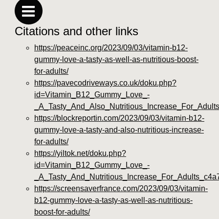
Citations and other links
https://peaceinc.org/2023/09/03/vitamin-b12-
gummy-love-a-tasty-as-well-as-nutritious-boost-
for-adults/
https://pavecodriveways.co.uk/doku.php?
id=Vitamin_B12_Gummy_Love_-
_A_Tasty_And_Also_Nutritious_Increase_For_Adult
https://blockreportin.com/2023/09/03/vitamin-b12-
gummy-love-a-tasty-and-also-nutritious-increase-
for-adults/
https://yiltok.net/doku.php?
id=Vitamin_B12_Gummy_Love_-
_A_Tasty_And_Nutritious_Increase_For_Adults_c4a
https://screensaverfrance.com/2023/09/03/vitamin-
b12-gummy-love-a-tasty-as-well-as-nutritious-
boost-for-adults/