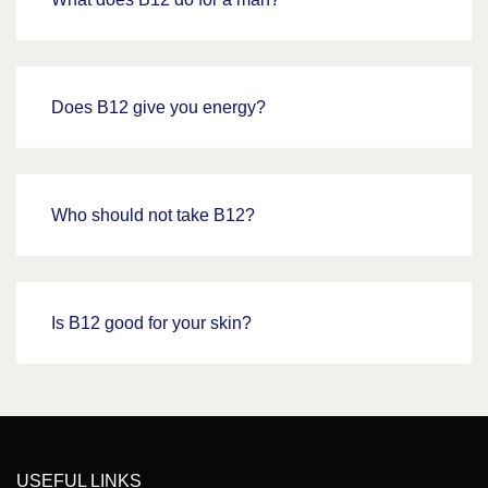
Does B12 give you energy?
Who should not take B12?
Is B12 good for your skin?
USEFUL LINKS