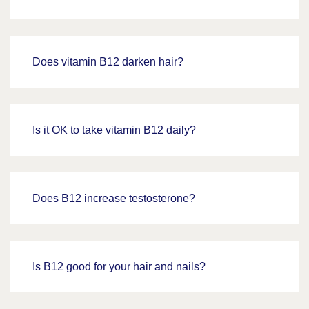
Does vitamin B12 darken hair?
Is it OK to take vitamin B12 daily?
Does B12 increase testosterone?
Is B12 good for your hair and nails?