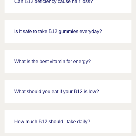
Can B12 deficiency cause hair loss?
Is it safe to take B12 gummies everyday?
What is the best vitamin for energy?
What should you eat if your B12 is low?
How much B12 should I take daily?