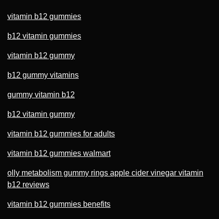
vitamin b12 gummies
b12 vitamin gummies
vitamin b12 gummy
b12 gummy vitamins
gummy vitamin b12
b12 vitamin gummy
vitamin b12 gummies for adults
vitamin b12 gummies walmart
olly metabolism gummy rings apple cider vinegar vitamin
b12 reviews
vitamin b12 gummies benefits