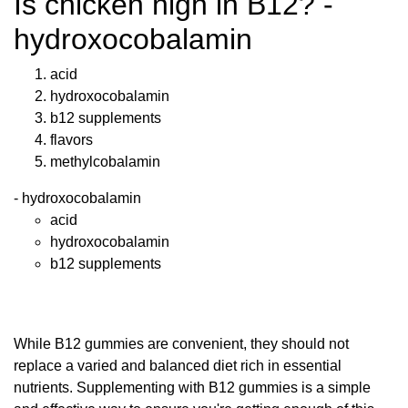
Is chicken high in B12? -
hydroxocobalamin
acid
hydroxocobalamin
b12 supplements
flavors
methylcobalamin
- hydroxocobalamin
acid
hydroxocobalamin
b12 supplements
While B12 gummies are convenient, they should not
replace a varied and balanced diet rich in essential
nutrients. Supplementing with B12 gummies is a simple