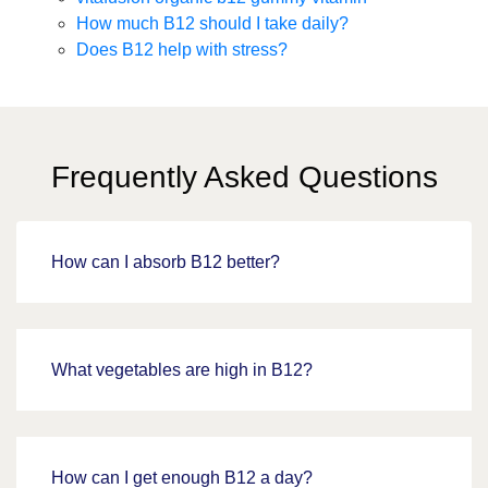
How much B12 should I take daily?
Does B12 help with stress?
Frequently Asked Questions
How can I absorb B12 better?
What vegetables are high in B12?
How can I get enough B12 a day?