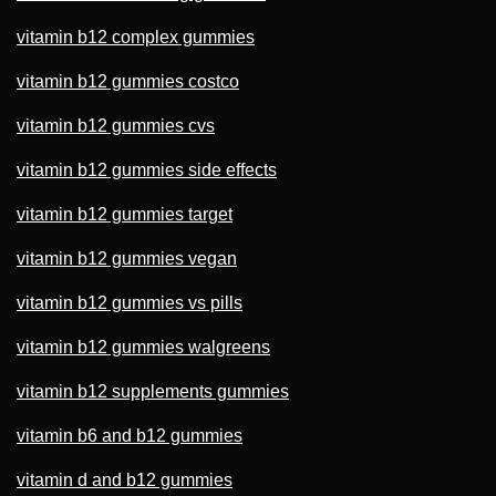
vitamin b12 complex gummies
vitamin b12 gummies costco
vitamin b12 gummies cvs
vitamin b12 gummies side effects
vitamin b12 gummies target
vitamin b12 gummies vegan
vitamin b12 gummies vs pills
vitamin b12 gummies walgreens
vitamin b12 supplements gummies
vitamin b6 and b12 gummies
vitamin d and b12 gummies