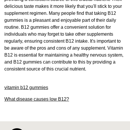
delicious taste makes it more likely that you'll stick to your
supplement regimen. Many people find that taking B12
gummies is a pleasant and enjoyable part of their daily
routine. B12 gummies offer a convenient solution for
individuals who may forget to take other supplements
regularly, ensuring consistent B12 intake. It's important to
be aware of the pros and cons of any supplement. Vitamin
B12 is essential for maintaining a healthy nervous system,
and B12 gummies can contribute to this by providing a
consistent source of this crucial nutrient.
vitamin b12 gummies
What disease causes low B12?