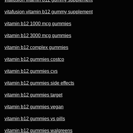
vitafusion vitamin b12 gummy supplement
vitamin b12 1000 mcg gummies
vitamin b12 3000 mcg gummies
vitamin b12 complex gummies
vitamin b12 gummies costco
vitamin b12 gummies cvs
vitamin b12 gummies side effects
vitamin b12 gummies target
vitamin b12 gummies vegan
vitamin b12 gummies vs pills
vitamin b12 gummies walgreens