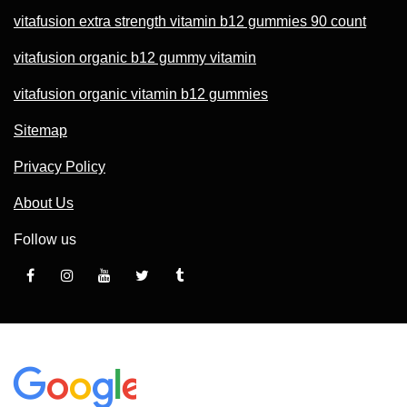
vitafusion extra strength vitamin b12 gummies 90 count
vitafusion organic b12 gummy vitamin
vitafusion organic vitamin b12 gummies
Sitemap
Privacy Policy
About Us
Follow us