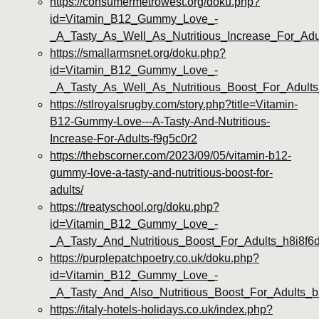
https://consumermetrowest.org/doku.php?
id=Vitamin_B12_Gummy_Love_-
_A_Tasty_As_Well_As_Nutritious_Increase_For_Ad
https://smallarmsnet.org/doku.php?
id=Vitamin_B12_Gummy_Love_-
_A_Tasty_As_Well_As_Nutritious_Boost_For_Adult
https://stlroyalsrugby.com/story.php?title=Vitamin-
B12-Gummy-Love---A-Tasty-And-Nutritious-
Increase-For-Adults-f9g5c0r2
https://thebscorner.com/2023/09/05/vitamin-b12-
gummy-love-a-tasty-and-nutritious-boost-for-
adults/
https://treatyschool.org/doku.php?
id=Vitamin_B12_Gummy_Love_-
_A_Tasty_And_Nutritious_Boost_For_Adults_h8i8f6
https://purplepatchpoetry.co.uk/doku.php?
id=Vitamin_B12_Gummy_Love_-
_A_Tasty_And_Also_Nutritious_Boost_For_Adults_
https://italy-hotels-holidays.co.uk/index.php?