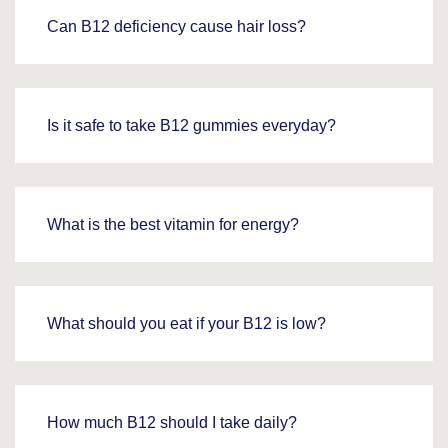
Can B12 deficiency cause hair loss?
Is it safe to take B12 gummies everyday?
What is the best vitamin for energy?
What should you eat if your B12 is low?
How much B12 should I take daily?