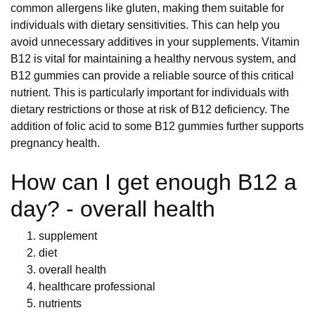
common allergens like gluten, making them suitable for
individuals with dietary sensitivities. This can help you
avoid unnecessary additives in your supplements. Vitamin
B12 is vital for maintaining a healthy nervous system, and
B12 gummies can provide a reliable source of this critical
nutrient. This is particularly important for individuals with
dietary restrictions or those at risk of B12 deficiency. The
addition of folic acid to some B12 gummies further supports
pregnancy health.
How can I get enough B12 a
day? - overall health
supplement
diet
overall health
healthcare professional
nutrients