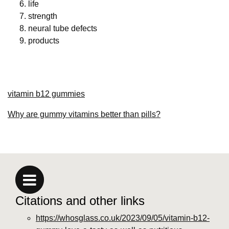
life
strength
neural tube defects
products
vitamin b12 gummies
Why are gummy vitamins better than pills?
Citations and other links
https://whosglass.co.uk/2023/09/05/vitamin-b12-