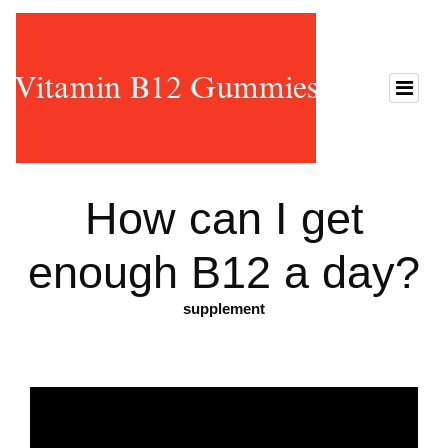
How can I get
enough B12 a day?
supplement