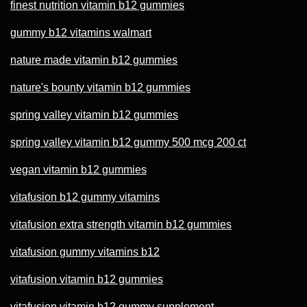
finest nutrition vitamin b12 gummies
gummy b12 vitamins walmart
nature made vitamin b12 gummies
nature's bounty vitamin b12 gummies
spring valley vitamin b12 gummies
spring valley vitamin b12 gummy 500 mcg 200 ct
vegan vitamin b12 gummies
vitafusion b12 gummy vitamins
vitafusion extra strength vitamin b12 gummies
vitafusion gummy vitamins b12
vitafusion vitamin b12 gummies
vitafusion vitamin b12 gummy supplement