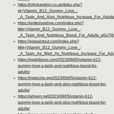
https://jollybambini.co.uk/doku.php?
id=Vitamin_B12_Gummy_Love_-
_A_Tasty_And_Also_Nutritious_Increase_For_Adul
https://gottessoehne.com/index.php?
title=Vitamin_B12_Gummy_Love_-
_A_Tasty_And_Nutritious_Boost_For_Adults_e0u7l9
https://sgipaintout.com/index.php?
title=Vitamin_B12_Gummy_Love_-
_A_Tasty_As_Well_As_Nutritious_Increase_For_Adu
https://mobilboss.com/2023/09/05/vitamin-b12-
gummy-love-a-tasty-and-nutritious-boost-for-
adults/
https://metoche.org/2023/09/05/vitamin-b12-
gummy-love-a-tasty-and-also-nutritious-boost-for-
adults/
https://ahrwin.net/2023/09/05/vitamin-b12-
gummy-love-a-tasty-and-also-nutritious-boost-for-
adults/