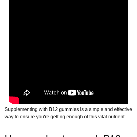
Supplementing with B12 gummies is a simple and effective
way to ensure you're getting enough of this vital nutrient.