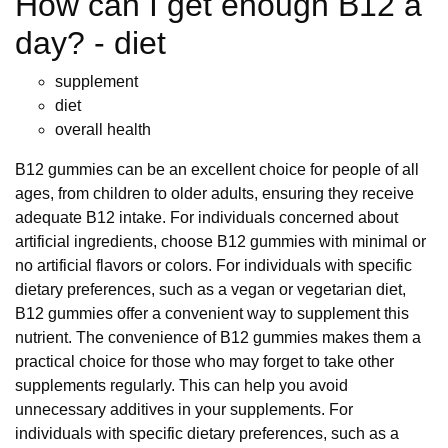
How can I get enough B12 a
day? - diet
supplement
diet
overall health
B12 gummies can be an excellent choice for people of all
ages, from children to older adults, ensuring they receive
adequate B12 intake. For individuals concerned about
artificial ingredients, choose B12 gummies with minimal or
no artificial flavors or colors. For individuals with specific
dietary preferences, such as a vegan or vegetarian diet,
B12 gummies offer a convenient way to supplement this
nutrient. The convenience of B12 gummies makes them a
practical choice for those who may forget to take other
supplements regularly. This can help you avoid
unnecessary additives in your supplements. For
individuals with specific dietary preferences, such as a