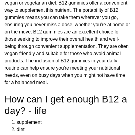
vegan or vegetarian diet, B12 gummies offer a convenient
way to supplement this nutrient. The portability of B12
gummies means you can take them wherever you go,
ensuring you never miss a dose, whether you're at home or
on the move. B12 gummies are an excellent choice for
those seeking to improve their overall health and well-
being through convenient supplementation. They are often
vegan-friendly and suitable for those who avoid animal
products. The inclusion of B12 gummies in your daily
routine can help ensure you're meeting your nutritional
needs, even on busy days when you might not have time
for a balanced meal.
How can I get enough B12 a
day? - life
supplement
diet