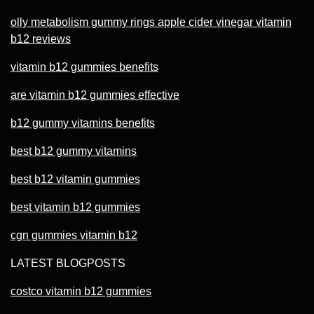
olly metabolism gummy rings apple cider vinegar vitamin
b12 reviews
vitamin b12 gummies benefits
are vitamin b12 gummies effective
b12 gummy vitamins benefits
best b12 gummy vitamins
best b12 vitamin gummies
best vitamin b12 gummies
cgn gummies vitamin b12
LATEST BLOGPOSTS
costco vitamin b12 gummies