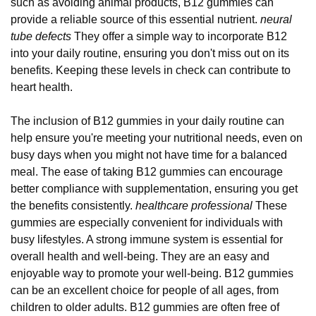
such as avoiding animal products, B12 gummies can
provide a reliable source of this essential nutrient.
neural
tube defects
They offer a simple way to incorporate B12
into your daily routine, ensuring you don't miss out on its
benefits. Keeping these levels in check can contribute to
heart health.
The inclusion of B12 gummies in your daily routine can
help ensure you're meeting your nutritional needs, even on
busy days when you might not have time for a balanced
meal. The ease of taking B12 gummies can encourage
better compliance with supplementation, ensuring you get
the benefits consistently.
healthcare professional
These
gummies are especially convenient for individuals with
busy lifestyles. A strong immune system is essential for
overall health and well-being. They are an easy and
enjoyable way to promote your well-being. B12 gummies
can be an excellent choice for people of all ages, from
children to older adults. B12 gummies are often free of