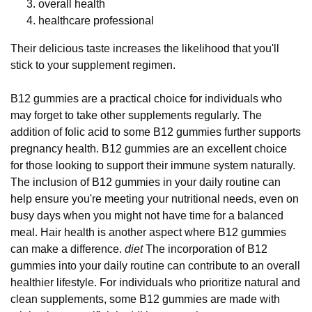
overall health
healthcare professional
Their delicious taste increases the likelihood that you'll
stick to your supplement regimen.
B12 gummies are a practical choice for individuals who
may forget to take other supplements regularly. The
addition of folic acid to some B12 gummies further supports
pregnancy health. B12 gummies are an excellent choice
for those looking to support their immune system naturally.
The inclusion of B12 gummies in your daily routine can
help ensure you're meeting your nutritional needs, even on
busy days when you might not have time for a balanced
meal. Hair health is another aspect where B12 gummies
can make a difference.
diet
The incorporation of B12
gummies into your daily routine can contribute to an overall
healthier lifestyle. For individuals who prioritize natural and
clean supplements, some B12 gummies are made with