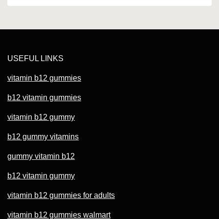
USEFUL LINKS
vitamin b12 gummies
b12 vitamin gummies
vitamin b12 gummy
b12 gummy vitamins
gummy vitamin b12
b12 vitamin gummy
vitamin b12 gummies for adults
vitamin b12 gummies walmart