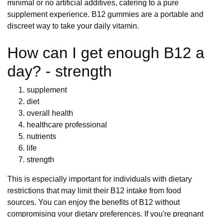
minimal or no artificial additives, catering to a pure
supplement experience. B12 gummies are a portable and
discreet way to take your daily vitamin.
How can I get enough B12 a
day? - strength
supplement
diet
overall health
healthcare professional
nutrients
life
strength
This is especially important for individuals with dietary
restrictions that may limit their B12 intake from food
sources. You can enjoy the benefits of B12 without
compromising your dietary preferences. If you're pregnant