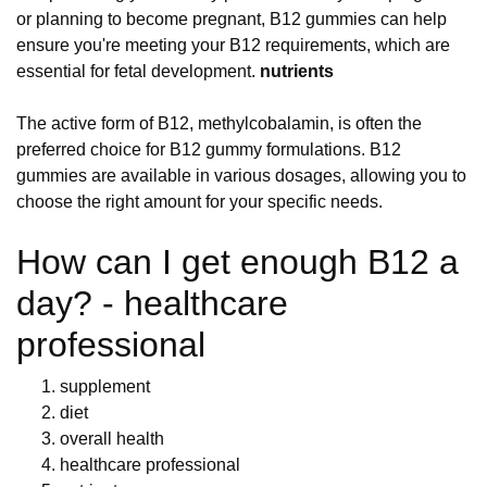
or planning to become pregnant, B12 gummies can help
ensure you're meeting your B12 requirements, which are
essential for fetal development.
nutrients
The active form of B12, methylcobalamin, is often the
preferred choice for B12 gummy formulations. B12
gummies are available in various dosages, allowing you to
choose the right amount for your specific needs.
How can I get enough B12 a
day? - healthcare
professional
supplement
diet
overall health
healthcare professional