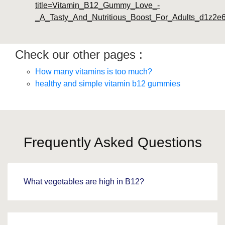
title=Vitamin_B12_Gummy_Love_-
_A_Tasty_And_Nutritious_Boost_For_Adults_d1z2e
Check our other pages :
How many vitamins is too much?
healthy and simple vitamin b12 gummies
Frequently Asked Questions
What vegetables are high in B12?