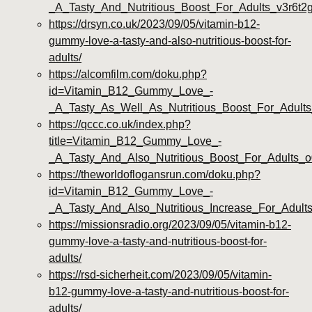
_A_Tasty_And_Nutritious_Boost_For_Adults_v3r6t2
https://drsyn.co.uk/2023/09/05/vitamin-b12-
gummy-love-a-tasty-and-also-nutritious-boost-for-
adults/
https://alcomfilm.com/doku.php?
id=Vitamin_B12_Gummy_Love_-
_A_Tasty_As_Well_As_Nutritious_Boost_For_Adults
https://qccc.co.uk/index.php?
title=Vitamin_B12_Gummy_Love_-
_A_Tasty_And_Also_Nutritious_Boost_For_Adults_o
https://theworldoflogansrun.com/doku.php?
id=Vitamin_B12_Gummy_Love_-
_A_Tasty_And_Also_Nutritious_Increase_For_Adul
https://missionsradio.org/2023/09/05/vitamin-b12-
gummy-love-a-tasty-and-nutritious-boost-for-
adults/
https://rsd-sicherheit.com/2023/09/05/vitamin-
b12-gummy-love-a-tasty-and-nutritious-boost-for-
adults/