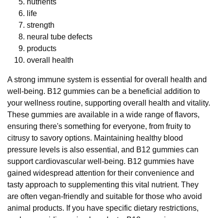
nutrients
life
strength
neural tube defects
products
overall health
A strong immune system is essential for overall health and
well-being. B12 gummies can be a beneficial addition to
your wellness routine, supporting overall health and vitality.
These gummies are available in a wide range of flavors,
ensuring there's something for everyone, from fruity to
citrusy to savory options. Maintaining healthy blood
pressure levels is also essential, and B12 gummies can
support cardiovascular well-being. B12 gummies have
gained widespread attention for their convenience and
tasty approach to supplementing this vital nutrient. They
are often vegan-friendly and suitable for those who avoid
animal products. If you have specific dietary restrictions,