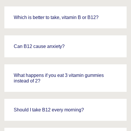
Which is better to take, vitamin B or B12?
Can B12 cause anxiety?
What happens if you eat 3 vitamin gummies
instead of 2?
Should I take B12 every morning?