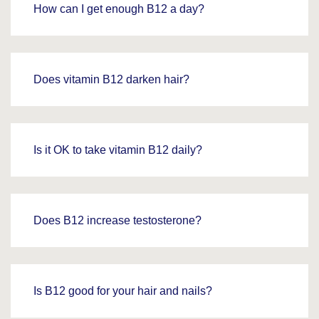
How can I get enough B12 a day?
Does vitamin B12 darken hair?
Is it OK to take vitamin B12 daily?
Does B12 increase testosterone?
Is B12 good for your hair and nails?