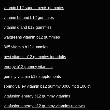
vitamin b12 supplements gummies
vitamin b6 and b12 gummies
vitamin d and b12 gummies
walgreens vitamin b12 gummies
365 vitamin b12 gummies
best vitamin b12 gummies for adults
energy b12 gummy vitamins
gummy vitamin b12 supplements
spring valley vitamin b12 gummy 3000 mcg 100 ct
vitafusion energy b12 gummy vitamins
vitafusion energy b12 gummy vitamins reviews