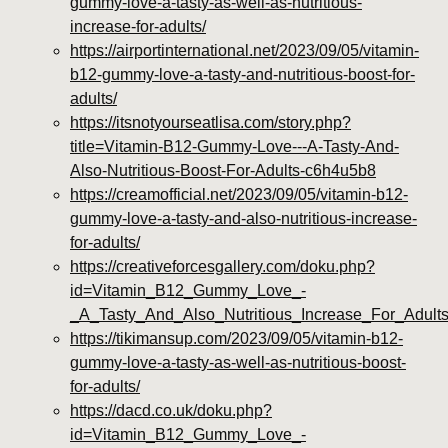
gummy-love-a-tasty-as-well-as-nutritious-
increase-for-adults/
https://airportinternational.net/2023/09/05/vitamin-
b12-gummy-love-a-tasty-and-nutritious-boost-for-
adults/
https://itsnotyourseatlisa.com/story.php?
title=Vitamin-B12-Gummy-Love---A-Tasty-And-
Also-Nutritious-Boost-For-Adults-c6h4u5b8
https://creamofficial.net/2023/09/05/vitamin-b12-
gummy-love-a-tasty-and-also-nutritious-increase-
for-adults/
https://creativeforcesgallery.com/doku.php?
id=Vitamin_B12_Gummy_Love_-
_A_Tasty_And_Also_Nutritious_Increase_For_Adul
https://tikimansup.com/2023/09/05/vitamin-b12-
gummy-love-a-tasty-as-well-as-nutritious-boost-
for-adults/
https://dacd.co.uk/doku.php?
id=Vitamin_B12_Gummy_Love_-