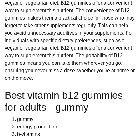
vegan or vegetarian diet, B12 gummies offer a convenient
way to supplement this nutrient. The convenience of B12
gummies makes them a practical choice for those who may
forget to take other supplements regularly. This can help
you avoid unnecessary additives in your supplements. For
individuals with specific dietary preferences, such as a
vegan or vegetarian diet, B12 gummies offer a convenient
way to supplement this nutrient. The portability of B12
gummies means you can take them wherever you go,
ensuring you never miss a dose, whether you're at home or
on the move.
Best vitamin b12 gummies
for adults - gummy
gummy
energy production
b-vitamins