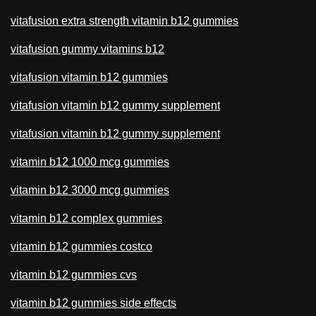
vitafusion extra strength vitamin b12 gummies
vitafusion gummy vitamins b12
vitafusion vitamin b12 gummies
vitafusion vitamin b12 gummy supplement
vitafusion vitamin b12 gummy supplement
vitamin b12 1000 mcg gummies
vitamin b12 3000 mcg gummies
vitamin b12 complex gummies
vitamin b12 gummies costco
vitamin b12 gummies cvs
vitamin b12 gummies side effects