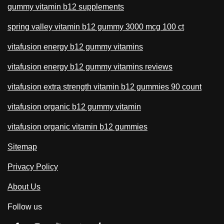
gummy vitamin b12 supplements
spring valley vitamin b12 gummy 3000 mcg 100 ct
vitafusion energy b12 gummy vitamins
vitafusion energy b12 gummy vitamins reviews
vitafusion extra strength vitamin b12 gummies 90 count
vitafusion organic b12 gummy vitamin
vitafusion organic vitamin b12 gummies
Sitemap
Privacy Policy
About Us
Follow us