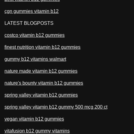
cgn gummies vitamin b12
LATEST BLOGPOSTS
costco vitamin b12 gummies
finest nutrition vitamin b12 gummies
gummy b12 vitamins walmart
nature made vitamin b12 gummies
nature's bounty vitamin b12 gummies
spring valley vitamin b12 gummies
spring valley vitamin b12 gummy 500 mcg 200 ct
vegan vitamin b12 gummies
vitafusion b12 gummy vitamins