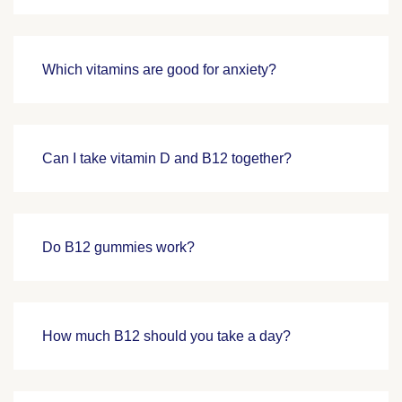
Which vitamins are good for anxiety?
Can I take vitamin D and B12 together?
Do B12 gummies work?
How much B12 should you take a day?