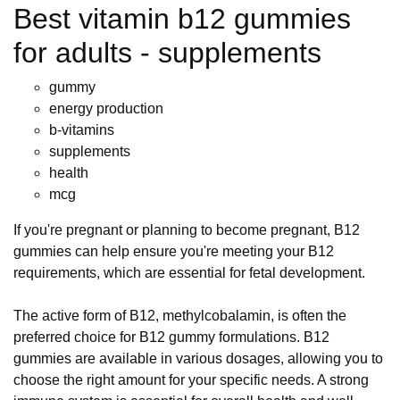
Best vitamin b12 gummies
for adults - supplements
gummy
energy production
b-vitamins
supplements
health
mcg
If you're pregnant or planning to become pregnant, B12
gummies can help ensure you're meeting your B12
requirements, which are essential for fetal development.
The active form of B12, methylcobalamin, is often the
preferred choice for B12 gummy formulations. B12
gummies are available in various dosages, allowing you to
choose the right amount for your specific needs. A strong