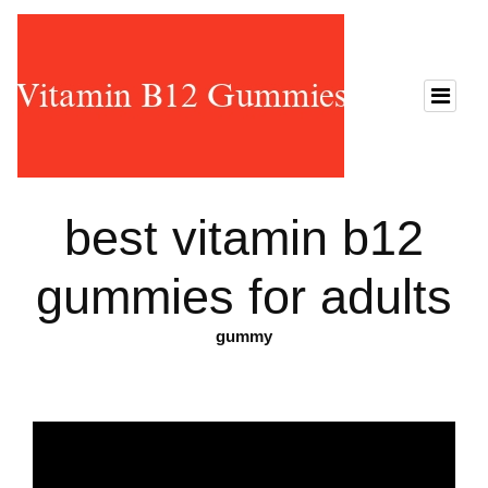
best vitamin b12
gummies for adults
gummy