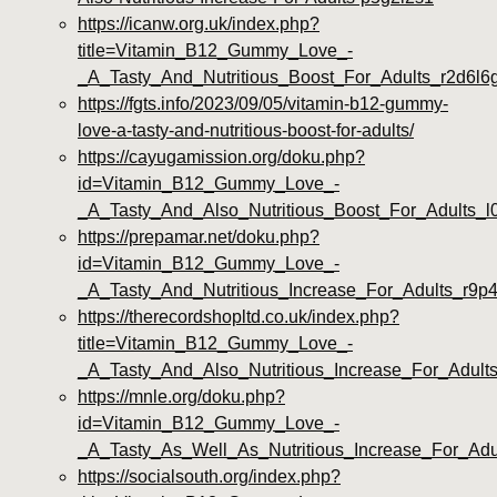
https://icanw.org.uk/index.php?
title=Vitamin_B12_Gummy_Love_-
_A_Tasty_And_Nutritious_Boost_For_Adults_r2d6l6
https://fgts.info/2023/09/05/vitamin-b12-gummy-
love-a-tasty-and-nutritious-boost-for-adults/
https://cayugamission.org/doku.php?
id=Vitamin_B12_Gummy_Love_-
_A_Tasty_And_Also_Nutritious_Boost_For_Adults_l
https://prepamar.net/doku.php?
id=Vitamin_B12_Gummy_Love_-
_A_Tasty_And_Nutritious_Increase_For_Adults_r9p4
https://therecordshopltd.co.uk/index.php?
title=Vitamin_B12_Gummy_Love_-
_A_Tasty_And_Also_Nutritious_Increase_For_Adul
https://mnle.org/doku.php?
id=Vitamin_B12_Gummy_Love_-
_A_Tasty_As_Well_As_Nutritious_Increase_For_Adu
https://socialsouth.org/index.php?