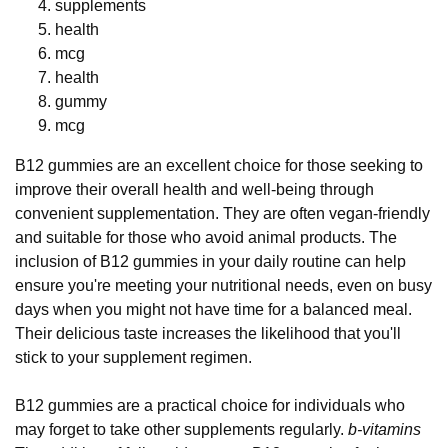
supplements
health
mcg
health
gummy
mcg
B12 gummies are an excellent choice for those seeking to
improve their overall health and well-being through
convenient supplementation. They are often vegan-friendly
and suitable for those who avoid animal products. The
inclusion of B12 gummies in your daily routine can help
ensure you're meeting your nutritional needs, even on busy
days when you might not have time for a balanced meal.
Their delicious taste increases the likelihood that you'll
stick to your supplement regimen.
B12 gummies are a practical choice for individuals who
may forget to take other supplements regularly.
b-vitamins