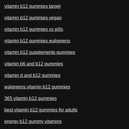
vitamin b12 gummies target
vitamin b12 gummies vegan
vitamin b12 gummies vs pills
vitamin b12 gummies walgreens
vitamin b12 supplements gummies
vitamin b6 and b12 gummies
vitamin d and b12 gummies
walgreens vitamin b12 gummies
365 vitamin b12 gummies
best vitamin b12 gummies for adults
energy b12 gummy vitamins