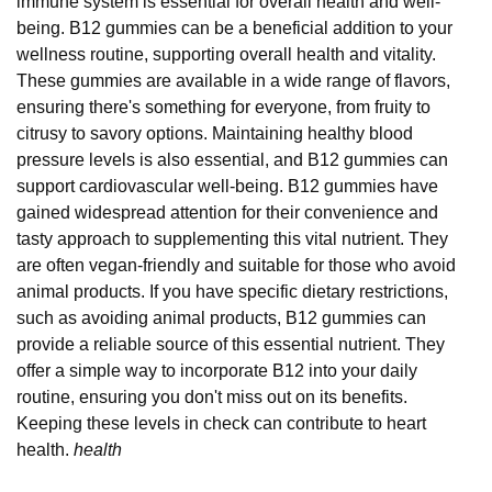
immune system is essential for overall health and well-
being. B12 gummies can be a beneficial addition to your
wellness routine, supporting overall health and vitality.
These gummies are available in a wide range of flavors,
ensuring there's something for everyone, from fruity to
citrusy to savory options. Maintaining healthy blood
pressure levels is also essential, and B12 gummies can
support cardiovascular well-being. B12 gummies have
gained widespread attention for their convenience and
tasty approach to supplementing this vital nutrient. They
are often vegan-friendly and suitable for those who avoid
animal products. If you have specific dietary restrictions,
such as avoiding animal products, B12 gummies can
provide a reliable source of this essential nutrient. They
offer a simple way to incorporate B12 into your daily
routine, ensuring you don't miss out on its benefits.
Keeping these levels in check can contribute to heart
health.
health