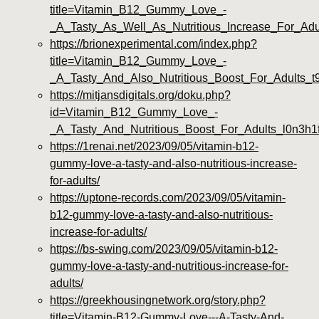
title=Vitamin_B12_Gummy_Love_-
_A_Tasty_As_Well_As_Nutritious_Increase_For_Adu
https://brionexperimental.com/index.php?
title=Vitamin_B12_Gummy_Love_-
_A_Tasty_And_Also_Nutritious_Boost_For_Adults_
https://mitjansdigitals.org/doku.php?
id=Vitamin_B12_Gummy_Love_-
_A_Tasty_And_Nutritious_Boost_For_Adults_l0n3h1
https://1renai.net/2023/09/05/vitamin-b12-
gummy-love-a-tasty-and-also-nutritious-increase-
for-adults/
https://uptone-records.com/2023/09/05/vitamin-
b12-gummy-love-a-tasty-and-also-nutritious-
increase-for-adults/
https://bs-swing.com/2023/09/05/vitamin-b12-
gummy-love-a-tasty-and-nutritious-increase-for-
adults/
https://greekhousingnetwork.org/story.php?
title=Vitamin-B12-Gummy-Love---A-Tasty-And-