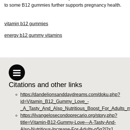
to some B12 gummies further supports pregnancy health.
vitamin b12 gummies
energy b12 gummy vitamins
Citations and other links
https://dandelionsanddaydreams.com/doku.php?
id=Vitamin_B12_Gummy_Love_-
_A_Tasty_And_Also_Nutritious_Boost_For_Adults_
https://ilvangelosecondoprecario.org/story.php?
title=Vitamin-B12-Gummy-Love---A-Tasty-And-
Also-Nutritious-Increase-For-Adults-p5g2l2s1