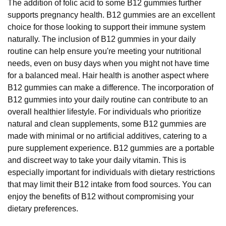
The addition of folic acid to some B12 gummies further
supports pregnancy health. B12 gummies are an excellent
choice for those looking to support their immune system
naturally. The inclusion of B12 gummies in your daily
routine can help ensure you're meeting your nutritional
needs, even on busy days when you might not have time
for a balanced meal. Hair health is another aspect where
B12 gummies can make a difference. The incorporation of
B12 gummies into your daily routine can contribute to an
overall healthier lifestyle. For individuals who prioritize
natural and clean supplements, some B12 gummies are
made with minimal or no artificial additives, catering to a
pure supplement experience. B12 gummies are a portable
and discreet way to take your daily vitamin. This is
especially important for individuals with dietary restrictions
that may limit their B12 intake from food sources. You can
enjoy the benefits of B12 without compromising your
dietary preferences.