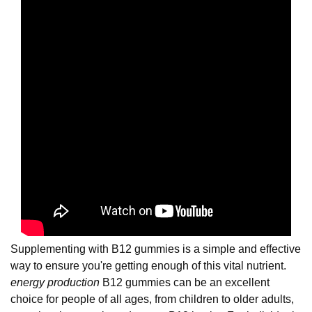
Supplementing with B12 gummies is a simple and effective
way to ensure you're getting enough of this vital nutrient.
energy production
B12 gummies can be an excellent
choice for people of all ages, from children to older adults,