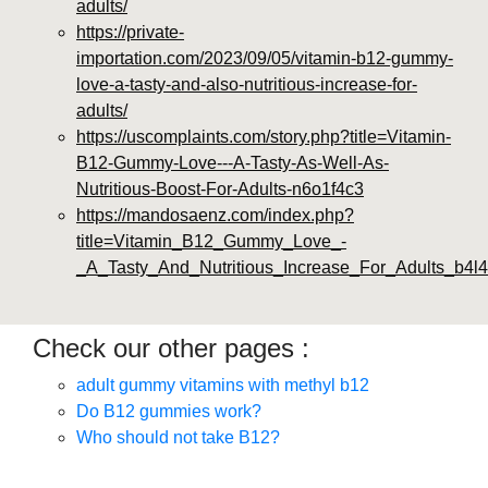
adults/
https://private-
importation.com/2023/09/05/vitamin-b12-gummy-
love-a-tasty-and-also-nutritious-increase-for-
adults/
https://uscomplaints.com/story.php?title=Vitamin-
B12-Gummy-Love---A-Tasty-As-Well-As-
Nutritious-Boost-For-Adults-n6o1f4c3
https://mandosaenz.com/index.php?
title=Vitamin_B12_Gummy_Love_-
_A_Tasty_And_Nutritious_Increase_For_Adults_b4l4
Check our other pages :
adult gummy vitamins with methyl b12
Do B12 gummies work?
Who should not take B12?