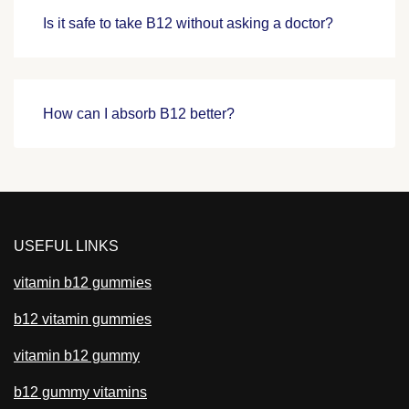
Is it safe to take B12 without asking a doctor?
How can I absorb B12 better?
USEFUL LINKS
vitamin b12 gummies
b12 vitamin gummies
vitamin b12 gummy
b12 gummy vitamins