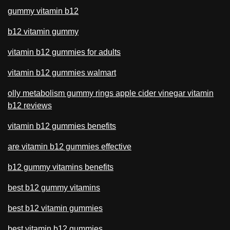
gummy vitamin b12
b12 vitamin gummy
vitamin b12 gummies for adults
vitamin b12 gummies walmart
olly metabolism gummy rings apple cider vinegar vitamin
b12 reviews
vitamin b12 gummies benefits
are vitamin b12 gummies effective
b12 gummy vitamins benefits
best b12 gummy vitamins
best b12 vitamin gummies
best vitamin b12 gummies