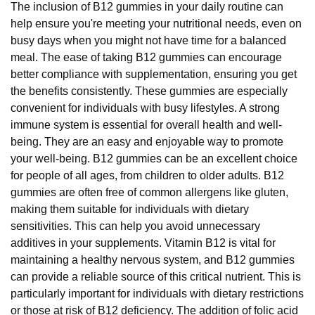
The inclusion of B12 gummies in your daily routine can
help ensure you're meeting your nutritional needs, even on
busy days when you might not have time for a balanced
meal. The ease of taking B12 gummies can encourage
better compliance with supplementation, ensuring you get
the benefits consistently. These gummies are especially
convenient for individuals with busy lifestyles. A strong
immune system is essential for overall health and well-
being. They are an easy and enjoyable way to promote
your well-being. B12 gummies can be an excellent choice
for people of all ages, from children to older adults. B12
gummies are often free of common allergens like gluten,
making them suitable for individuals with dietary
sensitivities. This can help you avoid unnecessary
additives in your supplements. Vitamin B12 is vital for
maintaining a healthy nervous system, and B12 gummies
can provide a reliable source of this critical nutrient. This is
particularly important for individuals with dietary restrictions
or those at risk of B12 deficiency. The addition of folic acid