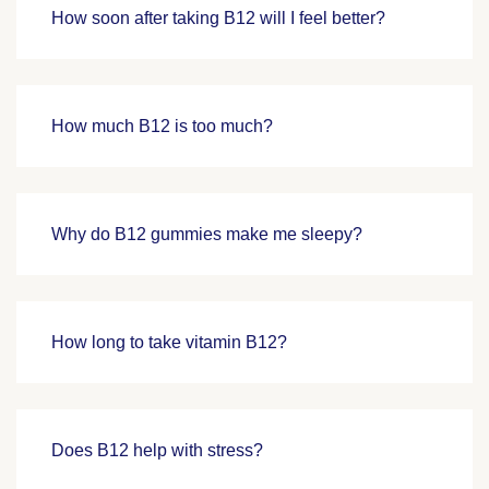
How soon after taking B12 will I feel better?
How much B12 is too much?
Why do B12 gummies make me sleepy?
How long to take vitamin B12?
Does B12 help with stress?