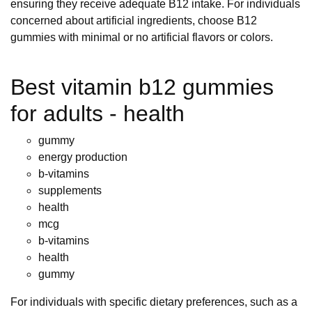
ensuring they receive adequate B12 intake. For individuals
concerned about artificial ingredients, choose B12
gummies with minimal or no artificial flavors or colors.
Best vitamin b12 gummies
for adults - health
gummy
energy production
b-vitamins
supplements
health
mcg
b-vitamins
health
gummy
For individuals with specific dietary preferences, such as a