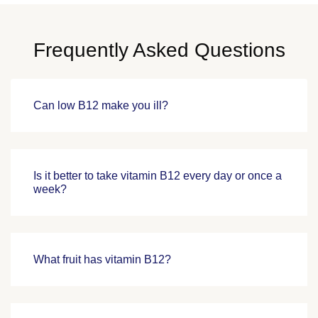
Frequently Asked Questions
Can low B12 make you ill?
Is it better to take vitamin B12 every day or once a
week?
What fruit has vitamin B12?