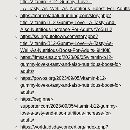
title=Vitamin_B12_Gummy_Love_-
_A_Tasty_As_Well_As_Nutritious_Boost_For_Adult
https://marmoladafullrunning.com/story.php?
title=Vitamin-B12-Gummy-Love---A-Tasty-And-
Also-Nutritious-Increase-For-Adults-f7o5u1l2
https://swingoutoftown.com/story.php?
title=Vitamin-B12-Gummy-Love---A-Tasty-As-
Well-As-Nutritious-Boost-For-Adults-l9l4i0f8
https://ifmsa-usa.org/2023/09/05/vitamin-b12-
gummy-love-a-tasty-and-also-nutritious-boost-for-
adults/
https://powos.org/2023/09/05/vitamin-b12-
gummy-love-a-tasty-and-also-nutritious-boost-for-
adults/
https://beginner-
supporter.com/2023/09/05/vitamin-b12-gummy-
love-a-tasty-and-also-nutritious-increase-for-
adults/
https://worldaidsdayconcert.org/index.php?