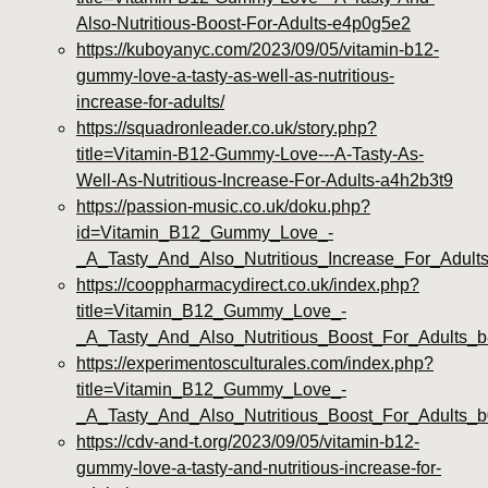
Also-Nutritious-Boost-For-Adults-e4p0g5e2
https://kuboyanyc.com/2023/09/05/vitamin-b12-
gummy-love-a-tasty-as-well-as-nutritious-
increase-for-adults/
https://squadronleader.co.uk/story.php?
title=Vitamin-B12-Gummy-Love---A-Tasty-As-
Well-As-Nutritious-Increase-For-Adults-a4h2b3t9
https://passion-music.co.uk/doku.php?
id=Vitamin_B12_Gummy_Love_-
_A_Tasty_And_Also_Nutritious_Increase_For_Adul
https://cooppharmacydirect.co.uk/index.php?
title=Vitamin_B12_Gummy_Love_-
_A_Tasty_And_Also_Nutritious_Boost_For_Adults_
https://experimentosculturales.com/index.php?
title=Vitamin_B12_Gummy_Love_-
_A_Tasty_And_Also_Nutritious_Boost_For_Adults
https://cdv-and-t.org/2023/09/05/vitamin-b12-
gummy-love-a-tasty-and-nutritious-increase-for-