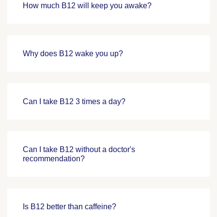
How much B12 will keep you awake?
Why does B12 wake you up?
Can I take B12 3 times a day?
Can I take B12 without a doctor's
recommendation?
Is B12 better than caffeine?