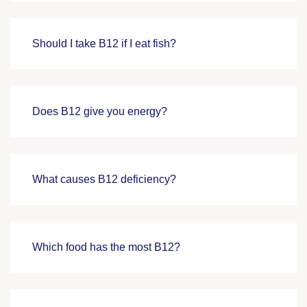
Should I take B12 if I eat fish?
Does B12 give you energy?
What causes B12 deficiency?
Which food has the most B12?