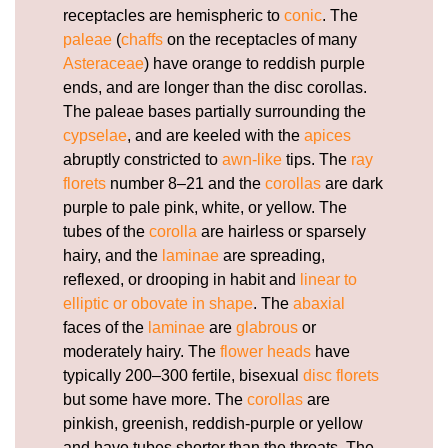
receptacles are hemispheric to
conic
. The
paleae
(
chaffs
on the receptacles of many
Asteraceae
) have orange to reddish purple
ends, and are longer than the disc corollas.
The paleae bases partially surrounding the
cypselae
, and are keeled with the
apices
abruptly constricted to
awn-like
tips. The
ray
florets
number 8–21 and the
corollas
are dark
purple to pale pink, white, or yellow. The
tubes of the
corolla
are hairless or sparsely
hairy, and the
laminae
are spreading,
reflexed, or drooping in habit and
linear to
elliptic or obovate in shape
. The
abaxial
faces of the
laminae
are
glabrous
or
moderately hairy. The
flower heads
have
typically 200–300 fertile, bisexual
disc florets
but some have more. The
corollas
are
pinkish, greenish, reddish-purple or yellow
and have tubes shorter than the throats. The