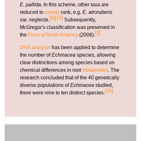
E. pallida
. In this scheme, other taxa are
reduced to
variety
rank, e.g.
E. atrorubens
[6]
[15]
var.
neglecta
.
Subsequently,
McGregor's classification was preserved in
[3]
the
Flora of North America
(2006).
DNA analysis
has been applied to determine
the number of
Echinacea
species, allowing
clear distinctions among species based on
chemical differences in root
metabolites
. The
research concluded that of the 40 genetically
diverse populations of
Echinacea
studied,
[16]
there were nine to ten distinct species.