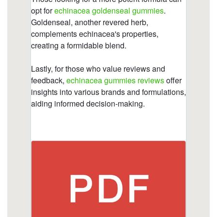
with.html
https://deerforia.neocities.org/deerforia/quercetin-
gummies/immune-c-plus.html
https://deerforia.neocities.org/deerforia/quercetin-
gummies/propolis-vitamin-c-zinc.html
https://deerforia.neocities.org/deerforia/quercetin-
gummies/why-not-take-echinacea-on-an-empty-
stomach-1.html
https://deerforia.neocities.org/deerforia/quercetin-
gummies/how-does-echinacea-help-your-
immune-system.html
https://deerforia.neocities.org/deerforia/quercetin-
gummies/does-echinacea-have-caffeine.html
https://deerforia.neocities.org/deerforia/quercetin-
gummies/what-are-the-pros-and-cons-of-
echinacea-1.html
https://deerforia.neocities.org/deerforia/quercetin-
gummies/what-does-echinacea-do-to-the-brain-