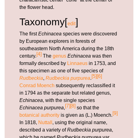
the flower head.
Taxonomy[
]
edit
The first
Echinacea
species were discovered
by European explorers in forests of
southeastern North America during the 18th
[4]
century.
The
genus
Echinacea
was then
formally described by
Linnaeus
in 1753, and
this specimen as one of five species of
[5]
[6]
Rudbeckia
,
Rudbeckia purpurea
.
Conrad Moench
subsequently reclassified it
in 1794 as the separate but related genus,
Echinacea
, with the single species
[7]
[8]
Echinacea purpurea
,
so that the
[9]
botanical authority
is given as (L.) Moench.
In 1818,
Nuttall
, using the original name,
described a variety of
Rudbeckia purpurea
,
which he named
Rudbeckia purpurea
var