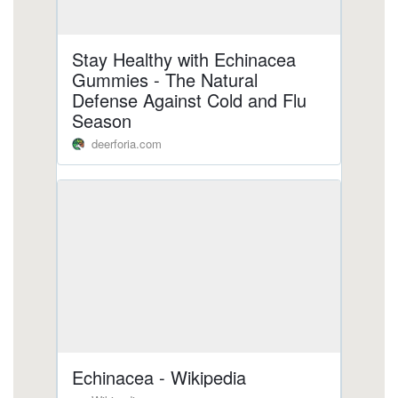
https://deerforia.neocities.org/deerforia/quercetin-
gummies/zinc-echinacea-gummies.html
https://deerforia.neocities.org/deerforia/quercetin-
gummies/does-echinacea-react-with-
anything.html
https://deerforia.neocities.org/deerforia/quercetin-
gummies/propolis-and-echinacea-gummies.html
https://deerforia.neocities.org/deerforia/quercetin-
gummies/echinacea-vitamin-c-zinc-
gummies.html
https://deerforia.neocities.org/deerforia/quercetin-
gummies/can-i-get-echinacea-in-gummies.html
https://deerforia.neocities.org/deerforia/quercetin-
gummies/echinacea-in-gummy-form.html
https://deerforia.neocities.org/deerforia/quercetin-
gummies/kids-gummies-vitamin-c-zinc-
echinacea.html
https://deerforia.neocities.org/deerforia/quercetin-
gummies/echinacea-zinc-vitamin-c.html