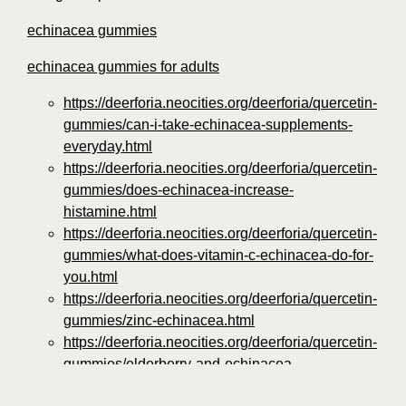
echinacea gummies
echinacea gummies for adults
https://deerforia.neocities.org/deerforia/quercetin-
gummies/can-i-take-echinacea-supplements-
everyday.html
https://deerforia.neocities.org/deerforia/quercetin-
gummies/does-echinacea-increase-
histamine.html
https://deerforia.neocities.org/deerforia/quercetin-
gummies/what-does-vitamin-c-echinacea-do-for-
you.html
https://deerforia.neocities.org/deerforia/quercetin-
gummies/zinc-echinacea.html
https://deerforia.neocities.org/deerforia/quercetin-
gummies/elderberry-and-echinacea-
gummies.html