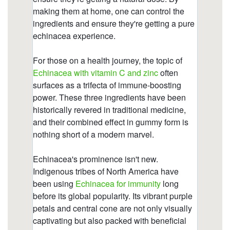
gummies/propolis-zinc-c.html
https://deerforia.neocities.org/deerforia/quercetin-
gummies/what-are-the-benefits-of-propolis-and-
echinacea-gummies.html
https://deerforia.neocities.org/deerforia/quercetin-
gummies/does-echinacea-cause-anxiety.html
https://deerforia.neocities.org/deerforia/quercetin-
gummies/cbd-echinacea-gummies.html
https://deerforia.neocities.org/deerforia/quercetin-
gummies/is-echinacea-a-natural-antibiotic.html
https://deerforia.neocities.org/deerforia/quercetin-
gummies/echinacea-for-kids-gummies.html
https://deerforia.neocities.org/deerforia/quercetin-
gummies/do-airborne-gummies-work.html
https://deerforia.neocities.org/deerforia/quercetin-
gummies/whats-the-best-form-of-echinacea.html
https://deerforia.neocities.org/deerforia/quercetin-
gummies/who-should-not-take-echinacea.html