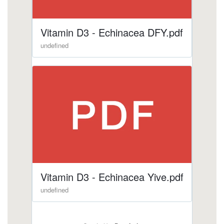
1.html
https://deerforia.neocities.org/deerforia/quercetin-
gummies/echinacea-for-kids.html
https://deerforia.neocities.org/deerforia/quercetin-
gummies/vitamin-c-and-echinacea.html
https://deerforia.neocities.org/deerforia/quercetin-
gummies/can-echinacea-interfere-with-
sleep.html
https://deerforia.neocities.org/deerforia/quercetin-
gummies/elderberry-echinacea-gummies.html
https://deerforia.neocities.org/deerforia/quercetin-
gummies/does-echinacea-help-with-hair-
growth.html
https://deerforia.neocities.org/deerforia/quercetin-
gummies/echinacea-and-zinc.html
https://deerforia.neocities.org/deerforia/quercetin-
gummies/is-echinacea-or-vitamin-c-better.html
https://deerforia.neocities.org/deerforia/quercetin-
gummies/is-echinacea-an-anti-inflammatory-