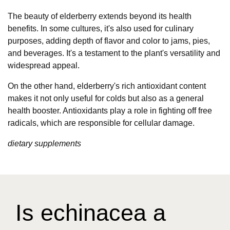
The beauty of elderberry extends beyond its health
benefits. In some cultures, it's also used for culinary
purposes, adding depth of flavor and color to jams, pies,
and beverages. It's a testament to the plant's versatility and
widespread appeal.
On the other hand, elderberry's rich antioxidant content
makes it not only useful for colds but also as a general
health booster. Antioxidants play a role in fighting off free
radicals, which are responsible for cellular damage.
dietary supplements
Is echinacea a