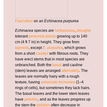
Fasciation
on an
Echinacea purpurea
Echinacea
species are
herbaceous
,
drought
-
tolerant
perennial plants
growing up to 140
cm (4 ft 7 in) in height. They grow from
taproots
, except
E. purpurea
, which grows
from a short
caudex
with fibrous roots. They
have erect stems that in most species are
unbranched. Both the
basal
and cauline
(stem) leaves are arranged
alternately
. The
leaves are normally hairy with a rough
texture, having
uniseriate
trichomes
(1–4
rings of cells), but sometimes they lack hairs.
The basal leaves and the lower stem leaves
have
petioles
, and as the leaves progress up
the stem the
petioles
often decrease in