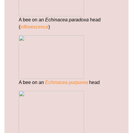
paracetamol.html
https://deerforia.neocities.org/deerforia/quercetin-
gummies/privacy-policy.html
A bee on an
Echinacea paradoxa
head
https://deerforia.neocities.org/deerforia/quercetin-
(
inflorescence
)
gummies/sitemap.html
https://deerforia.neocities.org/deerforia/quercetin-
gummies/sitemap.xml
https://deerforia.neocities.org/deerforia/quercetin-
gummies/about-us.html
https://deerforia.neocities.org/deerforia/quercetin-
gummies/feed.xml
A bee on an
Echinacea purpurea
head