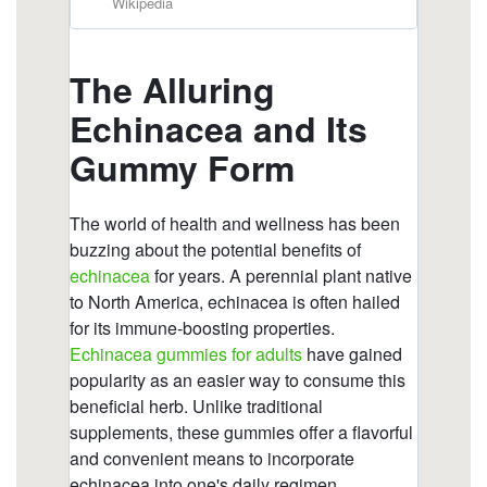
https://deerforia.neocities.org/deerforia/quercetin-
gummies/which-brand-of-echinacea-is-best.html
https://deerforia.neocities.org/deerforia/quercetin-
gummies/what-to-avoid-when-taking-
echinacea.html
https://deerforia.neocities.org/deerforia/quercetin-
gummies/gummies-vitamins-zinc-and-
echinacea.html
https://deerforia.neocities.org/deerforia/quercetin-
gummies/what-to-avoid-when-taking-echinacea-
1.html
https://deerforia.neocities.org/deerforia/quercetin-
gummies/does-echinacea-give-you-energy.html
https://deerforia.neocities.org/deerforia/quercetin-
gummies/is-echinacea-good-for-anxiety.html
https://deerforia.neocities.org/deerforia/quercetin-
gummies/is-echinacea-an-antibiotic.html
https://deerforia.neocities.org/deerforia/quercetin-
gummies/echinacea-zinc.html