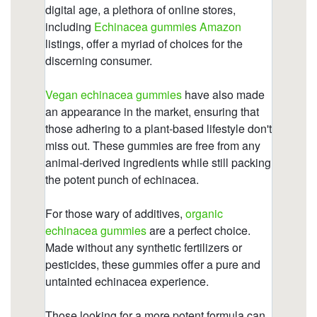
https://deerforia.neocities.org/deerforia/quercetin-
gummies/what-happens-if-you-take-too-much-
echinacea.html
https://deerforia.neocities.org/deerforia/quercetin-
gummies/childrens-echinacea-gummies.html
https://deerforia.neocities.org/deerforia/quercetin-
gummies/elderberry-gummies-with-zinc-
echinacea-vitamin-c-and.html
https://deerforia.neocities.org/deerforia/quercetin-
gummies/why-cant-you-take-echinacea-for-more-
than-10-days.html
https://deerforia.neocities.org/deerforia/quercetin-
gummies/propolis-zinc-vitamin-c.html
https://deerforia.neocities.org/deerforia/quercetin-
gummies/gummies-echinacee.html
https://deerforia.neocities.org/deerforia/quercetin-
gummies/echinacea-zinc-and-vitamin-c.html
https://deerforia.neocities.org/deerforia/quercetin-
gummies/what-drugs-does-echinacea-interact-