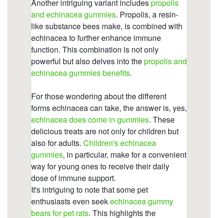
gummies/echinacea-gummy-bears-for-pet-
rats.html
https://deerforia.neocities.org/deerforia/quercetin-
gummies/echinacea-gummy-bears.html
https://deerforia.neocities.org/deerforia/quercetin-
gummies/does-echinacea-make-you-sleepy.html
https://deerforia.neocities.org/deerforia/quercetin-
gummies/what-does-echinacea-do-to-the-
brain.html
https://deerforia.neocities.org/deerforia/quercetin-
gummies/does-echinacea-affect-sleep.html
https://deerforia.neocities.org/deerforia/quercetin-
gummies/zinc-and-echinacea-gummies.html
https://deerforia.neocities.org/deerforia/quercetin-
gummies/index.html
https://deerforia.neocities.org/deerforia/quercetin-
gummies/multivitamin-gummies-with-
echinacea.html
https://deerforia.neocities.org/deerforia/quercetin-