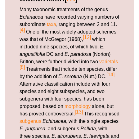
Many taxonomic treatments of the genus
Echinacea
have recorded varying numbers of
subordinate
taxa
, ranging between 2 and 11.
[4]
One of the most widely adopted schemes
[12]
was that of McGregor (1968),
which
included nine species, of which two,
E.
angustifolia
DC and
E. paradoxa
(Norton)
Britton, were further divided into two
varietals
.
[8]
Treatments that include ten species, differ
[14]
by the addition of
E. serotina
(Nutt.) DC.
Alternative classification include with four
species and eight subspecies, and two
subgenera with four species, has been
proposed, based on
morphology
alone, but
[13]
has proved controversial.
This recognised
subgenus
Echinacea
, with the single species
E. purpurea
, and subgenus
Pallida
, with
three species,
E. atrorubens
,
E. laevigata
and