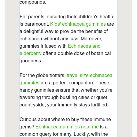
https://deerforia.neocities.org/deerforia/quercetin-
gummies/vitamin-c-with-echinacea-and-zinc.html
https://deerforia.neocities.org/deerforia/quercetin-
gummies/are-there-echinacea-in-gummies.html
https://deerforia.neocities.org/deerforia/quercetin-
gummies/echinacea-gummies-for-toddlers.html
https://deerforia.neocities.org/deerforia/quercetin-
gummies/is-echinacea-hard-on-the-liver-1.html
https://deerforia.neocities.org/deerforia/quercetin-
gummies/is-echinacea-hard-on-the-liver.html
https://deerforia.neocities.org/deerforia/quercetin-
gummies/gummy-echinacea-bears.html
https://deerforia.neocities.org/deerforia/quercetin-
gummies/childrens-echinacea.html
https://deerforia.neocities.org/deerforia/quercetin-
gummies/propolis-gummies.html
https://deerforia.neocities.org/deerforia/quercetin-
gummies/what-to-avoid-when-taking-echinacea-
2.html