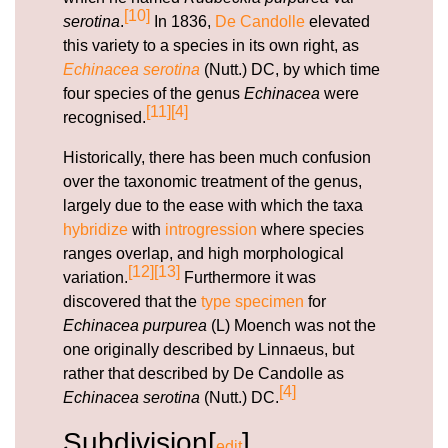
[10]
serotina
.
In 1836,
De Candolle
elevated
this variety to a species in its own right, as
Echinacea serotina
(Nutt.) DC, by which time
four species of the genus
Echinacea
were
[11]
[4]
recognised.
Historically, there has been much confusion
over the taxonomic treatment of the genus,
largely due to the ease with which the taxa
hybridize
with
introgression
where species
ranges overlap, and high morphological
[12]
[13]
variation.
Furthermore it was
discovered that the
type specimen
for
Echinacea purpurea
(L) Moench was not the
one originally described by Linnaeus, but
rather that described by De Candolle as
[4]
Echinacea serotina
(Nutt.) DC.
Subdivision[
]
edit