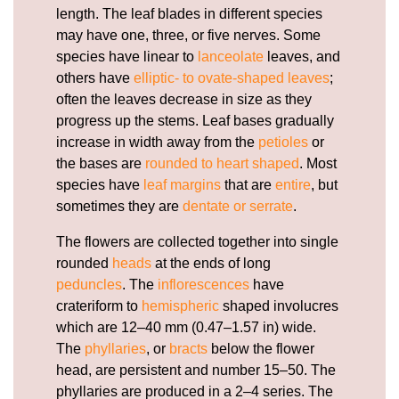
length. The leaf blades in different species
may have one, three, or five nerves. Some
species have linear to
lanceolate
leaves, and
others have
elliptic- to ovate-shaped leaves
;
often the leaves decrease in size as they
progress up the stems. Leaf bases gradually
increase in width away from the
petioles
or
the bases are
rounded to heart shaped
. Most
species have
leaf margins
that are
entire
, but
sometimes they are
dentate or serrate
.
The flowers are collected together into single
rounded
heads
at the ends of long
peduncles
. The
inflorescences
have
crateriform to
hemispheric
shaped involucres
which are 12–40 mm (0.47–1.57 in) wide.
The
phyllaries
, or
bracts
below the flower
head, are persistent and number 15–50. The
phyllaries are produced in a 2–4 series. The