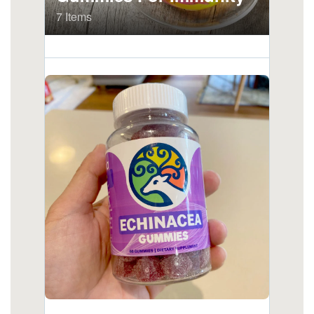
stomach.html
https://deerforia.neocities.org/deerforia/quercetin-
gummies/is-it-worth-taking-echinacea.html
https://deerforia.neocities.org/deerforia/quercetin-
gummies/how-much-echinacea-can-i-take-a-
day.html
https://deerforia.neocities.org/deerforia/quercetin-
gummies/elderberry-gummies-with-
echinacea.html
https://deerforia.neocities.org/deerforia/quercetin-
gummies/does-echinacea-help-when-you-are-
already-sick.html
https://deerforia.neocities.org/deerforia/quercetin-
gummies/echinacea-gummies-adults.html
https://deerforia.neocities.org/deerforia/quercetin-
gummies/why-is-echinacea-so-expensive.html
https://deerforia.neocities.org/deerforia/quercetin-
gummies/propolis-and-echinacea-dietary-
supplement-gummies.html