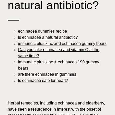
natural antibiotic?
—
echinacea gummies recipe
Is echinacea a natural antibiotic?
immune c plus zinc and echinacea gummy bears
Can you take echinacea and vitamin C at the
same time?
immune c plus zinc & echinacea 190 gummy
bears
are there echinacea in gummies
Is echinacea safe for heart?
Herbal remedies, including echinacea and elderberry,
have seen a resurgence in interest with the onset of