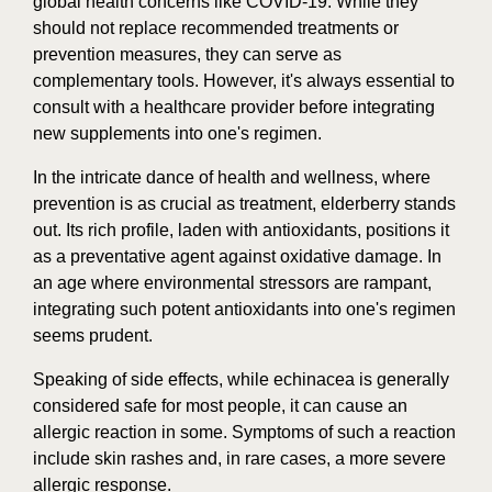
global health concerns like COVID-19. While they
should not replace recommended treatments or
prevention measures, they can serve as
complementary tools. However, it's always essential to
consult with a healthcare provider before integrating
new supplements into one's regimen.
In the intricate dance of health and wellness, where
prevention is as crucial as treatment, elderberry stands
out. Its rich profile, laden with antioxidants, positions it
as a preventative agent against oxidative damage. In
an age where environmental stressors are rampant,
integrating such potent antioxidants into one's regimen
seems prudent.
Speaking of side effects, while echinacea is generally
considered safe for most people, it can cause an
allergic reaction in some. Symptoms of such a reaction
include skin rashes and, in rare cases, a more severe
allergic response.