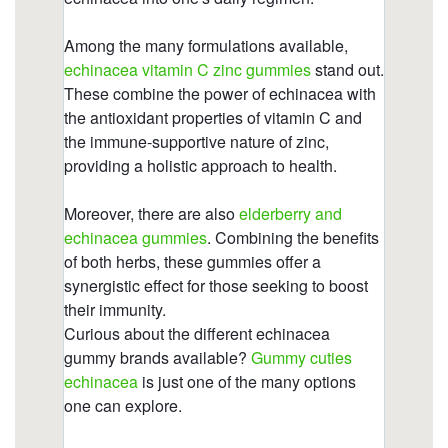
https://deerforia.neocities.org/deerforia/quercetin-
gummies/echinacea-gummies-for-adults.html
https://deerforia.neocities.org/deerforia/quercetin-
gummies/what-are-the-side-effects-of-
echinacea.html
https://deerforia.neocities.org/deerforia/quercetin-
gummies/zinc-echinacea-vitamin-c.html
https://deerforia.neocities.org/deerforia/quercetin-
gummies/vitamin-c-and-echinacea-gummies.html
https://deerforia.neocities.org/deerforia/quercetin-
gummies/echinacea-nature-valley-gummies.html
https://deerforia.neocities.org/deerforia/quercetin-
gummies/vitamin-c-and-e-gummies.html
https://deerforia.neocities.org/deerforia/quercetin-
gummies/will-echinacea-keep-you-awake.html
https://deerforia.neocities.org/deerforia/quercetin-
gummies/is-echinacea-an-anti-inflammatory.html
https://deerforia.neocities.org/deerforia/quercetin-