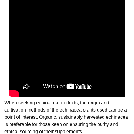
When seeking echinacea products, the origin and
cultivation methods of the echinacea plants used can be a
point of interest. Organic, sustainably harvested echinacea
is preferable for those keen on ensuring the purity and
ethical sourcing of their supplements.