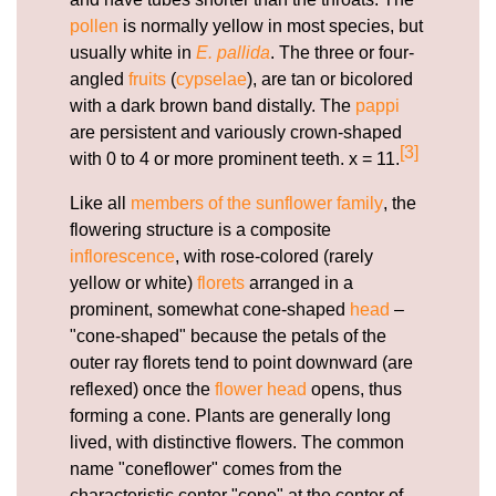
pollen
is normally yellow in most species, but
usually white in
E. pallida
. The three or four-
angled
fruits
(
cypselae
), are tan or bicolored
with a dark brown band distally. The
pappi
are persistent and variously crown-shaped
[3]
with 0 to 4 or more prominent teeth. x = 11.
Like all
members of the sunflower family
, the
flowering structure is a composite
inflorescence
, with rose-colored (rarely
yellow or white)
florets
arranged in a
prominent, somewhat cone-shaped
head
–
"cone-shaped" because the petals of the
outer ray florets tend to point downward (are
reflexed) once the
flower head
opens, thus
forming a cone. Plants are generally long
lived, with distinctive flowers. The common
name "coneflower" comes from the
characteristic center "cone" at the center of