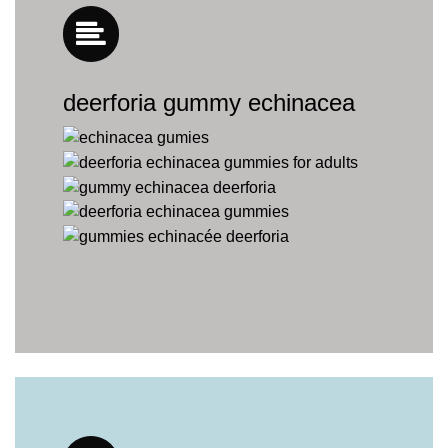
deerforia gummy echinacea