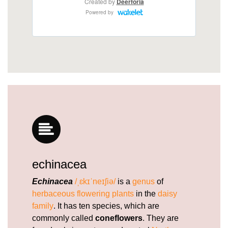
1.html
https://deerforia.neocities.org/deerforia/quercetin-
gummies/does-echinacea-help-with-fatigue.html
https://deerforia.neocities.org/deerforia/quercetin-
gummies/who-cannot-take-echinacea.html
https://deerforia.neocities.org/deerforia/quercetin-
gummies/does-echinacea-cause-blood-clots.html
https://deerforia.neocities.org/deerforia/quercetin-
gummies/can-you-take-echinacea-and-vitamin-c-
at-the-same-time.html
https://deerforia.neocities.org/deerforia/quercetin-
gummies/does-echinacea-help-with-fatigue-
1.html
echinacea
https://deerforia.neocities.org/deerforia/quercetin-
gummies/gummy-echinacea.html
Echinacea
/ˌɛkɪˈneɪʃiə/
is a
genus
of
https://deerforia.neocities.org/deerforia/quercetin-
herbaceous
flowering plants
in the
daisy
gummies/vitamin-c-echinacea-gummy-bears.html
family
. It has ten species, which are
https://deerforia.neocities.org/deerforia/quercetin-
commonly called
coneflowers
. They are
gummies/what-does-echinacea-do-for-