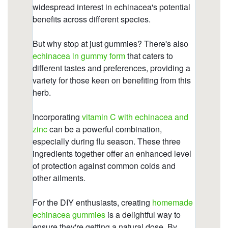
gummies/is-echinacea-good-for-your-gut.html
https://deerforia.neocities.org/deerforia/quercetin-
gummies/does-echinacea-work-immediately.html
https://deerforia.neocities.org/deerforia/quercetin-
gummies/does-echinacea-come-in-
gummies.html
https://deerforia.neocities.org/deerforia/quercetin-
gummies/is-echinacea-safe-for-heart.html
https://deerforia.neocities.org/deerforia/quercetin-
gummies/is-echinacea-good-before-bed.html
https://deerforia.neocities.org/deerforia/quercetin-
gummies/multivitamin-gummies-with-echinacea-
extract.html
https://deerforia.neocities.org/deerforia/quercetin-
gummies/echinacea-gummies-for-kids.html
https://deerforia.neocities.org/deerforia/quercetin-
gummies/vitamins-c-and-d-zinc-and-
echinacea.html
https://deerforia.neocities.org/deerforia/quercetin-