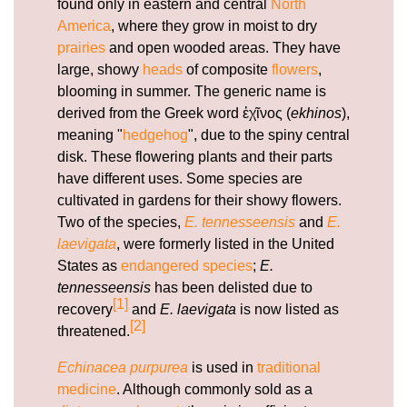
found only in eastern and central
North
hormones.html
America
, where they grow in moist to dry
https://deerforia.neocities.org/deerforia/quercetin-
prairies
and open wooded areas. They have
gummies/echinacea-gummy.html
large, showy
heads
of composite
flowers
,
https://deerforia.neocities.org/deerforia/quercetin-
blooming in summer. The generic name is
gummies/can-echinacea-overstimulate-the-
derived from the Greek word ἐχῖνος (
ekhinos
),
immune-system.html
meaning "
hedgehog
", due to the spiny central
https://deerforia.neocities.org/deerforia/quercetin-
disk. These flowering plants and their parts
gummies/airborne-gummies-with-zinc.html
have different uses. Some species are
https://deerforia.neocities.org/deerforia/quercetin-
cultivated in gardens for their showy flowers.
gummies/why-should-you-not-take-echinacea-
Two of the species,
E. tennesseensis
and
E.
everyday.html
laevigata
, were formerly listed in the United
https://deerforia.neocities.org/deerforia/quercetin-
States as
endangered species
;
E.
gummies/does-echinacea-cleanse-your-
tennesseensis
has been delisted due to
body.html
[1]
recovery
and
E. laevigata
is now listed as
https://deerforia.neocities.org/deerforia/quercetin-
[2]
threatened.
gummies/elderberry-zinc-echinacea-
gummies.html
Echinacea purpurea
is used in
traditional
https://deerforia.neocities.org/deerforia/quercetin-
medicine
. Although commonly sold as a