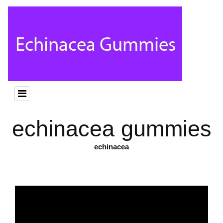
echinacea gummies
echinacea