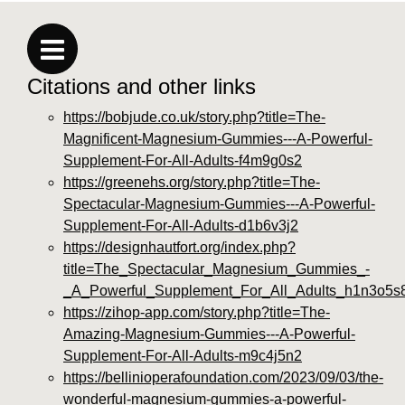
Citations and other links
https://bobjude.co.uk/story.php?title=The-
Magnificent-Magnesium-Gummies---A-Powerful-
Supplement-For-All-Adults-f4m9g0s2
https://greenehs.org/story.php?title=The-
Spectacular-Magnesium-Gummies---A-Powerful-
Supplement-For-All-Adults-d1b6v3j2
https://designhautfort.org/index.php?
title=The_Spectacular_Magnesium_Gummies_-
_A_Powerful_Supplement_For_All_Adults_h1n3o5s
https://zihop-app.com/story.php?title=The-
Amazing-Magnesium-Gummies---A-Powerful-
Supplement-For-All-Adults-m9c4j5n2
https://bellinioperafoundation.com/2023/09/03/the-
wonderful-magnesium-gummies-a-powerful-