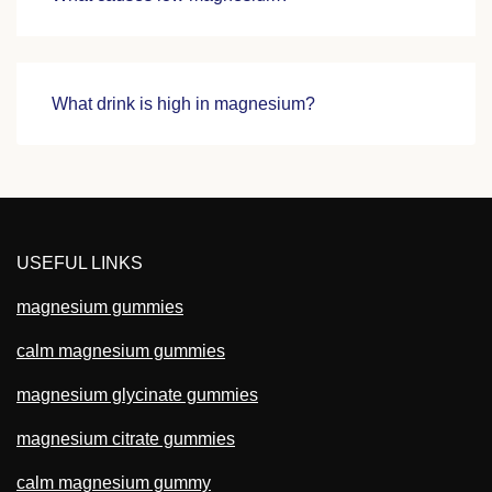
What drink is high in magnesium?
USEFUL LINKS
magnesium gummies
calm magnesium gummies
magnesium glycinate gummies
magnesium citrate gummies
calm magnesium gummy