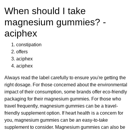
When should I take
magnesium gummies? -
aciphex
constipation
offers
aciphex
aciphex
Always read the label carefully to ensure you're getting the
right dosage. For those concerned about the environmental
impact of their consumption, some brands offer eco-friendly
packaging for their magnesium gummies. For those who
travel frequently, magnesium gummies can be a travel-
friendly supplement option. If heart health is a concern for
you, magnesium gummies can be an easy-to-take
supplement to consider. Magnesium gummies can also be