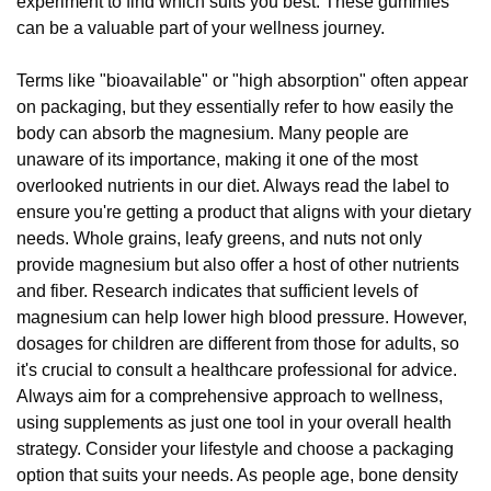
experiment to find which suits you best. These gummies
can be a valuable part of your wellness journey.
Terms like "bioavailable" or "high absorption" often appear
on packaging, but they essentially refer to how easily the
body can absorb the magnesium. Many people are
unaware of its importance, making it one of the most
overlooked nutrients in our diet. Always read the label to
ensure you're getting a product that aligns with your dietary
needs. Whole grains, leafy greens, and nuts not only
provide magnesium but also offer a host of other nutrients
and fiber. Research indicates that sufficient levels of
magnesium can help lower high blood pressure. However,
dosages for children are different from those for adults, so
it's crucial to consult a healthcare professional for advice.
Always aim for a comprehensive approach to wellness,
using supplements as just one tool in your overall health
strategy. Consider your lifestyle and choose a packaging
option that suits your needs. As people age, bone density