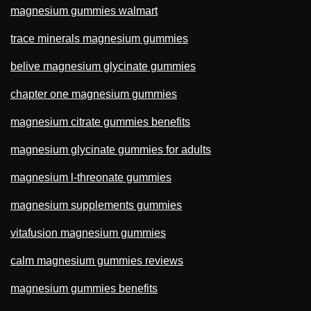
magnesium gummies walmart
trace minerals magnesium gummies
belive magnesium glycinate gummies
chapter one magnesium gummies
magnesium citrate gummies benefits
magnesium glycinate gummies for adults
magnesium l-threonate gummies
magnesium supplements gummies
vitafusion magnesium gummies
calm magnesium gummies reviews
magnesium gummies benefits