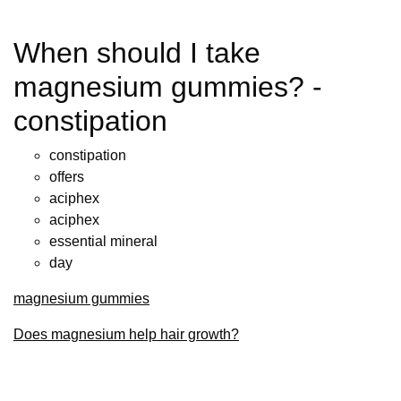
When should I take
magnesium gummies? -
constipation
constipation
offers
aciphex
aciphex
essential mineral
day
magnesium gummies
Does magnesium help hair growth?