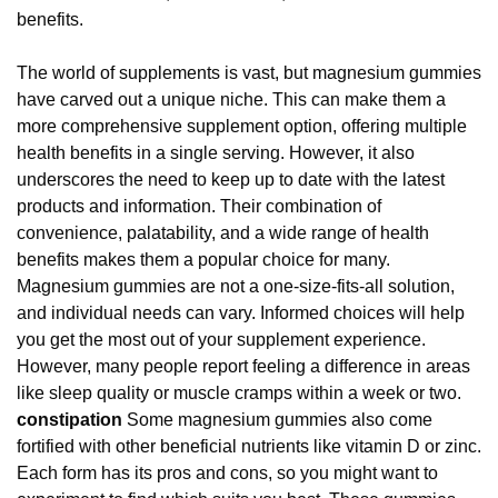
benefits.
The world of supplements is vast, but magnesium gummies
have carved out a unique niche. This can make them a
more comprehensive supplement option, offering multiple
health benefits in a single serving. However, it also
underscores the need to keep up to date with the latest
products and information. Their combination of
convenience, palatability, and a wide range of health
benefits makes them a popular choice for many.
Magnesium gummies are not a one-size-fits-all solution,
and individual needs can vary. Informed choices will help
you get the most out of your supplement experience.
However, many people report feeling a difference in areas
like sleep quality or muscle cramps within a week or two.
constipation
Some magnesium gummies also come
fortified with other beneficial nutrients like vitamin D or zinc.
Each form has its pros and cons, so you might want to