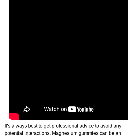
It's always best to get professional advice to avoid any
potential interactions. Magnesium gummies can be an