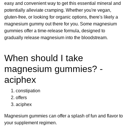
easy and convenient way to get this essential mineral and
potentially alleviate cramping. Whether you're vegan,
gluten-free, or looking for organic options, there's likely a
magnesium gummy out there for you. Some magnesium
gummies offer a time-release formula, designed to
gradually release magnesium into the bloodstream.
When should I take
magnesium gummies? -
aciphex
constipation
offers
aciphex
Magnesium gummies can offer a splash of fun and flavor to
your supplement regimen.