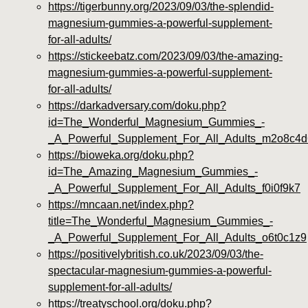
https://tigerbunny.org/2023/09/03/the-splendid-
magnesium-gummies-a-powerful-supplement-
for-all-adults/
https://stickeebatz.com/2023/09/03/the-amazing-
magnesium-gummies-a-powerful-supplement-
for-all-adults/
https://darkadversary.com/doku.php?
id=The_Wonderful_Magnesium_Gummies_-
_A_Powerful_Supplement_For_All_Adults_m2o8c4d
https://bioweka.org/doku.php?
id=The_Amazing_Magnesium_Gummies_-
_A_Powerful_Supplement_For_All_Adults_f0i0f9k7
https://mncaan.net/index.php?
title=The_Wonderful_Magnesium_Gummies_-
_A_Powerful_Supplement_For_All_Adults_o6t0c1z9
https://positivelybritish.co.uk/2023/09/03/the-
spectacular-magnesium-gummies-a-powerful-
supplement-for-all-adults/
https://treatyschool.org/doku.php?