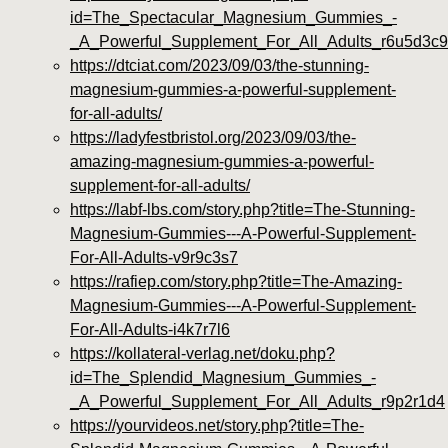
id=The_Spectacular_Magnesium_Gummies_-
_A_Powerful_Supplement_For_All_Adults_r6u5d3c9
https://dtciat.com/2023/09/03/the-stunning-
magnesium-gummies-a-powerful-supplement-
for-all-adults/
https://ladyfestbristol.org/2023/09/03/the-
amazing-magnesium-gummies-a-powerful-
supplement-for-all-adults/
https://labf-lbs.com/story.php?title=The-Stunning-
Magnesium-Gummies---A-Powerful-Supplement-
For-All-Adults-v9r9c3s7
https://rafiep.com/story.php?title=The-Amazing-
Magnesium-Gummies---A-Powerful-Supplement-
For-All-Adults-i4k7r7l6
https://kollateral-verlag.net/doku.php?
id=The_Splendid_Magnesium_Gummies_-
_A_Powerful_Supplement_For_All_Adults_r9p2r1d4
https://yourvideos.net/story.php?title=The-