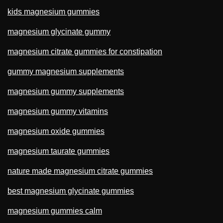
kids magnesium gummies
magnesium glycinate gummy
magnesium citrate gummies for constipation
gummy magnesium supplements
magnesium gummy supplements
magnesium gummy vitamins
magnesium oxide gummies
magnesium taurate gummies
nature made magnesium citrate gummies
best magnesium glycinate gummies
magnesium gummies calm