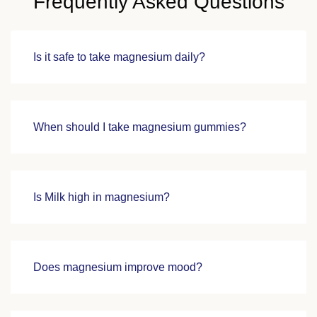
Frequently Asked Questions
Is it safe to take magnesium daily?
When should I take magnesium gummies?
Is Milk high in magnesium?
Does magnesium improve mood?