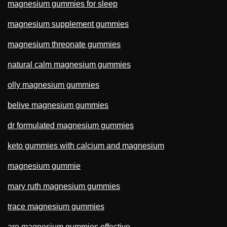
magnesium gummies for sleep
magnesium supplement gummies
magnesium threonate gummies
natural calm magnesium gummies
olly magnesium gummies
belive magnesium gummies
dr formulated magnesium gummies
keto gummies with calcium and magnesium
magnesium gummie
mary ruth magnesium gummies
trace magnesium gummies
are magnesium gummies effective