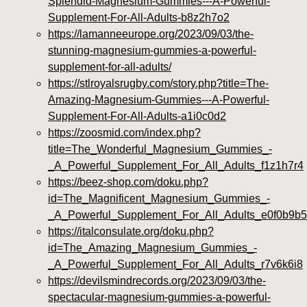
Splendid-Magnesium-Gummies---A-Powerful-
Supplement-For-All-Adults-b8z2h7o2
https://lamanneeurope.org/2023/09/03/the-
stunning-magnesium-gummies-a-powerful-
supplement-for-all-adults/
https://stlroyalsrugby.com/story.php?title=The-
Amazing-Magnesium-Gummies---A-Powerful-
Supplement-For-All-Adults-a1i0c0d2
https://zoosmid.com/index.php?
title=The_Wonderful_Magnesium_Gummies_-
_A_Powerful_Supplement_For_All_Adults_f1z1h7r4
https://beez-shop.com/doku.php?
id=The_Magnificent_Magnesium_Gummies_-
_A_Powerful_Supplement_For_All_Adults_e0f0b9b5
https://italconsulate.org/doku.php?
id=The_Amazing_Magnesium_Gummies_-
_A_Powerful_Supplement_For_All_Adults_r7v6k6i8
https://devilsmindrecords.org/2023/09/03/the-
spectacular-magnesium-gummies-a-powerful-