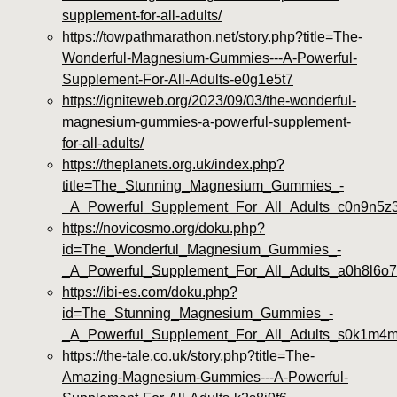
supplement-for-all-adults/
https://towpathmarathon.net/story.php?title=The-
Wonderful-Magnesium-Gummies---A-Powerful-
Supplement-For-All-Adults-e0g1e5t7
https://igniteweb.org/2023/09/03/the-wonderful-
magnesium-gummies-a-powerful-supplement-
for-all-adults/
https://theplanets.org.uk/index.php?
title=The_Stunning_Magnesium_Gummies_-
_A_Powerful_Supplement_For_All_Adults_c0n9n5z
https://novicosmo.org/doku.php?
id=The_Wonderful_Magnesium_Gummies_-
_A_Powerful_Supplement_For_All_Adults_a0h8l6o7
https://ibi-es.com/doku.php?
id=The_Stunning_Magnesium_Gummies_-
_A_Powerful_Supplement_For_All_Adults_s0k1m4
https://the-tale.co.uk/story.php?title=The-
Amazing-Magnesium-Gummies---A-Powerful-