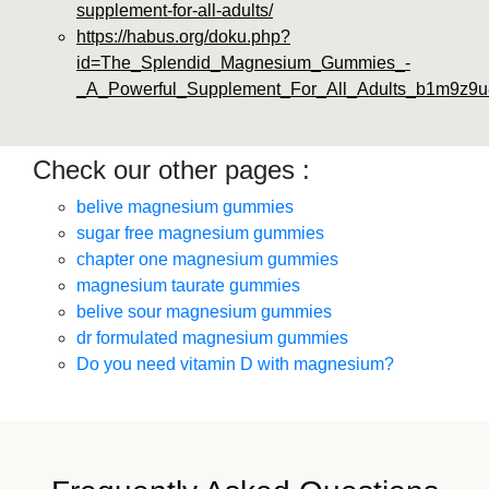
supplement-for-all-adults/
https://habus.org/doku.php?
id=The_Splendid_Magnesium_Gummies_-
_A_Powerful_Supplement_For_All_Adults_b1m9z9u
Check our other pages :
belive magnesium gummies
sugar free magnesium gummies
chapter one magnesium gummies
magnesium taurate gummies
belive sour magnesium gummies
dr formulated magnesium gummies
Do you need vitamin D with magnesium?