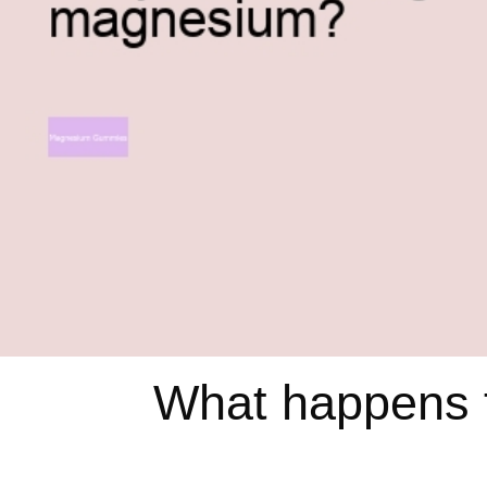
What happens t