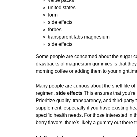
value packs
united states
form
side effects
forbes
transparent labs magnesium
side effects
Some people are concerned about the sugar cont
drawbacks of magnesium gummies is that they ca
morning coffee or adding them to your nighttime
Many people are curious about the shelf life o
regimen.
side effects
This ensures that you're 
Prioritize quality, transparency, and third-par
supplement, especially if you have existing hea
specific health needs. For those interested in 
berry flavors, there's likely a gummy out there 