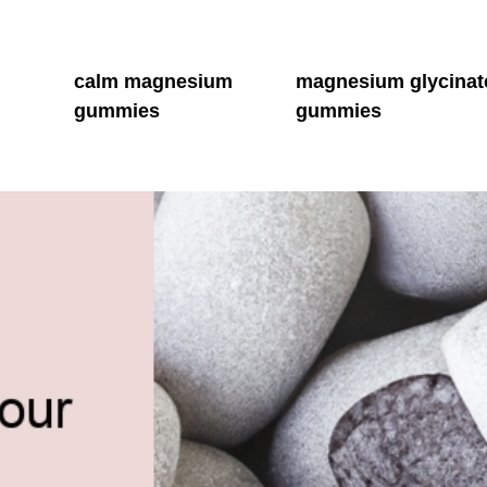
m
calm magnesium
magnesium glycinat
gummies
gummies