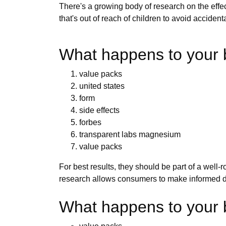
There's a growing body of research on the ef
that's out of reach of children to avoid accid
What happens to your 
value packs
united states
form
side effects
forbes
transparent labs magnesium
value packs
For best results, they should be part of a well
research allows consumers to make informed d
What happens to your b