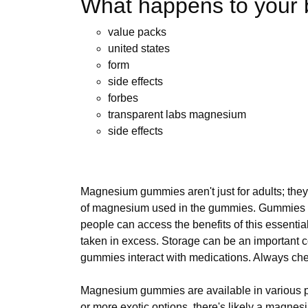
What happens to your 
value packs
united states
form
side effects
forbes
transparent labs magnesium
side effects
Magnesium gummies aren't just for adults; they 
of magnesium used in the gummies. Gummies off
people can access the benefits of this essenti
taken in excess. Storage can be an importan
gummies interact with medications. Always chec
Magnesium gummies are available in various pri
or more exotic options, there's likely a magne