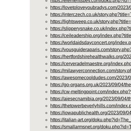
https://elementsbev.com/doku.php?
https://lovetoloveyoubradys.com/2023/
https://interczech.co.uk/story.php?t
https://lightsweep.co.uk/story.php?t
https://slipperysnake.co.uk/index.p
https://ceileadership.org/index.php
https://worldaidsdayconcert.org/in
https://vousguideraparis.com/story.p
https://hertfordshirehealthwalks.org/
https://cerveradelmaestre.org/inde
https://milawyerconnection.com/story
https://awesomecooldudes.com/2023/09
https://go-organs.org.uk/2023/09/04/t
https://cw-meltingpoint.com/index.
https://aiesecnamibia.org/2023/09/04/
https://thetowerbeverlyhills.com/in
https://iowapublichealth.org/2023/09/
https://italian-art.org/doku.php?id
https://smallarmsnet.org/doku.php