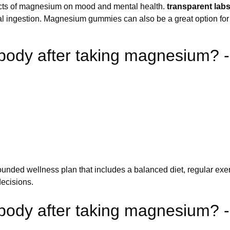
fects of magnesium on mood and mental health.
transparent la
ental ingestion. Magnesium gummies can also be a great option fo
body after taking magnesium? -
-rounded wellness plan that includes a balanced diet, regular ex
ecisions.
ody after taking magnesium? - 