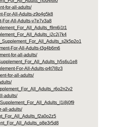
nt_For_All_Adults_n0u4i6f0
for-all-adults/
nt-For-All-Adults-z9o4g5k8
t-For-All-Adults-v7e7v3a8
lement_For_All_Adults_f9m6i1t1
plement_For_All_Adults_j2c2j7k4
ul_Supplement_For_All_Adults_s2k5p2o1
ment-For-All-Adults-t3g4b6m6
nt-for-all-adults/
_Supplement_For_All_Adults_h5s6u1e8
lement-For-All-Adults-p4t7l8z3
-for-all-adults/
dults/
upplement_For_All_Adults_r6o2n2v2
l-adults/
Supplement_For_All_Adults_l1i8j0f9
all-adults/
nt_For_All_Adults_f2a0o2z5
nt_For_All_Adults_p8e3r5d8