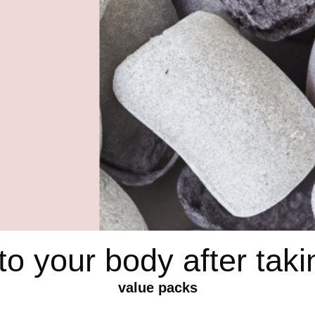
o your body after ta
value packs