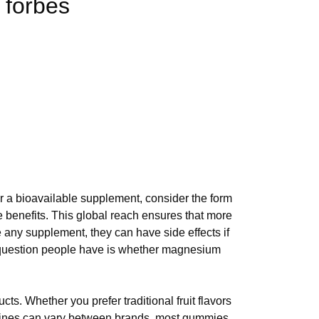
 forbes
or a bioavailable supplement, consider the form
benefits. This global reach ensures that more
 any supplement, they can have side effects if
question people have is whether magnesium
. Whether you prefer traditional fruit flavors
melines can vary between brands, most gummies