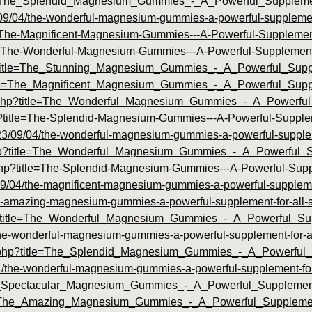
id=The_Splendid_Magnesium_Gummies_-_A_Powerful_Suppleme
09/04/the-wonderful-magnesium-gummies-a-powerful-supplement-
itle=The-Magnificent-Magnesium-Gummies---A-Powerful-Suppleme
itle=The-Wonderful-Magnesium-Gummies---A-Powerful-Supplemen
hp?title=The_Stunning_Magnesium_Gummies_-_A_Powerful_Supp
?title=The_Magnificent_Magnesium_Gummies_-_A_Powerful_Sup
dex.php?title=The_Wonderful_Magnesium_Gummies_-_A_Powerf
hp?title=The-Splendid-Magnesium-Gummies---A-Powerful-Supple
2023/09/04/the-wonderful-magnesium-gummies-a-powerful-suppleme
x.php?title=The_Wonderful_Magnesium_Gummies_-_A_Powerful
.php?title=The-Splendid-Magnesium-Gummies---A-Powerful-Supp
/04/the-magnificent-magnesium-gummies-a-powerful-supplement
he-amazing-magnesium-gummies-a-powerful-supplement-for-all-a
php?title=The_Wonderful_Magnesium_Gummies_-_A_Powerful_S
the-wonderful-magnesium-gummies-a-powerful-supplement-for-al
dex.php?title=The_Splendid_Magnesium_Gummies_-_A_Powerful_
04/the-wonderful-magnesium-gummies-a-powerful-supplement-for-
=The_Spectacular_Magnesium_Gummies_-_A_Powerful_Suppleme
?id=The_Amazing_Magnesium_Gummies_-_A_Powerful_Suppleme