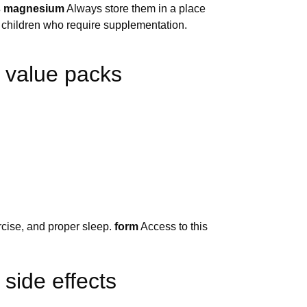
bs magnesium
Always store them in a place
r children who require supplementation.
 value packs
ercise, and proper sleep.
form
Access to this
side effects