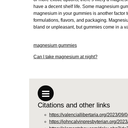
have a decent shelf life. Some magnesium gumm
magnesium in your gummies is another factor t
formulations, flavors, and packaging. Magnesi
bland or unpleasant, but gummies come in a vari
magnesium gummies
Can I take magnesium at night?
Citations and other links
https://valenciallibertaria.org/2023/0
https://johncalvinpresbyterian.org/20