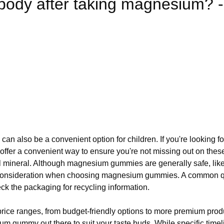
body after taking magnesium? -
can also be a convenient option for children. If you're looking f
er a convenient way to ensure you're not missing out on these 
al mineral. Although magnesium gummies are generally safe, like
t consideration when choosing magnesium gummies. A common 
k the packaging for recycling information.
ce ranges, from budget-friendly options to more premium products
sium gummy out there to suit your taste buds. While specific ti