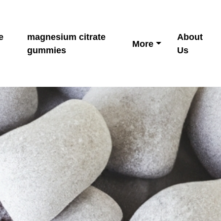
e
magnesium citrate
About
More
gummies
Us