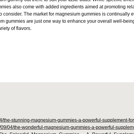
ies also come with added ingredients aimed at promoting relax
o consider. The market for magnesium gummies is continually e
um gummies are just one way to enhance your overall well-being
ety of flavors.
9/04/the-stunning-magnesium-gummies-a-powerful-supplement-for-
23/09/04/the-wonderful-magnesium-gummies-a-powerful-supplemen