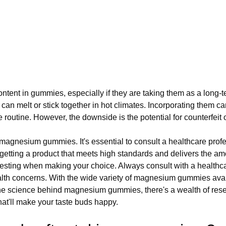
ent in gummies, especially if they are taking them as a long-t
n melt or stick together in hot climates. Incorporating them ca
 routine. However, the downside is the potential for counterfeit 
f magnesium gummies. It's essential to consult a healthcare pro
getting a product that meets high standards and delivers the a
ty testing when making your choice. Always consult with a healthc
lth concerns. With the wide variety of magnesium gummies availabl
the science behind magnesium gummies, there's a wealth of resear
that'll make your taste buds happy.