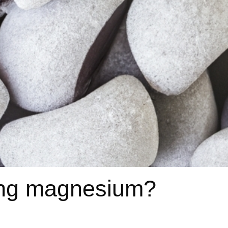
king magnesium?