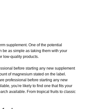
erm supplement. One of the potential
n be as simple as taking them with your
or low-quality products.
fessional before starting any new supplement
mount of magnesium stated on the label.
are professional before starting any new
e, you're likely to find one that fits your
ch available. From tropical fruits to classic