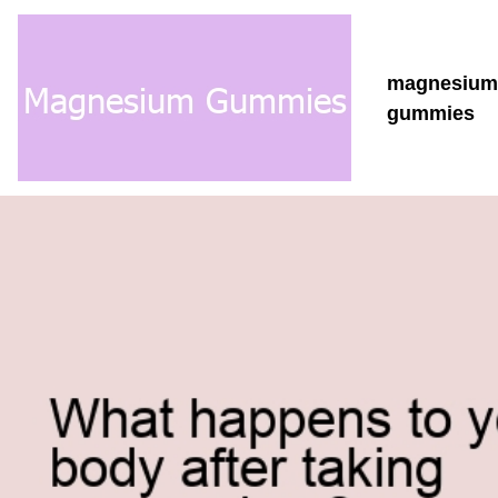
magnesiu
gummies