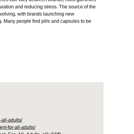
ation and reducing stress. The source of the
volving, with brands launching new
. Many people find pills and capsules to be
all-adults/
t-for-all-adults/