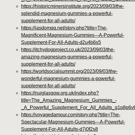
https://historicminersinstitute.org/2023/09/03/the-
splendid-magnesium-gummies-a-powerful-
supplement-for-all-adults/
https://jasdomqq.net/story.php?title=The-
Magnificent-Magnesium-Gummies---A-Powerful-
Supplement-For-All-Adults-d2u4b6s5
https://itchydogproject.co.uk/2023/09/03/the-
amazing-magnesium-gummies-a-powerful-
supplement-for-all-adults/
https://worldsocialsummit.org/2023/09/03/the-
wonderful-magnesium-gummies-a-powerful-
supplement-for-all-adults/
https://nujglasgow.org.uk/index.php?
title=The_Amazing_Magnesium_Gummies_-
_A_Powerful_Supplement_For_All_Adults_g1p8p6v
https://voyagedamour.com/story.php?title=The-
Spectacular-Magnesium-Gummies---A-Powerful-
Supplement-For-All-Adults-d7i0f2s8