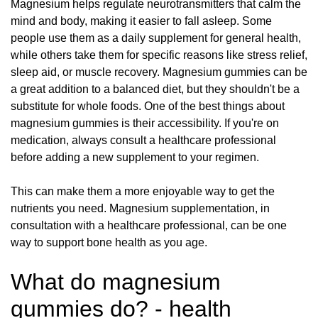
Magnesium helps regulate neurotransmitters that calm the
mind and body, making it easier to fall asleep. Some
people use them as a daily supplement for general health,
while others take them for specific reasons like stress relief,
sleep aid, or muscle recovery. Magnesium gummies can be
a great addition to a balanced diet, but they shouldn't be a
substitute for whole foods. One of the best things about
magnesium gummies is their accessibility. If you're on
medication, always consult a healthcare professional
before adding a new supplement to your regimen.
This can make them a more enjoyable way to get the
nutrients you need. Magnesium supplementation, in
consultation with a healthcare professional, can be one
way to support bone health as you age.
What do magnesium
gummies do? - health