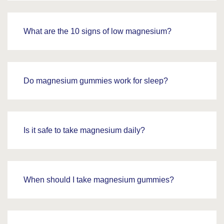
What are the 10 signs of low magnesium?
Do magnesium gummies work for sleep?
Is it safe to take magnesium daily?
When should I take magnesium gummies?