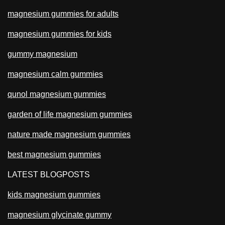
magnesium gummies for adults
magnesium gummies for kids
gummy magnesium
magnesium calm gummies
qunol magnesium gummies
garden of life magnesium gummies
nature made magnesium gummies
best magnesium gummies
LATEST BLOGPOSTS
kids magnesium gummies
magnesium glycinate gummy