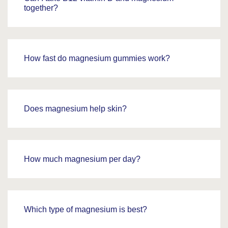
together?
How fast do magnesium gummies work?
Does magnesium help skin?
How much magnesium per day?
Which type of magnesium is best?