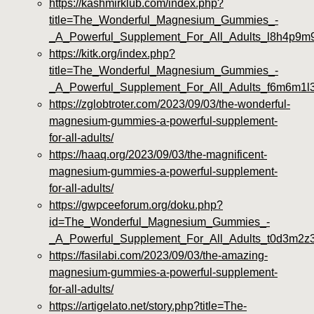
https://kashmirklub.com/index.php?
title=The_Wonderful_Magnesium_Gummies_-
_A_Powerful_Supplement_For_All_Adults_l8h4p9m
https://kitk.org/index.php?
title=The_Wonderful_Magnesium_Gummies_-
_A_Powerful_Supplement_For_All_Adults_f6m6m1l
https://zglobtroter.com/2023/09/03/the-wonderful-
magnesium-gummies-a-powerful-supplement-
for-all-adults/
https://haaq.org/2023/09/03/the-magnificent-
magnesium-gummies-a-powerful-supplement-
for-all-adults/
https://gwpceeforum.org/doku.php?
id=The_Wonderful_Magnesium_Gummies_-
_A_Powerful_Supplement_For_All_Adults_t0d3m2z
https://fasilabi.com/2023/09/03/the-amazing-
magnesium-gummies-a-powerful-supplement-
for-all-adults/
https://artigelato.net/story.php?title=The-