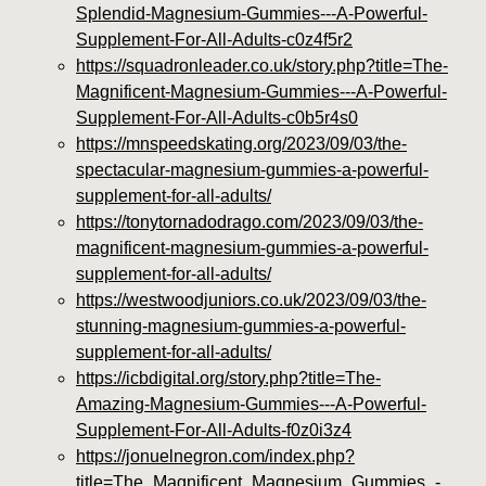
Splendid-Magnesium-Gummies---A-Powerful-
Supplement-For-All-Adults-c0z4f5r2
https://squadronleader.co.uk/story.php?title=The-
Magnificent-Magnesium-Gummies---A-Powerful-
Supplement-For-All-Adults-c0b5r4s0
https://mnspeedskating.org/2023/09/03/the-
spectacular-magnesium-gummies-a-powerful-
supplement-for-all-adults/
https://tonytornadodrago.com/2023/09/03/the-
magnificent-magnesium-gummies-a-powerful-
supplement-for-all-adults/
https://westwoodjuniors.co.uk/2023/09/03/the-
stunning-magnesium-gummies-a-powerful-
supplement-for-all-adults/
https://icbdigital.org/story.php?title=The-
Amazing-Magnesium-Gummies---A-Powerful-
Supplement-For-All-Adults-f0z0i3z4
https://jonuelnegron.com/index.php?
title=The_Magnificent_Magnesium_Gummies_-