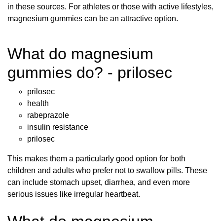
in these sources. For athletes or those with active lifestyles,
magnesium gummies can be an attractive option.
What do magnesium
gummies do? - prilosec
prilosec
health
rabeprazole
insulin resistance
prilosec
This makes them a particularly good option for both
children and adults who prefer not to swallow pills. These
can include stomach upset, diarrhea, and even more
serious issues like irregular heartbeat.