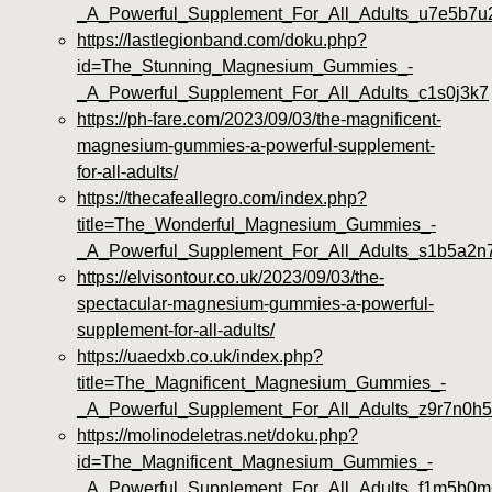
_A_Powerful_Supplement_For_All_Adults_u7e5b7u
https://lastlegionband.com/doku.php?
id=The_Stunning_Magnesium_Gummies_-
_A_Powerful_Supplement_For_All_Adults_c1s0j3k7
https://ph-fare.com/2023/09/03/the-magnificent-
magnesium-gummies-a-powerful-supplement-
for-all-adults/
https://thecafeallegro.com/index.php?
title=The_Wonderful_Magnesium_Gummies_-
_A_Powerful_Supplement_For_All_Adults_s1b5a2n
https://elvisontour.co.uk/2023/09/03/the-
spectacular-magnesium-gummies-a-powerful-
supplement-for-all-adults/
https://uaedxb.co.uk/index.php?
title=The_Magnificent_Magnesium_Gummies_-
_A_Powerful_Supplement_For_All_Adults_z9r7n0h5
https://molinodeletras.net/doku.php?
id=The_Magnificent_Magnesium_Gummies_-
_A_Powerful_Supplement_For_All_Adults_f1m5b0m