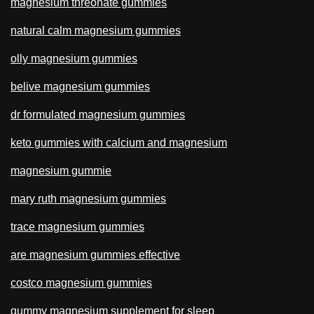
magnesium threonate gummies
natural calm magnesium gummies
olly magnesium gummies
belive magnesium gummies
dr formulated magnesium gummies
keto gummies with calcium and magnesium
magnesium gummie
mary ruth magnesium gummies
trace magnesium gummies
are magnesium gummies effective
costco magnesium gummies
gummy magnesium supplement for sleep