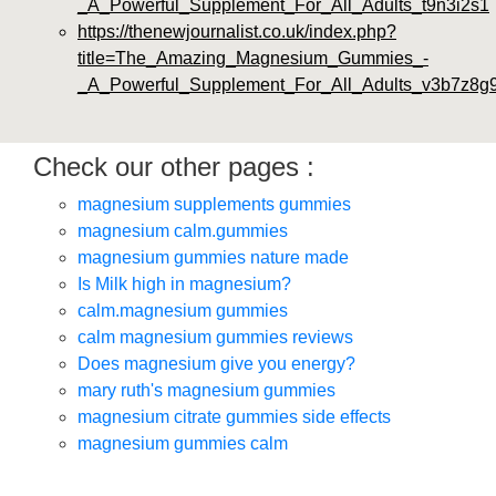
_A_Powerful_Supplement_For_All_Adults_t9n3i2s1
https://thenewjournalist.co.uk/index.php?
title=The_Amazing_Magnesium_Gummies_-
_A_Powerful_Supplement_For_All_Adults_v3b7z8g
Check our other pages :
magnesium supplements gummies
magnesium calm.gummies
magnesium gummies nature made
Is Milk high in magnesium?
calm.magnesium gummies
calm magnesium gummies reviews
Does magnesium give you energy?
mary ruth's magnesium gummies
magnesium citrate gummies side effects
magnesium gummies calm