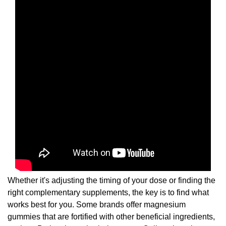
Whether it's adjusting the timing of your dose or finding the
right complementary supplements, the key is to find what
works best for you. Some brands offer magnesium
gummies that are fortified with other beneficial ingredients,