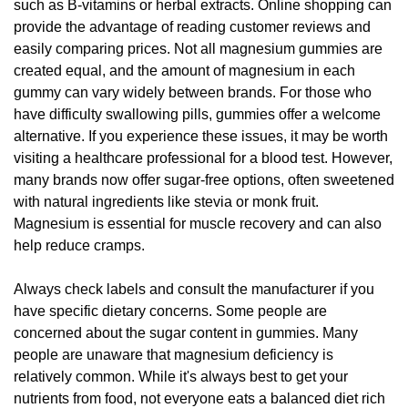
such as B-vitamins or herbal extracts. Online shopping can
provide the advantage of reading customer reviews and
easily comparing prices. Not all magnesium gummies are
created equal, and the amount of magnesium in each
gummy can vary widely between brands. For those who
have difficulty swallowing pills, gummies offer a welcome
alternative. If you experience these issues, it may be worth
visiting a healthcare professional for a blood test. However,
many brands now offer sugar-free options, often sweetened
with natural ingredients like stevia or monk fruit.
Magnesium is essential for muscle recovery and can also
help reduce cramps.
Always check labels and consult the manufacturer if you
have specific dietary concerns. Some people are
concerned about the sugar content in gummies. Many
people are unaware that magnesium deficiency is
relatively common. While it's always best to get your
nutrients from food, not everyone eats a balanced diet rich