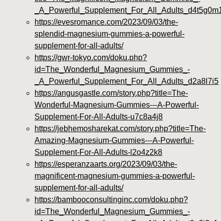
_A_Powerful_Supplement_For_All_Adults_d4t5g0m
https://evesromance.com/2023/09/03/the-
splendid-magnesium-gummies-a-powerful-
supplement-for-all-adults/
https://gwr-tokyo.com/doku.php?
id=The_Wonderful_Magnesium_Gummies_-
_A_Powerful_Supplement_For_All_Adults_d2a8l7i5
https://angusgastle.com/story.php?title=The-
Wonderful-Magnesium-Gummies---A-Powerful-
Supplement-For-All-Adults-u7c8a4j8
https://jebhemosharekat.com/story.php?title=The-
Amazing-Magnesium-Gummies---A-Powerful-
Supplement-For-All-Adults-l2o4z2k8
https://esperanzaarts.org/2023/09/03/the-
magnificent-magnesium-gummies-a-powerful-
supplement-for-all-adults/
https://bambooconsultinginc.com/doku.php?
id=The_Wonderful_Magnesium_Gummies_-