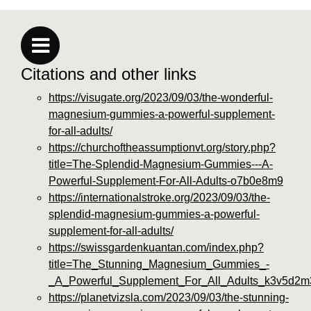
Citations and other links
https://visugate.org/2023/09/03/the-wonderful-
magnesium-gummies-a-powerful-supplement-
for-all-adults/
https://churchoftheassumptionvt.org/story.php?
title=The-Splendid-Magnesium-Gummies---A-
Powerful-Supplement-For-All-Adults-o7b0e8m9
https://internationalstroke.org/2023/09/03/the-
splendid-magnesium-gummies-a-powerful-
supplement-for-all-adults/
https://swissgardenkuantan.com/index.php?
title=The_Stunning_Magnesium_Gummies_-
_A_Powerful_Supplement_For_All_Adults_k3v5d2m
https://planetvizsla.com/2023/09/03/the-stunning-