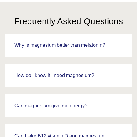
Frequently Asked Questions
Why is magnesium better than melatonin?
How do I know if I need magnesium?
Can magnesium give me energy?
Can I take B12 vitamin D and magnesium