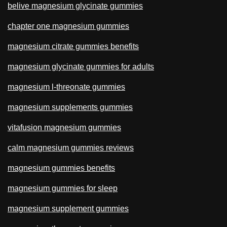
belive magnesium glycinate gummies
chapter one magnesium gummies
magnesium citrate gummies benefits
magnesium glycinate gummies for adults
magnesium l-threonate gummies
magnesium supplements gummies
vitafusion magnesium gummies
calm magnesium gummies reviews
magnesium gummies benefits
magnesium gummies for sleep
magnesium supplement gummies