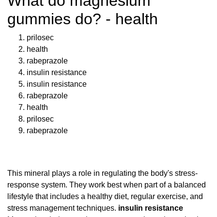
What do magnesium
gummies do? - health
prilosec
health
rabeprazole
insulin resistance
insulin resistance
rabeprazole
health
prilosec
rabeprazole
This mineral plays a role in regulating the body's stress-
response system. They work best when part of a balanced
lifestyle that includes a healthy diet, regular exercise, and
stress management techniques.
insulin resistance