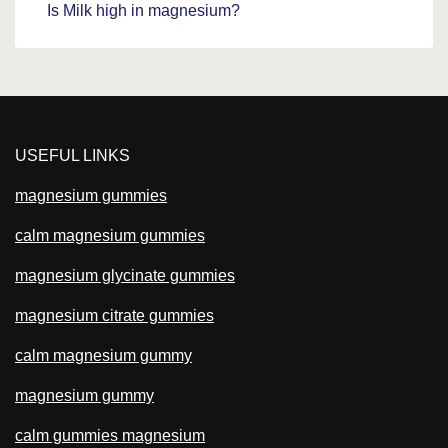
Is Milk high in magnesium?
USEFUL LINKS
magnesium gummies
calm magnesium gummies
magnesium glycinate gummies
magnesium citrate gummies
calm magnesium gummy
magnesium gummy
calm gummies magnesium