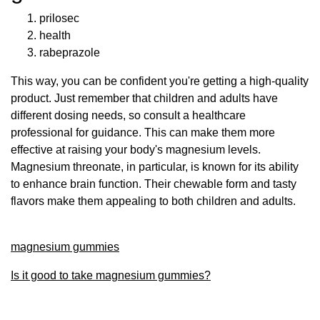
prilosec
health
rabeprazole
This way, you can be confident you're getting a high-quality
product. Just remember that children and adults have
different dosing needs, so consult a healthcare
professional for guidance. This can make them more
effective at raising your body's magnesium levels.
Magnesium threonate, in particular, is known for its ability
to enhance brain function. Their chewable form and tasty
flavors make them appealing to both children and adults.
magnesium gummies
Is it good to take magnesium gummies?