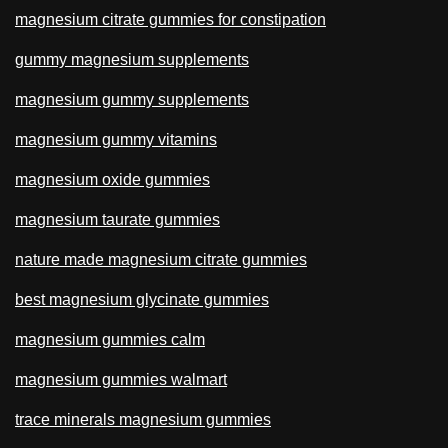
magnesium citrate gummies for constipation
gummy magnesium supplements
magnesium gummy supplements
magnesium gummy vitamins
magnesium oxide gummies
magnesium taurate gummies
nature made magnesium citrate gummies
best magnesium glycinate gummies
magnesium gummies calm
magnesium gummies walmart
trace minerals magnesium gummies