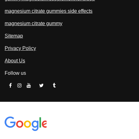
magnesium citrate gummies side effects
magnesium citrate gummy
Sitemap
Privacy Policy
About Us
Follow us