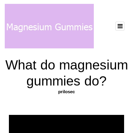
What do magnesium
gummies do?
prilosec