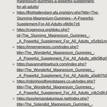
magnesium-gummies-a-powerful-supplement-
for-all-adults/
https://flightattendant-afa.org/story.php?title=The-
Stunning-Magnesium-Gummies---A-Powerful-
Supplement-For-All-Adults-v6b9o7z6
https://csgenova.org/doku.php?
id=The_Stunning_Magnesium_Gummies_-
_A_Powerful_Supplement_For_All_Adults_g5z8d1m
https://innernemesis.com/index.php?
title=The_Wonderful_Magnesium_Gummies_-
_A_Powerful_Supplement_For_All_Adults_g6k5f6g0
https://savannahtowtruck.com/index.php?
title=The_Wonderful_Magnesium_Gummies_-
_A_Powerful_Supplement_For_All_Adults_a5p8t7h0
https://robinhoodforeststages.co.uk/index.php?
title=The_Wonderful_Magnesium_Gummies_-
_A_Powerful_Supplement_For_All_Adults_z4k2s8h
https://pourlemandatunique.net/index.php?
title=The_Splendid_Magnesium_Gummies_-