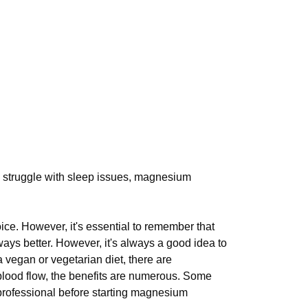
you struggle with sleep issues, magnesium
ice. However, it's essential to remember that
ways better. However, it's always a good idea to
 vegan or vegetarian diet, there are
blood flow, the benefits are numerous. Some
e professional before starting magnesium