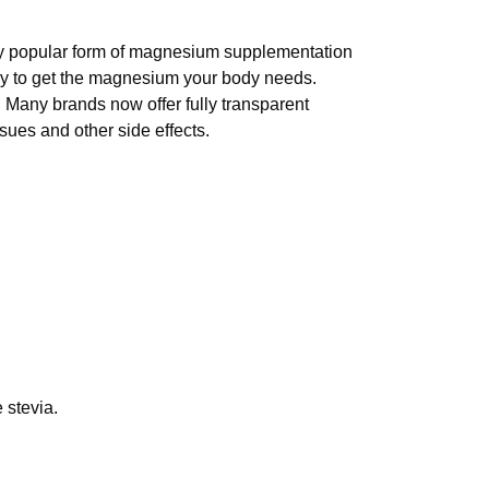
gly popular form of magnesium supplementation
ay to get the magnesium your body needs.
. Many brands now offer fully transparent
sues and other side effects.
 stevia.