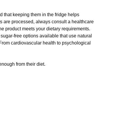
 that keeping them in the fridge helps
ts are processed, always consult a healthcare
 the product meets your dietary requirements.
sugar-free options available that use natural
 From cardiovascular health to psychological
nough from their diet.