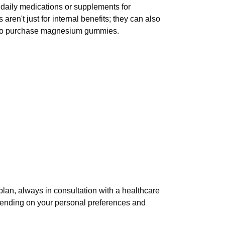
 daily medications or supplements for
en't just for internal benefits; they can also
er to purchase magnesium gummies.
lan, always in consultation with a healthcare
epending on your personal preferences and