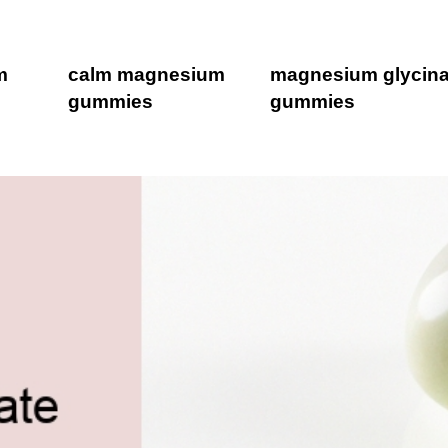
m
calm magnesium
magnesium glycina
gummies
gummies