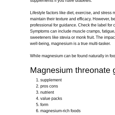
supplements if you have diabetes.
Lifestyle factors like diet, exercise, and stre
maintain their texture and efficacy. However,
professional for guidance. Check the label for c
Symptoms can include muscle cramps, fatigue, 
sweeteners like stevia or monk fruit. The impa
well-being, magnesium is a true multi-tasker.
While magnesium can be found naturally in food
Magnesium threonate 
supplement
pros cons
nutrient
value packs
form
magnesium-rich foods