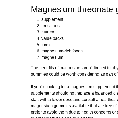
Magnesium threonate
supplement
pros cons
nutrient
value packs
form
magnesium-rich foods
magnesium
The benefits of magnesium aren't limited to phys
gummies could be worth considering as part of 
If you're looking for a magnesium supplement t
supplements should not replace a balanced diet 
start with a lower dose and consult a healthcar
magnesium gummies available that are free of 
prefer to avoid them due to health concerns or d