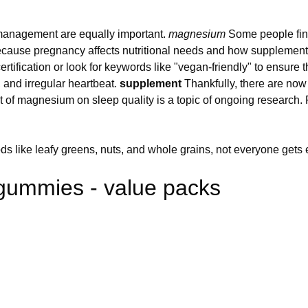
ss management are equally important.
magnesium
Some people find
 because pregnancy affects nutritional needs and how supplemen
ertification or look for keywords like "vegan-friendly" to ensure
and irregular heartbeat.
supplement
Thankfully, there are now 
ct of magnesium on sleep quality is a topic of ongoing research.
s like leafy greens, nuts, and whole grains, not everyone gets e
gummies - value packs