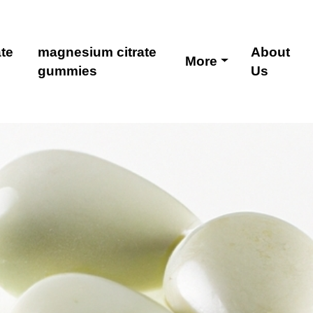
te
magnesium citrate
About
More
gummies
Us