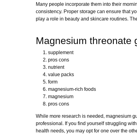
Many people incorporate them into their mornin
consistency. Proper storage can ensure that you
play a role in beauty and skincare routines. 
Magnesium threonate g
supplement
pros cons
nutrient
value packs
form
magnesium-rich foods
magnesium
pros cons
While more research is needed, magnesium gumm
professional. If you find yourself struggling 
health needs, you may opt for one over the othe