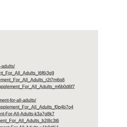
-adults/
_For_All_Adults_l6f6i3g9
ement_For_All_Adults_r2t7m6p8
upplement_For_All_Adults_m6b0d6f7
nt-for-all-adults/
upplement_For_All_Adults_f0p4b7o4
nt-For-All-Adults-k3a7g8k7
ent_For_All_Adults_b2l8c3t6