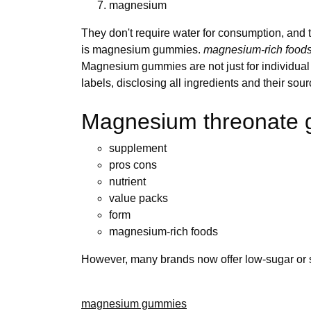
magnesium
They don't require water for consumption, and
is magnesium gummies.
magnesium-rich food
Magnesium gummies are not just for individual u
labels, disclosing all ingredients and their so
Magnesium threonate
supplement
pros cons
nutrient
value packs
form
magnesium-rich foods
However, many brands now offer low-sugar or su
magnesium gummies