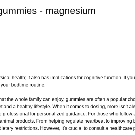
 gummies - magnesium
ical health; it also has implications for cognitive function. If 
your bedtime routine.
hat the whole family can enjoy, gummies are often a popular cho
and a healthy lifestyle. When it comes to dosing, more isn't al
e professional for personalized guidance. For those who follow a
animal products. From helping regulate heartbeat to improving 
ietary restrictions. However, it's crucial to consult a healthcar