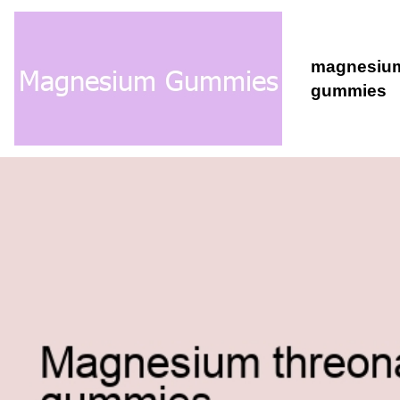
magnesiu
gummies