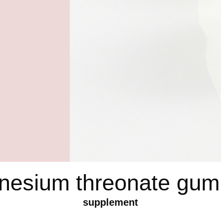
nesium threonate gum
supplement