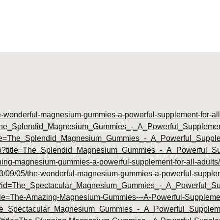
he-wonderful-magnesium-gummies-a-powerful-supplement-for-all
d=The_Splendid_Magnesium_Gummies_-_A_Powerful_Supplement
title=The_Splendid_Magnesium_Gummies_-_A_Powerful_Suppl
php?title=The_Splendid_Magnesium_Gummies_-_A_Powerful_S
unning-magnesium-gummies-a-powerful-supplement-for-all-adults/
2023/09/05/the-wonderful-magnesium-gummies-a-powerful-suppleme
.php?id=The_Spectacular_Magnesium_Gummies_-_A_Powerful_S
?title=The-Amazing-Magnesium-Gummies---A-Powerful-Suppleme
tle=The_Spectacular_Magnesium_Gummies_-_A_Powerful_Supplem