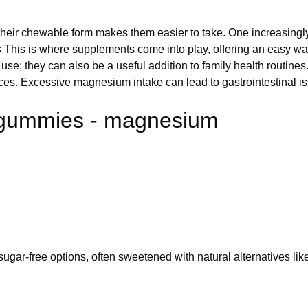
 their chewable form makes them easier to take. One increasin
s
This is where supplements come into play, offering an easy w
se; they can also be a useful addition to family health routines
urces. Excessive magnesium intake can lead to gastrointestinal is
 gummies - magnesium
gar-free options, often sweetened with natural alternatives like