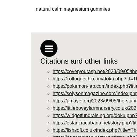
natural calm magnesium gummies
Citations and other links
https://coveryourasp.net/2023/09/05/t
https://colloquechr.com/doku.php?i
https://pokemon-lab.com/index.php?
https://solysonmagazine.com/index.
https://j-mayer.org/2023/09/05/the-st
https://littleboveyfarmnursery.co.uk/
https://widgetfundraising.org/doku
https://estanciacubana.net/story.php
https://fishsoft.co.uk/index.php?ti