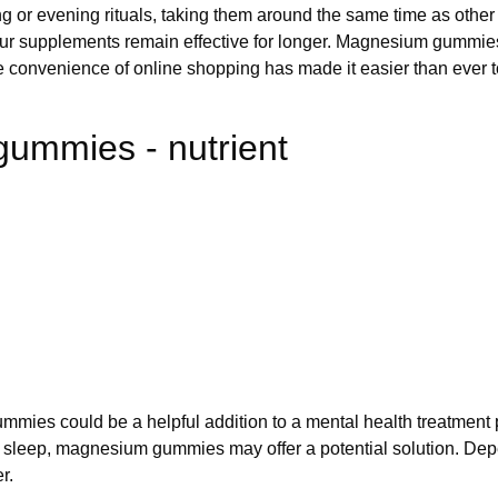
g or evening rituals, taking them around the same time as other
r supplements remain effective for longer. Magnesium gummies ar
The convenience of online shopping has made it easier than ev
ummies - nutrient
ies could be a helpful addition to a mental health treatment p
with sleep, magnesium gummies may offer a potential solution. D
r.