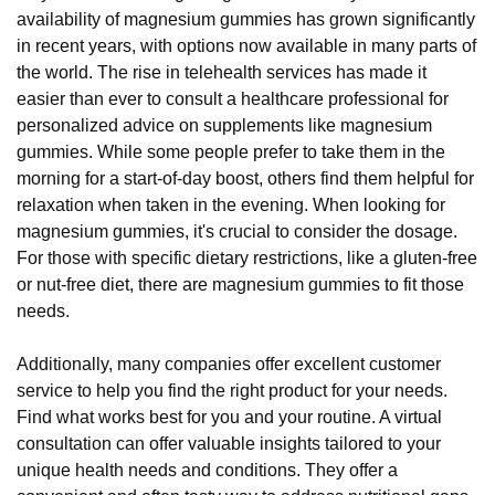
availability of magnesium gummies has grown significantly
in recent years, with options now available in many parts of
the world. The rise in telehealth services has made it
easier than ever to consult a healthcare professional for
personalized advice on supplements like magnesium
gummies. While some people prefer to take them in the
morning for a start-of-day boost, others find them helpful for
relaxation when taken in the evening. When looking for
magnesium gummies, it's crucial to consider the dosage.
For those with specific dietary restrictions, like a gluten-free
or nut-free diet, there are magnesium gummies to fit those
needs.
Additionally, many companies offer excellent customer
service to help you find the right product for your needs.
Find what works best for you and your routine. A virtual
consultation can offer valuable insights tailored to your
unique health needs and conditions. They offer a