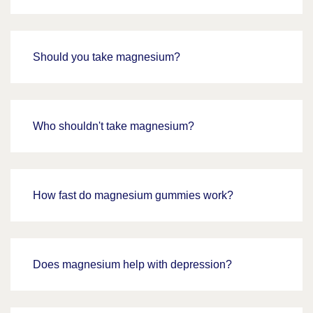
Should you take magnesium?
Who shouldn't take magnesium?
How fast do magnesium gummies work?
Does magnesium help with depression?