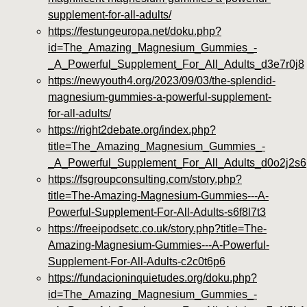
supplement-for-all-adults/
https://festungeuropa.net/doku.php?
id=The_Amazing_Magnesium_Gummies_-
_A_Powerful_Supplement_For_All_Adults_d3e7r0j8
https://newyouth4.org/2023/09/03/the-splendid-
magnesium-gummies-a-powerful-supplement-
for-all-adults/
https://right2debate.org/index.php?
title=The_Amazing_Magnesium_Gummies_-
_A_Powerful_Supplement_For_All_Adults_d0o2j2s6
https://fsgroupconsulting.com/story.php?
title=The-Amazing-Magnesium-Gummies---A-
Powerful-Supplement-For-All-Adults-s6f8l7t3
https://freeipodsetc.co.uk/story.php?title=The-
Amazing-Magnesium-Gummies---A-Powerful-
Supplement-For-All-Adults-c2c0t6p6
https://fundacioninquietudes.org/doku.php?
id=The_Amazing_Magnesium_Gummies_-