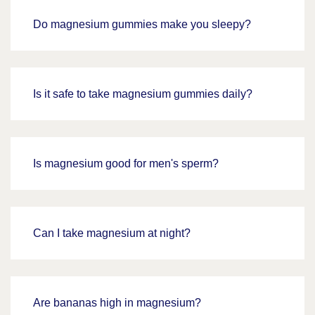
Do magnesium gummies make you sleepy?
Is it safe to take magnesium gummies daily?
Is magnesium good for men's sperm?
Can I take magnesium at night?
Are bananas high in magnesium?