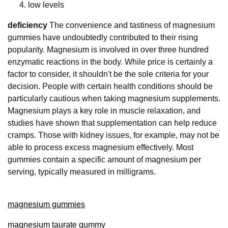
low levels
deficiency
The convenience and tastiness of magnesium
gummies have undoubtedly contributed to their rising
popularity. Magnesium is involved in over three hundred
enzymatic reactions in the body. While price is certainly a
factor to consider, it shouldn't be the sole criteria for your
decision. People with certain health conditions should be
particularly cautious when taking magnesium supplements.
Magnesium plays a key role in muscle relaxation, and
studies have shown that supplementation can help reduce
cramps. Those with kidney issues, for example, may not be
able to process excess magnesium effectively. Most
gummies contain a specific amount of magnesium per
serving, typically measured in milligrams.
magnesium gummies
magnesium taurate gummy