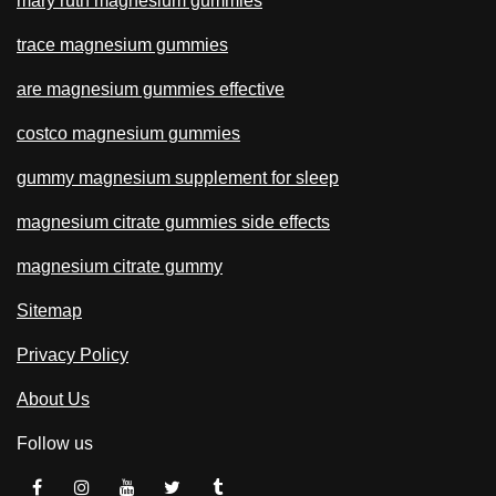
mary ruth magnesium gummies
trace magnesium gummies
are magnesium gummies effective
costco magnesium gummies
gummy magnesium supplement for sleep
magnesium citrate gummies side effects
magnesium citrate gummy
Sitemap
Privacy Policy
About Us
Follow us