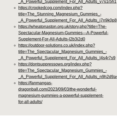
_A_Powerful_Supplement_For_All_Adults_v7s1i5h1
https://crookedcog.com/index.php?
title=The_Stunning_Magnesium_Gummies_-
_A_Powerful_Supplement_For_All_Adults_i7n9k0p8
https://wheatonaston.org.uk/story.php?title=The-
Spectacular-Magnesium-Gummies---A-Powerful-
Supplement-For-All-Adults-l2b3i2d0
https://outdoor-solutions.co.uk/index.php?
title=The_Spectacular_Magnesium_Gummies_-
_A_Powerful_Supplement_For_All_Adults_l4s4r7s9
https://dontsuppressows.org/index.php?
title=The_Spectacular_Magnesium_Gummies_-
_A_Powerful_Supplement_For_All_Adults_n9h2d9a
https://fanmangas-
dragonball.com/2023/09/03/the-wonderful-
magnesium-gummies-a-powerful-supplement-
for-all-adults/