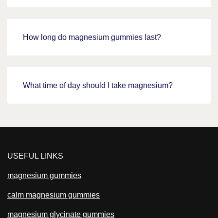
How long do magnesium gummies last?
What time of day should I take magnesium?
USEFUL LINKS
magnesium gummies
calm magnesium gummies
magnesium glycinate gummies