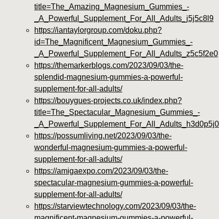
title=The_Amazing_Magnesium_Gummies_-
_A_Powerful_Supplement_For_All_Adults_j5j5c8l9
https://iantaylorgroup.com/doku.php?
id=The_Magnificent_Magnesium_Gummies_-
_A_Powerful_Supplement_For_All_Adults_z5c5f2e0
https://themarkerblogs.com/2023/09/03/the-
splendid-magnesium-gummies-a-powerful-
supplement-for-all-adults/
https://bouygues-projects.co.uk/index.php?
title=The_Spectacular_Magnesium_Gummies_-
_A_Powerful_Supplement_For_All_Adults_h3d0p5j0
https://possumliving.net/2023/09/03/the-
wonderful-magnesium-gummies-a-powerful-
supplement-for-all-adults/
https://amigaexpo.com/2023/09/03/the-
spectacular-magnesium-gummies-a-powerful-
supplement-for-all-adults/
https://starviewtechnology.com/2023/09/03/the-
magnificent-magnesium-gummies-a-powerful-