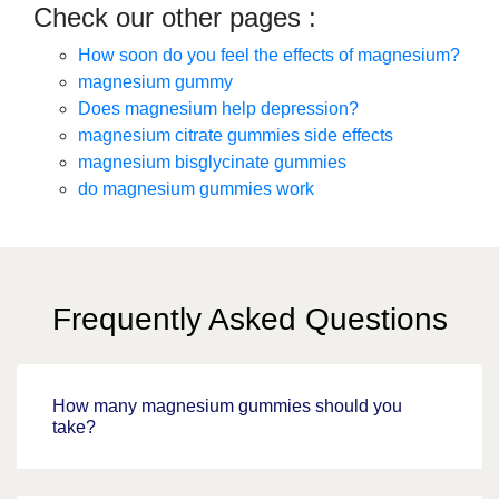
Check our other pages :
How soon do you feel the effects of magnesium?
magnesium gummy
Does magnesium help depression?
magnesium citrate gummies side effects
magnesium bisglycinate gummies
do magnesium gummies work
Frequently Asked Questions
How many magnesium gummies should you
take?