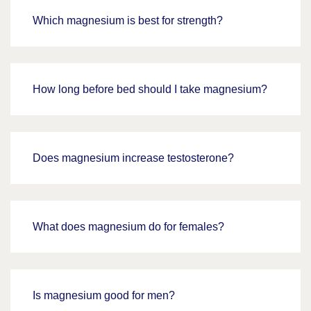
Which magnesium is best for strength?
How long before bed should I take magnesium?
Does magnesium increase testosterone?
What does magnesium do for females?
Is magnesium good for men?