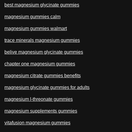
best magnesium glycinate gummies
magnesium gummies calm
magnesium gummies walmart
trace minerals magnesium gummies
belive magnesium glycinate gummies
chapter one magnesium gummies
magnesium citrate gummies benefits
magnesium glycinate gummies for adults
magnesium l-threonate gummies
magnesium supplements gummies
vitafusion magnesium gummies