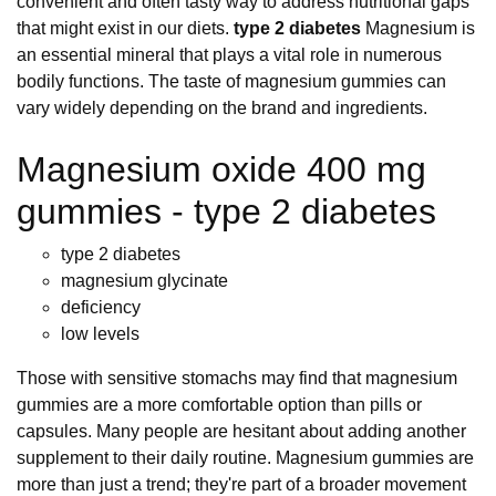
convenient and often tasty way to address nutritional gaps
that might exist in our diets.
type 2 diabetes
Magnesium is
an essential mineral that plays a vital role in numerous
bodily functions. The taste of magnesium gummies can
vary widely depending on the brand and ingredients.
Magnesium oxide 400 mg
gummies - type 2 diabetes
type 2 diabetes
magnesium glycinate
deficiency
low levels
Those with sensitive stomachs may find that magnesium
gummies are a more comfortable option than pills or
capsules. Many people are hesitant about adding another
supplement to their daily routine. Magnesium gummies are
more than just a trend; they're part of a broader movement