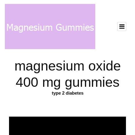
magnesium oxide
400 mg gummies
type 2 diabetes