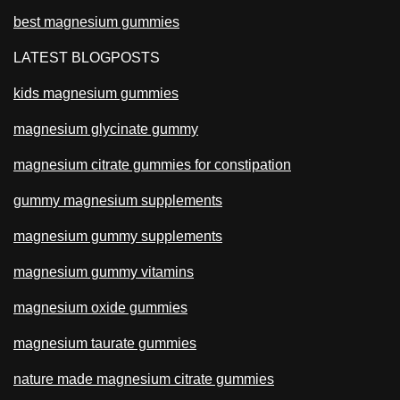
best magnesium gummies
LATEST BLOGPOSTS
kids magnesium gummies
magnesium glycinate gummy
magnesium citrate gummies for constipation
gummy magnesium supplements
magnesium gummy supplements
magnesium gummy vitamins
magnesium oxide gummies
magnesium taurate gummies
nature made magnesium citrate gummies