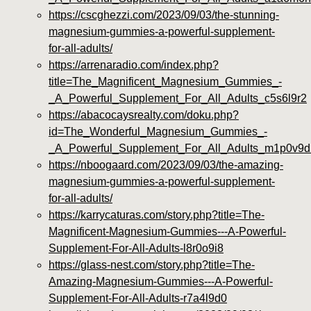
https://cscghezzi.com/2023/09/03/the-stunning-
magnesium-gummies-a-powerful-supplement-
for-all-adults/
https://arrenaradio.com/index.php?
title=The_Magnificent_Magnesium_Gummies_-
_A_Powerful_Supplement_For_All_Adults_c5s6l9r2
https://abacocaysrealty.com/doku.php?
id=The_Wonderful_Magnesium_Gummies_-
_A_Powerful_Supplement_For_All_Adults_m1p0v9d
https://nboogaard.com/2023/09/03/the-amazing-
magnesium-gummies-a-powerful-supplement-
for-all-adults/
https://karrycaturas.com/story.php?title=The-
Magnificent-Magnesium-Gummies---A-Powerful-
Supplement-For-All-Adults-l8r0o9i8
https://glass-nest.com/story.php?title=The-
Amazing-Magnesium-Gummies---A-Powerful-
Supplement-For-All-Adults-r7a4l9d0