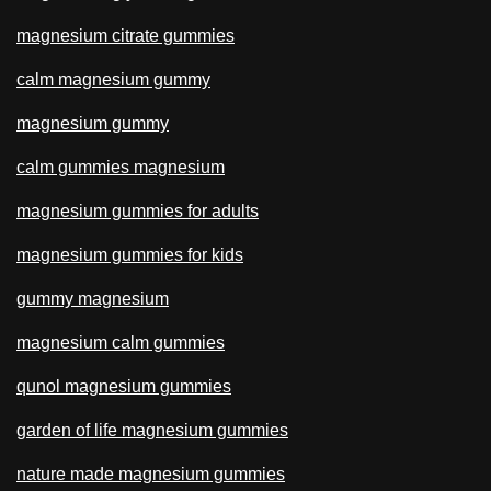
magnesium citrate gummies
calm magnesium gummy
magnesium gummy
calm gummies magnesium
magnesium gummies for adults
magnesium gummies for kids
gummy magnesium
magnesium calm gummies
qunol magnesium gummies
garden of life magnesium gummies
nature made magnesium gummies