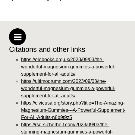
Citations and other links
https://elebooks.org.uk/2023/09/03/the-
wonderful-magnesium-gummies-a-powerful-
supplement-for-all-adults/
https://ultimodrumn.com/2023/09/03/the-
wonderful-magnesium-gummies-a-powerful-
supplement-for-all-adults/
https://civicusa.org/story.php?title=The-Amazing-
Magnesium-Gummies---A-Powerful-Supplement-
For-All-Adults-n8b9t9z5
https://rsd-sicherheit.com/2023/09/03/the-
stunning-magnesium-gummies-a-powerful-