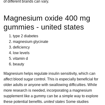
of different brands can vary.
Magnesium oxide 400 mg
gummies - united states
type 2 diabetes
magnesium glycinate
deficiency
low levels
vitamin d
beauty
Magnesium helps regulate insulin sensitivity, which can
affect blood sugar control. This is especially beneficial for
older adults or anyone with swallowing difficulties. While
more research is needed, incorporating a magnesium
supplement like a gummy can be a simple way to explore
these potential benefits.
united states
Some studies