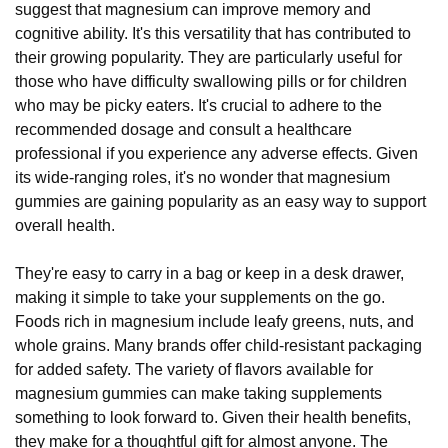
suggest that magnesium can improve memory and
cognitive ability. It's this versatility that has contributed to
their growing popularity. They are particularly useful for
those who have difficulty swallowing pills or for children
who may be picky eaters. It's crucial to adhere to the
recommended dosage and consult a healthcare
professional if you experience any adverse effects. Given
its wide-ranging roles, it's no wonder that magnesium
gummies are gaining popularity as an easy way to support
overall health.
They're easy to carry in a bag or keep in a desk drawer,
making it simple to take your supplements on the go.
Foods rich in magnesium include leafy greens, nuts, and
whole grains. Many brands offer child-resistant packaging
for added safety. The variety of flavors available for
magnesium gummies can make taking supplements
something to look forward to. Given their health benefits,
they make for a thoughtful gift for almost anyone. The