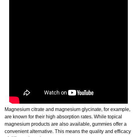
Magnesium citrate and magnesium glycinate, for example,
are known for their high absorption rates. While topical
magnesium products are also available, gummies offer a
convenient alternative. This means the quality and efficacy