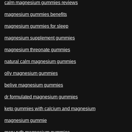
calm magnesium gummies reviews
magnesium gummies benefits
magnesium gummies for sleep
magnesium supplement gummies
magnesium threonate gummies
natural calm magnesium gummies
olly magnesium gummies
belive magnesium gummies
dr formulated magnesium gummies
keto gummies with calcium and magnesium
magnesium gummie