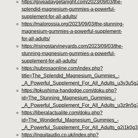
https://giveadaygetanight.com/2023/09/03/the-
splendid-magnesium-gummies-a-powerful-
supplement-for-all-adults/
https://malorossia.org/2023/09/03/the-stunning-
magnesium-gummies-a-powerful-supplement-
for-all-adults/
https://risingstarvineyards.com/2023/09/03/the-
stunning-magnesium-gummies-a-powerful-
supplement-for-all-adults/
https://subrosaonline.com/index.php?
title=The_Splendid_Magnesium_Gummies_-
_A_Powerful_Supplement_For_All_Adults_u3v3u5g
https://tokushima-handodge.com/doku.php?
id=The_Stunning_Magnesium_Gummies_-
_A_Powerful_Supplement_For_All_Adults_u3z9n5g
https://liberalactualite.com/doku.php?
id=The_Wonderful_Magnesium_Gummies_-
_A_Powerful_Supplement_For_All_Adults_g2j1k0g3
https://inquitaudio.co.uk/index.php?