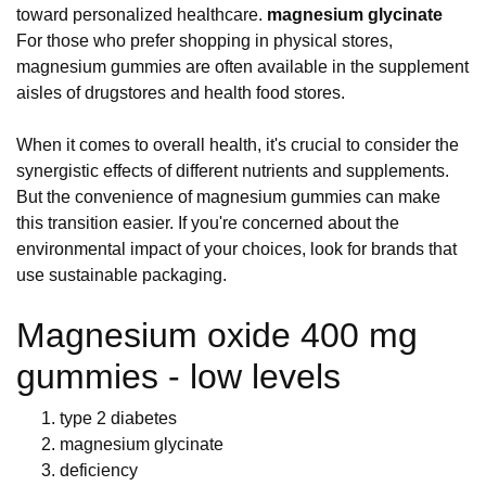
toward personalized healthcare.
magnesium glycinate
For those who prefer shopping in physical stores,
magnesium gummies are often available in the supplement
aisles of drugstores and health food stores.
When it comes to overall health, it's crucial to consider the
synergistic effects of different nutrients and supplements.
But the convenience of magnesium gummies can make
this transition easier. If you're concerned about the
environmental impact of your choices, look for brands that
use sustainable packaging.
Magnesium oxide 400 mg
gummies - low levels
type 2 diabetes
magnesium glycinate
deficiency