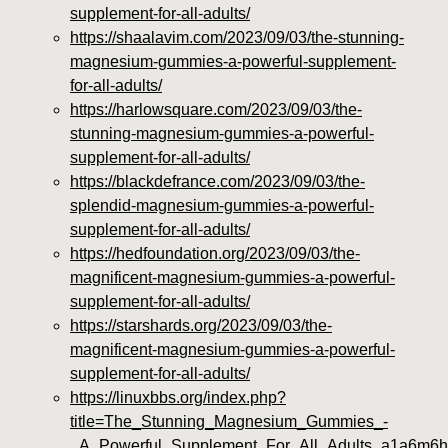
supplement-for-all-adults/
https://shaalavim.com/2023/09/03/the-stunning-
magnesium-gummies-a-powerful-supplement-
for-all-adults/
https://harlowsquare.com/2023/09/03/the-
stunning-magnesium-gummies-a-powerful-
supplement-for-all-adults/
https://blackdefrance.com/2023/09/03/the-
splendid-magnesium-gummies-a-powerful-
supplement-for-all-adults/
https://hedfoundation.org/2023/09/03/the-
magnificent-magnesium-gummies-a-powerful-
supplement-for-all-adults/
https://starshards.org/2023/09/03/the-
magnificent-magnesium-gummies-a-powerful-
supplement-for-all-adults/
https://linuxbbs.org/index.php?
title=The_Stunning_Magnesium_Gummies_-
_A_Powerful_Supplement_For_All_Adults_a1a6m6