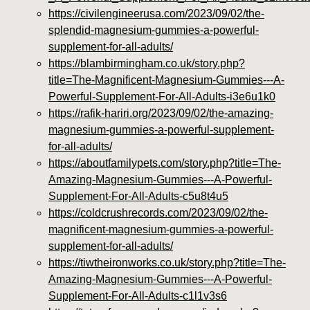
https://civilengineerusa.com/2023/09/02/the-
splendid-magnesium-gummies-a-powerful-
supplement-for-all-adults/
https://blambirmingham.co.uk/story.php?
title=The-Magnificent-Magnesium-Gummies---A-
Powerful-Supplement-For-All-Adults-i3e6u1k0
https://rafik-hariri.org/2023/09/02/the-amazing-
magnesium-gummies-a-powerful-supplement-
for-all-adults/
https://aboutfamilypets.com/story.php?title=The-
Amazing-Magnesium-Gummies---A-Powerful-
Supplement-For-All-Adults-c5u8t4u5
https://coldcrushrecords.com/2023/09/02/the-
magnificent-magnesium-gummies-a-powerful-
supplement-for-all-adults/
https://tiwtheironworks.co.uk/story.php?title=The-
Amazing-Magnesium-Gummies---A-Powerful-
Supplement-For-All-Adults-c1l1v3s6