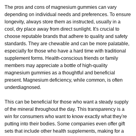
The pros and cons of magnesium gummies can vary
depending on individual needs and preferences. To ensure
longevity, always store them as instructed, usually in a
cool, dry place away from direct sunlight. It's crucial to
choose reputable brands that adhere to quality and safety
standards. They are chewable and can be more palatable,
especially for those who have a hard time with traditional
supplement forms. Health-conscious friends or family
members may appreciate a bottle of high-quality
magnesium gummies as a thoughtful and beneficial
present. Magnesium deficiency, while common, is often
underdiagnosed.
This can be beneficial for those who want a steady supply
of the mineral throughout the day. This transparency is a
win for consumers who want to know exactly what they're
putting into their bodies. Some companies even offer gift
sets that include other health supplements, making for a