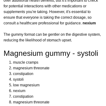
offer additional health benefits, but it's important to check
for potential interactions with other medications or
supplements you're taking. However, it's essential to
ensure that everyone is taking the correct dosage, so
consult a healthcare professional for guidance.
nexium
The gummy format can be gentler on the digestive system,
reducing the likelihood of stomach upset.
Magnesium gummy - systoli
muscle cramps
magnesium threonate
constipation
systoli
low magnesium
nexium
constipation
magnesium threonate