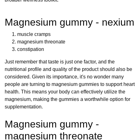
Magnesium gummy - nexium
muscle cramps
magnesium threonate
constipation
Just remember that taste is just one factor, and the
nutritional profile and quality of the product should also be
considered. Given its importance, it's no wonder many
people are turning to magnesium gummies to support heart
health. This means your body can effectively utilize the
magnesium, making the gummies a worthwhile option for
supplementation.
Magnesium gummy -
magnesium threonate