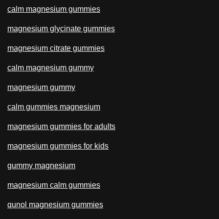
calm magnesium gummies
magnesium glycinate gummies
magnesium citrate gummies
calm magnesium gummy
magnesium gummy
calm gummies magnesium
magnesium gummies for adults
magnesium gummies for kids
gummy magnesium
magnesium calm gummies
qunol magnesium gummies