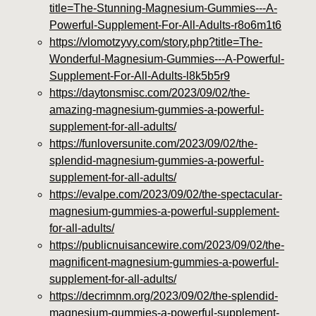
title=The-Stunning-Magnesium-Gummies---A-
Powerful-Supplement-For-All-Adults-r8o6m1t6
https://vlomotzyvy.com/story.php?title=The-
Wonderful-Magnesium-Gummies---A-Powerful-
Supplement-For-All-Adults-l8k5b5r9
https://daytonsmisc.com/2023/09/02/the-
amazing-magnesium-gummies-a-powerful-
supplement-for-all-adults/
https://funloversunite.com/2023/09/02/the-
splendid-magnesium-gummies-a-powerful-
supplement-for-all-adults/
https://evalpe.com/2023/09/02/the-spectacular-
magnesium-gummies-a-powerful-supplement-
for-all-adults/
https://publicnuisancewire.com/2023/09/02/the-
magnificent-magnesium-gummies-a-powerful-
supplement-for-all-adults/
https://decrimnm.org/2023/09/02/the-splendid-
magnesium-gummies-a-powerful-supplement-