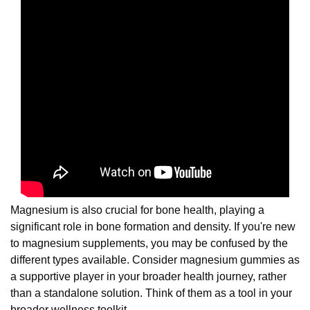
Magnesium is also crucial for bone health, playing a
significant role in bone formation and density. If you're new
to magnesium supplements, you may be confused by the
different types available. Consider magnesium gummies as
a supportive player in your broader health journey, rather
than a standalone solution. Think of them as a tool in your
broader wellness toolkit.