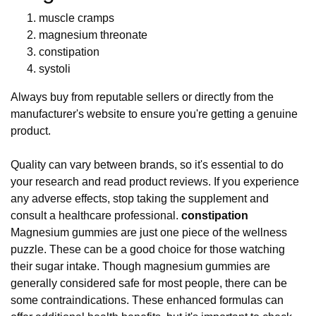
muscle cramps
magnesium threonate
constipation
systoli
Always buy from reputable sellers or directly from the
manufacturer's website to ensure you're getting a genuine
product.
Quality can vary between brands, so it's essential to do
your research and read product reviews. If you experience
any adverse effects, stop taking the supplement and
consult a healthcare professional.
constipation
Magnesium gummies are just one piece of the wellness
puzzle. These can be a good choice for those watching
their sugar intake. Though magnesium gummies are
generally considered safe for most people, there can be
some contraindications. These enhanced formulas can