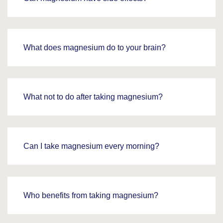
What does magnesium do to your brain?
What not to do after taking magnesium?
Can I take magnesium every morning?
Who benefits from taking magnesium?