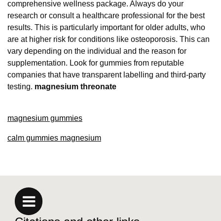
comprehensive wellness package. Always do your
research or consult a healthcare professional for the best
results. This is particularly important for older adults, who
are at higher risk for conditions like osteoporosis. This can
vary depending on the individual and the reason for
supplementation. Look for gummies from reputable
companies that have transparent labelling and third-party
testing.
magnesium threonate
magnesium gummies
calm gummies magnesium