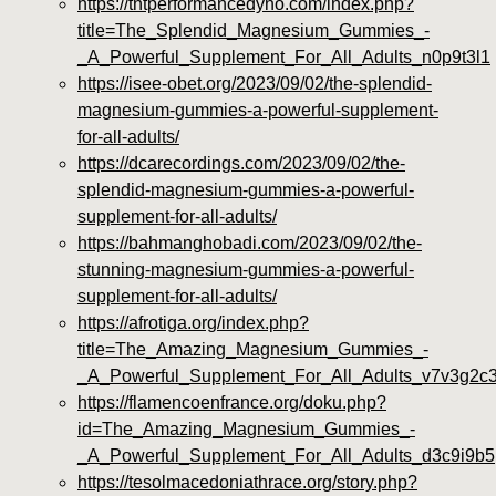
https://tntperformancedyno.com/index.php?
title=The_Splendid_Magnesium_Gummies_-
_A_Powerful_Supplement_For_All_Adults_n0p9t3l1
https://isee-obet.org/2023/09/02/the-splendid-
magnesium-gummies-a-powerful-supplement-
for-all-adults/
https://dcarecordings.com/2023/09/02/the-
splendid-magnesium-gummies-a-powerful-
supplement-for-all-adults/
https://bahmanghobadi.com/2023/09/02/the-
stunning-magnesium-gummies-a-powerful-
supplement-for-all-adults/
https://afrotiga.org/index.php?
title=The_Amazing_Magnesium_Gummies_-
_A_Powerful_Supplement_For_All_Adults_v7v3g2c
https://flamencoenfrance.org/doku.php?
id=The_Amazing_Magnesium_Gummies_-
_A_Powerful_Supplement_For_All_Adults_d3c9i9b5
https://tesolmacedoniathrace.org/story.php?