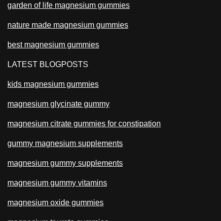
garden of life magnesium gummies
nature made magnesium gummies
best magnesium gummies
LATEST BLOGPOSTS
kids magnesium gummies
magnesium glycinate gummy
magnesium citrate gummies for constipation
gummy magnesium supplements
magnesium gummy supplements
magnesium gummy vitamins
magnesium oxide gummies