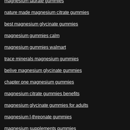
magnesium taurate gummies
nature made magnesium citrate gummies
best magnesium glycinate gummies
magnesium gummies calm
magnesium gummies walmart
trace minerals magnesium gummies
belive magnesium glycinate gummies
chapter one magnesium gummies
magnesium citrate gummies benefits
magnesium glycinate gummies for adults
magnesium l-threonate gummies
magnesium supplements gummies