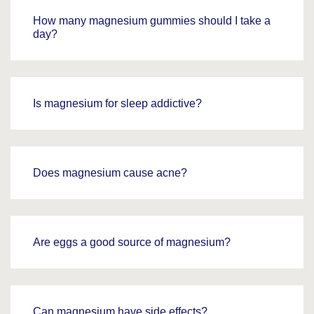
How many magnesium gummies should I take a
day?
Is magnesium for sleep addictive?
Does magnesium cause acne?
Are eggs a good source of magnesium?
Can magnesium have side effects?