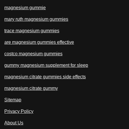
magnesium gummie
mary ruth magnesium gummies
trace magnesium gummies
are magnesium gummies effective
costco magnesium gummies
gummy magnesium supplement for sleep
magnesium citrate gummies side effects
magnesium citrate gummy
Sitemap
Privacy Policy
About Us