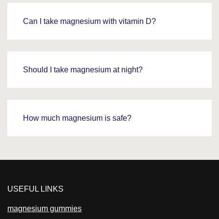
Can I take magnesium with vitamin D?
Should I take magnesium at night?
How much magnesium is safe?
USEFUL LINKS
magnesium gummies