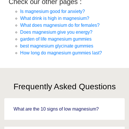
Check our other pages :
Is magnesium good for anxiety?
What drink is high in magnesium?
What does magnesium do for females?
Does magnesium give you energy?
garden of life magnesium gummies
best magnesium glycinate gummies
How long do magnesium gummies last?
Frequently Asked Questions
What are the 10 signs of low magnesium?