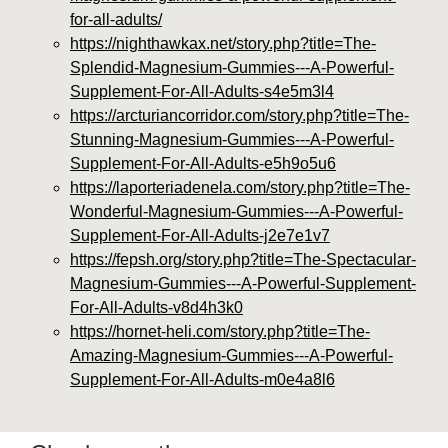
for-all-adults/
https://nighthawkax.net/story.php?title=The-
Splendid-Magnesium-Gummies---A-Powerful-
Supplement-For-All-Adults-s4e5m3l4
https://arcturiancorridor.com/story.php?title=The-
Stunning-Magnesium-Gummies---A-Powerful-
Supplement-For-All-Adults-e5h9o5u6
https://laporteriadenela.com/story.php?title=The-
Wonderful-Magnesium-Gummies---A-Powerful-
Supplement-For-All-Adults-j2e7e1v7
https://fepsh.org/story.php?title=The-Spectacular-
Magnesium-Gummies---A-Powerful-Supplement-
For-All-Adults-v8d4h3k0
https://hornet-heli.com/story.php?title=The-
Amazing-Magnesium-Gummies---A-Powerful-
Supplement-For-All-Adults-m0e4a8l6