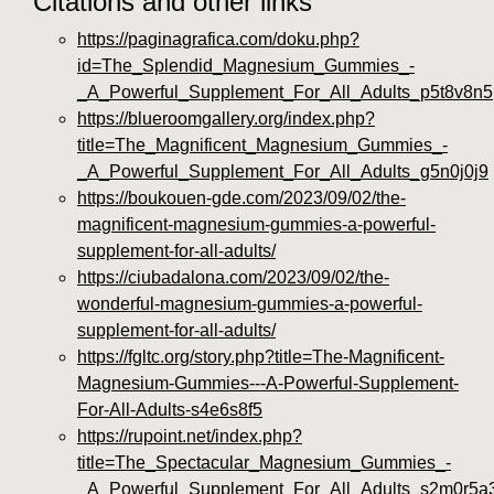
Citations and other links
https://paginagrafica.com/doku.php?
id=The_Splendid_Magnesium_Gummies_-
_A_Powerful_Supplement_For_All_Adults_p5t8v8n5
https://blueroomgallery.org/index.php?
title=The_Magnificent_Magnesium_Gummies_-
_A_Powerful_Supplement_For_All_Adults_g5n0j0j9
https://boukouen-gde.com/2023/09/02/the-
magnificent-magnesium-gummies-a-powerful-
supplement-for-all-adults/
https://ciubadalona.com/2023/09/02/the-
wonderful-magnesium-gummies-a-powerful-
supplement-for-all-adults/
https://fgltc.org/story.php?title=The-Magnificent-
Magnesium-Gummies---A-Powerful-Supplement-
For-All-Adults-s4e6s8f5
https://rupoint.net/index.php?
title=The_Spectacular_Magnesium_Gummies_-
_A_Powerful_Supplement_For_All_Adults_s2m0r5a