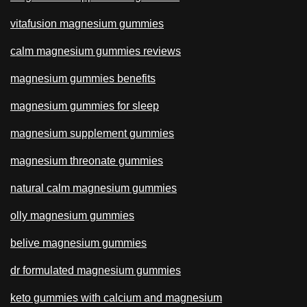
vitafusion magnesium gummies
calm magnesium gummies reviews
magnesium gummies benefits
magnesium gummies for sleep
magnesium supplement gummies
magnesium threonate gummies
natural calm magnesium gummies
olly magnesium gummies
belive magnesium gummies
dr formulated magnesium gummies
keto gummies with calcium and magnesium