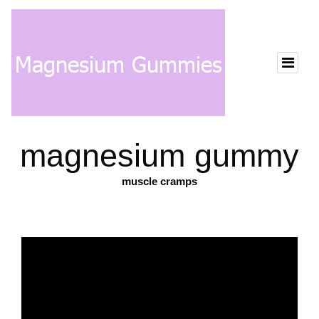
magnesium gummy
muscle cramps