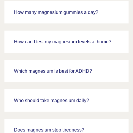
How many magnesium gummies a day?
How can I test my magnesium levels at home?
Which magnesium is best for ADHD?
Who should take magnesium daily?
Does magnesium stop tiredness?