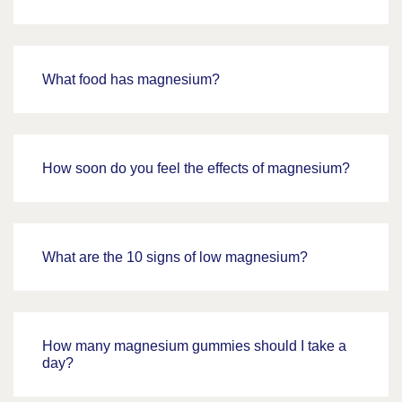
What food has magnesium?
How soon do you feel the effects of magnesium?
What are the 10 signs of low magnesium?
How many magnesium gummies should I take a
day?