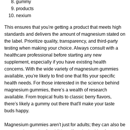
gummy
products
nexium
This ensures that you're getting a product that meets high
standards and delivers the amount of magnesium stated on
the label. Prioritize quality, transparency, and third-party
testing when making your choice. Always consult with a
healthcare professional before starting any new
supplement, especially if you have existing health
concerns. With the wide variety of magnesium gummies
available, you're likely to find one that fits your specific
health needs. For those interested in the science behind
magnesium gummies, there's a wealth of research
available. From tropical fruits to classic berry flavors,
there's likely a gummy out there that'll make your taste
buds happy.
Magnesium gummies aren't just for adults; they can also be