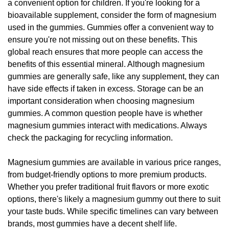
a convenient option for children. If you're looking for a
bioavailable supplement, consider the form of magnesium
used in the gummies. Gummies offer a convenient way to
ensure you're not missing out on these benefits. This
global reach ensures that more people can access the
benefits of this essential mineral. Although magnesium
gummies are generally safe, like any supplement, they can
have side effects if taken in excess. Storage can be an
important consideration when choosing magnesium
gummies. A common question people have is whether
magnesium gummies interact with medications. Always
check the packaging for recycling information.
Magnesium gummies are available in various price ranges,
from budget-friendly options to more premium products.
Whether you prefer traditional fruit flavors or more exotic
options, there's likely a magnesium gummy out there to suit
your taste buds. While specific timelines can vary between
brands, most gummies have a decent shelf life.