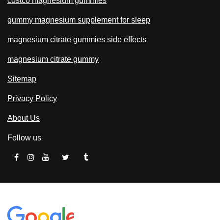
costco magnesium gummies
gummy magnesium supplement for sleep
magnesium citrate gummies side effects
magnesium citrate gummy
Sitemap
Privacy Policy
About Us
Follow us