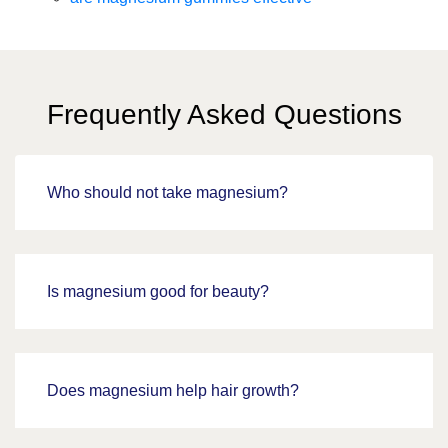
Frequently Asked Questions
Who should not take magnesium?
Is magnesium good for beauty?
Does magnesium help hair growth?