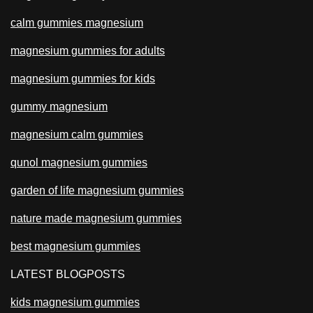
calm gummies magnesium
magnesium gummies for adults
magnesium gummies for kids
gummy magnesium
magnesium calm gummies
qunol magnesium gummies
garden of life magnesium gummies
nature made magnesium gummies
best magnesium gummies
LATEST BLOGPOSTS
kids magnesium gummies