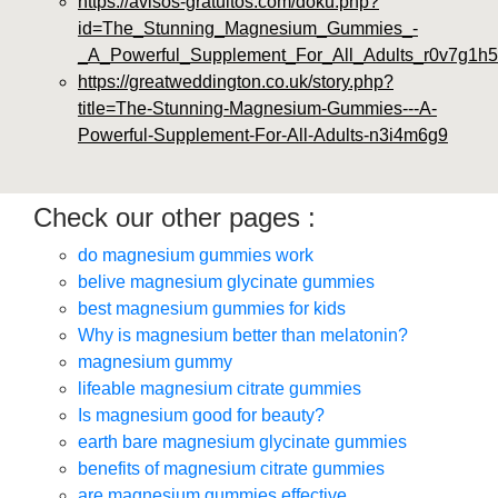
https://avisos-gratuitos.com/doku.php?
id=The_Stunning_Magnesium_Gummies_-
_A_Powerful_Supplement_For_All_Adults_r0v7g1h5
https://greatweddington.co.uk/story.php?
title=The-Stunning-Magnesium-Gummies---A-
Powerful-Supplement-For-All-Adults-n3i4m6g9
Check our other pages :
do magnesium gummies work
belive magnesium glycinate gummies
best magnesium gummies for kids
Why is magnesium better than melatonin?
magnesium gummy
lifeable magnesium citrate gummies
Is magnesium good for beauty?
earth bare magnesium glycinate gummies
benefits of magnesium citrate gummies
are magnesium gummies effective