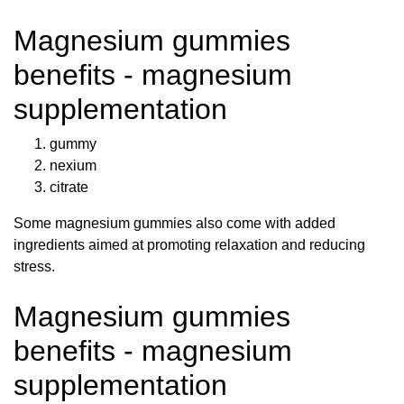
Magnesium gummies
benefits - magnesium
supplementation
gummy
nexium
citrate
Some magnesium gummies also come with added
ingredients aimed at promoting relaxation and reducing
stress.
Magnesium gummies
benefits - magnesium
supplementation