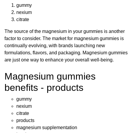
gummy
nexium
citrate
The source of the magnesium in your gummies is another
factor to consider. The market for magnesium gummies is
continually evolving, with brands launching new
formulations, flavors, and packaging. Magnesium gummies
are just one way to enhance your overall well-being.
Magnesium gummies
benefits - products
gummy
nexium
citrate
products
magnesium supplementation