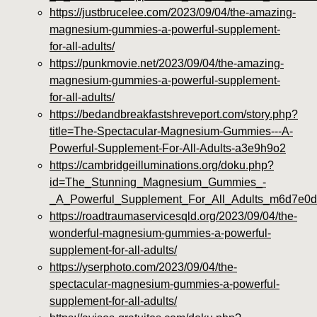
https://justbrucelee.com/2023/09/04/the-amazing-
magnesium-gummies-a-powerful-supplement-
for-all-adults/
https://punkmovie.net/2023/09/04/the-amazing-
magnesium-gummies-a-powerful-supplement-
for-all-adults/
https://bedandbreakfastshreveport.com/story.php?
title=The-Spectacular-Magnesium-Gummies---A-
Powerful-Supplement-For-All-Adults-a3e9h9o2
https://cambridgeilluminations.org/doku.php?
id=The_Stunning_Magnesium_Gummies_-
_A_Powerful_Supplement_For_All_Adults_m6d7e0
https://roadtraumaservicesqld.org/2023/09/04/the-
wonderful-magnesium-gummies-a-powerful-
supplement-for-all-adults/
https://yserphoto.com/2023/09/04/the-
spectacular-magnesium-gummies-a-powerful-
supplement-for-all-adults/