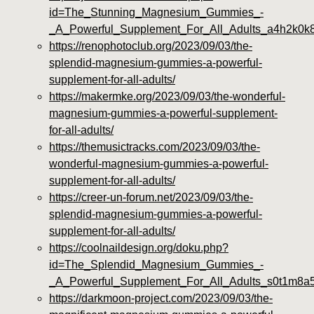
id=The_Stunning_Magnesium_Gummies_-
_A_Powerful_Supplement_For_All_Adults_a4h2k0k
https://renophotoclub.org/2023/09/03/the-
splendid-magnesium-gummies-a-powerful-
supplement-for-all-adults/
https://makermke.org/2023/09/03/the-wonderful-
magnesium-gummies-a-powerful-supplement-
for-all-adults/
https://themusictracks.com/2023/09/03/the-
wonderful-magnesium-gummies-a-powerful-
supplement-for-all-adults/
https://creer-un-forum.net/2023/09/03/the-
splendid-magnesium-gummies-a-powerful-
supplement-for-all-adults/
https://coolnaildesign.org/doku.php?
id=The_Splendid_Magnesium_Gummies_-
_A_Powerful_Supplement_For_All_Adults_s0t1m8a
https://darkmoon-project.com/2023/09/03/the-