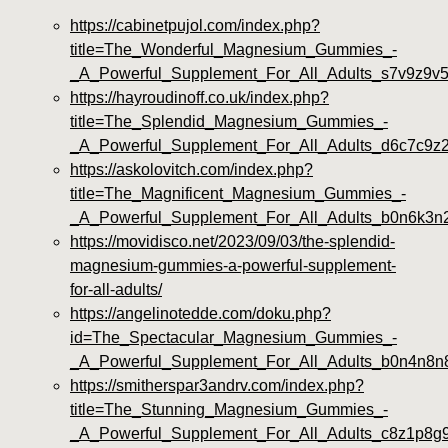
https://cabinetpujol.com/index.php?
title=The_Wonderful_Magnesium_Gummies_-
_A_Powerful_Supplement_For_All_Adults_s7v9z9v
https://hayroudinoff.co.uk/index.php?
title=The_Splendid_Magnesium_Gummies_-
_A_Powerful_Supplement_For_All_Adults_d6c7c9z
https://askolovitch.com/index.php?
title=The_Magnificent_Magnesium_Gummies_-
_A_Powerful_Supplement_For_All_Adults_b0n6k3n
https://movidisco.net/2023/09/03/the-splendid-
magnesium-gummies-a-powerful-supplement-
for-all-adults/
https://angelinotedde.com/doku.php?
id=The_Spectacular_Magnesium_Gummies_-
_A_Powerful_Supplement_For_All_Adults_b0n4n8n
https://smitherspar3andrv.com/index.php?
title=The_Stunning_Magnesium_Gummies_-
_A_Powerful_Supplement_For_All_Adults_c8z1p8g