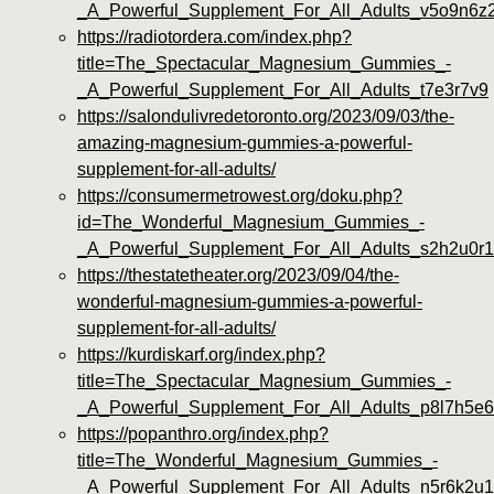
_A_Powerful_Supplement_For_All_Adults_v5o9n6z
https://radiotordera.com/index.php?
title=The_Spectacular_Magnesium_Gummies_-
_A_Powerful_Supplement_For_All_Adults_t7e3r7v9
https://salondulivredetoronto.org/2023/09/03/the-
amazing-magnesium-gummies-a-powerful-
supplement-for-all-adults/
https://consumermetrowest.org/doku.php?
id=The_Wonderful_Magnesium_Gummies_-
_A_Powerful_Supplement_For_All_Adults_s2h2u0r1
https://thestatetheater.org/2023/09/04/the-
wonderful-magnesium-gummies-a-powerful-
supplement-for-all-adults/
https://kurdiskarf.org/index.php?
title=The_Spectacular_Magnesium_Gummies_-
_A_Powerful_Supplement_For_All_Adults_p8l7h5e6
https://popanthro.org/index.php?
title=The_Wonderful_Magnesium_Gummies_-
_A_Powerful_Supplement_For_All_Adults_n5r6k2u1