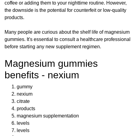
coffee or adding them to your nighttime routine. However,
the downside is the potential for counterfeit or low-quality
products.
Many people are curious about the shelf life of magnesium
gummies. It's essential to consult a healthcare professional
before starting any new supplement regimen.
Magnesium gummies
benefits - nexium
gummy
nexium
citrate
products
magnesium supplementation
levels
levels