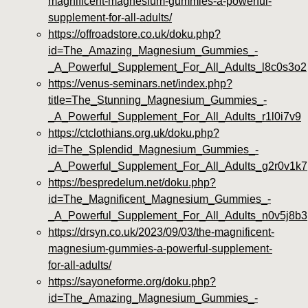
magnificent-magnesium-gummies-a-powerful-
supplement-for-all-adults/
https://offroadstore.co.uk/doku.php?
id=The_Amazing_Magnesium_Gummies_-
_A_Powerful_Supplement_For_All_Adults_l8c0s3o2
https://venus-seminars.net/index.php?
title=The_Stunning_Magnesium_Gummies_-
_A_Powerful_Supplement_For_All_Adults_r1l0i7v9
https://ctclothians.org.uk/doku.php?
id=The_Splendid_Magnesium_Gummies_-
_A_Powerful_Supplement_For_All_Adults_g2r0v1k7
https://bespredelum.net/doku.php?
id=The_Magnificent_Magnesium_Gummies_-
_A_Powerful_Supplement_For_All_Adults_n0v5j8b3
https://drsyn.co.uk/2023/09/03/the-magnificent-
magnesium-gummies-a-powerful-supplement-
for-all-adults/
https://sayoneforme.org/doku.php?
id=The_Amazing_Magnesium_Gummies_-