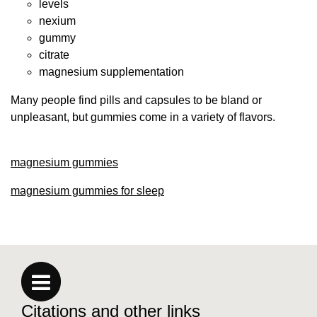
levels
nexium
gummy
citrate
magnesium supplementation
Many people find pills and capsules to be bland or
unpleasant, but gummies come in a variety of flavors.
magnesium gummies
magnesium gummies for sleep
Citations and other links