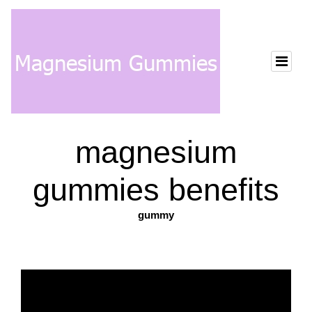
magnesium
gummies benefits
gummy