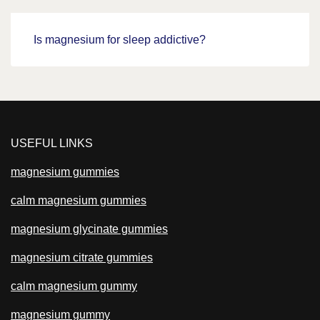
Is magnesium for sleep addictive?
USEFUL LINKS
magnesium gummies
calm magnesium gummies
magnesium glycinate gummies
magnesium citrate gummies
calm magnesium gummy
magnesium gummy