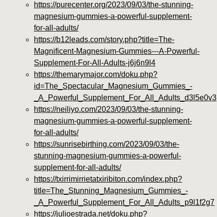
https://purecenter.org/2023/09/03/the-stunning-
magnesium-gummies-a-powerful-supplement-
for-all-adults/
https://b12leads.com/story.php?title=The-
Magnificent-Magnesium-Gummies---A-Powerful-
Supplement-For-All-Adults-j6j6n9l4
https://themarymajor.com/doku.php?
id=The_Spectacular_Magnesium_Gummies_-
_A_Powerful_Supplement_For_All_Adults_d3l5e0v3
https://neiliyo.com/2023/09/03/the-stunning-
magnesium-gummies-a-powerful-supplement-
for-all-adults/
https://sunrisebirthing.com/2023/09/03/the-
stunning-magnesium-gummies-a-powerful-
supplement-for-all-adults/
https://txirrimirrietatxiribiton.com/index.php?
title=The_Stunning_Magnesium_Gummies_-
_A_Powerful_Supplement_For_All_Adults_p9l1f2g7
https://julioestrada.net/doku.php?