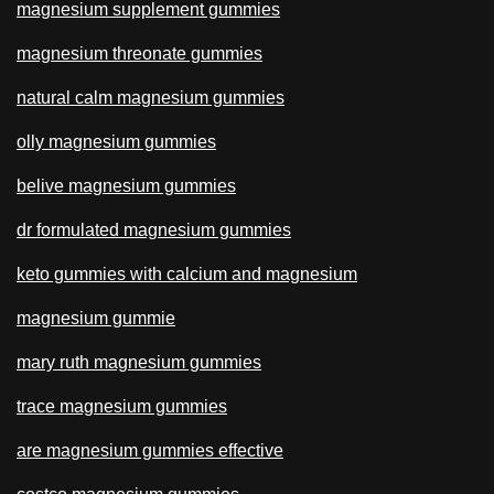
magnesium supplement gummies
magnesium threonate gummies
natural calm magnesium gummies
olly magnesium gummies
belive magnesium gummies
dr formulated magnesium gummies
keto gummies with calcium and magnesium
magnesium gummie
mary ruth magnesium gummies
trace magnesium gummies
are magnesium gummies effective