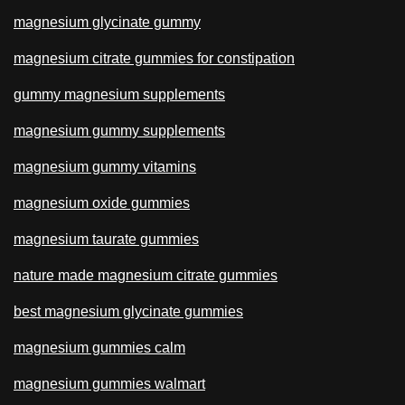
magnesium glycinate gummy
magnesium citrate gummies for constipation
gummy magnesium supplements
magnesium gummy supplements
magnesium gummy vitamins
magnesium oxide gummies
magnesium taurate gummies
nature made magnesium citrate gummies
best magnesium glycinate gummies
magnesium gummies calm
magnesium gummies walmart