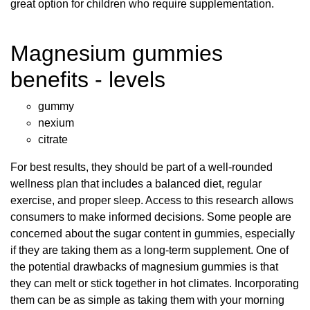
great option for children who require supplementation.
Magnesium gummies
benefits - levels
gummy
nexium
citrate
For best results, they should be part of a well-rounded
wellness plan that includes a balanced diet, regular
exercise, and proper sleep. Access to this research allows
consumers to make informed decisions. Some people are
concerned about the sugar content in gummies, especially
if they are taking them as a long-term supplement. One of
the potential drawbacks of magnesium gummies is that
they can melt or stick together in hot climates. Incorporating
them can be as simple as taking them with your morning