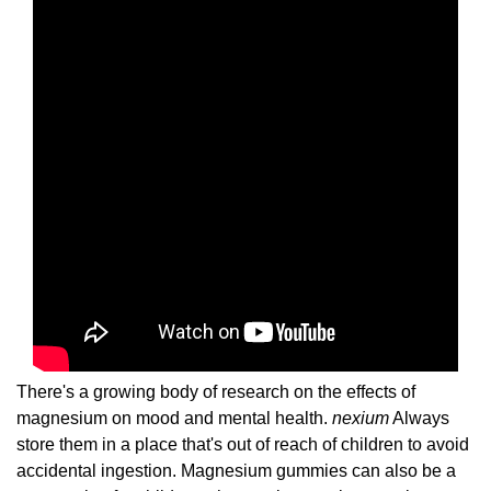
There's a growing body of research on the effects of
magnesium on mood and mental health.
nexium
Always
store them in a place that's out of reach of children to avoid
accidental ingestion. Magnesium gummies can also be a