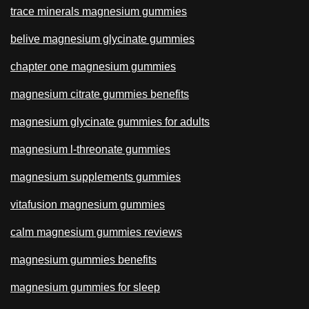
trace minerals magnesium gummies
belive magnesium glycinate gummies
chapter one magnesium gummies
magnesium citrate gummies benefits
magnesium glycinate gummies for adults
magnesium l-threonate gummies
magnesium supplements gummies
vitafusion magnesium gummies
calm magnesium gummies reviews
magnesium gummies benefits
magnesium gummies for sleep