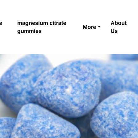
e
magnesium citrate
About
More
gummies
Us