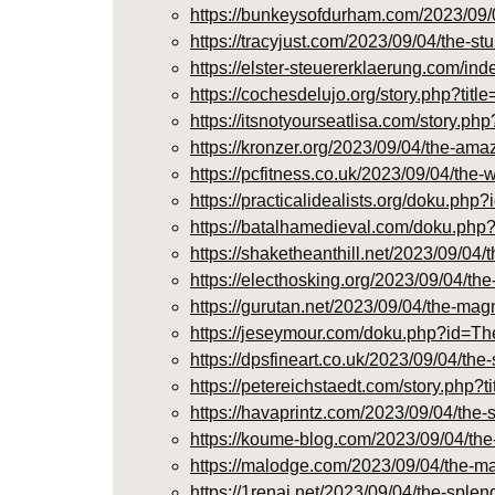
https://bunkeysofdurham.com/2023/09/
https://tracyjust.com/2023/09/04/the-
https://elster-steuererklaerung.co
https://cochesdelujo.org/story.php?t
https://itsnotyourseatlisa.com/story
https://kronzer.org/2023/09/04/the-am
https://pcfitness.co.uk/2023/09/04/th
https://practicalidealists.org/doku
https://batalhamedieval.com/doku.
https://shaketheanthill.net/2023/09/0
https://electhosking.org/2023/09/04/t
https://gurutan.net/2023/09/04/the-ma
https://jeseymour.com/doku.php?id
https://dpsfineart.co.uk/2023/09/04/t
https://petereichstaedt.com/story.ph
https://havaprintz.com/2023/09/04/the
https://koume-blog.com/2023/09/04/th
https://malodge.com/2023/09/04/the-m
https://1renai.net/2023/09/04/the-spl