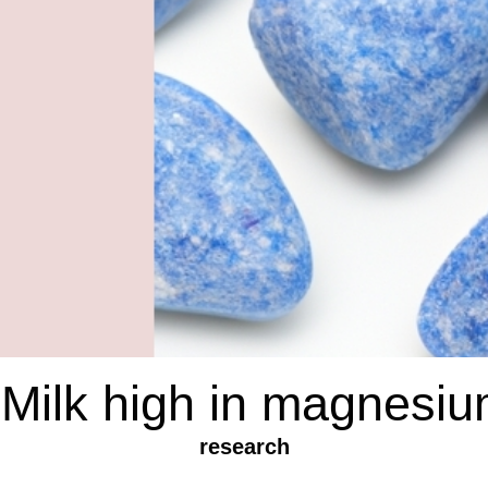
 Milk high in magnesi
research