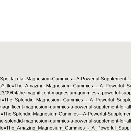
The-Spectacular-Magnesium-Gummies---A-Powerful-Supplement-Fo
ex.php?title=The_Amazing_Magnesium_Gummies_-_A_Powerful_
023/09/04/the-magnificent-magnesium-gummies-a-powerful-supple
p?id=The_Splendid_Magnesium_Gummies_-_A_Powerful_Supple
e-magnificent-magnesium-gummies-a-powerful-supplement-for-all
itle=The-Splendid-Magnesium-Gummies---A-Powerful-Supplement-
/the-splendid-magnesium-gummies-a-powerful-supplement-for-all
hp?title=The_Amazing_Magnesium_Gummies_-_A_Powerful_Supp