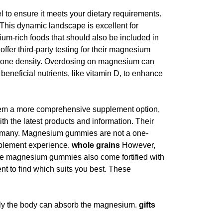
to ensure it meets your dietary requirements.
his dynamic landscape is excellent for
um-rich foods that should also be included in
ffer third-party testing for their magnesium
r bone density. Overdosing on magnesium can
beneficial nutrients, like vitamin D, to enhance
hem a more comprehensive supplement option,
ith the latest products and information. Their
or many. Magnesium gummies are not a one-
upplement experience.
whole grains
However,
ome magnesium gummies also come fortified with
ent to find which suits you best. These
asily the body can absorb the magnesium.
gifts