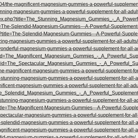
04/the-magnificent-magnesium-gummies-a-powerful-supplement-f
stunning-magnesium-gummies-a-powerful-supplement-for-all-adult
m/index.php?title=The_Stunning_Magnesium_Gummies_-_A_Powe
itle=The-Splendid-Magnesium-Gummies---A-Powerful-Supplement
.php?title=The-Splendid-Magnesium-Gummies---A-Powerful-Suppl
azing-magnesium-gummies-a-powerful-supplement-for-all-adults/
e-wonderful-magnesium-gummies-a-powerful-supplement-for-all-ad
.php?id=The_Magnificent_Magnesium_Gummies_-_A_Powerful_Su
php?id=The_Spectacular_Magnesium_Gummies_-_A_Powerful_S
4/the-magnificent-magnesium-gummies-a-powerful-supplement-for-
he-stunning-magnesium-gummies-a-powerful-supplement-for-all-a
gnificent-magnesium-gummies-a-powerful-supplement-for-all-adu
=The_Splendid_Magnesium_Gummies_-_A_Powerful_Supplement
he-stunning-magnesium-gummies-a-powerful-supplement-for-all-ad
p?title=The-Magnificent-Magnesium-Gummies---A-Powerful-Suppl
-spectacular-magnesium-gummies-a-powerful-supplement-for-all-
e-splendid-magnesium-gummies-a-powerful-supplement-for-all-a
agnificent-magnesium-gummies-a-powerful-supplement-for-all-a
endid-magnesium-gummies-a-powerful-supplement-for-all-adults/