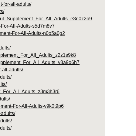
or-all-adults/
s/
rful_Supplement_For_All_Adults_e3n0z2o9
-For-All-Adults-s5d7m8v7
ement-For-All-Adults-n0o5a0g2
ults/
pplement_For_All_Adults_z2z1s9k8
upplement_For_All_Adults_v8a9o6h7
all-adults/
dults/
lts/
_For_All_Adults_z3m3h3r6
ults/
ement-For-All-Adults-v9k0t9p6
adults/
dults/
dults/