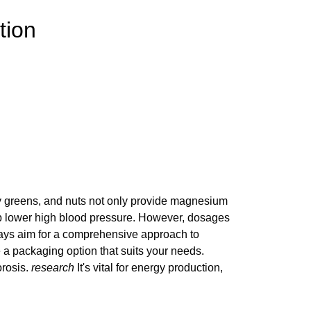
tion
afy greens, and nuts not only provide magnesium
help lower high blood pressure. However, dosages
 Always aim for a comprehensive approach to
e a packaging option that suits your needs.
orosis.
research
It's vital for energy production,