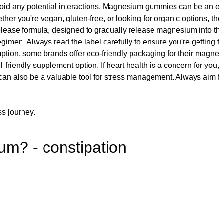
 avoid any potential interactions. Magnesium gummies can be an 
ther you're vegan, gluten-free, or looking for organic options, 
lease formula, designed to gradually release magnesium into 
egimen. Always read the label carefully to ensure you're getting 
mption, some brands offer eco-friendly packaging for their mag
-friendly supplement option. If heart health is a concern for 
 also be a valuable tool for stress management. Always aim fo
ss journey.
um? - constipation