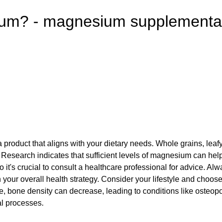
sium? - magnesium supplementa
 a product that aligns with your dietary needs. Whole grains, le
ber. Research indicates that sufficient levels of magnesium can 
, so it's crucial to consult a healthcare professional for advice.
 your overall health strategy. Consider your lifestyle and choos
, bone density can decrease, leading to conditions like osteop
al processes.