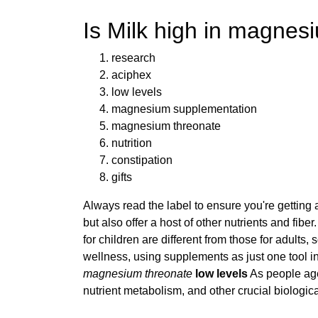
Is Milk high in magne
research
aciphex
low levels
magnesium supplementation
magnesium threonate
nutrition
constipation
gifts
Always read the label to ensure you're getting
but also offer a host of other nutrients and fi
for children are different from those for adults
wellness, using supplements as just one tool in
magnesium threonate
low levels
As people age
nutrient metabolism, and other crucial biologic