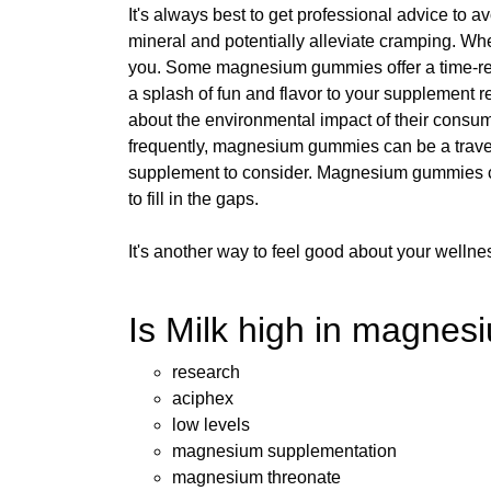
It's always best to get professional advice to
mineral and potentially alleviate cramping. Whe
you. Some magnesium gummies offer a time-re
a splash of fun and flavor to your supplement r
about the environmental impact of their consu
frequently, magnesium gummies can be a travel
supplement to consider. Magnesium gummies can
to fill in the gaps.
It's another way to feel good about your wellne
Is Milk high in magnesi
research
aciphex
low levels
magnesium supplementation
magnesium threonate