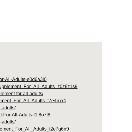
r-All-Adults-e0d6a3l0
Supplement_For_All_Adults_z0z8z1s9
ment-for-all-adults/
ment_For_All_Adults_f7e4n7r4
-adults/
For-All-Adults-l1f8o7t8
-adults/
lement_For_All_Adults_t2e7g6n9