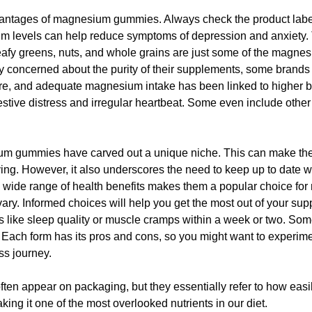
vantages of magnesium gummies. Always check the product label 
 levels can help reduce symptoms of depression and anxiety. T
afy greens, nuts, and whole grains are just some of the magnesi
y concerned about the purity of their supplements, some brands o
cture, and adequate magnesium intake has been linked to highe
gestive distress and irregular heartbeat. Some even include other 
sium gummies have carved out a unique niche. This can make t
rving. However, it also underscores the need to keep up to date w
 a wide range of health benefits makes them a popular choice f
n vary. Informed choices will help you get the most out of your s
eas like sleep quality or muscle cramps within a week or two. S
nc. Each form has its pros and cons, so you might want to experim
ss journey.
 often appear on packaging, but they essentially refer to how e
ng it one of the most overlooked nutrients in our diet.