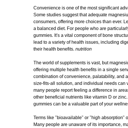
Convenience is one of the most significant ad
Some studies suggest that adequate magnesium
consumers, offering more choices than ever. Le
a balanced diet. For people who are particularl
gummies. It's a vital component of bone stru
lead to a variety of health issues, including di
their health benefits.
nutrition
The world of supplements is vast, but magne
offering multiple health benefits in a single se
combination of convenience, palatability, and
size-fits-all solution, and individual needs ca
many people report feeling a difference in ar
other beneficial nutrients like vitamin D or zi
gummies can be a valuable part of your wellne
Terms like "bioavailable" or "high absorption"
Many people are unaware of its importance, maki