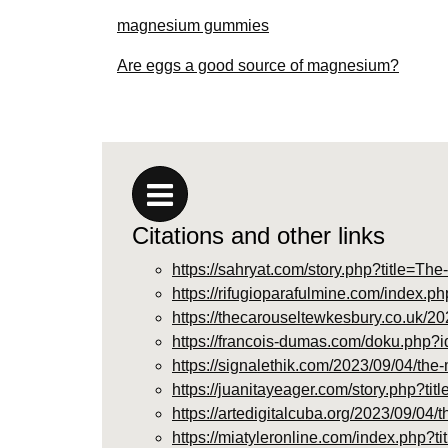
magnesium gummies
Are eggs a good source of magnesium?
Citations and other links
https://sahryat.com/story.php?title=
https://rifugioparafulmine.com/ind
https://thecarouseltewkesbury.co.uk/2
https://francois-dumas.com/doku.ph
https://signalethik.com/2023/09/04/th
https://juanitayeager.com/story.php?t
https://artedigitalcuba.org/2023/09/04
https://miatyleronline.com/index.p