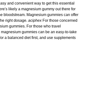
easy and convenient way to get this essential
there's likely a magnesium gummy out there for
the bloodstream. Magnesium gummies can offer
the right dosage.
aciphex
For those concerned
nesium gummies. For those who travel
you, magnesium gummies can be an easy-to-take
r a balanced diet first, and use supplements