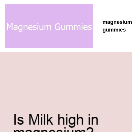
magnesium
gummies