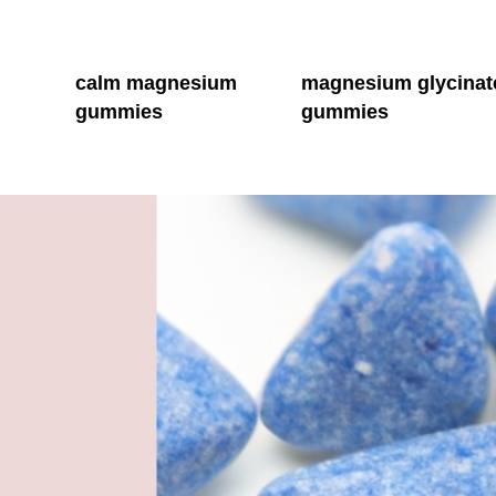
calm magnesium
magnesium glycinat
gummies
gummies