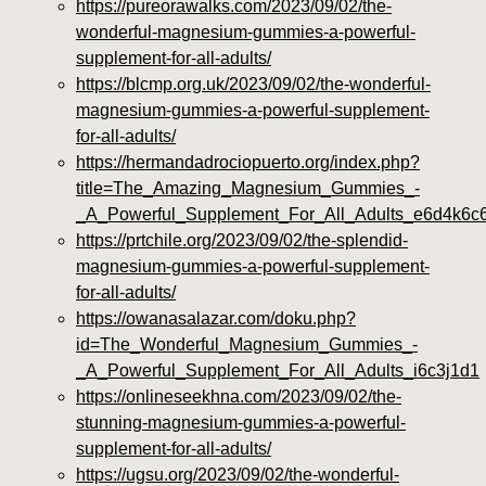
https://pureorawalks.com/2023/09/02/the-
wonderful-magnesium-gummies-a-powerful-
supplement-for-all-adults/
https://blcmp.org.uk/2023/09/02/the-wonderful-
magnesium-gummies-a-powerful-supplement-
for-all-adults/
https://hermandadrociopuerto.org/index.php?
title=The_Amazing_Magnesium_Gummies_-
_A_Powerful_Supplement_For_All_Adults_e6d4k6c
https://prtchile.org/2023/09/02/the-splendid-
magnesium-gummies-a-powerful-supplement-
for-all-adults/
https://owanasalazar.com/doku.php?
id=The_Wonderful_Magnesium_Gummies_-
_A_Powerful_Supplement_For_All_Adults_i6c3j1d1
https://onlineseekhna.com/2023/09/02/the-
stunning-magnesium-gummies-a-powerful-
supplement-for-all-adults/
https://ugsu.org/2023/09/02/the-wonderful-