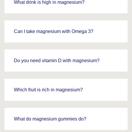
What drink is high in magnesium?
Can I take magnesium with Omega 3?
Do you need vitamin D with magnesium?
Which fruit is rich in magnesium?
What do magnesium gummies do?