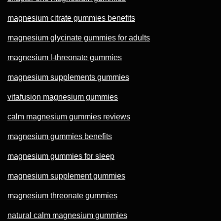
magnesium citrate gummies benefits
magnesium glycinate gummies for adults
magnesium l-threonate gummies
magnesium supplements gummies
vitafusion magnesium gummies
calm magnesium gummies reviews
magnesium gummies benefits
magnesium gummies for sleep
magnesium supplement gummies
magnesium threonate gummies
natural calm magnesium gummies