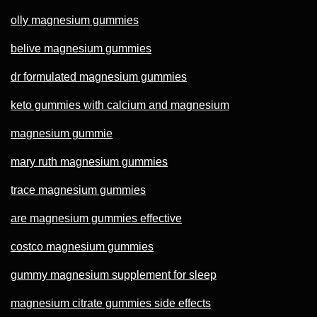
olly magnesium gummies
belive magnesium gummies
dr formulated magnesium gummies
keto gummies with calcium and magnesium
magnesium gummie
mary ruth magnesium gummies
trace magnesium gummies
are magnesium gummies effective
costco magnesium gummies
gummy magnesium supplement for sleep
magnesium citrate gummies side effects