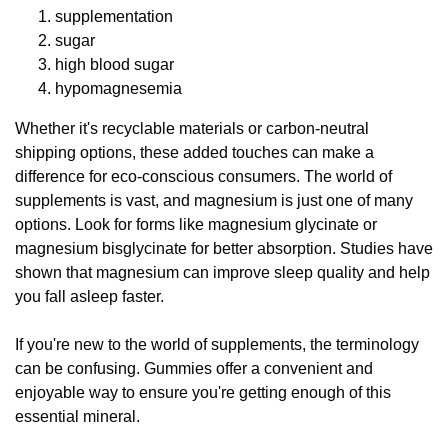
supplementation
sugar
high blood sugar
hypomagnesemia
Whether it's recyclable materials or carbon-neutral
shipping options, these added touches can make a
difference for eco-conscious consumers. The world of
supplements is vast, and magnesium is just one of many
options. Look for forms like magnesium glycinate or
magnesium bisglycinate for better absorption. Studies have
shown that magnesium can improve sleep quality and help
you fall asleep faster.
If you're new to the world of supplements, the terminology
can be confusing. Gummies offer a convenient and
enjoyable way to ensure you're getting enough of this
essential mineral.