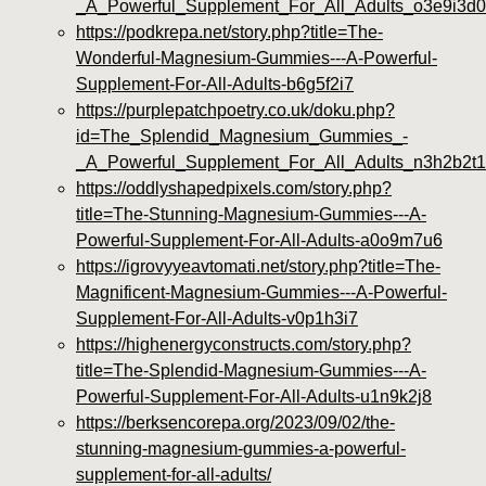
_A_Powerful_Supplement_For_All_Adults_o3e9i3d0
https://podkrepa.net/story.php?title=The-
Wonderful-Magnesium-Gummies---A-Powerful-
Supplement-For-All-Adults-b6g5f2i7
https://purplepatchpoetry.co.uk/doku.php?
id=The_Splendid_Magnesium_Gummies_-
_A_Powerful_Supplement_For_All_Adults_n3h2b2t1
https://oddlyshapedpixels.com/story.php?
title=The-Stunning-Magnesium-Gummies---A-
Powerful-Supplement-For-All-Adults-a0o9m7u6
https://igrovyyeavtomati.net/story.php?title=The-
Magnificent-Magnesium-Gummies---A-Powerful-
Supplement-For-All-Adults-v0p1h3i7
https://highenergyconstructs.com/story.php?
title=The-Splendid-Magnesium-Gummies---A-
Powerful-Supplement-For-All-Adults-u1n9k2j8
https://berksencorepa.org/2023/09/02/the-
stunning-magnesium-gummies-a-powerful-
supplement-for-all-adults/