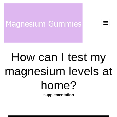
How can I test my
magnesium levels at
home?
supplementation