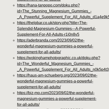
https://hana-tanpopo.com/doku.php?
id=The_Stunning_Magnesium_Gummies_-
_A_Powerful_Supplement_For_All_Adults_d1a4e9k
https://thelpbar.co.uk/story.php?title=The-
Splendid-Magnesium-Gummies---A-Powerful-
Supplement-For-All-Adults-r1j0n8v5
https://aderbranda.com/2023/09/02/the-
wonderful-magnesium-gummies-a-powerful-
supplement-for-all-adults/
https://wokinghamphotographic.co.uk/doku.php?
id=The_Wonderful_Magnesium_Gummies_-
_A_Powerful_Supplement_For_All_Adults_n0k5p4t3
https://haus-am-schueberg.org/2023/09/02/the-
wonderful-magnesium-gummies-a-powerful-
supplement-for-all-adults/
https://biz-mo.com/2023/09/02/the-wonderful-
magnesium-gummies-a-powerful-supplement-
for-all-adults/