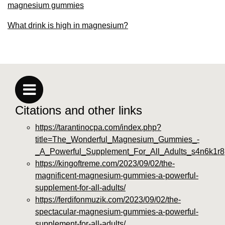
magnesium gummies
What drink is high in magnesium?
Citations and other links
https://tarantinocpa.com/index.php?
title=The_Wonderful_Magnesium_Gummies_-
_A_Powerful_Supplement_For_All_Adults_s4n6k1r8
https://kingoftreme.com/2023/09/02/the-
magnificent-magnesium-gummies-a-powerful-
supplement-for-all-adults/
https://ferdifonmuzik.com/2023/09/02/the-
spectacular-magnesium-gummies-a-powerful-
supplement-for-all-adults/