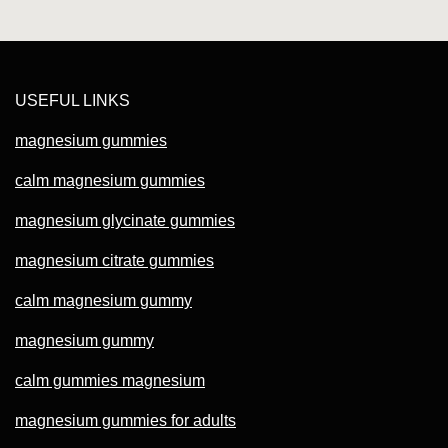
USEFUL LINKS
magnesium gummies
calm magnesium gummies
magnesium glycinate gummies
magnesium citrate gummies
calm magnesium gummy
magnesium gummy
calm gummies magnesium
magnesium gummies for adults