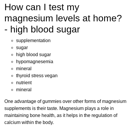
How can I test my
magnesium levels at home?
- high blood sugar
supplementation
sugar
high blood sugar
hypomagnesemia
mineral
thyroid stress vegan
nutrient
mineral
One advantage of gummies over other forms of magnesium
supplements is their taste. Magnesium plays a role in
maintaining bone health, as it helps in the regulation of
calcium within the body.