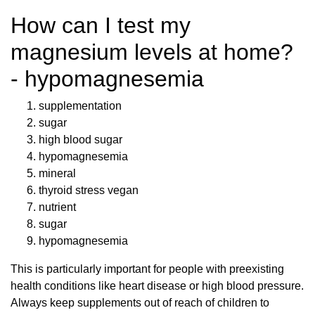
How can I test my
magnesium levels at home?
- hypomagnesemia
supplementation
sugar
high blood sugar
hypomagnesemia
mineral
thyroid stress vegan
nutrient
sugar
hypomagnesemia
This is particularly important for people with preexisting
health conditions like heart disease or high blood pressure.
Always keep supplements out of reach of children to