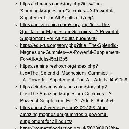
https://mlm-ads.com/story.php?title=The-
Stunning-Magnesium-Gummies---A-Powerful-
Supplement-For-All-Adults-u1t7o6j4
https://activezenica.com/story.php?title=The-
Spectacular-Magnesium-Gummies---A-Powerful-
Supplement-For-All-Adults-h3o9n0h0
https://edu-rus.org/story.php?title=The-Splendid-
Magnesium-Gummies---A-Powerful-Supplement-
For-All-Adults-i5b1i3p5
https://seminaireshoah.org/index.php?
title=The_Splendid_Magnesium_Gummies_-
_A_Powerful_Supplement_For_All_Adults_f4h9f1s8
https://etudes-musulmanes.com/story.php?
title=The-Amazing-Magnesium-Gummies---A-
Powerful-Supplement-For-All-Adults-j8b6o9v6
https://hood2riverrelay.com/2023/09/02/the-
amazing-magnesium-gummies-a-powerful-
supplement-for-all-adults/
https://morpethfloodaction.org.uk/2023/09/02/the-