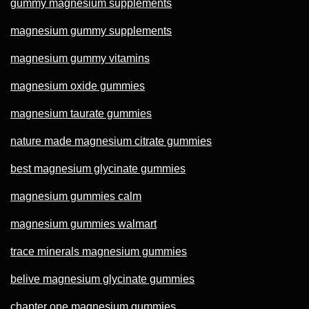
gummy magnesium supplements
magnesium gummy supplements
magnesium gummy vitamins
magnesium oxide gummies
magnesium taurate gummies
nature made magnesium citrate gummies
best magnesium glycinate gummies
magnesium gummies calm
magnesium gummies walmart
trace minerals magnesium gummies
belive magnesium glycinate gummies
chapter one magnesium gummies