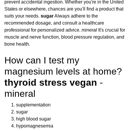
prevent accidental ingestion. Whether you're in the United
States or elsewhere, chances are you'll find a product that
suits your needs.
sugar
Always adhere to the
recommended dosage, and consult a healthcare
professional for personalized advice.
mineral
It's crucial for
muscle and nerve function, blood pressure regulation, and
bone health.
How can I test my
magnesium levels at home?
thyroid stress vegan
-
mineral
supplementation
sugar
high blood sugar
hypomagnesemia