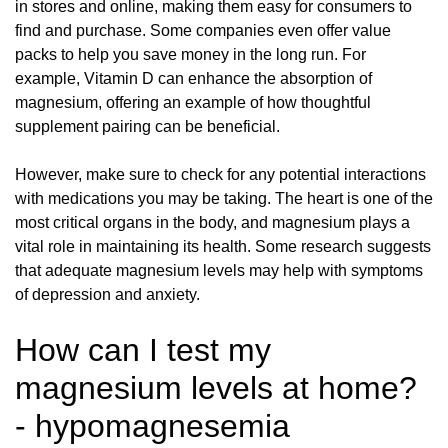
in stores and online, making them easy for consumers to
find and purchase. Some companies even offer value
packs to help you save money in the long run. For
example, Vitamin D can enhance the absorption of
magnesium, offering an example of how thoughtful
supplement pairing can be beneficial.
However, make sure to check for any potential interactions
with medications you may be taking. The heart is one of the
most critical organs in the body, and magnesium plays a
vital role in maintaining its health. Some research suggests
that adequate magnesium levels may help with symptoms
of depression and anxiety.
How can I test my
magnesium levels at home?
- hypomagnesemia