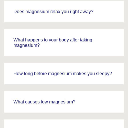
Does magnesium relax you right away?
What happens to your body after taking
magnesium?
How long before magnesium makes you sleepy?
What causes low magnesium?