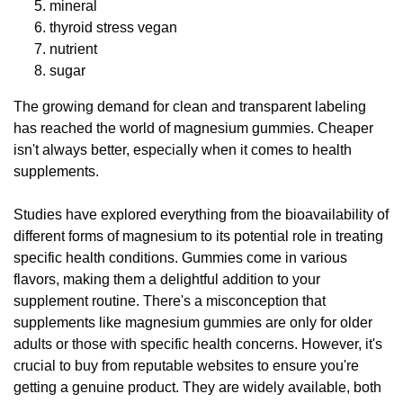
mineral
thyroid stress vegan
nutrient
sugar
The growing demand for clean and transparent labeling
has reached the world of magnesium gummies. Cheaper
isn't always better, especially when it comes to health
supplements.
Studies have explored everything from the bioavailability of
different forms of magnesium to its potential role in treating
specific health conditions. Gummies come in various
flavors, making them a delightful addition to your
supplement routine. There's a misconception that
supplements like magnesium gummies are only for older
adults or those with specific health concerns. However, it's
crucial to buy from reputable websites to ensure you're
getting a genuine product. They are widely available, both