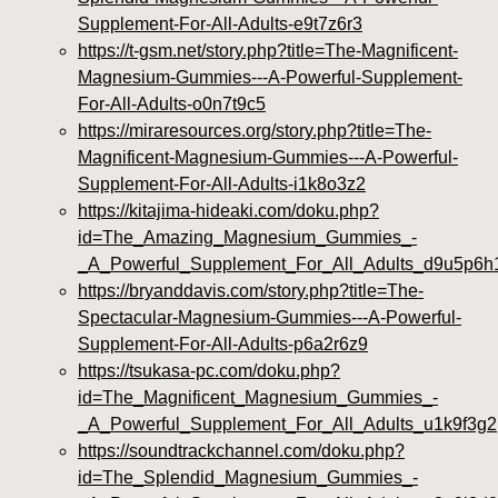
Supplement-For-All-Adults-e9t7z6r3
https://t-gsm.net/story.php?title=The-Magnificent-
Magnesium-Gummies---A-Powerful-Supplement-
For-All-Adults-o0n7t9c5
https://miraresources.org/story.php?title=The-
Magnificent-Magnesium-Gummies---A-Powerful-
Supplement-For-All-Adults-i1k8o3z2
https://kitajima-hideaki.com/doku.php?
id=The_Amazing_Magnesium_Gummies_-
_A_Powerful_Supplement_For_All_Adults_d9u5p6h
https://bryanddavis.com/story.php?title=The-
Spectacular-Magnesium-Gummies---A-Powerful-
Supplement-For-All-Adults-p6a2r6z9
https://tsukasa-pc.com/doku.php?
id=The_Magnificent_Magnesium_Gummies_-
_A_Powerful_Supplement_For_All_Adults_u1k9f3g2
https://soundtrackchannel.com/doku.php?
id=The_Splendid_Magnesium_Gummies_-