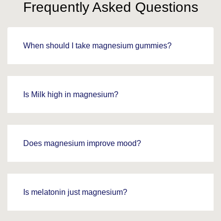
Frequently Asked Questions
When should I take magnesium gummies?
Is Milk high in magnesium?
Does magnesium improve mood?
Is melatonin just magnesium?