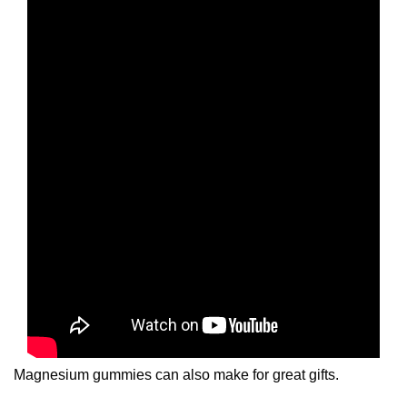
Magnesium gummies can also make for great gifts.