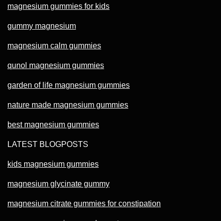
magnesium gummies for kids
gummy magnesium
magnesium calm gummies
qunol magnesium gummies
garden of life magnesium gummies
nature made magnesium gummies
best magnesium gummies
LATEST BLOGPOSTS
kids magnesium gummies
magnesium glycinate gummy
magnesium citrate gummies for constipation