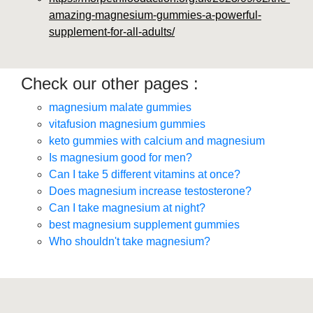
amazing-magnesium-gummies-a-powerful-
supplement-for-all-adults/
Check our other pages :
magnesium malate gummies
vitafusion magnesium gummies
keto gummies with calcium and magnesium
Is magnesium good for men?
Can I take 5 different vitamins at once?
Does magnesium increase testosterone?
Can I take magnesium at night?
best magnesium supplement gummies
Who shouldn't take magnesium?