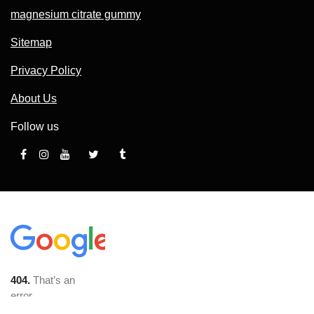
magnesium citrate gummy
Sitemap
Privacy Policy
About Us
Follow us