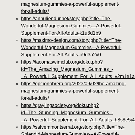
magnesium-gummies-a-powerful-supplement-
for-all-adults/
https://annuliendur.net/story.php?title=The-
Wonderful-Magnesium-Gummies---A-Powerful-
Supplement-For-All-Adults-k1u3d1b9
https://maximo-design.com/story.php?title=The-
Wonderful-Magnesium-Gummies---A-Powerful-
Supplement-For-All-Adults-o9d3a2v0
https://tacomaswimclub.org/doku.php?
id=The_Amazing_Magnesium_Gummies_-
_A_Powerful_Supplement_For_All_Adults_v2m1e1a
https://opcionobrera.org/2023/09/02/the-amazing-
magnesium-gummies-a-powerful-supplement-
for-all-adults/
https://graylingsociety.org/doku.php?
id=The_Stunning_Magnesium_Gummies_-
_A_Powerful_Supplement_For_All_Adults_h8s8e5i4
https://salvemmontserrat.org/story.php?title=The-
Splendid-Magnesium-Gummies---A-Powerful-