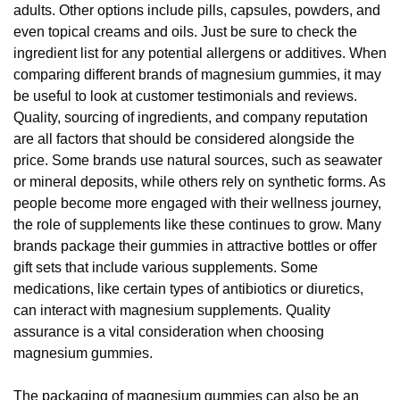
adults. Other options include pills, capsules, powders, and
even topical creams and oils. Just be sure to check the
ingredient list for any potential allergens or additives. When
comparing different brands of magnesium gummies, it may
be useful to look at customer testimonials and reviews.
Quality, sourcing of ingredients, and company reputation
are all factors that should be considered alongside the
price. Some brands use natural sources, such as seawater
or mineral deposits, while others rely on synthetic forms. As
people become more engaged with their wellness journey,
the role of supplements like these continues to grow. Many
brands package their gummies in attractive bottles or offer
gift sets that include various supplements. Some
medications, like certain types of antibiotics or diuretics,
can interact with magnesium supplements. Quality
assurance is a vital consideration when choosing
magnesium gummies.
The packaging of magnesium gummies can also be an