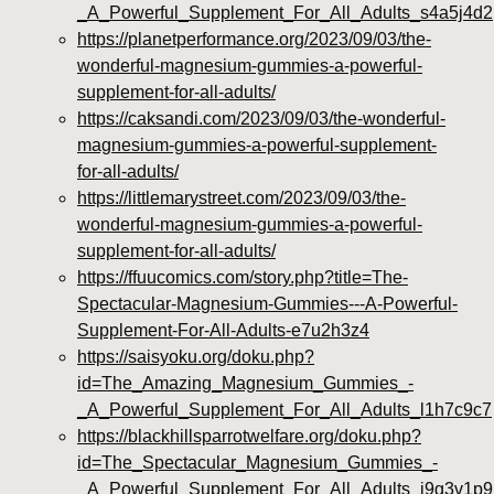
_A_Powerful_Supplement_For_All_Adults_s4a5j4d2
https://planetperformance.org/2023/09/03/the-
wonderful-magnesium-gummies-a-powerful-
supplement-for-all-adults/
https://caksandi.com/2023/09/03/the-wonderful-
magnesium-gummies-a-powerful-supplement-
for-all-adults/
https://littlemarystreet.com/2023/09/03/the-
wonderful-magnesium-gummies-a-powerful-
supplement-for-all-adults/
https://ffuucomics.com/story.php?title=The-
Spectacular-Magnesium-Gummies---A-Powerful-
Supplement-For-All-Adults-e7u2h3z4
https://saisyoku.org/doku.php?
id=The_Amazing_Magnesium_Gummies_-
_A_Powerful_Supplement_For_All_Adults_l1h7c9c7
https://blackhillsparrotwelfare.org/doku.php?
id=The_Spectacular_Magnesium_Gummies_-
_A_Powerful_Supplement_For_All_Adults_j9g3v1p9