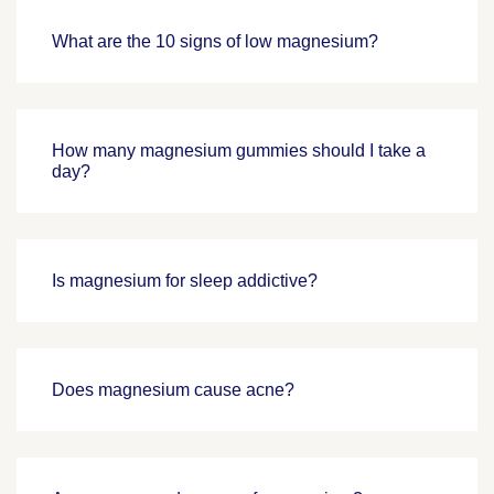
What are the 10 signs of low magnesium?
How many magnesium gummies should I take a
day?
Is magnesium for sleep addictive?
Does magnesium cause acne?