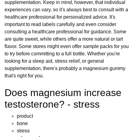
supplementation. Keep in mind, however, that individual
experiences can vary, so it's always best to consult with a
healthcare professional for personalized advice. It's
important to read labels carefully and even consider
consulting a healthcare professional for guidance. Some
are quite sweet, while others offer a more natural or tart
flavor. Some stores might even offer sample packs for you
to try before committing to a full bottle. Whether you're
looking for a sleep aid, stress relief, or general
supplementation, there's probably a magnesium gummy
that's right for you.
Does magnesium increase
testosterone? - stress
product
bone
stress