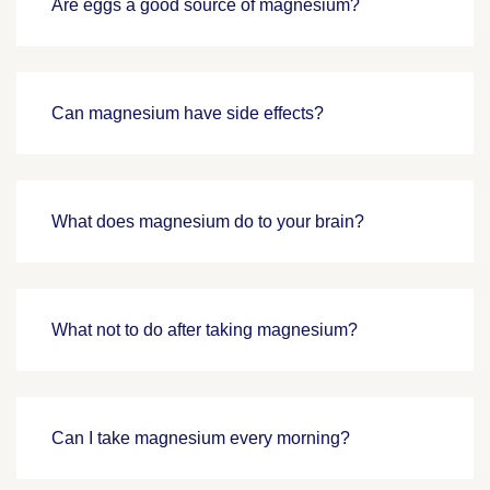
Are eggs a good source of magnesium?
Can magnesium have side effects?
What does magnesium do to your brain?
What not to do after taking magnesium?
Can I take magnesium every morning?