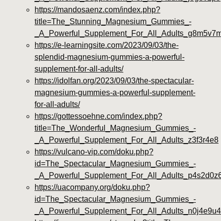
https://mandosaenz.com/index.php?
title=The_Stunning_Magnesium_Gummies_-
_A_Powerful_Supplement_For_All_Adults_g8m5v7
https://e-learningsite.com/2023/09/03/the-
splendid-magnesium-gummies-a-powerful-
supplement-for-all-adults/
https://idolfan.org/2023/09/03/the-spectacular-
magnesium-gummies-a-powerful-supplement-
for-all-adults/
https://gottessoehne.com/index.php?
title=The_Wonderful_Magnesium_Gummies_-
_A_Powerful_Supplement_For_All_Adults_z3f3r4e8
https://vulcano-vip.com/doku.php?
id=The_Spectacular_Magnesium_Gummies_-
_A_Powerful_Supplement_For_All_Adults_p4s2d0z
https://uacompany.org/doku.php?
id=The_Spectacular_Magnesium_Gummies_-
_A_Powerful_Supplement_For_All_Adults_n0j4e9u4