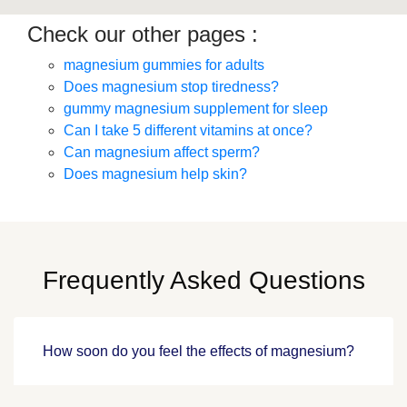
Check our other pages :
magnesium gummies for adults
Does magnesium stop tiredness?
gummy magnesium supplement for sleep
Can I take 5 different vitamins at once?
Can magnesium affect sperm?
Does magnesium help skin?
Frequently Asked Questions
How soon do you feel the effects of magnesium?