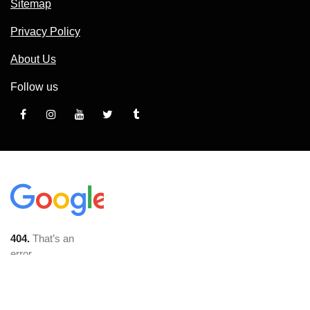
Sitemap
Privacy Policy
About Us
Follow us