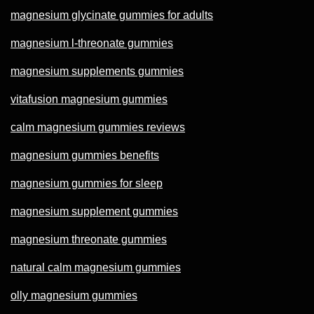
magnesium glycinate gummies for adults
magnesium l-threonate gummies
magnesium supplements gummies
vitafusion magnesium gummies
calm magnesium gummies reviews
magnesium gummies benefits
magnesium gummies for sleep
magnesium supplement gummies
magnesium threonate gummies
natural calm magnesium gummies
olly magnesium gummies