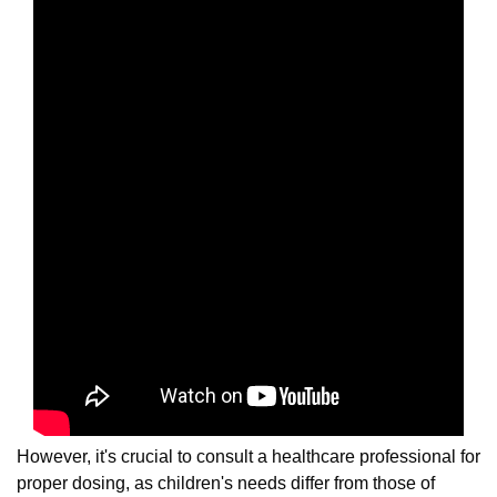
However, it's crucial to consult a healthcare professional for
proper dosing, as children's needs differ from those of