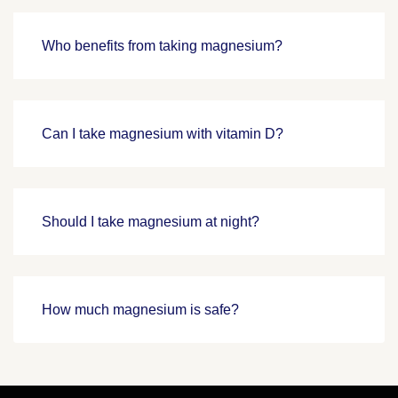
Who benefits from taking magnesium?
Can I take magnesium with vitamin D?
Should I take magnesium at night?
How much magnesium is safe?