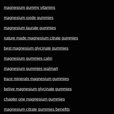
magnesium gummy vitamins
magnesium oxide gummies
magnesium taurate gummies
nature made magnesium citrate gummies
best magnesium glycinate gummies
magnesium gummies calm
magnesium gummies walmart
trace minerals magnesium gummies
belive magnesium glycinate gummies
chapter one magnesium gummies
magnesium citrate gummies benefits