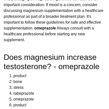
important consideration. If mood is a concern, consider
discussing magnesium supplementation with a healthcare
professional as part of a broader treatment plan. It's
important to follow these guidelines for safe and effective
supplementation.
omeprazole
Always consult with a
healthcare professional before starting any new
supplement.
Does magnesium increase
testosterone? - omeprazole
product
bone
stress
rabeprazole
omeprazole
product