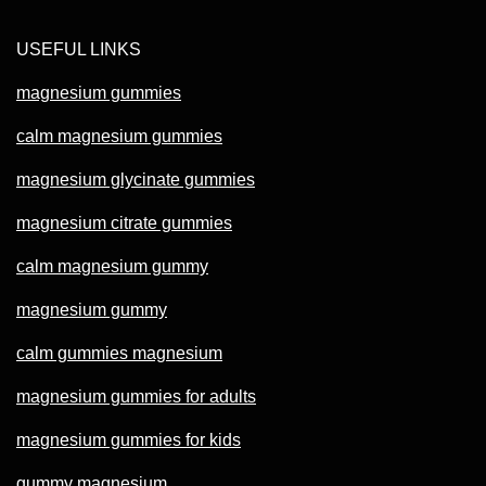
USEFUL LINKS
magnesium gummies
calm magnesium gummies
magnesium glycinate gummies
magnesium citrate gummies
calm magnesium gummy
magnesium gummy
calm gummies magnesium
magnesium gummies for adults
magnesium gummies for kids
gummy magnesium