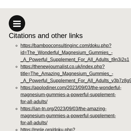
Citations and other links
https://bambooconsultinginc.com/doku.php?
id=The_Wonderful_Magnesium_Gummies_-
_A_Powerful_Supplement_For_All_Adults_t9n3i2s1
https://thenewjournalist.co.uk/index.php?
title=The_Amazing_Magnesium_Gummies_-
_A_Powerful_Supplement_For_All_Adults_v3b7z8g
https://apolodiner.com/2023/09/03/the-wonderful-
magnesium-gummies-a-powerful-supplement-
for-all-adults/
https://ian-tn.org/2023/09/03/the-amazing-
magnesium-gummies-a-powerful-supplement-
for-all-adults/
https://mnle.org/doku.php?