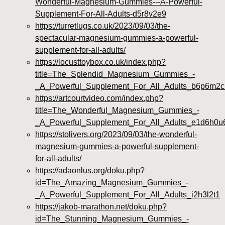
Wonderful-Magnesium-Gummies---A-Powerful-
Supplement-For-All-Adults-d5r8v2e9
https://turretlugs.co.uk/2023/09/03/the-
spectacular-magnesium-gummies-a-powerful-
supplement-for-all-adults/
https://locusttoybox.co.uk/index.php?
title=The_Splendid_Magnesium_Gummies_-
_A_Powerful_Supplement_For_All_Adults_b6p6m2c
https://artcourtvideo.com/index.php?
title=The_Wonderful_Magnesium_Gummies_-
_A_Powerful_Supplement_For_All_Adults_e1d6h0u
https://stolivers.org/2023/09/03/the-wonderful-
magnesium-gummies-a-powerful-supplement-
for-all-adults/
https://adaonlus.org/doku.php?
id=The_Amazing_Magnesium_Gummies_-
_A_Powerful_Supplement_For_All_Adults_i2h3l2t1
https://jakob-marathon.net/doku.php?
id=The_Stunning_Magnesium_Gummies_-