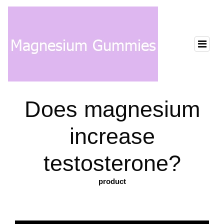
Does magnesium
increase
testosterone?
product