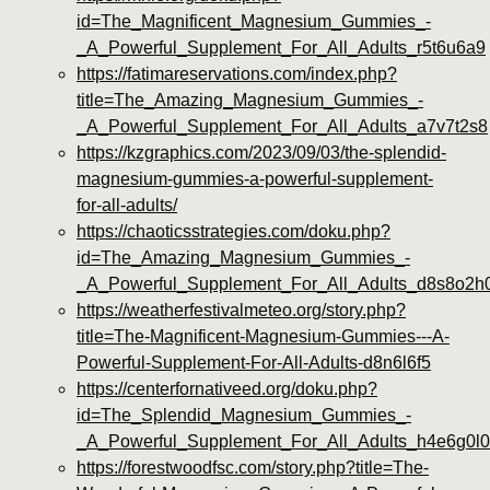
id=The_Magnificent_Magnesium_Gummies_-
_A_Powerful_Supplement_For_All_Adults_r5t6u6a9
https://fatimareservations.com/index.php?
title=The_Amazing_Magnesium_Gummies_-
_A_Powerful_Supplement_For_All_Adults_a7v7t2s8
https://kzgraphics.com/2023/09/03/the-splendid-
magnesium-gummies-a-powerful-supplement-
for-all-adults/
https://chaoticsstrategies.com/doku.php?
id=The_Amazing_Magnesium_Gummies_-
_A_Powerful_Supplement_For_All_Adults_d8s8o2h
https://weatherfestivalmeteo.org/story.php?
title=The-Magnificent-Magnesium-Gummies---A-
Powerful-Supplement-For-All-Adults-d8n6l6f5
https://centerfornativeed.org/doku.php?
id=The_Splendid_Magnesium_Gummies_-
_A_Powerful_Supplement_For_All_Adults_h4e6g0l0
https://forestwoodfsc.com/story.php?title=The-