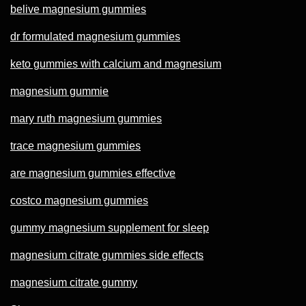
belive magnesium gummies
dr formulated magnesium gummies
keto gummies with calcium and magnesium
magnesium gummie
mary ruth magnesium gummies
trace magnesium gummies
are magnesium gummies effective
costco magnesium gummies
gummy magnesium supplement for sleep
magnesium citrate gummies side effects
magnesium citrate gummy