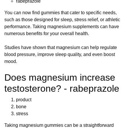
rabeprazole
You can now find gummies that cater to specific needs,
such as those designed for sleep, stress relief, or athletic
performance. Taking magnesium supplements can have
numerous benefits for your overall health.
Studies have shown that magnesium can help regulate
blood pressure, improve sleep quality, and even boost
mood.
Does magnesium increase
testosterone? - rabeprazole
product
bone
stress
Taking magnesium gummies can be a straightforward