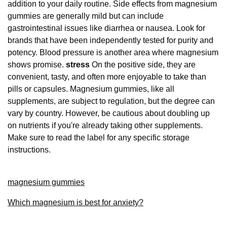
addition to your daily routine. Side effects from magnesium
gummies are generally mild but can include
gastrointestinal issues like diarrhea or nausea. Look for
brands that have been independently tested for purity and
potency. Blood pressure is another area where magnesium
shows promise.
stress
On the positive side, they are
convenient, tasty, and often more enjoyable to take than
pills or capsules. Magnesium gummies, like all
supplements, are subject to regulation, but the degree can
vary by country. However, be cautious about doubling up
on nutrients if you're already taking other supplements.
Make sure to read the label for any specific storage
instructions.
magnesium gummies
Which magnesium is best for anxiety?