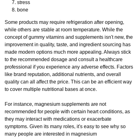
stress
bone
Some products may require refrigeration after opening,
while others are stable at room temperature. While the
concept of gummy vitamins and supplements isn't new, the
improvement in quality, taste, and ingredient sourcing has
made modern options much more appealing. Always stick
to the recommended dosage and consult a healthcare
professional if you experience any adverse effects. Factors
like brand reputation, additional nutrients, and overall
quality can all affect the price. This can be an efficient way
to cover multiple nutritional bases at once.
For instance, magnesium supplements are not
recommended for people with certain heart conditions, as
they may interact with medications or exacerbate
symptoms. Given its many roles, it's easy to see why so
many people are interested in magnesium