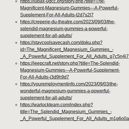
https://iupax-ugcc.org/story.php?title=The-
Magnificent-Magnesium-Gummies---A-Powerful-
Supplement-For-All-Adults-t2d7s2l7
https://creperie-du-theatre.com/2023/09/03/the-
splendid-magnesium-gummies-a-powerful-
supplement-for-all-adults/
https://staycoolsavecash.com/doku.php?
id=The_Magnificent_Magnesium_Gummies_-
_A_Powerful_Supplement_For_All_Adults_g7c5n4i7
https://jeepcraft.net/story.php?title=The-Splendid-
Magnesium-Gummies---A-Powerful-Supplement-
For-All-Adults-j3d9h9d7
https://youremploymentinfo.com/2023/09/03/the-
wonderful-magnesium-gummies-a-powerful-
supplement-for-all-adults/
https://warlockteam.com/index.php?
title=The_Splendid_Magnesium_Gummies_-
_A_Powerful_Supplement_For_All_Adults_m1g6o0