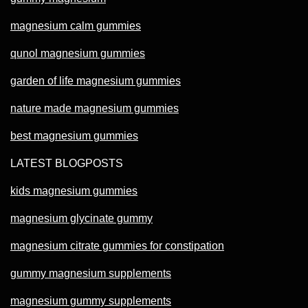
magnesium calm gummies
qunol magnesium gummies
garden of life magnesium gummies
nature made magnesium gummies
best magnesium gummies
LATEST BLOGPOSTS
kids magnesium gummies
magnesium glycinate gummy
magnesium citrate gummies for constipation
gummy magnesium supplements
magnesium gummy supplements