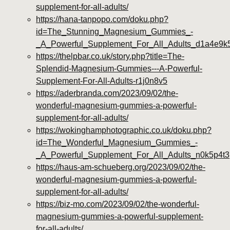
supplement-for-all-adults/
https://hana-tanpopo.com/doku.php?
id=The_Stunning_Magnesium_Gummies_-
_A_Powerful_Supplement_For_All_Adults_d1a4e9k
https://thelpbar.co.uk/story.php?title=The-
Splendid-Magnesium-Gummies---A-Powerful-
Supplement-For-All-Adults-r1j0n8v5
https://aderbranda.com/2023/09/02/the-
wonderful-magnesium-gummies-a-powerful-
supplement-for-all-adults/
https://wokinghamphotographic.co.uk/doku.php?
id=The_Wonderful_Magnesium_Gummies_-
_A_Powerful_Supplement_For_All_Adults_n0k5p4t3
https://haus-am-schueberg.org/2023/09/02/the-
wonderful-magnesium-gummies-a-powerful-
supplement-for-all-adults/
https://biz-mo.com/2023/09/02/the-wonderful-
magnesium-gummies-a-powerful-supplement-
for-all-adults/