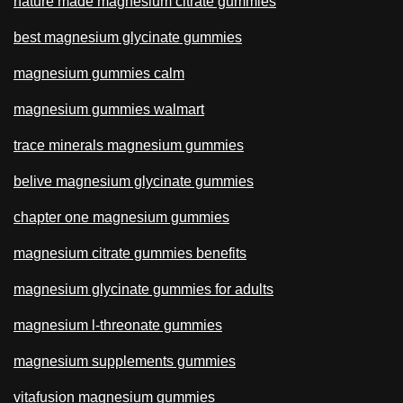
nature made magnesium citrate gummies
best magnesium glycinate gummies
magnesium gummies calm
magnesium gummies walmart
trace minerals magnesium gummies
belive magnesium glycinate gummies
chapter one magnesium gummies
magnesium citrate gummies benefits
magnesium glycinate gummies for adults
magnesium l-threonate gummies
magnesium supplements gummies
vitafusion magnesium gummies