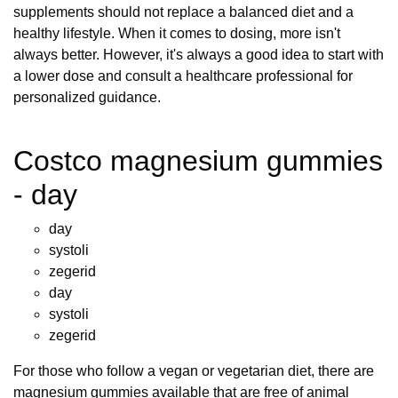
supplements should not replace a balanced diet and a
healthy lifestyle. When it comes to dosing, more isn't
always better. However, it's always a good idea to start with
a lower dose and consult a healthcare professional for
personalized guidance.
Costco magnesium gummies
- day
day
systoli
zegerid
day
systoli
zegerid
For those who follow a vegan or vegetarian diet, there are
magnesium gummies available that are free of animal