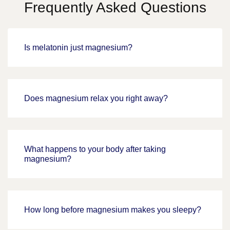
Frequently Asked Questions
Is melatonin just magnesium?
Does magnesium relax you right away?
What happens to your body after taking
magnesium?
How long before magnesium makes you sleepy?