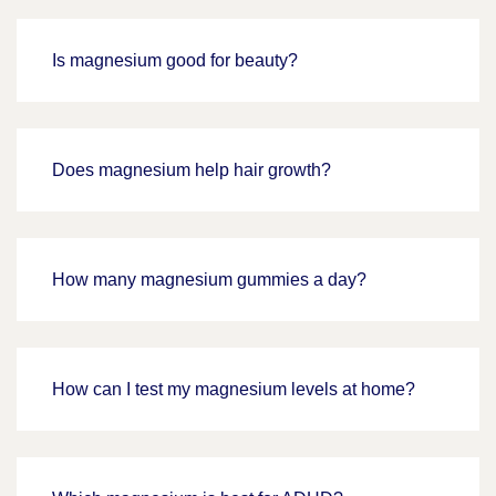
Is magnesium good for beauty?
Does magnesium help hair growth?
How many magnesium gummies a day?
How can I test my magnesium levels at home?