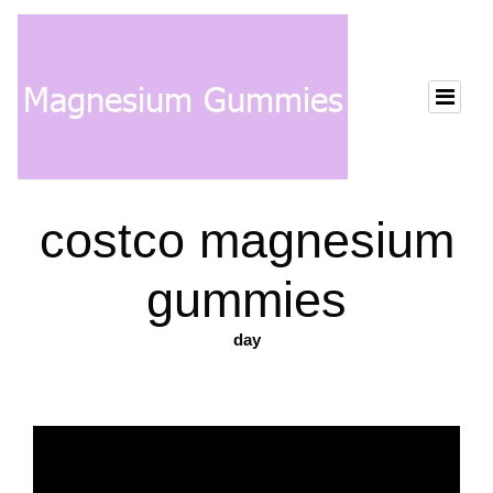
costco magnesium
gummies
day