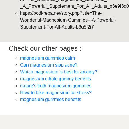
_A_Powerful_Supplement_For_All_Adults_o3e9i3d0
https://podkrepa.net/story.php?title=The-
Wonderful-Magnesium-Gummies---A-Powerful-
Supplement-For-All-Adults-b6g5f2i7
Check our other pages :
magnesium gummies calm
Can magnesium stop acne?
Which magnesium is best for anxiety?
magnesium citrate gummy benefits
nature's truth magnesium gummies
How to take magnesium for stress?
magnesium gummies benefits