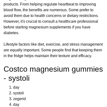
products. From helping regulate heartbeat to improving
blood flow, the benefits are numerous. Some prefer to
avoid them due to health concerns or dietary restrictions.
However, it's crucial to consult a healthcare professional
before starting magnesium supplements if you have
diabetes.
Lifestyle factors like diet, exercise, and stress management
are equally important. Some people find that keeping them
in the fridge helps maintain their texture and efficacy.
Costco magnesium gummies
- systoli
day
systoli
zegerid
day