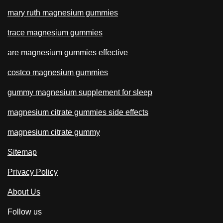
mary ruth magnesium gummies
trace magnesium gummies
are magnesium gummies effective
costco magnesium gummies
gummy magnesium supplement for sleep
magnesium citrate gummies side effects
magnesium citrate gummy
Sitemap
Privacy Policy
About Us
Follow us