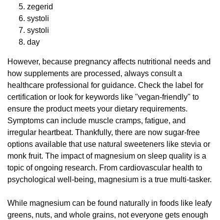
zegerid
systoli
systoli
day
However, because pregnancy affects nutritional needs and
how supplements are processed, always consult a
healthcare professional for guidance. Check the label for
certification or look for keywords like "vegan-friendly" to
ensure the product meets your dietary requirements.
Symptoms can include muscle cramps, fatigue, and
irregular heartbeat. Thankfully, there are now sugar-free
options available that use natural sweeteners like stevia or
monk fruit. The impact of magnesium on sleep quality is a
topic of ongoing research. From cardiovascular health to
psychological well-being, magnesium is a true multi-tasker.
While magnesium can be found naturally in foods like leafy
greens, nuts, and whole grains, not everyone gets enough