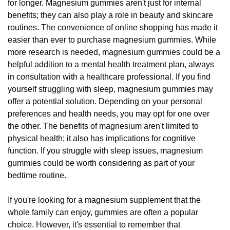
for longer. Magnesium gummies aren't just for internal
benefits; they can also play a role in beauty and skincare
routines. The convenience of online shopping has made it
easier than ever to purchase magnesium gummies. While
more research is needed, magnesium gummies could be a
helpful addition to a mental health treatment plan, always
in consultation with a healthcare professional. If you find
yourself struggling with sleep, magnesium gummies may
offer a potential solution. Depending on your personal
preferences and health needs, you may opt for one over
the other. The benefits of magnesium aren't limited to
physical health; it also has implications for cognitive
function. If you struggle with sleep issues, magnesium
gummies could be worth considering as part of your
bedtime routine.
If you're looking for a magnesium supplement that the
whole family can enjoy, gummies are often a popular
choice. However, it's essential to remember that