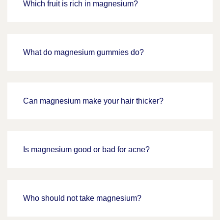
Which fruit is rich in magnesium?
What do magnesium gummies do?
Can magnesium make your hair thicker?
Is magnesium good or bad for acne?
Who should not take magnesium?