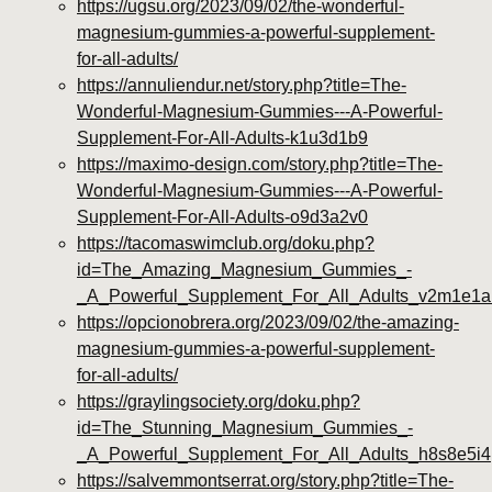
https://ugsu.org/2023/09/02/the-wonderful-
magnesium-gummies-a-powerful-supplement-
for-all-adults/
https://annuliendur.net/story.php?title=The-
Wonderful-Magnesium-Gummies---A-Powerful-
Supplement-For-All-Adults-k1u3d1b9
https://maximo-design.com/story.php?title=The-
Wonderful-Magnesium-Gummies---A-Powerful-
Supplement-For-All-Adults-o9d3a2v0
https://tacomaswimclub.org/doku.php?
id=The_Amazing_Magnesium_Gummies_-
_A_Powerful_Supplement_For_All_Adults_v2m1e1a
https://opcionobrera.org/2023/09/02/the-amazing-
magnesium-gummies-a-powerful-supplement-
for-all-adults/
https://graylingsociety.org/doku.php?
id=The_Stunning_Magnesium_Gummies_-
_A_Powerful_Supplement_For_All_Adults_h8s8e5i4
https://salvemmontserrat.org/story.php?title=The-