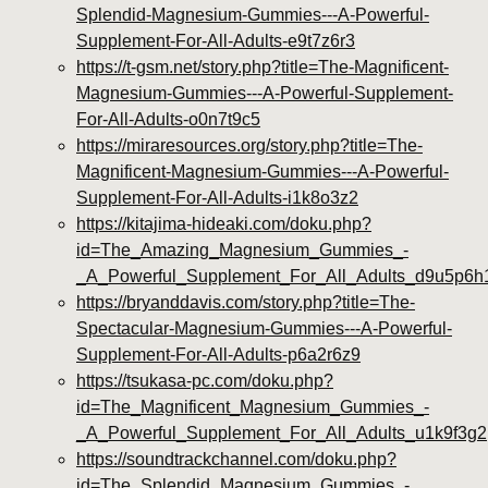
Splendid-Magnesium-Gummies---A-Powerful-
Supplement-For-All-Adults-e9t7z6r3
https://t-gsm.net/story.php?title=The-Magnificent-
Magnesium-Gummies---A-Powerful-Supplement-
For-All-Adults-o0n7t9c5
https://miraresources.org/story.php?title=The-
Magnificent-Magnesium-Gummies---A-Powerful-
Supplement-For-All-Adults-i1k8o3z2
https://kitajima-hideaki.com/doku.php?
id=The_Amazing_Magnesium_Gummies_-
_A_Powerful_Supplement_For_All_Adults_d9u5p6h
https://bryanddavis.com/story.php?title=The-
Spectacular-Magnesium-Gummies---A-Powerful-
Supplement-For-All-Adults-p6a2r6z9
https://tsukasa-pc.com/doku.php?
id=The_Magnificent_Magnesium_Gummies_-
_A_Powerful_Supplement_For_All_Adults_u1k9f3g2
https://soundtrackchannel.com/doku.php?
id=The_Splendid_Magnesium_Gummies_-