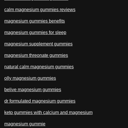
calm magnesium gummies reviews
magnesium gummies benefits
magnesium gummies for sleep
magnesium supplement gummies
magnesium threonate gummies
natural calm magnesium gummies
olly magnesium gummies
belive magnesium gummies
dr formulated magnesium gummies
keto gummies with calcium and magnesium
magnesium gummie