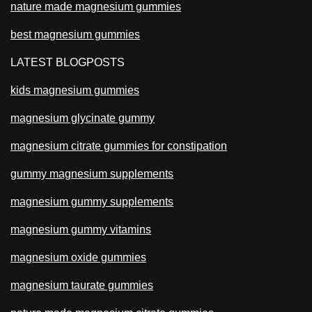
nature made magnesium gummies
best magnesium gummies
LATEST BLOGPOSTS
kids magnesium gummies
magnesium glycinate gummy
magnesium citrate gummies for constipation
gummy magnesium supplements
magnesium gummy supplements
magnesium gummy vitamins
magnesium oxide gummies
magnesium taurate gummies