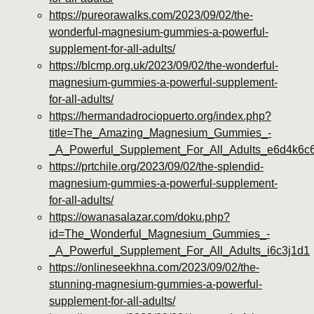
https://pureorawalks.com/2023/09/02/the-
wonderful-magnesium-gummies-a-powerful-
supplement-for-all-adults/
https://blcmp.org.uk/2023/09/02/the-wonderful-
magnesium-gummies-a-powerful-supplement-
for-all-adults/
https://hermandadrociopuerto.org/index.php?
title=The_Amazing_Magnesium_Gummies_-
_A_Powerful_Supplement_For_All_Adults_e6d4k6c
https://prtchile.org/2023/09/02/the-splendid-
magnesium-gummies-a-powerful-supplement-
for-all-adults/
https://owanasalazar.com/doku.php?
id=The_Wonderful_Magnesium_Gummies_-
_A_Powerful_Supplement_For_All_Adults_i6c3j1d1
https://onlineseekhna.com/2023/09/02/the-
stunning-magnesium-gummies-a-powerful-
supplement-for-all-adults/