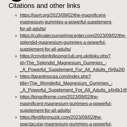
Citations and other links
https://iavrt.org/2023/09/02/the-magnificent-
magnesium-gummies-a-powerful-supplement-
for-all-adults/
https://cultivatecounselingcenter.com/2023/09/02/the-
splendid-magnesium-gummies-a-powerful-
supplement-for-all-adults/
https://croydonfolksongclub.org.uk/doku.php?
id=The_Splendid_Magnesium_Gummies_-
_A_Powerful_Supplement_For_All_Adults_r5r9a2t0
https://tarantinocpa.com/index.php?
title=The_Wonderful_Magnesium_Gummies_-
_A_Powerful_Supplement_For_All_Adults_s4n6k1r8
https://kingoftreme.com/2023/09/02/the-
magnificent-magnesium-gummies-a-powerful-
supplement-for-all-adults/
https://ferdifonmuzik.com/2023/09/02/the-
spectacular-magnesium-gummies-a-powerful-