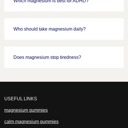
Which magnesium is best for ADHD?
Who should take magnesium daily?
Does magnesium stop tiredness?
USEFUL LINKS
magnesium gummies
calm magnesium gummies