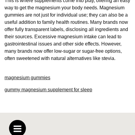
This is where supplements come into play, offering an easy
way to get the magnesium your body needs. Magnesium
gummies are not just for individual use; they can also be a
useful addition to family health routines. Many brands now
offer fully transparent labels, disclosing all ingredients and
their sources. Excessive magnesium intake can lead to
gastrointestinal issues and other side effects. However,
many brands now offer low-sugar or sugar-free options,
often sweetened with natural alternatives like stevia.
magnesium gummies
gummy magnesium supplement for sleep