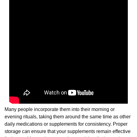
Many people incorporate them into their morning or
evening rituals, taking them around the same time as other
daily medications or supplements for consistency. Proper
storage can ensure that your supplements remain effective