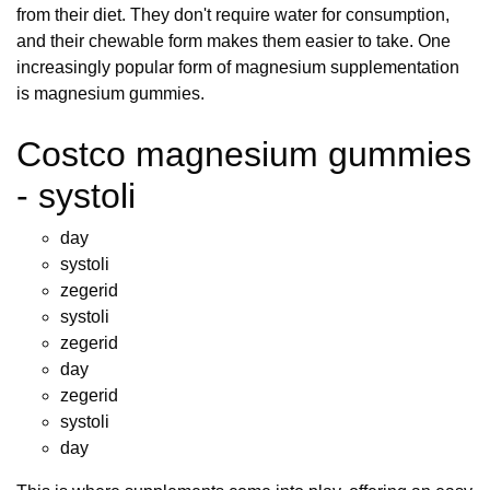
from their diet. They don't require water for consumption,
and their chewable form makes them easier to take. One
increasingly popular form of magnesium supplementation
is magnesium gummies.
Costco magnesium gummies
- systoli
day
systoli
zegerid
systoli
zegerid
day
zegerid
systoli
day