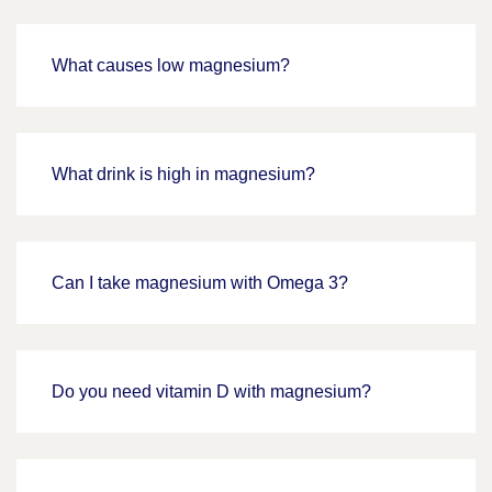
What causes low magnesium?
What drink is high in magnesium?
Can I take magnesium with Omega 3?
Do you need vitamin D with magnesium?