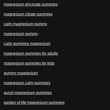
magnesium glycinate gummies
magnesium citrate gummies
calm magnesium gummy
magnesium gummy
calm gummies magnesium
magnesium gummies for adults
magnesium gummies for kids
gummy magnesium
magnesium calm gummies
qunol magnesium gummies
garden of life magnesium gummies