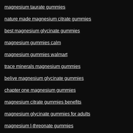
magnesium taurate gummies
nature made magnesium citrate gummies
best magnesium glycinate gummies
magnesium gummies calm
magnesium gummies walmart
trace minerals magnesium gummies
belive magnesium glycinate gummies
chapter one magnesium gummies
magnesium citrate gummies benefits
magnesium glycinate gummies for adults
magnesium l-threonate gummies