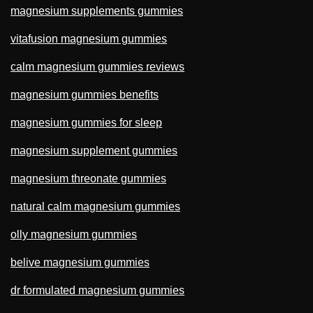
magnesium supplements gummies
vitafusion magnesium gummies
calm magnesium gummies reviews
magnesium gummies benefits
magnesium gummies for sleep
magnesium supplement gummies
magnesium threonate gummies
natural calm magnesium gummies
olly magnesium gummies
belive magnesium gummies
dr formulated magnesium gummies