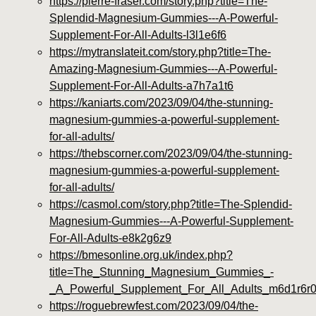
https://pierre-fraser.com/story.php?title=The-
Splendid-Magnesium-Gummies---A-Powerful-
Supplement-For-All-Adults-l3l1e6f6
https://mytranslateit.com/story.php?title=The-
Amazing-Magnesium-Gummies---A-Powerful-
Supplement-For-All-Adults-a7h7a1t6
https://kaniarts.com/2023/09/04/the-stunning-
magnesium-gummies-a-powerful-supplement-
for-all-adults/
https://thebscorner.com/2023/09/04/the-stunning-
magnesium-gummies-a-powerful-supplement-
for-all-adults/
https://casmol.com/story.php?title=The-Splendid-
Magnesium-Gummies---A-Powerful-Supplement-
For-All-Adults-e8k2g6z9
https://bmesonline.org.uk/index.php?
title=The_Stunning_Magnesium_Gummies_-
_A_Powerful_Supplement_For_All_Adults_m6d1r6r
https://roguebrewfest.com/2023/09/04/the-