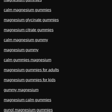
calm magnesium gummies
magnesium glycinate gummies
magnesium citrate gummies
calm magnesium gummy
magnesium gummy
calm gummies magnesium
magnesium gummies for adults
magnesium gummies for kids
gummy magnesium
magnesium calm gummies
qunol magnesium gummies