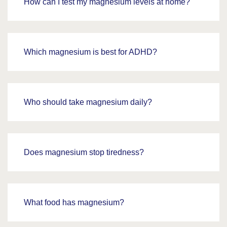
How can I test my magnesium levels at home?
Which magnesium is best for ADHD?
Who should take magnesium daily?
Does magnesium stop tiredness?
What food has magnesium?