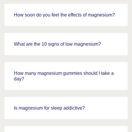
How soon do you feel the effects of magnesium?
What are the 10 signs of low magnesium?
How many magnesium gummies should I take a
day?
Is magnesium for sleep addictive?