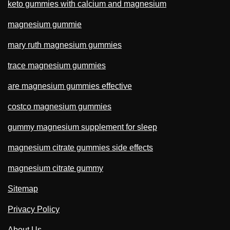
keto gummies with calcium and magnesium
magnesium gummie
mary ruth magnesium gummies
trace magnesium gummies
are magnesium gummies effective
costco magnesium gummies
gummy magnesium supplement for sleep
magnesium citrate gummies side effects
magnesium citrate gummy
Sitemap
Privacy Policy
About Us