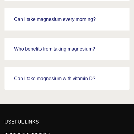
Can I take magnesium every morning?
Who benefits from taking magnesium?
Can I take magnesium with vitamin D?
USEFUL LINKS
magnesium gummies