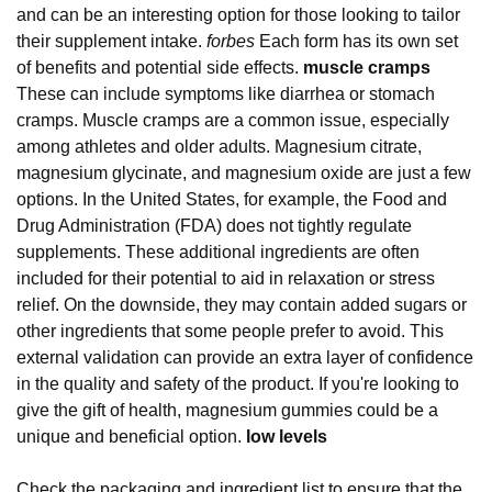
and can be an interesting option for those looking to tailor
their supplement intake.
forbes
Each form has its own set
of benefits and potential side effects.
muscle cramps
These can include symptoms like diarrhea or stomach
cramps. Muscle cramps are a common issue, especially
among athletes and older adults. Magnesium citrate,
magnesium glycinate, and magnesium oxide are just a few
options. In the United States, for example, the Food and
Drug Administration (FDA) does not tightly regulate
supplements. These additional ingredients are often
included for their potential to aid in relaxation or stress
relief. On the downside, they may contain added sugars or
other ingredients that some people prefer to avoid. This
external validation can provide an extra layer of confidence
in the quality and safety of the product. If you're looking to
give the gift of health, magnesium gummies could be a
unique and beneficial option.
low levels
Check the packaging and ingredient list to ensure that the