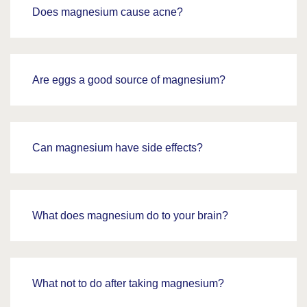
Does magnesium cause acne?
Are eggs a good source of magnesium?
Can magnesium have side effects?
What does magnesium do to your brain?
What not to do after taking magnesium?