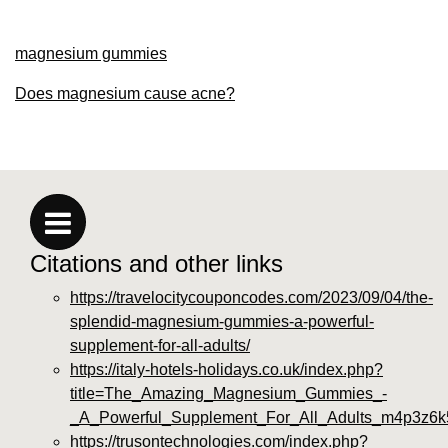
magnesium gummies
Does magnesium cause acne?
Citations and other links
https://travelocitycouponcodes.com/2023/09/04/the-
splendid-magnesium-gummies-a-powerful-
supplement-for-all-adults/
https://italy-hotels-holidays.co.uk/index.php?
title=The_Amazing_Magnesium_Gummies_-
_A_Powerful_Supplement_For_All_Adults_m4p3z6k
https://trusontechnologies.com/index.php?