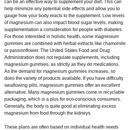
can be an effective way to supplement your diet. This can
help minimize any potential side effects and allow you to
gauge how your body reacts to the supplement. Low levels
of magnesium can also impact blood sugar levels, making
supplementation a consideration for people with diabetes.
For those interested in holistic health, some magnesium
gummies are combined with herbal extracts like chamomile
or passionflower. The United States Food and Drug
Administration does not regulate supplements, including
magnesium gummies, as strictly as they do medications.
As the demand for magnesium gummies increases, so
does the variety of products available. If you have difficulty
swallowing pills, magnesium gummies offer an excellent
alternative. Many magnesium gummies come in recyclable
packaging, which is a plus for eco-conscious consumers.
Generally, the body is quite good at eliminating excess
magnesium from food through the kidneys.
These plans are often based on individual health needs