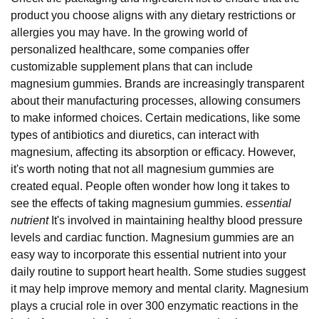
product you choose aligns with any dietary restrictions or
allergies you may have. In the growing world of
personalized healthcare, some companies offer
customizable supplement plans that can include
magnesium gummies. Brands are increasingly transparent
about their manufacturing processes, allowing consumers
to make informed choices. Certain medications, like some
types of antibiotics and diuretics, can interact with
magnesium, affecting its absorption or efficacy. However,
it's worth noting that not all magnesium gummies are
created equal. People often wonder how long it takes to
see the effects of taking magnesium gummies.
essential
nutrient
It's involved in maintaining healthy blood pressure
levels and cardiac function. Magnesium gummies are an
easy way to incorporate this essential nutrient into your
daily routine to support heart health. Some studies suggest
it may help improve memory and mental clarity. Magnesium
plays a crucial role in over 300 enzymatic reactions in the