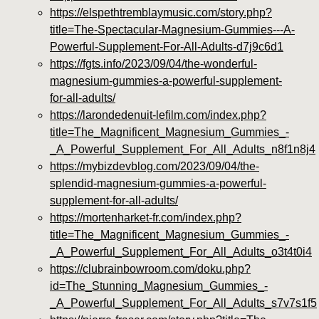
https://elspethtremblaymusic.com/story.php?
title=The-Spectacular-Magnesium-Gummies---A-
Powerful-Supplement-For-All-Adults-d7j9c6d1
https://fgts.info/2023/09/04/the-wonderful-
magnesium-gummies-a-powerful-supplement-
for-all-adults/
https://larondedenuit-lefilm.com/index.php?
title=The_Magnificent_Magnesium_Gummies_-
_A_Powerful_Supplement_For_All_Adults_n8f1n8j4
https://mybizdevblog.com/2023/09/04/the-
splendid-magnesium-gummies-a-powerful-
supplement-for-all-adults/
https://mortenharket-fr.com/index.php?
title=The_Magnificent_Magnesium_Gummies_-
_A_Powerful_Supplement_For_All_Adults_o3t4t0i4
https://clubrainbowroom.com/doku.php?
id=The_Stunning_Magnesium_Gummies_-
_A_Powerful_Supplement_For_All_Adults_s7v7s1f5