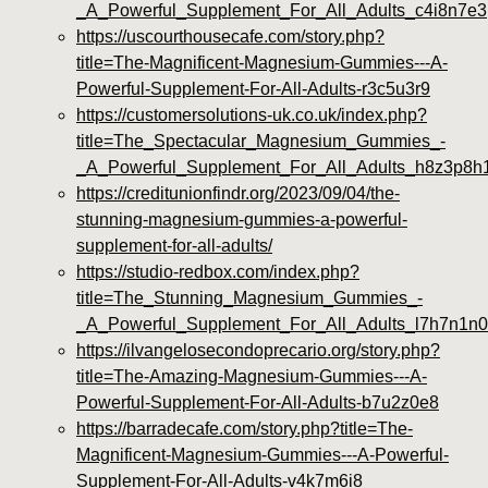
_A_Powerful_Supplement_For_All_Adults_c4i8n7e3
https://uscourthousecafe.com/story.php?
title=The-Magnificent-Magnesium-Gummies---A-
Powerful-Supplement-For-All-Adults-r3c5u3r9
https://customersolutions-uk.co.uk/index.php?
title=The_Spectacular_Magnesium_Gummies_-
_A_Powerful_Supplement_For_All_Adults_h8z3p8h
https://creditunionfindr.org/2023/09/04/the-
stunning-magnesium-gummies-a-powerful-
supplement-for-all-adults/
https://studio-redbox.com/index.php?
title=The_Stunning_Magnesium_Gummies_-
_A_Powerful_Supplement_For_All_Adults_l7h7n1n0
https://ilvangelosecondoprecario.org/story.php?
title=The-Amazing-Magnesium-Gummies---A-
Powerful-Supplement-For-All-Adults-b7u2z0e8
https://barradecafe.com/story.php?title=The-
Magnificent-Magnesium-Gummies---A-Powerful-
Supplement-For-All-Adults-v4k7m6i8