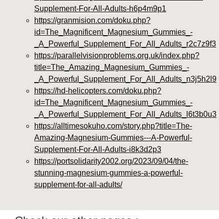
Supplement-For-All-Adults-h6p4m9p1
https://granmision.com/doku.php?
id=The_Magnificent_Magnesium_Gummies_-
_A_Powerful_Supplement_For_All_Adults_r2c7z9f3
https://parallelvisionproblems.org.uk/index.php?
title=The_Amazing_Magnesium_Gummies_-
_A_Powerful_Supplement_For_All_Adults_n3j5h2l9
https://hd-helicopters.com/doku.php?
id=The_Magnificent_Magnesium_Gummies_-
_A_Powerful_Supplement_For_All_Adults_l6t3b0u3
https://alltimesokuho.com/story.php?title=The-
Amazing-Magnesium-Gummies---A-Powerful-
Supplement-For-All-Adults-i8k3d2p3
https://portsolidarity2002.org/2023/09/04/the-
stunning-magnesium-gummies-a-powerful-
supplement-for-all-adults/