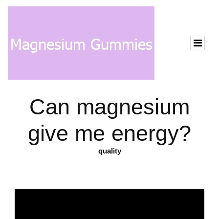
Can magnesium
give me energy?
quality