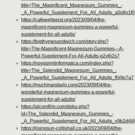
title=The_Magnificent_Magnesium_Gummies_-
_A_Powerful_Supplement_For_All_Adults_a0o8v1f0
https://cafeweltgeist.org/2023/09/04/the-
magnificent-magnesium-gummies-a-powerful-
supplement-for-all-adults/
https://bigthymesandwich.com/story.php?
title=The-Magnificent-Magnesium-Gummies---A-
Powerful-Supplement-For-All-Adults-g2v6j2s7
https://novoprintinformatica.com/index.php?
title=The_Splendid_Magnesium_Gummies_-
_A_Powerful_Supplement_For_All_Adults_f0r9o7a7
https://muchmandarin.com/2023/09/04/the-
wonderful-magnesium-gummies-a-powerful-
supplement-for-all-adults/
https://alcomfilm.com/doku.php?
id=The_Splendid_Magnesium_Gummies_-
_A_Powerful_Supplement_For_All_Adults_v9b2d4i9
https://risingsun-coltishall.co.uk/2023/09/04/the-