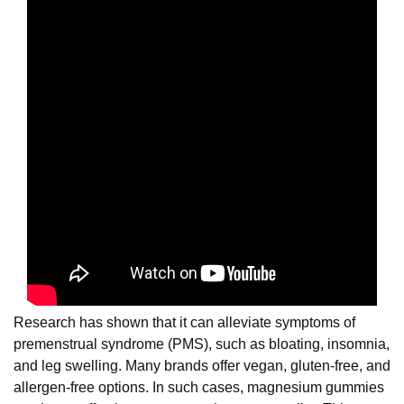
Research has shown that it can alleviate symptoms of
premenstrual syndrome (PMS), such as bloating, insomnia,
and leg swelling. Many brands offer vegan, gluten-free, and
allergen-free options. In such cases, magnesium gummies