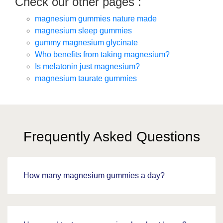
Check our other pages :
magnesium gummies nature made
magnesium sleep gummies
gummy magnesium glycinate
Who benefits from taking magnesium?
Is melatonin just magnesium?
magnesium taurate gummies
Frequently Asked Questions
How many magnesium gummies a day?