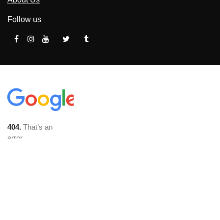
Follow us