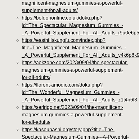
magnificent-magnesium-gummies-a-powerful-
supplement-for-all-adults/
https://boldononline.co.uk/doku.php?
id=The_Spectacular_Magnesium_Gummies_-
_A_Powerful_Supplement_For_All_Adults_r9u0e6p
https://easthillskungfu.com/index.php?
title=The_Magnificent_Magnesium_Gummies_-
_A_Powerful_Supplement_For_All_Adults_v4k6p8k
https://aokzone.com/2023/09/04/the-spectacular-
magnesium-gummies-a-powerful-supplement-
for-all-adults/
https://florent-amodio.com/doku.php?
id=The_Wonderful_Magnesium_Gummies_-
_A_Powerful_Supplement_For_All_Adults_z1t4n6f3
https://serfrigo.net/2023/09/04/the-magnificent-
magnesium-gummies-a-powerful-supplement-
for-all-adults/
https://kasoubashi.org/story.php?title=The-
Spectacular-Magnesium-Gummies---A-Powerful-