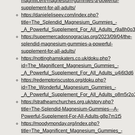
magnificent-magnesium-gummies-a-powerful-
supplement-for-all-adults/
https://danieleliseev.com/index.php?
title=The_Splendid_Magnesium_Gummies_-
_A_Powerful_Supplement_For_All_Adults_r9a8h0o
https://supermercadosnogracias.org/2023/09/04/the-
splendid-magnesium-gummies-a-powerful-
supplement-for-all-adults/
https://nottinghamskaters.co.uk/doku.php?
id=The_Magnificent_Magnesium_Gummies_-
_A_Powerful_Supplement_For_All_Adults_u4i6t3d6
https://redemptoriscustos.org/doku.php?
id=The_Wonderful_Magnesium_Gummies_-
_A_Powerful_Supplement_For_All_Adults_o8m5r2o
https://strathearnchurches.org.uk/story.php?
title=The-Splendid-Magnesium-Gummies---A-
Powerful-Supplement-For-All-Adults-g8p7m1t5
https://moodymonday.org/index.php?
title=The_Magnificent_Magnesium_Gummies_-