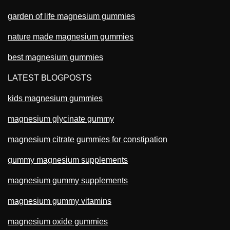
garden of life magnesium gummies
nature made magnesium gummies
best magnesium gummies
LATEST BLOGPOSTS
kids magnesium gummies
magnesium glycinate gummy
magnesium citrate gummies for constipation
gummy magnesium supplements
magnesium gummy supplements
magnesium gummy vitamins
magnesium oxide gummies