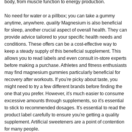
body, from muscle function to energy production.
No need for water or a pillbox; you can take a gummy
anytime, anywhere.
quality
Magnesium is also beneficial
for sleep, another crucial aspect of overall health. They can
provide advice tailored to your specific health needs and
conditions. These offers can be a cost-effective way to
keep a steady supply of this beneficial supplement. This
allows you to read labels and even consult in-store experts
before making a purchase. Athletes and fitness enthusiasts
may find magnesium gummies particularly beneficial for
recovery after workouts. If you're picky about taste, you
might need to try a few different brands before finding the
one that you prefer. However, it's much easier to consume
excessive amounts through supplements, so it's essential
to stick to recommended dosages. It's essential to read the
product label carefully to ensure you're getting a quality
supplement. Artificial sweeteners are a point of contention
for many people.