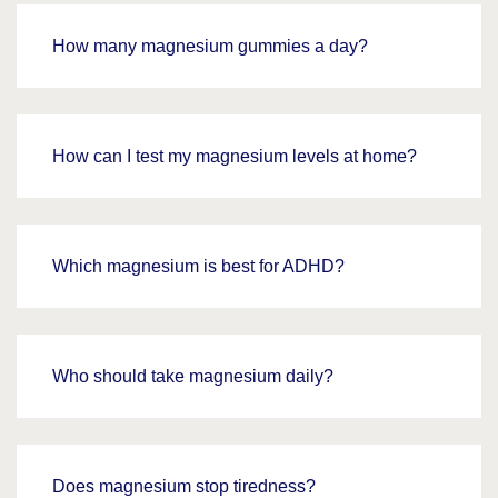
How many magnesium gummies a day?
How can I test my magnesium levels at home?
Which magnesium is best for ADHD?
Who should take magnesium daily?
Does magnesium stop tiredness?