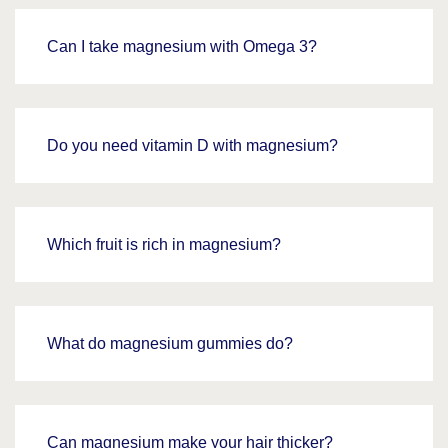
Can I take magnesium with Omega 3?
Do you need vitamin D with magnesium?
Which fruit is rich in magnesium?
What do magnesium gummies do?
Can magnesium make your hair thicker?