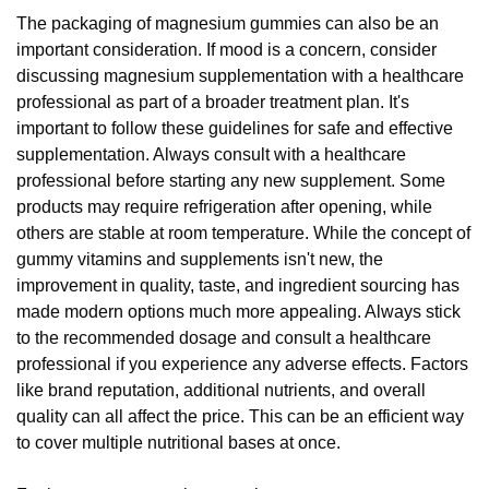
The packaging of magnesium gummies can also be an
important consideration. If mood is a concern, consider
discussing magnesium supplementation with a healthcare
professional as part of a broader treatment plan. It's
important to follow these guidelines for safe and effective
supplementation. Always consult with a healthcare
professional before starting any new supplement. Some
products may require refrigeration after opening, while
others are stable at room temperature. While the concept of
gummy vitamins and supplements isn't new, the
improvement in quality, taste, and ingredient sourcing has
made modern options much more appealing. Always stick
to the recommended dosage and consult a healthcare
professional if you experience any adverse effects. Factors
like brand reputation, additional nutrients, and overall
quality can all affect the price. This can be an efficient way
to cover multiple nutritional bases at once.