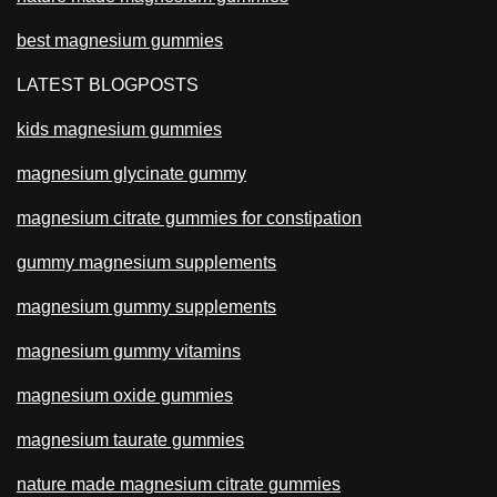
best magnesium gummies
LATEST BLOGPOSTS
kids magnesium gummies
magnesium glycinate gummy
magnesium citrate gummies for constipation
gummy magnesium supplements
magnesium gummy supplements
magnesium gummy vitamins
magnesium oxide gummies
magnesium taurate gummies
nature made magnesium citrate gummies