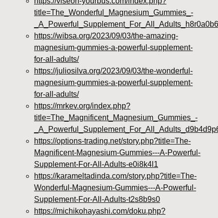
https://viseon-yourbus.com/index.php?
title=The_Wonderful_Magnesium_Gummies_-
_A_Powerful_Supplement_For_All_Adults_h8r0a0b
https://wibsa.org/2023/09/03/the-amazing-
magnesium-gummies-a-powerful-supplement-
for-all-adults/
https://juliosilva.org/2023/09/03/the-wonderful-
magnesium-gummies-a-powerful-supplement-
for-all-adults/
https://mrkev.org/index.php?
title=The_Magnificent_Magnesium_Gummies_-
_A_Powerful_Supplement_For_All_Adults_d9b4d9p
https://options-trading.net/story.php?title=The-
Magnificent-Magnesium-Gummies---A-Powerful-
Supplement-For-All-Adults-e0i8k4l1
https://karameltadinda.com/story.php?title=The-
Wonderful-Magnesium-Gummies---A-Powerful-
Supplement-For-All-Adults-t2s8b9s0
https://michikohayashi.com/doku.php?