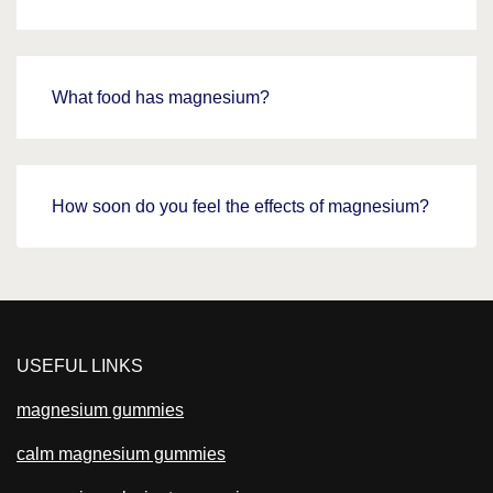
What food has magnesium?
How soon do you feel the effects of magnesium?
USEFUL LINKS
magnesium gummies
calm magnesium gummies