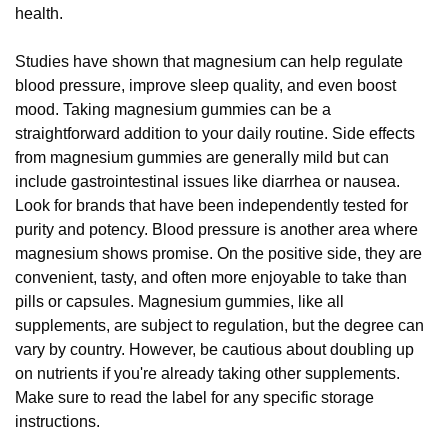
health.
Studies have shown that magnesium can help regulate
blood pressure, improve sleep quality, and even boost
mood. Taking magnesium gummies can be a
straightforward addition to your daily routine. Side effects
from magnesium gummies are generally mild but can
include gastrointestinal issues like diarrhea or nausea.
Look for brands that have been independently tested for
purity and potency. Blood pressure is another area where
magnesium shows promise. On the positive side, they are
convenient, tasty, and often more enjoyable to take than
pills or capsules. Magnesium gummies, like all
supplements, are subject to regulation, but the degree can
vary by country. However, be cautious about doubling up
on nutrients if you're already taking other supplements.
Make sure to read the label for any specific storage
instructions.