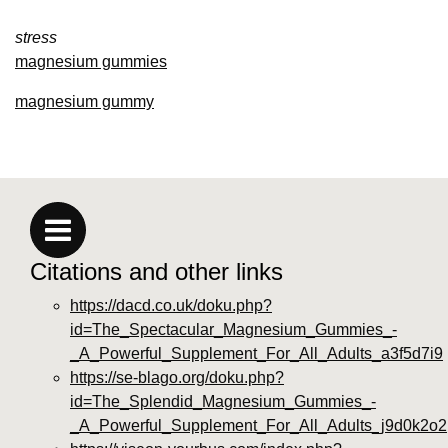
stress
magnesium gummies
magnesium gummy
Citations and other links
https://dacd.co.uk/doku.php?
id=The_Spectacular_Magnesium_Gummies_-
_A_Powerful_Supplement_For_All_Adults_a3f5d7i9
https://se-blago.org/doku.php?
id=The_Splendid_Magnesium_Gummies_-
_A_Powerful_Supplement_For_All_Adults_j9d0k2o2