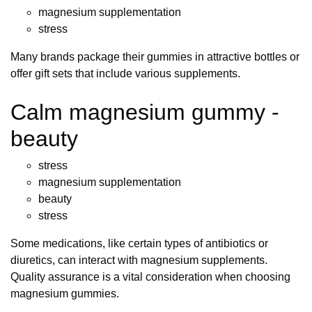
magnesium supplementation
stress
Many brands package their gummies in attractive bottles or
offer gift sets that include various supplements.
Calm magnesium gummy -
beauty
stress
magnesium supplementation
beauty
stress
Some medications, like certain types of antibiotics or
diuretics, can interact with magnesium supplements.
Quality assurance is a vital consideration when choosing
magnesium gummies.