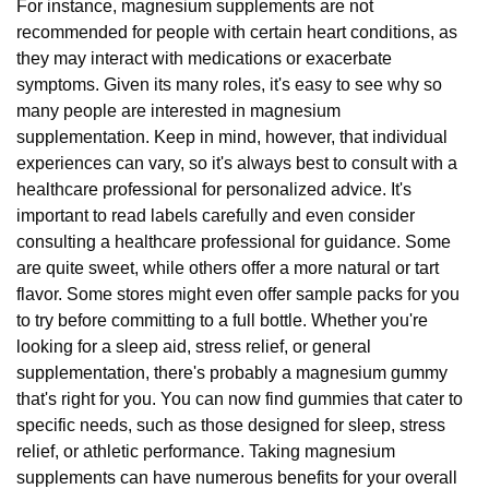
For instance, magnesium supplements are not
recommended for people with certain heart conditions, as
they may interact with medications or exacerbate
symptoms. Given its many roles, it's easy to see why so
many people are interested in magnesium
supplementation. Keep in mind, however, that individual
experiences can vary, so it's always best to consult with a
healthcare professional for personalized advice. It's
important to read labels carefully and even consider
consulting a healthcare professional for guidance. Some
are quite sweet, while others offer a more natural or tart
flavor. Some stores might even offer sample packs for you
to try before committing to a full bottle. Whether you're
looking for a sleep aid, stress relief, or general
supplementation, there's probably a magnesium gummy
that's right for you. You can now find gummies that cater to
specific needs, such as those designed for sleep, stress
relief, or athletic performance. Taking magnesium
supplements can have numerous benefits for your overall