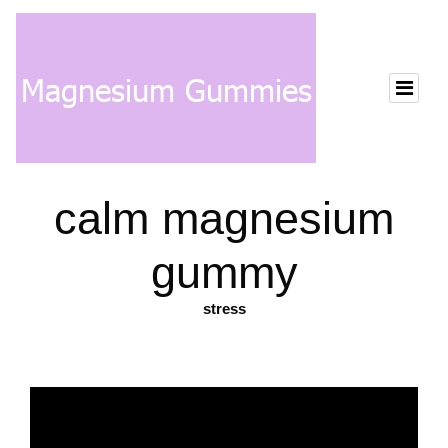
calm magnesium
gummy
stress