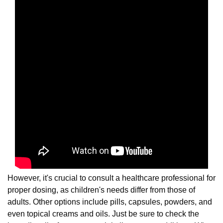
However, it's crucial to consult a healthcare professional for
proper dosing, as children's needs differ from those of
adults. Other options include pills, capsules, powders, and
even topical creams and oils. Just be sure to check the