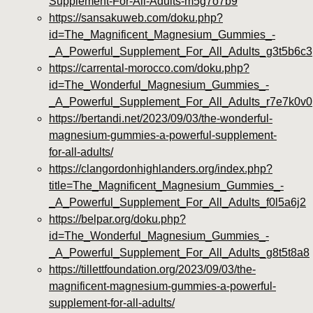
Supplement-For-All-Adults-m5g7o7b9
https://sansakuweb.com/doku.php?
id=The_Magnificent_Magnesium_Gummies_-
_A_Powerful_Supplement_For_All_Adults_g3t5b6c3
https://carrental-morocco.com/doku.php?
id=The_Wonderful_Magnesium_Gummies_-
_A_Powerful_Supplement_For_All_Adults_r7e7k0v0
https://bertandi.net/2023/09/03/the-wonderful-
magnesium-gummies-a-powerful-supplement-
for-all-adults/
https://clangordonhighlanders.org/index.php?
title=The_Magnificent_Magnesium_Gummies_-
_A_Powerful_Supplement_For_All_Adults_f0l5a6j2
https://belpar.org/doku.php?
id=The_Wonderful_Magnesium_Gummies_-
_A_Powerful_Supplement_For_All_Adults_g8t5t8a8
https://tillettfoundation.org/2023/09/03/the-
magnificent-magnesium-gummies-a-powerful-
supplement-for-all-adults/