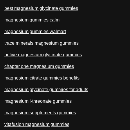
best magnesium glycinate gummies
magnesium gummies calm
magnesium gummies walmart
trace minerals magnesium gummies
belive magnesium glycinate gummies
chapter one magnesium gummies
magnesium citrate gummies benefits
magnesium glycinate gummies for adults
magnesium l-threonate gummies
magnesium supplements gummies
vitafusion magnesium gummies