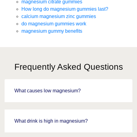
magnesium citrate gummies
How long do magnesium gummies last?
calcium magnesium zinc gummies
do magnesium gummies work
magnesium gummy benefits
Frequently Asked Questions
What causes low magnesium?
What drink is high in magnesium?