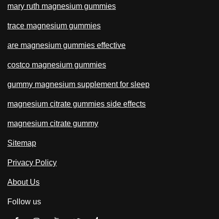
mary ruth magnesium gummies
trace magnesium gummies
are magnesium gummies effective
costco magnesium gummies
gummy magnesium supplement for sleep
magnesium citrate gummies side effects
magnesium citrate gummy
Sitemap
Privacy Policy
About Us
Follow us