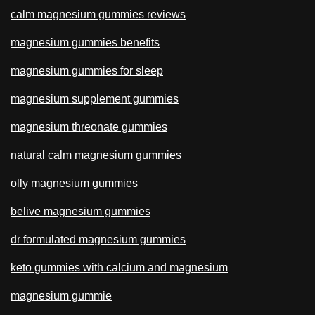
calm magnesium gummies reviews
magnesium gummies benefits
magnesium gummies for sleep
magnesium supplement gummies
magnesium threonate gummies
natural calm magnesium gummies
olly magnesium gummies
belive magnesium gummies
dr formulated magnesium gummies
keto gummies with calcium and magnesium
magnesium gummie