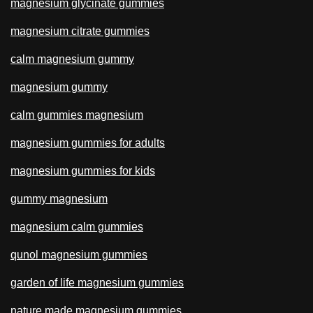
magnesium glycinate gummies
magnesium citrate gummies
calm magnesium gummy
magnesium gummy
calm gummies magnesium
magnesium gummies for adults
magnesium gummies for kids
gummy magnesium
magnesium calm gummies
qunol magnesium gummies
garden of life magnesium gummies
nature made magnesium gummies