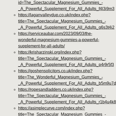
id=The_Spectacular_Magnesium_Gummies_-
_A_Powerful_Supplement_For_All_Adults_f4l3i9m3
https://laganvalleydup.co.uk/index.php?
title=The_Spectacular_Magnesium_Gummies_-
_A_Powerful_Supplement_For_All_Adults_g6s3t4i2
https://serviceaubar.com/2023/09/03/the-
wonderful-magnesium-gummies-a-powerful-
supplement-for-all-adults/
https://krisharzinski.org/index.php?
title=The_Spectacular_Magnesium_Gummies_-
_A_Powerful_Supplement_For_All_Adults_p4r9r5f3
https://goshensolicitors.co.uk/index.php?
title=The_Wonderful_Magnesium_Gummies_-
_A_Powerful_Supplement_For_All_Adults_b5m9u7
https://ropesandladders.co.uk/index.php?
title=The_Spectacular_Magnesium_Gummies_-
_A_Powerful_Supplement_For_All_Adults_r1b4u4k8
https://asimplecurve.com/index.php?
title=The_Spectacular_Magnesium_Gummies_-