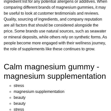
ingredient list for any potential allergens or additives. When
comparing different brands of magnesium gummies, it may
be useful to look at customer testimonials and reviews.
Quality, sourcing of ingredients, and company reputation
are all factors that should be considered alongside the
price. Some brands use natural sources, such as seawater
or mineral deposits, while others rely on synthetic forms. As
people become more engaged with their wellness journey,
the role of supplements like these continues to grow.
Calm magnesium gummy -
magnesium supplementation
stress
magnesium supplementation
beauty
beauty
stress