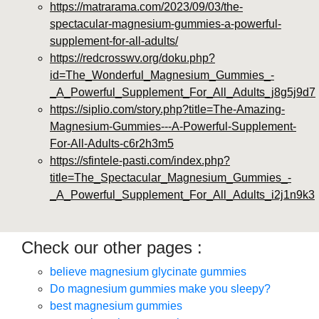
https://matrarama.com/2023/09/03/the-
spectacular-magnesium-gummies-a-powerful-
supplement-for-all-adults/
https://redcrosswv.org/doku.php?
id=The_Wonderful_Magnesium_Gummies_-
_A_Powerful_Supplement_For_All_Adults_j8g5j9d7
https://siplio.com/story.php?title=The-Amazing-
Magnesium-Gummies---A-Powerful-Supplement-
For-All-Adults-c6r2h3m5
https://sfintele-pasti.com/index.php?
title=The_Spectacular_Magnesium_Gummies_-
_A_Powerful_Supplement_For_All_Adults_i2j1n9k3
Check our other pages :
believe magnesium glycinate gummies
Do magnesium gummies make you sleepy?
best magnesium gummies