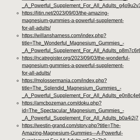
_A_Powerful_Supplement_For_All_Adults_g4o9u2v
https://litin.net/2023/09/03/the-amazing-
magnesium-gummies-a-powerful-supplement-
for-all-adults/
https://willansharness.com/index.php?
title=The_Wonderful_Magnesium_Gummies_-
_A_Powerful_Supplement_For_All_Adults_p8m7c6r
https://ncatregister.org/2023/09/03/the-wonderful-
magnesium-gummies-a-powerful-supplement-
for-all-adults/
https://molossermania.com/index.php?
title=The_Splendid_Magnesium_Gummies_-
_A_Powerful_Supplement_For_All_Adults_e0n8c4e
https://amcbozeman.com/doku.php?
id=The_Spectacular_Magnesium_Gummies_-
_A_Powerful_Supplement_For_All_Adults_b0a4i2j7
https://westin-grand.com/story.php?title=The-
Amazing-Magnesium-Gummies---A-Powerful-