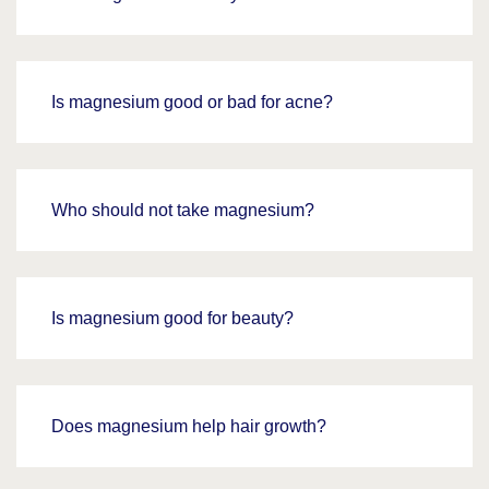
Is magnesium good or bad for acne?
Who should not take magnesium?
Is magnesium good for beauty?
Does magnesium help hair growth?