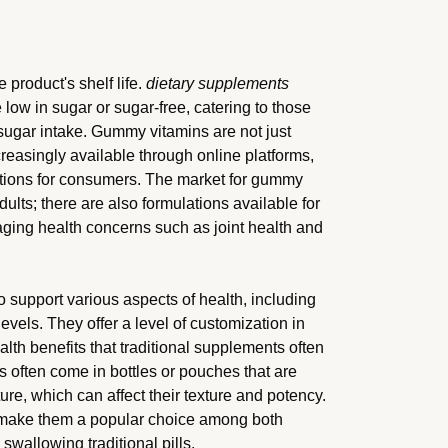
 product's shelf life.
dietary supplements
ow in sugar or sugar-free, catering to those
 sugar intake. Gummy vitamins are not just
ncreasingly available through online platforms,
ctions for consumers. The market for gummy
adults; there are also formulations available for
 aging health concerns such as joint health and
 support various aspects of health, including
vels. They offer a level of customization in
alth benefits that traditional supplements often
s often come in bottles or pouches that are
ure, which can affect their texture and potency.
s make them a popular choice among both
swallowing traditional pills.