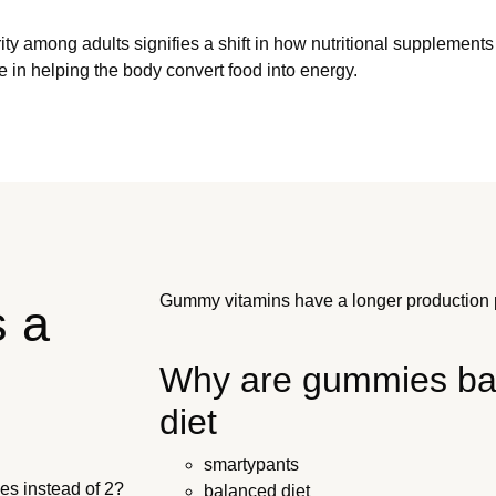
ularity among adults signifies a shift in how nutritional supplem
e in helping the body convert food into energy.
Gummy vitamins have a longer production p
s a
Why are gummies bad
diet
smartypants
es instead of 2?
balanced diet