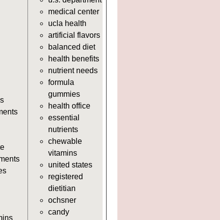
https://deerforia.neocities.org/deer
medical center
https://deerforia.neocities.org/deer
ucla health
supplements.html
artificial flavors
https://deerforia.neocities.org/deerf
balanced diet
adults.html
health benefits
https://deerforia.neocities.org/deerf
nutrient needs
https://deerforia.neocities.org/deerf
formula
https://deerforia.neocities.org/deerf
gummies
adults.html
s
health office
https://deerforia.neocities.org/deerf
ments
essential
https://deerforia.neocities.org/deer
nutrients
adults.html
chewable
https://deerforia.neocities.org/deer
te
vitamins
adults.html
ments
united states
https://deerforia.neocities.org/deer
es
registered
https://deerforia.neocities.org/deerf
dietitian
https://deerforia.neocities.org/deer
ochsner
adults.html
candy
https://deerforia.neocities.org/deerf
mins