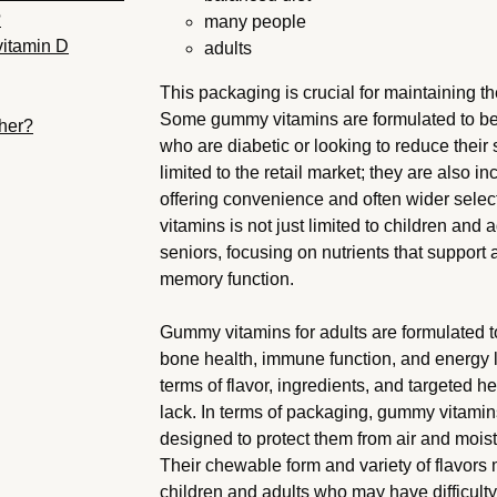
?
many people
vitamin D
adults
This packaging is crucial for maintaining the
Some gummy vitamins are formulated to be l
ther?
who are diabetic or looking to reduce their
limited to the retail market; they are also i
offering convenience and often wider sele
vitamins is not just limited to children and 
seniors, focusing on nutrients that support
memory function.
Gummy vitamins for adults are formulated to
bone health, immune function, and energy le
terms of flavor, ingredients, and targeted he
lack. In terms of packaging, gummy vitamin
designed to protect them from air and moist
Their chewable form and variety of flavor
children and adults who may have difficulty 