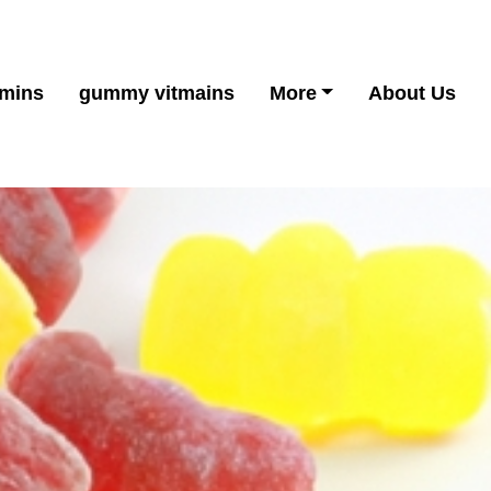
mins
gummy vitmains
More
About Us