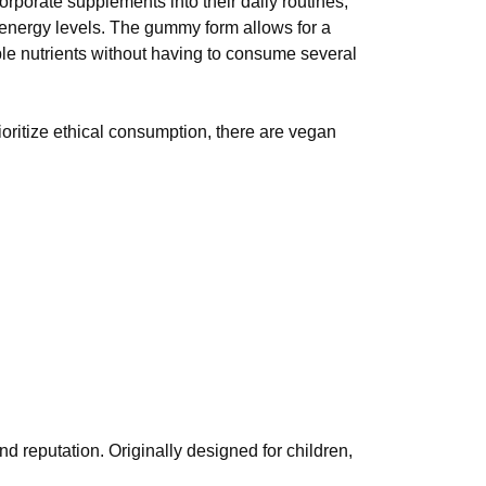
porate supplements into their daily routines,
 energy levels. The gummy form allows for a
ple nutrients without having to consume several
oritize ethical consumption, there are vegan
nd reputation. Originally designed for children,