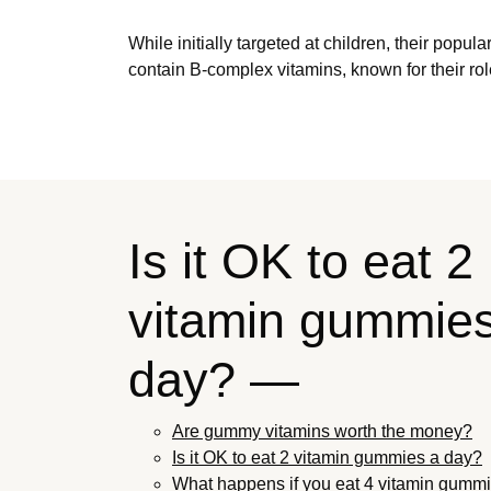
While initially targeted at children, their pop
contain B-complex vitamins, known for their rol
Is it OK to eat 2
vitamin gummie
day? —
Are gummy vitamins worth the money?
Is it OK to eat 2 vitamin gummies a day?
What happens if you eat 4 vitamin gummi