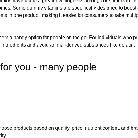
ns have led to a greater willingness among consumers to incor
utcomes. Some gummy vitamins are specifically designed to boost
nts in one product, making it easier for consumers to take multi
hem a handy option for people on the go. For individuals who pri
ingredients and avoid animal-derived substances like gelatin.
or you - many people
choose products based on quality, price, nutrient content, and bra
ity.