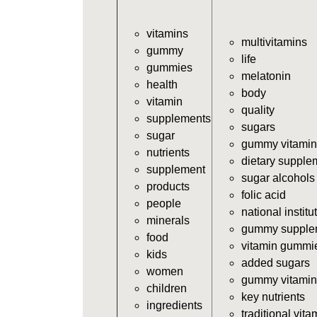
vitamins
multivitamins
gummy
life
gummies
melatonin
health
body
vitamin
quality
supplements
sugars
sugar
gummy vitamin
nutrients
dietary supple
supplement
sugar alcohols
products
folic acid
people
national institu
minerals
gummy supple
food
vitamin gummi
kids
added sugars
women
gummy vitamin
children
key nutrients
ingredients
traditional vita