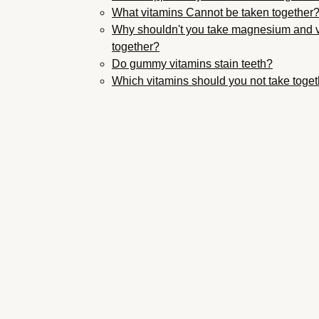
What vitamins Cannot be taken together
Why shouldn't you take magnesium and 
together?
Do gummy vitamins stain teeth?
Which vitamins should you not take toge