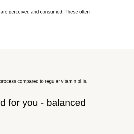
ents are perceived and consumed. These often
rocess compared to regular vitamin pills.
 for you - balanced