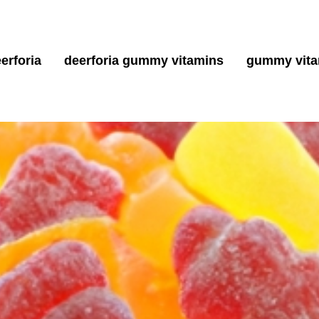
erforia
deerforia gummy vitamins
gummy vita