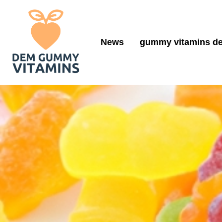
News
gummy vitamins de