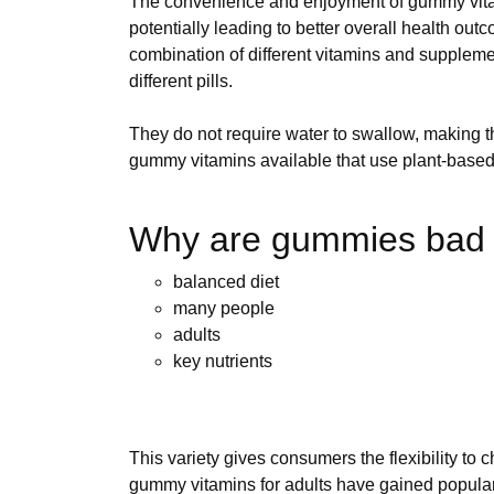
The convenience and enjoyment of gummy vitami
potentially leading to better overall health o
combination of different vitamins and suppleme
different pills.
They do not require water to swallow, making t
gummy vitamins available that use plant-based 
Why are gummies bad f
balanced diet
many people
adults
key nutrients
This variety gives consumers the flexibility to 
gummy vitamins for adults have gained popular