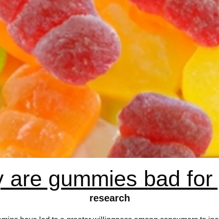
 are gummies bad for
research