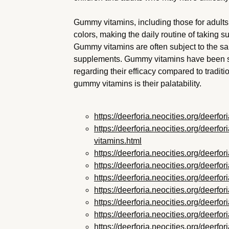
Gummy vitamins, including those for adults,
colors, making the daily routine of taking 
Gummy vitamins are often subject to the sa
supplements. Gummy vitamins have been su
regarding their efficacy compared to tradit
gummy vitamins is their palatability.
https://deerforia.neocities.org/deerf
https://deerforia.neocities.org/deerf
vitamins.html
https://deerforia.neocities.org/deer
https://deerforia.neocities.org/deer
https://deerforia.neocities.org/deer
https://deerforia.neocities.org/deerf
https://deerforia.neocities.org/deer
https://deerforia.neocities.org/deer
https://deerforia.neocities.org/deer