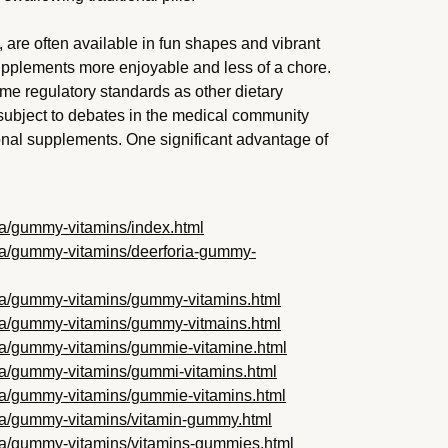
 are often available in fun shapes and vibrant
supplements more enjoyable and less of a chore.
me regulatory standards as other dietary
bject to debates in the medical community
ional supplements. One significant advantage of
oria/gummy-vitamins/index.html
oria/gummy-vitamins/deerforia-gummy-
foria/gummy-vitamins/gummy-vitamins.html
foria/gummy-vitamins/gummy-vitmains.html
foria/gummy-vitamins/gummie-vitamine.html
oria/gummy-vitamins/gummi-vitamins.html
foria/gummy-vitamins/gummie-vitamins.html
foria/gummy-vitamins/vitamin-gummy.html
foria/gummy-vitamins/vitamins-gummies.html