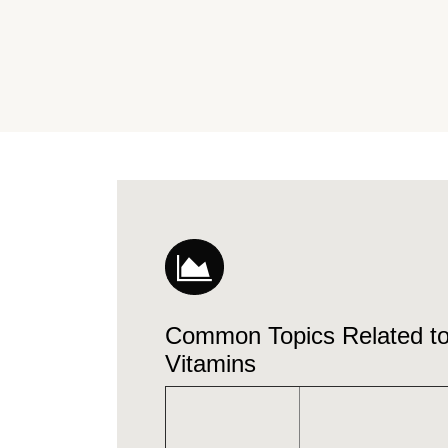
Common Topics Related 
Vitamins