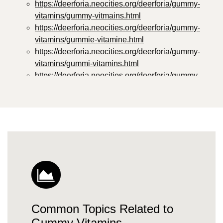
https://deerforia.neocities.org/deerforia/gummy-
vitamins/gummy-vitmains.html
https://deerforia.neocities.org/deerforia/gummy-
vitamins/gummie-vitamine.html
https://deerforia.neocities.org/deerforia/gummy-
vitamins/gummi-vitamins.html
https://deerforia.neocities.org/deerforia/gummy-
vitamins/gummie-vitamins.html
https://deerforia.neocities.org/deerforia/gummy-
vitamins/vitamin-gummy.html
https://deerforia.neocities.org/deerforia/gummy-
vitamins/vitamins-gummies.html
https://deerforia.neocities.org/deerforia/gummy-
vitamins/vitamins-gummy.html
https://deerforia.neocities.org/deerforia/gummy-
vitamins/gummies-vitamin.html
https://deerforia.neocities.org/deerforia/gummy-
Common Topics Related to
vitamins/gummies-vitamins.html
https://deerforia.neocities.org/deerforia/gummy-
Gummy Vitamins