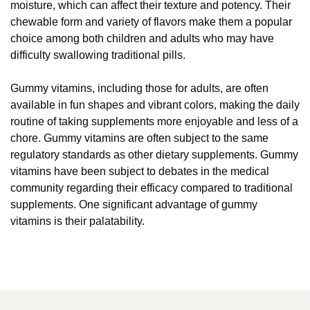
moisture, which can affect their texture and potency. Their
chewable form and variety of flavors make them a popular
choice among both children and adults who may have
difficulty swallowing traditional pills.
Gummy vitamins, including those for adults, are often
available in fun shapes and vibrant colors, making the daily
routine of taking supplements more enjoyable and less of a
chore. Gummy vitamins are often subject to the same
regulatory standards as other dietary supplements. Gummy
vitamins have been subject to debates in the medical
community regarding their efficacy compared to traditional
supplements. One significant advantage of gummy
vitamins is their palatability.