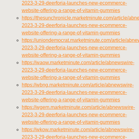
2023-3-29-deerforia-launches-new-ecommerce-
website-offering-a-range-of-vitamin-gummies
https://thesunchronicle.marketminute.com/article/abn
2023-3-29-deerforia-launches-new-ecommerce-
website-offering-a-range-of-vitamin-gummies
https://uniondemocrat.marketminute.com/article/abne
2023-3-29-deerforia-launches-new-ecommerce-
website-offering-a-range-of-vitamin-gummies
https://waow.marketminute.com/article/abnewswire-
2023-3-29-deerforia-launches-new-ecommerce-
website-offering-a-range-of-vitamin-gummies
https://wbng.marketminute.com/article/abnewswire-
2023-3-29-deerforia-launches-new-ecommerce-
website-offering-a-range-of-vitamin-gummies
https://wgem.marketminute.com/article/abnewswire-
2023-3-29-deerforia-launches-new-ecommerce-
website-offering-a-range-of-vitamin-gummies
https://wkow.marketminute.com/article/abnewswire-
2023-3-29-deerforia-launches-new-ecommerce-