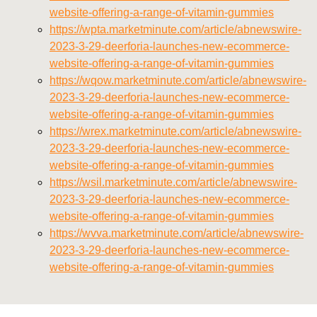
website-offering-a-range-of-vitamin-gummies
https://wpta.marketminute.com/article/abnewswire-
2023-3-29-deerforia-launches-new-ecommerce-
website-offering-a-range-of-vitamin-gummies
https://wqow.marketminute.com/article/abnewswire-
2023-3-29-deerforia-launches-new-ecommerce-
website-offering-a-range-of-vitamin-gummies
https://wrex.marketminute.com/article/abnewswire-
2023-3-29-deerforia-launches-new-ecommerce-
website-offering-a-range-of-vitamin-gummies
https://wsil.marketminute.com/article/abnewswire-
2023-3-29-deerforia-launches-new-ecommerce-
website-offering-a-range-of-vitamin-gummies
https://wvva.marketminute.com/article/abnewswire-
2023-3-29-deerforia-launches-new-ecommerce-
website-offering-a-range-of-vitamin-gummies