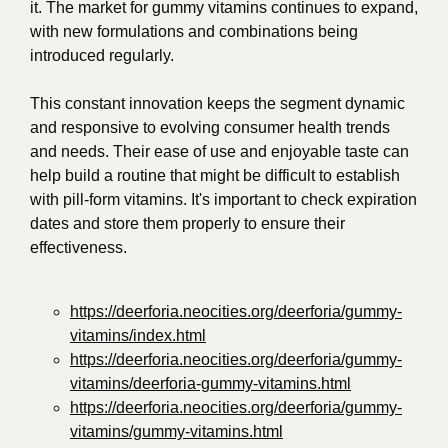
it. The market for gummy vitamins continues to expand,
with new formulations and combinations being
introduced regularly.
This constant innovation keeps the segment dynamic
and responsive to evolving consumer health trends
and needs. Their ease of use and enjoyable taste can
help build a routine that might be difficult to establish
with pill-form vitamins. It's important to check expiration
dates and store them properly to ensure their
effectiveness.
https://deerforia.neocities.org/deerforia/gummy-
vitamins/index.html
https://deerforia.neocities.org/deerforia/gummy-
vitamins/deerforia-gummy-vitamins.html
https://deerforia.neocities.org/deerforia/gummy-
vitamins/gummy-vitamins.html