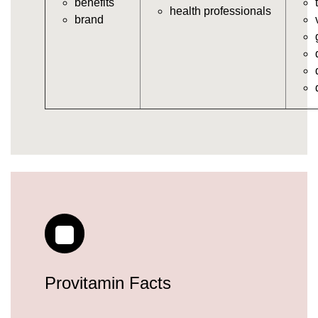
benefits
https://deerforia.neocities.org/deerforia/gummy-
health professionals
brand
vitamins/gummy-daily-vitamins.html
https://deerforia.neocities.org/deerforia/gummy-
vitamins/gummy-medicine-for-adults.html
https://deerforia.neocities.org/deerforia/gummy-
vitamins/gummy-supplements-for-adults.html
https://deerforia.neocities.org/deerforia/gummy-
vitamins/gummy-vitamin-brands.html
https://deerforia.neocities.org/deerforia/gummy-
vitamins/multivitamin-gummy.html
https://deerforia.neocities.org/deerforia/gummy-
vitamins/supplement-gummies-for-adults.html
https://deerforia.neocities.org/deerforia/gummy-
vitamins/vitamins-gummies-for-adults.html
https://deerforia.neocities.org/deerforia/gummy-
vitamins/good-gummy-vitamins.html
https://deerforia.neocities.org/deerforia/gummy-
Provitamin Facts
vitamins/good-vitamin-gummies.html
https://deerforia.neocities.org/deerforia/gummy-