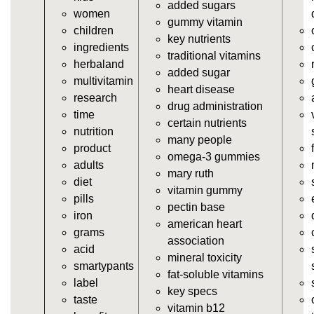
added sugars
women
https://deerforia.neocities.org/deerforia/gummy-
gummy vitamin
children
vitamins/vitamin-a-gummies.html
key nutrients
ingredients
https://deerforia.neocities.org/deerforia/gummy-
traditional vitamins
herbaland
vitamins/gummi-vitamin.html
added sugar
multivitamin
https://deerforia.neocities.org/deerforia/gummy-
heart disease
research
vitamins/gummies-supplements.html
drug administration
time
https://deerforia.neocities.org/deerforia/gummy-
certain nutrients
nutrition
vitamins/gummy-supplement.html
many people
product
https://deerforia.neocities.org/deerforia/gummy-
omega-3 gummies
adults
vitamins/the-gummy-supplements.html
mary ruth
diet
https://deerforia.neocities.org/deerforia/gummy-
vitamin gummy
pills
vitamins/gummy-vitamins-for-adults.html
pectin base
iron
https://deerforia.neocities.org/deerforia/gummy-
american heart
grams
vitamins/in-the-gummy-vitamins.html
association
acid
https://deerforia.neocities.org/deerforia/gummy-
mineral toxicity
smartypants
vitamins/multi-vitamin-gummies.html
fat-soluble vitamins
label
https://deerforia.neocities.org/deerforia/gummy-
key specs
taste
vitamins/gummy-bear-vitamins-for-adults.html
vitamin b12