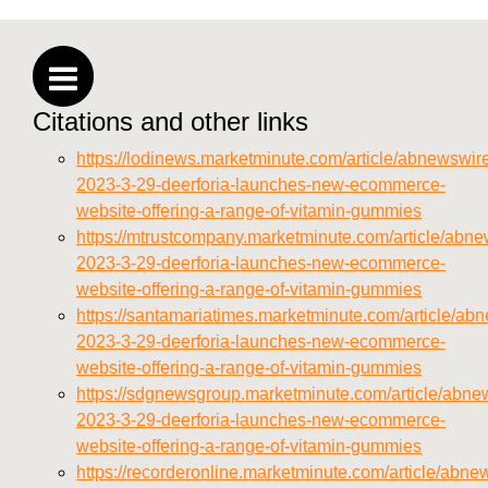
https://deerforia.neocities.org/deerforia/gummy-
vitamins/privacy-policy.html
https://deerforia.neocities.org/deerforia/gummy-
vitamins/sitemap.html
Citations and other links
https://deerforia.neocities.org/deerforia/gummy-
vitamins/sitemap.xml
https://lodinews.marketminute.com/article/abnewswir
https://deerforia.neocities.org/deerforia/gummy-
2023-3-29-deerforia-launches-new-ecommerce-
vitamins/about-us.html
website-offering-a-range-of-vitamin-gummies
https://deerforia.neocities.org/deerforia/gummy-
https://mtrustcompany.marketminute.com/article/abne
vitamins/feed.xml
2023-3-29-deerforia-launches-new-ecommerce-
website-offering-a-range-of-vitamin-gummies
https://santamariatimes.marketminute.com/article/ab
2023-3-29-deerforia-launches-new-ecommerce-
website-offering-a-range-of-vitamin-gummies
https://sdgnewsgroup.marketminute.com/article/abne
2023-3-29-deerforia-launches-new-ecommerce-
website-offering-a-range-of-vitamin-gummies
https://recorderonline.marketminute.com/article/abne