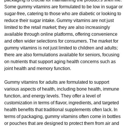
Some gummy vitamins are formulated to be low in sugar or
sugar-free, catering to those who are diabetic or looking to
reduce their sugar intake. Gummy vitamins are not just
limited to the retail market; they are also increasingly
available through online platforms, offering convenience
and often wider selections for consumers. The market for
gummy vitamins is not just limited to children and adults;
there are also formulations available for seniors, focusing
on nutrients that support aging health concerns such as
joint health and memory function.
Gummy vitamins for adults are formulated to support
various aspects of health, including bone health, immune
function, and energy levels. They offer a level of
customization in terms of flavor, ingredients, and targeted
health benefits that traditional supplements often lack. In
terms of packaging, gummy vitamins often come in bottles
or pouches that are designed to protect them from air and