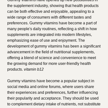
the supplement industry, showing that health products
can be both effective and enjoyable, appealing to a
wide range of consumers with different tastes and
preferences. Gummy vitamins have become a part of
many people's daily routines, reflecting a shift in how
supplements are integrated into modern lifestyles,
emphasizing ease of use and enjoyment. The
development of gummy vitamins has been a significant
advancement in the field of nutritional supplements,
offering a blend of science and convenience to meet
the growing demand for more user-friendly health
products.
vitamin b12
Gummy vitamins have become a popular subject in
social media and online forums, where users share
their experiences and preferences, further influencing
their popularity and acceptance. They should be used
to complement dietary intake of nutrients, not substitute