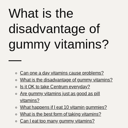
What is the
disadvantage of
gummy vitamins?
—
Can one a day vitamins cause problems?
What is the disadvantage of gummy vitamins?
Is it OK to take Centrum everyday?
Are gummy vitamins just as good as pill
vitamins?
What happens if I eat 10 vitamin gummies?
What is the best form of taking vitamins?
Can I eat too many gummy vitamins?