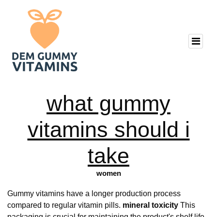
what gummy
vitamins should i
take
women
Gummy vitamins have a longer production process
compared to regular vitamin pills.
mineral toxicity
This
packaging is crucial for maintaining the product's shelf life.