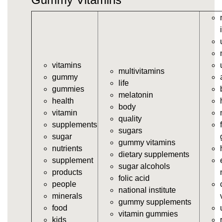
vitamins/gummy-vitamin.html
https://deerforia.neocities.org/deerforia/gummy-
vitamins/gummy-vits.html
https://deerforia.neocities.org/deerforia/gummy-
vitamins/jelly-vitamins.html
vitamins
https://deerforia.neocities.org/deerforia/gummy-
multivitamins
gummy
vitamins/all-vitamin-gummies.html
life
gummies
https://deerforia.neocities.org/deerforia/gummy-
melatonin
health
vitamins/gummy-supplements.html
body
vitamin
https://deerforia.neocities.org/deerforia/gummy-
quality
supplements
vitamins/gummy-vitamin-supplements.html
sugars
sugar
https://deerforia.neocities.org/deerforia/gummy-
gummy vitamins
nutrients
vitamins/cheap-gummy-vitamins.html
dietary supplements
supplement
https://deerforia.neocities.org/deerforia/gummy-
sugar alcohols
products
vitamins/gummy-dietary-supplement.html
folic acid
people
https://deerforia.neocities.org/deerforia/gummy-
national institute
minerals
vitamins/supplement-gummies.html
gummy supplements
food
https://deerforia.neocities.org/deerforia/gummy-
vitamin gummies
kids
vitamins/supplements-gummies.html