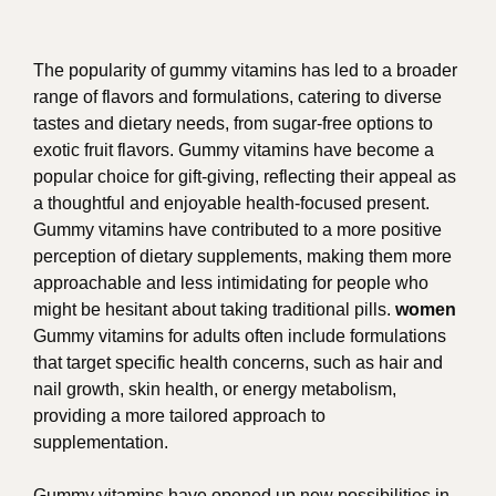
The popularity of gummy vitamins has led to a broader
range of flavors and formulations, catering to diverse
tastes and dietary needs, from sugar-free options to
exotic fruit flavors. Gummy vitamins have become a
popular choice for gift-giving, reflecting their appeal as
a thoughtful and enjoyable health-focused present.
Gummy vitamins have contributed to a more positive
perception of dietary supplements, making them more
approachable and less intimidating for people who
might be hesitant about taking traditional pills.
women
Gummy vitamins for adults often include formulations
that target specific health concerns, such as hair and
nail growth, skin health, or energy metabolism,
providing a more tailored approach to
supplementation.
Gummy vitamins have opened up new possibilities in