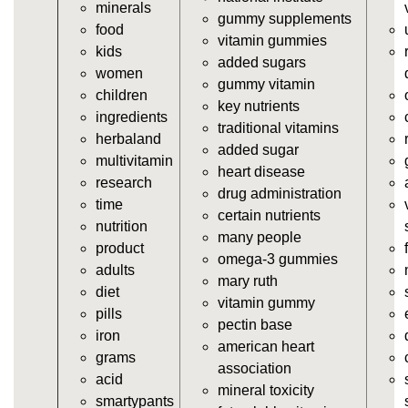
minerals
vitamins/supplement-gummies.html
gummy supplements
food
https://deerforia.neocities.org/deerforia/gummy-
vitamin gummies
kids
vitamins/supplements-gummies.html
added sugars
women
https://deerforia.neocities.org/deerforia/gummy-
gummy vitamin
children
vitamins/vitamin-a-gummies.html
key nutrients
ingredients
https://deerforia.neocities.org/deerforia/gummy-
traditional vitamins
herbaland
vitamins/gummi-vitamin.html
added sugar
multivitamin
https://deerforia.neocities.org/deerforia/gummy-
heart disease
research
vitamins/gummies-supplements.html
drug administration
time
https://deerforia.neocities.org/deerforia/gummy-
certain nutrients
nutrition
vitamins/gummy-supplement.html
many people
product
https://deerforia.neocities.org/deerforia/gummy-
omega-3 gummies
adults
vitamins/the-gummy-supplements.html
mary ruth
diet
https://deerforia.neocities.org/deerforia/gummy-
vitamin gummy
pills
vitamins/gummy-vitamins-for-adults.html
pectin base
iron
https://deerforia.neocities.org/deerforia/gummy-
american heart
grams
vitamins/in-the-gummy-vitamins.html
association
acid
https://deerforia.neocities.org/deerforia/gummy-
mineral toxicity
smartypants
vitamins/multi-vitamin-gummies.html