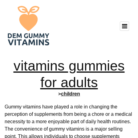
vitamins gummies
for adults
>
children
Gummy vitamins have played a role in changing the
perception of supplements from being a chore or a medical
necessity to a more enjoyable part of daily health routines.
The convenience of gummy vitamins is a major selling
point. This allows individuals to choose supplements