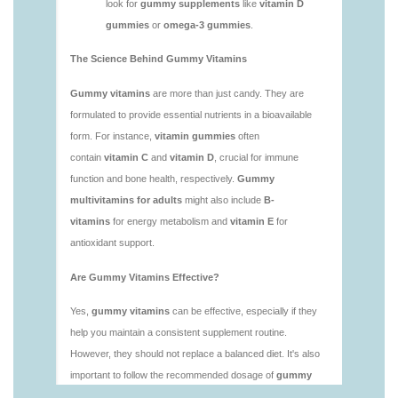
vitamins/is-gummies-bad-for-you.html
https://deerforia.neocities.org/deerforia/gummy-
vitamins/is-gummies-good-for-health.html
https://deerforia.neocities.org/deerforia/gummy-
vitamins/is-gummies-healthy.html
https://deerforia.neocities.org/deerforia/gummy-
vitamins/is-gummy-vitamins-good-for-you.html
https://deerforia.neocities.org/deerforia/gummy-
vitamins/how-effective-are-gummy-vitamins.html
https://deerforia.neocities.org/deerforia/gummy-
vitamins/what-are-the-best-gummy-vitamins-for-
adults-1.html
https://deerforia.neocities.org/deerforia/gummy-
vitamins/what-are-the-best-vitamin-gummies.html
https://deerforia.neocities.org/deerforia/gummy-
vitamins/what-do-vitamin-gummies-do.html
https://deerforia.neocities.org/deerforia/gummy-
vitamins/why-are-gummies-bad-for-you.html