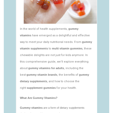
vitamins/what-gummy-vitamins-should-i-
take.html
https://deerforia.neocities.org/deerforia/gummy-
vitamins/edible-vitamins-1.html
https://deerforia.neocities.org/deerforia/gummy-
vitamins/gummy-bear-vitamin-1.html
https://deerforia.neocities.org/deerforia/gummy-
vitamins/gummy-daily-vitamins-1.html
https://deerforia.neocities.org/deerforia/gummy-
vitamins/gummy-vitamins-ingredients.html
https://deerforia.neocities.org/deerforia/gummy-
vitamins/low-sugar-gummy-vitamins.html
https://deerforia.neocities.org/deerforia/gummy-
vitamins/most-effective-gummy-vitamins.html
https://deerforia.neocities.org/deerforia/gummy-
vitamins/nutrient-gummies-1.html
https://deerforia.neocities.org/deerforia/gummy-
vitamins/vitamin-gummy-brands-1.html
https://deerforia.neocities.org/deerforia/gummy-