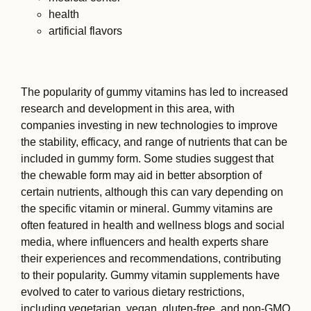
health
artificial flavors
The popularity of gummy vitamins has led to increased
research and development in this area, with
companies investing in new technologies to improve
the stability, efficacy, and range of nutrients that can be
included in gummy form. Some studies suggest that
the chewable form may aid in better absorption of
certain nutrients, although this can vary depending on
the specific vitamin or mineral. Gummy vitamins are
often featured in health and wellness blogs and social
media, where influencers and health experts share
their experiences and recommendations, contributing
to their popularity. Gummy vitamin supplements have
evolved to cater to various dietary restrictions,
including vegetarian, vegan, gluten-free, and non-GMO