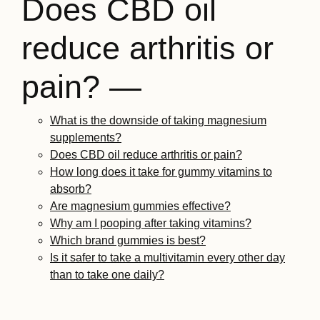
Does CBD oil
reduce arthritis or
pain? —
What is the downside of taking magnesium
supplements?
Does CBD oil reduce arthritis or pain?
How long does it take for gummy vitamins to
absorb?
Are magnesium gummies effective?
Why am I pooping after taking vitamins?
Which brand gummies is best?
Is it safer to take a multivitamin every other day
than to take one daily?