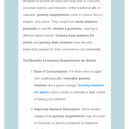
vitamins/vitaminas-gummies-1.html
https://deerforia.neocities.org/deerforia/gummy-
vitamins/vitamins-gummies-for-adults-1.html
https://deerforia.neocities.org/deerforia/gummy-
vitamins/adult-gummy-vitamins-1.html
https://deerforia.neocities.org/deerforia/gummy-
vitamins/best-adult-gummy-vitamins.html
https://deerforia.neocities.org/deerforia/gummy-
vitamins/best-tasting-gummy-vitamins-1.html
https://deerforia.neocities.org/deerforia/gummy-
vitamins/chewy-vitamins-1.html
https://deerforia.neocities.org/deerforia/gummy-
vitamins/daily-gummy-vitamins-1.html
https://deerforia.neocities.org/deerforia/gummy-
vitamins/daily-vitamin-gummies-1.html
https://deerforia.neocities.org/deerforia/gummy-
vitamins/do-b12-gummies-work.html
https://deerforia.neocities.org/deerforia/gummy-
vitamins/gummy-bear-supplement-1.html