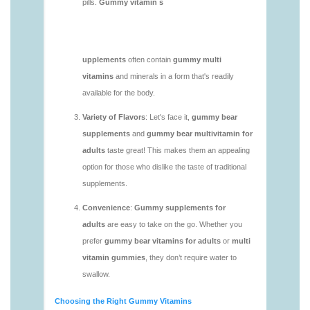
https://deerforia.neocities.org/deerforia/gummy-
vitamins/gummy-mineral-supplement-1.html
https://deerforia.neocities.org/deerforia/gummy-
vitamins/gummy-multivitamin-1.html
https://deerforia.neocities.org/deerforia/gummy-
vitamins/gummy-vitamin-packs-1.html
https://deerforia.neocities.org/deerforia/gummy-
vitamins/gummy-vitamins-adults-1.html
https://deerforia.neocities.org/deerforia/gummy-
vitamins/gummy-vitamins-without-sugar-1.html
https://deerforia.neocities.org/deerforia/gummy-
vitamins/multi-vitamin-gummy-1.html
https://deerforia.neocities.org/deerforia/gummy-
vitamins/multi-vitamins-gummies-1.html
https://deerforia.neocities.org/deerforia/gummy-
vitamins/multivitamin-gummies-1.html
https://deerforia.neocities.org/deerforia/gummy-
vitamins/vitamin-gummies-for-adults-1.html