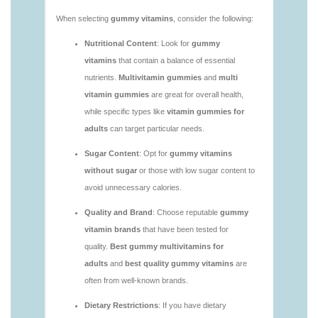
https://deerforia.neocities.org/deerforia/gummy-
vitamins/adult-vitamin-gummies-1.html
https://deerforia.neocities.org/deerforia/gummy-
vitamins/are-alive-gummy-vitamins-good-for-
you.html
https://deerforia.neocities.org/deerforia/gummy-
vitamins/are-gummies-good-for-you.html
https://deerforia.neocities.org/deerforia/gummy-
vitamins/are-gummy-multivitamins-effective.html
https://deerforia.neocities.org/deerforia/gummy-
vitamins/are-gummy-multivitamins-good-for-
you.html
https://deerforia.neocities.org/deerforia/gummy-
vitamins/are-gummy-vitamins-bad.html
https://deerforia.neocities.org/deerforia/gummy-
vitamins/are-gummy-vitamins-bad-for-you.html
https://deerforia.neocities.org/deerforia/gummy-
vitamins/are-gummy-vitamins-good.html
https://deerforia.neocities.org/deerforia/gummy-