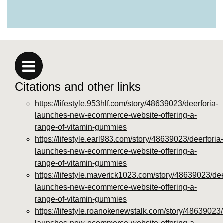
https://deerforia.neocities.org/deerforia/gummy-
vitamins/why-are-gummy-vitamins-bad-for-
you.html
https://deerforia.neocities.org/deerforia/gummy-
vitamins/privacy-policy.html
https://deerforia.neocities.org/deerforia/gummy-
vitamins/sitemap.html
Citations and other links
https://deerforia.neocities.org/deerforia/gummy-
vitamins/sitemap.xml
https://lifestyle.953hlf.com/story/48639023/deerforia-
https://deerforia.neocities.org/deerforia/gummy-
launches-new-ecommerce-website-offering-a-
vitamins/about-us.html
range-of-vitamin-gummies
https://deerforia.neocities.org/deerforia/gummy-
https://lifestyle.earl983.com/story/48639023/deerforia-
vitamins/feed.xml
launches-new-ecommerce-website-offering-a-
range-of-vitamin-gummies
https://lifestyle.maverick1023.com/story/48639023/dee
launches-new-ecommerce-website-offering-a-
range-of-vitamin-gummies
https://lifestyle.roanokenewstalk.com/story/48639023/
launches-new-ecommerce-website-offering-a-