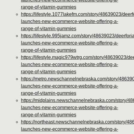
range-of-vitamin-gummies
https://lifestyle.1077lakefm.com/story/48639023/deerf
launches-new-ecommerce-website-offering-a-
range-of-vitamin-gummies
https://lifestyle.995jamz.com/story/48639023/deerforia
launches-new-ecommerce-website-offering-a-
range-of-vitamin-gummies
https://lifestyle.magic979wtrg.com/story/48639023/dee
launches-new-ecommerce-website-offering-a-
range-of-vitamin-gummies
https://metro.newschannelnebraska.com/story/486390
launches-new-ecommerce-website-offering-a-
range-of-vitamin-gummies
https://midplains.newschannelnebraska.com/story/48
launches-new-ecommerce-website-offering-a-
range-of-vitamin-gummies
https://northeast.newschannelnebraska.com/story/48
launches-new-ecommerce-website-offering-a-