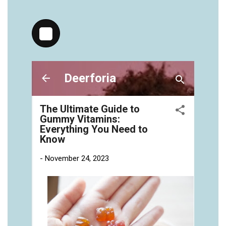
https://deerforia.neocities.org/deerforia/gummy-
vitamins/chewy-vitamins-for-adults-1.html
https://deerforia.neocities.org/deerforia/gummy-
vitamins/gummies-vitaminas-1.html
https://deerforia.neocities.org/deerforia/gummy-
vitamins/gummies-vitamins-for-adults-1.html
https://deerforia.neocities.org/deerforia/gummy-
vitamins/gummy-bear-multivitamin-for-adults-
1.html
https://deerforia.neocities.org/deerforia/gummy-
vitamins/gummy-pills-1.html
https://deerforia.neocities.org/deerforia/gummy-
vitamins/multi-vitamin-gummies-1.html
https://deerforia.neocities.org/deerforia/gummy-
vitamins/multivitamin-gummy-1.html
https://deerforia.neocities.org/deerforia/gummy-
vitamins/nutritional-gummies-1.html
https://deerforia.neocities.org/deerforia/gummy-