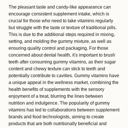
The pleasant taste and candy-like appearance can
encourage consistent supplement intake, which is
crucial for those who need to take vitamins regularly
but struggle with the taste or texture of traditional pills.
This is due to the additional steps required in mixing,
setting, and molding the gummy mixture, as well as
ensuring quality control and packaging. For those
concerned about dental health, it's important to brush
teeth after consuming gummy vitamins, as their sugar
content and chewy texture can stick to teeth and
potentially contribute to cavities. Gummy vitamins have
a unique appeal in the wellness market, combining the
health benefits of supplements with the sensory
enjoyment of a treat, blurring the lines between
nutrition and indulgence. The popularity of gummy
vitamins has led to collaborations between supplement
brands and food technologists, aiming to create
products that are both nutritionally beneficial and