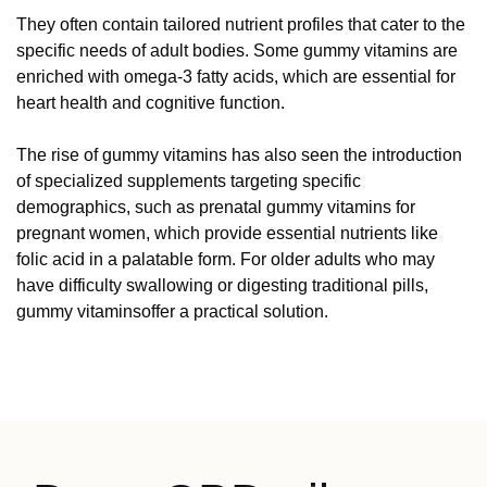
They often contain tailored nutrient profiles that cater to the
specific needs of adult bodies. Some gummy vitamins are
enriched with omega-3 fatty acids, which are essential for
heart health and cognitive function.
The rise of gummy vitamins has also seen the introduction
of specialized supplements targeting specific
demographics, such as prenatal gummy vitamins for
pregnant women, which provide essential nutrients like
folic acid in a palatable form. For older adults who may
have difficulty swallowing or digesting traditional pills,
gummy vitaminsoffer a practical solution.