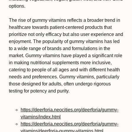
options.
The rise of gummy vitamins reflects a broader trend in
healthcare towards patient-centered products that
prioritize not only efficacy but also user experience and
enjoyment. The popularity of gummy vitamins has led
to a wide range of brands and formulations in the
market. Gummy vitamins have played a significant role
in making nutritional supplements more inclusive,
catering to people of all ages and with different health
needs and preferences. Gummy vitamins, particularly
those designed for adults, often undergo rigorous
testing for potency and purity.
https://deerforia.neocities.org/deerforia/gummy-
vitamins/index.html
https://deerforia.neocities.org/deerforia/gummy-
vitamins/deerforia-gummy-vitamins.html