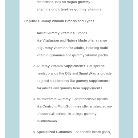
vitamins/are-gummy-vitamins-good-for-you.html
https://deerforia.neocities.org/deerforia/gummy-
vitamins/are-gummy-vitamins-healthy.html
https://deerforia.neocities.org/deerforia/gummy-
vitamins/are-multivitamin-gummies-good-for-
you.html
https://deerforia.neocities.org/deerforia/gummy-
vitamins/are-vitamin-gummies-bad-for-you.html
https://deerforia.neocities.org/deerforia/gummy-
vitamins/are-vitamin-gummies-good.html
https://deerforia.neocities.org/deerforia/gummy-
vitamins/are-vitamin-gummies-good-for-you.html
https://deerforia.neocities.org/deerforia/gummy-
vitamins/what-are-the-best-gummy-vitamins-for-
adults.html
https://deerforia.neocities.org/deerforia/gummy-
vitamins/what-gummy-vitamins-should-i-take-
1.html
https://deerforia.neocities.org/deerforia/gummy-