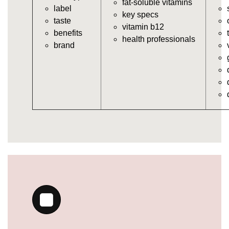
fat-soluble vitamins
label
https://deerforia.neocities.org/deerforia/gummy-
key specs
taste
vitamins/gummy-bear-vitamins-for-adults.html
vitamin b12
benefits
https://deerforia.neocities.org/deerforia/gummy-
health professionals
brand
vitamins/gummy-daily-vitamins.html
https://deerforia.neocities.org/deerforia/gummy-
vitamins/gummy-medicine-for-adults.html
https://deerforia.neocities.org/deerforia/gummy-
vitamins/gummy-supplements-for-adults.html
https://deerforia.neocities.org/deerforia/gummy-
vitamins/gummy-vitamin-brands.html
https://deerforia.neocities.org/deerforia/gummy-
vitamins/multivitamin-gummy.html
https://deerforia.neocities.org/deerforia/gummy-
vitamins/supplement-gummies-for-adults.html
https://deerforia.neocities.org/deerforia/gummy-
vitamins/vitamins-gummies-for-adults.html
https://deerforia.neocities.org/deerforia/gummy-
vitamins/good-gummy-vitamins.html