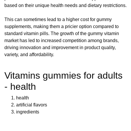
based on their unique health needs and dietary restrictions.
This can sometimes lead to a higher cost for gummy
supplements, making them a pricier option compared to
standard vitamin pills. The growth of the gummy vitamin
market has led to increased competition among brands,
driving innovation and improvement in product quality,
variety, and affordability.
Vitamins gummies for adults
- health
health
artificial flavors
ingredients