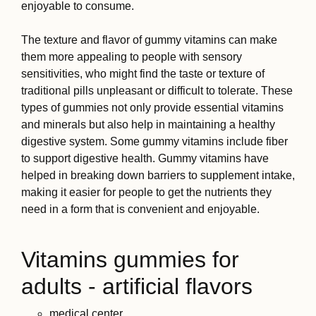
enjoyable to consume.
The texture and flavor of gummy vitamins can make
them more appealing to people with sensory
sensitivities, who might find the taste or texture of
traditional pills unpleasant or difficult to tolerate. These
types of gummies not only provide essential vitamins
and minerals but also help in maintaining a healthy
digestive system. Some gummy vitamins include fiber
to support digestive health. Gummy vitamins have
helped in breaking down barriers to supplement intake,
making it easier for people to get the nutrients they
need in a form that is convenient and enjoyable.
Vitamins gummies for
adults - artificial flavors
medical center