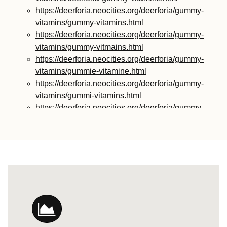
https://deerforia.neocities.org/deerforia/gummy-
vitamins/gummy-vitamins.html
https://deerforia.neocities.org/deerforia/gummy-
vitamins/gummy-vitmains.html
https://deerforia.neocities.org/deerforia/gummy-
vitamins/gummie-vitamine.html
https://deerforia.neocities.org/deerforia/gummy-
vitamins/gummi-vitamins.html
https://deerforia.neocities.org/deerforia/gummy-
vitamins/gummie-vitamins.html
https://deerforia.neocities.org/deerforia/gummy-
vitamins/vitamin-gummy.html
https://deerforia.neocities.org/deerforia/gummy-
vitamins/vitamins-gummies.html
https://deerforia.neocities.org/deerforia/gummy-
vitamins/vitamins-gummy.html
https://deerforia.neocities.org/deerforia/gummy-
vitamins/gummies-vitamin.html