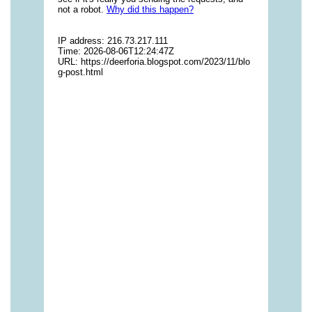
vitamins/multivitamin-gummy-1.html
https://deerforia.neocities.org/deerforia/gummy-
vitamins/nutritional-gummies-1.html
https://deerforia.neocities.org/deerforia/gummy-
vitamins/what-gummy-vitamins-should-i-
take.html
https://deerforia.neocities.org/deerforia/gummy-
vitamins/edible-vitamins-1.html
https://deerforia.neocities.org/deerforia/gummy-
vitamins/gummy-bear-vitamin-1.html
https://deerforia.neocities.org/deerforia/gummy-
vitamins/gummy-daily-vitamins-1.html
https://deerforia.neocities.org/deerforia/gummy-
vitamins/gummy-vitamins-ingredients.html
https://deerforia.neocities.org/deerforia/gummy-
vitamins/low-sugar-gummy-vitamins.html
https://deerforia.neocities.org/deerforia/gummy-
vitamins/most-effective-gummy-vitamins.html
https://deerforia.neocities.org/deerforia/gummy-