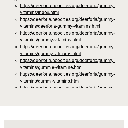
https://deerforia.neocities.org/deerforia/gummy-
vitamins/index.html
https://deerforia.neocities.org/deerforia/gummy-
vitamins/deerforia-gummy-vitamins.html
https://deerforia.neocities.org/deerforia/gummy-
vitamins/gummy-vitamins.html
https://deerforia.neocities.org/deerforia/gummy-
vitamins/gummy-vitmains.html
https://deerforia.neocities.org/deerforia/gummy-
vitamins/gummie-vitamine.html
https://deerforia.neocities.org/deerforia/gummy-
vitamins/gummi-vitamins.html
https://deerforia.neocities.org/deerforia/gummy-
vitamins/gummie-vitamins.html
https://deerforia.neocities.org/deerforia/gummy-
vitamins/vitamin-gummy.html
https://deerforia.neocities.org/deerforia/gummy-
vitamins/vitamins-gummies.html