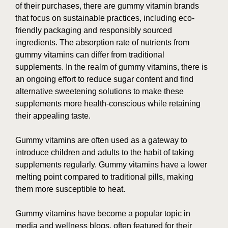
of their purchases, there are gummy vitamin brands
that focus on sustainable practices, including eco-
friendly packaging and responsibly sourced
ingredients. The absorption rate of nutrients from
gummy vitamins can differ from traditional
supplements. In the realm of gummy vitamins, there is
an ongoing effort to reduce sugar content and find
alternative sweetening solutions to make these
supplements more health-conscious while retaining
their appealing taste.
Gummy vitamins are often used as a gateway to
introduce children and adults to the habit of taking
supplements regularly. Gummy vitamins have a lower
melting point compared to traditional pills, making
them more susceptible to heat.
Gummy vitamins have become a popular topic in
media and wellness blogs, often featured for their