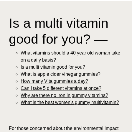
Is a multi vitamin
good for you? —
What vitamins should a 40 year old woman take
on a daily basis?
Is a multi vitamin good for you?
What is apple cider vinegar gummies?
How many Vita gummies a day?
Can I take 5 different vitamins at once?
Why are there no iron in gummy vitamins?
What is the best women's gummy multivitamin?
For those concerned about the environmental impact