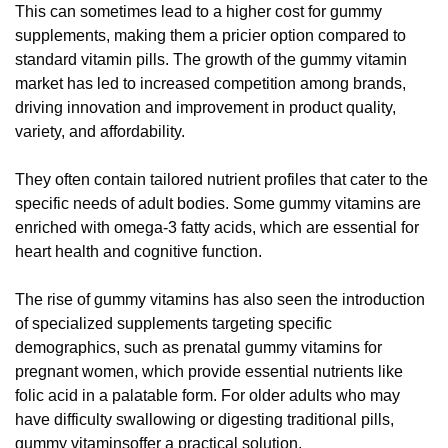
This can sometimes lead to a higher cost for gummy
supplements, making them a pricier option compared to
standard vitamin pills. The growth of the gummy vitamin
market has led to increased competition among brands,
driving innovation and improvement in product quality,
variety, and affordability.
They often contain tailored nutrient profiles that cater to the
specific needs of adult bodies. Some gummy vitamins are
enriched with omega-3 fatty acids, which are essential for
heart health and cognitive function.
The rise of gummy vitamins has also seen the introduction
of specialized supplements targeting specific
demographics, such as prenatal gummy vitamins for
pregnant women, which provide essential nutrients like
folic acid in a palatable form. For older adults who may
have difficulty swallowing or digesting traditional pills,
gummy vitaminsoffer a practical solution.