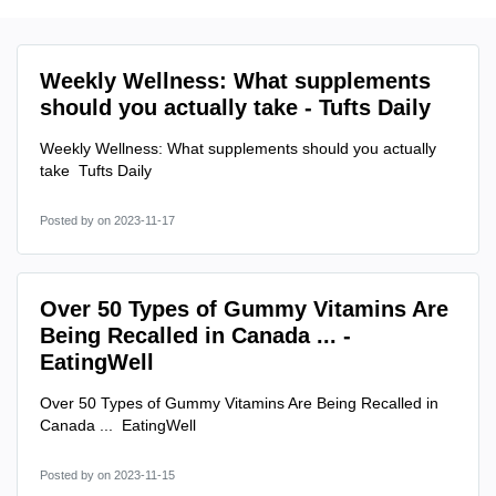
Weekly Wellness: What supplements
should you actually take - Tufts Daily
Weekly Wellness: What supplements should you actually
take Tufts Daily
Posted by
on 2023-11-17
Over 50 Types of Gummy Vitamins Are
Being Recalled in Canada ... -
EatingWell
Over 50 Types of Gummy Vitamins Are Being Recalled in
Canada ... EatingWell
Posted by
on 2023-11-15