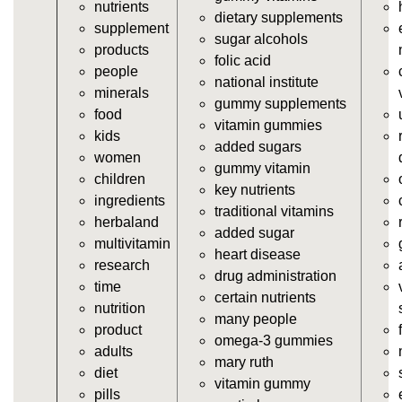
nutrients
vitamins/cheap-gummy-vitamins.html
dietary supplements
supplement
https://deerforia.neocities.org/deerforia/gummy-
sugar alcohols
products
vitamins/gummy-dietary-supplement.html
folic acid
people
https://deerforia.neocities.org/deerforia/gummy-
national institute
minerals
vitamins/supplement-gummies.html
gummy supplements
food
https://deerforia.neocities.org/deerforia/gummy-
vitamin gummies
kids
vitamins/supplements-gummies.html
added sugars
women
https://deerforia.neocities.org/deerforia/gummy-
gummy vitamin
children
vitamins/vitamin-a-gummies.html
key nutrients
ingredients
https://deerforia.neocities.org/deerforia/gummy-
traditional vitamins
herbaland
vitamins/gummi-vitamin.html
added sugar
multivitamin
https://deerforia.neocities.org/deerforia/gummy-
heart disease
research
vitamins/gummies-supplements.html
drug administration
time
https://deerforia.neocities.org/deerforia/gummy-
certain nutrients
nutrition
vitamins/gummy-supplement.html
many people
product
https://deerforia.neocities.org/deerforia/gummy-
omega-3 gummies
adults
vitamins/the-gummy-supplements.html
mary ruth
diet
https://deerforia.neocities.org/deerforia/gummy-
vitamin gummy
pills
vitamins/gummy-vitamins-for-adults.html