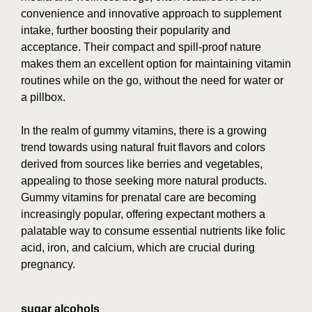
convenience and innovative approach to supplement
intake, further boosting their popularity and
acceptance. Their compact and spill-proof nature
makes them an excellent option for maintaining vitamin
routines while on the go, without the need for water or
a pillbox.
In the realm of gummy vitamins, there is a growing
trend towards using natural fruit flavors and colors
derived from sources like berries and vegetables,
appealing to those seeking more natural products.
Gummy vitamins for prenatal care are becoming
increasingly popular, offering expectant mothers a
palatable way to consume essential nutrients like folic
acid, iron, and calcium, which are crucial during
pregnancy.
sugar alcohols