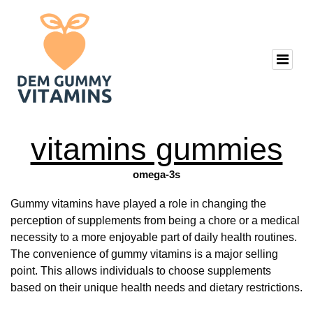
vitamins gummies
omega-3s
Gummy vitamins have played a role in changing the
perception of supplements from being a chore or a medical
necessity to a more enjoyable part of daily health routines.
The convenience of gummy vitamins is a major selling
point. This allows individuals to choose supplements
based on their unique health needs and dietary restrictions.