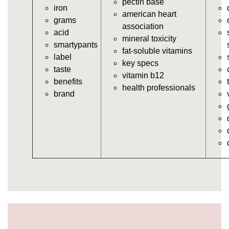
pectin base
iron
https://deerforia.neocities.org/deerforia/gummy-
american heart
grams
vitamins/in-the-gummy-vitamins.html
association
acid
https://deerforia.neocities.org/deerforia/gummy-
mineral toxicity
smartypants
vitamins/multi-vitamin-gummies.html
fat-soluble vitamins
label
https://deerforia.neocities.org/deerforia/gummy-
key specs
taste
vitamins/gummy-bear-vitamins-for-adults.html
vitamin b12
benefits
https://deerforia.neocities.org/deerforia/gummy-
health professionals
brand
vitamins/gummy-daily-vitamins.html
https://deerforia.neocities.org/deerforia/gummy-
vitamins/gummy-medicine-for-adults.html
https://deerforia.neocities.org/deerforia/gummy-
vitamins/gummy-supplements-for-adults.html
https://deerforia.neocities.org/deerforia/gummy-
vitamins/gummy-vitamin-brands.html
https://deerforia.neocities.org/deerforia/gummy-
vitamins/multivitamin-gummy.html
https://deerforia.neocities.org/deerforia/gummy-
vitamins/supplement-gummies-for-adults.html