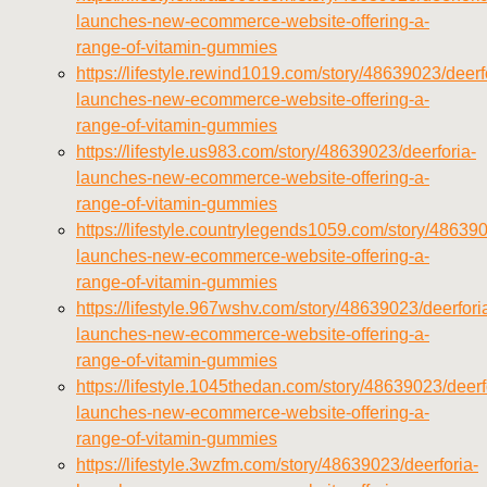
launches-new-ecommerce-website-offering-a-
range-of-vitamin-gummies
https://lifestyle.rewind1019.com/story/48639023/deerf
launches-new-ecommerce-website-offering-a-
range-of-vitamin-gummies
https://lifestyle.us983.com/story/48639023/deerforia-
launches-new-ecommerce-website-offering-a-
range-of-vitamin-gummies
https://lifestyle.countrylegends1059.com/story/486390
launches-new-ecommerce-website-offering-a-
range-of-vitamin-gummies
https://lifestyle.967wshv.com/story/48639023/deerfori
launches-new-ecommerce-website-offering-a-
range-of-vitamin-gummies
https://lifestyle.1045thedan.com/story/48639023/deerf
launches-new-ecommerce-website-offering-a-
range-of-vitamin-gummies
https://lifestyle.3wzfm.com/story/48639023/deerforia-