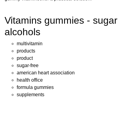
Vitamins gummies - sugar
alcohols
multivitamin
products
product
sugar-free
american heart association
health office
formula gummies
supplements