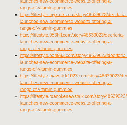
launches-new-ecommerce-website-offering-a-
range-of-vitamin-gummies
https://lifestyle.mykmlk.com/story/48639023/deerforia-
launches-new-ecommerce-website-offering-a-
range-of-vitamin-gummies
https://lifestyle.953hlf.com/story/48639023/deerforia-
launches-new-ecommerce-website-offering-a-
range-of-vitamin-gummies
https://lifestyle.earl983.com/story/48639023/deerforia-
launches-new-ecommerce-website-offering-a-
range-of-vitamin-gummies
https://lifestyle.maverick1023.com/story/48639023/dee
launches-new-ecommerce-website-offering-a-
range-of-vitamin-gummies
https://lifestyle.roanokenewstalk.com/story/48639023/
launches-new-ecommerce-website-offering-a-
range-of-vitamin-gummies