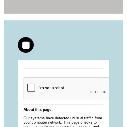
https://deerforia.neocities.org/deerforia/gummy-
vitamins/health-gummies-1.html
https://deerforia.neocities.org/deerforia/gummy-
vitamins/jelly-vitamins-for-adults-1.html
https://deerforia.neocities.org/deerforia/gummy-
vitamins/chewy-vitamins-for-adults-1.html
https://deerforia.neocities.org/deerforia/gummy-
vitamins/gummies-vitaminas-1.html
https://deerforia.neocities.org/deerforia/gummy-
vitamins/gummies-vitamins-for-adults-1.html
https://deerforia.neocities.org/deerforia/gummy-
vitamins/gummy-bear-multivitamin-for-adults-
1.html
https://deerforia.neocities.org/deerforia/gummy-
vitamins/gummy-pills-1.html
https://deerforia.neocities.org/deerforia/gummy-
vitamins/multi-vitamin-gummies-1.html
https://deerforia.neocities.org/deerforia/gummy-