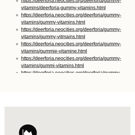
https://deerforia.neocities.org/deerforia/gummy-
vitamins/deerforia-gummy-vitamins.html
https://deerforia.neocities.org/deerforia/gummy-
vitamins/gummy-vitamins.html
https://deerforia.neocities.org/deerforia/gummy-
vitamins/gummy-vitmains.html
https://deerforia.neocities.org/deerforia/gummy-
vitamins/gummie-vitamine.html
https://deerforia.neocities.org/deerforia/gummy-
vitamins/gummi-vitamins.html
https://deerforia.neocities.org/deerforia/gummy-
vitamins/gummie-vitamins.html
https://deerforia.neocities.org/deerforia/gummy-
vitamins/vitamin-gummy.html
https://deerforia.neocities.org/deerforia/gummy-
vitamins/vitamins-gummies.html
https://deerforia.neocities.org/deerforia/gummy-
vitamins/vitamins-gummy.html
https://deerforia.neocities.org/deerforia/gummy-