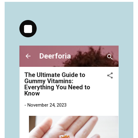
https://deerforia.neocities.org/deerforia/gummy-
vitamins/jelly-vitamins-for-adults-1.html
https://deerforia.neocities.org/deerforia/gummy-
vitamins/chewy-vitamins-for-adults-1.html
https://deerforia.neocities.org/deerforia/gummy-
vitamins/gummies-vitaminas-1.html
https://deerforia.neocities.org/deerforia/gummy-
vitamins/gummies-vitamins-for-adults-1.html
https://deerforia.neocities.org/deerforia/gummy-
vitamins/gummy-bear-multivitamin-for-adults-
1.html
https://deerforia.neocities.org/deerforia/gummy-
vitamins/gummy-pills-1.html
https://deerforia.neocities.org/deerforia/gummy-
vitamins/multi-vitamin-gummies-1.html
https://deerforia.neocities.org/deerforia/gummy-
vitamins/multivitamin-gummy-1.html
https://deerforia.neocities.org/deerforia/gummy-
vitamins/nutritional-gummies-1.html