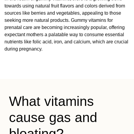
towards using natural fruit flavors and colors derived from
sources like berries and vegetables, appealing to those
seeking more natural products. Gummy vitamins for
prenatal care are becoming increasingly popular, offering
expectant mothers a palatable way to consume essential
nutrients like folic acid, iron, and calcium, which are crucial
during pregnancy.
What vitamins
cause gas and
bloating? —