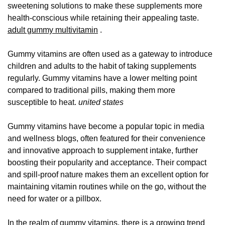
sweetening solutions to make these supplements more
health-conscious while retaining their appealing taste.
adult gummy multivitamin
.
Gummy vitamins are often used as a gateway to introduce
children and adults to the habit of taking supplements
regularly. Gummy vitamins have a lower melting point
compared to traditional pills, making them more
susceptible to heat.
united states
Gummy vitamins have become a popular topic in media
and wellness blogs, often featured for their convenience
and innovative approach to supplement intake, further
boosting their popularity and acceptance. Their compact
and spill-proof nature makes them an excellent option for
maintaining vitamin routines while on the go, without the
need for water or a pillbox.
In the realm of gummy vitamins, there is a growing trend