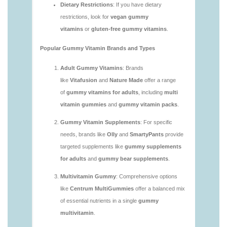
https://deerforia.neocities.org/deerforia/gummy-
vitamins/are-gummy-vitamins-good-for-you.html
https://deerforia.neocities.org/deerforia/gummy-
vitamins/are-gummy-vitamins-healthy.html
https://deerforia.neocities.org/deerforia/gummy-
vitamins/are-multivitamin-gummies-good-for-
you.html
https://deerforia.neocities.org/deerforia/gummy-
vitamins/are-vitamin-gummies-bad-for-you.html
https://deerforia.neocities.org/deerforia/gummy-
vitamins/are-vitamin-gummies-good.html
https://deerforia.neocities.org/deerforia/gummy-
vitamins/are-vitamin-gummies-good-for-you.html
https://deerforia.neocities.org/deerforia/gummy-
vitamins/what-are-the-best-gummy-vitamins-for-
adults.html
https://deerforia.neocities.org/deerforia/gummy-
vitamins/what-gummy-vitamins-should-i-take-