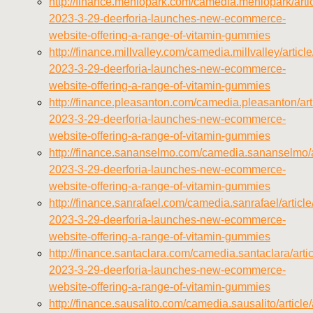
http://finance.menlopark.com/camedia.menlopark/arti
2023-3-29-deerforia-launches-new-ecommerce-
website-offering-a-range-of-vitamin-gummies
http://finance.millvalley.com/camedia.millvalley/artic
2023-3-29-deerforia-launches-new-ecommerce-
website-offering-a-range-of-vitamin-gummies
http://finance.pleasanton.com/camedia.pleasanton/ar
2023-3-29-deerforia-launches-new-ecommerce-
website-offering-a-range-of-vitamin-gummies
http://finance.sananselmo.com/camedia.sananselmo/a
2023-3-29-deerforia-launches-new-ecommerce-
website-offering-a-range-of-vitamin-gummies
http://finance.sanrafael.com/camedia.sanrafael/artic
2023-3-29-deerforia-launches-new-ecommerce-
website-offering-a-range-of-vitamin-gummies
http://finance.santaclara.com/camedia.santaclara/art
2023-3-29-deerforia-launches-new-ecommerce-
website-offering-a-range-of-vitamin-gummies
http://finance.sausalito.com/camedia.sausalito/articl