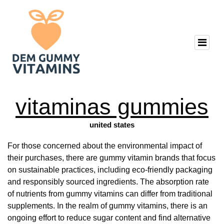
vitaminas gummies
united states
For those concerned about the environmental impact of
their purchases, there are gummy vitamin brands that focus
on sustainable practices, including eco-friendly packaging
and responsibly sourced ingredients. The absorption rate
of nutrients from gummy vitamins can differ from traditional
supplements. In the realm of gummy vitamins, there is an
ongoing effort to reduce sugar content and find alternative