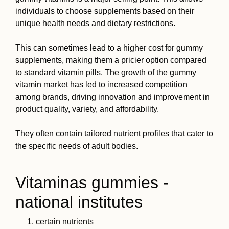
individuals to choose supplements based on their
unique health needs and dietary restrictions.
This can sometimes lead to a higher cost for gummy
supplements, making them a pricier option compared
to standard vitamin pills. The growth of the gummy
vitamin market has led to increased competition
among brands, driving innovation and improvement in
product quality, variety, and affordability.
They often contain tailored nutrient profiles that cater to
the specific needs of adult bodies.
Vitaminas gummies -
national institutes
certain nutrients