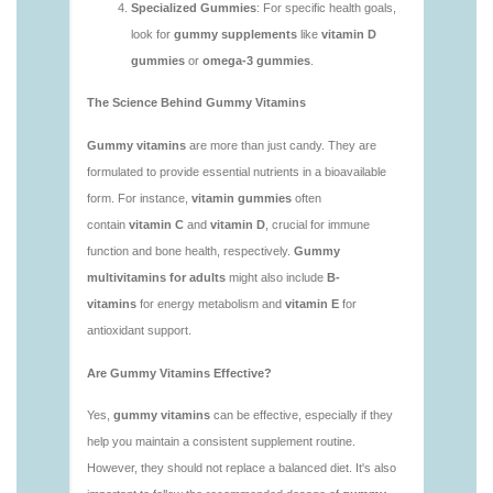
1.html
https://deerforia.neocities.org/deerforia/gummy-
vitamins/is-gummies-bad-for-you.html
https://deerforia.neocities.org/deerforia/gummy-
vitamins/is-gummies-good-for-health.html
https://deerforia.neocities.org/deerforia/gummy-
vitamins/is-gummies-healthy.html
https://deerforia.neocities.org/deerforia/gummy-
vitamins/is-gummy-vitamins-good-for-you.html
https://deerforia.neocities.org/deerforia/gummy-
vitamins/how-effective-are-gummy-vitamins.html
https://deerforia.neocities.org/deerforia/gummy-
vitamins/what-are-the-best-gummy-vitamins-for-
adults-1.html
https://deerforia.neocities.org/deerforia/gummy-
vitamins/what-are-the-best-vitamin-gummies.html
https://deerforia.neocities.org/deerforia/gummy-
vitamins/what-do-vitamin-gummies-do.html
https://deerforia.neocities.org/deerforia/gummy-