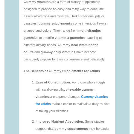
https://deerforia.neocities.org/deerforia/gummy-
vitamins/vitaminas-gummies-1.html
https://deerforia.neocities.org/deerforia/gummy-
vitamins/vitamins-gummies-for-adults-1.html
https://deerforia.neocities.org/deerforia/gummy-
vitamins/adult-gummy-vitamins-1.html
https://deerforia.neocities.org/deerforia/gummy-
vitamins/best-adult-gummy-vitamins.html
https://deerforia.neocities.org/deerforia/gummy-
vitamins/best-tasting-gummy-vitamins-1.html
https://deerforia.neocities.org/deerforia/gummy-
vitamins/chewy-vitamins-1.html
https://deerforia.neocities.org/deerforia/gummy-
vitamins/daily-gummy-vitamins-1.html
https://deerforia.neocities.org/deerforia/gummy-
vitamins/daily-vitamin-gummies-1.html
https://deerforia.neocities.org/deerforia/gummy-
vitamins/do-b12-gummies-work.html