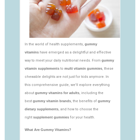
https://deerforia.neocities.org/deerforia/gummy-
vitamins/what-gummy-vitamins-should-i-
take.html
https://deerforia.neocities.org/deerforia/gummy-
vitamins/edible-vitamins-1.html
https://deerforia.neocities.org/deerforia/gummy-
vitamins/gummy-bear-vitamin-1.html
https://deerforia.neocities.org/deerforia/gummy-
vitamins/gummy-daily-vitamins-1.html
https://deerforia.neocities.org/deerforia/gummy-
vitamins/gummy-vitamins-ingredients.html
https://deerforia.neocities.org/deerforia/gummy-
vitamins/low-sugar-gummy-vitamins.html
https://deerforia.neocities.org/deerforia/gummy-
vitamins/most-effective-gummy-vitamins.html
https://deerforia.neocities.org/deerforia/gummy-
vitamins/nutrient-gummies-1.html
https://deerforia.neocities.org/deerforia/gummy-
vitamins/vitamin-gummy-brands-1.html