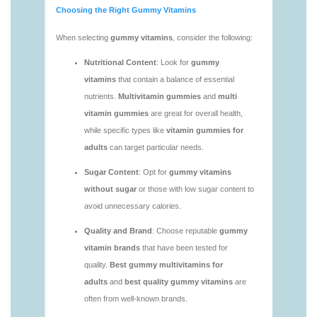
vitamins/vitamin-gummies-for-adults-1.html
https://deerforia.neocities.org/deerforia/gummy-
vitamins/adult-vitamin-gummies-1.html
https://deerforia.neocities.org/deerforia/gummy-
vitamins/are-alive-gummy-vitamins-good-for-
you.html
https://deerforia.neocities.org/deerforia/gummy-
vitamins/are-gummies-good-for-you.html
https://deerforia.neocities.org/deerforia/gummy-
vitamins/are-gummy-multivitamins-effective.html
https://deerforia.neocities.org/deerforia/gummy-
vitamins/are-gummy-multivitamins-good-for-
you.html
https://deerforia.neocities.org/deerforia/gummy-
vitamins/are-gummy-vitamins-bad.html
https://deerforia.neocities.org/deerforia/gummy-
vitamins/are-gummy-vitamins-bad-for-you.html
https://deerforia.neocities.org/deerforia/gummy-
vitamins/are-gummy-vitamins-good.html