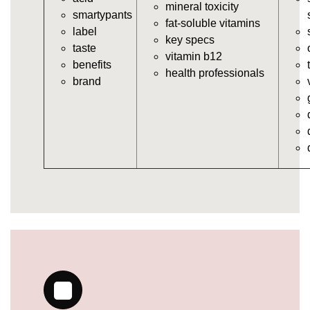
https://deerforia.neocities.org/deerforia/gummy-
mineral toxicity
smartypants
vitamins/multi-vitamin-gummies.html
fat-soluble vitamins
label
https://deerforia.neocities.org/deerforia/gummy-
key specs
taste
vitamins/gummy-bear-vitamins-for-adults.html
vitamin b12
benefits
https://deerforia.neocities.org/deerforia/gummy-
health professionals
brand
vitamins/gummy-daily-vitamins.html
https://deerforia.neocities.org/deerforia/gummy-
vitamins/gummy-medicine-for-adults.html
https://deerforia.neocities.org/deerforia/gummy-
vitamins/gummy-supplements-for-adults.html
https://deerforia.neocities.org/deerforia/gummy-
vitamins/gummy-vitamin-brands.html
https://deerforia.neocities.org/deerforia/gummy-
vitamins/multivitamin-gummy.html
https://deerforia.neocities.org/deerforia/gummy-
vitamins/supplement-gummies-for-adults.html
https://deerforia.neocities.org/deerforia/gummy-
vitamins/vitamins-gummies-for-adults.html
https://deerforia.neocities.org/deerforia/gummy-