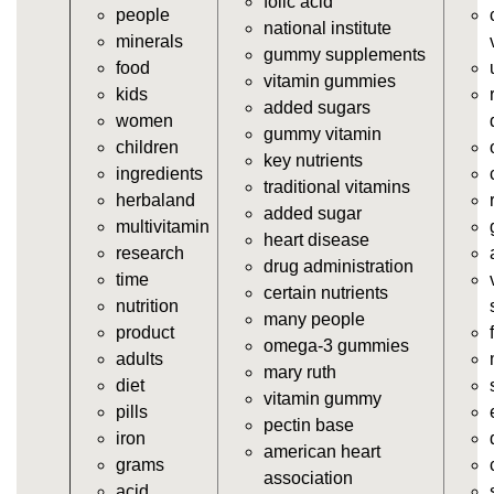
folic acid
people
https://deerforia.neocities.org/deerforia/gummy-
national institute
minerals
vitamins/supplement-gummies.html
gummy supplements
food
https://deerforia.neocities.org/deerforia/gummy-
vitamin gummies
kids
vitamins/supplements-gummies.html
added sugars
women
https://deerforia.neocities.org/deerforia/gummy-
gummy vitamin
children
vitamins/vitamin-a-gummies.html
key nutrients
ingredients
https://deerforia.neocities.org/deerforia/gummy-
traditional vitamins
herbaland
vitamins/gummi-vitamin.html
added sugar
multivitamin
https://deerforia.neocities.org/deerforia/gummy-
heart disease
research
vitamins/gummies-supplements.html
drug administration
time
https://deerforia.neocities.org/deerforia/gummy-
certain nutrients
nutrition
vitamins/gummy-supplement.html
many people
product
https://deerforia.neocities.org/deerforia/gummy-
omega-3 gummies
adults
vitamins/the-gummy-supplements.html
mary ruth
diet
https://deerforia.neocities.org/deerforia/gummy-
vitamin gummy
pills
vitamins/gummy-vitamins-for-adults.html
pectin base
iron
https://deerforia.neocities.org/deerforia/gummy-
american heart
grams
vitamins/in-the-gummy-vitamins.html
association
acid