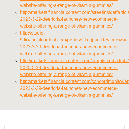
website-offering-a-range-of-vitamin-gummies/
http://markets.financialcontent.com/streetinsider/arti
2023-3-29-deerforia-launches-new-ecommerce-
website-offering-a-range-of-vitamin-gummies/
http://studio-
5.financialcontent.com/pennwell.ogj/article/abnewswi
2023-3-29-deerforia-launches-new-ecommerce-
website-offering-a-range-of-vitamin-gummies/
http://markets.financialcontent.com/fourptsmedia.kutv
2023-3-29-deerforia-launches-new-ecommerce-
website-offering-a-range-of-vitamin-gummies/
http://markets.financialcontent.com/concordmonitor/a
2023-3-29-deerforia-launches-new-ecommerce-
website-offering-a-range-of-vitamin-gummies/