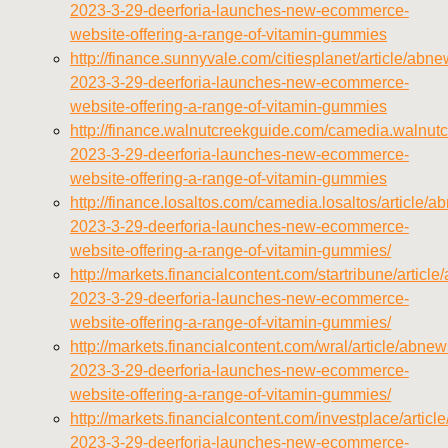
2023-3-29-deerforia-launches-new-ecommerce-
website-offering-a-range-of-vitamin-gummies
http://finance.sunnyvale.com/citiesplanet/article/abn
2023-3-29-deerforia-launches-new-ecommerce-
website-offering-a-range-of-vitamin-gummies
http://finance.walnutcreekguide.com/camedia.walnutc
2023-3-29-deerforia-launches-new-ecommerce-
website-offering-a-range-of-vitamin-gummies
http://finance.losaltos.com/camedia.losaltos/article/
2023-3-29-deerforia-launches-new-ecommerce-
website-offering-a-range-of-vitamin-gummies/
http://markets.financialcontent.com/startribune/articl
2023-3-29-deerforia-launches-new-ecommerce-
website-offering-a-range-of-vitamin-gummies/
http://markets.financialcontent.com/wral/article/abnew
2023-3-29-deerforia-launches-new-ecommerce-
website-offering-a-range-of-vitamin-gummies/
http://markets.financialcontent.com/investplace/artic
2023-3-29-deerforia-launches-new-ecommerce-