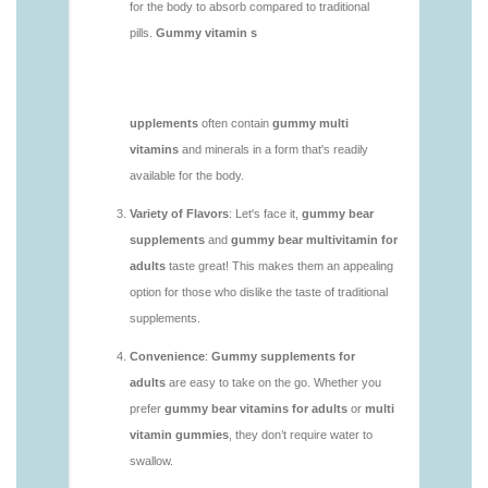
https://deerforia.neocities.org/deerforia/gummy-
vitamins/gummy-bear-supplement-1.html
https://deerforia.neocities.org/deerforia/gummy-
vitamins/gummy-mineral-supplement-1.html
https://deerforia.neocities.org/deerforia/gummy-
vitamins/gummy-multivitamin-1.html
https://deerforia.neocities.org/deerforia/gummy-
vitamins/gummy-vitamin-packs-1.html
https://deerforia.neocities.org/deerforia/gummy-
vitamins/gummy-vitamins-adults-1.html
https://deerforia.neocities.org/deerforia/gummy-
vitamins/gummy-vitamins-without-sugar-1.html
https://deerforia.neocities.org/deerforia/gummy-
vitamins/multi-vitamin-gummy-1.html
https://deerforia.neocities.org/deerforia/gummy-
vitamins/multi-vitamins-gummies-1.html
https://deerforia.neocities.org/deerforia/gummy-
vitamins/multivitamin-gummies-1.html
https://deerforia.neocities.org/deerforia/gummy-