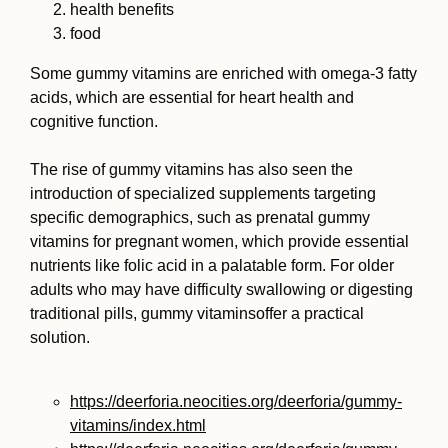
health benefits
food
Some gummy vitamins are enriched with omega-3 fatty
acids, which are essential for heart health and
cognitive function.
The rise of gummy vitamins has also seen the
introduction of specialized supplements targeting
specific demographics, such as prenatal gummy
vitamins for pregnant women, which provide essential
nutrients like folic acid in a palatable form. For older
adults who may have difficulty swallowing or digesting
traditional pills, gummy vitaminsoffer a practical
solution.
https://deerforia.neocities.org/deerforia/gummy-
vitamins/index.html