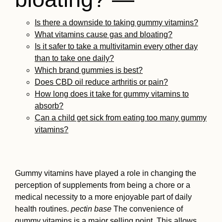
Is there a downside to taking gummy vitamins?
What vitamins cause gas and bloating?
Is it safer to take a multivitamin every other day
than to take one daily?
Which brand gummies is best?
Does CBD oil reduce arthritis or pain?
How long does it take for gummy vitamins to
absorb?
Can a child get sick from eating too many gummy
vitamins?
Gummy vitamins have played a role in changing the
perception of supplements from being a chore or a
medical necessity to a more enjoyable part of daily
health routines.
pectin base
The convenience of
gummy vitamins is a major selling point. This allows