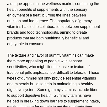
a unique appeal in the wellness market, combining the
health benefits of supplements with the sensory
enjoyment of a treat, blurring the lines between
nutrition and indulgence. The popularity of gummy
vitamins has led to collaborations between supplement
brands and food technologists, aiming to create
products that are both nutritionally beneficial and
enjoyable to consume.
The texture and flavor of gummy vitamins can make
them more appealing to people with sensory
sensitivities, who might find the taste or texture of
traditional pills unpleasant or difficult to tolerate. These
types of gummies not only provide essential vitamins
and minerals but also help in maintaining a healthy
digestive system. Some gummy vitamins include fiber
to support digestive health. Gummy vitamins have
helped in breaking down barriers to supplement intake,
making it easier for people to get the nutrients they