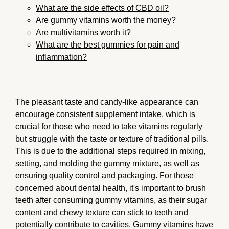
What are the side effects of CBD oil?
Are gummy vitamins worth the money?
Are multivitamins worth it?
What are the best gummies for pain and
inflammation?
The pleasant taste and candy-like appearance can
encourage consistent supplement intake, which is
crucial for those who need to take vitamins regularly
but struggle with the taste or texture of traditional pills.
This is due to the additional steps required in mixing,
setting, and molding the gummy mixture, as well as
ensuring quality control and packaging. For those
concerned about dental health, it's important to brush
teeth after consuming gummy vitamins, as their sugar
content and chewy texture can stick to teeth and
potentially contribute to cavities. Gummy vitamins have