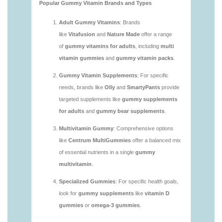
https://deerforia.neocities.org/deerforia/gummy-
vitamins/are-multivitamin-gummies-good-for-
you.html
https://deerforia.neocities.org/deerforia/gummy-
vitamins/are-vitamin-gummies-bad-for-you.html
https://deerforia.neocities.org/deerforia/gummy-
vitamins/are-vitamin-gummies-good.html
https://deerforia.neocities.org/deerforia/gummy-
vitamins/are-vitamin-gummies-good-for-you.html
https://deerforia.neocities.org/deerforia/gummy-
vitamins/what-are-the-best-gummy-vitamins-for-
adults.html
https://deerforia.neocities.org/deerforia/gummy-
vitamins/what-gummy-vitamins-should-i-take-
1.html
https://deerforia.neocities.org/deerforia/gummy-
vitamins/is-gummies-bad-for-you.html
https://deerforia.neocities.org/deerforia/gummy-