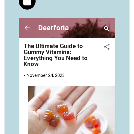
https://deerforia.neocities.org/deerforia/gummy-
vitamins/gummies-vitaminas-1.html
https://deerforia.neocities.org/deerforia/gummy-
vitamins/gummies-vitamins-for-adults-1.html
https://deerforia.neocities.org/deerforia/gummy-
vitamins/gummy-bear-multivitamin-for-adults-
1.html
https://deerforia.neocities.org/deerforia/gummy-
vitamins/gummy-pills-1.html
https://deerforia.neocities.org/deerforia/gummy-
vitamins/multi-vitamin-gummies-1.html
https://deerforia.neocities.org/deerforia/gummy-
vitamins/multivitamin-gummy-1.html
https://deerforia.neocities.org/deerforia/gummy-
vitamins/nutritional-gummies-1.html
https://deerforia.neocities.org/deerforia/gummy-
vitamins/what-gummy-vitamins-should-i-
take.html
https://deerforia.neocities.org/deerforia/gummy-