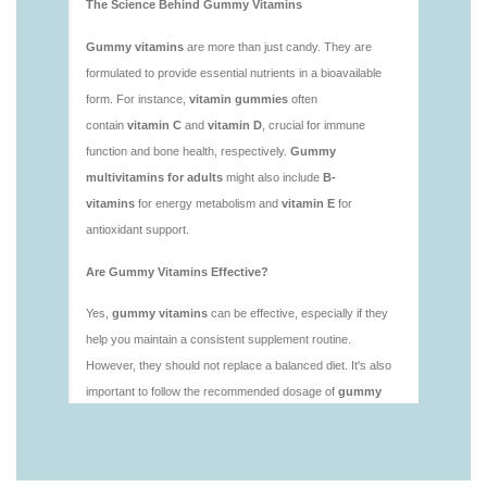
vitamins/is-gummies-good-for-health.html
https://deerforia.neocities.org/deerforia/gummy-
vitamins/is-gummies-healthy.html
https://deerforia.neocities.org/deerforia/gummy-
vitamins/is-gummy-vitamins-good-for-you.html
https://deerforia.neocities.org/deerforia/gummy-
vitamins/how-effective-are-gummy-vitamins.html
https://deerforia.neocities.org/deerforia/gummy-
vitamins/what-are-the-best-gummy-vitamins-for-
adults-1.html
https://deerforia.neocities.org/deerforia/gummy-
vitamins/what-are-the-best-vitamin-gummies.html
https://deerforia.neocities.org/deerforia/gummy-
vitamins/what-do-vitamin-gummies-do.html
https://deerforia.neocities.org/deerforia/gummy-
vitamins/why-are-gummies-bad-for-you.html
https://deerforia.neocities.org/deerforia/gummy-
vitamins/why-are-gummy-vitamins-bad-for-
you.html