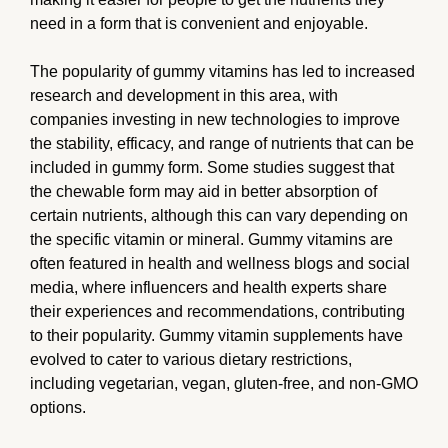
need in a form that is convenient and enjoyable.
The popularity of gummy vitamins has led to increased
research and development in this area, with
companies investing in new technologies to improve
the stability, efficacy, and range of nutrients that can be
included in gummy form. Some studies suggest that
the chewable form may aid in better absorption of
certain nutrients, although this can vary depending on
the specific vitamin or mineral. Gummy vitamins are
often featured in health and wellness blogs and social
media, where influencers and health experts share
their experiences and recommendations, contributing
to their popularity. Gummy vitamin supplements have
evolved to cater to various dietary restrictions,
including vegetarian, vegan, gluten-free, and non-GMO
options.