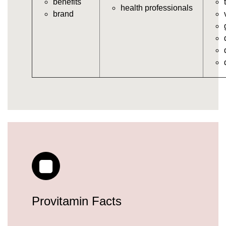
benefits
https://deerforia.neocities.org/deerforia/gummy-
health professionals
brand
vitamins/gummy-daily-vitamins.html
https://deerforia.neocities.org/deerforia/gummy-
vitamins/gummy-medicine-for-adults.html
https://deerforia.neocities.org/deerforia/gummy-
vitamins/gummy-supplements-for-adults.html
https://deerforia.neocities.org/deerforia/gummy-
vitamins/gummy-vitamin-brands.html
https://deerforia.neocities.org/deerforia/gummy-
vitamins/multivitamin-gummy.html
https://deerforia.neocities.org/deerforia/gummy-
vitamins/supplement-gummies-for-adults.html
https://deerforia.neocities.org/deerforia/gummy-
vitamins/vitamins-gummies-for-adults.html
https://deerforia.neocities.org/deerforia/gummy-
vitamins/good-gummy-vitamins.html
https://deerforia.neocities.org/deerforia/gummy-
Provitamin Facts
vitamins/good-vitamin-gummies.html
https://deerforia.neocities.org/deerforia/gummy-