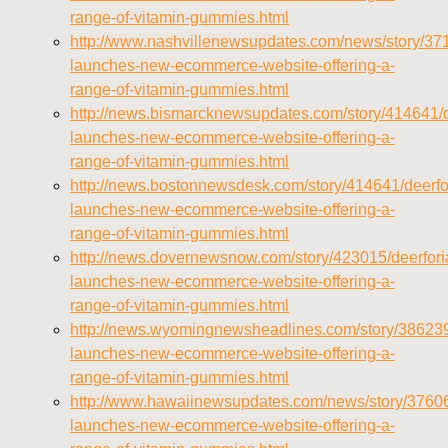
range-of-vitamin-gummies.html
http://www.nashvillenewsupdates.com/news/story/371
launches-new-ecommerce-website-offering-a-
range-of-vitamin-gummies.html
http://news.bismarcknewsupdates.com/story/414641/d
launches-new-ecommerce-website-offering-a-
range-of-vitamin-gummies.html
http://news.bostonnewsdesk.com/story/414641/deerfo
launches-new-ecommerce-website-offering-a-
range-of-vitamin-gummies.html
http://news.dovernewsnow.com/story/423015/deerfori
launches-new-ecommerce-website-offering-a-
range-of-vitamin-gummies.html
http://news.wyomingnewsheadlines.com/story/386239
launches-new-ecommerce-website-offering-a-
range-of-vitamin-gummies.html
http://www.hawaiinewsupdates.com/news/story/37606
launches-new-ecommerce-website-offering-a-