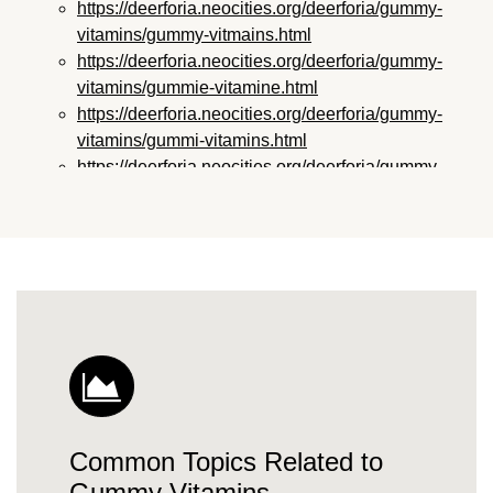
https://deerforia.neocities.org/deerforia/gummy-
vitamins/gummy-vitmains.html
https://deerforia.neocities.org/deerforia/gummy-
vitamins/gummie-vitamine.html
https://deerforia.neocities.org/deerforia/gummy-
vitamins/gummi-vitamins.html
https://deerforia.neocities.org/deerforia/gummy-
vitamins/gummie-vitamins.html
https://deerforia.neocities.org/deerforia/gummy-
vitamins/vitamin-gummy.html
https://deerforia.neocities.org/deerforia/gummy-
vitamins/vitamins-gummies.html
https://deerforia.neocities.org/deerforia/gummy-
vitamins/vitamins-gummy.html
https://deerforia.neocities.org/deerforia/gummy-
vitamins/gummies-vitamin.html
https://deerforia.neocities.org/deerforia/gummy-
Common Topics Related to
vitamins/gummies-vitamins.html
https://deerforia.neocities.org/deerforia/gummy-
Gummy Vitamins