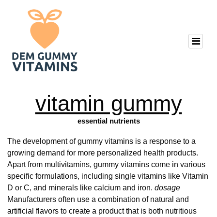
vitamin gummy
essential nutrients
The development of gummy vitamins is a response to a
growing demand for more personalized health products.
Apart from multivitamins, gummy vitamins come in various
specific formulations, including single vitamins like Vitamin
D or C, and minerals like calcium and iron.
dosage
Manufacturers often use a combination of natural and
artificial flavors to create a product that is both nutritious