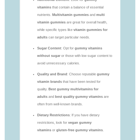
vitamins/are-alive-gummy-vitamins-good-for-
you.html
https://deerforia.neocities.org/deerforia/gummy-
vitamins/are-gummies-good-for-you.html
https://deerforia.neocities.org/deerforia/gummy-
vitamins/are-gummy-multivitamins-effective.html
https://deerforia.neocities.org/deerforia/gummy-
vitamins/are-gummy-multivitamins-good-for-
you.html
https://deerforia.neocities.org/deerforia/gummy-
vitamins/are-gummy-vitamins-bad.html
https://deerforia.neocities.org/deerforia/gummy-
vitamins/are-gummy-vitamins-bad-for-you.html
https://deerforia.neocities.org/deerforia/gummy-
vitamins/are-gummy-vitamins-good.html
https://deerforia.neocities.org/deerforia/gummy-
vitamins/are-gummy-vitamins-good-for-you.html
https://deerforia.neocities.org/deerforia/gummy-
vitamins/are-gummy-vitamins-healthy.html