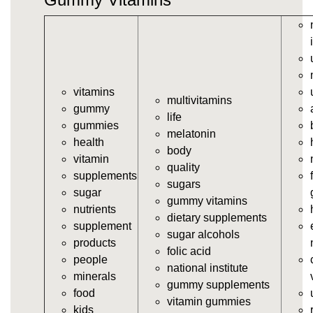
vitamins/gummy-vitamin.html
https://deerforia.neocities.org/deerforia/gummy-
vitamins/gummy-vits.html
https://deerforia.neocities.org/deerforia/gummy-
vitamins/jelly-vitamins.html
vitamins
https://deerforia.neocities.org/deerforia/gummy-
multivitamins
gummy
vitamins/all-vitamin-gummies.html
life
gummies
https://deerforia.neocities.org/deerforia/gummy-
melatonin
health
vitamins/gummy-supplements.html
body
vitamin
https://deerforia.neocities.org/deerforia/gummy-
quality
supplements
vitamins/gummy-vitamin-supplements.html
sugars
sugar
https://deerforia.neocities.org/deerforia/gummy-
gummy vitamins
nutrients
vitamins/cheap-gummy-vitamins.html
dietary supplements
supplement
https://deerforia.neocities.org/deerforia/gummy-
sugar alcohols
products
vitamins/gummy-dietary-supplement.html
folic acid
people
https://deerforia.neocities.org/deerforia/gummy-
national institute
minerals
vitamins/supplement-gummies.html
gummy supplements
food
https://deerforia.neocities.org/deerforia/gummy-
vitamin gummies
kids
vitamins/supplements-gummies.html