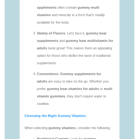
https://deerforia.neocities.org/deerforia/gummy-
vitamins/gummy-multivitamin-1.html
https://deerforia.neocities.org/deerforia/gummy-
vitamins/gummy-vitamin-packs-1.html
https://deerforia.neocities.org/deerforia/gummy-
vitamins/gummy-vitamins-adults-1.html
https://deerforia.neocities.org/deerforia/gummy-
vitamins/gummy-vitamins-without-sugar-1.html
https://deerforia.neocities.org/deerforia/gummy-
vitamins/multi-vitamin-gummy-1.html
https://deerforia.neocities.org/deerforia/gummy-
vitamins/multi-vitamins-gummies-1.html
https://deerforia.neocities.org/deerforia/gummy-
vitamins/multivitamin-gummies-1.html
https://deerforia.neocities.org/deerforia/gummy-
vitamins/vitamin-gummies-for-adults-1.html
https://deerforia.neocities.org/deerforia/gummy-
vitamins/adult-vitamin-gummies-1.html
https://deerforia.neocities.org/deerforia/gummy-