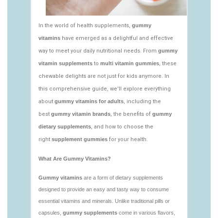
vitamins/edible-vitamins-1.html
https://deerforia.neocities.org/deerforia/gummy-
vitamins/gummy-bear-vitamin-1.html
https://deerforia.neocities.org/deerforia/gummy-
vitamins/gummy-daily-vitamins-1.html
https://deerforia.neocities.org/deerforia/gummy-
vitamins/gummy-vitamins-ingredients.html
https://deerforia.neocities.org/deerforia/gummy-
vitamins/low-sugar-gummy-vitamins.html
https://deerforia.neocities.org/deerforia/gummy-
vitamins/most-effective-gummy-vitamins.html
https://deerforia.neocities.org/deerforia/gummy-
vitamins/nutrient-gummies-1.html
https://deerforia.neocities.org/deerforia/gummy-
vitamins/vitamin-gummy-brands-1.html
https://deerforia.neocities.org/deerforia/gummy-
vitamins/vitaminas-gummies-1.html
https://deerforia.neocities.org/deerforia/gummy-
vitamins/vitamins-gummies-for-adults-1.html