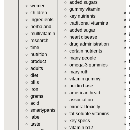
added sugars
women
https://deerforia.neocities.org/deerforia/gummy-
gummy vitamin
children
vitamins/vitamin-a-gummies.html
key nutrients
ingredients
https://deerforia.neocities.org/deerforia/gummy-
traditional vitamins
herbaland
vitamins/gummi-vitamin.html
added sugar
multivitamin
https://deerforia.neocities.org/deerforia/gummy-
heart disease
research
vitamins/gummies-supplements.html
drug administration
time
https://deerforia.neocities.org/deerforia/gummy-
certain nutrients
nutrition
vitamins/gummy-supplement.html
many people
product
https://deerforia.neocities.org/deerforia/gummy-
omega-3 gummies
adults
vitamins/the-gummy-supplements.html
mary ruth
diet
https://deerforia.neocities.org/deerforia/gummy-
vitamin gummy
pills
vitamins/gummy-vitamins-for-adults.html
pectin base
iron
https://deerforia.neocities.org/deerforia/gummy-
american heart
grams
vitamins/in-the-gummy-vitamins.html
association
acid
https://deerforia.neocities.org/deerforia/gummy-
mineral toxicity
smartypants
vitamins/multi-vitamin-gummies.html
fat-soluble vitamins
label
https://deerforia.neocities.org/deerforia/gummy-
key specs
taste
vitamins/gummy-bear-vitamins-for-adults.html
vitamin b12