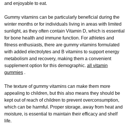
and enjoyable to eat.
Gummy vitamins can be particularly beneficial during the
winter months or for individuals living in areas with limited
sunlight, as they often contain Vitamin D, which is essential
for bone health and immune function. For athletes and
fitness enthusiasts, there are gummy vitamins formulated
with added electrolytes and B vitamins to support energy
metabolism and recovery, making them a convenient
supplement option for this demographic.
all vitamin
gummies
.
The texture of gummy vitamins can make them more
appealing to children, but this also means they should be
kept out of reach of children to prevent overconsumption,
which can be harmful. Proper storage, away from heat and
moisture, is essential to maintain their efficacy and shelf
life.