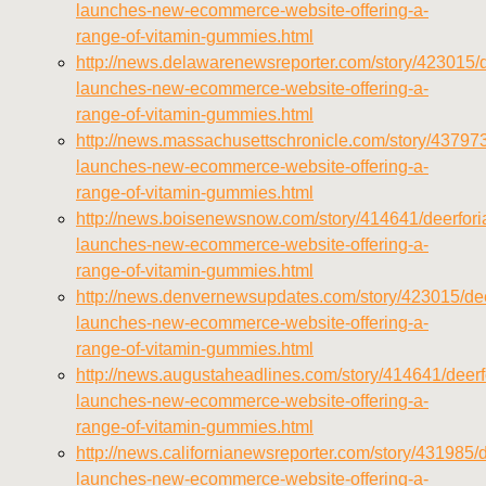
launches-new-ecommerce-website-offering-a-
range-of-vitamin-gummies.html
http://news.delawarenewsreporter.com/story/423015/d
launches-new-ecommerce-website-offering-a-
range-of-vitamin-gummies.html
http://news.massachusettschronicle.com/story/437973
launches-new-ecommerce-website-offering-a-
range-of-vitamin-gummies.html
http://news.boisenewsnow.com/story/414641/deerfori
launches-new-ecommerce-website-offering-a-
range-of-vitamin-gummies.html
http://news.denvernewsupdates.com/story/423015/dee
launches-new-ecommerce-website-offering-a-
range-of-vitamin-gummies.html
http://news.augustaheadlines.com/story/414641/deerf
launches-new-ecommerce-website-offering-a-
range-of-vitamin-gummies.html
http://news.californianewsreporter.com/story/431985/d
launches-new-ecommerce-website-offering-a-