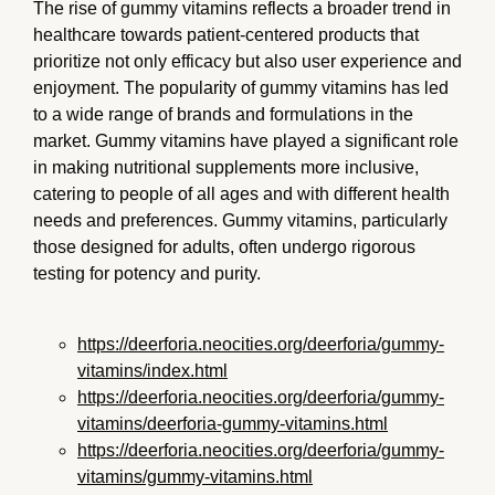
The rise of gummy vitamins reflects a broader trend in
healthcare towards patient-centered products that
prioritize not only efficacy but also user experience and
enjoyment. The popularity of gummy vitamins has led
to a wide range of brands and formulations in the
market. Gummy vitamins have played a significant role
in making nutritional supplements more inclusive,
catering to people of all ages and with different health
needs and preferences. Gummy vitamins, particularly
those designed for adults, often undergo rigorous
testing for potency and purity.
https://deerforia.neocities.org/deerforia/gummy-
vitamins/index.html
https://deerforia.neocities.org/deerforia/gummy-
vitamins/deerforia-gummy-vitamins.html
https://deerforia.neocities.org/deerforia/gummy-
vitamins/gummy-vitamins.html