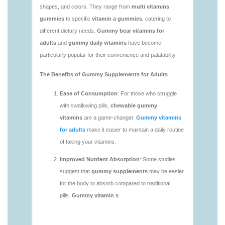
https://deerforia.neocities.org/deerforia/gummy-
vitamins/adult-gummy-vitamins-1.html
https://deerforia.neocities.org/deerforia/gummy-
vitamins/best-adult-gummy-vitamins.html
https://deerforia.neocities.org/deerforia/gummy-
vitamins/best-tasting-gummy-vitamins-1.html
https://deerforia.neocities.org/deerforia/gummy-
vitamins/chewy-vitamins-1.html
https://deerforia.neocities.org/deerforia/gummy-
vitamins/daily-gummy-vitamins-1.html
https://deerforia.neocities.org/deerforia/gummy-
vitamins/daily-vitamin-gummies-1.html
https://deerforia.neocities.org/deerforia/gummy-
vitamins/do-b12-gummies-work.html
https://deerforia.neocities.org/deerforia/gummy-
vitamins/gummy-bear-supplement-1.html
https://deerforia.neocities.org/deerforia/gummy-
vitamins/gummy-mineral-supplement-1.html