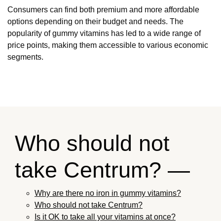
Consumers can find both premium and more affordable
options depending on their budget and needs. The
popularity of gummy vitamins has led to a wide range of
price points, making them accessible to various economic
segments.
Who should not
take Centrum? —
Why are there no iron in gummy vitamins?
Who should not take Centrum?
Is it OK to take all your vitamins at once?