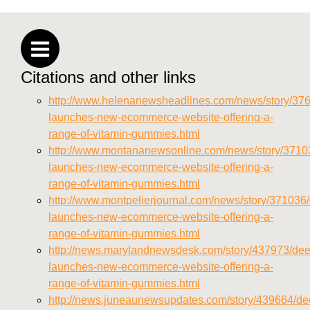
https://deerforia.neocities.org/deerforia/gummy-
vitamins/privacy-policy.html
https://deerforia.neocities.org/deerforia/gummy-
vitamins/sitemap.html
Citations and other links
https://deerforia.neocities.org/deerforia/gummy-
vitamins/sitemap.xml
http://www.helenanewsheadlines.com/news/story/376
https://deerforia.neocities.org/deerforia/gummy-
launches-new-ecommerce-website-offering-a-
vitamins/about-us.html
range-of-vitamin-gummies.html
https://deerforia.neocities.org/deerforia/gummy-
http://www.montananewsonline.com/news/story/37103
vitamins/feed.xml
launches-new-ecommerce-website-offering-a-
range-of-vitamin-gummies.html
http://www.montpelierjournal.com/news/story/371036/
launches-new-ecommerce-website-offering-a-
range-of-vitamin-gummies.html
http://news.marylandnewsdesk.com/story/437973/deer
launches-new-ecommerce-website-offering-a-
range-of-vitamin-gummies.html
http://news.juneaunewsupdates.com/story/439664/dee