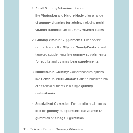
https://deerforia.neocities.org/deerforia/gummy-
vitamins/are-multivitamin-gummies-good-for-
you.html
https://deerforia.neocities.org/deerforia/gummy-
vitamins/are-vitamin-gummies-bad-for-you.html
https://deerforia.neocities.org/deerforia/gummy-
vitamins/are-vitamin-gummies-good.html
https://deerforia.neocities.org/deerforia/gummy-
vitamins/are-vitamin-gummies-good-for-you.html
https://deerforia.neocities.org/deerforia/gummy-
vitamins/what-are-the-best-gummy-vitamins-for-
adults.html
https://deerforia.neocities.org/deerforia/gummy-
vitamins/what-gummy-vitamins-should-i-take-
1.html
https://deerforia.neocities.org/deerforia/gummy-
vitamins/is-gummies-bad-for-you.html
https://deerforia.neocities.org/deerforia/gummy-
vitamins/is-gummies-good-for-health.html