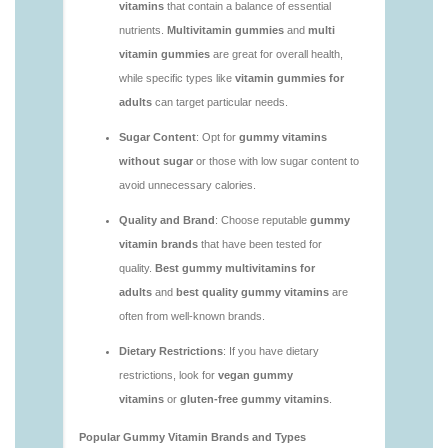
you.html
https://deerforia.neocities.org/deerforia/gummy-
vitamins/are-gummies-good-for-you.html
https://deerforia.neocities.org/deerforia/gummy-
vitamins/are-gummy-multivitamins-effective.html
https://deerforia.neocities.org/deerforia/gummy-
vitamins/are-gummy-multivitamins-good-for-
you.html
https://deerforia.neocities.org/deerforia/gummy-
vitamins/are-gummy-vitamins-bad.html
https://deerforia.neocities.org/deerforia/gummy-
vitamins/are-gummy-vitamins-bad-for-you.html
https://deerforia.neocities.org/deerforia/gummy-
vitamins/are-gummy-vitamins-good.html
https://deerforia.neocities.org/deerforia/gummy-
vitamins/are-gummy-vitamins-good-for-you.html
https://deerforia.neocities.org/deerforia/gummy-
vitamins/are-gummy-vitamins-healthy.html