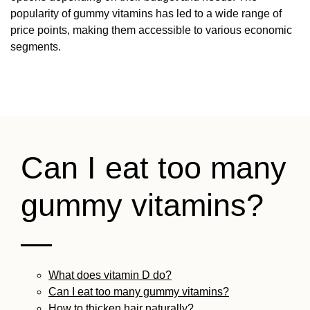
popularity of gummy vitamins has led to a wide range of
price points, making them accessible to various economic
segments.
Can I eat too many
gummy vitamins?
—
What does vitamin D do?
Can I eat too many gummy vitamins?
How to thicken hair naturally?