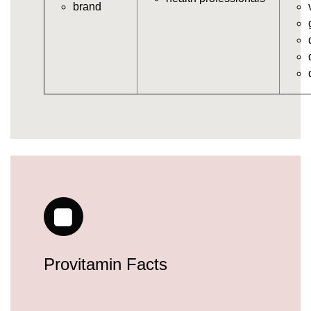
brand
vitamins/gummy-daily-vitamins.html
https://deerforia.neocities.org/deerforia/gummy-
vitamins/gummy-medicine-for-adults.html
https://deerforia.neocities.org/deerforia/gummy-
vitamins/gummy-supplements-for-adults.html
https://deerforia.neocities.org/deerforia/gummy-
vitamins/gummy-vitamin-brands.html
https://deerforia.neocities.org/deerforia/gummy-
vitamins/multivitamin-gummy.html
https://deerforia.neocities.org/deerforia/gummy-
vitamins/supplement-gummies-for-adults.html
https://deerforia.neocities.org/deerforia/gummy-
vitamins/vitamins-gummies-for-adults.html
https://deerforia.neocities.org/deerforia/gummy-
vitamins/good-gummy-vitamins.html
https://deerforia.neocities.org/deerforia/gummy-
Provitamin Facts
vitamins/good-vitamin-gummies.html
https://deerforia.neocities.org/deerforia/gummy-
vitamins/gummies-for-health.html