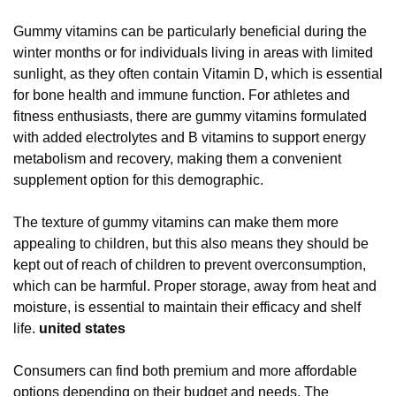
Gummy vitamins can be particularly beneficial during the
winter months or for individuals living in areas with limited
sunlight, as they often contain Vitamin D, which is essential
for bone health and immune function. For athletes and
fitness enthusiasts, there are gummy vitamins formulated
with added electrolytes and B vitamins to support energy
metabolism and recovery, making them a convenient
supplement option for this demographic.
The texture of gummy vitamins can make them more
appealing to children, but this also means they should be
kept out of reach of children to prevent overconsumption,
which can be harmful. Proper storage, away from heat and
moisture, is essential to maintain their efficacy and shelf
life.
united states
Consumers can find both premium and more affordable
options depending on their budget and needs. The