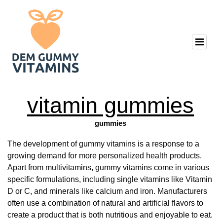
vitamin gummies
gummies
The development of gummy vitamins is a response to a
growing demand for more personalized health products.
Apart from multivitamins, gummy vitamins come in various
specific formulations, including single vitamins like Vitamin
D or C, and minerals like calcium and iron. Manufacturers
often use a combination of natural and artificial flavors to
create a product that is both nutritious and enjoyable to eat.