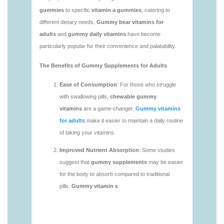
https://deerforia.neocities.org/deerforia/gummy-
vitamins/adult-gummy-vitamins-1.html
https://deerforia.neocities.org/deerforia/gummy-
vitamins/best-adult-gummy-vitamins.html
https://deerforia.neocities.org/deerforia/gummy-
vitamins/best-tasting-gummy-vitamins-1.html
https://deerforia.neocities.org/deerforia/gummy-
vitamins/chewy-vitamins-1.html
https://deerforia.neocities.org/deerforia/gummy-
vitamins/daily-gummy-vitamins-1.html
https://deerforia.neocities.org/deerforia/gummy-
vitamins/daily-vitamin-gummies-1.html
https://deerforia.neocities.org/deerforia/gummy-
vitamins/do-b12-gummies-work.html
https://deerforia.neocities.org/deerforia/gummy-
vitamins/gummy-bear-supplement-1.html
https://deerforia.neocities.org/deerforia/gummy-
vitamins/gummy-mineral-supplement-1.html
https://deerforia.neocities.org/deerforia/gummy-