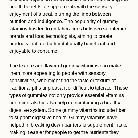
health benefits of supplements with the sensory
enjoyment of a treat, blurring the lines between
nutrition and indulgence. The popularity of gummy
vitamins has led to collaborations between supplement
brands and food technologists, aiming to create
products that are both nutritionally beneficial and
enjoyable to consume.
The texture and flavor of gummy vitamins can make
them more appealing to people with sensory
sensitivities, who might find the taste or texture of
traditional pills unpleasant or difficult to tolerate. These
types of gummies not only provide essential vitamins
and minerals but also help in maintaining a healthy
digestive system. Some gummy vitamins include fiber
to support digestive health. Gummy vitamins have
helped in breaking down barriers to supplement intake,
making it easier for people to get the nutrients they