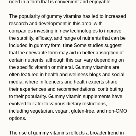
need in a form that is convenient and enjoyable.
The popularity of gummy vitamins has led to increased
research and development in this area, with
companies investing in new technologies to improve
the stability, efficacy, and range of nutrients that can be
included in gummy form.
time
Some studies suggest
that the chewable form may aid in better absorption of
certain nutrients, although this can vary depending on
the specific vitamin or mineral. Gummy vitamins are
often featured in health and wellness blogs and social
media, where influencers and health experts share
their experiences and recommendations, contributing
to their popularity. Gummy vitamin supplements have
evolved to cater to various dietary restrictions,
including vegetarian, vegan, gluten-free, and non-GMO
options.
The rise of gummy vitamins reflects a broader trend in