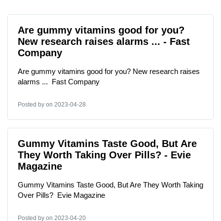
Are gummy vitamins good for you?
New research raises alarms ... - Fast
Company
Are gummy vitamins good for you? New research raises
alarms ... Fast Company
Posted by
on 2023-04-28
Gummy Vitamins Taste Good, But Are
They Worth Taking Over Pills? - Evie
Magazine
Gummy Vitamins Taste Good, But Are They Worth Taking
Over Pills? Evie Magazine
Posted by
on 2023-04-20