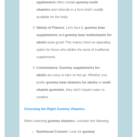
vitamins/gummy-multivitamin-1.html
https://deerforia.neocities.org/deerforia/gummy-
vitamins/gummy-vitamin-packs-1.html
https://deerforia.neocities.org/deerforia/gummy-
vitamins/gummy-vitamins-adults-1.html
https://deerforia.neocities.org/deerforia/gummy-
vitamins/gummy-vitamins-without-sugar-1.html
https://deerforia.neocities.org/deerforia/gummy-
vitamins/multi-vitamin-gummy-1.html
https://deerforia.neocities.org/deerforia/gummy-
vitamins/multi-vitamins-gummies-1.html
https://deerforia.neocities.org/deerforia/gummy-
vitamins/multivitamin-gummies-1.html
https://deerforia.neocities.org/deerforia/gummy-
vitamins/vitamin-gummies-for-adults-1.html
https://deerforia.neocities.org/deerforia/gummy-
vitamins/adult-vitamin-gummies-1.html
https://deerforia.neocities.org/deerforia/gummy-
vitamins/are-alive-gummy-vitamins-good-for-