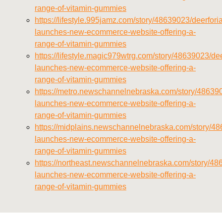
range-of-vitamin-gummies
https://lifestyle.995jamz.com/story/48639023/deerforia
launches-new-ecommerce-website-offering-a-
range-of-vitamin-gummies
https://lifestyle.magic979wtrg.com/story/48639023/dee
launches-new-ecommerce-website-offering-a-
range-of-vitamin-gummies
https://metro.newschannelnebraska.com/story/486390
launches-new-ecommerce-website-offering-a-
range-of-vitamin-gummies
https://midplains.newschannelnebraska.com/story/48
launches-new-ecommerce-website-offering-a-
range-of-vitamin-gummies
https://northeast.newschannelnebraska.com/story/48
launches-new-ecommerce-website-offering-a-
range-of-vitamin-gummies