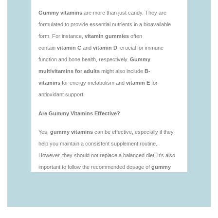
https://deerforia.neocities.org/deerforia/gummy-
vitamins/is-gummies-healthy.html
https://deerforia.neocities.org/deerforia/gummy-
vitamins/is-gummy-vitamins-good-for-you.html
https://deerforia.neocities.org/deerforia/gummy-
vitamins/how-effective-are-gummy-vitamins.html
https://deerforia.neocities.org/deerforia/gummy-
vitamins/what-are-the-best-gummy-vitamins-for-
adults-1.html
https://deerforia.neocities.org/deerforia/gummy-
vitamins/what-are-the-best-vitamin-gummies.html
https://deerforia.neocities.org/deerforia/gummy-
vitamins/what-do-vitamin-gummies-do.html
https://deerforia.neocities.org/deerforia/gummy-
vitamins/why-are-gummies-bad-for-you.html
https://deerforia.neocities.org/deerforia/gummy-
vitamins/why-are-gummy-vitamins-bad-for-
you.html
https://deerforia.neocities.org/deerforia/gummy-