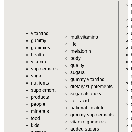
https://deerforia.neocities.org/deerforia/gummy-
vitamins/gummy-vits.html
https://deerforia.neocities.org/deerforia/gummy-
vitamins/jelly-vitamins.html
vitamins
https://deerforia.neocities.org/deerforia/gummy-
multivitamins
gummy
vitamins/all-vitamin-gummies.html
life
gummies
https://deerforia.neocities.org/deerforia/gummy-
melatonin
health
vitamins/gummy-supplements.html
body
vitamin
https://deerforia.neocities.org/deerforia/gummy-
quality
supplements
vitamins/gummy-vitamin-supplements.html
sugars
sugar
https://deerforia.neocities.org/deerforia/gummy-
gummy vitamins
nutrients
vitamins/cheap-gummy-vitamins.html
dietary supplements
supplement
https://deerforia.neocities.org/deerforia/gummy-
sugar alcohols
products
vitamins/gummy-dietary-supplement.html
folic acid
people
https://deerforia.neocities.org/deerforia/gummy-
national institute
minerals
vitamins/supplement-gummies.html
gummy supplements
food
https://deerforia.neocities.org/deerforia/gummy-
vitamin gummies
kids
vitamins/supplements-gummies.html
added sugars