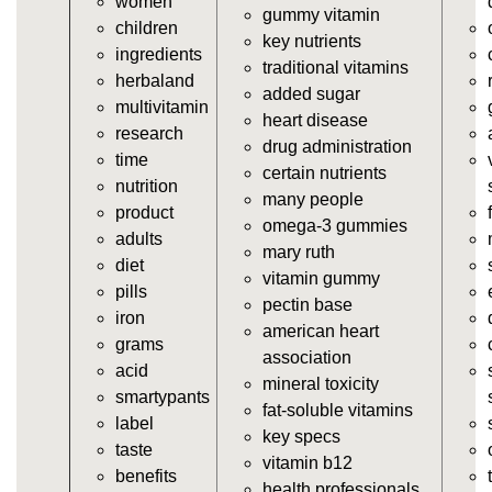
women
https://deerforia.neocities.org/deerforia/gummy-
gummy vitamin
children
vitamins/vitamin-a-gummies.html
key nutrients
ingredients
https://deerforia.neocities.org/deerforia/gummy-
traditional vitamins
herbaland
vitamins/gummi-vitamin.html
added sugar
multivitamin
https://deerforia.neocities.org/deerforia/gummy-
heart disease
research
vitamins/gummies-supplements.html
drug administration
time
https://deerforia.neocities.org/deerforia/gummy-
certain nutrients
nutrition
vitamins/gummy-supplement.html
many people
product
https://deerforia.neocities.org/deerforia/gummy-
omega-3 gummies
adults
vitamins/the-gummy-supplements.html
mary ruth
diet
https://deerforia.neocities.org/deerforia/gummy-
vitamin gummy
pills
vitamins/gummy-vitamins-for-adults.html
pectin base
iron
https://deerforia.neocities.org/deerforia/gummy-
american heart
grams
vitamins/in-the-gummy-vitamins.html
association
acid
https://deerforia.neocities.org/deerforia/gummy-
mineral toxicity
smartypants
vitamins/multi-vitamin-gummies.html
fat-soluble vitamins
label
https://deerforia.neocities.org/deerforia/gummy-
key specs
taste
vitamins/gummy-bear-vitamins-for-adults.html
vitamin b12
benefits
https://deerforia.neocities.org/deerforia/gummy-
health professionals