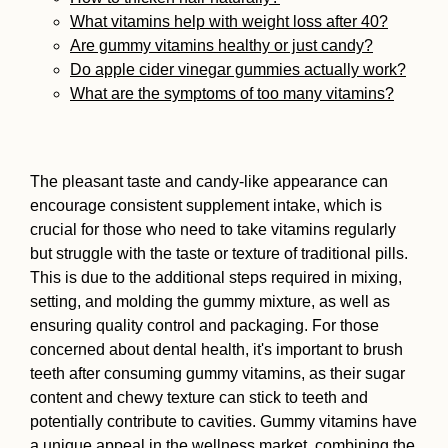
What vitamins help with weight loss after 40?
Are gummy vitamins healthy or just candy?
Do apple cider vinegar gummies actually work?
What are the symptoms of too many vitamins?
The pleasant taste and candy-like appearance can
encourage consistent supplement intake, which is
crucial for those who need to take vitamins regularly
but struggle with the taste or texture of traditional pills.
This is due to the additional steps required in mixing,
setting, and molding the gummy mixture, as well as
ensuring quality control and packaging. For those
concerned about dental health, it's important to brush
teeth after consuming gummy vitamins, as their sugar
content and chewy texture can stick to teeth and
potentially contribute to cavities. Gummy vitamins have
a unique appeal in the wellness market, combining the