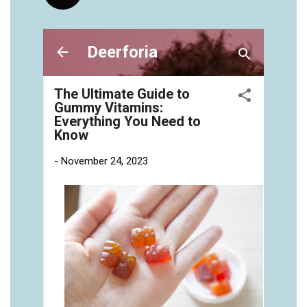
vitamins/gummies-vitaminas-1.html
https://deerforia.neocities.org/deerforia/gummy-
vitamins/gummies-vitamins-for-adults-1.html
https://deerforia.neocities.org/deerforia/gummy-
vitamins/gummy-bear-multivitamin-for-adults-
1.html
https://deerforia.neocities.org/deerforia/gummy-
vitamins/gummy-pills-1.html
https://deerforia.neocities.org/deerforia/gummy-
vitamins/multi-vitamin-gummies-1.html
https://deerforia.neocities.org/deerforia/gummy-
vitamins/multivitamin-gummy-1.html
https://deerforia.neocities.org/deerforia/gummy-
vitamins/nutritional-gummies-1.html
https://deerforia.neocities.org/deerforia/gummy-
vitamins/what-gummy-vitamins-should-i-
take.html
https://deerforia.neocities.org/deerforia/gummy-
vitamins/edible-vitamins-1.html