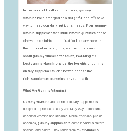
https://deerforia.neocities.org/deerforia/gummy-
vitamins/gummy-bear-vitamin-1.html
https://deerforia.neocities.org/deerforia/gummy-
vitamins/gummy-daily-vitamins-1.html
https://deerforia.neocities.org/deerforia/gummy-
vitamins/gummy-vitamins-ingredients.html
https://deerforia.neocities.org/deerforia/gummy-
vitamins/low-sugar-gummy-vitamins.html
https://deerforia.neocities.org/deerforia/gummy-
vitamins/most-effective-gummy-vitamins.html
https://deerforia.neocities.org/deerforia/gummy-
vitamins/nutrient-gummies-1.html
https://deerforia.neocities.org/deerforia/gummy-
vitamins/vitamin-gummy-brands-1.html
https://deerforia.neocities.org/deerforia/gummy-
vitamins/vitaminas-gummies-1.html
https://deerforia.neocities.org/deerforia/gummy-
vitamins/vitamins-gummies-for-adults-1.html