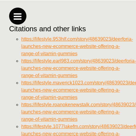
vitamins/privacy-policy.html
https://deerforia.neocities.org/deerforia/gummy-
vitamins/sitemap.html
Citations and other links
https://deerforia.neocities.org/deerforia/gummy-
vitamins/sitemap.xml
https://lifestyle.953hlf.com/story/48639023/deerforia-
https://deerforia.neocities.org/deerforia/gummy-
launches-new-ecommerce-website-offering-a-
vitamins/about-us.html
range-of-vitamin-gummies
https://deerforia.neocities.org/deerforia/gummy-
https://lifestyle.earl983.com/story/48639023/deerforia-
vitamins/feed.xml
launches-new-ecommerce-website-offering-a-
range-of-vitamin-gummies
https://lifestyle.maverick1023.com/story/48639023/dee
launches-new-ecommerce-website-offering-a-
range-of-vitamin-gummies
https://lifestyle.roanokenewstalk.com/story/48639023/
launches-new-ecommerce-website-offering-a-
range-of-vitamin-gummies
https://lifestyle.1077lakefm.com/story/48639023/deerf
launches-new-ecommerce-website-offering-a-