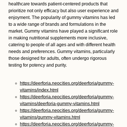
healthcare towards patient-centered products that
prioritize not only efficacy but also user experience and
enjoyment. The popularity of gummy vitamins has led
to a wide range of brands and formulations in the
market. Gummy vitamins have played a significant role
in making nutritional supplements more inclusive,
catering to people of all ages and with different health
needs and preferences. Gummy vitamins, particularly
those designed for adults, often undergo rigorous
testing for potency and purity.
https://deerforia.neocities.org/deerforia/gummy-
vitamins/index.html
https://deerforia.neocities.org/deerforia/gummy-
vitamins/deerforia-gummy-vitamins.html
https://deerforia.neocities.org/deerforia/gummy-
vitamins/gummy-vitamins.html
https://deerforia.neocities.org/deerforia/gummy-