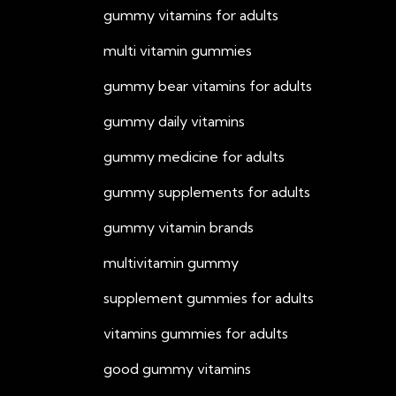
gummy vitamins for adults
multi vitamin gummies
gummy bear vitamins for adults
gummy daily vitamins
gummy medicine for adults
gummy supplements for adults
gummy vitamin brands
multivitamin gummy
supplement gummies for adults
vitamins gummies for adults
good gummy vitamins