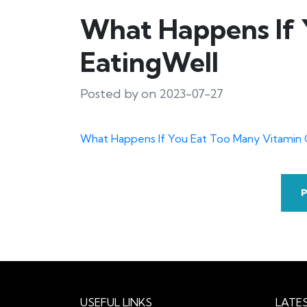
What Happens If 
EatingWell
Posted by on 2023-07-27
What Happens If You Eat Too Many Vitami
USEFUL LINKS
LATE