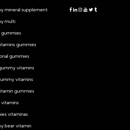
 mineral supplement
 multi
h gummies
vitamins gummies
tional gummies
 gummy vitamins
 gummy vitamins
 vitamin gummies
 vitamins
es vitaminas
 bear vitamin