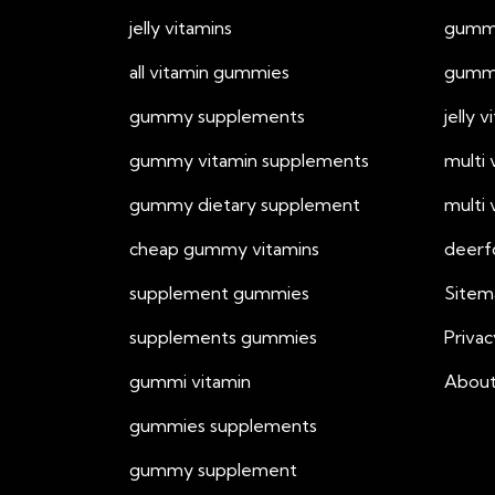
jelly vitamins
gummy
all vitamin gummies
gummy
gummy supplements
jelly 
gummy vitamin supplements
multi
gummy dietary supplement
multi
cheap gummy vitamins
deerf
supplement gummies
Sitem
supplements gummies
Privac
gummi vitamin
About
gummies supplements
gummy supplement