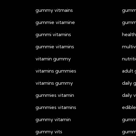
gummy vitmains
gummy
gummie vitamine
gummy
gummi vitamins
healt
gummie vitamins
multi
vitamin gummy
nutri
vitamins gummies
adult
vitamins gummy
daily
gummies vitamin
daily
gummies vitamins
edible
gummy vitamin
gummi
gummy vits
gummy