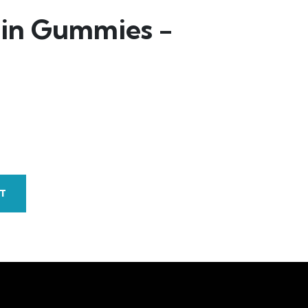
min Gummies -
T