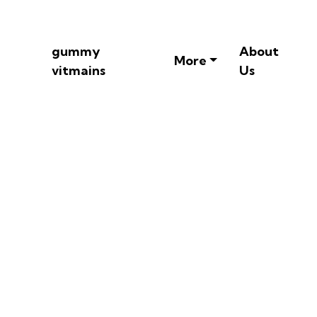
gummy
About
More
vitmains
Us
tamin Gummies -