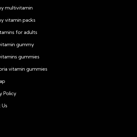
 multivitamin
 vitamin packs
vitamins for adults
 vitamin gummy
 vitamins gummies
oria vitamin gummies
ap
y Policy
 Us