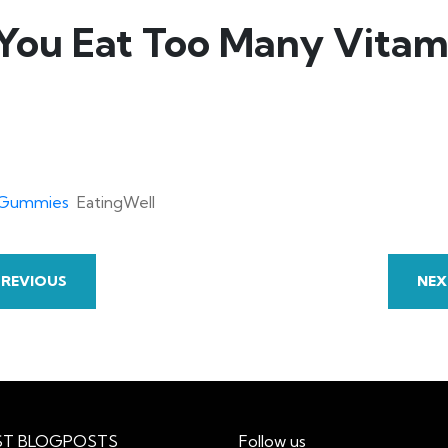
You Eat Too Many Vita
n Gummies
EatingWell
PREVIOUS
NEX
ST BLOGPOSTS
Follow us