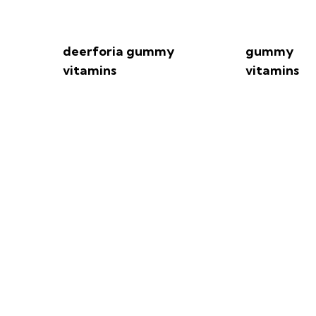
deerforia gummy
gummy
vitamins
vitamins
f You Eat Too Many Vi
EatingWell