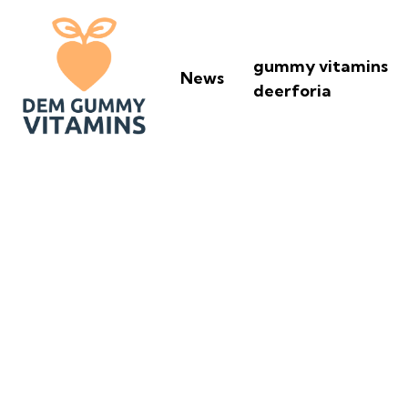
gummy vitamins
News
deerforia
What Happens I