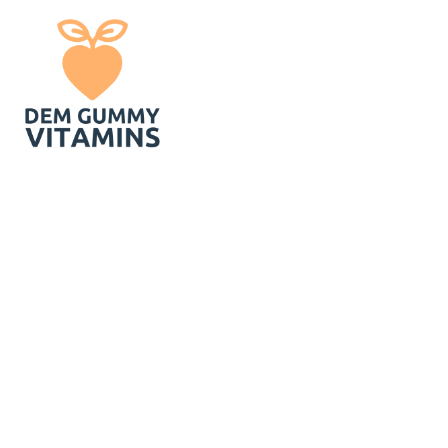
In Today`s Bu
Gummies For A 
Ze