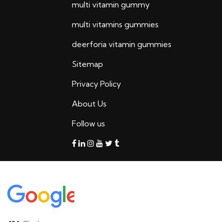
multi vitamin gummy
multi vitamins gummies
deerforia vitamin gummies
Sitemap
Privacy Policy
About Us
Follow us