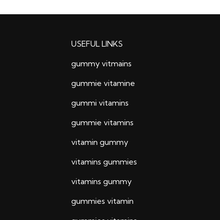
USEFUL LINKS
gummy vitmains
gummie vitamine
gummi vitamins
gummie vitamins
vitamin gummy
vitamins gummies
vitamins gummy
gummies vitamin