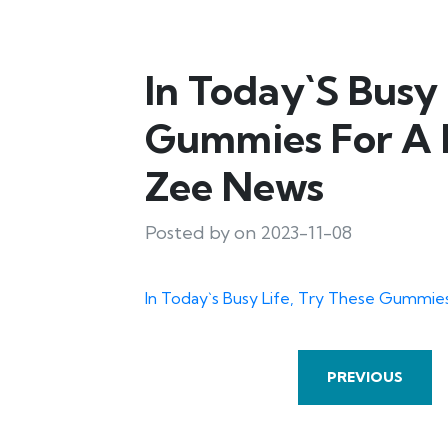
In Today`s Busy 
Gummies For A H
Zee News
Posted by on 2023-11-08
In Today`s Busy Life, Try These Gummies
PREVIOUS