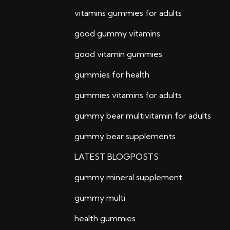
vitamins gummies for adults
good gummy vitamins
good vitamin gummies
gummies for health
gummies vitamins for adults
gummy bear multivitamin for adults
gummy bear supplements
LATEST BLOGPOSTS
gummy mineral supplement
gummy multi
health gummies