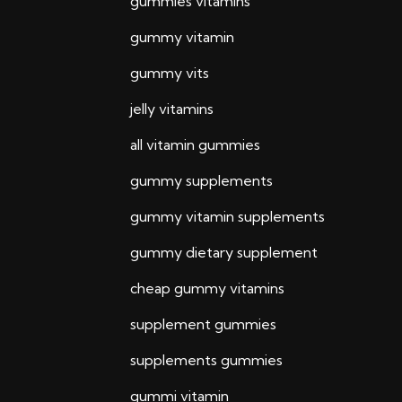
gummies vitamins
gummy vitamin
gummy vits
jelly vitamins
all vitamin gummies
gummy supplements
gummy vitamin supplements
gummy dietary supplement
cheap gummy vitamins
supplement gummies
supplements gummies
gummi vitamin