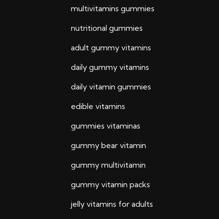
multivitamins gummies
nutritional gummies
adult gummy vitamins
daily gummy vitamins
daily vitamin gummies
edible vitamins
gummies vitaminas
gummy bear vitamin
gummy multivitamin
gummy vitamin packs
jelly vitamins for adults