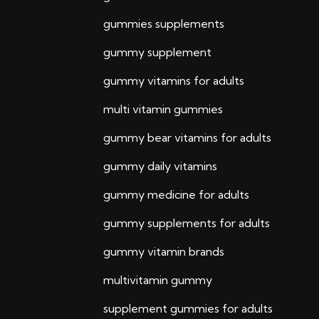
gummies supplements
gummy supplement
gummy vitamins for adults
multi vitamin gummies
gummy bear vitamins for adults
gummy daily vitamins
gummy medicine for adults
gummy supplements for adults
gummy vitamin brands
multivitamin gummy
supplement gummies for adults