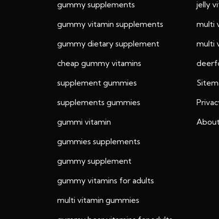
gummy supplements
jelly 
gummy vitamin supplements
multi
gummy dietary supplement
multi
cheap gummy vitamins
deerf
supplement gummies
Sitem
supplements gummies
Privac
gummi vitamin
About
gummies supplements
gummy supplement
gummy vitamins for adults
multi vitamin gummies