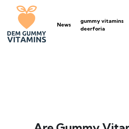
gummy vitamins
News
deerforia
Are Gummy Vit
Are Gummy Vitamin