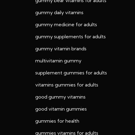
gummy bear vitamins for adults
gummy daily vitamins
gummy medicine for adults
gummy supplements for adults
gummy vitamin brands
multivitamin gummy
supplement gummies for adults
vitamins gummies for adults
good gummy vitamins
good vitamin gummies
gummies for health
gummies vitamins for adults