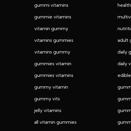
gummi vitamins
healt
gummie vitamins
multi
vitamin gummy
nutri
vitamins gummies
adult
vitamins gummy
daily
gummies vitamin
daily
gummies vitamins
edible
gummy vitamin
gummi
gummy vits
gummy
jelly vitamins
gummy
all vitamin gummies
gummy