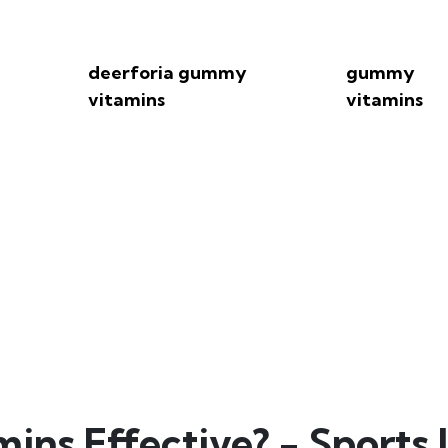
deerforia gummy
gummy
vitamins
vitamins
amins Effective? - Spor
s Effective? - Sports I