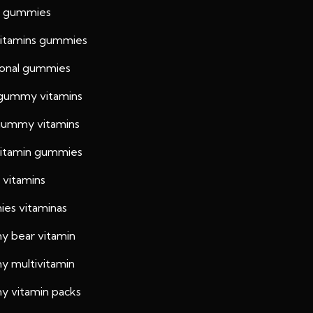
h gummies
vitamins gummies
tional gummies
 gummy vitamins
 gummy vitamins
 vitamin gummies
 vitamins
es vitaminas
 bear vitamin
 multivitamin
 vitamin packs