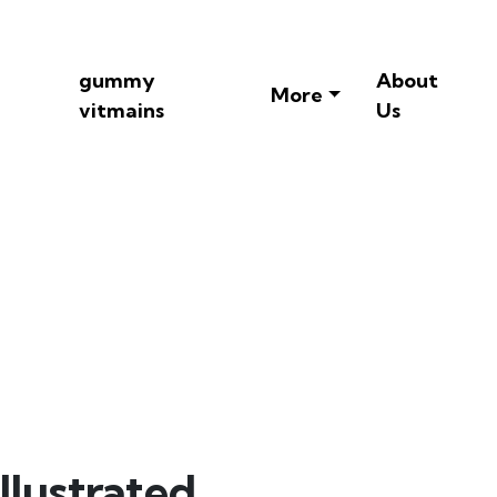
gummy
About
More
vitmains
Us
ts Illustrated
llustrated