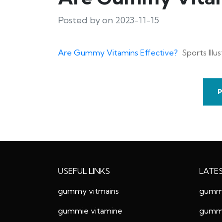
Posted by on 2023-11-15
Are Gummy Vitamins Effective?
Sports Illu
USEFUL LINKS
LATE
gummy vitmains
gummy
gummie vitamine
gummy