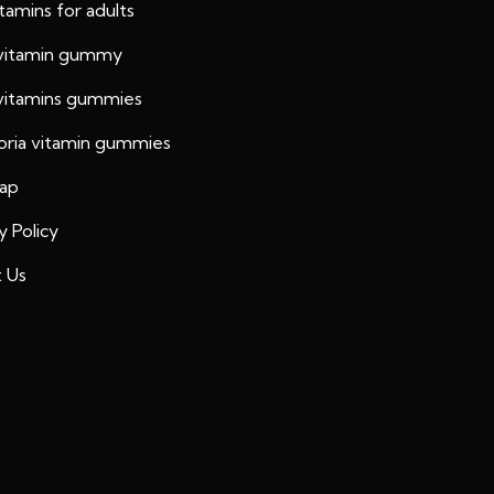
vitamins for adults
 vitamin gummy
 vitamins gummies
oria vitamin gummies
ap
y Policy
 Us