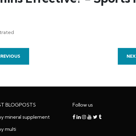
strated
PREVIOUS
NEX
ST BLOGPOSTS
Follow us
 mineral supplement
 multi