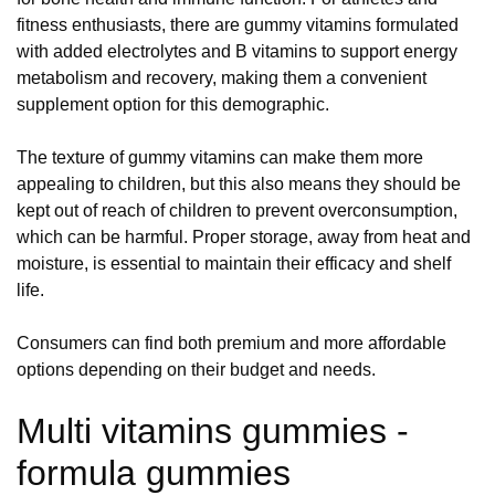
fitness enthusiasts, there are gummy vitamins formulated
with added electrolytes and B vitamins to support energy
metabolism and recovery, making them a convenient
supplement option for this demographic.
The texture of gummy vitamins can make them more
appealing to children, but this also means they should be
kept out of reach of children to prevent overconsumption,
which can be harmful. Proper storage, away from heat and
moisture, is essential to maintain their efficacy and shelf
life.
Consumers can find both premium and more affordable
options depending on their budget and needs.
Multi vitamins gummies -
formula gummies