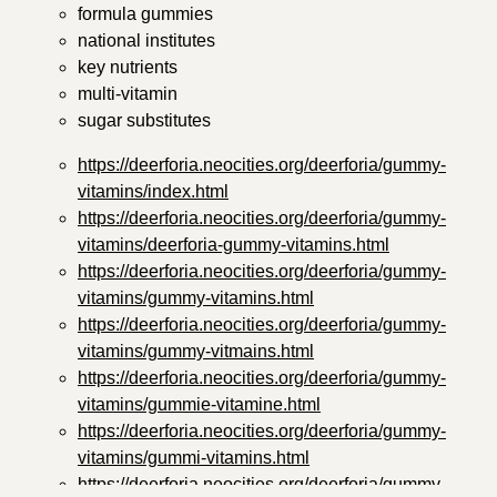
formula gummies
national institutes
key nutrients
multi-vitamin
sugar substitutes
https://deerforia.neocities.org/deerforia/gummy-
vitamins/index.html
https://deerforia.neocities.org/deerforia/gummy-
vitamins/deerforia-gummy-vitamins.html
https://deerforia.neocities.org/deerforia/gummy-
vitamins/gummy-vitamins.html
https://deerforia.neocities.org/deerforia/gummy-
vitamins/gummy-vitmains.html
https://deerforia.neocities.org/deerforia/gummy-
vitamins/gummie-vitamine.html
https://deerforia.neocities.org/deerforia/gummy-
vitamins/gummi-vitamins.html
https://deerforia.neocities.org/deerforia/gummy-