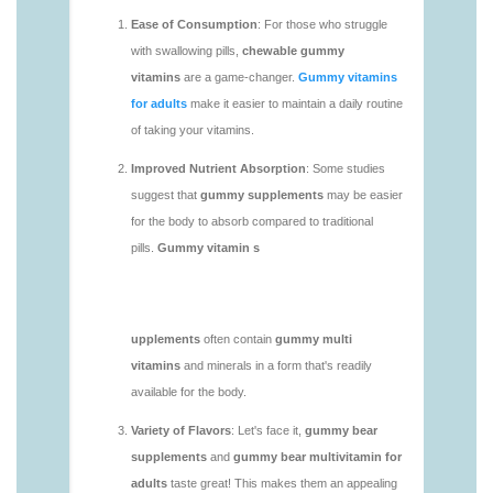
https://deerforia.neocities.org/deerforia/gummy-
vitamins/chewy-vitamins-1.html
https://deerforia.neocities.org/deerforia/gummy-
vitamins/daily-gummy-vitamins-1.html
https://deerforia.neocities.org/deerforia/gummy-
vitamins/daily-vitamin-gummies-1.html
https://deerforia.neocities.org/deerforia/gummy-
vitamins/do-b12-gummies-work.html
https://deerforia.neocities.org/deerforia/gummy-
vitamins/gummy-bear-supplement-1.html
https://deerforia.neocities.org/deerforia/gummy-
vitamins/gummy-mineral-supplement-1.html
https://deerforia.neocities.org/deerforia/gummy-
vitamins/gummy-multivitamin-1.html
https://deerforia.neocities.org/deerforia/gummy-
vitamins/gummy-vitamin-packs-1.html
https://deerforia.neocities.org/deerforia/gummy-
vitamins/gummy-vitamins-adults-1.html
https://deerforia.neocities.org/deerforia/gummy-