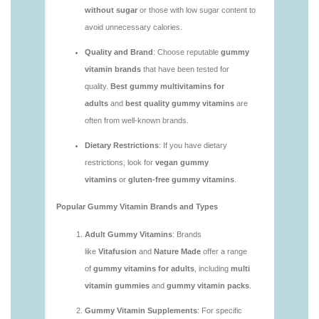
vitamins/are-gummy-multivitamins-good-for-
you.html
https://deerforia.neocities.org/deerforia/gummy-
vitamins/are-gummy-vitamins-bad.html
https://deerforia.neocities.org/deerforia/gummy-
vitamins/are-gummy-vitamins-bad-for-you.html
https://deerforia.neocities.org/deerforia/gummy-
vitamins/are-gummy-vitamins-good.html
https://deerforia.neocities.org/deerforia/gummy-
vitamins/are-gummy-vitamins-good-for-you.html
https://deerforia.neocities.org/deerforia/gummy-
vitamins/are-gummy-vitamins-healthy.html
https://deerforia.neocities.org/deerforia/gummy-
vitamins/are-multivitamin-gummies-good-for-
you.html
https://deerforia.neocities.org/deerforia/gummy-
vitamins/are-vitamin-gummies-bad-for-you.html
https://deerforia.neocities.org/deerforia/gummy-