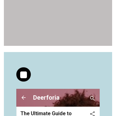
https://deerforia.neocities.org/deerforia/gummy-
vitamins/gummy-bear-supplements-1.html
https://deerforia.neocities.org/deerforia/gummy-
vitamins/gummy-medicine-for-adults-1.html
https://deerforia.neocities.org/deerforia/gummy-
vitamins/gummy-vitamin-brands-1.html
https://deerforia.neocities.org/deerforia/gummy-
vitamins/health-gummies-1.html
https://deerforia.neocities.org/deerforia/gummy-
vitamins/jelly-vitamins-for-adults-1.html
https://deerforia.neocities.org/deerforia/gummy-
vitamins/chewy-vitamins-for-adults-1.html
https://deerforia.neocities.org/deerforia/gummy-
vitamins/gummies-vitaminas-1.html
https://deerforia.neocities.org/deerforia/gummy-
vitamins/gummies-vitamins-for-adults-1.html
https://deerforia.neocities.org/deerforia/gummy-
vitamins/gummy-bear-multivitamin-for-adults-
1.html