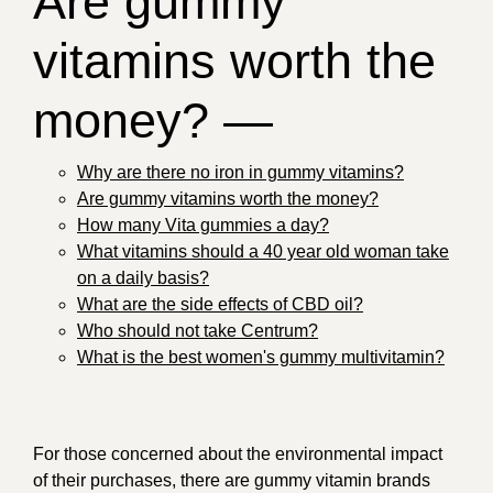
Are gummy
vitamins worth the
money? —
Why are there no iron in gummy vitamins?
Are gummy vitamins worth the money?
How many Vita gummies a day?
What vitamins should a 40 year old woman take
on a daily basis?
What are the side effects of CBD oil?
Who should not take Centrum?
What is the best women's gummy multivitamin?
For those concerned about the environmental impact
of their purchases, there are gummy vitamin brands