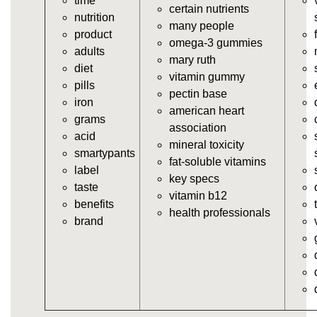
time
https://deerforia.neocities.org/deerforia/gummy-
certain nutrients
nutrition
vitamins/gummy-supplement.html
many people
product
https://deerforia.neocities.org/deerforia/gummy-
omega-3 gummies
adults
vitamins/the-gummy-supplements.html
mary ruth
diet
https://deerforia.neocities.org/deerforia/gummy-
vitamin gummy
pills
vitamins/gummy-vitamins-for-adults.html
pectin base
iron
https://deerforia.neocities.org/deerforia/gummy-
american heart
grams
vitamins/in-the-gummy-vitamins.html
association
acid
https://deerforia.neocities.org/deerforia/gummy-
mineral toxicity
smartypants
vitamins/multi-vitamin-gummies.html
fat-soluble vitamins
label
https://deerforia.neocities.org/deerforia/gummy-
key specs
taste
vitamins/gummy-bear-vitamins-for-adults.html
vitamin b12
benefits
https://deerforia.neocities.org/deerforia/gummy-
health professionals
brand
vitamins/gummy-daily-vitamins.html
https://deerforia.neocities.org/deerforia/gummy-
vitamins/gummy-medicine-for-adults.html
https://deerforia.neocities.org/deerforia/gummy-
vitamins/gummy-supplements-for-adults.html
https://deerforia.neocities.org/deerforia/gummy-