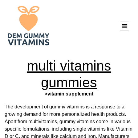
multi vitamins
gummies
>
vitamin supplement
The development of gummy vitamins is a response to a
growing demand for more personalized health products.
Apart from multivitamins, gummy vitamins come in various
specific formulations, including single vitamins like Vitamin
D or C, and minerals like calcium and iron. Manufacturers