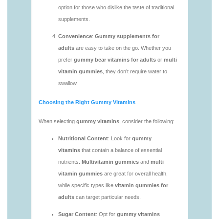
vitamins/gummy-vitamins-without-sugar-1.html
https://deerforia.neocities.org/deerforia/gummy-
vitamins/multi-vitamin-gummy-1.html
https://deerforia.neocities.org/deerforia/gummy-
vitamins/multi-vitamins-gummies-1.html
https://deerforia.neocities.org/deerforia/gummy-
vitamins/multivitamin-gummies-1.html
https://deerforia.neocities.org/deerforia/gummy-
vitamins/vitamin-gummies-for-adults-1.html
https://deerforia.neocities.org/deerforia/gummy-
vitamins/adult-vitamin-gummies-1.html
https://deerforia.neocities.org/deerforia/gummy-
vitamins/are-alive-gummy-vitamins-good-for-
you.html
https://deerforia.neocities.org/deerforia/gummy-
vitamins/are-gummies-good-for-you.html
https://deerforia.neocities.org/deerforia/gummy-
vitamins/are-gummy-multivitamins-effective.html
https://deerforia.neocities.org/deerforia/gummy-