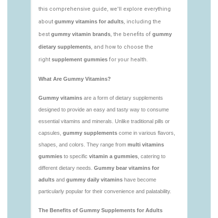
https://deerforia.neocities.org/deerforia/gummy-
vitamins/low-sugar-gummy-vitamins.html
https://deerforia.neocities.org/deerforia/gummy-
vitamins/most-effective-gummy-vitamins.html
https://deerforia.neocities.org/deerforia/gummy-
vitamins/nutrient-gummies-1.html
https://deerforia.neocities.org/deerforia/gummy-
vitamins/vitamin-gummy-brands-1.html
https://deerforia.neocities.org/deerforia/gummy-
vitamins/vitaminas-gummies-1.html
https://deerforia.neocities.org/deerforia/gummy-
vitamins/vitamins-gummies-for-adults-1.html
https://deerforia.neocities.org/deerforia/gummy-
vitamins/adult-gummy-vitamins-1.html
https://deerforia.neocities.org/deerforia/gummy-
vitamins/best-adult-gummy-vitamins.html
https://deerforia.neocities.org/deerforia/gummy-
vitamins/best-tasting-gummy-vitamins-1.html