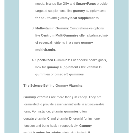
vitamins/are-vitamin-gummies-good.html
https://deerforia.neocities.org/deerforia/gummy-
vitamins/are-vitamin-gummies-good-for-you.html
https://deerforia.neocities.org/deerforia/gummy-
vitamins/what-are-the-best-gummy-vitamins-for-
adults.html
https://deerforia.neocities.org/deerforia/gummy-
vitamins/what-gummy-vitamins-should-i-take-
1.html
https://deerforia.neocities.org/deerforia/gummy-
vitamins/is-gummies-bad-for-you.html
https://deerforia.neocities.org/deerforia/gummy-
vitamins/is-gummies-good-for-health.html
https://deerforia.neocities.org/deerforia/gummy-
vitamins/is-gummies-healthy.html
https://deerforia.neocities.org/deerforia/gummy-
vitamins/is-gummy-vitamins-good-for-you.html
https://deerforia.neocities.org/deerforia/gummy-
vitamins/how-effective-are-gummy-vitamins.html