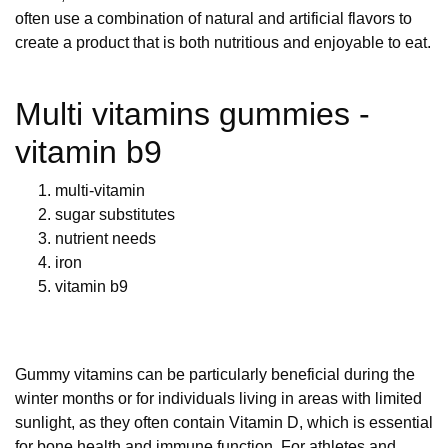
often use a combination of natural and artificial flavors to
create a product that is both nutritious and enjoyable to eat.
Multi vitamins gummies -
vitamin b9
multi-vitamin
sugar substitutes
nutrient needs
iron
vitamin b9
Gummy vitamins can be particularly beneficial during the
winter months or for individuals living in areas with limited
sunlight, as they often contain Vitamin D, which is essential
for bone health and immune function. For athletes and