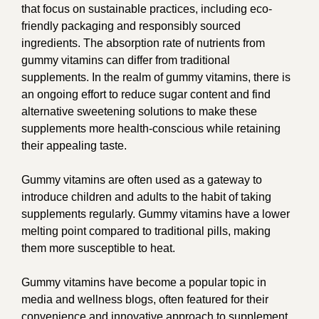
that focus on sustainable practices, including eco-
friendly packaging and responsibly sourced
ingredients. The absorption rate of nutrients from
gummy vitamins can differ from traditional
supplements. In the realm of gummy vitamins, there is
an ongoing effort to reduce sugar content and find
alternative sweetening solutions to make these
supplements more health-conscious while retaining
their appealing taste.
Gummy vitamins are often used as a gateway to
introduce children and adults to the habit of taking
supplements regularly. Gummy vitamins have a lower
melting point compared to traditional pills, making
them more susceptible to heat.
Gummy vitamins have become a popular topic in
media and wellness blogs, often featured for their
convenience and innovative approach to supplement