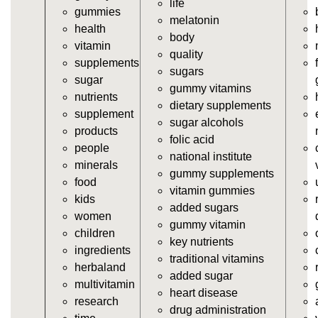
life
gummies
https://deerforia.neocities.org/deerforia/gummy-
melatonin
health
vitamins/gummy-supplements.html
body
vitamin
https://deerforia.neocities.org/deerforia/gummy-
quality
supplements
vitamins/gummy-vitamin-supplements.html
sugars
sugar
https://deerforia.neocities.org/deerforia/gummy-
gummy vitamins
nutrients
vitamins/cheap-gummy-vitamins.html
dietary supplements
supplement
https://deerforia.neocities.org/deerforia/gummy-
sugar alcohols
products
vitamins/gummy-dietary-supplement.html
folic acid
people
https://deerforia.neocities.org/deerforia/gummy-
national institute
minerals
vitamins/supplement-gummies.html
gummy supplements
food
https://deerforia.neocities.org/deerforia/gummy-
vitamin gummies
kids
vitamins/supplements-gummies.html
added sugars
women
https://deerforia.neocities.org/deerforia/gummy-
gummy vitamin
children
vitamins/vitamin-a-gummies.html
key nutrients
ingredients
https://deerforia.neocities.org/deerforia/gummy-
traditional vitamins
herbaland
vitamins/gummi-vitamin.html
added sugar
multivitamin
https://deerforia.neocities.org/deerforia/gummy-
heart disease
research
vitamins/gummies-supplements.html
drug administration