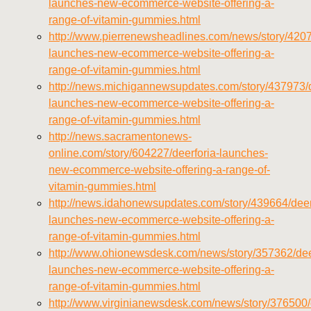
launches-new-ecommerce-website-offering-a-
vitamins/about-us.html
range-of-vitamin-gummies.html
https://deerforia.neocities.org/deerforia/gummy-
http://www.pierrenewsheadlines.com/news/story/4207
vitamins/feed.xml
launches-new-ecommerce-website-offering-a-
range-of-vitamin-gummies.html
http://news.michigannewsupdates.com/story/437973/d
launches-new-ecommerce-website-offering-a-
range-of-vitamin-gummies.html
http://news.sacramentonews-
online.com/story/604227/deerforia-launches-
new-ecommerce-website-offering-a-range-of-
vitamin-gummies.html
http://news.idahonewsupdates.com/story/439664/deer
launches-new-ecommerce-website-offering-a-
range-of-vitamin-gummies.html
http://www.ohionewsdesk.com/news/story/357362/dee
launches-new-ecommerce-website-offering-a-
range-of-vitamin-gummies.html
http://www.virginianewsdesk.com/news/story/376500/