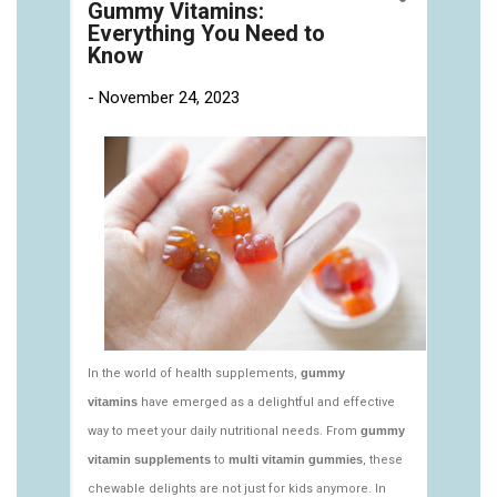
https://deerforia.neocities.org/deerforia/gummy-
vitamins/gummy-pills-1.html
https://deerforia.neocities.org/deerforia/gummy-
vitamins/multi-vitamin-gummies-1.html
https://deerforia.neocities.org/deerforia/gummy-
vitamins/multivitamin-gummy-1.html
https://deerforia.neocities.org/deerforia/gummy-
vitamins/nutritional-gummies-1.html
https://deerforia.neocities.org/deerforia/gummy-
vitamins/what-gummy-vitamins-should-i-
take.html
https://deerforia.neocities.org/deerforia/gummy-
vitamins/edible-vitamins-1.html
https://deerforia.neocities.org/deerforia/gummy-
vitamins/gummy-bear-vitamin-1.html
https://deerforia.neocities.org/deerforia/gummy-
vitamins/gummy-daily-vitamins-1.html
https://deerforia.neocities.org/deerforia/gummy-
vitamins/gummy-vitamins-ingredients.html