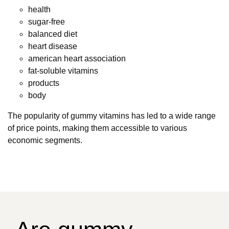
health
sugar-free
balanced diet
heart disease
american heart association
fat-soluble vitamins
products
body
The popularity of gummy vitamins has led to a wide range
of price points, making them accessible to various
economic segments.