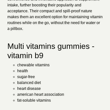
intake, further boosting their popularity and
acceptance. Their compact and spill-proof nature
makes them an excellent option for maintaining vitamin
routines while on the go, without the need for water or
a pillbox.
Multi vitamins gummies -
vitamin b9
chewable vitamins
health
sugar-free
balanced diet
heart disease
american heart association
fat-soluble vitamins