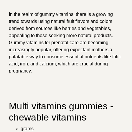
In the realm of gummy vitamins, there is a growing
trend towards using natural fruit flavors and colors
derived from sources like berries and vegetables,
appealing to those seeking more natural products.
Gummy vitamins for prenatal care are becoming
increasingly popular, offering expectant mothers a
palatable way to consume essential nutrients like folic
acid, iron, and calcium, which are crucial during
pregnancy.
Multi vitamins gummies -
chewable vitamins
grams