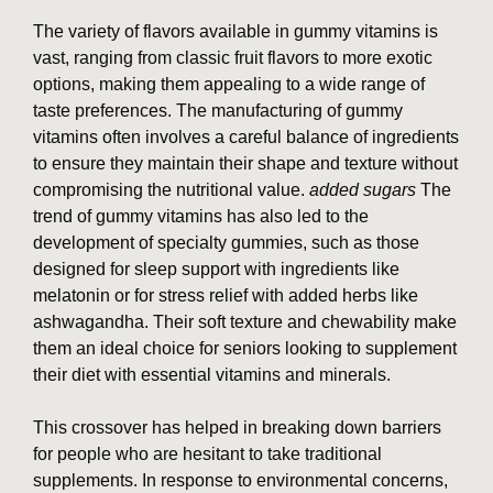
The variety of flavors available in gummy vitamins is
vast, ranging from classic fruit flavors to more exotic
options, making them appealing to a wide range of
taste preferences. The manufacturing of gummy
vitamins often involves a careful balance of ingredients
to ensure they maintain their shape and texture without
compromising the nutritional value.
added sugars
The
trend of gummy vitamins has also led to the
development of specialty gummies, such as those
designed for sleep support with ingredients like
melatonin or for stress relief with added herbs like
ashwagandha. Their soft texture and chewability make
them an ideal choice for seniors looking to supplement
their diet with essential vitamins and minerals.
This crossover has helped in breaking down barriers
for people who are hesitant to take traditional
supplements. In response to environmental concerns,