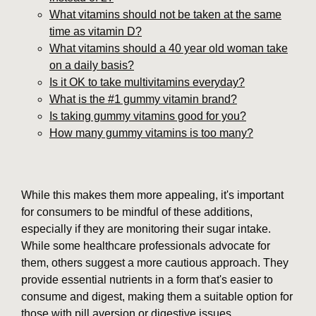
What vitamins should not be taken at the same
time as vitamin D?
What vitamins should a 40 year old woman take
on a daily basis?
Is it OK to take multivitamins everyday?
What is the #1 gummy vitamin brand?
Is taking gummy vitamins good for you?
How many gummy vitamins is too many?
While this makes them more appealing, it's important
for consumers to be mindful of these additions,
especially if they are monitoring their sugar intake.
While some healthcare professionals advocate for
them, others suggest a more cautious approach. They
provide essential nutrients in a form that's easier to
consume and digest, making them a suitable option for
those with pill aversion or digestive issues.