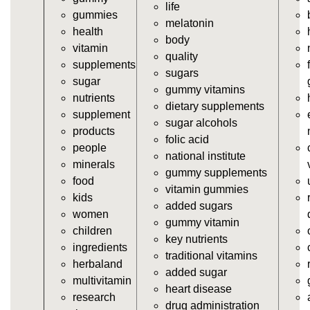
vitamins/all-vitamin-gummies.html
life
gummies
https://deerforia.neocities.org/deerforia/gummy-
melatonin
health
vitamins/gummy-supplements.html
body
vitamin
https://deerforia.neocities.org/deerforia/gummy-
quality
supplements
vitamins/gummy-vitamin-supplements.html
sugars
sugar
https://deerforia.neocities.org/deerforia/gummy-
gummy vitamins
nutrients
vitamins/cheap-gummy-vitamins.html
dietary supplements
supplement
https://deerforia.neocities.org/deerforia/gummy-
sugar alcohols
products
vitamins/gummy-dietary-supplement.html
folic acid
people
https://deerforia.neocities.org/deerforia/gummy-
national institute
minerals
vitamins/supplement-gummies.html
gummy supplements
food
https://deerforia.neocities.org/deerforia/gummy-
vitamin gummies
kids
vitamins/supplements-gummies.html
added sugars
women
https://deerforia.neocities.org/deerforia/gummy-
gummy vitamin
children
vitamins/vitamin-a-gummies.html
key nutrients
ingredients
https://deerforia.neocities.org/deerforia/gummy-
traditional vitamins
herbaland
vitamins/gummi-vitamin.html
added sugar
multivitamin
https://deerforia.neocities.org/deerforia/gummy-
heart disease
research
vitamins/gummies-supplements.html
drug administration