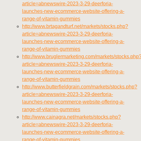
https://deerforia.neocities.org/deerforia/gummy-
article=abnewswire-2023-3-29-deerforia-
vitamins/about-us.html
launches-new-ecommerce-website-offering-a-
https://deerforia.neocities.org/deerforia/gummy-
range-of-vitamin-gummies
vitamins/feed.xml
http://www.brtagandturf.net/markets/stocks.php?
article=abnewswire-2023-3-29-deerforia-
launches-new-ecommerce-website-offering-a-
range-of-vitamin-gummies
http://www.bruglermarketing.com/markets/stocks.php
article=abnewswire-2023-3-29-deerforia-
launches-new-ecommerce-website-offering-a-
range-of-vitamin-gummies
http://www.butterfieldgrain.com/markets/stocks.php?
article=abnewswire-2023-3-29-deerforia-
launches-new-ecommerce-website-offering-a-
range-of-vitamin-gummies
http://www.cainagra.net/markets/stocks.php?
article=abnewswire-2023-3-29-deerforia-
launches-new-ecommerce-website-offering-a-
range-of-vitamin-gummies