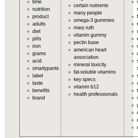
time
https://deerforia.neocities.org/deerforia/gummy-
certain nutrients
nutrition
vitamins/gummy-supplement.html
many people
product
https://deerforia.neocities.org/deerforia/gummy-
omega-3 gummies
adults
vitamins/the-gummy-supplements.html
mary ruth
diet
https://deerforia.neocities.org/deerforia/gummy-
vitamin gummy
pills
vitamins/gummy-vitamins-for-adults.html
pectin base
iron
https://deerforia.neocities.org/deerforia/gummy-
american heart
grams
vitamins/in-the-gummy-vitamins.html
association
acid
https://deerforia.neocities.org/deerforia/gummy-
mineral toxicity
smartypants
vitamins/multi-vitamin-gummies.html
fat-soluble vitamins
label
https://deerforia.neocities.org/deerforia/gummy-
key specs
taste
vitamins/gummy-bear-vitamins-for-adults.html
vitamin b12
benefits
https://deerforia.neocities.org/deerforia/gummy-
health professionals
brand
vitamins/gummy-daily-vitamins.html
https://deerforia.neocities.org/deerforia/gummy-
vitamins/gummy-medicine-for-adults.html
https://deerforia.neocities.org/deerforia/gummy-
vitamins/gummy-supplements-for-adults.html
https://deerforia.neocities.org/deerforia/gummy-