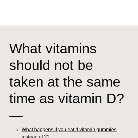
What vitamins
should not be
taken at the same
time as vitamin D?
—
What happens if you eat 4 vitamin gummies
instead of 2?