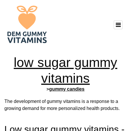
low sugar gummy
vitamins
>
gummy candies
The development of gummy vitamins is a response to a
growing demand for more personalized health products.
Low sugar gummy vitamins -