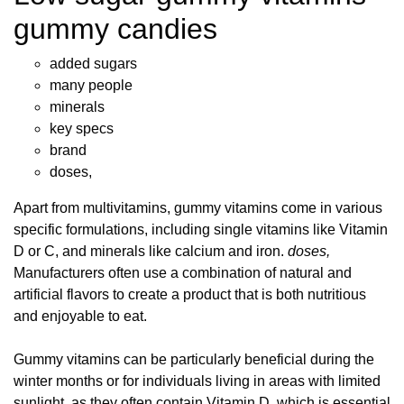
gummy candies
added sugars
many people
minerals
key specs
brand
doses,
Apart from multivitamins, gummy vitamins come in various
specific formulations, including single vitamins like Vitamin
D or C, and minerals like calcium and iron.
doses,
Manufacturers often use a combination of natural and
artificial flavors to create a product that is both nutritious
and enjoyable to eat.
Gummy vitamins can be particularly beneficial during the
winter months or for individuals living in areas with limited
sunlight, as they often contain Vitamin D, which is essential