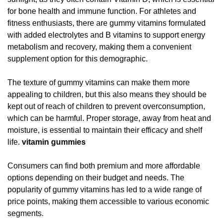
for bone health and immune function. For athletes and
fitness enthusiasts, there are gummy vitamins formulated
with added electrolytes and B vitamins to support energy
metabolism and recovery, making them a convenient
supplement option for this demographic.
The texture of gummy vitamins can make them more
appealing to children, but this also means they should be
kept out of reach of children to prevent overconsumption,
which can be harmful. Proper storage, away from heat and
moisture, is essential to maintain their efficacy and shelf
life.
vitamin gummies
Consumers can find both premium and more affordable
options depending on their budget and needs. The
popularity of gummy vitamins has led to a wide range of
price points, making them accessible to various economic
segments.