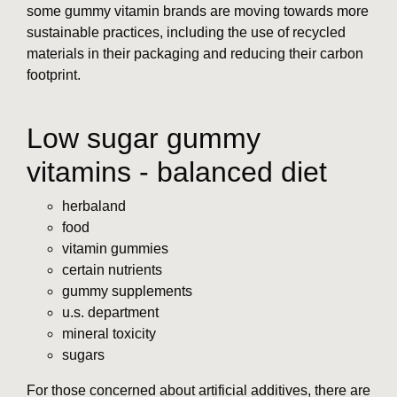
some gummy vitamin brands are moving towards more
sustainable practices, including the use of recycled
materials in their packaging and reducing their carbon
footprint.
Low sugar gummy
vitamins - balanced diet
herbaland
food
vitamin gummies
certain nutrients
gummy supplements
u.s. department
mineral toxicity
sugars
For those concerned about artificial additives, there are