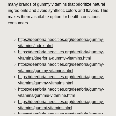
many brands of gummy vitamins that prioritize natural
ingredients and avoid synthetic colors and flavors. This
makes them a suitable option for health-conscious
consumers.
https://deerforia.neocities.org/deerforia/gummy-
vitamins/index.html
https://deerforia.neocities.org/deerforia/gummy-
vitamins/deerforia-gummy-vitamins.html
https://deerforia.neocities.org/deerforia/gummy-
vitamins/gummy-vitamins.html
https://deerforia.neocities.org/deerforia/gummy-
vitamins/gummy-vitmains.html
https://deerforia.neocities.org/deerforia/gummy-
vitamins/gummie-vitamine.html
https://deerforia.neocities.org/deerforia/gummy-
vitamins/gummi-vitamins.html
https://deerforia.neocities.org/deerforia/gummy-