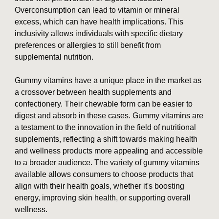
Overconsumption can lead to vitamin or mineral
excess, which can have health implications. This
inclusivity allows individuals with specific dietary
preferences or allergies to still benefit from
supplemental nutrition.
Gummy vitamins have a unique place in the market as
a crossover between health supplements and
confectionery. Their chewable form can be easier to
digest and absorb in these cases. Gummy vitamins are
a testament to the innovation in the field of nutritional
supplements, reflecting a shift towards making health
and wellness products more appealing and accessible
to a broader audience. The variety of gummy vitamins
available allows consumers to choose products that
align with their health goals, whether it's boosting
energy, improving skin health, or supporting overall
wellness.