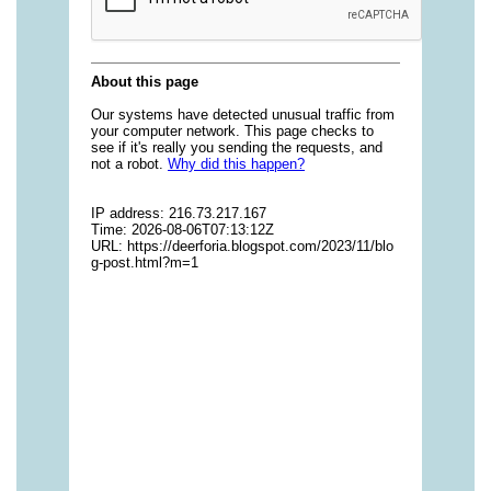
https://deerforia.neocities.org/deerforia/gummy-
vitamins/gummy-pills-1.html
https://deerforia.neocities.org/deerforia/gummy-
vitamins/multi-vitamin-gummies-1.html
https://deerforia.neocities.org/deerforia/gummy-
vitamins/multivitamin-gummy-1.html
https://deerforia.neocities.org/deerforia/gummy-
vitamins/nutritional-gummies-1.html
https://deerforia.neocities.org/deerforia/gummy-
vitamins/what-gummy-vitamins-should-i-
take.html
https://deerforia.neocities.org/deerforia/gummy-
vitamins/edible-vitamins-1.html
https://deerforia.neocities.org/deerforia/gummy-
vitamins/gummy-bear-vitamin-1.html
https://deerforia.neocities.org/deerforia/gummy-
vitamins/gummy-daily-vitamins-1.html
https://deerforia.neocities.org/deerforia/gummy-