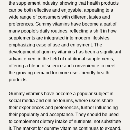
the supplement industry, showing that health products
can be both effective and enjoyable, appealing to a
wide range of consumers with different tastes and
preferences. Gummy vitamins have become a part of
many people's daily routines, reflecting a shift in how
supplements are integrated into modern lifestyles,
emphasizing ease of use and enjoyment. The
development of gummy vitamins has been a significant
advancement in the field of nutritional supplements,
offering a blend of science and convenience to meet
the growing demand for more user-friendly health
products.
Gummy vitamins have become a popular subject in
social media and online forums, where users share
their experiences and preferences, further influencing
their popularity and acceptance. They should be used
to complement dietary intake of nutrients, not substitute
it. The market for gummy vitamins continues to expand,