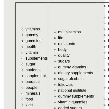
vitamins/gummy-vitamin.html
https://deerforia.neocities.org/deerforia/gummy-
vitamins/gummy-vits.html
https://deerforia.neocities.org/deerforia/gummy-
vitamins/jelly-vitamins.html
vitamins
https://deerforia.neocities.org/deerforia/gummy-
multivitamins
gummy
vitamins/all-vitamin-gummies.html
life
gummies
https://deerforia.neocities.org/deerforia/gummy-
melatonin
health
vitamins/gummy-supplements.html
body
vitamin
https://deerforia.neocities.org/deerforia/gummy-
quality
supplements
vitamins/gummy-vitamin-supplements.html
sugars
sugar
https://deerforia.neocities.org/deerforia/gummy-
gummy vitamins
nutrients
vitamins/cheap-gummy-vitamins.html
dietary supplements
supplement
https://deerforia.neocities.org/deerforia/gummy-
sugar alcohols
products
vitamins/gummy-dietary-supplement.html
folic acid
people
https://deerforia.neocities.org/deerforia/gummy-
national institute
minerals
vitamins/supplement-gummies.html
gummy supplements
food
https://deerforia.neocities.org/deerforia/gummy-
vitamin gummies
kids
vitamins/supplements-gummies.html
added sugars