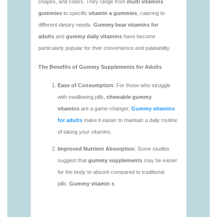
https://deerforia.neocities.org/deerforia/gummy-
vitamins/adult-gummy-vitamins-1.html
https://deerforia.neocities.org/deerforia/gummy-
vitamins/best-adult-gummy-vitamins.html
https://deerforia.neocities.org/deerforia/gummy-
vitamins/best-tasting-gummy-vitamins-1.html
https://deerforia.neocities.org/deerforia/gummy-
vitamins/chewy-vitamins-1.html
https://deerforia.neocities.org/deerforia/gummy-
vitamins/daily-gummy-vitamins-1.html
https://deerforia.neocities.org/deerforia/gummy-
vitamins/daily-vitamin-gummies-1.html
https://deerforia.neocities.org/deerforia/gummy-
vitamins/do-b12-gummies-work.html
https://deerforia.neocities.org/deerforia/gummy-
vitamins/gummy-bear-supplement-1.html
https://deerforia.neocities.org/deerforia/gummy-
vitamins/gummy-mineral-supplement-1.html
https://deerforia.neocities.org/deerforia/gummy-