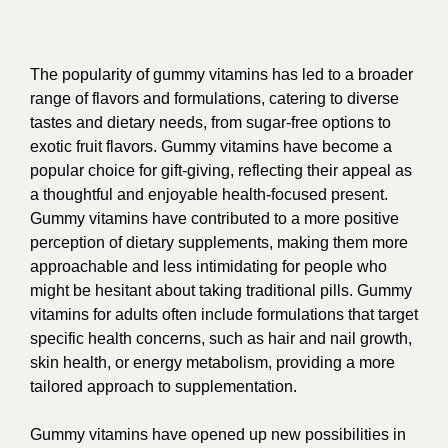
The popularity of gummy vitamins has led to a broader
range of flavors and formulations, catering to diverse
tastes and dietary needs, from sugar-free options to
exotic fruit flavors. Gummy vitamins have become a
popular choice for gift-giving, reflecting their appeal as
a thoughtful and enjoyable health-focused present.
Gummy vitamins have contributed to a more positive
perception of dietary supplements, making them more
approachable and less intimidating for people who
might be hesitant about taking traditional pills. Gummy
vitamins for adults often include formulations that target
specific health concerns, such as hair and nail growth,
skin health, or energy metabolism, providing a more
tailored approach to supplementation.
Gummy vitamins have opened up new possibilities in