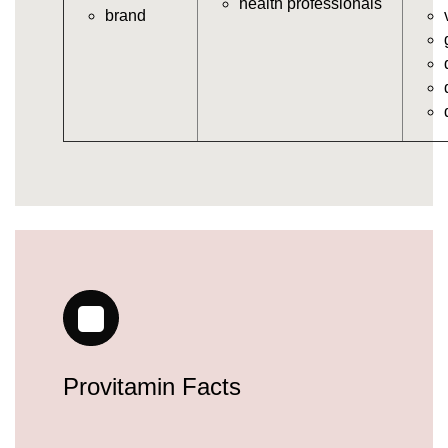
health professionals
brand
vitamins/gummy-daily-vitamins.html
https://deerforia.neocities.org/deerforia/gummy-
vitamins/gummy-medicine-for-adults.html
https://deerforia.neocities.org/deerforia/gummy-
vitamins/gummy-supplements-for-adults.html
https://deerforia.neocities.org/deerforia/gummy-
vitamins/gummy-vitamin-brands.html
https://deerforia.neocities.org/deerforia/gummy-
vitamins/multivitamin-gummy.html
https://deerforia.neocities.org/deerforia/gummy-
vitamins/supplement-gummies-for-adults.html
https://deerforia.neocities.org/deerforia/gummy-
vitamins/vitamins-gummies-for-adults.html
https://deerforia.neocities.org/deerforia/gummy-
vitamins/good-gummy-vitamins.html
https://deerforia.neocities.org/deerforia/gummy-
Provitamin Facts
vitamins/good-vitamin-gummies.html
https://deerforia.neocities.org/deerforia/gummy-