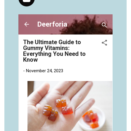
vitamins/gummies-vitaminas-1.html
https://deerforia.neocities.org/deerforia/gummy-
vitamins/gummies-vitamins-for-adults-1.html
https://deerforia.neocities.org/deerforia/gummy-
vitamins/gummy-bear-multivitamin-for-adults-
1.html
https://deerforia.neocities.org/deerforia/gummy-
vitamins/gummy-pills-1.html
https://deerforia.neocities.org/deerforia/gummy-
vitamins/multi-vitamin-gummies-1.html
https://deerforia.neocities.org/deerforia/gummy-
vitamins/multivitamin-gummy-1.html
https://deerforia.neocities.org/deerforia/gummy-
vitamins/nutritional-gummies-1.html
https://deerforia.neocities.org/deerforia/gummy-
vitamins/what-gummy-vitamins-should-i-
take.html
https://deerforia.neocities.org/deerforia/gummy-