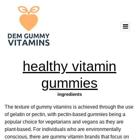
healthy vitamin
gummies
ingredients
The texture of gummy vitamins is achieved through the use
of gelatin or pectin, with pectin-based gummies being a
popular choice for vegetarians and vegans as they are
plant-based. For individuals who are environmentally
conscious, there are gummy vitamin brands that focus on