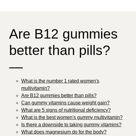
Are B12 gummies
better than pills?
—
What is the number 1 rated women's
multivitamin?
Are B12 gummies better than pills?
Can gummy vitamins cause weight gain?
What are 5 signs of nutritional deficiency?
What is the best women's gummy multivitamin?
Is there a downside to taking gummy vitamins?
What does magnesium do for the body?