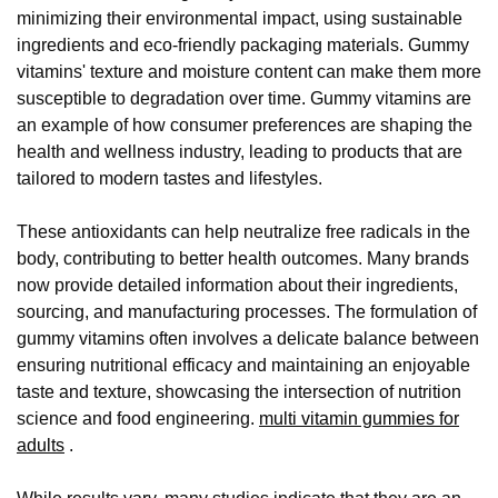
minimizing their environmental impact, using sustainable
ingredients and eco-friendly packaging materials. Gummy
vitamins' texture and moisture content can make them more
susceptible to degradation over time. Gummy vitamins are
an example of how consumer preferences are shaping the
health and wellness industry, leading to products that are
tailored to modern tastes and lifestyles.
These antioxidants can help neutralize free radicals in the
body, contributing to better health outcomes. Many brands
now provide detailed information about their ingredients,
sourcing, and manufacturing processes. The formulation of
gummy vitamins often involves a delicate balance between
ensuring nutritional efficacy and maintaining an enjoyable
taste and texture, showcasing the intersection of nutrition
science and food engineering.
multi vitamin gummies for
adults
.