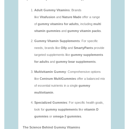
https://deerforia.neocities.org/deerforia/gummy-
vitamins/are-multivitamin-gummies-good-for-
you.html
https://deerforia.neocities.org/deerforia/gummy-
vitamins/are-vitamin-gummies-bad-for-you.html
https://deerforia.neocities.org/deerforia/gummy-
vitamins/are-vitamin-gummies-good.html
https://deerforia.neocities.org/deerforia/gummy-
vitamins/are-vitamin-gummies-good-for-you.html
https://deerforia.neocities.org/deerforia/gummy-
vitamins/what-are-the-best-gummy-vitamins-for-
adults.html
https://deerforia.neocities.org/deerforia/gummy-
vitamins/what-gummy-vitamins-should-i-take-
1.html
https://deerforia.neocities.org/deerforia/gummy-
vitamins/is-gummies-bad-for-you.html
https://deerforia.neocities.org/deerforia/gummy-
vitamins/is-gummies-good-for-health.html