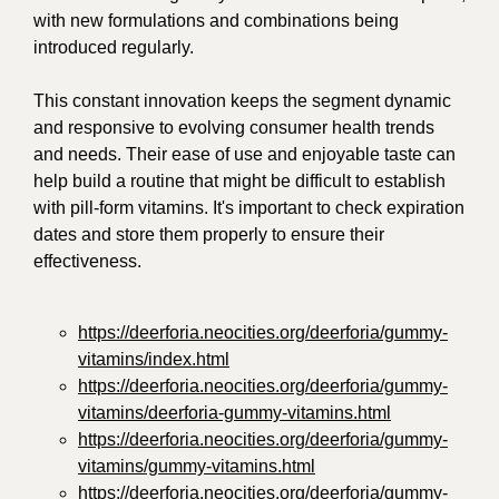
with new formulations and combinations being
introduced regularly.
This constant innovation keeps the segment dynamic
and responsive to evolving consumer health trends
and needs. Their ease of use and enjoyable taste can
help build a routine that might be difficult to establish
with pill-form vitamins. It's important to check expiration
dates and store them properly to ensure their
effectiveness.
https://deerforia.neocities.org/deerforia/gummy-
vitamins/index.html
https://deerforia.neocities.org/deerforia/gummy-
vitamins/deerforia-gummy-vitamins.html
https://deerforia.neocities.org/deerforia/gummy-
vitamins/gummy-vitamins.html
https://deerforia.neocities.org/deerforia/gummy-