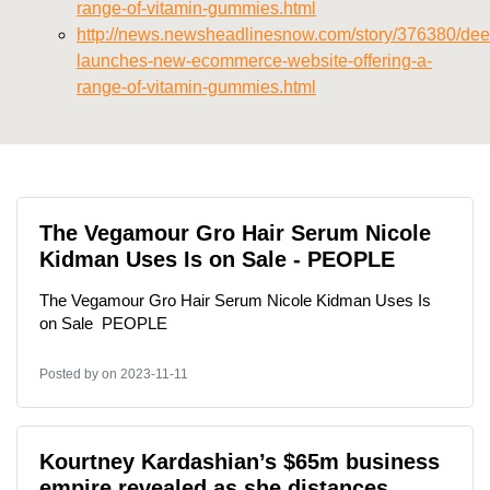
range-of-vitamin-gummies.html
http://news.newsheadlinesnow.com/story/376380/deer
launches-new-ecommerce-website-offering-a-
range-of-vitamin-gummies.html
The Vegamour Gro Hair Serum Nicole
Kidman Uses Is on Sale - PEOPLE
The Vegamour Gro Hair Serum Nicole Kidman Uses Is
on Sale PEOPLE
Posted by
on 2023-11-11
Kourtney Kardashian’s $65m business
empire revealed as she distances