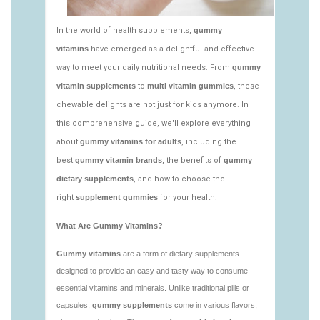
vitamins/edible-vitamins-1.html
https://deerforia.neocities.org/deerforia/gummy-
vitamins/gummy-bear-vitamin-1.html
https://deerforia.neocities.org/deerforia/gummy-
vitamins/gummy-daily-vitamins-1.html
https://deerforia.neocities.org/deerforia/gummy-
vitamins/gummy-vitamins-ingredients.html
https://deerforia.neocities.org/deerforia/gummy-
vitamins/low-sugar-gummy-vitamins.html
https://deerforia.neocities.org/deerforia/gummy-
vitamins/most-effective-gummy-vitamins.html
https://deerforia.neocities.org/deerforia/gummy-
vitamins/nutrient-gummies-1.html
https://deerforia.neocities.org/deerforia/gummy-
vitamins/vitamin-gummy-brands-1.html
https://deerforia.neocities.org/deerforia/gummy-
vitamins/vitaminas-gummies-1.html
https://deerforia.neocities.org/deerforia/gummy-
vitamins/vitamins-gummies-for-adults-1.html