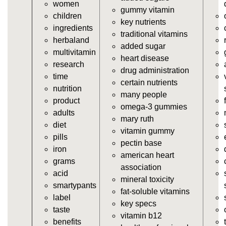
women
https://deerforia.neocities.org/deerforia/gummy-
gummy vitamin
children
vitamins/vitamin-a-gummies.html
key nutrients
ingredients
https://deerforia.neocities.org/deerforia/gummy-
traditional vitamins
herbaland
vitamins/gummi-vitamin.html
added sugar
multivitamin
https://deerforia.neocities.org/deerforia/gummy-
heart disease
research
vitamins/gummies-supplements.html
drug administration
time
https://deerforia.neocities.org/deerforia/gummy-
certain nutrients
nutrition
vitamins/gummy-supplement.html
many people
product
https://deerforia.neocities.org/deerforia/gummy-
omega-3 gummies
adults
vitamins/the-gummy-supplements.html
mary ruth
diet
https://deerforia.neocities.org/deerforia/gummy-
vitamin gummy
pills
vitamins/gummy-vitamins-for-adults.html
pectin base
iron
https://deerforia.neocities.org/deerforia/gummy-
american heart
grams
vitamins/in-the-gummy-vitamins.html
association
acid
https://deerforia.neocities.org/deerforia/gummy-
mineral toxicity
smartypants
vitamins/multi-vitamin-gummies.html
fat-soluble vitamins
label
https://deerforia.neocities.org/deerforia/gummy-
key specs
taste
vitamins/gummy-bear-vitamins-for-adults.html
vitamin b12
benefits
https://deerforia.neocities.org/deerforia/gummy-