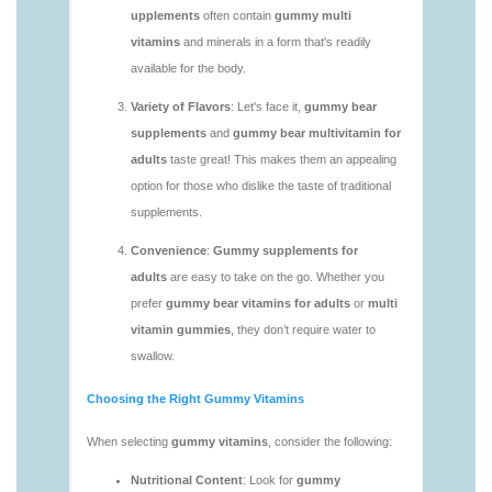
vitamins/gummy-multivitamin-1.html
https://deerforia.neocities.org/deerforia/gummy-
vitamins/gummy-vitamin-packs-1.html
https://deerforia.neocities.org/deerforia/gummy-
vitamins/gummy-vitamins-adults-1.html
https://deerforia.neocities.org/deerforia/gummy-
vitamins/gummy-vitamins-without-sugar-1.html
https://deerforia.neocities.org/deerforia/gummy-
vitamins/multi-vitamin-gummy-1.html
https://deerforia.neocities.org/deerforia/gummy-
vitamins/multi-vitamins-gummies-1.html
https://deerforia.neocities.org/deerforia/gummy-
vitamins/multivitamin-gummies-1.html
https://deerforia.neocities.org/deerforia/gummy-
vitamins/vitamin-gummies-for-adults-1.html
https://deerforia.neocities.org/deerforia/gummy-
vitamins/adult-vitamin-gummies-1.html
https://deerforia.neocities.org/deerforia/gummy-