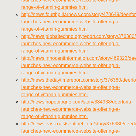
range-of-vitamin-gummies.html
http://news.fourthpillarnews.com/story/470649/deerfor
launches-new-ecommerce-website-offering-a-
range-of-vitamin-gummies.html
http://news.globaltechnologyreport.com/story/376380/
launches-new-ecommerce-website-offering-a-
range-of-vitamin-gummies.html
http://news.innocentinformation.com/story/469323/dee
launches-new-ecommerce-website-offering-a-
range-of-vitamin-gummies.html
http://news.thedaytimereport.com/story/376380/deerfo
launches-new-ecommerce-website-offering-a-
range-of-vitamin-gummies.html
http://news.hopetribune.com/story/384938/deerforia-
launches-new-ecommerce-website-offering-a-
range-of-vitamin-gummies.html
http://news.eastcoastsentinel.com/story/376380/deerfo
launches-new-ecommerce-website-offering-a-