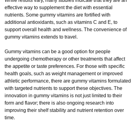
While results vary, many studies indicate that they are an
effective way to supplement the diet with essential
nutrients. Some gummy vitamins are fortified with
additional antioxidants, such as vitamins C and E, to
support overall health and wellness. The convenience of
gummy vitamins extends to travel.
Gummy vitamins can be a good option for people
undergoing chemotherapy or other treatments that affect
the appetite or taste preferences. For those with specific
health goals, such as weight management or improved
athletic performance, there are gummy vitamins formulated
with targeted nutrients to support these objectives. The
innovation in gummy vitamins is not just limited to their
form and flavor; there is also ongoing research into
improving their shelf stability and nutrient retention over
time.