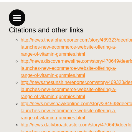
https://deerforia.neocities.org/deerforia/gummy-
vitamins/privacy-policy.html
https://deerforia.neocities.org/deerforia/gummy-
vitamins/sitemap.html
Citations and other links
https://deerforia.neocities.org/deerforia/gummy-
vitamins/sitemap.xml
http://news.thealphareporter.com/story/469323/deerfor
https://deerforia.neocities.org/deerforia/gummy-
launches-new-ecommerce-website-offering-a-
vitamins/about-us.html
range-of-vitamin-gummies.html
https://deerforia.neocities.org/deerforia/gummy-
http://news.discovernewsline.com/story/470649/deerfo
vitamins/feed.xml
launches-new-ecommerce-website-offering-a-
range-of-vitamin-gummies.html
http://news.thesunshinereporter.com/story/469323/dee
launches-new-ecommerce-website-offering-a-
range-of-vitamin-gummies.html
http://news.newshawkonline.com/story/384938/deerfo
launches-new-ecommerce-website-offering-a-
range-of-vitamin-gummies.html
http://news.dailybroadcaster.com/story/470649/deerfor
launches-new-ecommerce-website-offering-a-