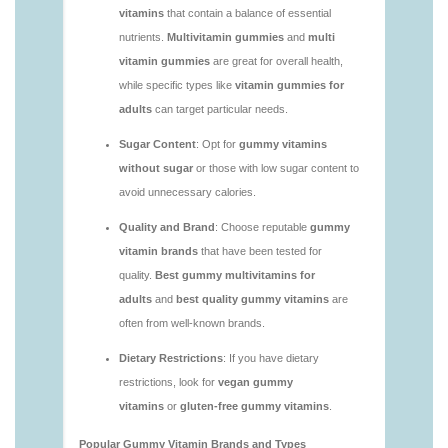
vitamins/are-alive-gummy-vitamins-good-for-
you.html
https://deerforia.neocities.org/deerforia/gummy-
vitamins/are-gummies-good-for-you.html
https://deerforia.neocities.org/deerforia/gummy-
vitamins/are-gummy-multivitamins-effective.html
https://deerforia.neocities.org/deerforia/gummy-
vitamins/are-gummy-multivitamins-good-for-
you.html
https://deerforia.neocities.org/deerforia/gummy-
vitamins/are-gummy-vitamins-bad.html
https://deerforia.neocities.org/deerforia/gummy-
vitamins/are-gummy-vitamins-bad-for-you.html
https://deerforia.neocities.org/deerforia/gummy-
vitamins/are-gummy-vitamins-good.html
https://deerforia.neocities.org/deerforia/gummy-
vitamins/are-gummy-vitamins-good-for-you.html
https://deerforia.neocities.org/deerforia/gummy-
vitamins/are-gummy-vitamins-healthy.html