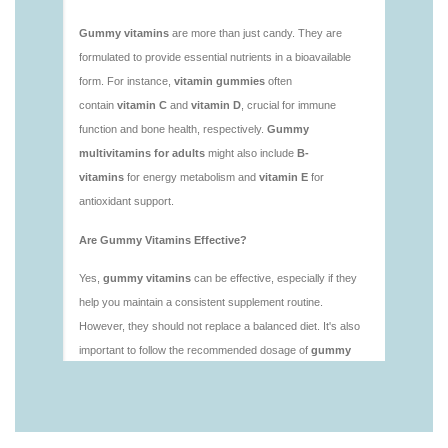
https://deerforia.neocities.org/deerforia/gummy-
vitamins/is-gummies-healthy.html
https://deerforia.neocities.org/deerforia/gummy-
vitamins/is-gummy-vitamins-good-for-you.html
https://deerforia.neocities.org/deerforia/gummy-
vitamins/how-effective-are-gummy-vitamins.html
https://deerforia.neocities.org/deerforia/gummy-
vitamins/what-are-the-best-gummy-vitamins-for-
adults-1.html
https://deerforia.neocities.org/deerforia/gummy-
vitamins/what-are-the-best-vitamin-gummies.html
https://deerforia.neocities.org/deerforia/gummy-
vitamins/what-do-vitamin-gummies-do.html
https://deerforia.neocities.org/deerforia/gummy-
vitamins/why-are-gummies-bad-for-you.html
https://deerforia.neocities.org/deerforia/gummy-
vitamins/why-are-gummy-vitamins-bad-for-
you.html