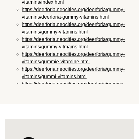
vitamins/index.html
https://deerforia.neocities.org/deerforia/gummy-
vitamins/deerforia-gummy-vitamins.html
https://deerforia.neocities.org/deerforia/gummy-
vitamins/gummy-vitamins.html
https://deerforia.neocities.org/deerforia/gummy-
vitamins/gummy-vitmains.html
https://deerforia.neocities.org/deerforia/gummy-
vitamins/gummie-vitamine.html
https://deerforia.neocities.org/deerforia/gummy-
vitamins/gummi-vitamins.html
https://deerforia.neocities.org/deerforia/gummy-
vitamins/gummie-vitamins.html
https://deerforia.neocities.org/deerforia/gummy-
vitamins/vitamin-gummy.html
https://deerforia.neocities.org/deerforia/gummy-
vitamins/vitamins-gummies.html
https://deerforia.neocities.org/deerforia/gummy-
vitamins/vitamins-gummy.html