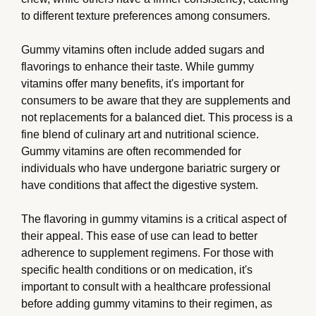
to different texture preferences among consumers.
Gummy vitamins often include added sugars and
flavorings to enhance their taste. While gummy
vitamins offer many benefits, it's important for
consumers to be aware that they are supplements and
not replacements for a balanced diet. This process is a
fine blend of culinary art and nutritional science.
Gummy vitamins are often recommended for
individuals who have undergone bariatric surgery or
have conditions that affect the digestive system.
The flavoring in gummy vitamins is a critical aspect of
their appeal. This ease of use can lead to better
adherence to supplement regimens. For those with
specific health conditions or on medication, it's
important to consult with a healthcare professional
before adding gummy vitamins to their regimen, as