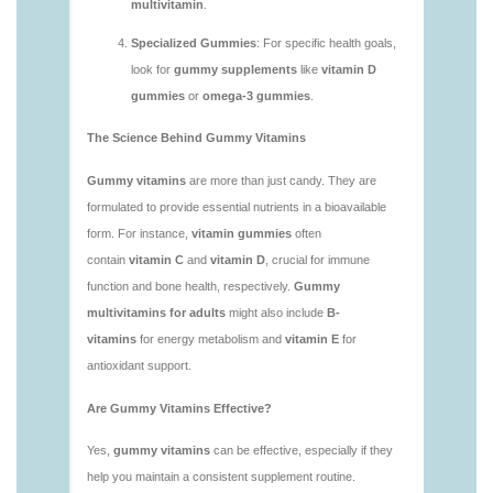
vitamins/what-gummy-vitamins-should-i-take-
1.html
https://deerforia.neocities.org/deerforia/gummy-
vitamins/is-gummies-bad-for-you.html
https://deerforia.neocities.org/deerforia/gummy-
vitamins/is-gummies-good-for-health.html
https://deerforia.neocities.org/deerforia/gummy-
vitamins/is-gummies-healthy.html
https://deerforia.neocities.org/deerforia/gummy-
vitamins/is-gummy-vitamins-good-for-you.html
https://deerforia.neocities.org/deerforia/gummy-
vitamins/how-effective-are-gummy-vitamins.html
https://deerforia.neocities.org/deerforia/gummy-
vitamins/what-are-the-best-gummy-vitamins-for-
adults-1.html
https://deerforia.neocities.org/deerforia/gummy-
vitamins/what-are-the-best-vitamin-gummies.html
https://deerforia.neocities.org/deerforia/gummy-
vitamins/what-do-vitamin-gummies-do.html