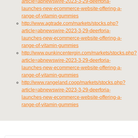
article=abnewswire-2023-3-29-deerforia-
launches-new-ecommerce-website-offering-a-
range-of-vitamin-gummies
http://www.agtrade.com/markets/stocks.php?
article=abnewswire-2023-3-29-deerforia-
launches-new-ecommerce-website-offering-a-
range-of-vitamin-gummies
http://www.punkincentergin.com/markets/stocks.php?
article=abnewswire-2023-3-29-deerforia-
launches-new-ecommerce-website-offering-a-
range-of-vitamin-gummies
http://www.rangeland.coop/markets/stocks.php?
article=abnewswire-2023-3-29-deerforia-
launches-new-ecommerce-website-offering-a-
range-of-vitamin-gummies