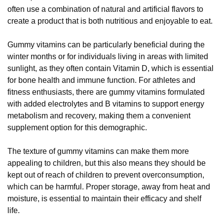
often use a combination of natural and artificial flavors to
create a product that is both nutritious and enjoyable to eat.
Gummy vitamins can be particularly beneficial during the
winter months or for individuals living in areas with limited
sunlight, as they often contain Vitamin D, which is essential
for bone health and immune function. For athletes and
fitness enthusiasts, there are gummy vitamins formulated
with added electrolytes and B vitamins to support energy
metabolism and recovery, making them a convenient
supplement option for this demographic.
The texture of gummy vitamins can make them more
appealing to children, but this also means they should be
kept out of reach of children to prevent overconsumption,
which can be harmful. Proper storage, away from heat and
moisture, is essential to maintain their efficacy and shelf
life.