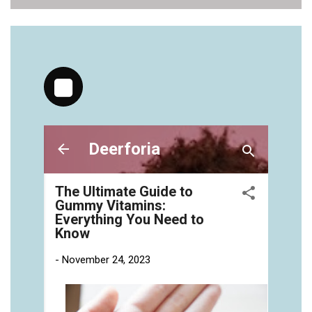
vitamins/health-gummies-1.html
https://deerforia.neocities.org/deerforia/gummy-
vitamins/jelly-vitamins-for-adults-1.html
https://deerforia.neocities.org/deerforia/gummy-
vitamins/chewy-vitamins-for-adults-1.html
https://deerforia.neocities.org/deerforia/gummy-
vitamins/gummies-vitaminas-1.html
https://deerforia.neocities.org/deerforia/gummy-
vitamins/gummies-vitamins-for-adults-1.html
https://deerforia.neocities.org/deerforia/gummy-
vitamins/gummy-bear-multivitamin-for-adults-
1.html
https://deerforia.neocities.org/deerforia/gummy-
vitamins/gummy-pills-1.html
https://deerforia.neocities.org/deerforia/gummy-
vitamins/multi-vitamin-gummies-1.html
https://deerforia.neocities.org/deerforia/gummy-
vitamins/multivitamin-gummy-1.html
https://deerforia.neocities.org/deerforia/gummy-