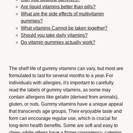
Are liquid vitamins better than pills?
What are the side effects of multivitamin
gummies?
What vitamins Cannot be taken together?
Should you take daily vitamins?
Do vitamin gummies actually work?
The shelf life of gummy vitamins can vary, but most are
formulated to last for several months to a year. For
individuals with allergies, it's important to carefully
read the labels of gummy vitamins, as some may
contain allergens like gelatin (derived from animals),
gluten, or nuts. Gummy vitamins have a unique appeal
that transcends age groups. Their enjoyable taste and
form can encourage regular use, which is crucial for
long-term health benefits. Some are soft and easy to
chew, while others have a firmer consistency, catering