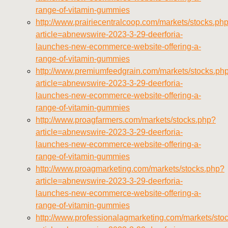
range-of-vitamin-gummies
http://www.prairiecentralcoop.com/markets/stocks.ph
article=abnewswire-2023-3-29-deerforia-
launches-new-ecommerce-website-offering-a-
range-of-vitamin-gummies
http://www.premiumfeedgrain.com/markets/stocks.ph
article=abnewswire-2023-3-29-deerforia-
launches-new-ecommerce-website-offering-a-
range-of-vitamin-gummies
http://www.proagfarmers.com/markets/stocks.php?
article=abnewswire-2023-3-29-deerforia-
launches-new-ecommerce-website-offering-a-
range-of-vitamin-gummies
http://www.proagmarketing.com/markets/stocks.php?
article=abnewswire-2023-3-29-deerforia-
launches-new-ecommerce-website-offering-a-
range-of-vitamin-gummies
http://www.professionalagmarketing.com/markets/sto