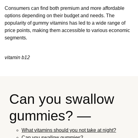
Consumers can find both premium and more affordable
options depending on their budget and needs. The
popularity of gummy vitamins has led to a wide range of
price points, making them accessible to various economic
segments.
vitamin b12
Can you swallow
gummies? —
What vitamins should you not take at night?
Can you swallow gummies?