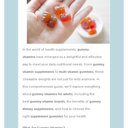
vitamins/nutritional-gummies-1.html
https://deerforia.neocities.org/deerforia/gummy-
vitamins/what-gummy-vitamins-should-i-
take.html
https://deerforia.neocities.org/deerforia/gummy-
vitamins/edible-vitamins-1.html
https://deerforia.neocities.org/deerforia/gummy-
vitamins/gummy-bear-vitamin-1.html
https://deerforia.neocities.org/deerforia/gummy-
vitamins/gummy-daily-vitamins-1.html
https://deerforia.neocities.org/deerforia/gummy-
vitamins/gummy-vitamins-ingredients.html
https://deerforia.neocities.org/deerforia/gummy-
vitamins/low-sugar-gummy-vitamins.html
https://deerforia.neocities.org/deerforia/gummy-
vitamins/most-effective-gummy-vitamins.html
https://deerforia.neocities.org/deerforia/gummy-
vitamins/nutrient-gummies-1.html
https://deerforia.neocities.org/deerforia/gummy-