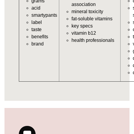
grams
vitamins/in-the-gummy-vitamins.html
association
acid
https://deerforia.neocities.org/deerforia/gummy-
mineral toxicity
smartypants
vitamins/multi-vitamin-gummies.html
fat-soluble vitamins
label
https://deerforia.neocities.org/deerforia/gummy-
key specs
taste
vitamins/gummy-bear-vitamins-for-adults.html
vitamin b12
benefits
https://deerforia.neocities.org/deerforia/gummy-
health professionals
brand
vitamins/gummy-daily-vitamins.html
https://deerforia.neocities.org/deerforia/gummy-
vitamins/gummy-medicine-for-adults.html
https://deerforia.neocities.org/deerforia/gummy-
vitamins/gummy-supplements-for-adults.html
https://deerforia.neocities.org/deerforia/gummy-
vitamins/gummy-vitamin-brands.html
https://deerforia.neocities.org/deerforia/gummy-
vitamins/multivitamin-gummy.html
https://deerforia.neocities.org/deerforia/gummy-
vitamins/supplement-gummies-for-adults.html
https://deerforia.neocities.org/deerforia/gummy-
vitamins/vitamins-gummies-for-adults.html