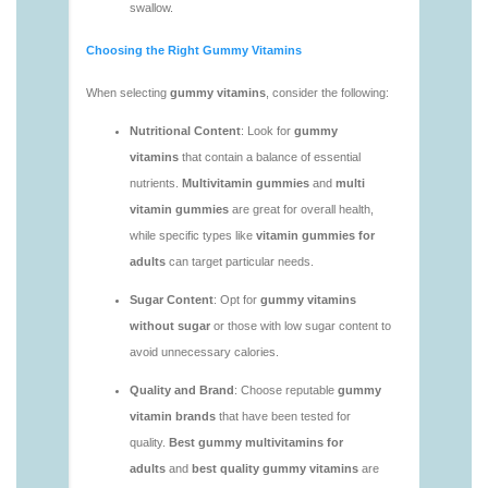
https://deerforia.neocities.org/deerforia/gummy-
vitamins/vitamin-gummies-for-adults-1.html
https://deerforia.neocities.org/deerforia/gummy-
vitamins/adult-vitamin-gummies-1.html
https://deerforia.neocities.org/deerforia/gummy-
vitamins/are-alive-gummy-vitamins-good-for-
you.html
https://deerforia.neocities.org/deerforia/gummy-
vitamins/are-gummies-good-for-you.html
https://deerforia.neocities.org/deerforia/gummy-
vitamins/are-gummy-multivitamins-effective.html
https://deerforia.neocities.org/deerforia/gummy-
vitamins/are-gummy-multivitamins-good-for-
you.html
https://deerforia.neocities.org/deerforia/gummy-
vitamins/are-gummy-vitamins-bad.html
https://deerforia.neocities.org/deerforia/gummy-
vitamins/are-gummy-vitamins-bad-for-you.html
https://deerforia.neocities.org/deerforia/gummy-