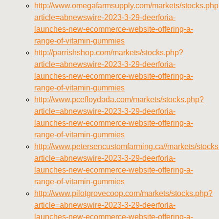
http://www.omegafarmsupply.com/markets/stocks.ph
article=abnewswire-2023-3-29-deerforia-
launches-new-ecommerce-website-offering-a-
range-of-vitamin-gummies
http://parrishshop.com/markets/stocks.php?
article=abnewswire-2023-3-29-deerforia-
launches-new-ecommerce-website-offering-a-
range-of-vitamin-gummies
http://www.pcefloydada.com/markets/stocks.php?
article=abnewswire-2023-3-29-deerforia-
launches-new-ecommerce-website-offering-a-
range-of-vitamin-gummies
http://www.petersencustomfarming.ca//markets/stock
article=abnewswire-2023-3-29-deerforia-
launches-new-ecommerce-website-offering-a-
range-of-vitamin-gummies
http://www.pilotgrovecoop.com/markets/stocks.php?
article=abnewswire-2023-3-29-deerforia-
launches-new-ecommerce-website-offering-a-