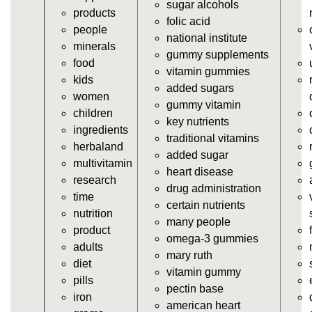
sugar alcohols
products
vitamins/gummy-dietary-supplement.html
folic acid
people
https://deerforia.neocities.org/deerforia/gummy-
national institute
minerals
vitamins/supplement-gummies.html
gummy supplements
food
https://deerforia.neocities.org/deerforia/gummy-
vitamin gummies
kids
vitamins/supplements-gummies.html
added sugars
women
https://deerforia.neocities.org/deerforia/gummy-
gummy vitamin
children
vitamins/vitamin-a-gummies.html
key nutrients
ingredients
https://deerforia.neocities.org/deerforia/gummy-
traditional vitamins
herbaland
vitamins/gummi-vitamin.html
added sugar
multivitamin
https://deerforia.neocities.org/deerforia/gummy-
heart disease
research
vitamins/gummies-supplements.html
drug administration
time
https://deerforia.neocities.org/deerforia/gummy-
certain nutrients
nutrition
vitamins/gummy-supplement.html
many people
product
https://deerforia.neocities.org/deerforia/gummy-
omega-3 gummies
adults
vitamins/the-gummy-supplements.html
mary ruth
diet
https://deerforia.neocities.org/deerforia/gummy-
vitamin gummy
pills
vitamins/gummy-vitamins-for-adults.html
pectin base
iron
https://deerforia.neocities.org/deerforia/gummy-
american heart