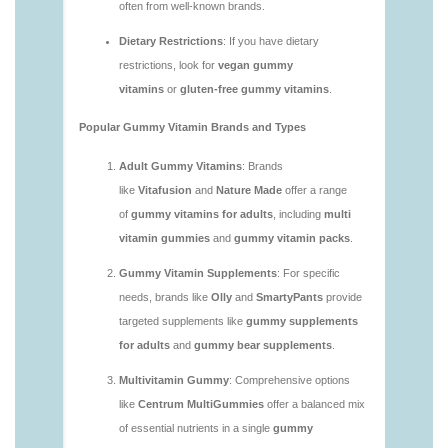
vitamins/are-gummy-vitamins-good.html
https://deerforia.neocities.org/deerforia/gummy-
vitamins/are-gummy-vitamins-good-for-you.html
https://deerforia.neocities.org/deerforia/gummy-
vitamins/are-gummy-vitamins-healthy.html
https://deerforia.neocities.org/deerforia/gummy-
vitamins/are-multivitamin-gummies-good-for-
you.html
https://deerforia.neocities.org/deerforia/gummy-
vitamins/are-vitamin-gummies-bad-for-you.html
https://deerforia.neocities.org/deerforia/gummy-
vitamins/are-vitamin-gummies-good.html
https://deerforia.neocities.org/deerforia/gummy-
vitamins/are-vitamin-gummies-good-for-you.html
https://deerforia.neocities.org/deerforia/gummy-
vitamins/what-are-the-best-gummy-vitamins-for-
adults.html
https://deerforia.neocities.org/deerforia/gummy-