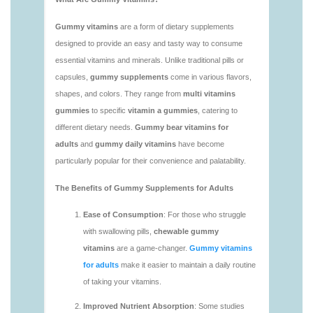
vitamins/vitamin-gummy-brands-1.html
https://deerforia.neocities.org/deerforia/gummy-
vitamins/vitaminas-gummies-1.html
https://deerforia.neocities.org/deerforia/gummy-
vitamins/vitamins-gummies-for-adults-1.html
https://deerforia.neocities.org/deerforia/gummy-
vitamins/adult-gummy-vitamins-1.html
https://deerforia.neocities.org/deerforia/gummy-
vitamins/best-adult-gummy-vitamins.html
https://deerforia.neocities.org/deerforia/gummy-
vitamins/best-tasting-gummy-vitamins-1.html
https://deerforia.neocities.org/deerforia/gummy-
vitamins/chewy-vitamins-1.html
https://deerforia.neocities.org/deerforia/gummy-
vitamins/daily-gummy-vitamins-1.html
https://deerforia.neocities.org/deerforia/gummy-
vitamins/daily-vitamin-gummies-1.html
https://deerforia.neocities.org/deerforia/gummy-