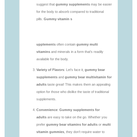
vitamins/do-b12-gummies-work.html
https://deerforia.neocities.org/deerforia/gummy-
vitamins/gummy-bear-supplement-1.html
https://deerforia.neocities.org/deerforia/gummy-
vitamins/gummy-mineral-supplement-1.html
https://deerforia.neocities.org/deerforia/gummy-
vitamins/gummy-multivitamin-1.html
https://deerforia.neocities.org/deerforia/gummy-
vitamins/gummy-vitamin-packs-1.html
https://deerforia.neocities.org/deerforia/gummy-
vitamins/gummy-vitamins-adults-1.html
https://deerforia.neocities.org/deerforia/gummy-
vitamins/gummy-vitamins-without-sugar-1.html
https://deerforia.neocities.org/deerforia/gummy-
vitamins/multi-vitamin-gummy-1.html
https://deerforia.neocities.org/deerforia/gummy-
vitamins/multi-vitamins-gummies-1.html
https://deerforia.neocities.org/deerforia/gummy-
vitamins/multivitamin-gummies-1.html