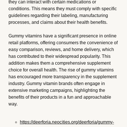
they can interact with certain medications or
conditions. This means they must comply with specific
guidelines regarding their labeling, manufacturing
processes, and claims about their health benefits.
Gummy vitamins have a significant presence in online
retail platforms, offering consumers the convenience of
easy comparison, reviews, and home delivery, which
has contributed to their widespread popularity. This
addition makes them a comprehensive supplement
choice for overall health. The rise of gummy vitamins
has encouraged more transparency in the supplement
industry. Gummy vitamin brands often engage in
extensive marketing campaigns, highlighting the
benefits of their products in a fun and approachable
way.
https://deerforia.neocities.org/deerforia/gummy-