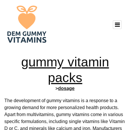
gummy vitamin
packs
>
dosage
The development of gummy vitamins is a response to a
growing demand for more personalized health products.
Apart from multivitamins, gummy vitamins come in various
specific formulations, including single vitamins like Vitamin
D or C, and minerals like calcium and iron. Manufacturers