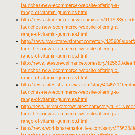
launches-new-ecommerce-website-offering-a-
range-of-vitamin-gummies.html
http://news.sharepricesnews.com/story/414523/deerfo
launches-new-ecommerce-website-offering-a-
range-of-vitamin-gummies.html
http://news.marketnewslatest.com/story/425608/deerfo
launches-new-ecommerce-website-offering-a-
range-of-vitamin-gummies.html
http://news.latestnewsfinance.com/story/425608/deerf
launches-new-ecommerce-website-offering-a-
range-of-vitamin-gummies.html
http://news.latestsharenews.com/story/414523/deerfor
launches-new-ecommerce-website-offering-a-
range-of-vitamin-gummies.html
http://news.usmarketnewslatest.com/story/414523/dee
launches-new-ecommerce-website-offering-a-
range-of-vitamin-gummies.html
http://news.worldsharemarketlive.com/story/375638/de