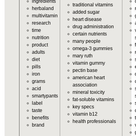
ingredients
https://deerforia.neocities.org/deerforia/gummy-
traditional vitamins
herbaland
vitamins/gummi-vitamin.html
added sugar
multivitamin
https://deerforia.neocities.org/deerforia/gummy-
heart disease
research
vitamins/gummies-supplements.html
drug administration
time
https://deerforia.neocities.org/deerforia/gummy-
certain nutrients
nutrition
vitamins/gummy-supplement.html
many people
product
https://deerforia.neocities.org/deerforia/gummy-
omega-3 gummies
adults
vitamins/the-gummy-supplements.html
mary ruth
diet
https://deerforia.neocities.org/deerforia/gummy-
vitamin gummy
pills
vitamins/gummy-vitamins-for-adults.html
pectin base
iron
https://deerforia.neocities.org/deerforia/gummy-
american heart
grams
vitamins/in-the-gummy-vitamins.html
association
acid
https://deerforia.neocities.org/deerforia/gummy-
mineral toxicity
smartypants
vitamins/multi-vitamin-gummies.html
fat-soluble vitamins
label
https://deerforia.neocities.org/deerforia/gummy-
key specs
taste
vitamins/gummy-bear-vitamins-for-adults.html
vitamin b12
benefits
https://deerforia.neocities.org/deerforia/gummy-
health professionals
brand
vitamins/gummy-daily-vitamins.html
https://deerforia.neocities.org/deerforia/gummy-