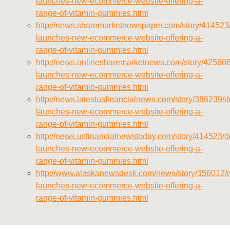
launches-new-ecommerce-website-offering-a-
range-of-vitamin-gummies.html
http://news.sharemarketnewspaper.com/story/414523/
launches-new-ecommerce-website-offering-a-
range-of-vitamin-gummies.html
http://news.onlinesharemarketnews.com/story/425608/
launches-new-ecommerce-website-offering-a-
range-of-vitamin-gummies.html
http://news.latestusfinancialnews.com/story/386239/de
launches-new-ecommerce-website-offering-a-
range-of-vitamin-gummies.html
http://news.usfinancialnewstoday.com/story/414523/de
launches-new-ecommerce-website-offering-a-
range-of-vitamin-gummies.html
http://www.alaskanewsdesk.com/news/story/356012/d
launches-new-ecommerce-website-offering-a-
range-of-vitamin-gummies.html