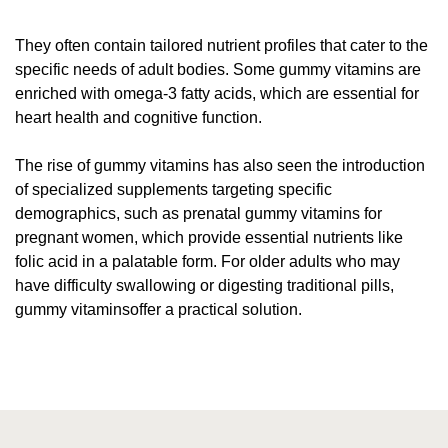
They often contain tailored nutrient profiles that cater to the
specific needs of adult bodies. Some gummy vitamins are
enriched with omega-3 fatty acids, which are essential for
heart health and cognitive function.
The rise of gummy vitamins has also seen the introduction
of specialized supplements targeting specific
demographics, such as prenatal gummy vitamins for
pregnant women, which provide essential nutrients like
folic acid in a palatable form. For older adults who may
have difficulty swallowing or digesting traditional pills,
gummy vitaminsoffer a practical solution.