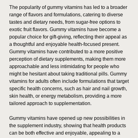
The popularity of gummy vitamins has led to a broader
range of flavors and formulations, catering to diverse
tastes and dietary needs, from sugar-free options to
exotic fruit flavors. Gummy vitamins have become a
popular choice for gift-giving, reflecting their appeal as
a thoughtful and enjoyable health-focused present.
Gummy vitamins have contributed to a more positive
perception of dietary supplements, making them more
approachable and less intimidating for people who
might be hesitant about taking traditional pills. Gummy
vitamins for adults often include formulations that target
specific health concerns, such as hair and nail growth,
skin health, or energy metabolism, providing a more
tailored approach to supplementation.
Gummy vitamins have opened up new possibilities in
the supplement industry, showing that health products
can be both effective and enjoyable, appealing to a