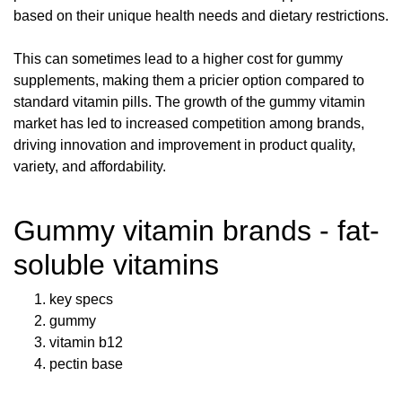
based on their unique health needs and dietary restrictions.
This can sometimes lead to a higher cost for gummy
supplements, making them a pricier option compared to
standard vitamin pills. The growth of the gummy vitamin
market has led to increased competition among brands,
driving innovation and improvement in product quality,
variety, and affordability.
Gummy vitamin brands - fat-
soluble vitamins
key specs
gummy
vitamin b12
pectin base