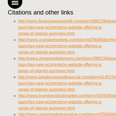
vitamins/sitemap.html
Citations and other links
https://deerforia.neocities.org/deerforia/gummy-
vitamins/sitemap.xml
http://news.financenewsworld.com/story/386239/deerf
https://deerforia.neocities.org/deerforia/gummy-
launches-new-ecommerce-website-offering-a-
vitamins/about-us.html
range-of-vitamin-gummies.html
https://deerforia.neocities.org/deerforia/gummy-
http://news.ussharemarkets.com/story/425608/deerfor
vitamins/feed.xml
launches-new-ecommerce-website-offering-a-
range-of-vitamin-gummies.html
http://news.sharemarketsnews.com/story/386239/deer
launches-new-ecommerce-website-offering-a-
range-of-vitamin-gummies.html
http://news.breakingnewsfinancial.com/story/414523/d
launches-new-ecommerce-website-offering-a-
range-of-vitamin-gummies.html
http://news.livenewsstockmarket.com/story/425608/de
launches-new-ecommerce-website-offering-a-
range-of-vitamin-gummies.html
http://news.sharemarketnewslive.com/story/425608/de