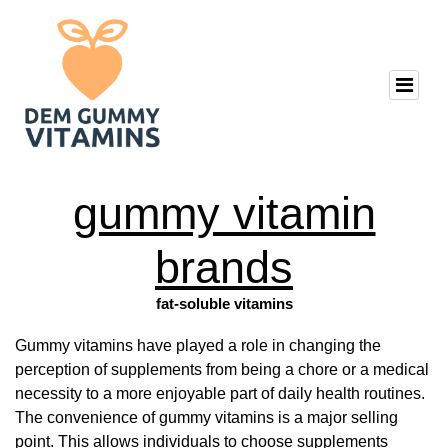
gummy vitamin
brands
fat-soluble vitamins
Gummy vitamins have played a role in changing the
perception of supplements from being a chore or a medical
necessity to a more enjoyable part of daily health routines.
The convenience of gummy vitamins is a major selling
point. This allows individuals to choose supplements