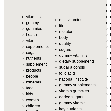
https://deerforia.neocities.org/deerforia/gummy-
vitamins/jelly-vitamins.html
vitamins
https://deerforia.neocities.org/deerforia/gummy-
multivitamins
gummy
vitamins/all-vitamin-gummies.html
life
gummies
https://deerforia.neocities.org/deerforia/gummy-
melatonin
health
vitamins/gummy-supplements.html
body
vitamin
https://deerforia.neocities.org/deerforia/gummy-
quality
supplements
vitamins/gummy-vitamin-supplements.html
sugars
sugar
https://deerforia.neocities.org/deerforia/gummy-
gummy vitamins
nutrients
vitamins/cheap-gummy-vitamins.html
dietary supplements
supplement
https://deerforia.neocities.org/deerforia/gummy-
sugar alcohols
products
vitamins/gummy-dietary-supplement.html
folic acid
people
https://deerforia.neocities.org/deerforia/gummy-
national institute
minerals
vitamins/supplement-gummies.html
gummy supplements
food
https://deerforia.neocities.org/deerforia/gummy-
vitamin gummies
kids
vitamins/supplements-gummies.html
added sugars
women
https://deerforia.neocities.org/deerforia/gummy-
gummy vitamin
children
vitamins/vitamin-a-gummies.html
key nutrients