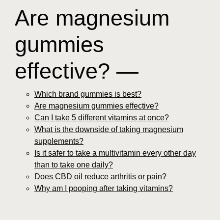
Are magnesium
gummies
effective? —
Which brand gummies is best?
Are magnesium gummies effective?
Can I take 5 different vitamins at once?
What is the downside of taking magnesium
supplements?
Is it safer to take a multivitamin every other day
than to take one daily?
Does CBD oil reduce arthritis or pain?
Why am I pooping after taking vitamins?