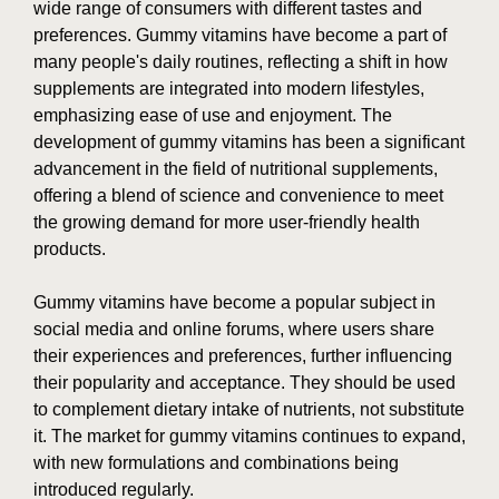
wide range of consumers with different tastes and
preferences. Gummy vitamins have become a part of
many people's daily routines, reflecting a shift in how
supplements are integrated into modern lifestyles,
emphasizing ease of use and enjoyment. The
development of gummy vitamins has been a significant
advancement in the field of nutritional supplements,
offering a blend of science and convenience to meet
the growing demand for more user-friendly health
products.
Gummy vitamins have become a popular subject in
social media and online forums, where users share
their experiences and preferences, further influencing
their popularity and acceptance. They should be used
to complement dietary intake of nutrients, not substitute
it. The market for gummy vitamins continues to expand,
with new formulations and combinations being
introduced regularly.