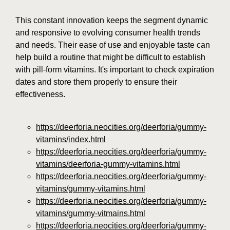
This constant innovation keeps the segment dynamic
and responsive to evolving consumer health trends
and needs. Their ease of use and enjoyable taste can
help build a routine that might be difficult to establish
with pill-form vitamins. It's important to check expiration
dates and store them properly to ensure their
effectiveness.
https://deerforia.neocities.org/deerforia/gummy-
vitamins/index.html
https://deerforia.neocities.org/deerforia/gummy-
vitamins/deerforia-gummy-vitamins.html
https://deerforia.neocities.org/deerforia/gummy-
vitamins/gummy-vitamins.html
https://deerforia.neocities.org/deerforia/gummy-
vitamins/gummy-vitmains.html
https://deerforia.neocities.org/deerforia/gummy-