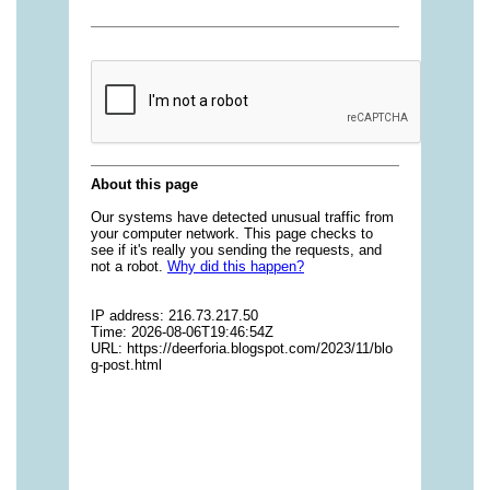
vitamins/gummies-vitamins-for-adults-1.html
https://deerforia.neocities.org/deerforia/gummy-
vitamins/gummy-bear-multivitamin-for-adults-
1.html
https://deerforia.neocities.org/deerforia/gummy-
vitamins/gummy-pills-1.html
https://deerforia.neocities.org/deerforia/gummy-
vitamins/multi-vitamin-gummies-1.html
https://deerforia.neocities.org/deerforia/gummy-
vitamins/multivitamin-gummy-1.html
https://deerforia.neocities.org/deerforia/gummy-
vitamins/nutritional-gummies-1.html
https://deerforia.neocities.org/deerforia/gummy-
vitamins/what-gummy-vitamins-should-i-
take.html
https://deerforia.neocities.org/deerforia/gummy-
vitamins/edible-vitamins-1.html
https://deerforia.neocities.org/deerforia/gummy-
vitamins/gummy-bear-vitamin-1.html