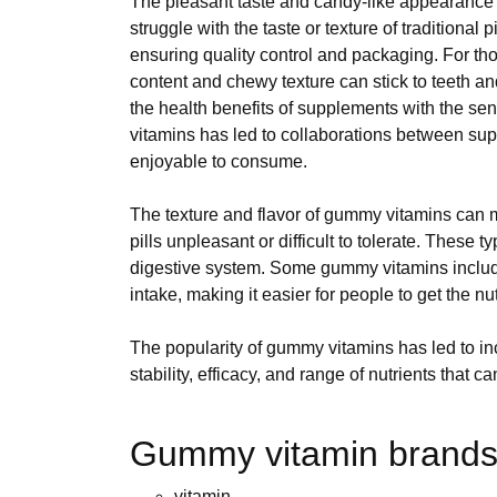
The pleasant taste and candy-like appearance c
struggle with the taste or texture of traditional
ensuring quality control and packaging. For tho
content and chewy texture can stick to teeth a
the health benefits of supplements with the sen
vitamins has led to collaborations between supp
enjoyable to consume.
The texture and flavor of gummy vitamins can ma
pills unpleasant or difficult to tolerate. These
digestive system. Some gummy vitamins include
intake, making it easier for people to get the n
The popularity of gummy vitamins has led to i
stability, efficacy, and range of nutrients that
Gummy vitamin brands 
vitamin