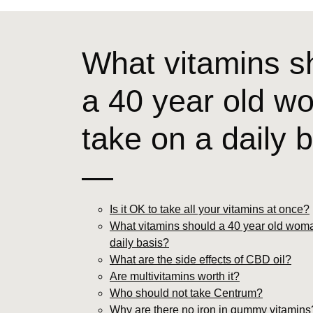
What vitamins s
a 40 year old 
take on a daily 
—
Is it OK to take all your vitamins at once?
What vitamins should a 40 year old woma
daily basis?
What are the side effects of CBD oil?
Are multivitamins worth it?
Who should not take Centrum?
Why are there no iron in gummy vitamins