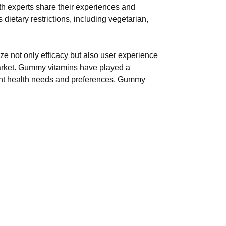
th experts share their experiences and
ietary restrictions, including vegetarian,
ize not only efficacy but also user experience
market. Gummy vitamins have played a
ferent health needs and preferences. Gummy