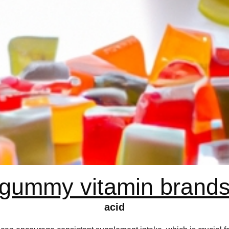
gummy vitamin brand
acid