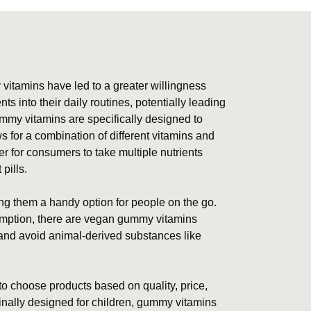
itamins have led to a greater willingness
into their daily routines, potentially leading
mmy vitamins are specifically designed to
 for a combination of different vitamins and
r for consumers to take multiple nutrients
pills.
ng them a handy option for people on the go.
sumption, there are vegan gummy vitamins
 and avoid animal-derived substances like
 to choose products based on quality, price,
ginally designed for children, gummy vitamins