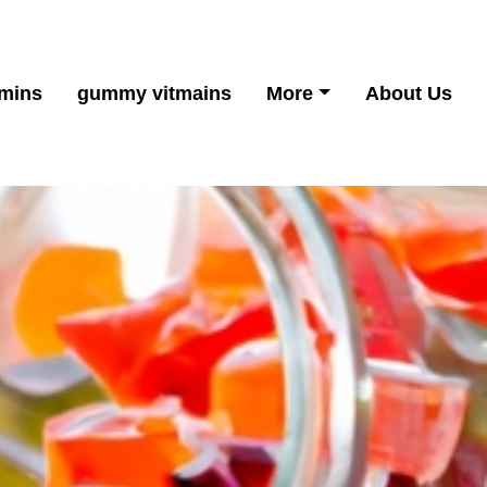
mins
gummy vitmains
More
About Us