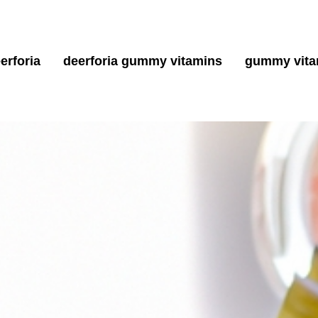
erforia
deerforia gummy vitamins
gummy vita