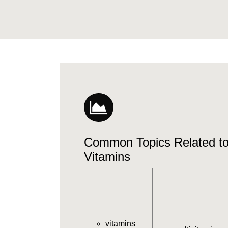
Common Topics Related 
Vitamins
vitamins