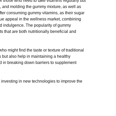
r those who need to take vitamins regularly but
ting, and molding the gummy mixture, as well as
 after consuming gummy vitamins, as their sugar
ique appeal in the wellness market, combining
 and indulgence. The popularity of gummy
that are both nutritionally beneficial and
 might find the taste or texture of traditional
s but also help in maintaining a healthy
d in breaking down barriers to supplement
 investing in new technologies to improve the