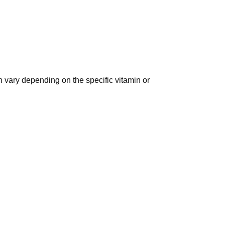
n vary depending on the specific vitamin or