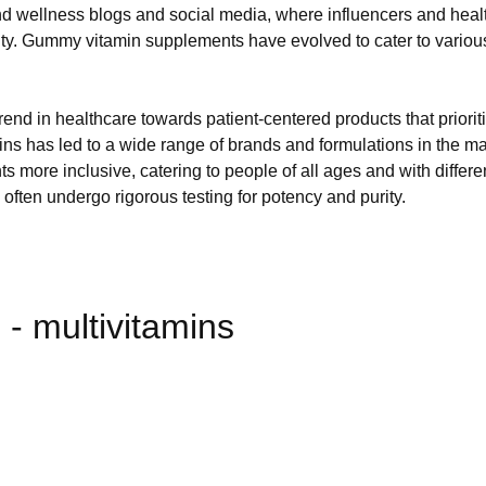
nd wellness blogs and social media, where influencers and heal
ty. Gummy vitamin supplements have evolved to cater to various d
rend in healthcare towards patient-centered products that priorit
ns has led to a wide range of brands and formulations in the 
nts more inclusive, catering to people of all ages and with dif
, often undergo rigorous testing for potency and purity.
- multivitamins