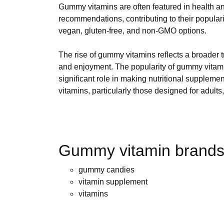
Gummy vitamins are often featured in health a
recommendations, contributing to their populari
vegan, gluten-free, and non-GMO options.
The rise of gummy vitamins reflects a broader t
and enjoyment. The popularity of gummy vitami
significant role in making nutritional suppleme
vitamins, particularly those designed for adults
Gummy vitamin brands 
gummy candies
vitamin supplement
vitamins