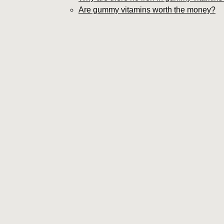
Are gummy vitamins worth the money?