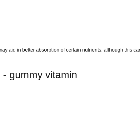
 aid in better absorption of certain nutrients, although this ca
 - gummy vitamin