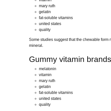
mary ruth
gelatin
fat-soluble vitamins
united states
quality
Some studies suggest that the chewable form may
mineral.
Gummy vitamin brands
melatonin
vitamin
mary ruth
gelatin
fat-soluble vitamins
united states
quality