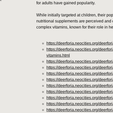
for adults have gained popularity.
While initially targeted at children, their po
nutritional supplements are perceived an
complex vitamins, known for their role in h
https://deerforia.neocities.org/deerf
https://deerforia.neocities.org/deerf
vitamins.html
https://deerforia.neocities.org/deer
https://deerforia.neocities.org/deer
https://deerforia.neocities.org/deer
https://deerforia.neocities.org/deerf
https://deerforia.neocities.org/deer
https://deerforia.neocities.org/deer
https://deerforia.neocities.org/deer
https://deerforia.neocities.org/deer
https://deerforia.neocities.org/deer