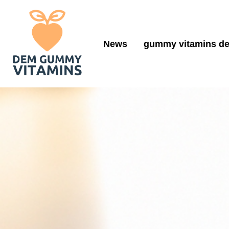
News
gummy vitamins de