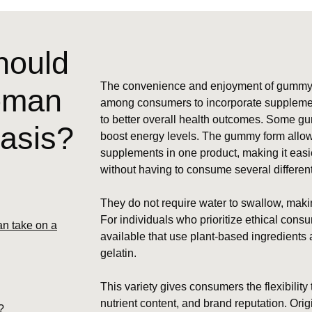
hould
The convenience and enjoyment of gummy v
woman
among consumers to incorporate supplements 
to better overall health outcomes. Some gu
basis?
boost energy levels. The gummy form allows
supplements in one product, making it easie
without having to consume several different 
They do not require water to swallow, maki
For individuals who prioritize ethical con
n take on a
available that use plant-based ingredients
gelatin.
This variety gives consumers the flexibility
nutrient content, and brand reputation. Ori
?