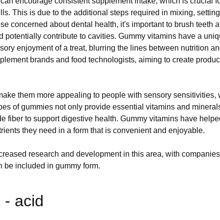
an encourage consistent supplement intake, which is crucial fo
 pills. This is due to the additional steps required in mixing, set
se concerned about dental health, it's important to brush teeth
nd potentially contribute to cavities. Gummy vitamins have a un
sory enjoyment of a treat, blurring the lines between nutrition
lement brands and food technologists, aiming to create products 
ke them more appealing to people with sensory sensitivities, who
 types of gummies not only provide essential vitamins and mineral
 fiber to support digestive health. Gummy vitamins have helpe
utrients they need in a form that is convenient and enjoyable.
ncreased research and development in this area, with companies
 can be included in gummy form.
- acid