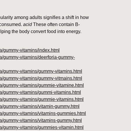
pularity among adults signifies a shift in how
d consumed.
acid
These often contain B-
elping the body convert food into energy.
oria/gummy-vitamins/index.html
oria/gummy-vitamins/deerforia-gummy-
foria/gummy-vitamins/gummy-vitamins.html
foria/gummy-vitamins/gummy-vitmains.html
foria/gummy-vitamins/gummie-vitamine.html
oria/gummy-vitamins/gummi-vitamins.html
foria/gummy-vitamins/gummie-vitamins.html
foria/gummy-vitamins/vitamin-gummy.html
foria/gummy-vitamins/vitamins-gummies.html
foria/gummy-vitamins/vitamins-gummy.html
foria/gummy-vitamins/gummies-vitamin.html