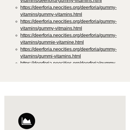
vitamins/deerforia-gummy-vitamins.html
https://deerforia.neocities.org/deerforia/gummy-
vitamins/gummy-vitamins.html
https://deerforia.neocities.org/deerforia/gummy-
vitamins/gummy-vitmains.html
https://deerforia.neocities.org/deerforia/gummy-
vitamins/gummie-vitamine.html
https://deerforia.neocities.org/deerforia/gummy-
vitamins/gummi-vitamins.html
https://deerforia.neocities.org/deerforia/gummy-
vitamins/gummie-vitamins.html
https://deerforia.neocities.org/deerforia/gummy-
vitamins/vitamin-gummy.html
https://deerforia.neocities.org/deerforia/gummy-
vitamins/vitamins-gummies.html
https://deerforia.neocities.org/deerforia/gummy-
vitamins/vitamins-gummy.html
https://deerforia.neocities.org/deerforia/gummy-
vitamins/gummies-vitamin.html