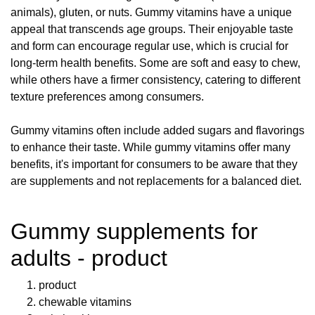
animals), gluten, or nuts. Gummy vitamins have a unique
appeal that transcends age groups. Their enjoyable taste
and form can encourage regular use, which is crucial for
long-term health benefits. Some are soft and easy to chew,
while others have a firmer consistency, catering to different
texture preferences among consumers.
Gummy vitamins often include added sugars and flavorings
to enhance their taste. While gummy vitamins offer many
benefits, it's important for consumers to be aware that they
are supplements and not replacements for a balanced diet.
Gummy supplements for
adults - product
product
chewable vitamins