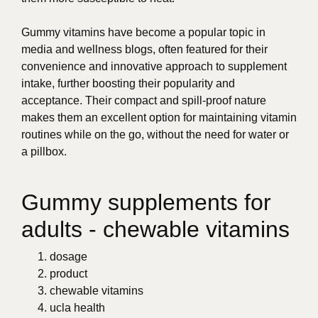
Gummy vitamins have become a popular topic in
media and wellness blogs, often featured for their
convenience and innovative approach to supplement
intake, further boosting their popularity and
acceptance. Their compact and spill-proof nature
makes them an excellent option for maintaining vitamin
routines while on the go, without the need for water or
a pillbox.
Gummy supplements for
adults - chewable vitamins
dosage
product
chewable vitamins
ucla health