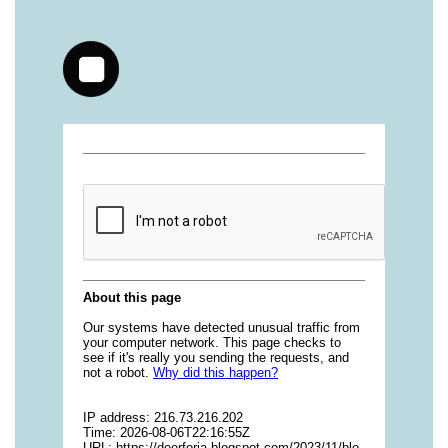
vitamins/jelly-vitamins-for-adults-1.html
https://deerforia.neocities.org/deerforia/gummy-
vitamins/chewy-vitamins-for-adults-1.html
https://deerforia.neocities.org/deerforia/gummy-
vitamins/gummies-vitaminas-1.html
https://deerforia.neocities.org/deerforia/gummy-
vitamins/gummies-vitamins-for-adults-1.html
https://deerforia.neocities.org/deerforia/gummy-
vitamins/gummy-bear-multivitamin-for-adults-
1.html
https://deerforia.neocities.org/deerforia/gummy-
vitamins/gummy-pills-1.html
https://deerforia.neocities.org/deerforia/gummy-
vitamins/multi-vitamin-gummies-1.html
https://deerforia.neocities.org/deerforia/gummy-
vitamins/multivitamin-gummy-1.html
https://deerforia.neocities.org/deerforia/gummy-
vitamins/nutritional-gummies-1.html
https://deerforia.neocities.org/deerforia/gummy-