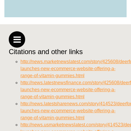
https://deerforia.neocities.org/deerforia/gummy-
vitamins/why-are-gummy-vitamins-bad-for-
you.html
https://deerforia.neocities.org/deerforia/gummy-
vitamins/privacy-policy.html
https://deerforia.neocities.org/deerforia/gummy-
vitamins/sitemap.html
Citations and other links
https://deerforia.neocities.org/deerforia/gummy-
vitamins/sitemap.xml
http://news.marketnewslatest.com/story/425608/deerfo
https://deerforia.neocities.org/deerforia/gummy-
launches-new-ecommerce-website-offering-a-
vitamins/about-us.html
range-of-vitamin-gummies.html
https://deerforia.neocities.org/deerforia/gummy-
http://news.latestnewsfinance.com/story/425608/deerf
vitamins/feed.xml
launches-new-ecommerce-website-offering-a-
range-of-vitamin-gummies.html
http://news.latestsharenews.com/story/414523/deerfor
launches-new-ecommerce-website-offering-a-
range-of-vitamin-gummies.html
http://news.usmarketnewslatest.com/story/414523/dee