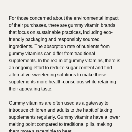
For those concerned about the environmental impact
of their purchases, there are gummy vitamin brands
that focus on sustainable practices, including eco-
friendly packaging and responsibly sourced
ingredients. The absorption rate of nutrients from
gummy vitamins can differ from traditional
supplements. In the realm of gummy vitamins, there is
an ongoing effort to reduce sugar content and find
alternative sweetening solutions to make these
supplements more health-conscious while retaining
their appealing taste.
Gummy vitamins are often used as a gateway to
introduce children and adults to the habit of taking
supplements regularly. Gummy vitamins have a lower
melting point compared to traditional pills, making
them more susceptible to heat.