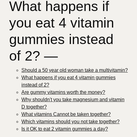
What happens if
you eat 4 vitamin
gummies instead
of 2? —
Should a 50 year old woman take a multivitamin?
What happens if you eat 4 vitamin gummies
instead of 2?
Are gummy vitamins worth the money?
Why shouldn't you take magnesium and vitamin
D together?
What vitamins Cannot be taken together?
Which vitamins should you not take together?
Is it OK to eat 2 vitamin gummies a day?