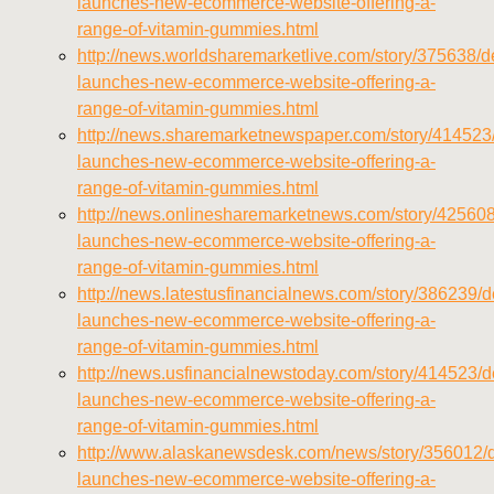
launches-new-ecommerce-website-offering-a-
range-of-vitamin-gummies.html
http://news.worldsharemarketlive.com/story/375638/de
launches-new-ecommerce-website-offering-a-
range-of-vitamin-gummies.html
http://news.sharemarketnewspaper.com/story/414523/
launches-new-ecommerce-website-offering-a-
range-of-vitamin-gummies.html
http://news.onlinesharemarketnews.com/story/425608/
launches-new-ecommerce-website-offering-a-
range-of-vitamin-gummies.html
http://news.latestusfinancialnews.com/story/386239/de
launches-new-ecommerce-website-offering-a-
range-of-vitamin-gummies.html
http://news.usfinancialnewstoday.com/story/414523/de
launches-new-ecommerce-website-offering-a-
range-of-vitamin-gummies.html
http://www.alaskanewsdesk.com/news/story/356012/d
launches-new-ecommerce-website-offering-a-