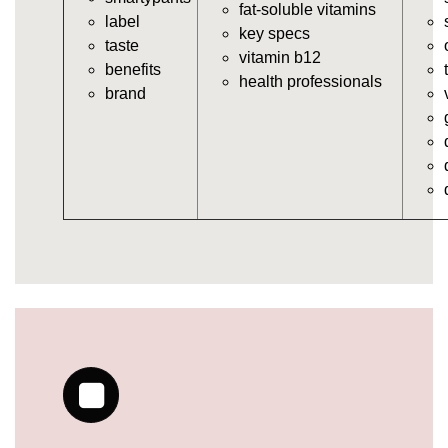
vitamins/multi-vitamin-gummies.html
fat-soluble vitamins
label
https://deerforia.neocities.org/deerforia/gummy-
key specs
taste
vitamins/gummy-bear-vitamins-for-adults.html
vitamin b12
benefits
https://deerforia.neocities.org/deerforia/gummy-
health professionals
brand
vitamins/gummy-daily-vitamins.html
https://deerforia.neocities.org/deerforia/gummy-
vitamins/gummy-medicine-for-adults.html
https://deerforia.neocities.org/deerforia/gummy-
vitamins/gummy-supplements-for-adults.html
https://deerforia.neocities.org/deerforia/gummy-
vitamins/gummy-vitamin-brands.html
https://deerforia.neocities.org/deerforia/gummy-
vitamins/multivitamin-gummy.html
https://deerforia.neocities.org/deerforia/gummy-
vitamins/supplement-gummies-for-adults.html
https://deerforia.neocities.org/deerforia/gummy-
vitamins/vitamins-gummies-for-adults.html
https://deerforia.neocities.org/deerforia/gummy-
vitamins/good-gummy-vitamins.html