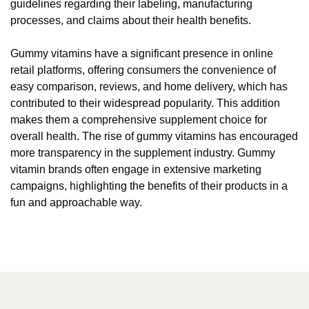
guidelines regarding their labeling, manufacturing
processes, and claims about their health benefits.
Gummy vitamins have a significant presence in online
retail platforms, offering consumers the convenience of
easy comparison, reviews, and home delivery, which has
contributed to their widespread popularity. This addition
makes them a comprehensive supplement choice for
overall health. The rise of gummy vitamins has encouraged
more transparency in the supplement industry. Gummy
vitamin brands often engage in extensive marketing
campaigns, highlighting the benefits of their products in a
fun and approachable way.