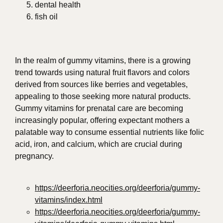
dental health
fish oil
In the realm of gummy vitamins, there is a growing
trend towards using natural fruit flavors and colors
derived from sources like berries and vegetables,
appealing to those seeking more natural products.
Gummy vitamins for prenatal care are becoming
increasingly popular, offering expectant mothers a
palatable way to consume essential nutrients like folic
acid, iron, and calcium, which are crucial during
pregnancy.
https://deerforia.neocities.org/deerforia/gummy-
vitamins/index.html
https://deerforia.neocities.org/deerforia/gummy-