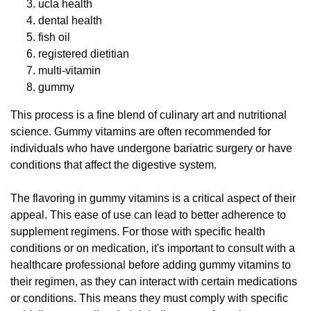
ucla health
dental health
fish oil
registered dietitian
multi-vitamin
gummy
This process is a fine blend of culinary art and nutritional
science. Gummy vitamins are often recommended for
individuals who have undergone bariatric surgery or have
conditions that affect the digestive system.
The flavoring in gummy vitamins is a critical aspect of their
appeal. This ease of use can lead to better adherence to
supplement regimens. For those with specific health
conditions or on medication, it's important to consult with a
healthcare professional before adding gummy vitamins to
their regimen, as they can interact with certain medications
or conditions. This means they must comply with specific