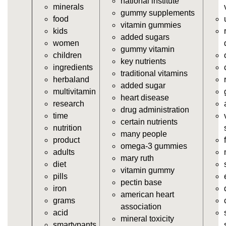
national institute
minerals
vitamins/supplement-gummies.html
gummy supplements
food
https://deerforia.neocities.org/deerforia/gummy-
vitamin gummies
kids
vitamins/supplements-gummies.html
added sugars
women
https://deerforia.neocities.org/deerforia/gummy-
gummy vitamin
children
vitamins/vitamin-a-gummies.html
key nutrients
ingredients
https://deerforia.neocities.org/deerforia/gummy-
traditional vitamins
herbaland
vitamins/gummi-vitamin.html
added sugar
multivitamin
https://deerforia.neocities.org/deerforia/gummy-
heart disease
research
vitamins/gummies-supplements.html
drug administration
time
https://deerforia.neocities.org/deerforia/gummy-
certain nutrients
nutrition
vitamins/gummy-supplement.html
many people
product
https://deerforia.neocities.org/deerforia/gummy-
omega-3 gummies
adults
vitamins/the-gummy-supplements.html
mary ruth
diet
https://deerforia.neocities.org/deerforia/gummy-
vitamin gummy
pills
vitamins/gummy-vitamins-for-adults.html
pectin base
iron
https://deerforia.neocities.org/deerforia/gummy-
american heart
grams
vitamins/in-the-gummy-vitamins.html
association
acid
https://deerforia.neocities.org/deerforia/gummy-
mineral toxicity
smartypants