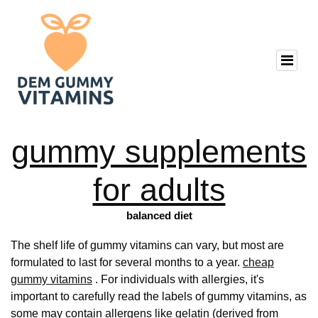
gummy supplements
for adults
balanced diet
The shelf life of gummy vitamins can vary, but most are
formulated to last for several months to a year.
cheap
gummy vitamins
. For individuals with allergies, it's
important to carefully read the labels of gummy vitamins, as
some may contain allergens like gelatin (derived from