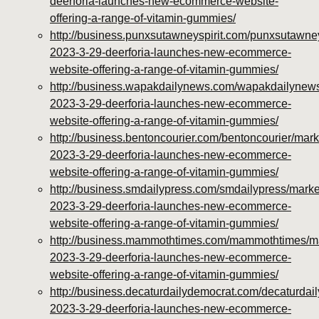
deerforia-launches-new-ecommerce-website-
offering-a-range-of-vitamin-gummies/
http://business.punxsutawneyspirit.com/punxsutawney
2023-3-29-deerforia-launches-new-ecommerce-
website-offering-a-range-of-vitamin-gummies/
http://business.wapakdailynews.com/wapakdailynews
2023-3-29-deerforia-launches-new-ecommerce-
website-offering-a-range-of-vitamin-gummies/
http://business.bentoncourier.com/bentoncourier/mark
2023-3-29-deerforia-launches-new-ecommerce-
website-offering-a-range-of-vitamin-gummies/
http://business.smdailypress.com/smdailypress/marke
2023-3-29-deerforia-launches-new-ecommerce-
website-offering-a-range-of-vitamin-gummies/
http://business.mammothtimes.com/mammothtimes/mar
2023-3-29-deerforia-launches-new-ecommerce-
website-offering-a-range-of-vitamin-gummies/
http://business.decaturdailydemocrat.com/decaturdai
2023-3-29-deerforia-launches-new-ecommerce-