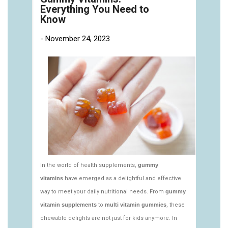
https://deerforia.neocities.org/deerforia/gummy-
vitamins/gummy-pills-1.html
https://deerforia.neocities.org/deerforia/gummy-
vitamins/multi-vitamin-gummies-1.html
https://deerforia.neocities.org/deerforia/gummy-
vitamins/multivitamin-gummy-1.html
https://deerforia.neocities.org/deerforia/gummy-
vitamins/nutritional-gummies-1.html
https://deerforia.neocities.org/deerforia/gummy-
vitamins/what-gummy-vitamins-should-i-
take.html
https://deerforia.neocities.org/deerforia/gummy-
vitamins/edible-vitamins-1.html
https://deerforia.neocities.org/deerforia/gummy-
vitamins/gummy-bear-vitamin-1.html
https://deerforia.neocities.org/deerforia/gummy-
vitamins/gummy-daily-vitamins-1.html
https://deerforia.neocities.org/deerforia/gummy-
vitamins/gummy-vitamins-ingredients.html