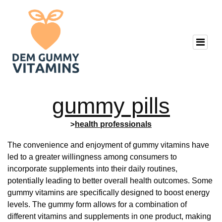
gummy pills
>
health professionals
The convenience and enjoyment of gummy vitamins have
led to a greater willingness among consumers to
incorporate supplements into their daily routines,
potentially leading to better overall health outcomes. Some
gummy vitamins are specifically designed to boost energy
levels. The gummy form allows for a combination of
different vitamins and supplements in one product, making