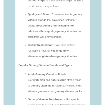
vitamins/are-gummy-multivitamins-good-for-
you.html
https://deerforia.neocities.org/deerforia/gummy-
vitamins/are-gummy-vitamins-bad.html
https://deerforia.neocities.org/deerforia/gummy-
vitamins/are-gummy-vitamins-bad-for-you.html
https://deerforia.neocities.org/deerforia/gummy-
vitamins/are-gummy-vitamins-good.html
https://deerforia.neocities.org/deerforia/gummy-
vitamins/are-gummy-vitamins-good-for-you.html
https://deerforia.neocities.org/deerforia/gummy-
vitamins/are-gummy-vitamins-healthy.html
https://deerforia.neocities.org/deerforia/gummy-
vitamins/are-multivitamin-gummies-good-for-
you.html
https://deerforia.neocities.org/deerforia/gummy-
vitamins/are-vitamin-gummies-bad-for-you.html
https://deerforia.neocities.org/deerforia/gummy-
vitamins/are-vitamin-gummies-good.html