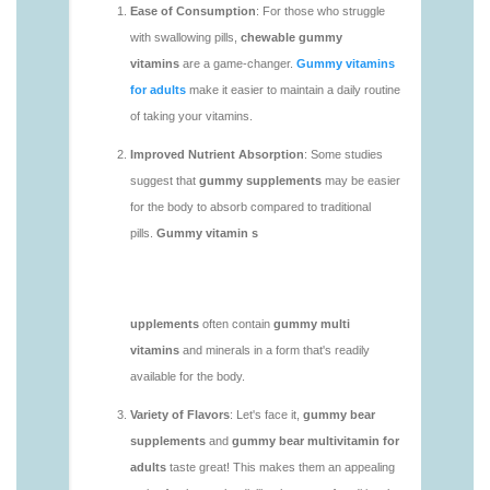
vitamins/chewy-vitamins-1.html
https://deerforia.neocities.org/deerforia/gummy-
vitamins/daily-gummy-vitamins-1.html
https://deerforia.neocities.org/deerforia/gummy-
vitamins/daily-vitamin-gummies-1.html
https://deerforia.neocities.org/deerforia/gummy-
vitamins/do-b12-gummies-work.html
https://deerforia.neocities.org/deerforia/gummy-
vitamins/gummy-bear-supplement-1.html
https://deerforia.neocities.org/deerforia/gummy-
vitamins/gummy-mineral-supplement-1.html
https://deerforia.neocities.org/deerforia/gummy-
vitamins/gummy-multivitamin-1.html
https://deerforia.neocities.org/deerforia/gummy-
vitamins/gummy-vitamin-packs-1.html
https://deerforia.neocities.org/deerforia/gummy-
vitamins/gummy-vitamins-adults-1.html
https://deerforia.neocities.org/deerforia/gummy-