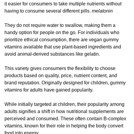
it easier for consumers to take multiple nutrients without
having to consume several different pills.
melatonin
They do not require water to swallow, making them a
handy option for people on the go. For individuals who
prioritize ethical consumption, there are vegan gummy
vitamins available that use plant-based ingredients and
avoid animal-derived substances like gelatin.
This variety gives consumers the flexibility to choose
products based on quality, price, nutrient content, and
brand reputation. Originally designed for children, gummy
vitamins for adults have gained popularity.
While initially targeted at children, their popularity among
adults signifies a shift in how nutritional supplements are
perceived and consumed. These often contain B-complex
vitamins, known for their role in helping the body convert
food into energy.