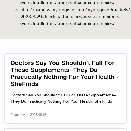
website-offering-a-range-of-vitamin-gummies/
http://business.inyoregister.com/inyoregister/markets/
2023-3-29-deerforia-launches-new-ecommerce-
website-offering-a-range-of-vitamin-gummies/
Doctors Say You Shouldn’t Fall For
These Supplements–They Do
Practically Nothing For Your Health -
SheFinds
Doctors Say You Shouldn’t Fall For These Supplements–
They Do Practically Nothing For Your Health SheFinds
Posted by
on 2023-08-08