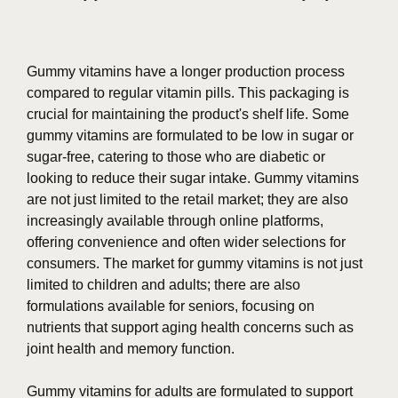
Gummy vitamins have a longer production process
compared to regular vitamin pills. This packaging is
crucial for maintaining the product's shelf life. Some
gummy vitamins are formulated to be low in sugar or
sugar-free, catering to those who are diabetic or
looking to reduce their sugar intake. Gummy vitamins
are not just limited to the retail market; they are also
increasingly available through online platforms,
offering convenience and often wider selections for
consumers. The market for gummy vitamins is not just
limited to children and adults; there are also
formulations available for seniors, focusing on
nutrients that support aging health concerns such as
joint health and memory function.
Gummy vitamins for adults are formulated to support