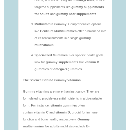
https://deerforia.neocities.org/deerforia/gummy-
vitamins/are-vitamin-gummies-good-for-you.html
https://deerforia.neocities.org/deerforia/gummy-
vitamins/what-are-the-best-gummy-vitamins-for-
adults.html
https://deerforia.neocities.org/deerforia/gummy-
vitamins/what-gummy-vitamins-should-i-take-
1.html
https://deerforia.neocities.org/deerforia/gummy-
vitamins/is-gummies-bad-for-you.html
https://deerforia.neocities.org/deerforia/gummy-
vitamins/is-gummies-good-for-health.html
https://deerforia.neocities.org/deerforia/gummy-
vitamins/is-gummies-healthy.html
https://deerforia.neocities.org/deerforia/gummy-
vitamins/is-gummy-vitamins-good-for-you.html
https://deerforia.neocities.org/deerforia/gummy-
vitamins/how-effective-are-gummy-vitamins.html