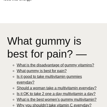
What gummy is
best for pain? —
What is the disadvantage of gummy vitamins?
What gummy is best for pain?
Is it good to take multivitamin gummies
everyday?
Should a woman take a multivitamin everyday?
Is it OK to take 2 one a day multivitamin a day?
What is the best women's gummy multivitamin?
Why you shouldn't take vitamin C everyday?