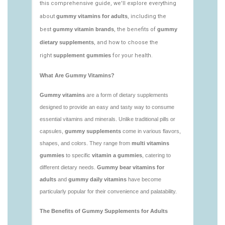
https://deerforia.neocities.org/deerforia/gummy-
vitamins/low-sugar-gummy-vitamins.html
https://deerforia.neocities.org/deerforia/gummy-
vitamins/most-effective-gummy-vitamins.html
https://deerforia.neocities.org/deerforia/gummy-
vitamins/nutrient-gummies-1.html
https://deerforia.neocities.org/deerforia/gummy-
vitamins/vitamin-gummy-brands-1.html
https://deerforia.neocities.org/deerforia/gummy-
vitamins/vitaminas-gummies-1.html
https://deerforia.neocities.org/deerforia/gummy-
vitamins/vitamins-gummies-for-adults-1.html
https://deerforia.neocities.org/deerforia/gummy-
vitamins/adult-gummy-vitamins-1.html
https://deerforia.neocities.org/deerforia/gummy-
vitamins/best-adult-gummy-vitamins.html
https://deerforia.neocities.org/deerforia/gummy-
vitamins/best-tasting-gummy-vitamins-1.html
https://deerforia.neocities.org/deerforia/gummy-