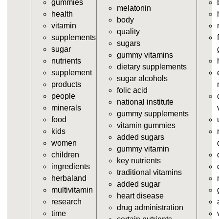
gummies
https://deerforia.neocities.org/deerforia/gummy-
melatonin
health
vitamins/gummy-supplements.html
body
vitamin
https://deerforia.neocities.org/deerforia/gummy-
quality
supplements
vitamins/gummy-vitamin-supplements.html
sugars
sugar
https://deerforia.neocities.org/deerforia/gummy-
gummy vitamins
nutrients
vitamins/cheap-gummy-vitamins.html
dietary supplements
supplement
https://deerforia.neocities.org/deerforia/gummy-
sugar alcohols
products
vitamins/gummy-dietary-supplement.html
folic acid
people
https://deerforia.neocities.org/deerforia/gummy-
national institute
minerals
vitamins/supplement-gummies.html
gummy supplements
food
https://deerforia.neocities.org/deerforia/gummy-
vitamin gummies
kids
vitamins/supplements-gummies.html
added sugars
women
https://deerforia.neocities.org/deerforia/gummy-
gummy vitamin
children
vitamins/vitamin-a-gummies.html
key nutrients
ingredients
https://deerforia.neocities.org/deerforia/gummy-
traditional vitamins
herbaland
vitamins/gummi-vitamin.html
added sugar
multivitamin
https://deerforia.neocities.org/deerforia/gummy-
heart disease
research
vitamins/gummies-supplements.html
drug administration
time
https://deerforia.neocities.org/deerforia/gummy-