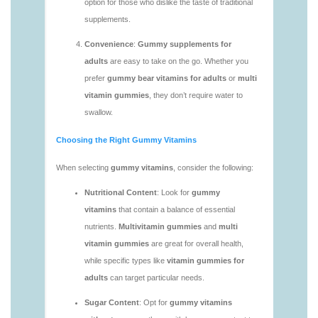
vitamins/gummy-vitamins-without-sugar-1.html
https://deerforia.neocities.org/deerforia/gummy-
vitamins/multi-vitamin-gummy-1.html
https://deerforia.neocities.org/deerforia/gummy-
vitamins/multi-vitamins-gummies-1.html
https://deerforia.neocities.org/deerforia/gummy-
vitamins/multivitamin-gummies-1.html
https://deerforia.neocities.org/deerforia/gummy-
vitamins/vitamin-gummies-for-adults-1.html
https://deerforia.neocities.org/deerforia/gummy-
vitamins/adult-vitamin-gummies-1.html
https://deerforia.neocities.org/deerforia/gummy-
vitamins/are-alive-gummy-vitamins-good-for-
you.html
https://deerforia.neocities.org/deerforia/gummy-
vitamins/are-gummies-good-for-you.html
https://deerforia.neocities.org/deerforia/gummy-
vitamins/are-gummy-multivitamins-effective.html
https://deerforia.neocities.org/deerforia/gummy-