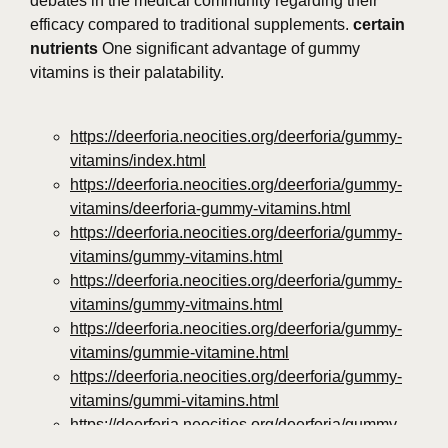
debates in the medical community regarding their
efficacy compared to traditional supplements.
certain
nutrients
One significant advantage of gummy
vitamins is their palatability.
https://deerforia.neocities.org/deerforia/gummy-
vitamins/index.html
https://deerforia.neocities.org/deerforia/gummy-
vitamins/deerforia-gummy-vitamins.html
https://deerforia.neocities.org/deerforia/gummy-
vitamins/gummy-vitamins.html
https://deerforia.neocities.org/deerforia/gummy-
vitamins/gummy-vitmains.html
https://deerforia.neocities.org/deerforia/gummy-
vitamins/gummie-vitamine.html
https://deerforia.neocities.org/deerforia/gummy-
vitamins/gummi-vitamins.html
https://deerforia.neocities.org/deerforia/gummy-