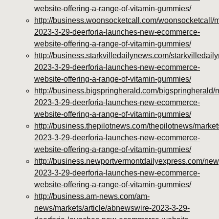
vitamins/about-us.html
website-offering-a-range-of-vitamin-gummies/
https://deerforia.neocities.org/deerforia/gummy-
http://business.woonsocketcall.com/woonsocketcall/m
vitamins/feed.xml
2023-3-29-deerforia-launches-new-ecommerce-
website-offering-a-range-of-vitamin-gummies/
http://business.starkvilledailynews.com/starkvilledai
2023-3-29-deerforia-launches-new-ecommerce-
website-offering-a-range-of-vitamin-gummies/
http://business.bigspringherald.com/bigspringherald/
2023-3-29-deerforia-launches-new-ecommerce-
website-offering-a-range-of-vitamin-gummies/
http://business.thepilotnews.com/thepilotnews/market
2023-3-29-deerforia-launches-new-ecommerce-
website-offering-a-range-of-vitamin-gummies/
http://business.newportvermontdailyexpress.com/new
2023-3-29-deerforia-launches-new-ecommerce-
website-offering-a-range-of-vitamin-gummies/
http://business.am-news.com/am-
news/markets/article/abnewswire-2023-3-29-