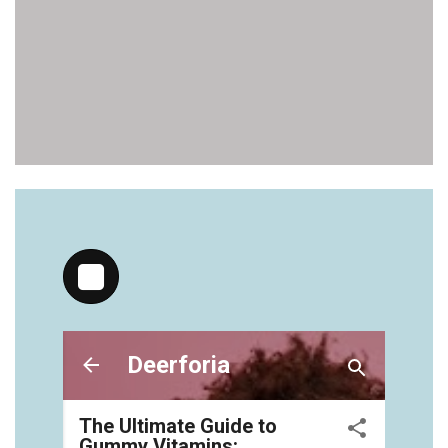
vitamins/gummy-bear-supplements-1.html
https://deerforia.neocities.org/deerforia/gummy-
vitamins/gummy-medicine-for-adults-1.html
https://deerforia.neocities.org/deerforia/gummy-
vitamins/gummy-vitamin-brands-1.html
https://deerforia.neocities.org/deerforia/gummy-
vitamins/health-gummies-1.html
https://deerforia.neocities.org/deerforia/gummy-
vitamins/jelly-vitamins-for-adults-1.html
https://deerforia.neocities.org/deerforia/gummy-
vitamins/chewy-vitamins-for-adults-1.html
https://deerforia.neocities.org/deerforia/gummy-
vitamins/gummies-vitaminas-1.html
https://deerforia.neocities.org/deerforia/gummy-
vitamins/gummies-vitamins-for-adults-1.html
https://deerforia.neocities.org/deerforia/gummy-
vitamins/gummy-bear-multivitamin-for-adults-
1.html