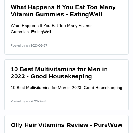
What Happens If You Eat Too Many
Vitamin Gummies - EatingWell
What Happens If You Eat Too Many Vitamin
Gummies EatingWell
Posted by
on 2023-07-27
10 Best Multivitamins for Men in
2023 - Good Housekeeping
10 Best Multivitamins for Men in 2023 Good Housekeeping
Posted by
on 2023-07-25
Olly Hair Vitamins Review - PureWow