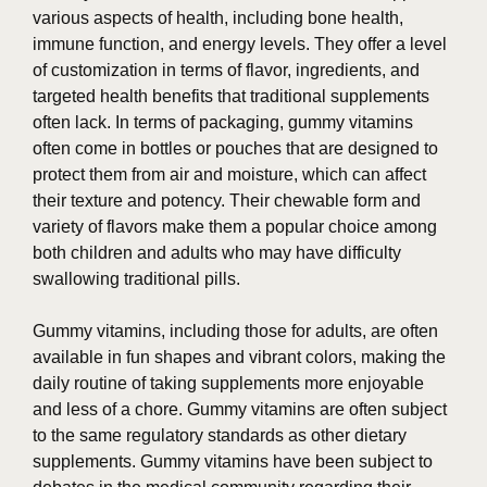
various aspects of health, including bone health,
immune function, and energy levels. They offer a level
of customization in terms of flavor, ingredients, and
targeted health benefits that traditional supplements
often lack. In terms of packaging, gummy vitamins
often come in bottles or pouches that are designed to
protect them from air and moisture, which can affect
their texture and potency. Their chewable form and
variety of flavors make them a popular choice among
both children and adults who may have difficulty
swallowing traditional pills.
Gummy vitamins, including those for adults, are often
available in fun shapes and vibrant colors, making the
daily routine of taking supplements more enjoyable
and less of a chore. Gummy vitamins are often subject
to the same regulatory standards as other dietary
supplements. Gummy vitamins have been subject to