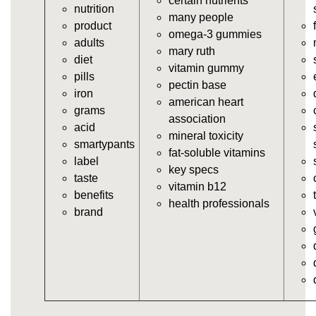
certain nutrients
nutrition
vitamins/gummy-supplement.html
many people
product
https://deerforia.neocities.org/deerforia/gummy-
omega-3 gummies
adults
vitamins/the-gummy-supplements.html
mary ruth
diet
https://deerforia.neocities.org/deerforia/gummy-
vitamin gummy
pills
vitamins/gummy-vitamins-for-adults.html
pectin base
iron
https://deerforia.neocities.org/deerforia/gummy-
american heart
grams
vitamins/in-the-gummy-vitamins.html
association
acid
https://deerforia.neocities.org/deerforia/gummy-
mineral toxicity
smartypants
vitamins/multi-vitamin-gummies.html
fat-soluble vitamins
label
https://deerforia.neocities.org/deerforia/gummy-
key specs
taste
vitamins/gummy-bear-vitamins-for-adults.html
vitamin b12
benefits
https://deerforia.neocities.org/deerforia/gummy-
health professionals
brand
vitamins/gummy-daily-vitamins.html
https://deerforia.neocities.org/deerforia/gummy-
vitamins/gummy-medicine-for-adults.html
https://deerforia.neocities.org/deerforia/gummy-
vitamins/gummy-supplements-for-adults.html
https://deerforia.neocities.org/deerforia/gummy-