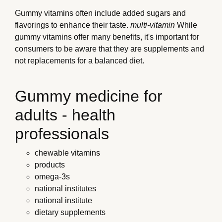
Gummy vitamins often include added sugars and
flavorings to enhance their taste.
multi-vitamin
While
gummy vitamins offer many benefits, it's important for
consumers to be aware that they are supplements and
not replacements for a balanced diet.
Gummy medicine for
adults - health
professionals
chewable vitamins
products
omega-3s
national institutes
national institute
dietary supplements