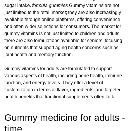
sugar intake.
formula gummies
Gummy vitamins are not
just limited to the retail market; they are also increasingly
available through online platforms, offering convenience
and often wider selections for consumers. The market for
gummy vitamins is not just limited to children and adults;
there are also formulations available for seniors, focusing
on nutrients that support aging health concerns such as
joint health and memory function.
Gummy vitamins for adults are formulated to support
various aspects of health, including bone health, immune
function, and energy levels. They offer a level of
customization in terms of flavor, ingredients, and targeted
health benefits that traditional supplements often lack.
Gummy medicine for adults -
time