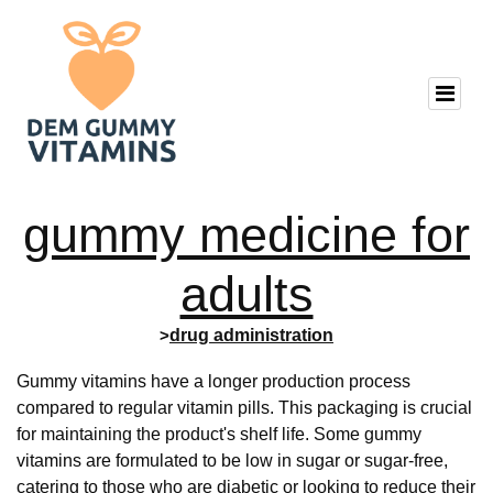
gummy medicine for
adults
>
drug administration
Gummy vitamins have a longer production process
compared to regular vitamin pills. This packaging is crucial
for maintaining the product's shelf life. Some gummy
vitamins are formulated to be low in sugar or sugar-free,
catering to those who are diabetic or looking to reduce their