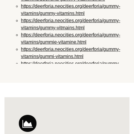
https://deerforia.neocities.org/deerforia/gummy-
vitamins/gummy-vitamins.html
https://deerforia.neocities.org/deerforia/gummy-
vitamins/gummy-vitmains.html
https://deerforia.neocities.org/deerforia/gummy-
vitamins/gummie-vitamine.html
https://deerforia.neocities.org/deerforia/gummy-
vitamins/gummi-vitamins.html
https://deerforia.neocities.org/deerforia/gummy-
vitamins/gummie-vitamins.html
https://deerforia.neocities.org/deerforia/gummy-
vitamins/vitamin-gummy.html
https://deerforia.neocities.org/deerforia/gummy-
vitamins/vitamins-gummies.html
https://deerforia.neocities.org/deerforia/gummy-
vitamins/vitamins-gummy.html
https://deerforia.neocities.org/deerforia/gummy-
vitamins/gummies-vitamin.html