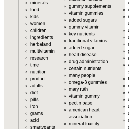
minerals
vitamins/supplement-gummies.html
gummy supplements
food
https://deerforia.neocities.org/deerforia/gummy-
vitamin gummies
kids
vitamins/supplements-gummies.html
added sugars
women
https://deerforia.neocities.org/deerforia/gummy-
gummy vitamin
children
vitamins/vitamin-a-gummies.html
key nutrients
ingredients
https://deerforia.neocities.org/deerforia/gummy-
traditional vitamins
herbaland
vitamins/gummi-vitamin.html
added sugar
multivitamin
https://deerforia.neocities.org/deerforia/gummy-
heart disease
research
vitamins/gummies-supplements.html
drug administration
time
https://deerforia.neocities.org/deerforia/gummy-
certain nutrients
nutrition
vitamins/gummy-supplement.html
many people
product
https://deerforia.neocities.org/deerforia/gummy-
omega-3 gummies
adults
vitamins/the-gummy-supplements.html
mary ruth
diet
https://deerforia.neocities.org/deerforia/gummy-
vitamin gummy
pills
vitamins/gummy-vitamins-for-adults.html
pectin base
iron
https://deerforia.neocities.org/deerforia/gummy-
american heart
grams
vitamins/in-the-gummy-vitamins.html
association
acid
https://deerforia.neocities.org/deerforia/gummy-
mineral toxicity
smartypants
vitamins/multi-vitamin-gummies.html