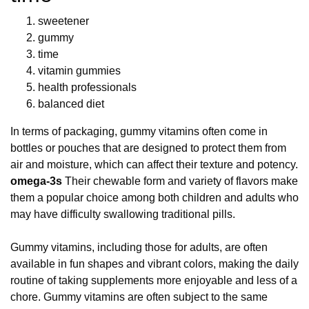
sweetener
gummy
time
vitamin gummies
health professionals
balanced diet
In terms of packaging, gummy vitamins often come in
bottles or pouches that are designed to protect them from
air and moisture, which can affect their texture and potency.
omega-3s
Their chewable form and variety of flavors make
them a popular choice among both children and adults who
may have difficulty swallowing traditional pills.
Gummy vitamins, including those for adults, are often
available in fun shapes and vibrant colors, making the daily
routine of taking supplements more enjoyable and less of a
chore. Gummy vitamins are often subject to the same