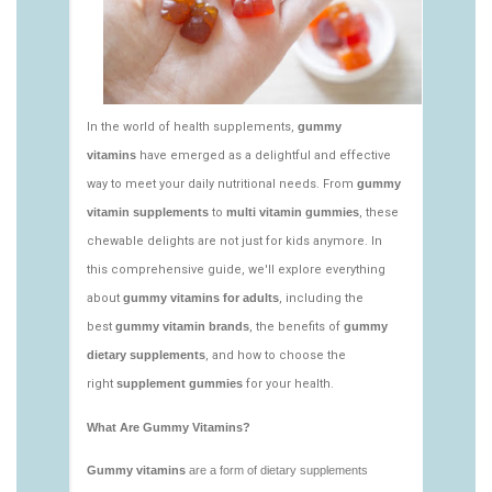
vitamins/what-gummy-vitamins-should-i-
take.html
https://deerforia.neocities.org/deerforia/gummy-
vitamins/edible-vitamins-1.html
https://deerforia.neocities.org/deerforia/gummy-
vitamins/gummy-bear-vitamin-1.html
https://deerforia.neocities.org/deerforia/gummy-
vitamins/gummy-daily-vitamins-1.html
https://deerforia.neocities.org/deerforia/gummy-
vitamins/gummy-vitamins-ingredients.html
https://deerforia.neocities.org/deerforia/gummy-
vitamins/low-sugar-gummy-vitamins.html
https://deerforia.neocities.org/deerforia/gummy-
vitamins/most-effective-gummy-vitamins.html
https://deerforia.neocities.org/deerforia/gummy-
vitamins/nutrient-gummies-1.html
https://deerforia.neocities.org/deerforia/gummy-
vitamins/vitamin-gummy-brands-1.html
https://deerforia.neocities.org/deerforia/gummy-