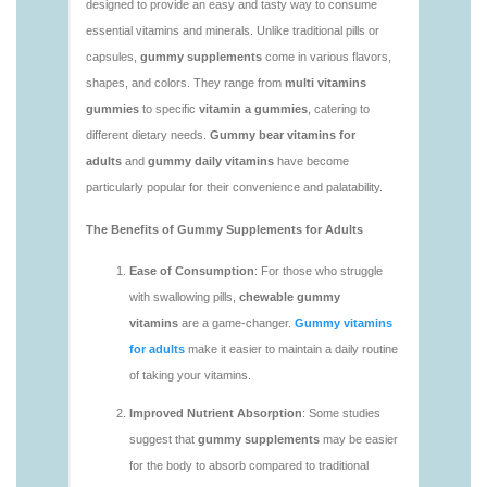
vitamins/vitaminas-gummies-1.html
https://deerforia.neocities.org/deerforia/gummy-
vitamins/vitamins-gummies-for-adults-1.html
https://deerforia.neocities.org/deerforia/gummy-
vitamins/adult-gummy-vitamins-1.html
https://deerforia.neocities.org/deerforia/gummy-
vitamins/best-adult-gummy-vitamins.html
https://deerforia.neocities.org/deerforia/gummy-
vitamins/best-tasting-gummy-vitamins-1.html
https://deerforia.neocities.org/deerforia/gummy-
vitamins/chewy-vitamins-1.html
https://deerforia.neocities.org/deerforia/gummy-
vitamins/daily-gummy-vitamins-1.html
https://deerforia.neocities.org/deerforia/gummy-
vitamins/daily-vitamin-gummies-1.html
https://deerforia.neocities.org/deerforia/gummy-
vitamins/do-b12-gummies-work.html
https://deerforia.neocities.org/deerforia/gummy-
vitamins/gummy-bear-supplement-1.html