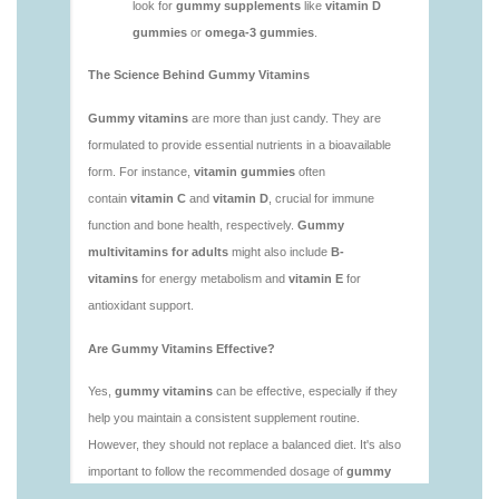
vitamins/is-gummies-bad-for-you.html
https://deerforia.neocities.org/deerforia/gummy-
vitamins/is-gummies-good-for-health.html
https://deerforia.neocities.org/deerforia/gummy-
vitamins/is-gummies-healthy.html
https://deerforia.neocities.org/deerforia/gummy-
vitamins/is-gummy-vitamins-good-for-you.html
https://deerforia.neocities.org/deerforia/gummy-
vitamins/how-effective-are-gummy-vitamins.html
https://deerforia.neocities.org/deerforia/gummy-
vitamins/what-are-the-best-gummy-vitamins-for-
adults-1.html
https://deerforia.neocities.org/deerforia/gummy-
vitamins/what-are-the-best-vitamin-gummies.html
https://deerforia.neocities.org/deerforia/gummy-
vitamins/what-do-vitamin-gummies-do.html
https://deerforia.neocities.org/deerforia/gummy-
vitamins/why-are-gummies-bad-for-you.html