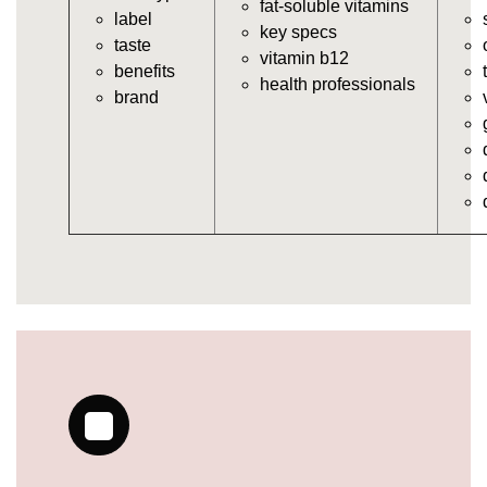
fat-soluble vitamins
label
https://deerforia.neocities.org/deerforia/gummy-
key specs
taste
vitamins/gummy-bear-vitamins-for-adults.html
vitamin b12
benefits
https://deerforia.neocities.org/deerforia/gummy-
health professionals
brand
vitamins/gummy-daily-vitamins.html
https://deerforia.neocities.org/deerforia/gummy-
vitamins/gummy-medicine-for-adults.html
https://deerforia.neocities.org/deerforia/gummy-
vitamins/gummy-supplements-for-adults.html
https://deerforia.neocities.org/deerforia/gummy-
vitamins/gummy-vitamin-brands.html
https://deerforia.neocities.org/deerforia/gummy-
vitamins/multivitamin-gummy.html
https://deerforia.neocities.org/deerforia/gummy-
vitamins/supplement-gummies-for-adults.html
https://deerforia.neocities.org/deerforia/gummy-
vitamins/vitamins-gummies-for-adults.html
https://deerforia.neocities.org/deerforia/gummy-
vitamins/good-gummy-vitamins.html