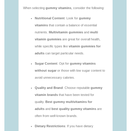
https://deerforia.neocities.org/deerforia/gummy-
vitamins/adult-vitamin-gummies-1.html
https://deerforia.neocities.org/deerforia/gummy-
vitamins/are-alive-gummy-vitamins-good-for-
you.html
https://deerforia.neocities.org/deerforia/gummy-
vitamins/are-gummies-good-for-you.html
https://deerforia.neocities.org/deerforia/gummy-
vitamins/are-gummy-multivitamins-effective.html
https://deerforia.neocities.org/deerforia/gummy-
vitamins/are-gummy-multivitamins-good-for-
you.html
https://deerforia.neocities.org/deerforia/gummy-
vitamins/are-gummy-vitamins-bad.html
https://deerforia.neocities.org/deerforia/gummy-
vitamins/are-gummy-vitamins-bad-for-you.html
https://deerforia.neocities.org/deerforia/gummy-
vitamins/are-gummy-vitamins-good.html
https://deerforia.neocities.org/deerforia/gummy-