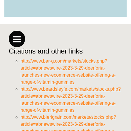
https://deerforia.neocities.org/deerforia/gummy-
vitamins/why-are-gummy-vitamins-bad-for-
you.html
https://deerforia.neocities.org/deerforia/gummy-
vitamins/privacy-policy.html
https://deerforia.neocities.org/deerforia/gummy-
vitamins/sitemap.html
Citations and other links
https://deerforia.neocities.org/deerforia/gummy-
vitamins/sitemap.xml
http://www.bar-g.com/markets/stocks.php?
https://deerforia.neocities.org/deerforia/gummy-
article=abnewswire-2023-3-29-deerforia-
vitamins/about-us.html
launches-new-ecommerce-website-offering-a-
https://deerforia.neocities.org/deerforia/gummy-
range-of-vitamin-gummies
vitamins/feed.xml
http://www.beardsleyfe.com/markets/stocks.php?
article=abnewswire-2023-3-29-deerforia-
launches-new-ecommerce-website-offering-a-
range-of-vitamin-gummies
http://www.bierigrain.com/markets/stocks.php?
article=abnewswire-2023-3-29-deerforia-