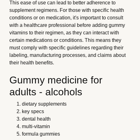
This ease of use can lead to better adherence to
supplement regimens. For those with specific health
conditions or on medication, it's important to consult
with a healthcare professional before adding gummy
vitamins to their regimen, as they can interact with
certain medications or conditions. This means they
must comply with specific guidelines regarding their
labeling, manufacturing processes, and claims about
their health benefits.
Gummy medicine for
adults - alcohols
dietary supplements
key specs
dental health
multi-vitamin
formula gummies