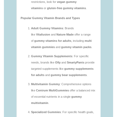
vitamins/are-gummy-vitamins-good-for-you.html
https://deerforia.neocities.org/deerforia/gummy-
vitamins/are-gummy-vitamins-healthy.html
https://deerforia.neocities.org/deerforia/gummy-
vitamins/are-multivitamin-gummies-good-for-
you.html
https://deerforia.neocities.org/deerforia/gummy-
vitamins/are-vitamin-gummies-bad-for-you.html
https://deerforia.neocities.org/deerforia/gummy-
vitamins/are-vitamin-gummies-good.html
https://deerforia.neocities.org/deerforia/gummy-
vitamins/are-vitamin-gummies-good-for-you.html
https://deerforia.neocities.org/deerforia/gummy-
vitamins/what-are-the-best-gummy-vitamins-for-
adults.html
https://deerforia.neocities.org/deerforia/gummy-
vitamins/what-gummy-vitamins-should-i-take-
1.html
https://deerforia.neocities.org/deerforia/gummy-