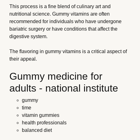
This process is a fine blend of culinary art and
nutritional science. Gummy vitamins are often
recommended for individuals who have undergone
bariatric surgery or have conditions that affect the
digestive system.
The flavoring in gummy vitamins is a critical aspect of
their appeal.
Gummy medicine for
adults - national institute
gummy
time
vitamin gummies
health professionals
balanced diet