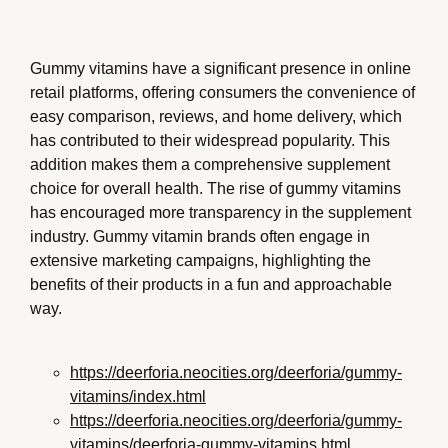
Gummy vitamins have a significant presence in online
retail platforms, offering consumers the convenience of
easy comparison, reviews, and home delivery, which
has contributed to their widespread popularity. This
addition makes them a comprehensive supplement
choice for overall health. The rise of gummy vitamins
has encouraged more transparency in the supplement
industry. Gummy vitamin brands often engage in
extensive marketing campaigns, highlighting the
benefits of their products in a fun and approachable
way.
https://deerforia.neocities.org/deerforia/gummy-
vitamins/index.html
https://deerforia.neocities.org/deerforia/gummy-
vitamins/deerforia-gummy-vitamins.html