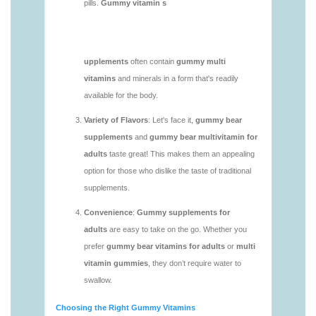
https://deerforia.neocities.org/deerforia/gummy-
vitamins/gummy-mineral-supplement-1.html
https://deerforia.neocities.org/deerforia/gummy-
vitamins/gummy-multivitamin-1.html
https://deerforia.neocities.org/deerforia/gummy-
vitamins/gummy-vitamin-packs-1.html
https://deerforia.neocities.org/deerforia/gummy-
vitamins/gummy-vitamins-adults-1.html
https://deerforia.neocities.org/deerforia/gummy-
vitamins/gummy-vitamins-without-sugar-1.html
https://deerforia.neocities.org/deerforia/gummy-
vitamins/multi-vitamin-gummy-1.html
https://deerforia.neocities.org/deerforia/gummy-
vitamins/multi-vitamins-gummies-1.html
https://deerforia.neocities.org/deerforia/gummy-
vitamins/multivitamin-gummies-1.html
https://deerforia.neocities.org/deerforia/gummy-
vitamins/vitamin-gummies-for-adults-1.html