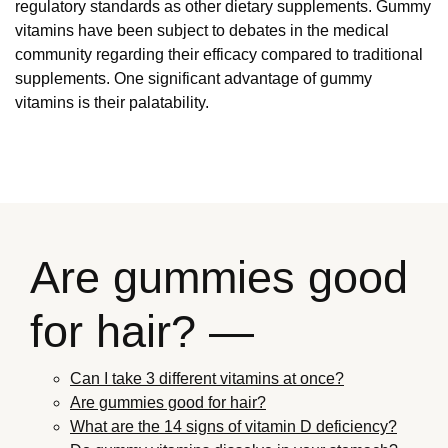
regulatory standards as other dietary supplements. Gummy
vitamins have been subject to debates in the medical
community regarding their efficacy compared to traditional
supplements. One significant advantage of gummy
vitamins is their palatability.
Are gummies good
for hair? —
Can I take 3 different vitamins at once?
Are gummies good for hair?
What are the 14 signs of vitamin D deficiency?