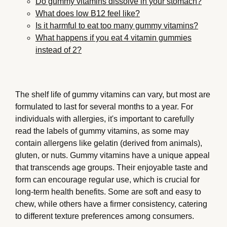
Do gummy vitamins dissolve in your stomach?
What does low B12 feel like?
Is it harmful to eat too many gummy vitamins?
What happens if you eat 4 vitamin gummies
instead of 2?
The shelf life of gummy vitamins can vary, but most are
formulated to last for several months to a year. For
individuals with allergies, it's important to carefully
read the labels of gummy vitamins, as some may
contain allergens like gelatin (derived from animals),
gluten, or nuts. Gummy vitamins have a unique appeal
that transcends age groups. Their enjoyable taste and
form can encourage regular use, which is crucial for
long-term health benefits. Some are soft and easy to
chew, while others have a firmer consistency, catering
to different texture preferences among consumers.