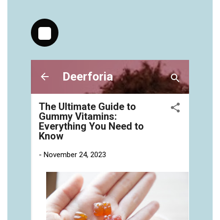
https://deerforia.neocities.org/deerforia/gummy-
vitamins/chewy-vitamins-for-adults-1.html
https://deerforia.neocities.org/deerforia/gummy-
vitamins/gummies-vitaminas-1.html
https://deerforia.neocities.org/deerforia/gummy-
vitamins/gummies-vitamins-for-adults-1.html
https://deerforia.neocities.org/deerforia/gummy-
vitamins/gummy-bear-multivitamin-for-adults-
1.html
https://deerforia.neocities.org/deerforia/gummy-
vitamins/gummy-pills-1.html
https://deerforia.neocities.org/deerforia/gummy-
vitamins/multi-vitamin-gummies-1.html
https://deerforia.neocities.org/deerforia/gummy-
vitamins/multivitamin-gummy-1.html
https://deerforia.neocities.org/deerforia/gummy-
vitamins/nutritional-gummies-1.html
https://deerforia.neocities.org/deerforia/gummy-