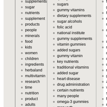
supplements
vitamins/gummy-vitamin-supplements.html
sugars
sugar
https://deerforia.neocities.org/deerforia/gummy-
gummy vitamins
nutrients
vitamins/cheap-gummy-vitamins.html
dietary supplements
supplement
https://deerforia.neocities.org/deerforia/gummy-
sugar alcohols
products
vitamins/gummy-dietary-supplement.html
folic acid
people
https://deerforia.neocities.org/deerforia/gummy-
national institute
minerals
vitamins/supplement-gummies.html
gummy supplements
food
https://deerforia.neocities.org/deerforia/gummy-
vitamin gummies
kids
vitamins/supplements-gummies.html
added sugars
women
https://deerforia.neocities.org/deerforia/gummy-
gummy vitamin
children
vitamins/vitamin-a-gummies.html
key nutrients
ingredients
https://deerforia.neocities.org/deerforia/gummy-
traditional vitamins
herbaland
vitamins/gummi-vitamin.html
added sugar
multivitamin
https://deerforia.neocities.org/deerforia/gummy-
heart disease
research
vitamins/gummies-supplements.html
drug administration
time
https://deerforia.neocities.org/deerforia/gummy-
certain nutrients
nutrition
vitamins/gummy-supplement.html
many people
product
https://deerforia.neocities.org/deerforia/gummy-
omega-3 gummies
adults
vitamins/the-gummy-supplements.html