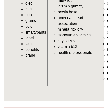
mary ruth
diet
https://deerforia.neocities.org/deerforia/gummy-
vitamin gummy
pills
vitamins/gummy-vitamins-for-adults.html
pectin base
iron
https://deerforia.neocities.org/deerforia/gummy-
american heart
grams
vitamins/in-the-gummy-vitamins.html
association
acid
https://deerforia.neocities.org/deerforia/gummy-
mineral toxicity
smartypants
vitamins/multi-vitamin-gummies.html
fat-soluble vitamins
label
https://deerforia.neocities.org/deerforia/gummy-
key specs
taste
vitamins/gummy-bear-vitamins-for-adults.html
vitamin b12
benefits
https://deerforia.neocities.org/deerforia/gummy-
health professionals
brand
vitamins/gummy-daily-vitamins.html
https://deerforia.neocities.org/deerforia/gummy-
vitamins/gummy-medicine-for-adults.html
https://deerforia.neocities.org/deerforia/gummy-
vitamins/gummy-supplements-for-adults.html
https://deerforia.neocities.org/deerforia/gummy-
vitamins/gummy-vitamin-brands.html
https://deerforia.neocities.org/deerforia/gummy-
vitamins/multivitamin-gummy.html