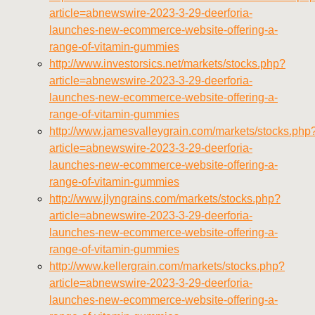
article=abnewswire-2023-3-29-deerforia-
launches-new-ecommerce-website-offering-a-
range-of-vitamin-gummies
http://www.investorsics.net/markets/stocks.php?
article=abnewswire-2023-3-29-deerforia-
launches-new-ecommerce-website-offering-a-
range-of-vitamin-gummies
http://www.jamesvalleygrain.com/markets/stocks.php
article=abnewswire-2023-3-29-deerforia-
launches-new-ecommerce-website-offering-a-
range-of-vitamin-gummies
http://www.jlyngrains.com/markets/stocks.php?
article=abnewswire-2023-3-29-deerforia-
launches-new-ecommerce-website-offering-a-
range-of-vitamin-gummies
http://www.kellergrain.com/markets/stocks.php?
article=abnewswire-2023-3-29-deerforia-
launches-new-ecommerce-website-offering-a-