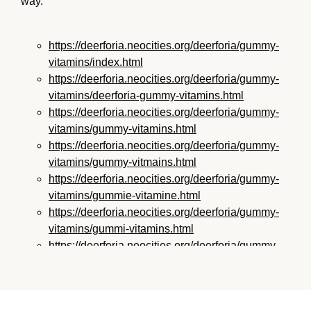
way.
https://deerforia.neocities.org/deerforia/gummy-
vitamins/index.html
https://deerforia.neocities.org/deerforia/gummy-
vitamins/deerforia-gummy-vitamins.html
https://deerforia.neocities.org/deerforia/gummy-
vitamins/gummy-vitamins.html
https://deerforia.neocities.org/deerforia/gummy-
vitamins/gummy-vitmains.html
https://deerforia.neocities.org/deerforia/gummy-
vitamins/gummie-vitamine.html
https://deerforia.neocities.org/deerforia/gummy-
vitamins/gummi-vitamins.html
https://deerforia.neocities.org/deerforia/gummy-
vitamins/gummie-vitamins.html
https://deerforia.neocities.org/deerforia/gummy-
vitamins/vitamin-gummy.html