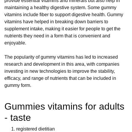
provide essential vitamins and minerals but also help in
maintaining a healthy digestive system. Some gummy
vitamins include fiber to support digestive health. Gummy
vitamins have helped in breaking down barriers to
supplement intake, making it easier for people to get the
nutrients they need in a form that is convenient and
enjoyable.
The popularity of gummy vitamins has led to increased
research and development in this area, with companies
investing in new technologies to improve the stability,
efficacy, and range of nutrients that can be included in
gummy form.
Gummies vitamins for adults
- taste
registered dietitian