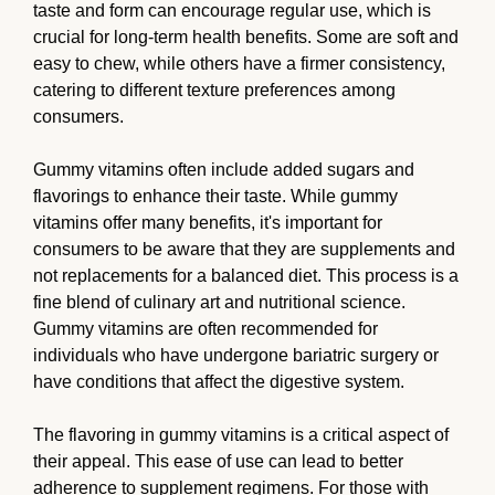
taste and form can encourage regular use, which is
crucial for long-term health benefits. Some are soft and
easy to chew, while others have a firmer consistency,
catering to different texture preferences among
consumers.
Gummy vitamins often include added sugars and
flavorings to enhance their taste. While gummy
vitamins offer many benefits, it's important for
consumers to be aware that they are supplements and
not replacements for a balanced diet. This process is a
fine blend of culinary art and nutritional science.
Gummy vitamins are often recommended for
individuals who have undergone bariatric surgery or
have conditions that affect the digestive system.
The flavoring in gummy vitamins is a critical aspect of
their appeal. This ease of use can lead to better
adherence to supplement regimens. For those with