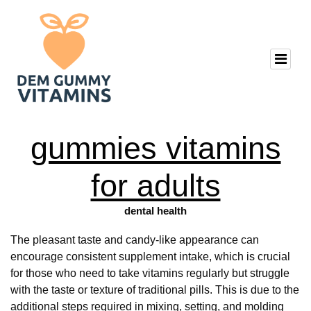
gummies vitamins
for adults
dental health
The pleasant taste and candy-like appearance can
encourage consistent supplement intake, which is crucial
for those who need to take vitamins regularly but struggle
with the taste or texture of traditional pills. This is due to the
additional steps required in mixing, setting, and molding