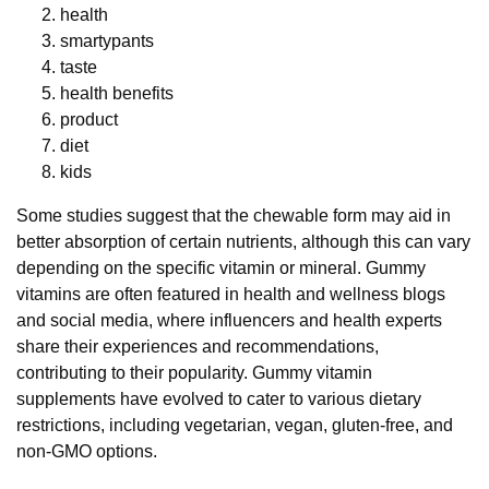
health
smartypants
taste
health benefits
product
diet
kids
Some studies suggest that the chewable form may aid in
better absorption of certain nutrients, although this can vary
depending on the specific vitamin or mineral. Gummy
vitamins are often featured in health and wellness blogs
and social media, where influencers and health experts
share their experiences and recommendations,
contributing to their popularity. Gummy vitamin
supplements have evolved to cater to various dietary
restrictions, including vegetarian, vegan, gluten-free, and
non-GMO options.