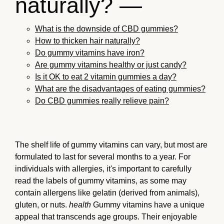
naturally? —
What is the downside of CBD gummies?
How to thicken hair naturally?
Do gummy vitamins have iron?
Are gummy vitamins healthy or just candy?
Is it OK to eat 2 vitamin gummies a day?
What are the disadvantages of eating gummies?
Do CBD gummies really relieve pain?
The shelf life of gummy vitamins can vary, but most are
formulated to last for several months to a year. For
individuals with allergies, it's important to carefully
read the labels of gummy vitamins, as some may
contain allergens like gelatin (derived from animals),
gluten, or nuts.
health
Gummy vitamins have a unique
appeal that transcends age groups. Their enjoyable