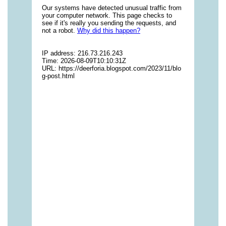
vitamins/multi-vitamin-gummies-1.html
https://deerforia.neocities.org/deerforia/gummy-
vitamins/multivitamin-gummy-1.html
https://deerforia.neocities.org/deerforia/gummy-
vitamins/nutritional-gummies-1.html
https://deerforia.neocities.org/deerforia/gummy-
vitamins/what-gummy-vitamins-should-i-
take.html
https://deerforia.neocities.org/deerforia/gummy-
vitamins/edible-vitamins-1.html
https://deerforia.neocities.org/deerforia/gummy-
vitamins/gummy-bear-vitamin-1.html
https://deerforia.neocities.org/deerforia/gummy-
vitamins/gummy-daily-vitamins-1.html
https://deerforia.neocities.org/deerforia/gummy-
vitamins/gummy-vitamins-ingredients.html
https://deerforia.neocities.org/deerforia/gummy-
vitamins/low-sugar-gummy-vitamins.html
https://deerforia.neocities.org/deerforia/gummy-