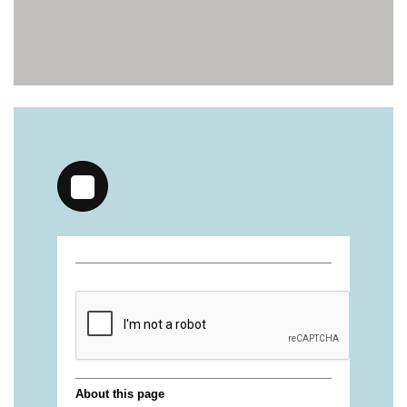
https://deerforia.neocities.org/deerforia/gummy-
vitamins/gummy-vitamin-brands-1.html
https://deerforia.neocities.org/deerforia/gummy-
vitamins/health-gummies-1.html
https://deerforia.neocities.org/deerforia/gummy-
vitamins/jelly-vitamins-for-adults-1.html
https://deerforia.neocities.org/deerforia/gummy-
vitamins/chewy-vitamins-for-adults-1.html
https://deerforia.neocities.org/deerforia/gummy-
vitamins/gummies-vitaminas-1.html
https://deerforia.neocities.org/deerforia/gummy-
vitamins/gummies-vitamins-for-adults-1.html
https://deerforia.neocities.org/deerforia/gummy-
vitamins/gummy-bear-multivitamin-for-adults-
1.html
https://deerforia.neocities.org/deerforia/gummy-
vitamins/gummy-pills-1.html
https://deerforia.neocities.org/deerforia/gummy-