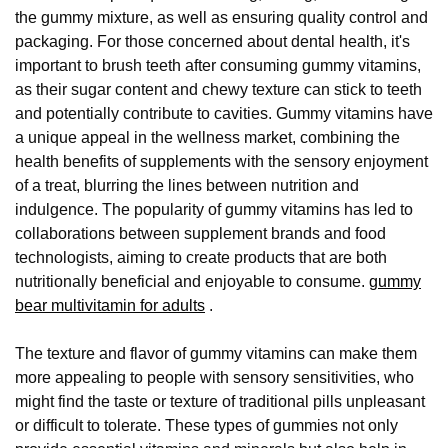
the gummy mixture, as well as ensuring quality control and
packaging. For those concerned about dental health, it's
important to brush teeth after consuming gummy vitamins,
as their sugar content and chewy texture can stick to teeth
and potentially contribute to cavities. Gummy vitamins have
a unique appeal in the wellness market, combining the
health benefits of supplements with the sensory enjoyment
of a treat, blurring the lines between nutrition and
indulgence. The popularity of gummy vitamins has led to
collaborations between supplement brands and food
technologists, aiming to create products that are both
nutritionally beneficial and enjoyable to consume.
gummy
bear multivitamin for adults
.
The texture and flavor of gummy vitamins can make them
more appealing to people with sensory sensitivities, who
might find the taste or texture of traditional pills unpleasant
or difficult to tolerate. These types of gummies not only