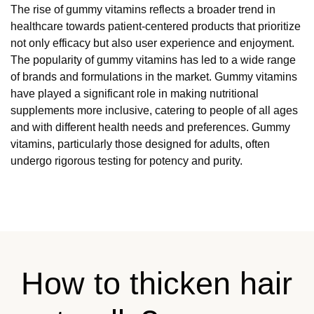
The rise of gummy vitamins reflects a broader trend in
healthcare towards patient-centered products that prioritize
not only efficacy but also user experience and enjoyment.
The popularity of gummy vitamins has led to a wide range
of brands and formulations in the market. Gummy vitamins
have played a significant role in making nutritional
supplements more inclusive, catering to people of all ages
and with different health needs and preferences. Gummy
vitamins, particularly those designed for adults, often
undergo rigorous testing for potency and purity.
How to thicken hair