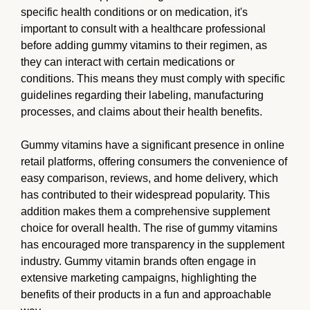
specific health conditions or on medication, it's
important to consult with a healthcare professional
before adding gummy vitamins to their regimen, as
they can interact with certain medications or
conditions. This means they must comply with specific
guidelines regarding their labeling, manufacturing
processes, and claims about their health benefits.
Gummy vitamins have a significant presence in online
retail platforms, offering consumers the convenience of
easy comparison, reviews, and home delivery, which
has contributed to their widespread popularity. This
addition makes them a comprehensive supplement
choice for overall health. The rise of gummy vitamins
has encouraged more transparency in the supplement
industry. Gummy vitamin brands often engage in
extensive marketing campaigns, highlighting the
benefits of their products in a fun and approachable