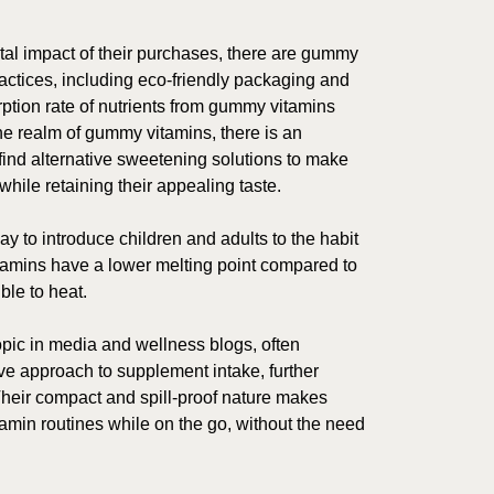
al impact of their purchases, there are gummy
actices, including eco-friendly packaging and
ption rate of nutrients from gummy vitamins
the realm of gummy vitamins, there is an
find alternative sweetening solutions to make
ile retaining their appealing taste.
 to introduce children and adults to the habit
tamins have a lower melting point compared to
ble to heat.
ic in media and wellness blogs, often
ve approach to supplement intake, further
Their compact and spill-proof nature makes
tamin routines while on the go, without the need