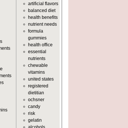
artificial flavors
https://deerforia.neocities.org/deerf
balanced diet
adults.html
health benefits
https://deerforia.neocities.org/deerf
nutrient needs
https://deerforia.neocities.org/deerf
formula
https://deerforia.neocities.org/deerf
gummies
adults.html
s
health office
https://deerforia.neocities.org/deerf
ments
essential
https://deerforia.neocities.org/deer
nutrients
adults.html
chewable
https://deerforia.neocities.org/deer
te
vitamins
adults.html
ments
united states
https://deerforia.neocities.org/deer
es
registered
https://deerforia.neocities.org/deerf
dietitian
https://deerforia.neocities.org/deer
ochsner
adults.html
candy
https://deerforia.neocities.org/deerf
mins
risk
adults.html
gelatin
https://deerforia.neocities.org/deer
alcohols