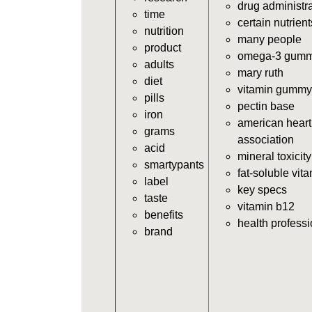
drug administr
time
certain nutrient
nutrition
many people
product
omega-3 gumm
adults
mary ruth
diet
vitamin gummy
pills
pectin base
iron
american heart
grams
association
acid
mineral toxicity
smartypants
fat-soluble vit
label
key specs
taste
vitamin b12
benefits
health profess
brand