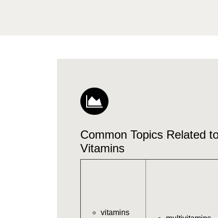
Common Topics Related 
Vitamins
vitamins