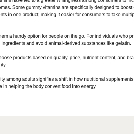
ns have led to a greater willingness among consumers to incor
utcomes. Some gummy vitamins are specifically designed to boost
nts in one product, making it easier for consumers to take multi
hem a handy option for people on the go. For individuals who pri
ingredients and avoid animal-derived substances like gelatin.
choose products based on quality, price, nutrient content, and bra
ity.
ularity among adults signifies a shift in how nutritional supplem
e in helping the body convert food into energy.