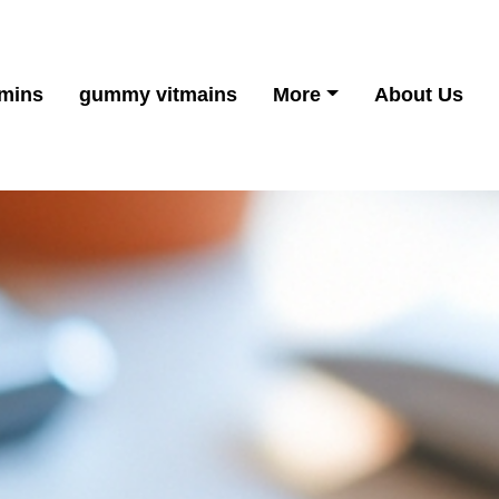
mins
gummy vitmains
More
About Us