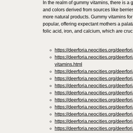
In the realm of gummy vitamins, there is a g
and colors derived from sources like berri
more natural products. Gummy vitamins for
popular, offering expectant mothers a palat
folic acid, iron, and calcium, which are cru
https://deerforia.neocities.org/deerf
https://deerforia.neocities.org/deerf
vitamins.html
https://deerforia.neocities.org/deer
https://deerforia.neocities.org/deer
https://deerforia.neocities.org/deer
https://deerforia.neocities.org/deerf
https://deerforia.neocities.org/deer
https://deerforia.neocities.org/deer
https://deerforia.neocities.org/deer
https://deerforia.neocities.org/deer
https://deerforia.neocities.org/deer