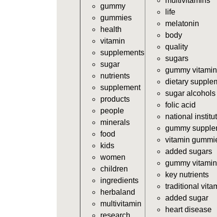
multivitamins
gummy
life
gummies
melatonin
health
body
vitamin
quality
supplements
sugars
sugar
gummy vitamin
nutrients
dietary supple
supplement
sugar alcohols
products
folic acid
people
national institu
minerals
gummy supple
food
vitamin gummi
kids
added sugars
women
gummy vitamin
children
key nutrients
ingredients
traditional vita
herbaland
added sugar
multivitamin
heart disease
research