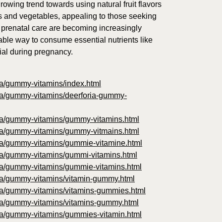
rowing trend towards using natural fruit flavors
es and vegetables, appealing to those seeking
 prenatal care are becoming increasingly
able way to consume essential nutrients like
cial during pregnancy.
oria/gummy-vitamins/index.html
oria/gummy-vitamins/deerforia-gummy-
foria/gummy-vitamins/gummy-vitamins.html
foria/gummy-vitamins/gummy-vitmains.html
foria/gummy-vitamins/gummie-vitamine.html
oria/gummy-vitamins/gummi-vitamins.html
foria/gummy-vitamins/gummie-vitamins.html
foria/gummy-vitamins/vitamin-gummy.html
foria/gummy-vitamins/vitamins-gummies.html
foria/gummy-vitamins/vitamins-gummy.html
foria/gummy-vitamins/gummies-vitamin.html