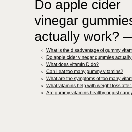
Do apple cider
vinegar gummie
actually work? 
What is the disadvantage of gummy vita
Do apple cider vinegar gummies actuall
What does vitamin D do?
Can I eat too many gummy vitamins?
What are the symptoms of too many vita
What vitamins help with weight loss after
Are gummy vitamins healthy or just cand