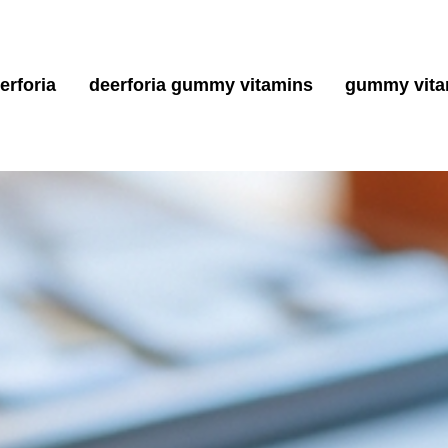
erforia
deerforia gummy vitamins
gummy vita