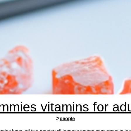
mmies vitamins for adu
>
people