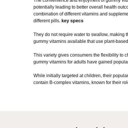
The convenience and enjoyment of gummy vitami
potentially leading to better overall health o
combination of different vitamins and suppleme
different pills.
key specs
They do not require water to swallow, making t
gummy vitamins available that use plant-based 
This variety gives consumers the flexibility to 
gummy vitamins for adults have gained popular
While initially targeted at children, their pop
contain B-complex vitamins, known for their rol