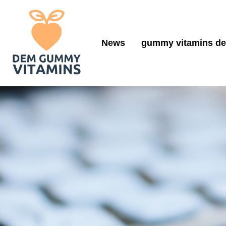
News
gummy vitamins de