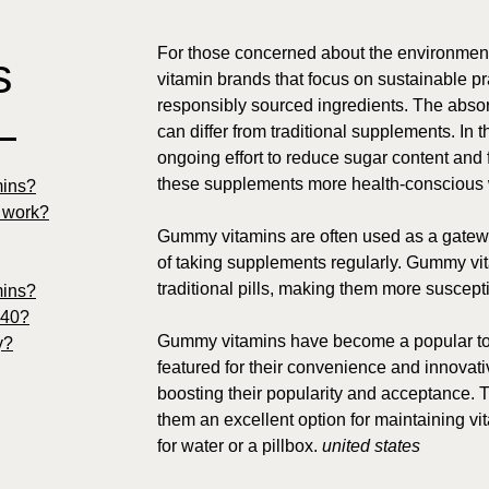
For those concerned about the environment
s
vitamin brands that focus on sustainable pr
responsibly sourced ingredients. The absor
—
can differ from traditional supplements. In 
ongoing effort to reduce sugar content and 
these supplements more health-conscious wh
mins?
y work?
Gummy vitamins are often used as a gateway
of taking supplements regularly. Gummy vi
traditional pills, making them more suscepti
mins?
 40?
Gummy vitamins have become a popular top
y?
featured for their convenience and innovati
boosting their popularity and acceptance. 
them an excellent option for maintaining vi
for water or a pillbox.
united states