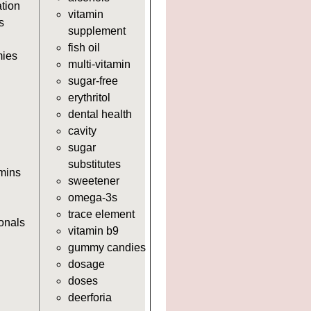
https://deerforia.neocities.org/deer
ation
vitamin
https://deerforia.neocities.org/deerf
s
supplement
https://deerforia.neocities.org/deerf
fish oil
adults.html
ies
multi-vitamin
https://deerforia.neocities.org/deer
sugar-free
for-adults.html
erythritol
https://deerforia.neocities.org/deer
dental health
supplements.html
cavity
https://deerforia.neocities.org/deer
sugar
supplement.html
substitutes
https://deerforia.neocities.org/deerf
amins
sweetener
https://deerforia.neocities.org/deer
omega-3s
https://deerforia.neocities.org/deerf
trace element
https://deerforia.neocities.org/deerf
ionals
vitamin b9
https://deerforia.neocities.org/deerf
gummy candies
https://deerforia.neocities.org/deerf
dosage
https://deerforia.neocities.org/deerf
doses
https://deerforia.neocities.org/deerf
deerforia
https://deerforia.neocities.org/deer