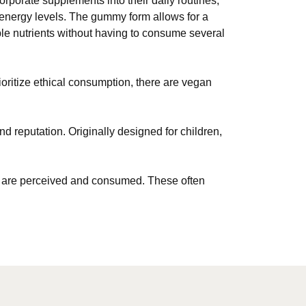
porate supplements into their daily routines,
 energy levels. The gummy form allows for a
ple nutrients without having to consume several
oritize ethical consumption, there are vegan
nd reputation. Originally designed for children,
ents are perceived and consumed. These often