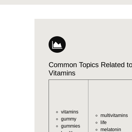
Common Topics Related 
Vitamins
vitamins
multivitamins
gummy
life
gummies
melatonin