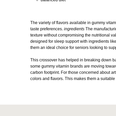
The variety of flavors available in gummy vitami
taste preferences.
ingredients
The manufacturin
texture without compromising the nutritional v
designed for sleep support with ingredients lik
them an ideal choice for seniors looking to sup
This crossover has helped in breaking down bar
some gummy vitamin brands are moving towards 
carbon footprint. For those concerned about arti
colors and flavors. This makes them a suitable