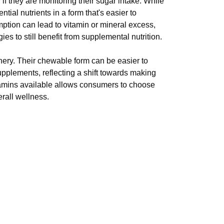
if they are monitoring their sugar intake. While
al nutrients in a form that's easier to
ption can lead to vitamin or mineral excess,
ies to still benefit from supplemental nutrition.
ery. Their chewable form can be easier to
upplements, reflecting a shift towards making
tamins available allows consumers to choose
erall wellness.