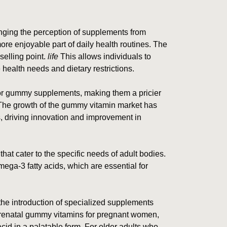
ging the perception of supplements from
ore enjoyable part of daily health routines. The
elling point.
life
This allows individuals to
ealth needs and dietary restrictions.
for gummy supplements, making them a pricier
 The growth of the gummy vitamin market has
, driving innovation and improvement in
 that cater to the specific needs of adult bodies.
ga-3 fatty acids, which are essential for
he introduction of specialized supplements
prenatal gummy vitamins for pregnant women,
 acid in a palatable form. For older adults who