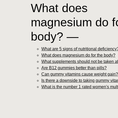
What does
magnesium do fo
body? —
What are 5 signs of nutritional deficiency
What does magnesium do for the body?
What supplements should not be taken af
Are B12 gummies better than pills?
Can gummy vitamins cause weight gain?
Is there a downside to taking gummy vit
What is the number 1 rated women's mult