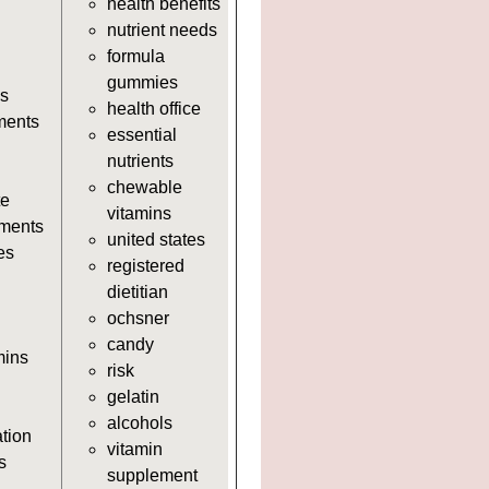
health benefits
https://deerforia.neocities.org/deerf
nutrient needs
https://deerforia.neocities.org/deerf
formula
https://deerforia.neocities.org/deerf
gummies
adults.html
s
health office
https://deerforia.neocities.org/deerf
ments
essential
https://deerforia.neocities.org/deer
nutrients
adults.html
chewable
https://deerforia.neocities.org/deer
te
vitamins
adults.html
ments
united states
https://deerforia.neocities.org/deer
es
registered
https://deerforia.neocities.org/deerf
dietitian
https://deerforia.neocities.org/deer
ochsner
adults.html
candy
https://deerforia.neocities.org/deerf
mins
risk
adults.html
gelatin
https://deerforia.neocities.org/deer
alcohols
https://deerforia.neocities.org/deer
ation
vitamin
https://deerforia.neocities.org/deerf
s
supplement
https://deerforia.neocities.org/deerf