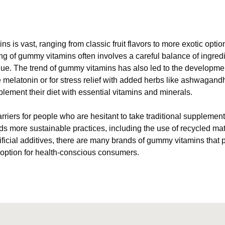
ns is vast, ranging from classic fruit flavors to more exotic opt
g of gummy vitamins often involves a careful balance of ingredi
alue. The trend of gummy vitamins has also led to the developme
e melatonin or for stress relief with added herbs like ashwagand
plement their diet with essential vitamins and minerals.
riers for people who are hesitant to take traditional supplemen
more sustainable practices, including the use of recycled mater
ficial additives, there are many brands of gummy vitamins that p
 option for health-conscious consumers.