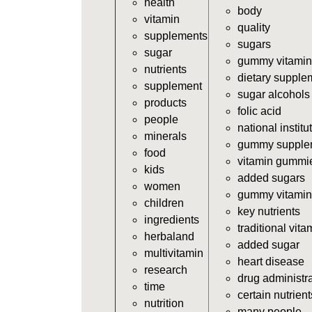
health
body
vitamin
quality
supplements
sugars
sugar
gummy vitamin
nutrients
dietary supple
supplement
sugar alcohols
products
folic acid
people
national institu
minerals
gummy supple
food
vitamin gummi
kids
added sugars
women
gummy vitamin
children
key nutrients
ingredients
traditional vita
herbaland
added sugar
multivitamin
heart disease
research
drug administr
time
certain nutrient
nutrition
many people