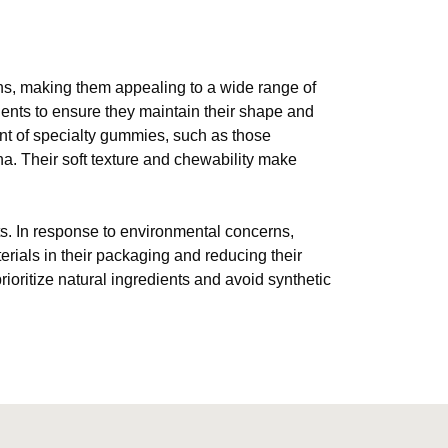
ions, making them appealing to a wide range of
ents to ensure they maintain their shape and
nt of specialty gummies, such as those
ha. Their soft texture and chewability make
ts. In response to environmental concerns,
ials in their packaging and reducing their
rioritize natural ingredients and avoid synthetic