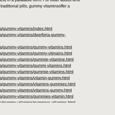
traditional pills, gummy vitaminsoffer a
oria/gummy-vitamins/index.html
oria/gummy-vitamins/deerforia-gummy-
foria/gummy-vitamins/gummy-vitamins.html
foria/gummy-vitamins/gummy-vitmains.html
foria/gummy-vitamins/gummie-vitamine.html
oria/gummy-vitamins/gummi-vitamins.html
foria/gummy-vitamins/gummie-vitamins.html
foria/gummy-vitamins/vitamin-gummy.html
foria/gummy-vitamins/vitamins-gummies.html
foria/gummy-vitamins/vitamins-gummy.html
foria/gummy-vitamins/gummies-vitamin.html
foria/gummy-vitamins/gummies-vitamins.html
foria/gummy-vitamins/gummy-vitamin.html
oria/gummy-vitamins/gummy-vits.html