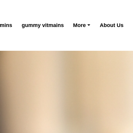
amins
gummy vitmains
More
About Us