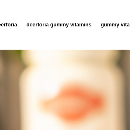
erforia
deerforia gummy vitamins
gummy vit