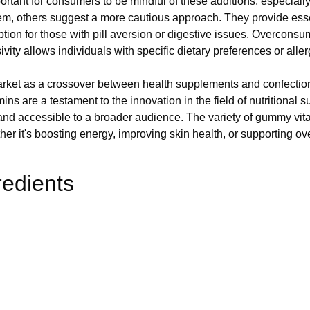
rtant for consumers to be mindful of these additions, especially 
m, others suggest a more cautious approach. They provide essenti
ion for those with pill aversion or digestive issues. Overconsum
ity allows individuals with specific dietary preferences or allerg
rket as a crossover between health supplements and confection
s are a testament to the innovation in the field of nutritional s
and accessible to a broader audience. The variety of gummy vi
ther it's boosting energy, improving skin health, or supporting ov
redients