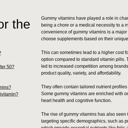
Gummy vitamins have played a role in chan
r the
being a chore or a medical necessity to a m
convenience of gummy vitamins is a major s
choose supplements based on their unique h
This can sometimes lead to a higher cost 
?
option compared to standard vitamin pills.
led to increased competition among brands
ter 50?
product quality, variety, and affordability.
They often contain tailored nutrient profiles
amins?
Some gummy vitamins are enriched with ome
ivitamin?
heart health and cognitive function.
The rise of gummy vitamins has also seen t
targeting specific demographics, such as 
which provide essential nutrients like folic