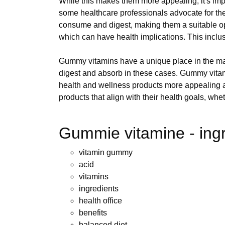
While this makes them more appealing, it's impo
some healthcare professionals advocate for the
consume and digest, making them a suitable opt
which can have health implications. This inclusiv
Gummy vitamins have a unique place in the ma
digest and absorb in these cases. Gummy vitamin
health and wellness products more appealing 
products that align with their health goals, whe
Gummie vitamine - ing
vitamin gummy
acid
vitamins
ingredients
health office
benefits
balanced diet