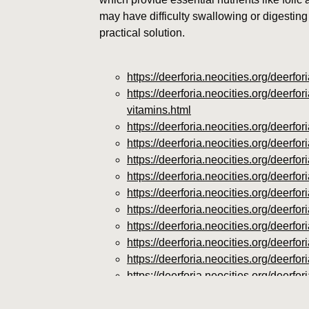
may have difficulty swallowing or digesting 
practical solution.
https://deerforia.neocities.org/deerf
https://deerforia.neocities.org/deerf
vitamins.html
https://deerforia.neocities.org/deer
https://deerforia.neocities.org/deer
https://deerforia.neocities.org/deer
https://deerforia.neocities.org/deerf
https://deerforia.neocities.org/deer
https://deerforia.neocities.org/deer
https://deerforia.neocities.org/deer
https://deerforia.neocities.org/deer
https://deerforia.neocities.org/deer
https://deerforia.neocities.org/deer
https://deerforia.neocities.org/deer
https://deerforia.neocities.org/deerf