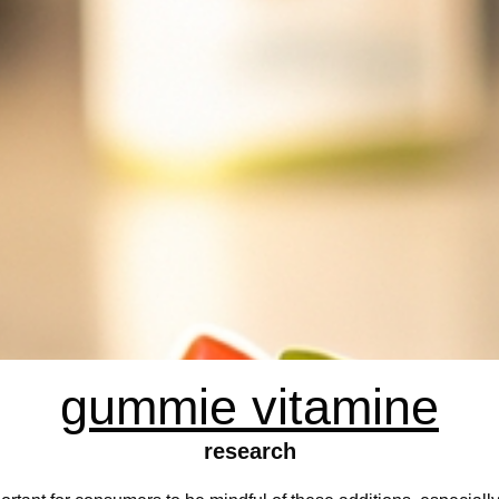
gummie vitamine
research