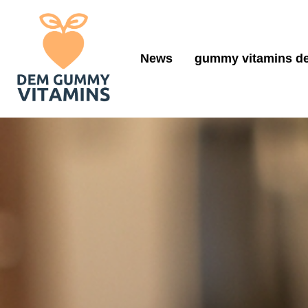
News
gummy vitamins de