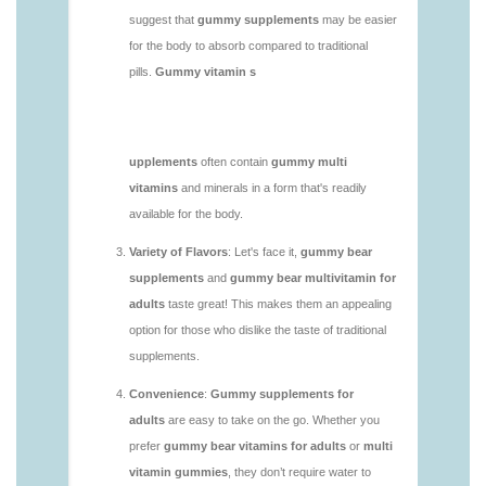
vitamins/do-b12-gummies-work.html
https://deerforia.neocities.org/deerforia/gummy-
vitamins/gummy-bear-supplement-1.html
https://deerforia.neocities.org/deerforia/gummy-
vitamins/gummy-mineral-supplement-1.html
https://deerforia.neocities.org/deerforia/gummy-
vitamins/gummy-multivitamin-1.html
https://deerforia.neocities.org/deerforia/gummy-
vitamins/gummy-vitamin-packs-1.html
https://deerforia.neocities.org/deerforia/gummy-
vitamins/gummy-vitamins-adults-1.html
https://deerforia.neocities.org/deerforia/gummy-
vitamins/gummy-vitamins-without-sugar-1.html
https://deerforia.neocities.org/deerforia/gummy-
vitamins/multi-vitamin-gummy-1.html
https://deerforia.neocities.org/deerforia/gummy-
vitamins/multi-vitamins-gummies-1.html
https://deerforia.neocities.org/deerforia/gummy-
vitamins/multivitamin-gummies-1.html