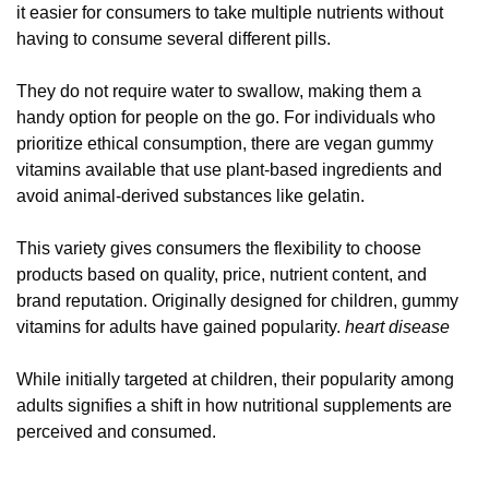
it easier for consumers to take multiple nutrients without
having to consume several different pills.
They do not require water to swallow, making them a
handy option for people on the go. For individuals who
prioritize ethical consumption, there are vegan gummy
vitamins available that use plant-based ingredients and
avoid animal-derived substances like gelatin.
This variety gives consumers the flexibility to choose
products based on quality, price, nutrient content, and
brand reputation. Originally designed for children, gummy
vitamins for adults have gained popularity.
heart disease
While initially targeted at children, their popularity among
adults signifies a shift in how nutritional supplements are
perceived and consumed.