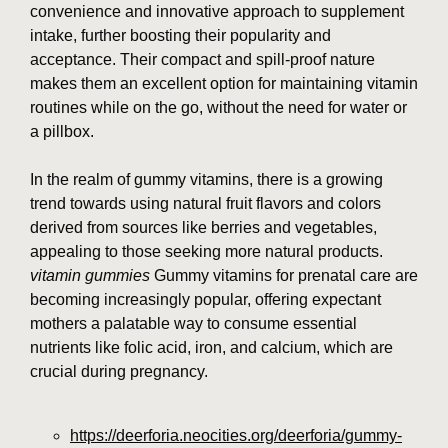
convenience and innovative approach to supplement
intake, further boosting their popularity and
acceptance. Their compact and spill-proof nature
makes them an excellent option for maintaining vitamin
routines while on the go, without the need for water or
a pillbox.
In the realm of gummy vitamins, there is a growing
trend towards using natural fruit flavors and colors
derived from sources like berries and vegetables,
appealing to those seeking more natural products.
vitamin gummies
Gummy vitamins for prenatal care are
becoming increasingly popular, offering expectant
mothers a palatable way to consume essential
nutrients like folic acid, iron, and calcium, which are
crucial during pregnancy.
https://deerforia.neocities.org/deerforia/gummy-