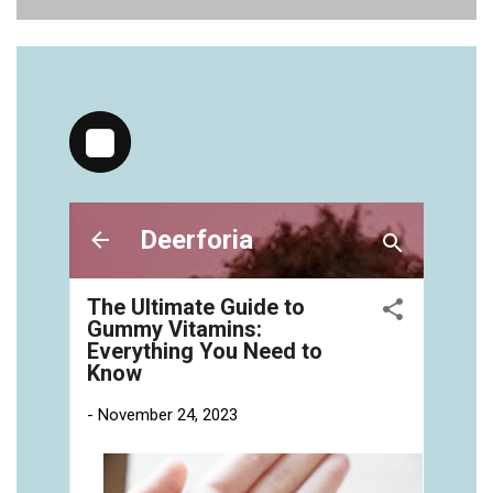
vitamins/health-gummies-1.html
https://deerforia.neocities.org/deerforia/gummy-
vitamins/jelly-vitamins-for-adults-1.html
https://deerforia.neocities.org/deerforia/gummy-
vitamins/chewy-vitamins-for-adults-1.html
https://deerforia.neocities.org/deerforia/gummy-
vitamins/gummies-vitaminas-1.html
https://deerforia.neocities.org/deerforia/gummy-
vitamins/gummies-vitamins-for-adults-1.html
https://deerforia.neocities.org/deerforia/gummy-
vitamins/gummy-bear-multivitamin-for-adults-
1.html
https://deerforia.neocities.org/deerforia/gummy-
vitamins/gummy-pills-1.html
https://deerforia.neocities.org/deerforia/gummy-
vitamins/multi-vitamin-gummies-1.html
https://deerforia.neocities.org/deerforia/gummy-
vitamins/multivitamin-gummy-1.html
https://deerforia.neocities.org/deerforia/gummy-