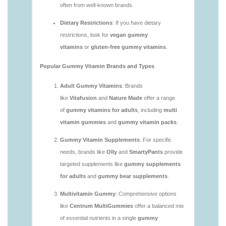
https://deerforia.neocities.org/deerforia/gummy-
vitamins/are-gummy-vitamins-good.html
https://deerforia.neocities.org/deerforia/gummy-
vitamins/are-gummy-vitamins-good-for-you.html
https://deerforia.neocities.org/deerforia/gummy-
vitamins/are-gummy-vitamins-healthy.html
https://deerforia.neocities.org/deerforia/gummy-
vitamins/are-multivitamin-gummies-good-for-
you.html
https://deerforia.neocities.org/deerforia/gummy-
vitamins/are-vitamin-gummies-bad-for-you.html
https://deerforia.neocities.org/deerforia/gummy-
vitamins/are-vitamin-gummies-good.html
https://deerforia.neocities.org/deerforia/gummy-
vitamins/are-vitamin-gummies-good-for-you.html
https://deerforia.neocities.org/deerforia/gummy-
vitamins/what-are-the-best-gummy-vitamins-for-
adults.html
https://deerforia.neocities.org/deerforia/gummy-