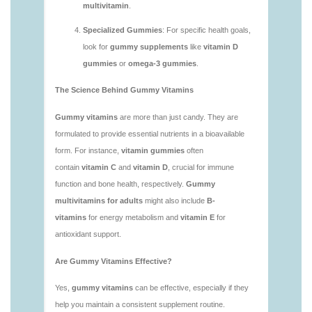
vitamins/what-gummy-vitamins-should-i-take-
1.html
https://deerforia.neocities.org/deerforia/gummy-
vitamins/is-gummies-bad-for-you.html
https://deerforia.neocities.org/deerforia/gummy-
vitamins/is-gummies-good-for-health.html
https://deerforia.neocities.org/deerforia/gummy-
vitamins/is-gummies-healthy.html
https://deerforia.neocities.org/deerforia/gummy-
vitamins/is-gummy-vitamins-good-for-you.html
https://deerforia.neocities.org/deerforia/gummy-
vitamins/how-effective-are-gummy-vitamins.html
https://deerforia.neocities.org/deerforia/gummy-
vitamins/what-are-the-best-gummy-vitamins-for-
adults-1.html
https://deerforia.neocities.org/deerforia/gummy-
vitamins/what-are-the-best-vitamin-gummies.html
https://deerforia.neocities.org/deerforia/gummy-
vitamins/what-do-vitamin-gummies-do.html