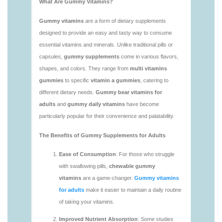
https://deerforia.neocities.org/deerforia/gummy-
vitamins/vitamin-gummy-brands-1.html
https://deerforia.neocities.org/deerforia/gummy-
vitamins/vitaminas-gummies-1.html
https://deerforia.neocities.org/deerforia/gummy-
vitamins/vitamins-gummies-for-adults-1.html
https://deerforia.neocities.org/deerforia/gummy-
vitamins/adult-gummy-vitamins-1.html
https://deerforia.neocities.org/deerforia/gummy-
vitamins/best-adult-gummy-vitamins.html
https://deerforia.neocities.org/deerforia/gummy-
vitamins/best-tasting-gummy-vitamins-1.html
https://deerforia.neocities.org/deerforia/gummy-
vitamins/chewy-vitamins-1.html
https://deerforia.neocities.org/deerforia/gummy-
vitamins/daily-gummy-vitamins-1.html
https://deerforia.neocities.org/deerforia/gummy-
vitamins/daily-vitamin-gummies-1.html
https://deerforia.neocities.org/deerforia/gummy-