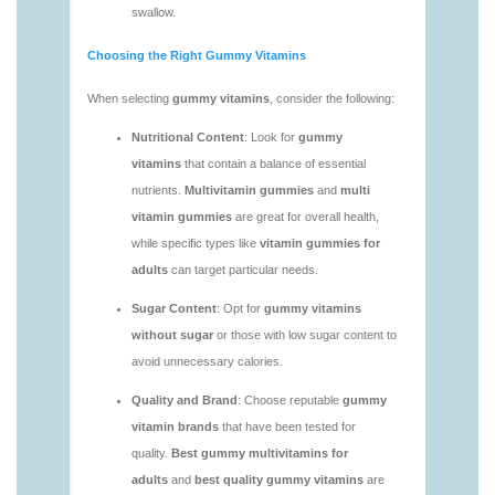
https://deerforia.neocities.org/deerforia/gummy-
vitamins/vitamin-gummies-for-adults-1.html
https://deerforia.neocities.org/deerforia/gummy-
vitamins/adult-vitamin-gummies-1.html
https://deerforia.neocities.org/deerforia/gummy-
vitamins/are-alive-gummy-vitamins-good-for-
you.html
https://deerforia.neocities.org/deerforia/gummy-
vitamins/are-gummies-good-for-you.html
https://deerforia.neocities.org/deerforia/gummy-
vitamins/are-gummy-multivitamins-effective.html
https://deerforia.neocities.org/deerforia/gummy-
vitamins/are-gummy-multivitamins-good-for-
you.html
https://deerforia.neocities.org/deerforia/gummy-
vitamins/are-gummy-vitamins-bad.html
https://deerforia.neocities.org/deerforia/gummy-
vitamins/are-gummy-vitamins-bad-for-you.html