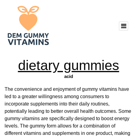
dietary gummies
acid
The convenience and enjoyment of gummy vitamins have
led to a greater willingness among consumers to
incorporate supplements into their daily routines,
potentially leading to better overall health outcomes. Some
gummy vitamins are specifically designed to boost energy
levels. The gummy form allows for a combination of
different vitamins and supplements in one product, making