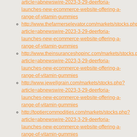
article=abnewswire-2023-3-29-deerforia-
launches-new-ecommerce-website-offering-a-
range-of-vitamin-gummies
http://www.thefarmerselevator.com/markets/stocks.ph
article=abnewswire-2023-3-29-deerforia-
launches-new-ecommerce-website-offering-a-
range-of-vitamin-gummies
http://www.theinsuranceshopinc.com/markets/stocks.
article=abnewswire-2023-3-29-deerforia-
launches-new-ecommerce-website-offering-a-
range-of-vitamin-gummies
http://www.jewellgrain.com/markets/stocks.php?
article=abnewswire-2023-3-29-deerforia-
launches-new-ecommerce-website-offering-a-
range-of-vitamin-gummies
http://toptiercommodities.com/markets/stocks.php?
article=abnewswire-2023-3-29-deerforia-
launches-new-ecommerce-website-offering-a-
range-of-vitamin-gummies