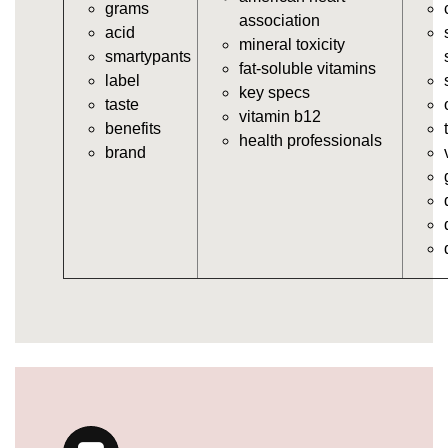
grams
vitamins/in-the-gummy-vitamins.html
association
acid
https://deerforia.neocities.org/deerforia/gummy-
mineral toxicity
smartypants
vitamins/multi-vitamin-gummies.html
fat-soluble vitamins
label
https://deerforia.neocities.org/deerforia/gummy-
key specs
taste
vitamins/gummy-bear-vitamins-for-adults.html
vitamin b12
benefits
https://deerforia.neocities.org/deerforia/gummy-
health professionals
brand
vitamins/gummy-daily-vitamins.html
https://deerforia.neocities.org/deerforia/gummy-
vitamins/gummy-medicine-for-adults.html
https://deerforia.neocities.org/deerforia/gummy-
vitamins/gummy-supplements-for-adults.html
https://deerforia.neocities.org/deerforia/gummy-
vitamins/gummy-vitamin-brands.html
https://deerforia.neocities.org/deerforia/gummy-
vitamins/multivitamin-gummy.html
https://deerforia.neocities.org/deerforia/gummy-
vitamins/supplement-gummies-for-adults.html
https://deerforia.neocities.org/deerforia/gummy-
vitamins/vitamins-gummies-for-adults.html