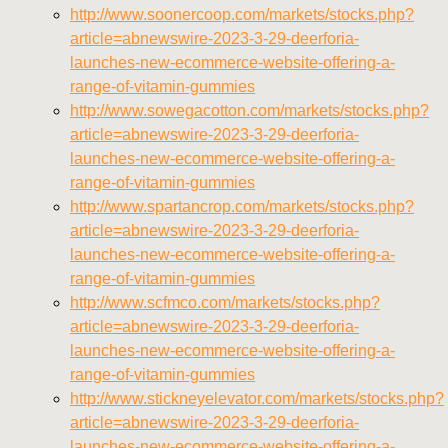
http://www.soonercoop.com/markets/stocks.php?
article=abnewswire-2023-3-29-deerforia-
launches-new-ecommerce-website-offering-a-
range-of-vitamin-gummies
http://www.sowegacotton.com/markets/stocks.php?
article=abnewswire-2023-3-29-deerforia-
launches-new-ecommerce-website-offering-a-
range-of-vitamin-gummies
http://www.spartancrop.com/markets/stocks.php?
article=abnewswire-2023-3-29-deerforia-
launches-new-ecommerce-website-offering-a-
range-of-vitamin-gummies
http://www.scfmco.com/markets/stocks.php?
article=abnewswire-2023-3-29-deerforia-
launches-new-ecommerce-website-offering-a-
range-of-vitamin-gummies
http://www.stickneyelevator.com/markets/stocks.php?
article=abnewswire-2023-3-29-deerforia-
launches-new-ecommerce-website-offering-a-