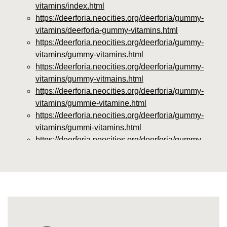
vitamins/index.html
https://deerforia.neocities.org/deerforia/gummy-
vitamins/deerforia-gummy-vitamins.html
https://deerforia.neocities.org/deerforia/gummy-
vitamins/gummy-vitamins.html
https://deerforia.neocities.org/deerforia/gummy-
vitamins/gummy-vitmains.html
https://deerforia.neocities.org/deerforia/gummy-
vitamins/gummie-vitamine.html
https://deerforia.neocities.org/deerforia/gummy-
vitamins/gummi-vitamins.html
https://deerforia.neocities.org/deerforia/gummy-
vitamins/gummie-vitamins.html
https://deerforia.neocities.org/deerforia/gummy-
vitamins/vitamin-gummy.html
https://deerforia.neocities.org/deerforia/gummy-
vitamins/vitamins-gummies.html
https://deerforia.neocities.org/deerforia/gummy-
vitamins/vitamins-gummy.html