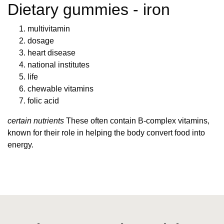
Dietary gummies - iron
multivitamin
dosage
heart disease
national institutes
life
chewable vitamins
folic acid
certain nutrients
These often contain B-complex vitamins,
known for their role in helping the body convert food into
energy.