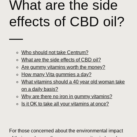
What are the side
effects of CBD oil?
—
Who should not take Centrum?
What are the side effects of CBD oil?
Are gummy vitamins worth the money?
How many Vita gummies a day?
What vitamins should a 40 year old woman take
on a daily basis?
Why are there no iron in gummy vitamins?
Is it OK to take all your vitamins at once?
For those concerned about the environmental impact