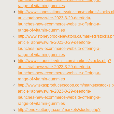
range-of-vitamin-gummies
http://www.stonestationelevator.com/markets/stocks.
article=abnewswire-2023-3-29-deerforia-
launches-new-ecommerce-website-offering-a-
range-of-vitamin-gummies
http://www.stoneybrookelevators.ca/markets/stocks.p
article=abnewswire-2023-3-29-deerforia-
launches-new-ecommerce-website-offering-a-
range-of-vitamin-gummies
http://www.straussfeedmill.com/markets/stocks.php?
article=abnewswire-2023-3-29-deerforia-
launches-new-ecommerce-website-offering-a-
range-of-vitamin-gummies
http://www.texasproducerscoop.com/markets/stocks.
article=abnewswire-2023-3-29-deerforia-
launches-new-ecommerce-website-offering-a-
range-of-vitamin-gummies
http://lenoxcottongin.com/markets/stocks.php?