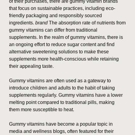
of their purchases, there are gummy vitamin brands
that focus on sustainable practices, including eco-
friendly packaging and responsibly sourced
ingredients.
brand
The absorption rate of nutrients from
gummy vitamins can differ from traditional
supplements. In the realm of gummy vitamins, there is
an ongoing effort to reduce sugar content and find
alternative sweetening solutions to make these
supplements more health-conscious while retaining
their appealing taste.
Gummy vitamins are often used as a gateway to
introduce children and adults to the habit of taking
supplements regularly. Gummy vitamins have a lower
melting point compared to traditional pills, making
them more susceptible to heat.
Gummy vitamins have become a popular topic in
media and wellness blogs, often featured for their