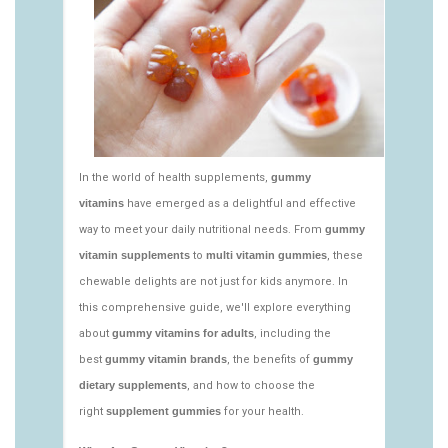
vitamins/nutritional-gummies-1.html
https://deerforia.neocities.org/deerforia/gummy-
vitamins/what-gummy-vitamins-should-i-
take.html
https://deerforia.neocities.org/deerforia/gummy-
vitamins/edible-vitamins-1.html
https://deerforia.neocities.org/deerforia/gummy-
vitamins/gummy-bear-vitamin-1.html
https://deerforia.neocities.org/deerforia/gummy-
vitamins/gummy-daily-vitamins-1.html
https://deerforia.neocities.org/deerforia/gummy-
vitamins/gummy-vitamins-ingredients.html
https://deerforia.neocities.org/deerforia/gummy-
vitamins/low-sugar-gummy-vitamins.html
https://deerforia.neocities.org/deerforia/gummy-
vitamins/most-effective-gummy-vitamins.html
https://deerforia.neocities.org/deerforia/gummy-
vitamins/nutrient-gummies-1.html