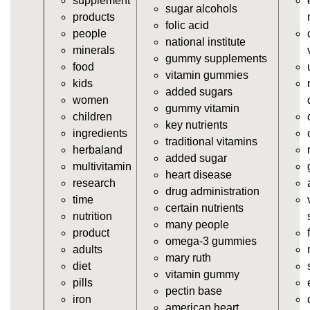
supplement
https://deerforia.neocities.org/deerforia/gummy-
sugar alcohols
products
vitamins/gummy-dietary-supplement.html
folic acid
people
https://deerforia.neocities.org/deerforia/gummy-
national institute
minerals
vitamins/supplement-gummies.html
gummy supplements
food
https://deerforia.neocities.org/deerforia/gummy-
vitamin gummies
kids
vitamins/supplements-gummies.html
added sugars
women
https://deerforia.neocities.org/deerforia/gummy-
gummy vitamin
children
vitamins/vitamin-a-gummies.html
key nutrients
ingredients
https://deerforia.neocities.org/deerforia/gummy-
traditional vitamins
herbaland
vitamins/gummi-vitamin.html
added sugar
multivitamin
https://deerforia.neocities.org/deerforia/gummy-
heart disease
research
vitamins/gummies-supplements.html
drug administration
time
https://deerforia.neocities.org/deerforia/gummy-
certain nutrients
nutrition
vitamins/gummy-supplement.html
many people
product
https://deerforia.neocities.org/deerforia/gummy-
omega-3 gummies
adults
vitamins/the-gummy-supplements.html
mary ruth
diet
https://deerforia.neocities.org/deerforia/gummy-
vitamin gummy
pills
vitamins/gummy-vitamins-for-adults.html
pectin base
iron
https://deerforia.neocities.org/deerforia/gummy-
american heart