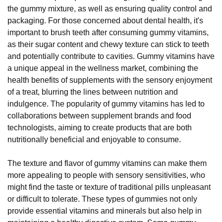
the gummy mixture, as well as ensuring quality control and
packaging. For those concerned about dental health, it's
important to brush teeth after consuming gummy vitamins,
as their sugar content and chewy texture can stick to teeth
and potentially contribute to cavities. Gummy vitamins have
a unique appeal in the wellness market, combining the
health benefits of supplements with the sensory enjoyment
of a treat, blurring the lines between nutrition and
indulgence. The popularity of gummy vitamins has led to
collaborations between supplement brands and food
technologists, aiming to create products that are both
nutritionally beneficial and enjoyable to consume.
The texture and flavor of gummy vitamins can make them
more appealing to people with sensory sensitivities, who
might find the taste or texture of traditional pills unpleasant
or difficult to tolerate. These types of gummies not only
provide essential vitamins and minerals but also help in