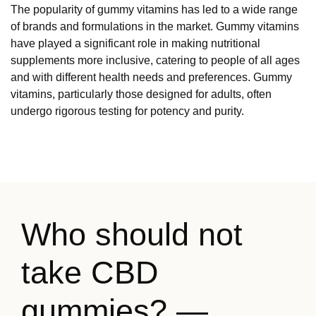
The popularity of gummy vitamins has led to a wide range
of brands and formulations in the market. Gummy vitamins
have played a significant role in making nutritional
supplements more inclusive, catering to people of all ages
and with different health needs and preferences. Gummy
vitamins, particularly those designed for adults, often
undergo rigorous testing for potency and purity.
Who should not
take CBD
gummies? —