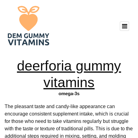
deerforia gummy
vitamins
omega-3s
The pleasant taste and candy-like appearance can
encourage consistent supplement intake, which is crucial
for those who need to take vitamins regularly but struggle
with the taste or texture of traditional pills. This is due to the
additional steps required in mixing, setting, and molding