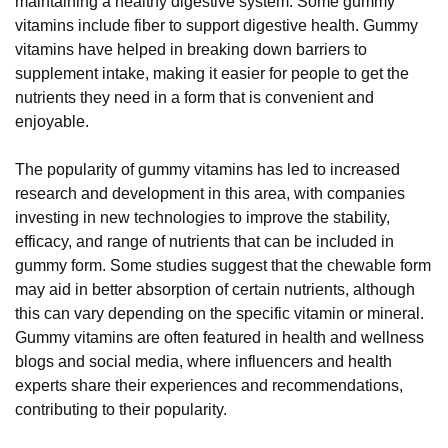
maintaining a healthy digestive system. Some gummy
vitamins include fiber to support digestive health. Gummy
vitamins have helped in breaking down barriers to
supplement intake, making it easier for people to get the
nutrients they need in a form that is convenient and
enjoyable.
The popularity of gummy vitamins has led to increased
research and development in this area, with companies
investing in new technologies to improve the stability,
efficacy, and range of nutrients that can be included in
gummy form. Some studies suggest that the chewable form
may aid in better absorption of certain nutrients, although
this can vary depending on the specific vitamin or mineral.
Gummy vitamins are often featured in health and wellness
blogs and social media, where influencers and health
experts share their experiences and recommendations,
contributing to their popularity.