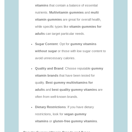
vitamins/are-alive-gummy-vitamins-good-for-
you.html
https://deerforia.neocities.org/deerforia/gummy-
vitamins/are-gummies-good-for-you.html
https://deerforia.neocities.org/deerforia/gummy-
vitamins/are-gummy-multivitamins-effective.html
https://deerforia.neocities.org/deerforia/gummy-
vitamins/are-gummy-multivitamins-good-for-
you.html
https://deerforia.neocities.org/deerforia/gummy-
vitamins/are-gummy-vitamins-bad.html
https://deerforia.neocities.org/deerforia/gummy-
vitamins/are-gummy-vitamins-bad-for-you.html
https://deerforia.neocities.org/deerforia/gummy-
vitamins/are-gummy-vitamins-good.html
https://deerforia.neocities.org/deerforia/gummy-
vitamins/are-gummy-vitamins-good-for-you.html
https://deerforia.neocities.org/deerforia/gummy-
vitamins/are-gummy-vitamins-healthy.html