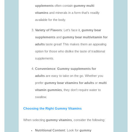
https://deerforia.neocities.org/deerforia/gummy-
vitamins/gummy-multivitamin-1.html
https://deerforia.neocities.org/deerforia/gummy-
vitamins/gummy-vitamin-packs-1.html
https://deerforia.neocities.org/deerforia/gummy-
vitamins/gummy-vitamins-adults-1.html
https://deerforia.neocities.org/deerforia/gummy-
vitamins/gummy-vitamins-without-sugar-1.html
https://deerforia.neocities.org/deerforia/gummy-
vitamins/multi-vitamin-gummy-1.html
https://deerforia.neocities.org/deerforia/gummy-
vitamins/multi-vitamins-gummies-1.html
https://deerforia.neocities.org/deerforia/gummy-
vitamins/multivitamin-gummies-1.html
https://deerforia.neocities.org/deerforia/gummy-
vitamins/vitamin-gummies-for-adults-1.html
https://deerforia.neocities.org/deerforia/gummy-
vitamins/adult-vitamin-gummies-1.html
https://deerforia.neocities.org/deerforia/gummy-