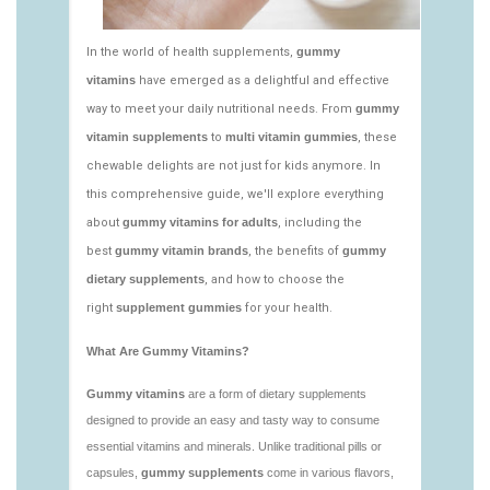
vitamins/edible-vitamins-1.html
https://deerforia.neocities.org/deerforia/gummy-
vitamins/gummy-bear-vitamin-1.html
https://deerforia.neocities.org/deerforia/gummy-
vitamins/gummy-daily-vitamins-1.html
https://deerforia.neocities.org/deerforia/gummy-
vitamins/gummy-vitamins-ingredients.html
https://deerforia.neocities.org/deerforia/gummy-
vitamins/low-sugar-gummy-vitamins.html
https://deerforia.neocities.org/deerforia/gummy-
vitamins/most-effective-gummy-vitamins.html
https://deerforia.neocities.org/deerforia/gummy-
vitamins/nutrient-gummies-1.html
https://deerforia.neocities.org/deerforia/gummy-
vitamins/vitamin-gummy-brands-1.html
https://deerforia.neocities.org/deerforia/gummy-
vitamins/vitaminas-gummies-1.html
https://deerforia.neocities.org/deerforia/gummy-
vitamins/vitamins-gummies-for-adults-1.html