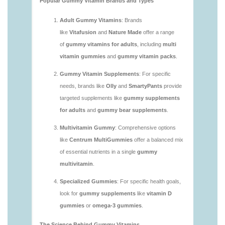
https://deerforia.neocities.org/deerforia/gummy-
vitamins/are-multivitamin-gummies-good-for-
you.html
https://deerforia.neocities.org/deerforia/gummy-
vitamins/are-vitamin-gummies-bad-for-you.html
https://deerforia.neocities.org/deerforia/gummy-
vitamins/are-vitamin-gummies-good.html
https://deerforia.neocities.org/deerforia/gummy-
vitamins/are-vitamin-gummies-good-for-you.html
https://deerforia.neocities.org/deerforia/gummy-
vitamins/what-are-the-best-gummy-vitamins-for-
adults.html
https://deerforia.neocities.org/deerforia/gummy-
vitamins/what-gummy-vitamins-should-i-take-
1.html
https://deerforia.neocities.org/deerforia/gummy-
vitamins/is-gummies-bad-for-you.html
https://deerforia.neocities.org/deerforia/gummy-