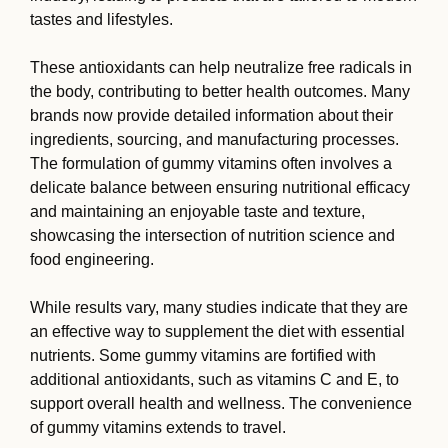
tastes and lifestyles.
These antioxidants can help neutralize free radicals in
the body, contributing to better health outcomes. Many
brands now provide detailed information about their
ingredients, sourcing, and manufacturing processes.
The formulation of gummy vitamins often involves a
delicate balance between ensuring nutritional efficacy
and maintaining an enjoyable taste and texture,
showcasing the intersection of nutrition science and
food engineering.
While results vary, many studies indicate that they are
an effective way to supplement the diet with essential
nutrients. Some gummy vitamins are fortified with
additional antioxidants, such as vitamins C and E, to
support overall health and wellness. The convenience
of gummy vitamins extends to travel.