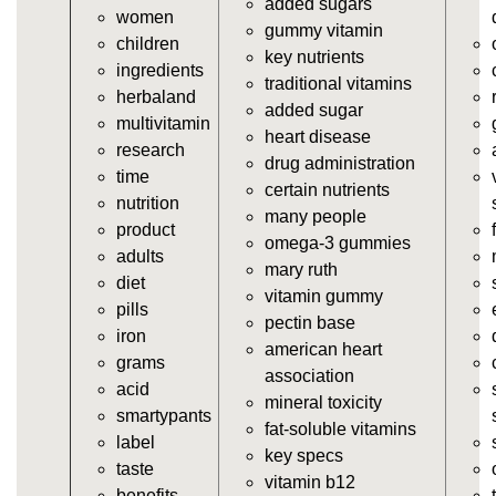
added sugars
women
https://deerforia.neocities.org/deerforia/gummy-
gummy vitamin
children
vitamins/vitamin-a-gummies.html
key nutrients
ingredients
https://deerforia.neocities.org/deerforia/gummy-
traditional vitamins
herbaland
vitamins/gummi-vitamin.html
added sugar
multivitamin
https://deerforia.neocities.org/deerforia/gummy-
heart disease
research
vitamins/gummies-supplements.html
drug administration
time
https://deerforia.neocities.org/deerforia/gummy-
certain nutrients
nutrition
vitamins/gummy-supplement.html
many people
product
https://deerforia.neocities.org/deerforia/gummy-
omega-3 gummies
adults
vitamins/the-gummy-supplements.html
mary ruth
diet
https://deerforia.neocities.org/deerforia/gummy-
vitamin gummy
pills
vitamins/gummy-vitamins-for-adults.html
pectin base
iron
https://deerforia.neocities.org/deerforia/gummy-
american heart
grams
vitamins/in-the-gummy-vitamins.html
association
acid
https://deerforia.neocities.org/deerforia/gummy-
mineral toxicity
smartypants
vitamins/multi-vitamin-gummies.html
fat-soluble vitamins
label
https://deerforia.neocities.org/deerforia/gummy-
key specs
taste
vitamins/gummy-bear-vitamins-for-adults.html
vitamin b12
benefits