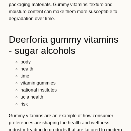
packaging materials. Gummy vitamins' texture and
moisture content can make them more susceptible to
degradation over time.
Deerforia gummy vitamins
- sugar alcohols
body
health
time
vitamin gummies
national institutes
ucla health
risk
Gummy vitamins are an example of how consumer
preferences are shaping the health and wellness
industry, leading to products that are tailored to modern