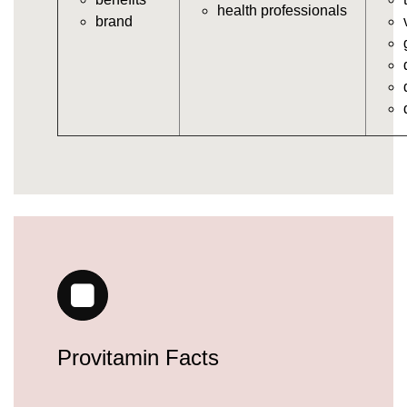
https://deerforia.neocities.org/deerforia/gummy-
health professionals
brand
vitamins/gummy-daily-vitamins.html
https://deerforia.neocities.org/deerforia/gummy-
vitamins/gummy-medicine-for-adults.html
https://deerforia.neocities.org/deerforia/gummy-
vitamins/gummy-supplements-for-adults.html
https://deerforia.neocities.org/deerforia/gummy-
vitamins/gummy-vitamin-brands.html
https://deerforia.neocities.org/deerforia/gummy-
vitamins/multivitamin-gummy.html
https://deerforia.neocities.org/deerforia/gummy-
vitamins/supplement-gummies-for-adults.html
https://deerforia.neocities.org/deerforia/gummy-
vitamins/vitamins-gummies-for-adults.html
https://deerforia.neocities.org/deerforia/gummy-
vitamins/good-gummy-vitamins.html
https://deerforia.neocities.org/deerforia/gummy-
Provitamin Facts
vitamins/good-vitamin-gummies.html
https://deerforia.neocities.org/deerforia/gummy-