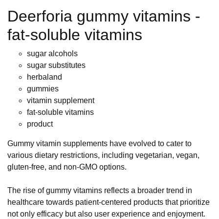
Deerforia gummy vitamins -
fat-soluble vitamins
sugar alcohols
sugar substitutes
herbaland
gummies
vitamin supplement
fat-soluble vitamins
product
Gummy vitamin supplements have evolved to cater to
various dietary restrictions, including vegetarian, vegan,
gluten-free, and non-GMO options.
The rise of gummy vitamins reflects a broader trend in
healthcare towards patient-centered products that prioritize
not only efficacy but also user experience and enjoyment.