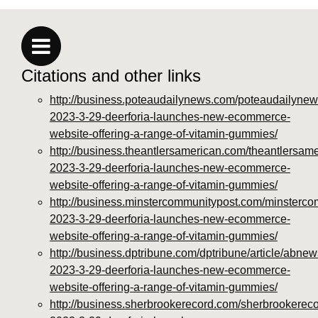
https://deerforia.neocities.org/deerforia/gummy-
vitamins/privacy-policy.html
https://deerforia.neocities.org/deerforia/gummy-
vitamins/sitemap.html
Citations and other links
https://deerforia.neocities.org/deerforia/gummy-
vitamins/sitemap.xml
http://business.poteaudailynews.com/poteaudailynew
https://deerforia.neocities.org/deerforia/gummy-
2023-3-29-deerforia-launches-new-ecommerce-
vitamins/about-us.html
website-offering-a-range-of-vitamin-gummies/
https://deerforia.neocities.org/deerforia/gummy-
http://business.theantlersamerican.com/theantlersam
vitamins/feed.xml
2023-3-29-deerforia-launches-new-ecommerce-
website-offering-a-range-of-vitamin-gummies/
http://business.minstercommunitypost.com/minsterco
2023-3-29-deerforia-launches-new-ecommerce-
website-offering-a-range-of-vitamin-gummies/
http://business.dptribune.com/dptribune/article/abnew
2023-3-29-deerforia-launches-new-ecommerce-
website-offering-a-range-of-vitamin-gummies/
http://business.sherbrookerecord.com/sherbrookereco