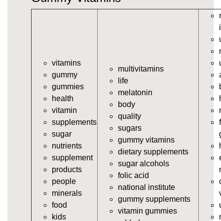
vitamins/gummy-vitamin.html
https://deerforia.neocities.org/deerforia/gummy-
vitamins/gummy-vits.html
https://deerforia.neocities.org/deerforia/gummy-
vitamins/jelly-vitamins.html
vitamins
https://deerforia.neocities.org/deerforia/gummy-
multivitamins
gummy
vitamins/all-vitamin-gummies.html
life
gummies
https://deerforia.neocities.org/deerforia/gummy-
melatonin
health
vitamins/gummy-supplements.html
body
vitamin
https://deerforia.neocities.org/deerforia/gummy-
quality
supplements
vitamins/gummy-vitamin-supplements.html
sugars
sugar
https://deerforia.neocities.org/deerforia/gummy-
gummy vitamins
nutrients
vitamins/cheap-gummy-vitamins.html
dietary supplements
supplement
https://deerforia.neocities.org/deerforia/gummy-
sugar alcohols
products
vitamins/gummy-dietary-supplement.html
folic acid
people
https://deerforia.neocities.org/deerforia/gummy-
national institute
minerals
vitamins/supplement-gummies.html
gummy supplements
food
https://deerforia.neocities.org/deerforia/gummy-
vitamin gummies
kids
vitamins/supplements-gummies.html