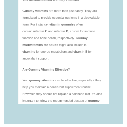
vitamins/is-gummies-good-for-health.html
https://deerforia.neocities.org/deerforia/gummy-
vitamins/is-gummies-healthy.html
https://deerforia.neocities.org/deerforia/gummy-
vitamins/is-gummy-vitamins-good-for-you.html
https://deerforia.neocities.org/deerforia/gummy-
vitamins/how-effective-are-gummy-vitamins.html
https://deerforia.neocities.org/deerforia/gummy-
vitamins/what-are-the-best-gummy-vitamins-for-
adults-1.html
https://deerforia.neocities.org/deerforia/gummy-
vitamins/what-are-the-best-vitamin-gummies.html
https://deerforia.neocities.org/deerforia/gummy-
vitamins/what-do-vitamin-gummies-do.html
https://deerforia.neocities.org/deerforia/gummy-
vitamins/why-are-gummies-bad-for-you.html
https://deerforia.neocities.org/deerforia/gummy-
vitamins/why-are-gummy-vitamins-bad-for-
you.html