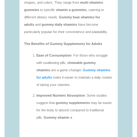
https://deerforia.neocities.org/deerforia/gummy-
vitamins/adult-gummy-vitamins-1.html
https://deerforia.neocities.org/deerforia/gummy-
vitamins/best-adult-gummy-vitamins.html
https://deerforia.neocities.org/deerforia/gummy-
vitamins/best-tasting-gummy-vitamins-1.html
https://deerforia.neocities.org/deerforia/gummy-
vitamins/chewy-vitamins-1.html
https://deerforia.neocities.org/deerforia/gummy-
vitamins/daily-gummy-vitamins-1.html
https://deerforia.neocities.org/deerforia/gummy-
vitamins/daily-vitamin-gummies-1.html
https://deerforia.neocities.org/deerforia/gummy-
vitamins/do-b12-gummies-work.html
https://deerforia.neocities.org/deerforia/gummy-
vitamins/gummy-bear-supplement-1.html
https://deerforia.neocities.org/deerforia/gummy-
vitamins/gummy-mineral-supplement-1.html