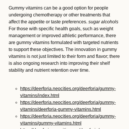
Gummy vitamins can be a good option for people
undergoing chemotherapy or other treatments that
affect the appetite or taste preferences.
sugar alcohols
For those with specific health goals, such as weight
management or improved athletic performance, there
are gummy vitamins formulated with targeted nutrients
to support these objectives. The innovation in gummy
vitamins is not just limited to their form and flavor; there
is also ongoing research into improving their shelf
stability and nutrient retention over time.
https://deerforia.neocities.org/deerforia/gummy-
vitamins/index.html
https://deerforia.neocities.org/deerforia/gummy-
vitamins/deerforia-gummy-vitamins.html
https://deerforia.neocities.org/deerforia/gummy-
vitamins/gummy-vitamins.html