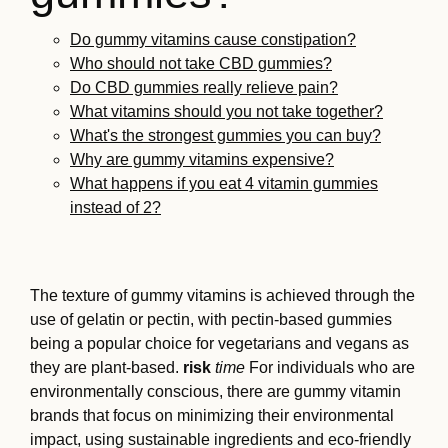
Do gummy vitamins cause constipation?
Who should not take CBD gummies?
Do CBD gummies really relieve pain?
What vitamins should you not take together?
What's the strongest gummies you can buy?
Why are gummy vitamins expensive?
What happens if you eat 4 vitamin gummies
instead of 2?
The texture of gummy vitamins is achieved through the
use of gelatin or pectin, with pectin-based gummies
being a popular choice for vegetarians and vegans as
they are plant-based.
risk
time
For individuals who are
environmentally conscious, there are gummy vitamin
brands that focus on minimizing their environmental
impact, using sustainable ingredients and eco-friendly