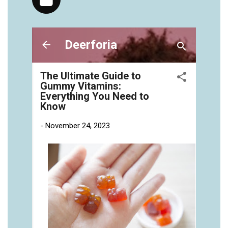
https://deerforia.neocities.org/deerforia/gummy-
vitamins/gummies-vitaminas-1.html
https://deerforia.neocities.org/deerforia/gummy-
vitamins/gummies-vitamins-for-adults-1.html
https://deerforia.neocities.org/deerforia/gummy-
vitamins/gummy-bear-multivitamin-for-adults-
1.html
https://deerforia.neocities.org/deerforia/gummy-
vitamins/gummy-pills-1.html
https://deerforia.neocities.org/deerforia/gummy-
vitamins/multi-vitamin-gummies-1.html
https://deerforia.neocities.org/deerforia/gummy-
vitamins/multivitamin-gummy-1.html
https://deerforia.neocities.org/deerforia/gummy-
vitamins/nutritional-gummies-1.html
https://deerforia.neocities.org/deerforia/gummy-
vitamins/what-gummy-vitamins-should-i-
take.html
https://deerforia.neocities.org/deerforia/gummy-