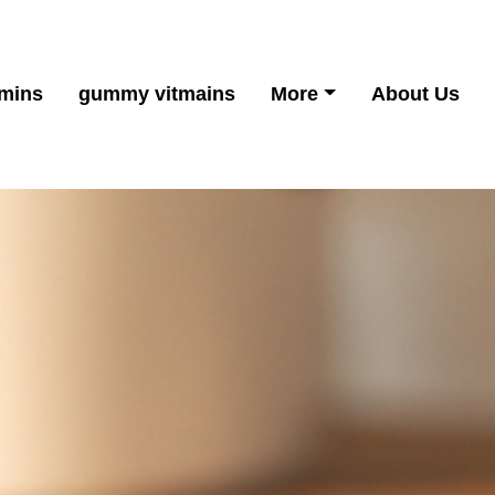
mins
gummy vitmains
More
About Us