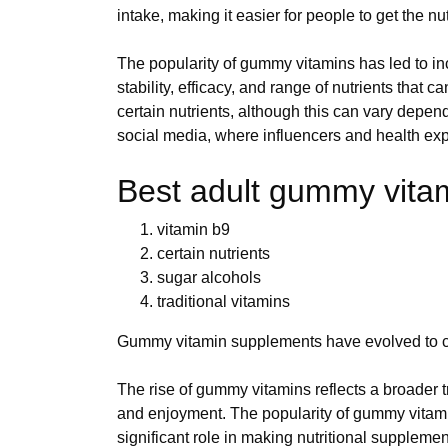
intake, making it easier for people to get the n
The popularity of gummy vitamins has led to i
stability, efficacy, and range of nutrients tha
certain nutrients, although this can vary depen
social media, where influencers and health exp
Best adult gummy vitami
vitamin b9
certain nutrients
sugar alcohols
traditional vitamins
Gummy vitamin supplements have evolved to cate
The rise of gummy vitamins reflects a broader t
and enjoyment. The popularity of gummy vitami
significant role in making nutritional suppleme