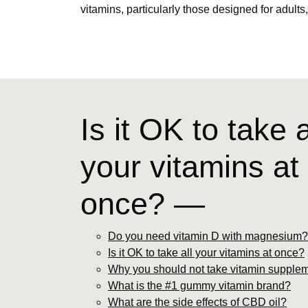
vitamins, particularly those designed for adults
Is it OK to take a
your vitamins at
once? —
Do you need vitamin D with magnesium?
Is it OK to take all your vitamins at once?
Why you should not take vitamin supple
What is the #1 gummy vitamin brand?
What are the side effects of CBD oil?