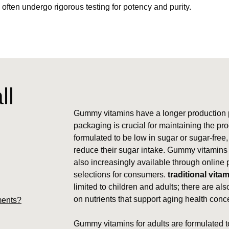
, often undergo rigorous testing for potency and purity.
ll
Gummy vitamins have a longer production p
packaging is crucial for maintaining the pr
formulated to be low in sugar or sugar-free,
reduce their sugar intake. Gummy vitamins ar
also increasingly available through online 
selections for consumers.
traditional vita
limited to children and adults; there are als
on nutrients that support aging health conc
ments?
Gummy vitamins for adults are formulated to