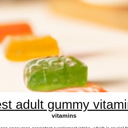
st adult gummy vitam
vitamins