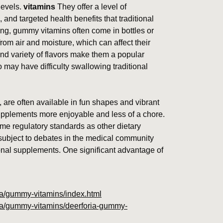
levels.
vitamins
They offer a level of
, and targeted health benefits that traditional
ing, gummy vitamins often come in bottles or
rom air and moisture, which can affect their
nd variety of flavors make them a popular
may have difficulty swallowing traditional
 are often available in fun shapes and vibrant
supplements more enjoyable and less of a chore.
me regulatory standards as other dietary
bject to debates in the medical community
ional supplements. One significant advantage of
oria/gummy-vitamins/index.html
oria/gummy-vitamins/deerforia-gummy-