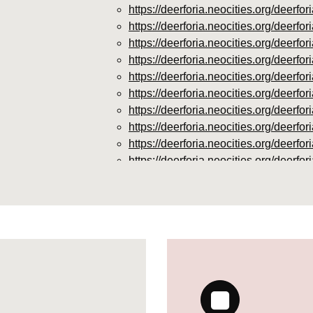
https://deerforia.neocities.org/deer
https://deerforia.neocities.org/deer
https://deerforia.neocities.org/deer
https://deerforia.neocities.org/deerf
https://deerforia.neocities.org/deer
https://deerforia.neocities.org/deer
https://deerforia.neocities.org/deer
https://deerforia.neocities.org/deer
https://deerforia.neocities.org/deer
https://deerforia.neocities.org/deer
https://deerforia.neocities.org/deer
https://deerforia.neocities.org/deerf
https://deerforia.neocities.org/deerfo
https://deerforia.neocities.org/deerf
https://deerforia.neocities.org/deer
https://deerforia.neocities.org/deer
supplements.html
https://deerforia.neocities.org/deer
https://deerforia.neocities.org/deerf