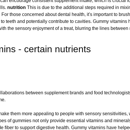
an encourage consistent supplement intake, which is crucial fo
lls.
nutrition
This is due to the additional steps required in mix
. For those concerned about dental health, it's important to bru
 to teeth and potentially contribute to cavities. Gummy vitamins
th the sensory enjoyment of a treat, blurring the lines between 
ns - certain nutrients
llaborations between supplement brands and food technologists,
me.
ke them more appealing to people with sensory sensitivities, who
 types of gummies not only provide essential vitamins and mineral
 fiber to support digestive health. Gummy vitamins have helpe