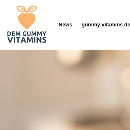
News
gummy vitamins de