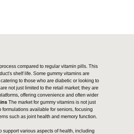
rocess compared to regular vitamin pills. This
oduct's shelf life. Some gummy vitamins are
 catering to those who are diabetic or looking to
e not just limited to the retail market; they are
platforms, offering convenience and often wider
mins
The market for gummy vitamins is not just
o formulations available for seniors, focusing
erns such as joint health and memory function.
 support various aspects of health, including