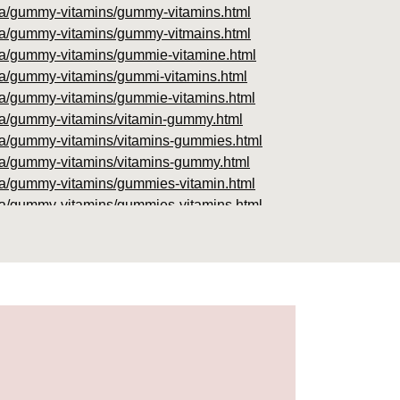
foria/gummy-vitamins/gummy-vitamins.html
foria/gummy-vitamins/gummy-vitmains.html
foria/gummy-vitamins/gummie-vitamine.html
oria/gummy-vitamins/gummi-vitamins.html
foria/gummy-vitamins/gummie-vitamins.html
foria/gummy-vitamins/vitamin-gummy.html
foria/gummy-vitamins/vitamins-gummies.html
foria/gummy-vitamins/vitamins-gummy.html
foria/gummy-vitamins/gummies-vitamin.html
foria/gummy-vitamins/gummies-vitamins.html
foria/gummy-vitamins/gummy-vitamin.html
oria/gummy-vitamins/gummy-vits.html
ria/gummy-vitamins/jelly-vitamins.html
oria/gummy-vitamins/all-vitamin-gummies.html
foria/gummy-vitamins/gummy-supplements.html
foria/gummy-vitamins/gummy-vitamin-
foria/gummy-vitamins/cheap-gummy-vitamins.html
oria/gummy-vitamins/gummy-dietary-