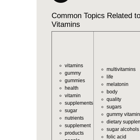
Common Topics Related 
Vitamins
vitamins
multivitamins
gummy
life
gummies
melatonin
health
body
vitamin
quality
supplements
sugars
sugar
gummy vitamin
nutrients
dietary supple
supplement
sugar alcohols
products
folic acid