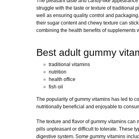
The pleasant taste and candy-like appearance c
struggle with the taste or texture of traditional pi
well as ensuring quality control and packaging
their sugar content and chewy texture can stick
combining the health benefits of supplements wi
Best adult gummy vitami
traditional vitamins
nutrition
health office
fish oil
The popularity of gummy vitamins has led to co
nutritionally beneficial and enjoyable to consu
The texture and flavor of gummy vitamins can ma
pills unpleasant or difficult to tolerate. These
digestive system. Some gummy vitamins include