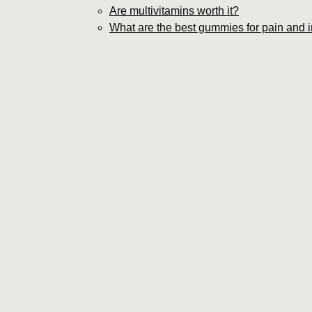
Are multivitamins worth it?
What are the best gummies for pain and 