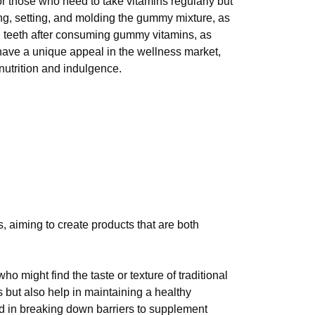
r those who need to take vitamins regularly but
ing, setting, and molding the gummy mixture, as
sh teeth after consuming gummy vitamins, as
 have a unique appeal in the wellness market,
nutrition and indulgence.
 aiming to create products that are both
 might find the taste or texture of traditional
s but also help in maintaining a healthy
d in breaking down barriers to supplement