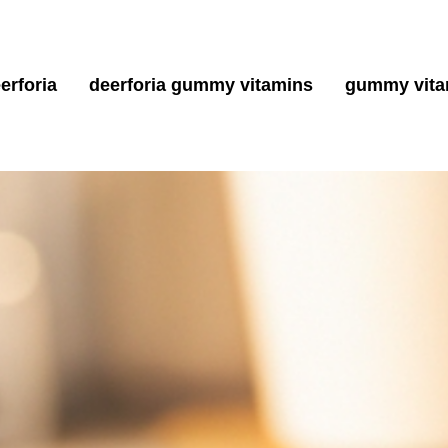
erforia
deerforia gummy vitamins
gummy vita