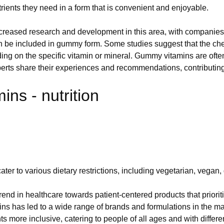
utrients they need in a form that is convenient and enjoyable.
ncreased research and development in this area, with companies
t can be included in gummy form. Some studies suggest that the ch
ding on the specific vitamin or mineral. Gummy vitamins are oft
erts share their experiences and recommendations, contributing t
ns - nutrition
r to various dietary restrictions, including vegetarian, vegan
rend in healthcare towards patient-centered products that priorit
ns has led to a wide range of brands and formulations in the 
nts more inclusive, catering to people of all ages and with dif