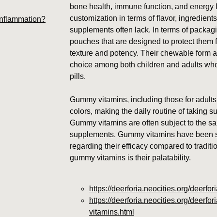
bone health, immune function, and energy 
customization in terms of flavor, ingredients
inflammation?
supplements often lack. In terms of packag
pouches that are designed to protect them f
texture and potency. Their chewable form a
choice among both children and adults who 
pills.
Gummy vitamins, including those for adults,
colors, making the daily routine of taking 
Gummy vitamins are often subject to the sa
supplements. Gummy vitamins have been su
regarding their efficacy compared to tradit
gummy vitamins is their palatability.
https://deerforia.neocities.org/deerf
https://deerforia.neocities.org/deerf
vitamins.html