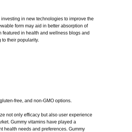
 investing in new technologies to improve the
ewable form may aid in better absorption of
en featured in health and wellness blogs and
o their popularity.
, gluten-free, and non-GMO options.
ize not only efficacy but also user experience
market. Gummy vitamins have played a
ferent health needs and preferences. Gummy