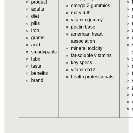
product
https://deerforia.neocities.org/deerforia/gummy-
omega-3 gummies
adults
vitamins/the-gummy-supplements.html
mary ruth
diet
https://deerforia.neocities.org/deerforia/gummy-
vitamin gummy
pills
vitamins/gummy-vitamins-for-adults.html
pectin base
iron
https://deerforia.neocities.org/deerforia/gummy-
american heart
grams
vitamins/in-the-gummy-vitamins.html
association
acid
https://deerforia.neocities.org/deerforia/gummy-
mineral toxicity
smartypants
vitamins/multi-vitamin-gummies.html
fat-soluble vitamins
label
https://deerforia.neocities.org/deerforia/gummy-
key specs
taste
vitamins/gummy-bear-vitamins-for-adults.html
vitamin b12
benefits
https://deerforia.neocities.org/deerforia/gummy-
health professionals
brand
vitamins/gummy-daily-vitamins.html
https://deerforia.neocities.org/deerforia/gummy-
vitamins/gummy-medicine-for-adults.html
https://deerforia.neocities.org/deerforia/gummy-
vitamins/gummy-supplements-for-adults.html
https://deerforia.neocities.org/deerforia/gummy-
vitamins/gummy-vitamin-brands.html
https://deerforia.neocities.org/deerforia/gummy-