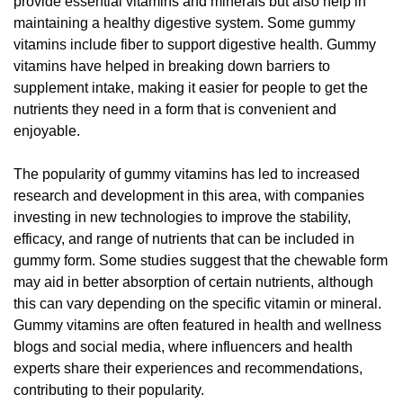
provide essential vitamins and minerals but also help in
maintaining a healthy digestive system. Some gummy
vitamins include fiber to support digestive health. Gummy
vitamins have helped in breaking down barriers to
supplement intake, making it easier for people to get the
nutrients they need in a form that is convenient and
enjoyable.
The popularity of gummy vitamins has led to increased
research and development in this area, with companies
investing in new technologies to improve the stability,
efficacy, and range of nutrients that can be included in
gummy form. Some studies suggest that the chewable form
may aid in better absorption of certain nutrients, although
this can vary depending on the specific vitamin or mineral.
Gummy vitamins are often featured in health and wellness
blogs and social media, where influencers and health
experts share their experiences and recommendations,
contributing to their popularity.