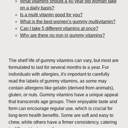
What vitamins should a 40 year old woman take
on a daily basis?
Is a multi vitamin good for you?
What is the best women's gummy multivitamin?
Can I take 5 different vitamins at once?
Why are there no iron in gummy vitamins?
The shelf life of gummy vitamins can vary, but most are
formulated to last for several months to a year. For
individuals with allergies, it's important to carefully
read the labels of gummy vitamins, as some may
contain allergens like gelatin (derived from animals),
gluten, or nuts. Gummy vitamins have a unique appeal
that transcends age groups. Their enjoyable taste and
form can encourage regular use, which is crucial for
long-term health benefits. Some are soft and easy to
chew, while others have a firmer consistency, catering