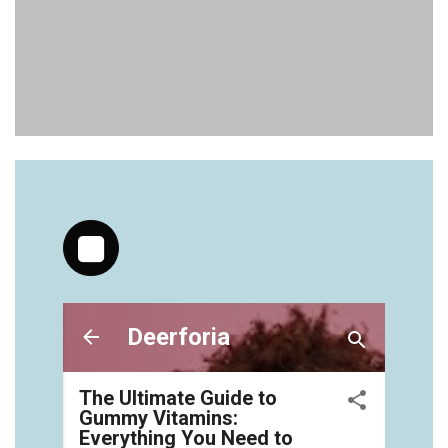
https://deerforia.neocities.org/deerforia/gummy-
vitamins/gummy-medicine-for-adults-1.html
https://deerforia.neocities.org/deerforia/gummy-
vitamins/gummy-vitamin-brands-1.html
https://deerforia.neocities.org/deerforia/gummy-
vitamins/health-gummies-1.html
https://deerforia.neocities.org/deerforia/gummy-
vitamins/jelly-vitamins-for-adults-1.html
https://deerforia.neocities.org/deerforia/gummy-
vitamins/chewy-vitamins-for-adults-1.html
https://deerforia.neocities.org/deerforia/gummy-
vitamins/gummies-vitaminas-1.html
https://deerforia.neocities.org/deerforia/gummy-
vitamins/gummies-vitamins-for-adults-1.html
https://deerforia.neocities.org/deerforia/gummy-
vitamins/gummy-bear-multivitamin-for-adults-
1.html
https://deerforia.neocities.org/deerforia/gummy-
vitamins/gummy-pills-1.html