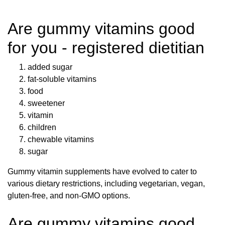
Are gummy vitamins good
for you - registered dietitian
added sugar
fat-soluble vitamins
food
sweetener
vitamin
children
chewable vitamins
sugar
Gummy vitamin supplements have evolved to cater to
various dietary restrictions, including vegetarian, vegan,
gluten-free, and non-GMO options.
Are gummy vitamins good