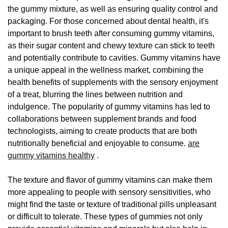
the gummy mixture, as well as ensuring quality control and
packaging. For those concerned about dental health, it's
important to brush teeth after consuming gummy vitamins,
as their sugar content and chewy texture can stick to teeth
and potentially contribute to cavities. Gummy vitamins have
a unique appeal in the wellness market, combining the
health benefits of supplements with the sensory enjoyment
of a treat, blurring the lines between nutrition and
indulgence. The popularity of gummy vitamins has led to
collaborations between supplement brands and food
technologists, aiming to create products that are both
nutritionally beneficial and enjoyable to consume.
are
gummy vitamins healthy
.
The texture and flavor of gummy vitamins can make them
more appealing to people with sensory sensitivities, who
might find the taste or texture of traditional pills unpleasant
or difficult to tolerate. These types of gummies not only