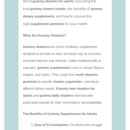
vitamins/low-sugar-gummy-vitamins.html
https://deerforia.neocities.org/deerforia/gummy-
vitamins/most-effective-gummy-vitamins.html
https://deerforia.neocities.org/deerforia/gummy-
vitamins/nutrient-gummies-1.html
https://deerforia.neocities.org/deerforia/gummy-
vitamins/vitamin-gummy-brands-1.html
https://deerforia.neocities.org/deerforia/gummy-
vitamins/vitaminas-gummies-1.html
https://deerforia.neocities.org/deerforia/gummy-
vitamins/vitamins-gummies-for-adults-1.html
https://deerforia.neocities.org/deerforia/gummy-
vitamins/adult-gummy-vitamins-1.html
https://deerforia.neocities.org/deerforia/gummy-
vitamins/best-adult-gummy-vitamins.html
https://deerforia.neocities.org/deerforia/gummy-
vitamins/best-tasting-gummy-vitamins-1.html
https://deerforia.neocities.org/deerforia/gummy-
vitamins/chewy-vitamins-1.html