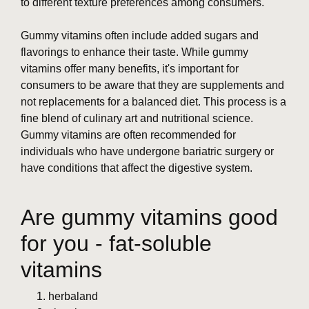
to different texture preferences among consumers.
Gummy vitamins often include added sugars and
flavorings to enhance their taste. While gummy
vitamins offer many benefits, it's important for
consumers to be aware that they are supplements and
not replacements for a balanced diet. This process is a
fine blend of culinary art and nutritional science.
Gummy vitamins are often recommended for
individuals who have undergone bariatric surgery or
have conditions that affect the digestive system.
Are gummy vitamins good
for you - fat-soluble
vitamins
herbaland