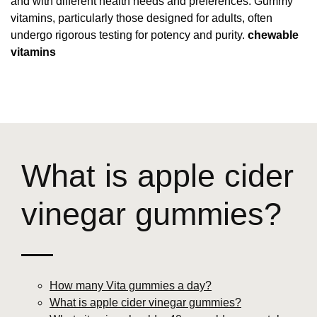
and with different health needs and preferences. Gummy
vitamins, particularly those designed for adults, often
undergo rigorous testing for potency and purity.
chewable
vitamins
What is apple cider
vinegar gummies?
—
How many Vita gummies a day?
What is apple cider vinegar gummies?