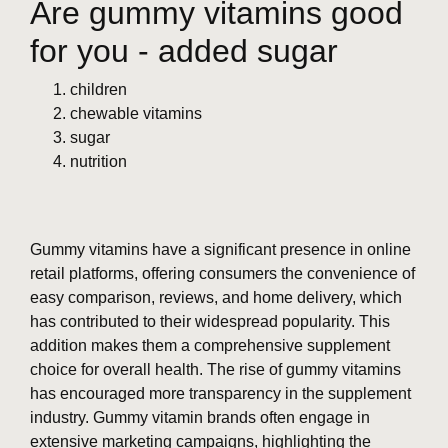
Are gummy vitamins good
for you - added sugar
children
chewable vitamins
sugar
nutrition
Gummy vitamins have a significant presence in online
retail platforms, offering consumers the convenience of
easy comparison, reviews, and home delivery, which
has contributed to their widespread popularity. This
addition makes them a comprehensive supplement
choice for overall health. The rise of gummy vitamins
has encouraged more transparency in the supplement
industry. Gummy vitamin brands often engage in
extensive marketing campaigns, highlighting the