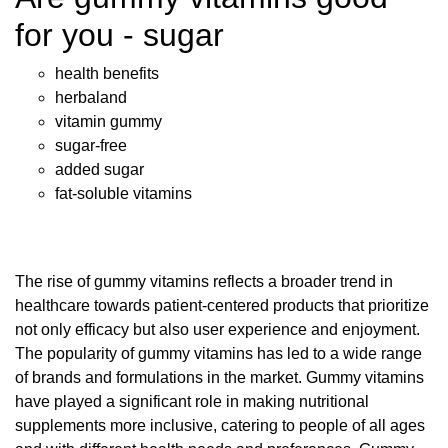
for you - sugar
health benefits
herbaland
vitamin gummy
sugar-free
added sugar
fat-soluble vitamins
The rise of gummy vitamins reflects a broader trend in
healthcare towards patient-centered products that prioritize
not only efficacy but also user experience and enjoyment.
The popularity of gummy vitamins has led to a wide range
of brands and formulations in the market. Gummy vitamins
have played a significant role in making nutritional
supplements more inclusive, catering to people of all ages