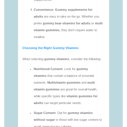
vitamins/multi-vitamin-gummy-1.html
https://deerforia.neocities.org/deerforia/gummy-
vitamins/multi-vitamins-gummies-1.html
https://deerforia.neocities.org/deerforia/gummy-
vitamins/multivitamin-gummies-1.html
https://deerforia.neocities.org/deerforia/gummy-
vitamins/vitamin-gummies-for-adults-1.html
https://deerforia.neocities.org/deerforia/gummy-
vitamins/adult-vitamin-gummies-1.html
https://deerforia.neocities.org/deerforia/gummy-
vitamins/are-alive-gummy-vitamins-good-for-
you.html
https://deerforia.neocities.org/deerforia/gummy-
vitamins/are-gummies-good-for-you.html
https://deerforia.neocities.org/deerforia/gummy-
vitamins/are-gummy-multivitamins-effective.html
https://deerforia.neocities.org/deerforia/gummy-
vitamins/are-gummy-multivitamins-good-for-