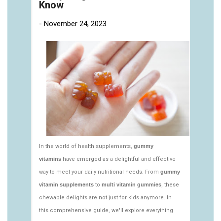
https://deerforia.neocities.org/deerforia/gummy-
vitamins/multi-vitamin-gummies-1.html
https://deerforia.neocities.org/deerforia/gummy-
vitamins/multivitamin-gummy-1.html
https://deerforia.neocities.org/deerforia/gummy-
vitamins/nutritional-gummies-1.html
https://deerforia.neocities.org/deerforia/gummy-
vitamins/what-gummy-vitamins-should-i-
take.html
https://deerforia.neocities.org/deerforia/gummy-
vitamins/edible-vitamins-1.html
https://deerforia.neocities.org/deerforia/gummy-
vitamins/gummy-bear-vitamin-1.html
https://deerforia.neocities.org/deerforia/gummy-
vitamins/gummy-daily-vitamins-1.html
https://deerforia.neocities.org/deerforia/gummy-
vitamins/gummy-vitamins-ingredients.html
https://deerforia.neocities.org/deerforia/gummy-