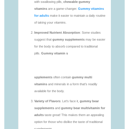
https://deerforia.neocities.org/deerforia/gummy-
vitamins/daily-gummy-vitamins-1.html
https://deerforia.neocities.org/deerforia/gummy-
vitamins/daily-vitamin-gummies-1.html
https://deerforia.neocities.org/deerforia/gummy-
vitamins/do-b12-gummies-work.html
https://deerforia.neocities.org/deerforia/gummy-
vitamins/gummy-bear-supplement-1.html
https://deerforia.neocities.org/deerforia/gummy-
vitamins/gummy-mineral-supplement-1.html
https://deerforia.neocities.org/deerforia/gummy-
vitamins/gummy-multivitamin-1.html
https://deerforia.neocities.org/deerforia/gummy-
vitamins/gummy-vitamin-packs-1.html
https://deerforia.neocities.org/deerforia/gummy-
vitamins/gummy-vitamins-adults-1.html
https://deerforia.neocities.org/deerforia/gummy-
vitamins/gummy-vitamins-without-sugar-1.html
https://deerforia.neocities.org/deerforia/gummy-