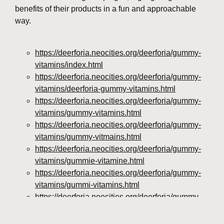
benefits of their products in a fun and approachable
way.
https://deerforia.neocities.org/deerforia/gummy-
vitamins/index.html
https://deerforia.neocities.org/deerforia/gummy-
vitamins/deerforia-gummy-vitamins.html
https://deerforia.neocities.org/deerforia/gummy-
vitamins/gummy-vitamins.html
https://deerforia.neocities.org/deerforia/gummy-
vitamins/gummy-vitmains.html
https://deerforia.neocities.org/deerforia/gummy-
vitamins/gummie-vitamine.html
https://deerforia.neocities.org/deerforia/gummy-
vitamins/gummi-vitamins.html
https://deerforia.neocities.org/deerforia/gummy-
vitamins/gummie-vitamins.html
https://deerforia.neocities.org/deerforia/gummy-