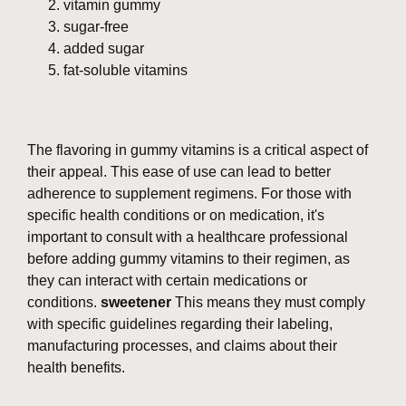
vitamin gummy
sugar-free
added sugar
fat-soluble vitamins
The flavoring in gummy vitamins is a critical aspect of
their appeal. This ease of use can lead to better
adherence to supplement regimens. For those with
specific health conditions or on medication, it's
important to consult with a healthcare professional
before adding gummy vitamins to their regimen, as
they can interact with certain medications or
conditions.
sweetener
This means they must comply
with specific guidelines regarding their labeling,
manufacturing processes, and claims about their
health benefits.