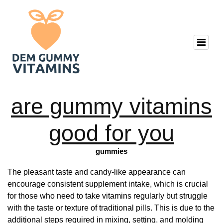
are gummy vitamins
good for you
gummies
The pleasant taste and candy-like appearance can
encourage consistent supplement intake, which is crucial
for those who need to take vitamins regularly but struggle
with the taste or texture of traditional pills. This is due to the
additional steps required in mixing, setting, and molding