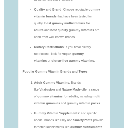
you.html
https://deerforia.neocities.org/deerforia/gummy-
vitamins/are-gummy-vitamins-bad.html
https://deerforia.neocities.org/deerforia/gummy-
vitamins/are-gummy-vitamins-bad-for-you.html
https://deerforia.neocities.org/deerforia/gummy-
vitamins/are-gummy-vitamins-good.html
https://deerforia.neocities.org/deerforia/gummy-
vitamins/are-gummy-vitamins-good-for-you.html
https://deerforia.neocities.org/deerforia/gummy-
vitamins/are-gummy-vitamins-healthy.html
https://deerforia.neocities.org/deerforia/gummy-
vitamins/are-multivitamin-gummies-good-for-
you.html
https://deerforia.neocities.org/deerforia/gummy-
vitamins/are-vitamin-gummies-bad-for-you.html
https://deerforia.neocities.org/deerforia/gummy-
vitamins/are-vitamin-gummies-good.html
https://deerforia.neocities.org/deerforia/gummy-