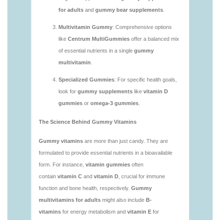
vitamins/are-vitamin-gummies-good-for-you.html
https://deerforia.neocities.org/deerforia/gummy-
vitamins/what-are-the-best-gummy-vitamins-for-
adults.html
https://deerforia.neocities.org/deerforia/gummy-
vitamins/what-gummy-vitamins-should-i-take-
1.html
https://deerforia.neocities.org/deerforia/gummy-
vitamins/is-gummies-bad-for-you.html
https://deerforia.neocities.org/deerforia/gummy-
vitamins/is-gummies-good-for-health.html
https://deerforia.neocities.org/deerforia/gummy-
vitamins/is-gummies-healthy.html
https://deerforia.neocities.org/deerforia/gummy-
vitamins/is-gummy-vitamins-good-for-you.html
https://deerforia.neocities.org/deerforia/gummy-
vitamins/how-effective-are-gummy-vitamins.html
https://deerforia.neocities.org/deerforia/gummy-
vitamins/what-are-the-best-gummy-vitamins-for-