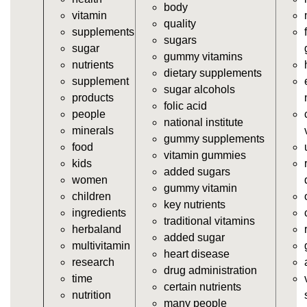
vitamins/gummy-supplements.html
body
vitamin
https://deerforia.neocities.org/deerforia/gummy-
quality
supplements
vitamins/gummy-vitamin-supplements.html
sugars
sugar
https://deerforia.neocities.org/deerforia/gummy-
gummy vitamins
nutrients
vitamins/cheap-gummy-vitamins.html
dietary supplements
supplement
https://deerforia.neocities.org/deerforia/gummy-
sugar alcohols
products
vitamins/gummy-dietary-supplement.html
folic acid
people
https://deerforia.neocities.org/deerforia/gummy-
national institute
minerals
vitamins/supplement-gummies.html
gummy supplements
food
https://deerforia.neocities.org/deerforia/gummy-
vitamin gummies
kids
vitamins/supplements-gummies.html
added sugars
women
https://deerforia.neocities.org/deerforia/gummy-
gummy vitamin
children
vitamins/vitamin-a-gummies.html
key nutrients
ingredients
https://deerforia.neocities.org/deerforia/gummy-
traditional vitamins
herbaland
vitamins/gummi-vitamin.html
added sugar
multivitamin
https://deerforia.neocities.org/deerforia/gummy-
heart disease
research
vitamins/gummies-supplements.html
drug administration
time
https://deerforia.neocities.org/deerforia/gummy-
certain nutrients
nutrition
vitamins/gummy-supplement.html
many people